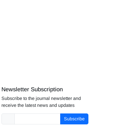
Newsletter Subscription
Subscribe to the journal newsletter and
receive the latest news and updates
Subscribe