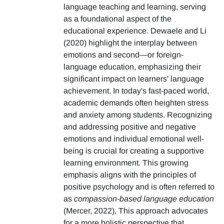
language teaching and learning, serving
as a foundational aspect of the
educational experience. Dewaele and Li
(2020) highlight the interplay between
emotions and second—or foreign-
language education, emphasizing their
significant impact on learners' language
achievement. In today's fast-paced world,
academic demands often heighten stress
and anxiety among students. Recognizing
and addressing positive and negative
emotions and individual emotional well-
being is crucial for creating a supportive
learning environment. This growing
emphasis aligns with the principles of
positive psychology and is often referred to
as
compassion-based language education
(Mercer, 2022), This approach advocates
for a more holistic perspective that