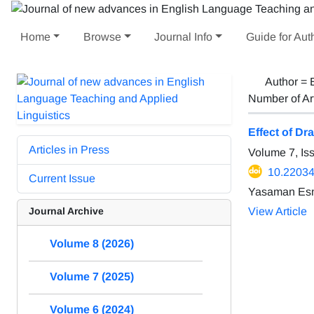
Home
Browse
Journal Info
Guide for Aut
Author =
Number of Ar
Effect of D
Articles in Press
Volume 7, I
10.22034/
Current Issue
Yasaman Esm
Journal Archive
View Article
Volume 8 (2026)
Volume 7 (2025)
Volume 6 (2024)