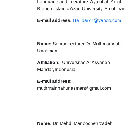
Language and Literature, Ayatollah Amoli
Branch, Islamic Azad University, Amol, Iran
E-mail address:
Ha_bar77@yahoo.com
Name:
Senior Lecturer,Dr. Muthmainnah
Unasman
Affiliation:
Universitas Al Asyariah
Mandar, Indonesia
E-mail address:
muthmainnahunasman@gmail.com
Name:
Dr. Mehdi Manoochehrzadeh