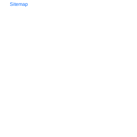
Sitemap