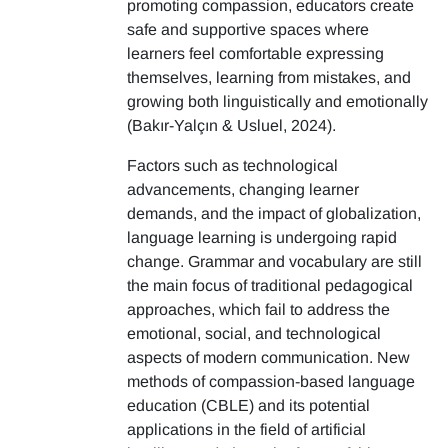
promoting compassion, educators create
safe and supportive spaces where
learners feel comfortable expressing
themselves, learning from mistakes, and
growing both linguistically and emotionally
(Bakır-Yalçın & Usluel, 2024).
Factors such as technological
advancements, changing learner
demands, and the impact of globalization,
language learning is undergoing rapid
change. Grammar and vocabulary are still
the main focus of traditional pedagogical
approaches, which fail to address the
emotional, social, and technological
aspects of modern communication. New
methods of compassion-based language
education (CBLE) and its potential
applications in the field of artificial