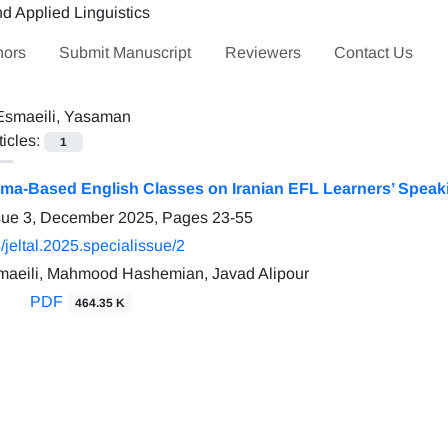
hors
Submit Manuscript
Reviewers
Contact Us
Esmaeili, Yasaman
ticles:
1
rama-Based English Classes on Iranian EFL Learners’ Spea
ssue 3, December 2025, Pages
23-55
jeltal.2025.specialissue/2
aeili, Mahmood Hashemian, Javad Alipour
PDF
464.35 K