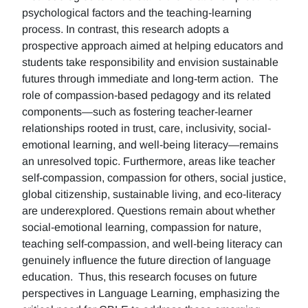
psychological factors and the teaching-learning
process. In contrast, this research adopts a
prospective approach aimed at helping educators and
students take responsibility and envision sustainable
futures through immediate and long-term action. The
role of compassion-based pedagogy and its related
components—such as fostering teacher-learner
relationships rooted in trust, care, inclusivity, social-
emotional learning, and well-being literacy—remains
an unresolved topic. Furthermore, areas like teacher
self-compassion, compassion for others, social justice,
global citizenship, sustainable living, and eco-literacy
are underexplored. Questions remain about whether
social-emotional learning, compassion for nature,
teaching self-compassion, and well-being literacy can
genuinely influence the future direction of language
education. Thus, this research focuses on future
perspectives in Language Learning, emphasizing the