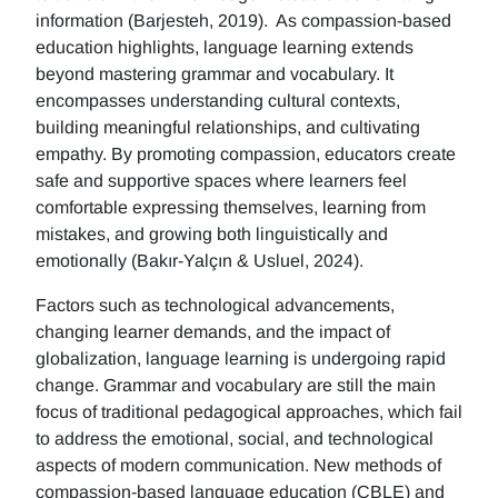
information (Barjesteh, 2019). As compassion-based
education highlights, language learning extends
beyond mastering grammar and vocabulary. It
encompasses understanding cultural contexts,
building meaningful relationships, and cultivating
empathy. By promoting compassion, educators create
safe and supportive spaces where learners feel
comfortable expressing themselves, learning from
mistakes, and growing both linguistically and
emotionally (Bakır-Yalçın & Usluel, 2024).
Factors such as technological advancements,
changing learner demands, and the impact of
globalization, language learning is undergoing rapid
change. Grammar and vocabulary are still the main
focus of traditional pedagogical approaches, which fail
to address the emotional, social, and technological
aspects of modern communication. New methods of
compassion-based language education (CBLE) and