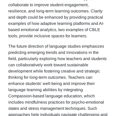
collaborate to improve student engagement,
resilience, and long-term learning outcomes. Clarity
and depth could be enhanced by providing practical
examples of how adaptive learning platforms and AI-
based emotional analytics, two examples of CBLE
tools, provide inclusive spaces for learners.
The future direction of language studies emphasizes
predicting emerging trends and innovations in the
field, particularly exploring how teachers and students
can collaboratively work toward sustainable
development while fostering creative and strategic
thinking for long-term outcomes. Teachers can
enhance students' well-being and improve their
language learning abilities by integrating
Compassion-based language education, which
includes mindfulness practices for psycho-emotional
states and stress management techniques. Such
approaches help individuals navigate challenging and