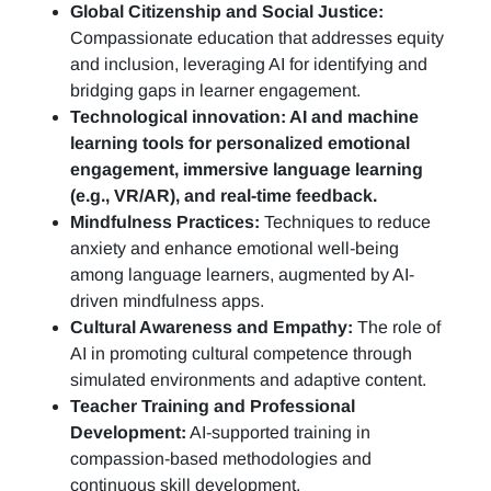
Global Citizenship and Social Justice:
Compassionate education that addresses equity
and inclusion, leveraging AI for identifying and
bridging gaps in learner engagement.
Technological innovation: AI and machine
learning tools for personalized emotional
engagement, immersive language learning
(e.g., VR/AR), and real-time feedback.
Mindfulness Practices:
Techniques to reduce
anxiety and enhance emotional well-being
among language learners, augmented by AI-
driven mindfulness apps.
Cultural Awareness and Empathy:
The role of
AI in promoting cultural competence through
simulated environments and adaptive content.
Teacher Training and Professional
Development:
AI-supported training in
compassion-based methodologies and
continuous skill development.