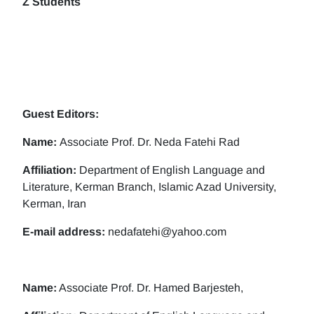
Z Students
Guest Editors:
Name:
Associate Prof. Dr. Neda Fatehi Rad
Affiliation:
Department of English Language and
Literature, Kerman Branch, Islamic Azad University,
Kerman, Iran
E-mail address:
nedafatehi@yahoo.com
Name:
Associate Prof. Dr. Hamed Barjesteh,