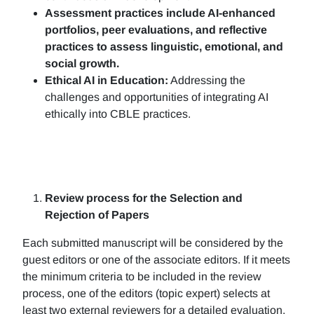
Assessment practices include AI-enhanced
portfolios, peer evaluations, and reflective
practices to assess linguistic, emotional, and
social growth.
Ethical AI in Education:
Addressing the
challenges and opportunities of integrating AI
ethically into CBLE practices.
Review process for the Selection and
Rejection of Papers
Each submitted manuscript will be considered by the
guest editors or one of the associate editors. If it meets
the minimum criteria to be included in the review
process, one of the editors (topic expert) selects at
least two external reviewers for a detailed evaluation.