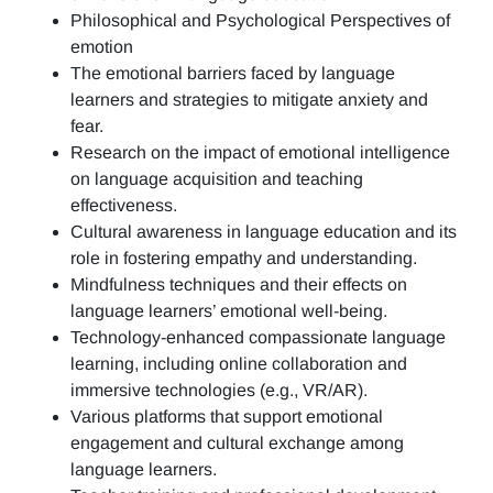
Philosophical and Psychological Perspectives of
emotion
The emotional barriers faced by language
learners and strategies to mitigate anxiety and
fear.
Research on the impact of emotional intelligence
on language acquisition and teaching
effectiveness.
Cultural awareness in language education and its
role in fostering empathy and understanding.
Mindfulness techniques and their effects on
language learners’ emotional well-being.
Technology-enhanced compassionate language
learning, including online collaboration and
immersive technologies (e.g., VR/AR).
Various platforms that support emotional
engagement and cultural exchange among
language learners.