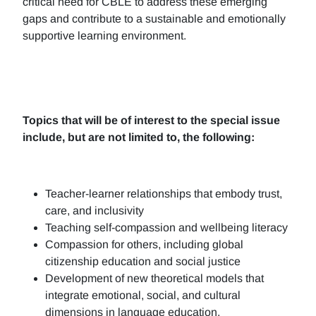
critical need for CBLE to address these emerging
gaps and contribute to a sustainable and emotionally
supportive learning environment.
Topics that will be of interest to the special issue
include, but are not limited to, the following:
Teacher-learner relationships that embody trust,
care, and inclusivity
Teaching self-compassion and wellbeing literacy
Compassion for others, including global
citizenship education and social justice
Development of new theoretical models that
integrate emotional, social, and cultural
dimensions in language education.