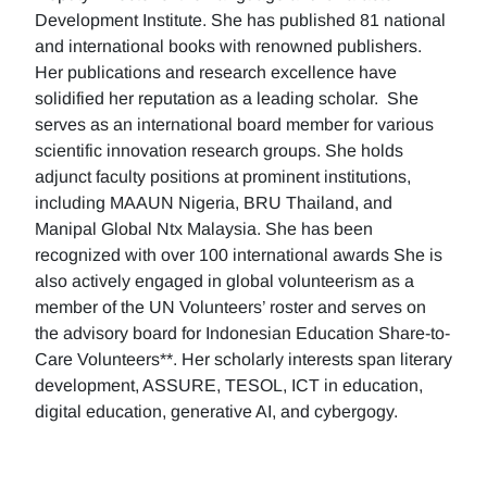
Development Institute. She has published 81 national
and international books with renowned publishers.
Her publications and research excellence have
solidified her reputation as a leading scholar. She
serves as an international board member for various
scientific innovation research groups. She holds
adjunct faculty positions at prominent institutions,
including MAAUN Nigeria, BRU Thailand, and
Manipal Global Ntx Malaysia. She has been
recognized with over 100 international awards She is
also actively engaged in global volunteerism as a
member of the UN Volunteers’ roster and serves on
the advisory board for Indonesian Education Share-to-
Care Volunteers**. Her scholarly interests span literary
development, ASSURE, TESOL, ICT in education,
digital education, generative AI, and cybergogy.