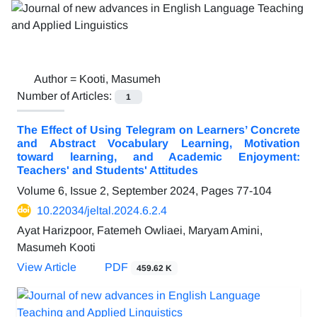
Author =
Kooti, Masumeh
Number of Articles:
1
The Effect of Using Telegram on Learners’ Concrete
and Abstract Vocabulary Learning, Motivation
toward learning, and Academic Enjoyment:
Teachers' and Students' Attitudes
Volume 6, Issue 2, September 2024, Pages
77-104
10.22034/jeltal.2024.6.2.4
Ayat Harizpoor, Fatemeh Owliaei, Maryam Amini,
Masumeh Kooti
View Article
PDF
459.62 K