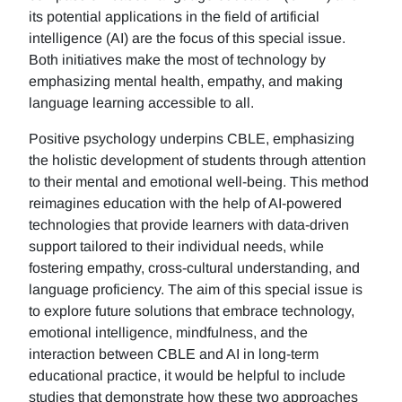
its potential applications in the field of artificial
intelligence (AI) are the focus of this special issue.
Both initiatives make the most of technology by
emphasizing mental health, empathy, and making
language learning accessible to all.
Positive psychology underpins CBLE, emphasizing
the holistic development of students through attention
to their mental and emotional well-being. This method
reimagines education with the help of AI-powered
technologies that provide learners with data-driven
support tailored to their individual needs, while
fostering empathy, cross-cultural understanding, and
language proficiency. The aim of this special issue is
to explore future solutions that embrace technology,
emotional intelligence, mindfulness, and the
interaction between CBLE and AI in long-term
educational practice, it would be helpful to include
studies that demonstrate how these two approaches