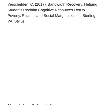
Verschelden, C. (2017). Bandwidth Recovery: Helping
Students Reclaim Cognitive Resources Lost to
Poverty, Racism, and Social Marginalization. Sterling,
VA: Stylus.