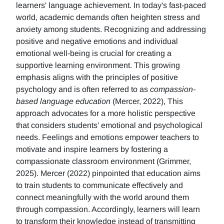
learners' language achievement. In today's fast-paced
world, academic demands often heighten stress and
anxiety among students. Recognizing and addressing
positive and negative emotions and individual
emotional well-being is crucial for creating a
supportive learning environment. This growing
emphasis aligns with the principles of positive
psychology and is often referred to as
compassion-
based language education
(Mercer, 2022), This
approach advocates for a more holistic perspective
that considers students' emotional and psychological
needs. Feelings and emotions empower teachers to
motivate and inspire learners by fostering a
compassionate classroom environment (Grimmer,
2025). Mercer (2022) pinpointed that education aims
to train students to communicate effectively and
connect meaningfully with the world around them
through compassion. Accordingly, learners will learn
to transform their knowledge instead of transmitting