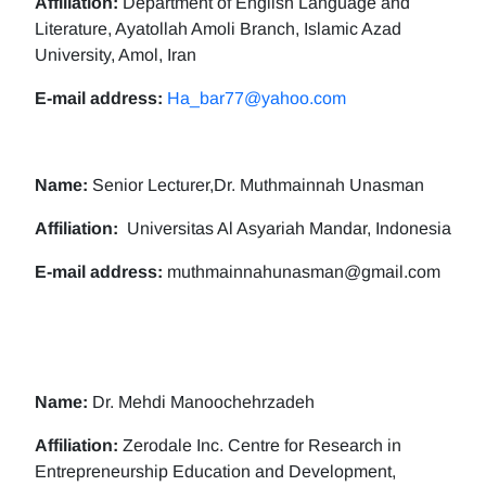
Affiliation:
Department of English Language and
Literature, Ayatollah Amoli Branch, Islamic Azad
University, Amol, Iran
E-mail address:
Ha_bar77@yahoo.com
Name:
Senior Lecturer,Dr. Muthmainnah Unasman
Affiliation:
Universitas Al Asyariah Mandar, Indonesia
E-mail address:
muthmainnahunasman@gmail.com
Name:
Dr. Mehdi Manoochehrzadeh
Affiliation:
Zerodale Inc. Centre for Research in
Entrepreneurship Education and Development,