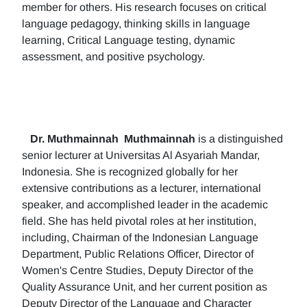
member for others. His research focuses on critical
language pedagogy, thinking skills in language
learning, Critical Language testing, dynamic
assessment, and positive psychology.
Dr. Muthmainnah
Muthmainnah
is a distinguished
senior lecturer at Universitas Al Asyariah Mandar,
Indonesia. She is recognized globally for her
extensive contributions as a lecturer, international
speaker, and accomplished leader in the academic
field. She has held pivotal roles at her institution,
including, Chairman of the Indonesian Language
Department, Public Relations Officer, Director of
Women's Centre Studies, Deputy Director of the
Quality Assurance Unit, and her current position as
Deputy Director of the Language and Character