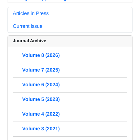
Articles in Press
Current Issue
Journal Archive
Volume 8 (2026)
Volume 7 (2025)
Volume 6 (2024)
Volume 5 (2023)
Volume 4 (2022)
Volume 3 (2021)