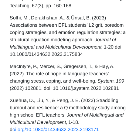
Teaching, 67(3), pp. 160-168
Solhi, M., Derakhshan, A., & Ünsal, B. (2023)
Associations between EFL students’ L2 grit, boredom
coping strategies, and emotion regulation strategies: a
structural equation modeling approach.
Journal of
Multilingual and Multicultural Development,
1-20 doi:
10.1080/01434632.2023.2175834
MacIntyre, P., Mercer, S., Gregersen, T., & Hay, A.
(2022). The role of hope in language teachers’
changing stress, coping, and well-being.
System, 109
(2022) 102881. doi: 10.1016/j.system.2022.102881
Xuehua, D., Liu, Y., & Peng, J. E. (2023) Straddling
burnout and resilience: a Q methodology study among
high school EFL teachers.
Journal of Multilingual and
Multicultural Development
, 1-18.
d
oi.org/10.1080/01434632.2023.2193171