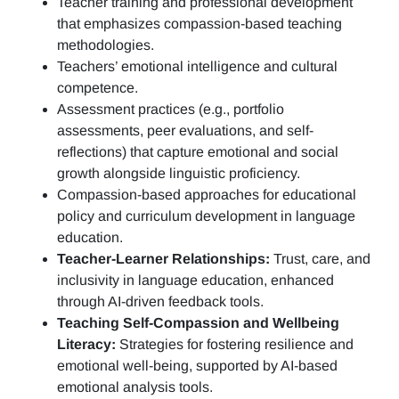
Teacher training and professional development
that emphasizes compassion-based teaching
methodologies.
Teachers’ emotional intelligence and cultural
competence.
Assessment practices (e.g.,
portfolio
assessments, peer evaluations, and self-
reflections)
that capture emotional and social
growth alongside linguistic proficiency.
Compassion-based approaches for educational
policy and curriculum development in language
education.
Teacher-Learner Relationships:
Trust, care, and
inclusivity in language education, enhanced
through AI-driven feedback tools.
Teaching Self-Compassion and Wellbeing
Literacy:
Strategies for fostering resilience and
emotional well-being, supported by AI-based
emotional analysis tools.