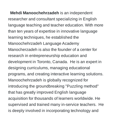
Mehdi Manoochehrzadeh
is an independent
researcher and consultant specializing in English
language teaching and teacher education. With more
than ten years of expertise in innovative language
learning techniques, he established the
Manoochehrzadeh Language Academy
Manocherzadeh is also the founder of a center for
research in entrepreneurship education and
development in Toronto, Canada. He is an expert in
designing curriculums, managing educational
programs, and creating interactive learning solutions.
Manoochehrzadeh is globally recognized for
introducing the groundbreaking "Puzzling method"
that has greatly improved English language
acquisition for thousands of learners worldwide. He
supervised and trained many in-service teachers. He
is deeply involved in incorporating technology and