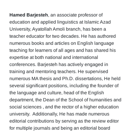
Hamed Barjesteh
, an associate professor of
education and applied linguistics at Islamic Azad
University, Ayatollah Amoli branch, has been a
teacher educator for two decades. He has authored
numerous books and articles on English language
teaching for learners of all ages and has shared his
expertise at both national and international
conferences. Barjesteh has actively engaged in
training and mentoring teachers. He supervised
numerous MA thesis and Ph.D. dissertations, He held
several significant positions, including the founder of
the language and culture, head of the English
department, the Dean of the School of humanities and
social sciences , and the rector of a higher education
university. Additionally, He has made numerous
editorial contributions by serving as the review editor
for multiple journals and being an editorial board