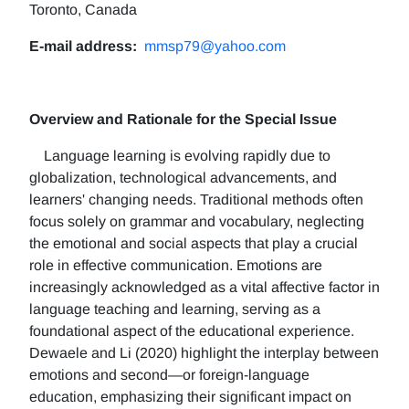
Toronto, Canada
E-mail address:
mmsp79@yahoo.com
Overview and Rationale for the Special Issue
Language learning is evolving rapidly due to
globalization, technological advancements, and
learners' changing needs. Traditional methods often
focus solely on grammar and vocabulary, neglecting
the emotional and social aspects that play a crucial
role in effective communication. Emotions are
increasingly acknowledged as a vital affective factor in
language teaching and learning, serving as a
foundational aspect of the educational experience.
Dewaele and Li (2020) highlight the interplay between
emotions and second—or foreign-language
education, emphasizing their significant impact on