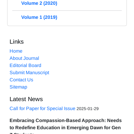
Volume 2 (2020)
Volume 1 (2019)
Links
Home
About Journal
Editorial Board
Submit Manuscript
Contact Us
Sitemap
Latest News
Call for Paper for Special Issue
2025-01-29
Embracing Compassion-Based Approach: Needs
to Redefine Education in Emerging Dawn for Gen