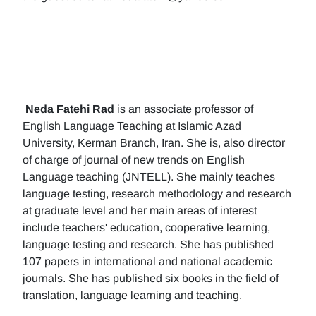
Neda Fatehi Rad
is an associate professor of
English Language Teaching at Islamic Azad
University, Kerman Branch, Iran. She is, also director
of charge of journal of new trends on English
Language teaching (JNTELL). She mainly teaches
language testing, research methodology and research
at graduate level and her main areas of interest
include teachers' education, cooperative learning,
language testing and research. She has published
107 papers in international and national academic
journals. She has published six books in the field of
translation, language learning and teaching.