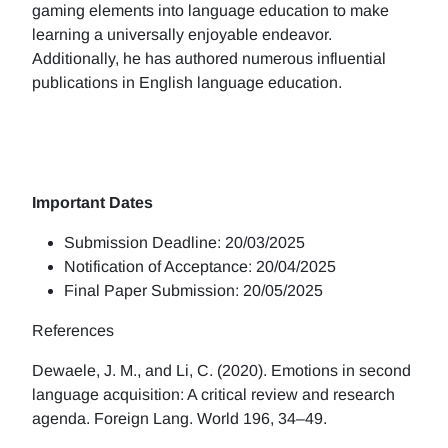
gaming elements into language education to make
learning a universally enjoyable endeavor.
Additionally, he has authored numerous influential
publications in English language education.
Important Dates
Submission Deadline: 20/03/2025
Notification of Acceptance: 20/04/2025
Final Paper Submission: 20/05/2025
References
Dewaele, J. M., and Li, C. (2020). Emotions in second
language acquisition: A critical review and research
agenda. Foreign Lang. World 196, 34–49.