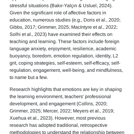
stressful situations (Bakır-Yalçın & Usluel, 2024).
Given the significant role of affective factors in
education, numerous studies (e.g., Doris et al., 2020;
Gibbs, 2017; Grimmer, 2025; MacIntyre et al., 2022;
Solhi et al., 2023) have examined their effects on
teaching and learning. These factors include foreign
language anxiety, enjoyment, resilience, academic
buoyancy, boredom, emotion regulation, identity, L2
grit, coping strategies, self-esteem, self-efficacy, self-
regulation, engagement, well-being, and mindfulness,
to name but a few.
Research highlights that emotions are key in shaping
the learning environment, teachers' professional
development, and engagement (Collins, 2020;
Grimmer, 2025; Mercer, 2022; Meyers et al., 2019;
Xuehua et al., 2023). However, most previous
research has adopted traditional, retrospective
methodologies to understand the relationship between