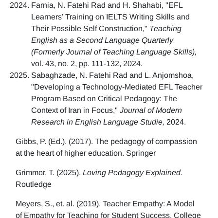
Farnia, N. Fatehi Rad and H. Shahabi, "EFL
Learners’ Training on IELTS Writing Skills and
Their Possible Self Construction,"
Teaching
English as a Second Language Quarterly
(Formerly Journal of Teaching Language Skills),
vol. 43, no. 2, pp. 111-132, 2024.
Sabaghzade, N. Fatehi Rad and L. Anjomshoa,
"Developing a Technology-Mediated EFL Teacher
Program Based on Critical Pedagogy: The
Context of Iran in Focus,"
Journal of Modern
Research in English Language Studie,
2024.
Gibbs, P. (Ed.). (2017). The pedagogy of compassion
at the heart of higher education. Springer
Grimmer, T. (2025).
Loving Pedagogy Explained.
Routledge
Meyers, S., et. al. (2019). Teacher Empathy: A Model
of Empathy for Teaching for Student Success. College