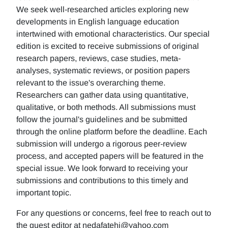
We seek well-researched articles exploring new
developments in English language education
intertwined with emotional characteristics. Our special
edition is excited to receive submissions of original
research papers, reviews, case studies, meta-
analyses, systematic reviews, or position papers
relevant to the issue's overarching theme.
Researchers can gather data using quantitative,
qualitative, or both methods. All submissions must
follow the journal's guidelines and be submitted
through the online platform before the deadline. Each
submission will undergo a rigorous peer-review
process, and accepted papers will be featured in the
special issue. We look forward to receiving your
submissions and contributions to this timely and
important topic.
For any questions or concerns, feel free to reach out to
the guest editor at nedafatehi@yahoo.com