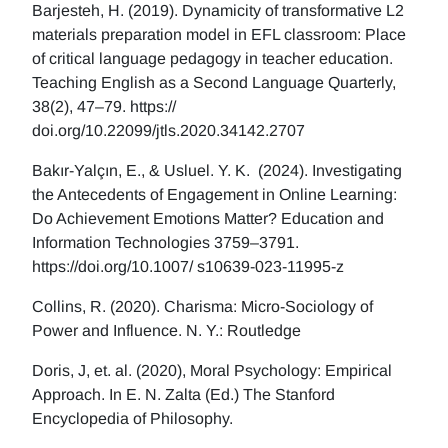
Barjesteh, H. (2019). Dynamicity of transformative L2
materials preparation model in EFL classroom: Place
of critical language pedagogy in teacher education.
Teaching English as a Second Language Quarterly,
38(2), 47–79. https://
doi.org/10.22099/jtls.2020.34142.2707
Bakır-Yalçın, E., & Usluel. Y. K. (2024). Investigating
the Antecedents of Engagement in Online Learning:
Do Achievement Emotions Matter? Education and
Information Technologies 3759–3791.
https://doi.org/10.1007/ s10639-023-11995-z
Collins, R. (2020). Charisma: Micro-Sociology of
Power and Influence. N. Y.: Routledge
Doris, J, et. al. (2020), Moral Psychology: Empirical
Approach. In E. N. Zalta (Ed.) The Stanford
Encyclopedia of Philosophy.