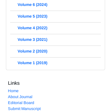
Volume 6 (2024)
Volume 5 (2023)
Volume 4 (2022)
Volume 3 (2021)
Volume 2 (2020)
Volume 1 (2019)
Links
Home
About Journal
Editorial Board
Submit Manuscript