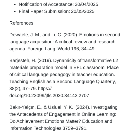
Notification of Acceptance: 20/04/2025
Final Paper Submission: 20/05/2025
References
Dewaele, J. M., and Li, C. (2020). Emotions in second
language acquisition: A critical review and research
agenda. Foreign Lang. World 196, 34–49.
Barjesteh, H. (2019). Dynamicity of transformative L2
materials preparation model in EFL classroom: Place
of critical language pedagogy in teacher education.
Teaching English as a Second Language Quarterly,
38(2), 47–79. https://
doi.org/10.22099/jtls.2020.34142.2707
Bakır-Yalçın, E., & Usluel. Y. K. (2024). Investigating
the Antecedents of Engagement in Online Learning:
Do Achievement Emotions Matter? Education and
Information Technologies 3759–3791.