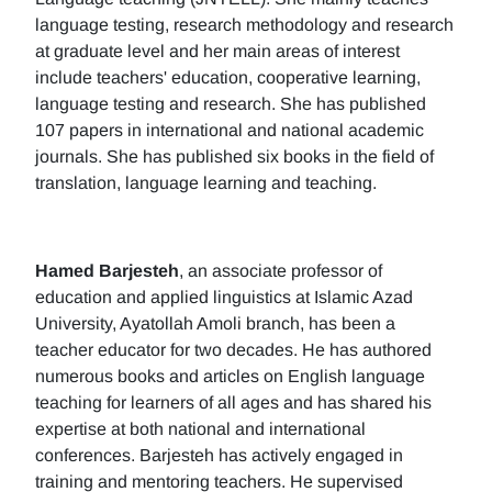
language testing, research methodology and research
at graduate level and her main areas of interest
include teachers' education, cooperative learning,
language testing and research. She has published
107 papers in international and national academic
journals. She has published six books in the field of
translation, language learning and teaching.
Hamed Barjesteh
, an associate professor of
education and applied linguistics at Islamic Azad
University, Ayatollah Amoli branch, has been a
teacher educator for two decades. He has authored
numerous books and articles on English language
teaching for learners of all ages and has shared his
expertise at both national and international
conferences. Barjesteh has actively engaged in
training and mentoring teachers. He supervised