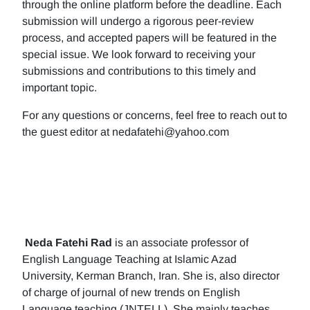
through the online platform before the deadline. Each
submission will undergo a rigorous peer-review
process, and accepted papers will be featured in the
special issue. We look forward to receiving your
submissions and contributions to this timely and
important topic.
For any questions or concerns, feel free to reach out to
the guest editor at nedafatehi@yahoo.com
Neda Fatehi Rad
is an associate professor of
English Language Teaching at Islamic Azad
University, Kerman Branch, Iran. She is, also director
of charge of journal of new trends on English
Language teaching (JNTELL). She mainly teaches