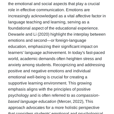
the emotional and social aspects that play a crucial
role in effective communication. Emotions are
increasingly acknowledged as a vital affective factor in
language teaching and learning, serving as a
foundational aspect of the educational experience.
Dewaele and Li (2020) highlight the interplay between
emotions and second—or foreign-language
education, emphasizing their significant impact on
learners' language achievement. In today's fast-paced
world, academic demands often heighten stress and
anxiety among students. Recognizing and addressing
positive and negative emotions and individual
emotional well-being is crucial for creating a
supportive learning environment. This growing
emphasis aligns with the principles of positive
psychology and is often referred to as
compassion-
based language education
(Mercer, 2022), This
approach advocates for a more holistic perspective
that considers students' emotional and psychological