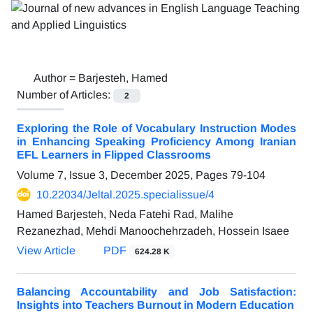
Author =
Barjesteh, Hamed
Number of Articles:
2
Exploring the Role of Vocabulary Instruction Modes
in Enhancing Speaking Proficiency Among Iranian
EFL Learners in Flipped Classrooms
Volume 7, Issue 3, December 2025, Pages
79-104
10.22034/Jeltal.2025.specialissue/4
Hamed Barjesteh, Neda Fatehi Rad, Malihe
Rezanezhad, Mehdi Manoochehrzadeh, Hossein Isaee
View Article
PDF
624.28 K
Balancing Accountability and Job Satisfaction:
Insights into Teachers Burnout in Modern Education