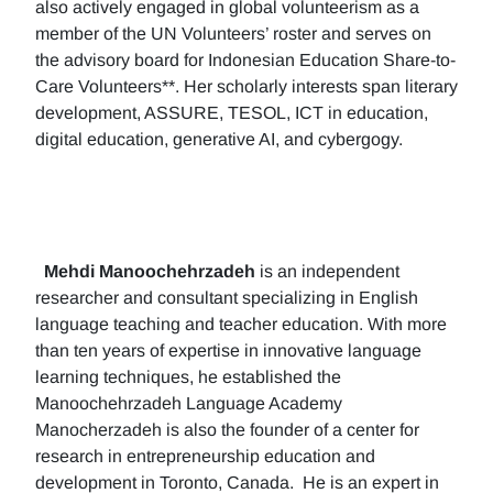
also actively engaged in global volunteerism as a
member of the UN Volunteers’ roster and serves on
the advisory board for Indonesian Education Share-to-
Care Volunteers**. Her scholarly interests span literary
development, ASSURE, TESOL, ICT in education,
digital education, generative AI, and cybergogy.
Mehdi Manoochehrzadeh
is an independent
researcher and consultant specializing in English
language teaching and teacher education. With more
than ten years of expertise in innovative language
learning techniques, he established the
Manoochehrzadeh Language Academy
Manocherzadeh is also the founder of a center for
research in entrepreneurship education and
development in Toronto, Canada. He is an expert in