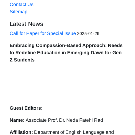
Contact Us
Sitemap
Latest News
Call for Paper for Special Issue
2025-01-29
Embracing Compassion-Based Approach: Needs
to Redefine Education in Emerging Dawn for Gen
Z Students
Guest Editors:
Name:
Associate Prof. Dr. Neda Fatehi Rad
Affiliation:
Department of English Language and