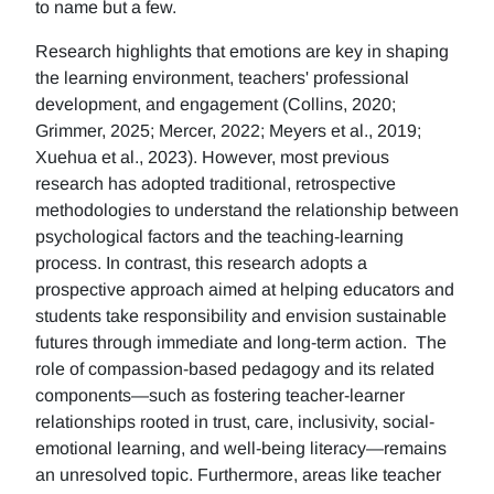
to name but a few.
Research highlights that emotions are key in shaping
the learning environment, teachers' professional
development, and engagement (Collins, 2020;
Grimmer, 2025; Mercer, 2022; Meyers et al., 2019;
Xuehua et al., 2023). However, most previous
research has adopted traditional, retrospective
methodologies to understand the relationship between
psychological factors and the teaching-learning
process. In contrast, this research adopts a
prospective approach aimed at helping educators and
students take responsibility and envision sustainable
futures through immediate and long-term action. The
role of compassion-based pedagogy and its related
components—such as fostering teacher-learner
relationships rooted in trust, care, inclusivity, social-
emotional learning, and well-being literacy—remains
an unresolved topic. Furthermore, areas like teacher