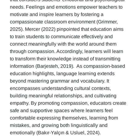
needs. Feelings and emotions empower teachers to
motivate and inspire learners by fostering a
compassionate classroom environment (Grimmer,
2025). Mercer (2022) pinpointed that education aims
to train students to communicate effectively and
connect meaningfully with the world around them
through compassion. Accordingly, learners will learn
to transform their knowledge instead of transmitting
information (Barjesteh, 2019). As compassion-based
education highlights, language learning extends
beyond mastering grammar and vocabulary. It
encompasses understanding cultural contexts,
building meaningful relationships, and cultivating
empathy. By promoting compassion, educators create
safe and supportive spaces where learners feel
comfortable expressing themselves, learning from
mistakes, and growing both linguistically and
emotionally (Bakır-Yalçın & Usluel, 2024).