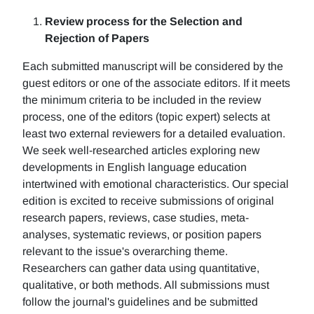
Review process for the Selection and
Rejection of Papers
Each submitted manuscript will be considered by the
guest editors or one of the associate editors. If it meets
the minimum criteria to be included in the review
process, one of the editors (topic expert) selects at
least two external reviewers for a detailed evaluation.
We seek well-researched articles exploring new
developments in English language education
intertwined with emotional characteristics. Our special
edition is excited to receive submissions of original
research papers, reviews, case studies, meta-
analyses, systematic reviews, or position papers
relevant to the issue's overarching theme.
Researchers can gather data using quantitative,
qualitative, or both methods. All submissions must
follow the journal's guidelines and be submitted