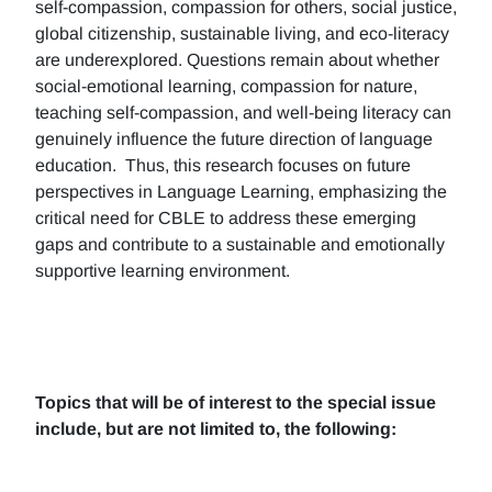
self-compassion, compassion for others, social justice,
global citizenship, sustainable living, and eco-literacy
are underexplored. Questions remain about whether
social-emotional learning, compassion for nature,
teaching self-compassion, and well-being literacy can
genuinely influence the future direction of language
education. Thus, this research focuses on future
perspectives in Language Learning, emphasizing the
critical need for CBLE to address these emerging
gaps and contribute to a sustainable and emotionally
supportive learning environment.
Topics that will be of interest to the special issue
include, but are not limited to, the following: