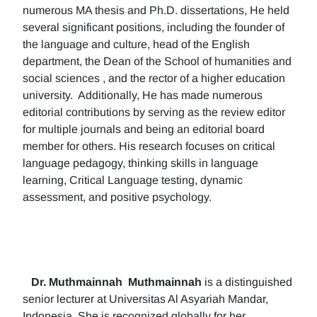
numerous MA thesis and Ph.D. dissertations, He held
several significant positions, including the founder of
the language and culture, head of the English
department, the Dean of the School of humanities and
social sciences , and the rector of a higher education
university. Additionally, He has made numerous
editorial contributions by serving as the review editor
for multiple journals and being an editorial board
member for others. His research focuses on critical
language pedagogy, thinking skills in language
learning, Critical Language testing, dynamic
assessment, and positive psychology.
Dr. Muthmainnah
Muthmainnah
is a distinguished
senior lecturer at Universitas Al Asyariah Mandar,
Indonesia. She is recognized globally for her