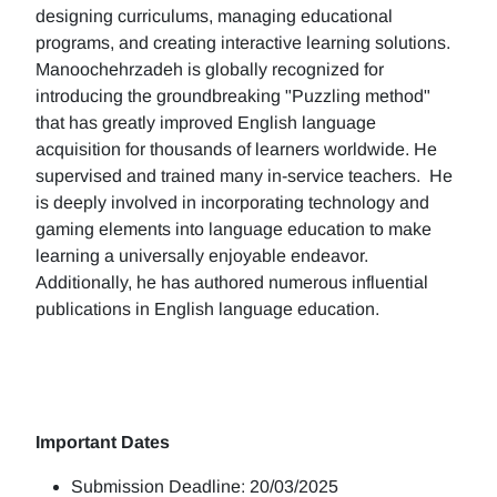
designing curriculums, managing educational
programs, and creating interactive learning solutions.
Manoochehrzadeh is globally recognized for
introducing the groundbreaking "Puzzling method"
that has greatly improved English language
acquisition for thousands of learners worldwide. He
supervised and trained many in-service teachers. He
is deeply involved in incorporating technology and
gaming elements into language education to make
learning a universally enjoyable endeavor.
Additionally, he has authored numerous influential
publications in English language education.
Important Dates
Submission Deadline: 20/03/2025