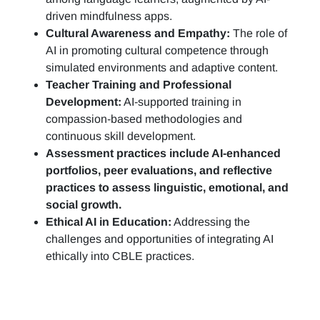
driven mindfulness apps.
Cultural Awareness and Empathy:
The role of
AI in promoting cultural competence through
simulated environments and adaptive content.
Teacher Training and Professional
Development:
AI-supported training in
compassion-based methodologies and
continuous skill development.
Assessment practices include AI-enhanced
portfolios, peer evaluations, and reflective
practices to assess linguistic, emotional, and
social growth.
Ethical AI in Education:
Addressing the
challenges and opportunities of integrating AI
ethically into CBLE practices.