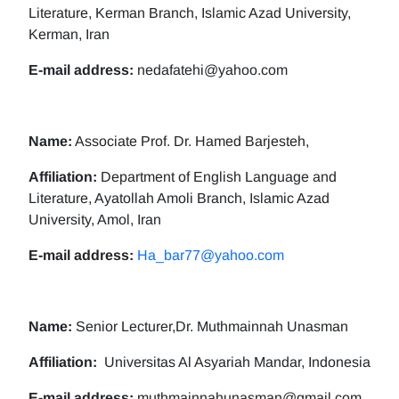
Literature, Kerman Branch, Islamic Azad University,
Kerman, Iran
E-mail address:
nedafatehi@yahoo.com
Name:
Associate Prof. Dr. Hamed Barjesteh,
Affiliation:
Department of English Language and
Literature, Ayatollah Amoli Branch, Islamic Azad
University, Amol, Iran
E-mail address:
Ha_bar77@yahoo.com
Name:
Senior Lecturer,Dr. Muthmainnah Unasman
Affiliation:
Universitas Al Asyariah Mandar, Indonesia
E-mail address:
muthmainnahunasman@gmail.com