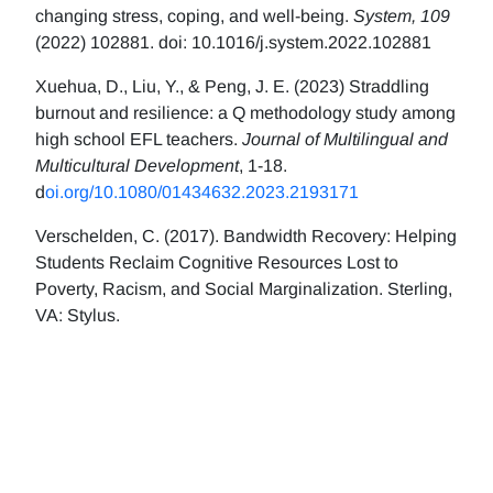
changing stress, coping, and well-being.
System, 109
(2022) 102881. doi: 10.1016/j.system.2022.102881
Xuehua, D., Liu, Y., & Peng, J. E. (2023) Straddling
burnout and resilience: a Q methodology study among
high school EFL teachers.
Journal of Multilingual and
Multicultural Development
, 1-18.
d
oi.org/10.1080/01434632.2023.2193171
Verschelden, C. (2017). Bandwidth Recovery: Helping
Students Reclaim Cognitive Resources Lost to
Poverty, Racism, and Social Marginalization. Sterling,
VA: Stylus.