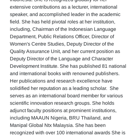
extensive contributions as a lecturer, international
speaker, and accomplished leader in the academic
field. She has held pivotal roles at her institution,
including, Chairman of the Indonesian Language
Department, Public Relations Officer, Director of
Women's Centre Studies, Deputy Director of the
Quality Assurance Unit, and her current position as
Deputy Director of the Language and Character
Development Institute. She has published 81 national
and international books with renowned publishers.
Her publications and research excellence have
solidified her reputation as a leading scholar. She
serves as an international board member for various
scientific innovation research groups. She holds
adjunct faculty positions at prominent institutions,
including MAAUN Nigeria, BRU Thailand, and
Manipal Global Ntx Malaysia. She has been
recognized with over 100 international awards She is