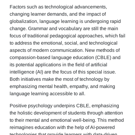
Factors such as technological advancements,
changing learner demands, and the impact of
globalization, language learning is undergoing rapid
change. Grammar and vocabulary are still the main
focus of traditional pedagogical approaches, which fail
to address the emotional, social, and technological
aspects of modern communication. New methods of
compassion-based language education (CBLE) and
its potential applications in the field of artificial
intelligence (AI) are the focus of this special issue.
Both initiatives make the most of technology by
emphasizing mental health, empathy, and making
language learning accessible to all.
Positive psychology underpins CBLE, emphasizing
the holistic development of students through attention
to their mental and emotional well-being. This method
reimagines education with the help of AI-powered
technologies that provide learners with data-driven