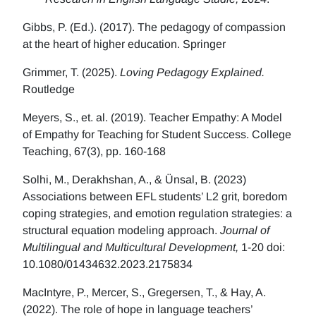
Gibbs, P. (Ed.). (2017). The pedagogy of compassion
at the heart of higher education. Springer
Grimmer, T. (2025).
Loving Pedagogy Explained.
Routledge
Meyers, S., et. al. (2019). Teacher Empathy: A Model
of Empathy for Teaching for Student Success. College
Teaching, 67(3), pp. 160-168
Solhi, M., Derakhshan, A., & Ünsal, B. (2023)
Associations between EFL students’ L2 grit, boredom
coping strategies, and emotion regulation strategies: a
structural equation modeling approach.
Journal of
Multilingual and Multicultural Development,
1-20 doi:
10.1080/01434632.2023.2175834
MacIntyre, P., Mercer, S., Gregersen, T., & Hay, A.
(2022). The role of hope in language teachers’