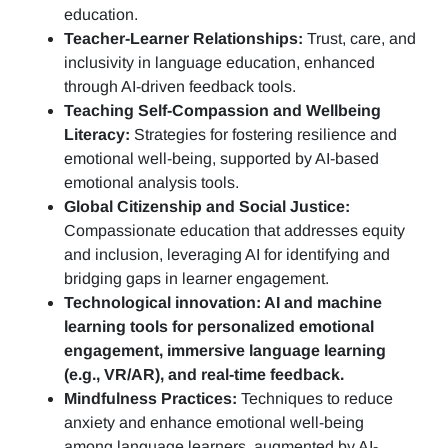
education.
Teacher-Learner Relationships:
Trust, care, and
inclusivity in language education, enhanced
through AI-driven feedback tools.
Teaching Self-Compassion and Wellbeing
Literacy:
Strategies for fostering resilience and
emotional well-being, supported by AI-based
emotional analysis tools.
Global Citizenship and Social Justice:
Compassionate education that addresses equity
and inclusion, leveraging AI for identifying and
bridging gaps in learner engagement.
Technological innovation: AI and machine
learning tools for personalized emotional
engagement, immersive language learning
(e.g., VR/AR), and real-time feedback.
Mindfulness Practices:
Techniques to reduce
anxiety and enhance emotional well-being
among language learners, augmented by AI-