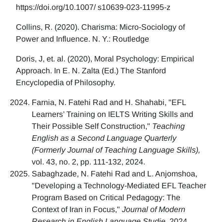
https://doi.org/10.1007/ s10639-023-11995-z
Collins, R. (2020). Charisma: Micro-Sociology of
Power and Influence. N. Y.: Routledge
Doris, J, et. al. (2020), Moral Psychology: Empirical
Approach. In E. N. Zalta (Ed.) The Stanford
Encyclopedia of Philosophy.
Farnia, N. Fatehi Rad and H. Shahabi, "EFL
Learners’ Training on IELTS Writing Skills and
Their Possible Self Construction,"
Teaching
English as a Second Language Quarterly
(Formerly Journal of Teaching Language Skills),
vol. 43, no. 2, pp. 111-132, 2024.
Sabaghzade, N. Fatehi Rad and L. Anjomshoa,
"Developing a Technology-Mediated EFL Teacher
Program Based on Critical Pedagogy: The
Context of Iran in Focus,"
Journal of Modern
Research in English Language Studie,
2024.