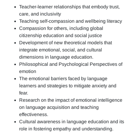
Teacher-learner relationships that embody trust,
care, and inclusivity
Teaching self-compassion and wellbeing literacy
Compassion for others, including global
citizenship education and social justice
Development of new theoretical models that
integrate emotional, social, and cultural
dimensions in language education.
Philosophical and Psychological Perspectives of
emotion
The emotional barriers faced by language
learners and strategies to mitigate anxiety and
fear.
Research on the impact of emotional intelligence
on language acquisition and teaching
effectiveness.
Cultural awareness in language education and its
role in fostering empathy and understanding.