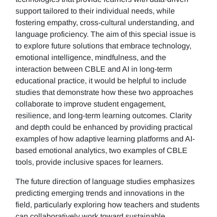
support tailored to their individual needs, while
fostering empathy, cross-cultural understanding, and
language proficiency. The aim of this special issue is
to explore future solutions that embrace technology,
emotional intelligence, mindfulness, and the
interaction between CBLE and AI in long-term
educational practice, it would be helpful to include
studies that demonstrate how these two approaches
collaborate to improve student engagement,
resilience, and long-term learning outcomes. Clarity
and depth could be enhanced by providing practical
examples of how adaptive learning platforms and AI-
based emotional analytics, two examples of CBLE
tools, provide inclusive spaces for learners.
The future direction of language studies emphasizes
predicting emerging trends and innovations in the
field, particularly exploring how teachers and students
can collaboratively work toward sustainable