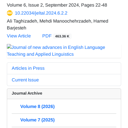
Volume 6, Issue 2, September 2024, Pages
22-48
10.22034/jeltal.2024.6.2.2
Ali Taghizadeh, Mehdi Manoochehrzadeh, Hamed
Barjesteh
View Article
PDF
463.36 K
Articles in Press
Current Issue
Journal Archive
Volume 8 (2026)
Volume 7 (2025)