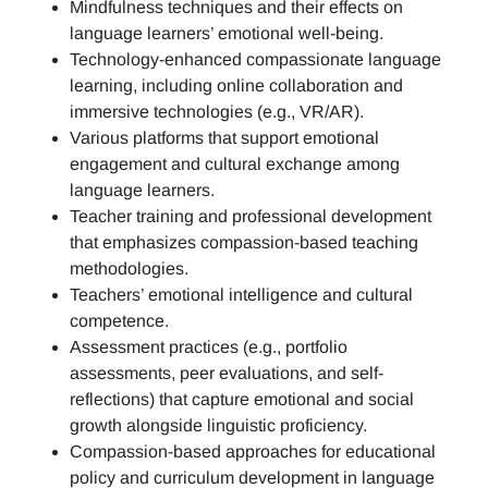
Mindfulness techniques and their effects on
language learners’ emotional well-being.
Technology-enhanced compassionate language
learning, including online collaboration and
immersive technologies (e.g., VR/AR).
Various platforms that support emotional
engagement and cultural exchange among
language learners.
Teacher training and professional development
that emphasizes compassion-based teaching
methodologies.
Teachers’ emotional intelligence and cultural
competence.
Assessment practices (e.g.,
portfolio
assessments, peer evaluations, and self-
reflections)
that capture emotional and social
growth alongside linguistic proficiency.
Compassion-based approaches for educational
policy and curriculum development in language