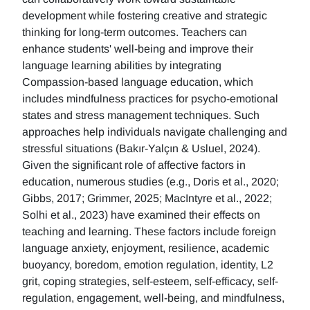
development while fostering creative and strategic
thinking for long-term outcomes. Teachers can
enhance students' well-being and improve their
language learning abilities by integrating
Compassion-based language education, which
includes mindfulness practices for psycho-emotional
states and stress management techniques. Such
approaches help individuals navigate challenging and
stressful situations (Bakır-Yalçın & Usluel, 2024).
Given the significant role of affective factors in
education, numerous studies (e.g., Doris et al., 2020;
Gibbs, 2017; Grimmer, 2025; MacIntyre et al., 2022;
Solhi et al., 2023) have examined their effects on
teaching and learning. These factors include foreign
language anxiety, enjoyment, resilience, academic
buoyancy, boredom, emotion regulation, identity, L2
grit, coping strategies, self-esteem, self-efficacy, self-
regulation, engagement, well-being, and mindfulness,