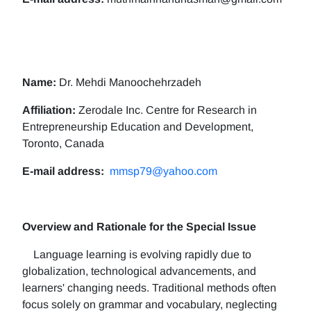
Name:
Dr. Mehdi Manoochehrzadeh
Affiliation:
Zerodale Inc. Centre for Research in
Entrepreneurship Education and Development,
Toronto, Canada
E-mail address:
mmsp79@yahoo.com
Overview and Rationale for the Special Issue
Language learning is evolving rapidly due to
globalization, technological advancements, and
learners' changing needs. Traditional methods often
focus solely on grammar and vocabulary, neglecting