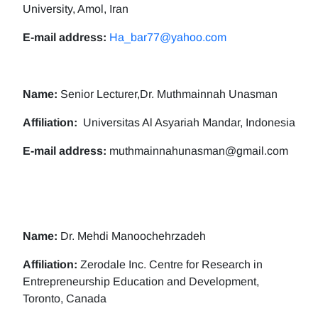
University, Amol, Iran
E-mail address:
Ha_bar77@yahoo.com
Name:
Senior Lecturer,Dr. Muthmainnah Unasman
Affiliation:
Universitas Al Asyariah Mandar, Indonesia
E-mail address:
muthmainnahunasman@gmail.com
Name:
Dr. Mehdi Manoochehrzadeh
Affiliation:
Zerodale Inc. Centre for Research in
Entrepreneurship Education and Development,
Toronto, Canada