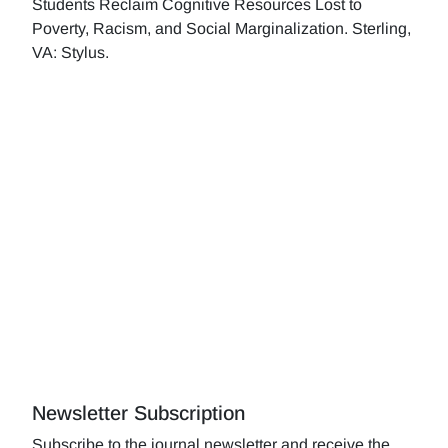
Students Reclaim Cognitive Resources Lost to
Poverty, Racism, and Social Marginalization. Sterling,
VA: Stylus.
Newsletter Subscription
Subscribe to the journal newsletter and receive the