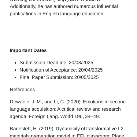
Additionally, he has authored numerous influential
publications in English language education.
Important Dates
Submission Deadline: 20/03/2025
Notification of Acceptance: 20/04/2025
Final Paper Submission: 20/05/2025
References
Dewaele, J. M., and Li, C. (2020). Emotions in second
language acquisition: A critical review and research
agenda. Foreign Lang. World 196, 34–49.
Barjesteh, H. (2019). Dynamicity of transformative L2
materials preparation model in EFL classroom: Place