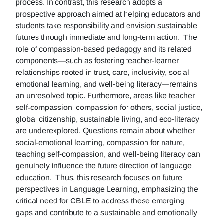
process. In contrast, this research adopts a
prospective approach aimed at helping educators and
students take responsibility and envision sustainable
futures through immediate and long-term action. The
role of compassion-based pedagogy and its related
components—such as fostering teacher-learner
relationships rooted in trust, care, inclusivity, social-
emotional learning, and well-being literacy—remains
an unresolved topic. Furthermore, areas like teacher
self-compassion, compassion for others, social justice,
global citizenship, sustainable living, and eco-literacy
are underexplored. Questions remain about whether
social-emotional learning, compassion for nature,
teaching self-compassion, and well-being literacy can
genuinely influence the future direction of language
education. Thus, this research focuses on future
perspectives in Language Learning, emphasizing the
critical need for CBLE to address these emerging
gaps and contribute to a sustainable and emotionally