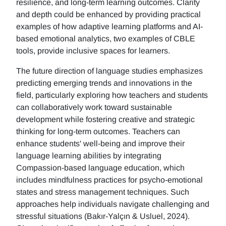
resilience, and long-term learning outcomes. Clarity
and depth could be enhanced by providing practical
examples of how adaptive learning platforms and AI-
based emotional analytics, two examples of CBLE
tools, provide inclusive spaces for learners.
The future direction of language studies emphasizes
predicting emerging trends and innovations in the
field, particularly exploring how teachers and students
can collaboratively work toward sustainable
development while fostering creative and strategic
thinking for long-term outcomes. Teachers can
enhance students' well-being and improve their
language learning abilities by integrating
Compassion-based language education, which
includes mindfulness practices for psycho-emotional
states and stress management techniques. Such
approaches help individuals navigate challenging and
stressful situations (Bakır-Yalçın & Usluel, 2024).