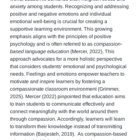
anxiety among students. Recognizing and addressing
positive and negative emotions and individual
emotional well-being is crucial for creating a
supportive learning environment. This growing
emphasis aligns with the principles of positive
psychology and is often referred to as
compassion-
based language education
(Mercer, 2022), This
approach advocates for a more holistic perspective
that considers students' emotional and psychological
needs. Feelings and emotions empower teachers to
motivate and inspire learners by fostering a
compassionate classroom environment (Grimmer,
2025). Mercer (2022) pinpointed that education aims
to train students to communicate effectively and
connect meaningfully with the world around them
through compassion. Accordingly, learners will learn
to transform their knowledge instead of transmitting
information (Barjesteh, 2019). As compassion-based