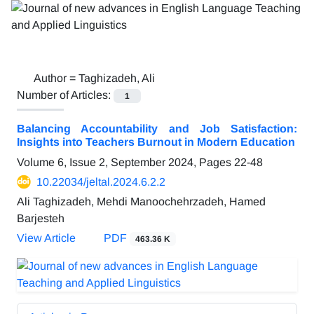
Author =
Taghizadeh, Ali
Number of Articles:
1
Balancing Accountability and Job Satisfaction:
Insights into Teachers Burnout in Modern Education
Volume 6, Issue 2, September 2024, Pages
22-48
10.22034/jeltal.2024.6.2.2
Ali Taghizadeh, Mehdi Manoochehrzadeh, Hamed
Barjesteh
View Article
PDF
463.36 K