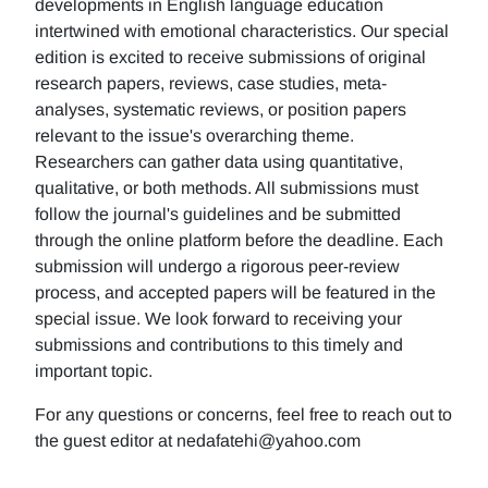
developments in English language education
intertwined with emotional characteristics. Our special
edition is excited to receive submissions of original
research papers, reviews, case studies, meta-
analyses, systematic reviews, or position papers
relevant to the issue's overarching theme.
Researchers can gather data using quantitative,
qualitative, or both methods. All submissions must
follow the journal's guidelines and be submitted
through the online platform before the deadline. Each
submission will undergo a rigorous peer-review
process, and accepted papers will be featured in the
special issue. We look forward to receiving your
submissions and contributions to this timely and
important topic.
For any questions or concerns, feel free to reach out to
the guest editor at nedafatehi@yahoo.com