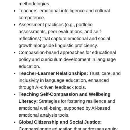
methodologies.
Teachers’ emotional intelligence and cultural
competence.
Assessment practices (e.g.,
portfolio
assessments, peer evaluations, and self-
reflections)
that capture emotional and social
growth alongside linguistic proficiency.
Compassion-based approaches for educational
policy and curriculum development in language
education.
Teacher-Learner Relationships:
Trust, care, and
inclusivity in language education, enhanced
through AI-driven feedback tools.
Teaching Self-Compassion and Wellbeing
Literacy:
Strategies for fostering resilience and
emotional well-being, supported by AI-based
emotional analysis tools.
Global Citizenship and Social Justice:
Compassionate education that addresses equity