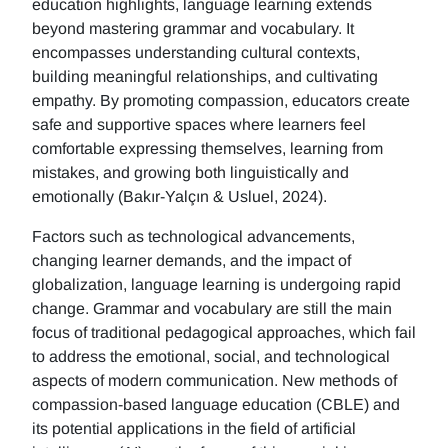
education highlights, language learning extends
beyond mastering grammar and vocabulary. It
encompasses understanding cultural contexts,
building meaningful relationships, and cultivating
empathy. By promoting compassion, educators create
safe and supportive spaces where learners feel
comfortable expressing themselves, learning from
mistakes, and growing both linguistically and
emotionally (Bakır-Yalçın & Usluel, 2024).
Factors such as technological advancements,
changing learner demands, and the impact of
globalization, language learning is undergoing rapid
change. Grammar and vocabulary are still the main
focus of traditional pedagogical approaches, which fail
to address the emotional, social, and technological
aspects of modern communication. New methods of
compassion-based language education (CBLE) and
its potential applications in the field of artificial