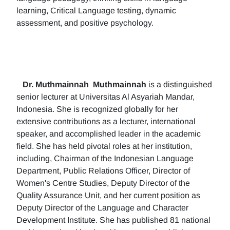
learning, Critical Language testing, dynamic
assessment, and positive psychology.
Dr. Muthmainnah
Muthmainnah
is a distinguished
senior lecturer at Universitas Al Asyariah Mandar,
Indonesia. She is recognized globally for her
extensive contributions as a lecturer, international
speaker, and accomplished leader in the academic
field. She has held pivotal roles at her institution,
including, Chairman of the Indonesian Language
Department, Public Relations Officer, Director of
Women's Centre Studies, Deputy Director of the
Quality Assurance Unit, and her current position as
Deputy Director of the Language and Character
Development Institute. She has published 81 national