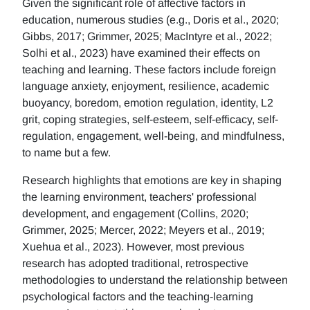
Given the significant role of affective factors in
education, numerous studies (e.g., Doris et al., 2020;
Gibbs, 2017; Grimmer, 2025; MacIntyre et al., 2022;
Solhi et al., 2023) have examined their effects on
teaching and learning. These factors include foreign
language anxiety, enjoyment, resilience, academic
buoyancy, boredom, emotion regulation, identity, L2
grit, coping strategies, self-esteem, self-efficacy, self-
regulation, engagement, well-being, and mindfulness,
to name but a few.
Research highlights that emotions are key in shaping
the learning environment, teachers' professional
development, and engagement (Collins, 2020;
Grimmer, 2025; Mercer, 2022; Meyers et al., 2019;
Xuehua et al., 2023). However, most previous
research has adopted traditional, retrospective
methodologies to understand the relationship between
psychological factors and the teaching-learning