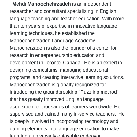
Mehdi Manoochehrzadeh
is an independent
researcher and consultant specializing in English
language teaching and teacher education. With more
than ten years of expertise in innovative language
learning techniques, he established the
Manoochehrzadeh Language Academy
Manocherzadeh is also the founder of a center for
research in entrepreneurship education and
development in Toronto, Canada. He is an expert in
designing curriculums, managing educational
programs, and creating interactive learning solutions.
Manoochehrzadeh is globally recognized for
introducing the groundbreaking "Puzzling method"
that has greatly improved English language
acquisition for thousands of learners worldwide. He
supervised and trained many in-service teachers. He
is deeply involved in incorporating technology and
gaming elements into language education to make
learning a universally enjoyable endeavor.