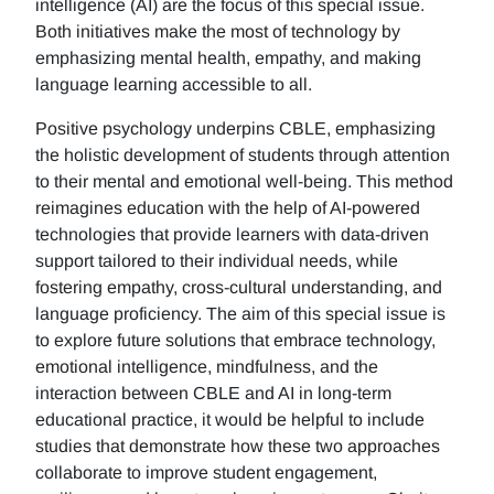
intelligence (AI) are the focus of this special issue.
Both initiatives make the most of technology by
emphasizing mental health, empathy, and making
language learning accessible to all.
Positive psychology underpins CBLE, emphasizing
the holistic development of students through attention
to their mental and emotional well-being. This method
reimagines education with the help of AI-powered
technologies that provide learners with data-driven
support tailored to their individual needs, while
fostering empathy, cross-cultural understanding, and
language proficiency. The aim of this special issue is
to explore future solutions that embrace technology,
emotional intelligence, mindfulness, and the
interaction between CBLE and AI in long-term
educational practice, it would be helpful to include
studies that demonstrate how these two approaches
collaborate to improve student engagement,