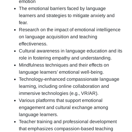
emotion
The emotional barriers faced by language
learners and strategies to mitigate anxiety and
fear.
Research on the impact of emotional intelligence
on language acquisition and teaching
effectiveness.
Cultural awareness in language education and its
role in fostering empathy and understanding.
Mindfulness techniques and their effects on
language learners’ emotional well-being.
Technology-enhanced compassionate language
learning, including online collaboration and
immersive technologies (e.g., VR/AR).
Various platforms that support emotional
engagement and cultural exchange among
language learners.
Teacher training and professional development
that emphasizes compassion-based teaching