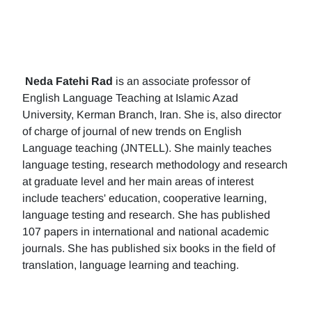
Neda Fatehi Rad
is an associate professor of
English Language Teaching at Islamic Azad
University, Kerman Branch, Iran. She is, also director
of charge of journal of new trends on English
Language teaching (JNTELL). She mainly teaches
language testing, research methodology and research
at graduate level and her main areas of interest
include teachers' education, cooperative learning,
language testing and research. She has published
107 papers in international and national academic
journals. She has published six books in the field of
translation, language learning and teaching.