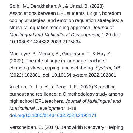
Solhi, M., Derakhshan, A., & Ünsal, B. (2023)
Associations between EFL students’ L2 grit, boredom
coping strategies, and emotion regulation strategies: a
structural equation modeling approach.
Journal of
Multilingual and Multicultural Development,
1-20 doi:
10.1080/01434632.2023.2175834
MacIntyre, P., Mercer, S., Gregersen, T., & Hay, A.
(2022). The role of hope in language teachers’
changing stress, coping, and well-being.
System, 109
(2022) 102881. doi: 10.1016/j.system.2022.102881
Xuehua, D., Liu, Y., & Peng, J. E. (2023) Straddling
burnout and resilience: a Q methodology study among
high school EFL teachers.
Journal of Multilingual and
Multicultural Development
, 1-18.
d
oi.org/10.1080/01434632.2023.2193171
Verschelden, C. (2017). Bandwidth Recovery: Helping