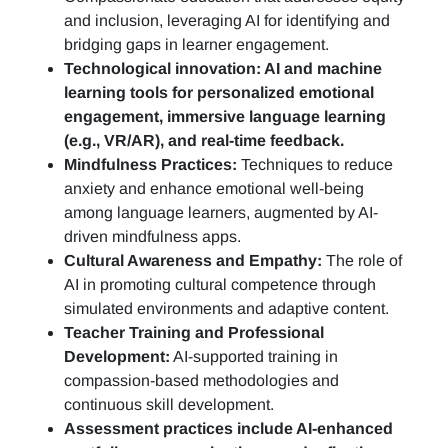
and inclusion, leveraging AI for identifying and
bridging gaps in learner engagement.
Technological innovation: AI and machine
learning tools for personalized emotional
engagement, immersive language learning
(e.g., VR/AR), and real-time feedback.
Mindfulness Practices:
Techniques to reduce
anxiety and enhance emotional well-being
among language learners, augmented by AI-
driven mindfulness apps.
Cultural Awareness and Empathy:
The role of
AI in promoting cultural competence through
simulated environments and adaptive content.
Teacher Training and Professional
Development:
AI-supported training in
compassion-based methodologies and
continuous skill development.
Assessment practices include AI-enhanced