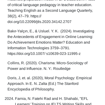
of critical language pedagogy in teacher education.
Teaching English as a Second Language Quarterly,
38(2), 47–79. https://
doi.org/10.22099/jtls.2020.34142.2707
Bakır-Yalçın, E., & Usluel. Y. K. (2024). Investigating
the Antecedents of Engagement in Online Learning:
Do Achievement Emotions Matter? Education and
Information Technologies 3759–3791.
https://doi.org/10.1007/ s10639-023-11995-z
Collins, R. (2020). Charisma: Micro-Sociology of
Power and Influence. N. Y.: Routledge
Doris, J, et. al. (2020), Moral Psychology: Empirical
Approach. In E. N. Zalta (Ed.) The Stanford
Encyclopedia of Philosophy.
Farnia, N. Fatehi Rad and H. Shahabi, "EFL
Learners’ Training on IELTS Writing Skills and