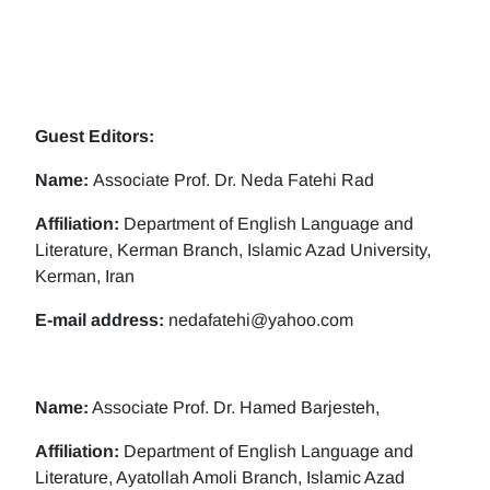
Guest Editors:
Name:
Associate Prof. Dr. Neda Fatehi Rad
Affiliation:
Department of English Language and
Literature, Kerman Branch, Islamic Azad University,
Kerman, Iran
E-mail address:
nedafatehi@yahoo.com
Name:
Associate Prof. Dr. Hamed Barjesteh,
Affiliation:
Department of English Language and
Literature, Ayatollah Amoli Branch, Islamic Azad