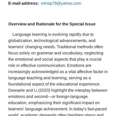
E-mail address:
mmsp79@yahoo.com
Overview and Rationale for the Special Issue
Language learning is evolving rapidly due to
globalization, technological advancements, and
learners' changing needs. Traditional methods often
focus solely on grammar and vocabulary, neglecting
the emotional and social aspects that play a crucial
role in effective communication. Emotions are
increasingly acknowledged as a vital affective factor in
language teaching and learning, serving as a
foundational aspect of the educational experience.
Dewaele and Li (2020) highlight the interplay between
emotions and second—or foreign-language
education, emphasizing their significant impact on
learners' language achievement. In today's fast-paced
world, academic demands often heighten stress and