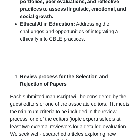
portfolios, peer evaluations, and reflective
practices to assess linguistic, emotional, and
social growth.
Ethical AI in Education:
Addressing the
challenges and opportunities of integrating AI
ethically into CBLE practices.
Review process for the Selection and
Rejection of Papers
Each submitted manuscript will be considered by the
guest editors or one of the associate editors. If it meets
the minimum criteria to be included in the review
process, one of the editors (topic expert) selects at
least two external reviewers for a detailed evaluation.
We seek well-researched articles exploring new