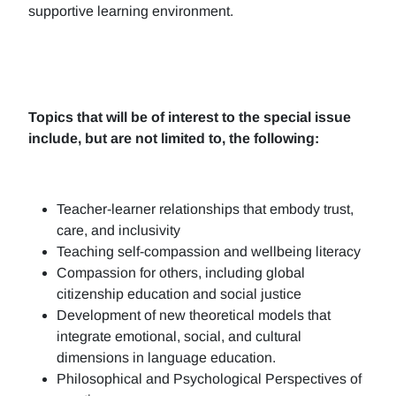
supportive learning environment.
Topics that will be of interest to the special issue
include, but are not limited to, the following:
Teacher-learner relationships that embody trust,
care, and inclusivity
Teaching self-compassion and wellbeing literacy
Compassion for others, including global
citizenship education and social justice
Development of new theoretical models that
integrate emotional, social, and cultural
dimensions in language education.
Philosophical and Psychological Perspectives of