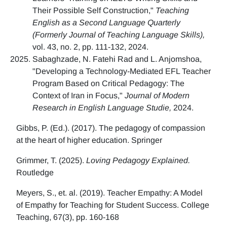
Their Possible Self Construction,"
Teaching
English as a Second Language Quarterly
(Formerly Journal of Teaching Language Skills),
vol. 43, no. 2, pp. 111-132, 2024.
Sabaghzade, N. Fatehi Rad and L. Anjomshoa,
"Developing a Technology-Mediated EFL Teacher
Program Based on Critical Pedagogy: The
Context of Iran in Focus,"
Journal of Modern
Research in English Language Studie,
2024.
Gibbs, P. (Ed.). (2017). The pedagogy of compassion
at the heart of higher education. Springer
Grimmer, T. (2025).
Loving Pedagogy Explained.
Routledge
Meyers, S., et. al. (2019). Teacher Empathy: A Model
of Empathy for Teaching for Student Success. College
Teaching, 67(3), pp. 160-168