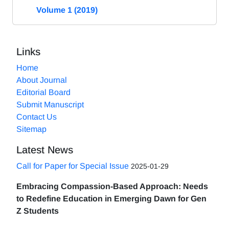
Volume 1 (2019)
Links
Home
About Journal
Editorial Board
Submit Manuscript
Contact Us
Sitemap
Latest News
Call for Paper for Special Issue
2025-01-29
Embracing Compassion-Based Approach: Needs
to Redefine Education in Emerging Dawn for Gen
Z Students