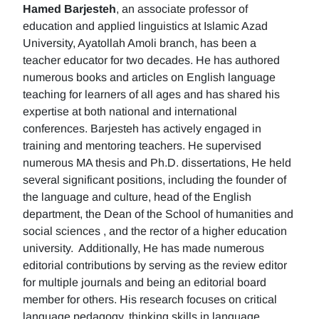
Hamed Barjesteh
, an associate professor of
education and applied linguistics at Islamic Azad
University, Ayatollah Amoli branch, has been a
teacher educator for two decades. He has authored
numerous books and articles on English language
teaching for learners of all ages and has shared his
expertise at both national and international
conferences. Barjesteh has actively engaged in
training and mentoring teachers. He supervised
numerous MA thesis and Ph.D. dissertations, He held
several significant positions, including the founder of
the language and culture, head of the English
department, the Dean of the School of humanities and
social sciences , and the rector of a higher education
university. Additionally, He has made numerous
editorial contributions by serving as the review editor
for multiple journals and being an editorial board
member for others. His research focuses on critical
language pedagogy, thinking skills in language