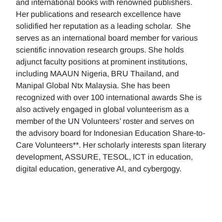
and international books with renowned publishers.
Her publications and research excellence have
solidified her reputation as a leading scholar. She
serves as an international board member for various
scientific innovation research groups. She holds
adjunct faculty positions at prominent institutions,
including MAAUN Nigeria, BRU Thailand, and
Manipal Global Ntx Malaysia. She has been
recognized with over 100 international awards She is
also actively engaged in global volunteerism as a
member of the UN Volunteers’ roster and serves on
the advisory board for Indonesian Education Share-to-
Care Volunteers**. Her scholarly interests span literary
development, ASSURE, TESOL, ICT in education,
digital education, generative AI, and cybergogy.