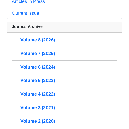
Articles in Press
Current Issue
Journal Archive
Volume 8 (2026)
Volume 7 (2025)
Volume 6 (2024)
Volume 5 (2023)
Volume 4 (2022)
Volume 3 (2021)
Volume 2 (2020)