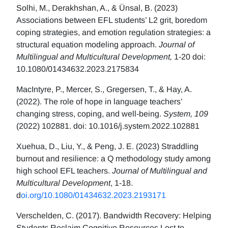
Solhi, M., Derakhshan, A., & Ünsal, B. (2023)
Associations between EFL students’ L2 grit, boredom
coping strategies, and emotion regulation strategies: a
structural equation modeling approach.
Journal of
Multilingual and Multicultural Development,
1-20 doi:
10.1080/01434632.2023.2175834
MacIntyre, P., Mercer, S., Gregersen, T., & Hay, A.
(2022). The role of hope in language teachers’
changing stress, coping, and well-being.
System, 109
(2022) 102881. doi: 10.1016/j.system.2022.102881
Xuehua, D., Liu, Y., & Peng, J. E. (2023) Straddling
burnout and resilience: a Q methodology study among
high school EFL teachers.
Journal of Multilingual and
Multicultural Development
, 1-18.
d
oi.org/10.1080/01434632.2023.2193171
Verschelden, C. (2017). Bandwidth Recovery: Helping
Students Reclaim Cognitive Resources Lost to