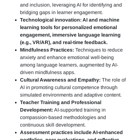
and inclusion, leveraging AI for identifying and
bridging gaps in learner engagement.
Technological innovation: AI and machine
learning tools for personalized emotional
engagement, immersive language learning
(e.g., VR/AR), and real-time feedback.
Mindfulness Practices:
Techniques to reduce
anxiety and enhance emotional well-being
among language learners, augmented by AI-
driven mindfulness apps.
Cultural Awareness and Empathy:
The role of
AI in promoting cultural competence through
simulated environments and adaptive content.
Teacher Training and Professional
Development:
AI-supported training in
compassion-based methodologies and
continuous skill development.
Assessment practices include AI-enhanced
portfolios, peer evaluations, and reflective