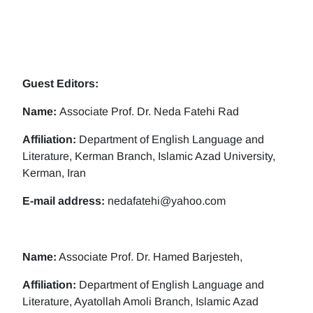
Guest Editors:
Name:
Associate Prof. Dr. Neda Fatehi Rad
Affiliation:
Department of English Language and
Literature, Kerman Branch, Islamic Azad University,
Kerman, Iran
E-mail address:
nedafatehi@yahoo.com
Name:
Associate Prof. Dr. Hamed Barjesteh,
Affiliation:
Department of English Language and
Literature, Ayatollah Amoli Branch, Islamic Azad