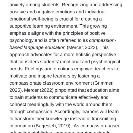
anxiety among students. Recognizing and addressing
positive and negative emotions and individual
emotional well-being is crucial for creating a
supportive learning environment. This growing
emphasis aligns with the principles of positive
psychology and is often referred to as
compassion-
based language education
(Mercer, 2022), This
approach advocates for a more holistic perspective
that considers students' emotional and psychological
needs. Feelings and emotions empower teachers to
motivate and inspire learners by fostering a
compassionate classroom environment (Grimmer,
2025). Mercer (2022) pinpointed that education aims
to train students to communicate effectively and
connect meaningfully with the world around them
through compassion. Accordingly, learners will learn
to transform their knowledge instead of transmitting
information (Barjesteh, 2019). As compassion-based
education highlights, language learning extends