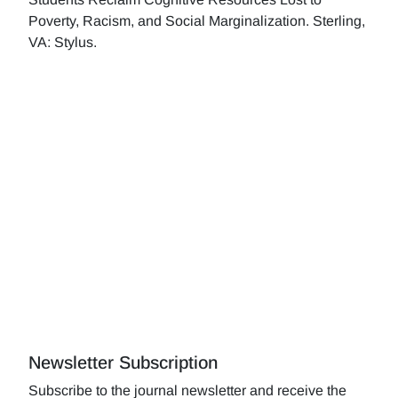
Poverty, Racism, and Social Marginalization. Sterling,
VA: Stylus.
Newsletter Subscription
Subscribe to the journal newsletter and receive the