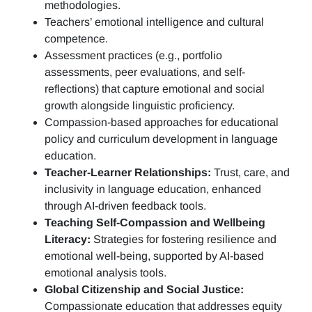
methodologies.
Teachers’ emotional intelligence and cultural
competence.
Assessment practices (e.g.,
portfolio
assessments, peer evaluations, and self-
reflections)
that capture emotional and social
growth alongside linguistic proficiency.
Compassion-based approaches for educational
policy and curriculum development in language
education.
Teacher-Learner Relationships:
Trust, care, and
inclusivity in language education, enhanced
through AI-driven feedback tools.
Teaching Self-Compassion and Wellbeing
Literacy:
Strategies for fostering resilience and
emotional well-being, supported by AI-based
emotional analysis tools.
Global Citizenship and Social Justice:
Compassionate education that addresses equity