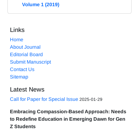
Volume 1 (2019)
Links
Home
About Journal
Editorial Board
Submit Manuscript
Contact Us
Sitemap
Latest News
Call for Paper for Special Issue
2025-01-29
Embracing Compassion-Based Approach: Needs
to Redefine Education in Emerging Dawn for Gen
Z Students