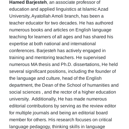
Hamed Barjesteh
, an associate professor of
education and applied linguistics at Islamic Azad
University, Ayatollah Amoli branch, has been a
teacher educator for two decades. He has authored
numerous books and articles on English language
teaching for learners of all ages and has shared his
expertise at both national and international
conferences. Barjesteh has actively engaged in
training and mentoring teachers. He supervised
numerous MA thesis and Ph.D. dissertations, He held
several significant positions, including the founder of
the language and culture, head of the English
department, the Dean of the School of humanities and
social sciences , and the rector of a higher education
university. Additionally, He has made numerous
editorial contributions by serving as the review editor
for multiple journals and being an editorial board
member for others. His research focuses on critical
language pedagogy, thinking skills in language