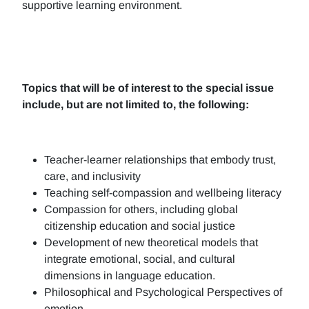
supportive learning environment.
Topics that will be of interest to the special issue
include, but are not limited to, the following:
Teacher-learner relationships that embody trust,
care, and inclusivity
Teaching self-compassion and wellbeing literacy
Compassion for others, including global
citizenship education and social justice
Development of new theoretical models that
integrate emotional, social, and cultural
dimensions in language education.
Philosophical and Psychological Perspectives of
emotion