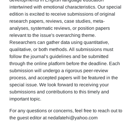
intertwined with emotional characteristics. Our special
edition is excited to receive submissions of original
research papers, reviews, case studies, meta-
analyses, systematic reviews, or position papers
relevant to the issue's overarching theme.
Researchers can gather data using quantitative,
qualitative, or both methods. All submissions must
follow the journal's guidelines and be submitted
through the online platform before the deadline. Each
submission will undergo a rigorous peer-review
process, and accepted papers will be featured in the
special issue. We look forward to receiving your
submissions and contributions to this timely and
important topic.
For any questions or concerns, feel free to reach out to
the guest editor at nedafatehi@yahoo.com