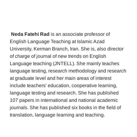
Neda Fatehi Rad
is an associate professor of
English Language Teaching at Islamic Azad
University, Kerman Branch, Iran. She is, also director
of charge of journal of new trends on English
Language teaching (JNTELL). She mainly teaches
language testing, research methodology and research
at graduate level and her main areas of interest
include teachers' education, cooperative learning,
language testing and research. She has published
107 papers in international and national academic
journals. She has published six books in the field of
translation, language learning and teaching.