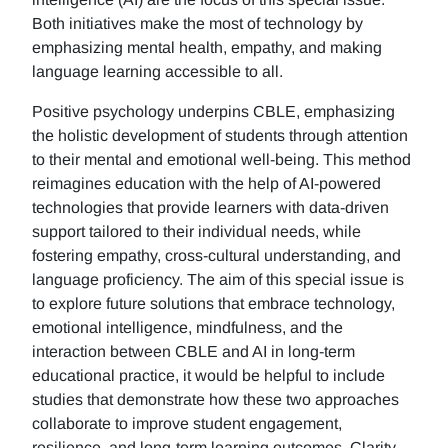
Both initiatives make the most of technology by
emphasizing mental health, empathy, and making
language learning accessible to all.
Positive psychology underpins CBLE, emphasizing
the holistic development of students through attention
to their mental and emotional well-being. This method
reimagines education with the help of AI-powered
technologies that provide learners with data-driven
support tailored to their individual needs, while
fostering empathy, cross-cultural understanding, and
language proficiency. The aim of this special issue is
to explore future solutions that embrace technology,
emotional intelligence, mindfulness, and the
interaction between CBLE and AI in long-term
educational practice, it would be helpful to include
studies that demonstrate how these two approaches
collaborate to improve student engagement,
resilience, and long-term learning outcomes. Clarity