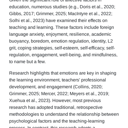
education, numerous studies (e.g., Doris et al., 2020;
Gibbs, 2017; Grimmer, 2025; MacIntyre et al., 2022;
Solhi et al., 2023) have examined their effects on
teaching and learning. These factors include foreign
language anxiety, enjoyment, resilience, academic
buoyancy, boredom, emotion regulation, identity, L2
grit, coping strategies, self-esteem, self-efficacy, self-
regulation, engagement, well-being, and mindfulness,
to name but a few.
Research highlights that emotions are key in shaping
the learning environment, teachers' professional
development, and engagement (Collins, 2020;
Grimmer, 2025; Mercer, 2022; Meyers et al., 2019;
Xuehua et al., 2023). However, most previous
research has adopted traditional, retrospective
methodologies to understand the relationship between
psychological factors and the teaching-learning
process. In contrast, this research adopts a