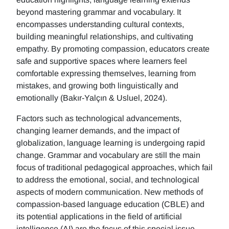
beyond mastering grammar and vocabulary. It
encompasses understanding cultural contexts,
building meaningful relationships, and cultivating
empathy. By promoting compassion, educators create
safe and supportive spaces where learners feel
comfortable expressing themselves, learning from
mistakes, and growing both linguistically and
emotionally (Bakır-Yalçın & Usluel, 2024).
Factors such as technological advancements,
changing learner demands, and the impact of
globalization, language learning is undergoing rapid
change. Grammar and vocabulary are still the main
focus of traditional pedagogical approaches, which fail
to address the emotional, social, and technological
aspects of modern communication. New methods of
compassion-based language education (CBLE) and
its potential applications in the field of artificial
intelligence (AI) are the focus of this special issue.