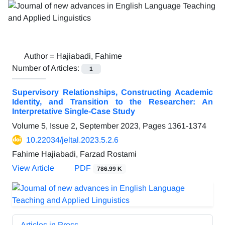
Author =
Hajiabadi, Fahime
Number of Articles:
1
Supervisory Relationships, Constructing Academic
Identity, and Transition to the Researcher: An
Interpretative Single-Case Study
Volume 5, Issue 2, September 2023, Pages
1361-1374
10.22034/jeltal.2023.5.2.6
Fahime Hajiabadi, Farzad Rostami
View Article
PDF
786.99 K
Articles in Press