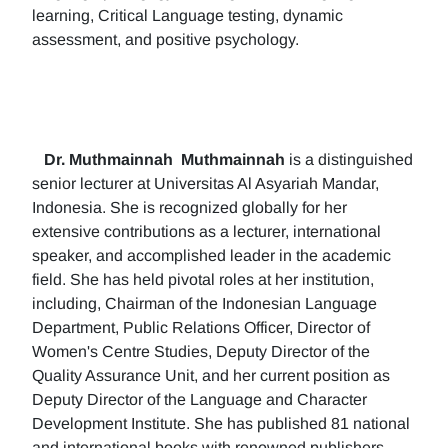
learning, Critical Language testing, dynamic
assessment, and positive psychology.
Dr. Muthmainnah
Muthmainnah
is a distinguished
senior lecturer at Universitas Al Asyariah Mandar,
Indonesia. She is recognized globally for her
extensive contributions as a lecturer, international
speaker, and accomplished leader in the academic
field. She has held pivotal roles at her institution,
including, Chairman of the Indonesian Language
Department, Public Relations Officer, Director of
Women's Centre Studies, Deputy Director of the
Quality Assurance Unit, and her current position as
Deputy Director of the Language and Character
Development Institute. She has published 81 national
and international books with renowned publishers.