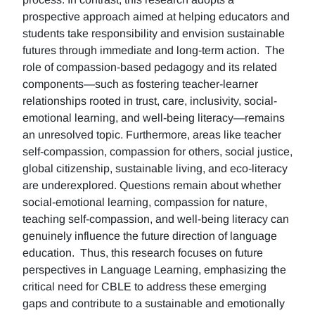
prospective approach aimed at helping educators and
students take responsibility and envision sustainable
futures through immediate and long-term action. The
role of compassion-based pedagogy and its related
components—such as fostering teacher-learner
relationships rooted in trust, care, inclusivity, social-
emotional learning, and well-being literacy—remains
an unresolved topic. Furthermore, areas like teacher
self-compassion, compassion for others, social justice,
global citizenship, sustainable living, and eco-literacy
are underexplored. Questions remain about whether
social-emotional learning, compassion for nature,
teaching self-compassion, and well-being literacy can
genuinely influence the future direction of language
education. Thus, this research focuses on future
perspectives in Language Learning, emphasizing the
critical need for CBLE to address these emerging
gaps and contribute to a sustainable and emotionally