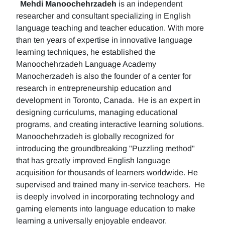
Mehdi Manoochehrzadeh
is an independent
researcher and consultant specializing in English
language teaching and teacher education. With more
than ten years of expertise in innovative language
learning techniques, he established the
Manoochehrzadeh Language Academy
Manocherzadeh is also the founder of a center for
research in entrepreneurship education and
development in Toronto, Canada. He is an expert in
designing curriculums, managing educational
programs, and creating interactive learning solutions.
Manoochehrzadeh is globally recognized for
introducing the groundbreaking "Puzzling method"
that has greatly improved English language
acquisition for thousands of learners worldwide. He
supervised and trained many in-service teachers. He
is deeply involved in incorporating technology and
gaming elements into language education to make
learning a universally enjoyable endeavor.