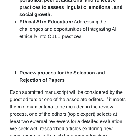
practices to assess linguistic, emotional, and
social growth.
Ethical AI in Education:
Addressing the
challenges and opportunities of integrating AI
ethically into CBLE practices.
Review process for the Selection and
Rejection of Papers
Each submitted manuscript will be considered by the
guest editors or one of the associate editors. If it meets
the minimum criteria to be included in the review
process, one of the editors (topic expert) selects at
least two external reviewers for a detailed evaluation.
We seek well-researched articles exploring new
developments in English language education