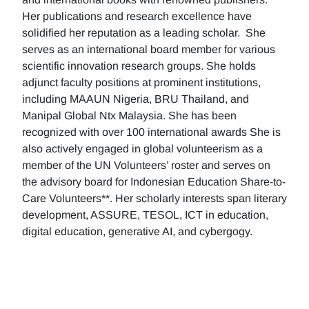
Her publications and research excellence have
solidified her reputation as a leading scholar. She
serves as an international board member for various
scientific innovation research groups. She holds
adjunct faculty positions at prominent institutions,
including MAAUN Nigeria, BRU Thailand, and
Manipal Global Ntx Malaysia. She has been
recognized with over 100 international awards She is
also actively engaged in global volunteerism as a
member of the UN Volunteers’ roster and serves on
the advisory board for Indonesian Education Share-to-
Care Volunteers**. Her scholarly interests span literary
development, ASSURE, TESOL, ICT in education,
digital education, generative AI, and cybergogy.