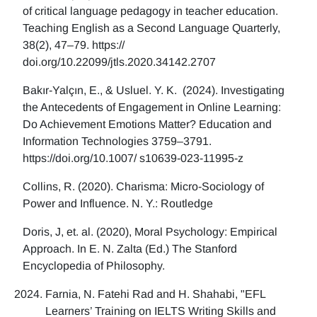
of critical language pedagogy in teacher education.
Teaching English as a Second Language Quarterly,
38(2), 47–79. https://
doi.org/10.22099/jtls.2020.34142.2707
Bakır-Yalçın, E., & Usluel. Y. K. (2024). Investigating
the Antecedents of Engagement in Online Learning:
Do Achievement Emotions Matter? Education and
Information Technologies 3759–3791.
https://doi.org/10.1007/ s10639-023-11995-z
Collins, R. (2020). Charisma: Micro-Sociology of
Power and Influence. N. Y.: Routledge
Doris, J, et. al. (2020), Moral Psychology: Empirical
Approach. In E. N. Zalta (Ed.) The Stanford
Encyclopedia of Philosophy.
Farnia, N. Fatehi Rad and H. Shahabi, "EFL
Learners’ Training on IELTS Writing Skills and