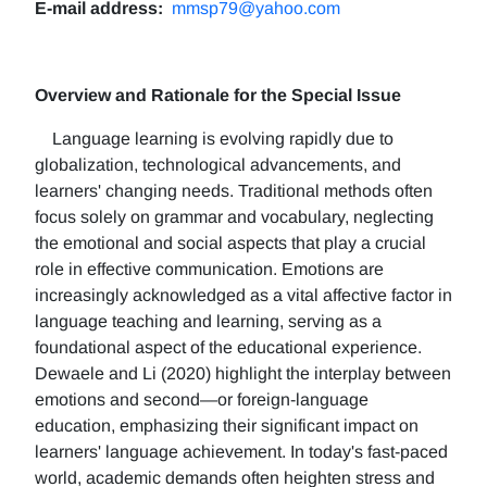
E-mail address:
mmsp79@yahoo.com
Overview and Rationale for the Special Issue
Language learning is evolving rapidly due to
globalization, technological advancements, and
learners' changing needs. Traditional methods often
focus solely on grammar and vocabulary, neglecting
the emotional and social aspects that play a crucial
role in effective communication. Emotions are
increasingly acknowledged as a vital affective factor in
language teaching and learning, serving as a
foundational aspect of the educational experience.
Dewaele and Li (2020) highlight the interplay between
emotions and second—or foreign-language
education, emphasizing their significant impact on
learners' language achievement. In today's fast-paced
world, academic demands often heighten stress and