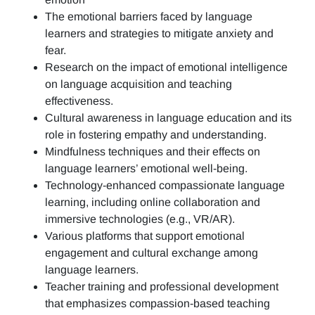
The emotional barriers faced by language
learners and strategies to mitigate anxiety and
fear.
Research on the impact of emotional intelligence
on language acquisition and teaching
effectiveness.
Cultural awareness in language education and its
role in fostering empathy and understanding.
Mindfulness techniques and their effects on
language learners’ emotional well-being.
Technology-enhanced compassionate language
learning, including online collaboration and
immersive technologies (e.g., VR/AR).
Various platforms that support emotional
engagement and cultural exchange among
language learners.
Teacher training and professional development
that emphasizes compassion-based teaching