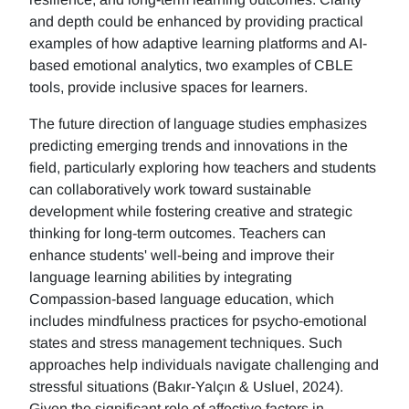
and depth could be enhanced by providing practical
examples of how adaptive learning platforms and AI-
based emotional analytics, two examples of CBLE
tools, provide inclusive spaces for learners.
The future direction of language studies emphasizes
predicting emerging trends and innovations in the
field, particularly exploring how teachers and students
can collaboratively work toward sustainable
development while fostering creative and strategic
thinking for long-term outcomes. Teachers can
enhance students' well-being and improve their
language learning abilities by integrating
Compassion-based language education, which
includes mindfulness practices for psycho-emotional
states and stress management techniques. Such
approaches help individuals navigate challenging and
stressful situations (Bakır-Yalçın & Usluel, 2024).
Given the significant role of affective factors in