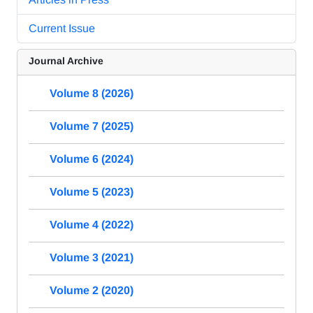
Current Issue
Journal Archive
Volume 8 (2026)
Volume 7 (2025)
Volume 6 (2024)
Volume 5 (2023)
Volume 4 (2022)
Volume 3 (2021)
Volume 2 (2020)