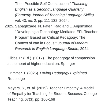
Their Possible Self Construction,"
Teaching
English as a Second Language Quarterly
(Formerly Journal of Teaching Language Skills),
vol. 43, no. 2, pp. 111-132, 2024.
Sabaghzade, N. Fatehi Rad and L. Anjomshoa,
"Developing a Technology-Mediated EFL Teacher
Program Based on Critical Pedagogy: The
Context of Iran in Focus,"
Journal of Modern
Research in English Language Studie,
2024.
Gibbs, P. (Ed.). (2017). The pedagogy of compassion
at the heart of higher education. Springer
Grimmer, T. (2025).
Loving Pedagogy Explained.
Routledge
Meyers, S., et. al. (2019). Teacher Empathy: A Model
of Empathy for Teaching for Student Success. College
Teaching, 67(3), pp. 160-168