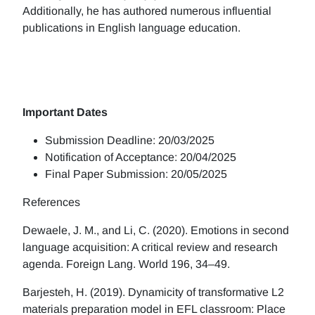
Additionally, he has authored numerous influential
publications in English language education.
Important Dates
Submission Deadline: 20/03/2025
Notification of Acceptance: 20/04/2025
Final Paper Submission: 20/05/2025
References
Dewaele, J. M., and Li, C. (2020). Emotions in second
language acquisition: A critical review and research
agenda. Foreign Lang. World 196, 34–49.
Barjesteh, H. (2019). Dynamicity of transformative L2
materials preparation model in EFL classroom: Place