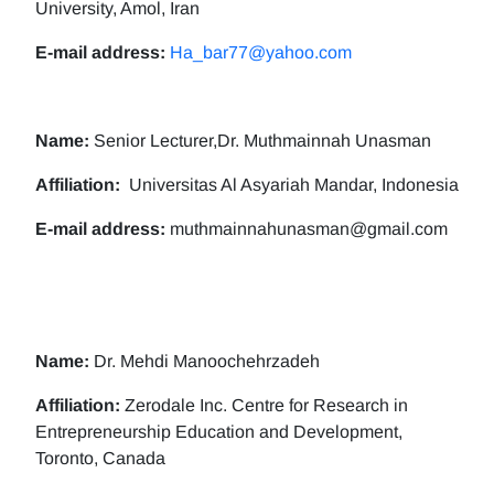
University, Amol, Iran
E-mail address:
Ha_bar77@yahoo.com
Name:
Senior Lecturer,Dr. Muthmainnah Unasman
Affiliation:
Universitas Al Asyariah Mandar, Indonesia
E-mail address:
muthmainnahunasman@gmail.com
Name:
Dr. Mehdi Manoochehrzadeh
Affiliation:
Zerodale Inc. Centre for Research in
Entrepreneurship Education and Development,
Toronto, Canada