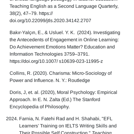
Teaching English as a Second Language Quarterly,
38(2), 47–79. https://
doi.org/10.22099/jtls.2020.34142.2707
Bakır-Yalçın, E., & Usluel. Y. K. (2024). Investigating
the Antecedents of Engagement in Online Learning:
Do Achievement Emotions Matter? Education and
Information Technologies 3759–3791.
https://doi.org/10.1007/ s10639-023-11995-z
Collins, R. (2020). Charisma: Micro-Sociology of
Power and Influence. N. Y.: Routledge
Doris, J, et. al. (2020), Moral Psychology: Empirical
Approach. In E. N. Zalta (Ed.) The Stanford
Encyclopedia of Philosophy.
Farnia, N. Fatehi Rad and H. Shahabi, "EFL
Learners’ Training on IELTS Writing Skills and
Their Possible Self Construction,"
Teaching