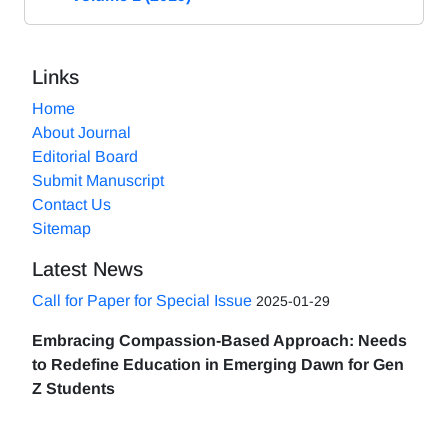
Links
Home
About Journal
Editorial Board
Submit Manuscript
Contact Us
Sitemap
Latest News
Call for Paper for Special Issue
2025-01-29
Embracing Compassion-Based Approach: Needs
to Redefine Education in Emerging Dawn for Gen
Z Students