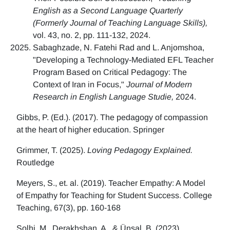
English as a Second Language Quarterly
(Formerly Journal of Teaching Language Skills),
vol. 43, no. 2, pp. 111-132, 2024.
Sabaghzade, N. Fatehi Rad and L. Anjomshoa,
"Developing a Technology-Mediated EFL Teacher
Program Based on Critical Pedagogy: The
Context of Iran in Focus,"
Journal of Modern
Research in English Language Studie,
2024.
Gibbs, P. (Ed.). (2017). The pedagogy of compassion
at the heart of higher education. Springer
Grimmer, T. (2025).
Loving Pedagogy Explained.
Routledge
Meyers, S., et. al. (2019). Teacher Empathy: A Model
of Empathy for Teaching for Student Success. College
Teaching, 67(3), pp. 160-168
Solhi, M., Derakhshan, A., & Ünsal, B. (2023)