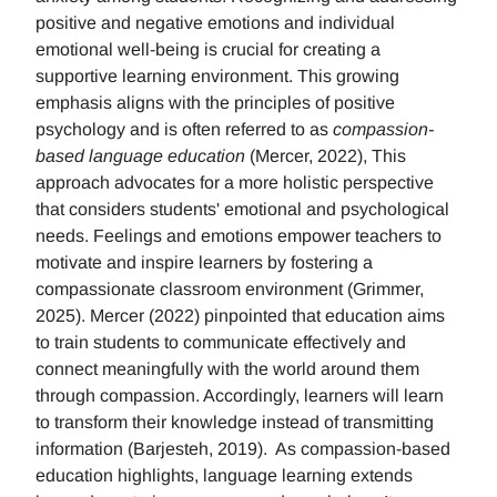
positive and negative emotions and individual
emotional well-being is crucial for creating a
supportive learning environment. This growing
emphasis aligns with the principles of positive
psychology and is often referred to as
compassion-
based language education
(Mercer, 2022), This
approach advocates for a more holistic perspective
that considers students' emotional and psychological
needs. Feelings and emotions empower teachers to
motivate and inspire learners by fostering a
compassionate classroom environment (Grimmer,
2025). Mercer (2022) pinpointed that education aims
to train students to communicate effectively and
connect meaningfully with the world around them
through compassion. Accordingly, learners will learn
to transform their knowledge instead of transmitting
information (Barjesteh, 2019). As compassion-based
education highlights, language learning extends