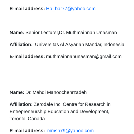
E-mail address:
Ha_bar77@yahoo.com
Name:
Senior Lecturer,Dr. Muthmainnah Unasman
Affiliation:
Universitas Al Asyariah Mandar, Indonesia
E-mail address:
muthmainnahunasman@gmail.com
Name:
Dr. Mehdi Manoochehrzadeh
Affiliation:
Zerodale Inc. Centre for Research in
Entrepreneurship Education and Development,
Toronto, Canada
E-mail address:
mmsp79@yahoo.com