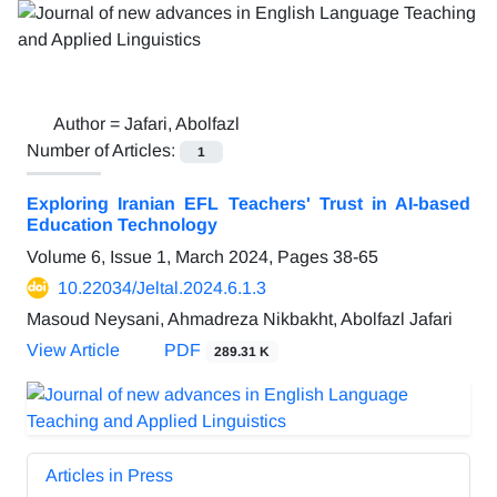
Author =
Jafari, Abolfazl
Number of Articles:
1
Exploring Iranian EFL Teachers' Trust in AI-based
Education Technology
Volume 6, Issue 1, March 2024, Pages
38-65
10.22034/Jeltal.2024.6.1.3
Masoud Neysani, Ahmadreza Nikbakht, Abolfazl Jafari
View Article
PDF
289.31 K
Articles in Press