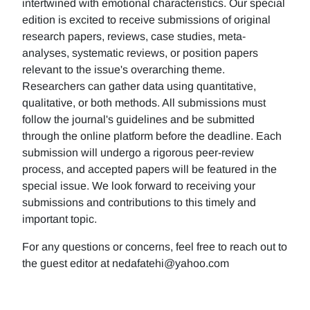
intertwined with emotional characteristics. Our special
edition is excited to receive submissions of original
research papers, reviews, case studies, meta-
analyses, systematic reviews, or position papers
relevant to the issue's overarching theme.
Researchers can gather data using quantitative,
qualitative, or both methods. All submissions must
follow the journal's guidelines and be submitted
through the online platform before the deadline. Each
submission will undergo a rigorous peer-review
process, and accepted papers will be featured in the
special issue. We look forward to receiving your
submissions and contributions to this timely and
important topic.
For any questions or concerns, feel free to reach out to
the guest editor at nedafatehi@yahoo.com