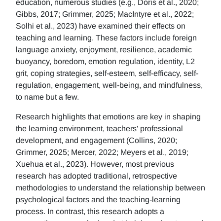
education, numerous studies (e.g., Doris et al., 2020;
Gibbs, 2017; Grimmer, 2025; MacIntyre et al., 2022;
Solhi et al., 2023) have examined their effects on
teaching and learning. These factors include foreign
language anxiety, enjoyment, resilience, academic
buoyancy, boredom, emotion regulation, identity, L2
grit, coping strategies, self-esteem, self-efficacy, self-
regulation, engagement, well-being, and mindfulness,
to name but a few.
Research highlights that emotions are key in shaping
the learning environment, teachers' professional
development, and engagement (Collins, 2020;
Grimmer, 2025; Mercer, 2022; Meyers et al., 2019;
Xuehua et al., 2023). However, most previous
research has adopted traditional, retrospective
methodologies to understand the relationship between
psychological factors and the teaching-learning
process. In contrast, this research adopts a