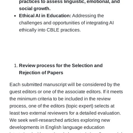
practices to assess linguistic, emotional, and
social growth.
Ethical AI in Education:
Addressing the
challenges and opportunities of integrating AI
ethically into CBLE practices.
Review process for the Selection and
Rejection of Papers
Each submitted manuscript will be considered by the
guest editors or one of the associate editors. If it meets
the minimum criteria to be included in the review
process, one of the editors (topic expert) selects at
least two external reviewers for a detailed evaluation.
We seek well-researched articles exploring new
developments in English language education