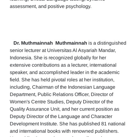
assessment, and positive psychology.
Dr. Muthmainnah
Muthmainnah
is a distinguished
senior lecturer at Universitas Al Asyariah Mandar,
Indonesia. She is recognized globally for her
extensive contributions as a lecturer, international
speaker, and accomplished leader in the academic
field. She has held pivotal roles at her institution,
including, Chairman of the Indonesian Language
Department, Public Relations Officer, Director of
Women's Centre Studies, Deputy Director of the
Quality Assurance Unit, and her current position as
Deputy Director of the Language and Character
Development Institute. She has published 81 national
and international books with renowned publishers.