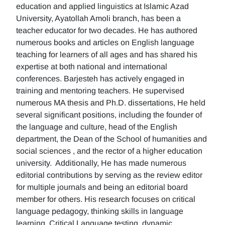
education and applied linguistics at Islamic Azad
University, Ayatollah Amoli branch, has been a
teacher educator for two decades. He has authored
numerous books and articles on English language
teaching for learners of all ages and has shared his
expertise at both national and international
conferences. Barjesteh has actively engaged in
training and mentoring teachers. He supervised
numerous MA thesis and Ph.D. dissertations, He held
several significant positions, including the founder of
the language and culture, head of the English
department, the Dean of the School of humanities and
social sciences , and the rector of a higher education
university. Additionally, He has made numerous
editorial contributions by serving as the review editor
for multiple journals and being an editorial board
member for others. His research focuses on critical
language pedagogy, thinking skills in language
learning, Critical Language testing, dynamic