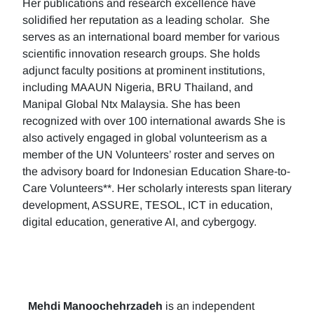
Her publications and research excellence have
solidified her reputation as a leading scholar. She
serves as an international board member for various
scientific innovation research groups. She holds
adjunct faculty positions at prominent institutions,
including MAAUN Nigeria, BRU Thailand, and
Manipal Global Ntx Malaysia. She has been
recognized with over 100 international awards She is
also actively engaged in global volunteerism as a
member of the UN Volunteers’ roster and serves on
the advisory board for Indonesian Education Share-to-
Care Volunteers**. Her scholarly interests span literary
development, ASSURE, TESOL, ICT in education,
digital education, generative AI, and cybergogy.
Mehdi Manoochehrzadeh
is an independent