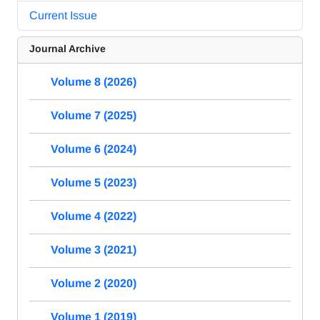
Current Issue
Journal Archive
Volume 8 (2026)
Volume 7 (2025)
Volume 6 (2024)
Volume 5 (2023)
Volume 4 (2022)
Volume 3 (2021)
Volume 2 (2020)
Volume 1 (2019)