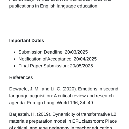
publications in English language education.
Important Dates
Submission Deadline: 20/03/2025
Notification of Acceptance: 20/04/2025
Final Paper Submission: 20/05/2025
References
Dewaele, J. M., and Li, C. (2020). Emotions in second
language acquisition: A critical review and research
agenda. Foreign Lang. World 196, 34–49.
Barjesteh, H. (2019). Dynamicity of transformative L2
materials preparation model in EFL classroom: Place
of critical language pedagogy in teacher education.