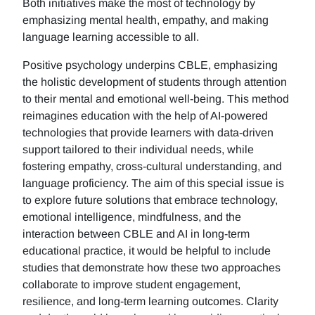
Both initiatives make the most of technology by
emphasizing mental health, empathy, and making
language learning accessible to all.
Positive psychology underpins CBLE, emphasizing
the holistic development of students through attention
to their mental and emotional well-being. This method
reimagines education with the help of AI-powered
technologies that provide learners with data-driven
support tailored to their individual needs, while
fostering empathy, cross-cultural understanding, and
language proficiency. The aim of this special issue is
to explore future solutions that embrace technology,
emotional intelligence, mindfulness, and the
interaction between CBLE and AI in long-term
educational practice, it would be helpful to include
studies that demonstrate how these two approaches
collaborate to improve student engagement,
resilience, and long-term learning outcomes. Clarity