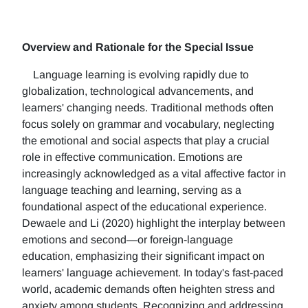
Overview and Rationale for the Special Issue
Language learning is evolving rapidly due to
globalization, technological advancements, and
learners' changing needs. Traditional methods often
focus solely on grammar and vocabulary, neglecting
the emotional and social aspects that play a crucial
role in effective communication. Emotions are
increasingly acknowledged as a vital affective factor in
language teaching and learning, serving as a
foundational aspect of the educational experience.
Dewaele and Li (2020) highlight the interplay between
emotions and second—or foreign-language
education, emphasizing their significant impact on
learners' language achievement. In today's fast-paced
world, academic demands often heighten stress and
anxiety among students. Recognizing and addressing