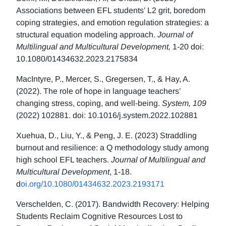
Associations between EFL students’ L2 grit, boredom
coping strategies, and emotion regulation strategies: a
structural equation modeling approach.
Journal of
Multilingual and Multicultural Development,
1-20 doi:
10.1080/01434632.2023.2175834
MacIntyre, P., Mercer, S., Gregersen, T., & Hay, A.
(2022). The role of hope in language teachers’
changing stress, coping, and well-being.
System, 109
(2022) 102881. doi: 10.1016/j.system.2022.102881
Xuehua, D., Liu, Y., & Peng, J. E. (2023) Straddling
burnout and resilience: a Q methodology study among
high school EFL teachers.
Journal of Multilingual and
Multicultural Development
, 1-18.
d
oi.org/10.1080/01434632.2023.2193171
Verschelden, C. (2017). Bandwidth Recovery: Helping
Students Reclaim Cognitive Resources Lost to