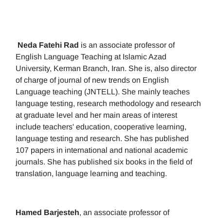
Neda Fatehi Rad
is an associate professor of
English Language Teaching at Islamic Azad
University, Kerman Branch, Iran. She is, also director
of charge of journal of new trends on English
Language teaching (JNTELL). She mainly teaches
language testing, research methodology and research
at graduate level and her main areas of interest
include teachers' education, cooperative learning,
language testing and research. She has published
107 papers in international and national academic
journals. She has published six books in the field of
translation, language learning and teaching.
Hamed Barjesteh
, an associate professor of