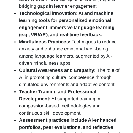
bridging gaps in learner engagement.
Technological innovation: AI and machine
learning tools for personalized emotional
engagement, immersive language learning
(e.g., VR/AR), and real-time feedback.
Mindfulness Practices:
Techniques to reduce
anxiety and enhance emotional well-being
among language learners, augmented by AI-
driven mindfulness apps.
Cultural Awareness and Empathy:
The role of
AI in promoting cultural competence through
simulated environments and adaptive content.
Teacher Training and Professional
Development:
AI-supported training in
compassion-based methodologies and
continuous skill development.
Assessment practices include AI-enhanced
portfolios, peer evaluations, and reflective