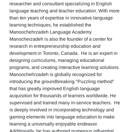
researcher and consultant specializing in English
language teaching and teacher education. With more
than ten years of expertise in innovative language
learning techniques, he established the
Manoochehrzadeh Language Academy
Manocherzadeh is also the founder of a center for
research in entrepreneurship education and
development in Toronto, Canada. He is an expert in
designing curriculums, managing educational
programs, and creating interactive learning solutions.
Manoochehrzadeh is globally recognized for
introducing the groundbreaking "Puzzling method"
that has greatly improved English language
acquisition for thousands of learners worldwide. He
supervised and trained many in-service teachers. He
is deeply involved in incorporating technology and
gaming elements into language education to make
learning a universally enjoyable endeavor.
Additionally, he has authored numerous influential