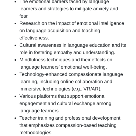
The emotional barriers faced by language
learners and strategies to mitigate anxiety and
fear.
Research on the impact of emotional intelligence
on language acquisition and teaching
effectiveness.
Cultural awareness in language education and its
role in fostering empathy and understanding.
Mindfulness techniques and their effects on
language learners’ emotional well-being.
Technology-enhanced compassionate language
learning, including online collaboration and
immersive technologies (e.g., VR/AR).
Various platforms that support emotional
engagement and cultural exchange among
language learners.
Teacher training and professional development
that emphasizes compassion-based teaching
methodologies.