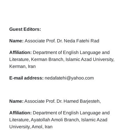
Guest Editors:
Name:
Associate Prof. Dr. Neda Fatehi Rad
Affiliation:
Department of English Language and
Literature, Kerman Branch, Islamic Azad University,
Kerman, Iran
E-mail address:
nedafatehi@yahoo.com
Name:
Associate Prof. Dr. Hamed Barjesteh,
Affiliation:
Department of English Language and
Literature, Ayatollah Amoli Branch, Islamic Azad
University, Amol, Iran