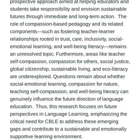
prospective approach aimed at helping educators and
students take responsibility and envision sustainable
futures through immediate and long-term action. The
role of compassion-based pedagogy and its related
components—such as fostering teacher-learner
relationships rooted in trust, care, inclusivity, social-
emotional learning, and well-being literacy—remains
an unresolved topic. Furthermore, areas like teacher
self-compassion, compassion for others, social justice,
global citizenship, sustainable living, and eco-literacy
are underexplored. Questions remain about whether
social-emotional learning, compassion for nature,
teaching self-compassion, and well-being literacy can
genuinely influence the future direction of language
education. Thus, this research focuses on future
perspectives in Language Learning, emphasizing the
critical need for CBLE to address these emerging
gaps and contribute to a sustainable and emotionally
supportive learning environment.