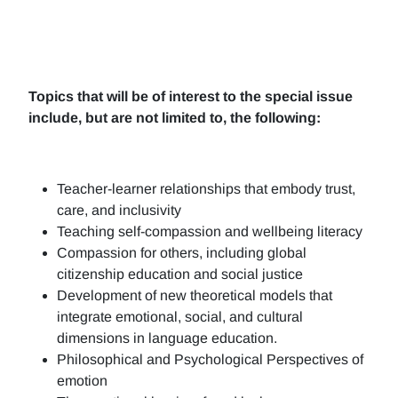
Topics that will be of interest to the special issue
include, but are not limited to, the following:
Teacher-learner relationships that embody trust,
care, and inclusivity
Teaching self-compassion and wellbeing literacy
Compassion for others, including global
citizenship education and social justice
Development of new theoretical models that
integrate emotional, social, and cultural
dimensions in language education.
Philosophical and Psychological Perspectives of
emotion