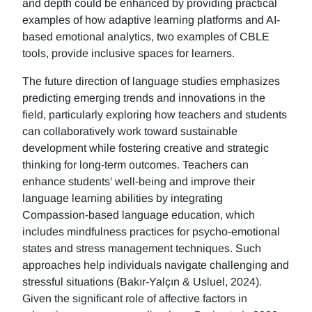
and depth could be enhanced by providing practical
examples of how adaptive learning platforms and AI-
based emotional analytics, two examples of CBLE
tools, provide inclusive spaces for learners.
The future direction of language studies emphasizes
predicting emerging trends and innovations in the
field, particularly exploring how teachers and students
can collaboratively work toward sustainable
development while fostering creative and strategic
thinking for long-term outcomes. Teachers can
enhance students' well-being and improve their
language learning abilities by integrating
Compassion-based language education, which
includes mindfulness practices for psycho-emotional
states and stress management techniques. Such
approaches help individuals navigate challenging and
stressful situations (Bakır-Yalçın & Usluel, 2024).
Given the significant role of affective factors in