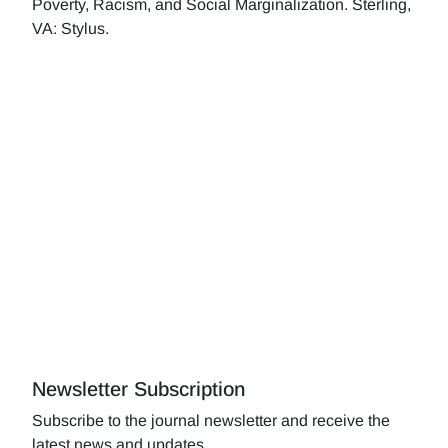
Poverty, Racism, and Social Marginalization. Sterling,
VA: Stylus.
Newsletter Subscription
Subscribe to the journal newsletter and receive the
latest news and updates