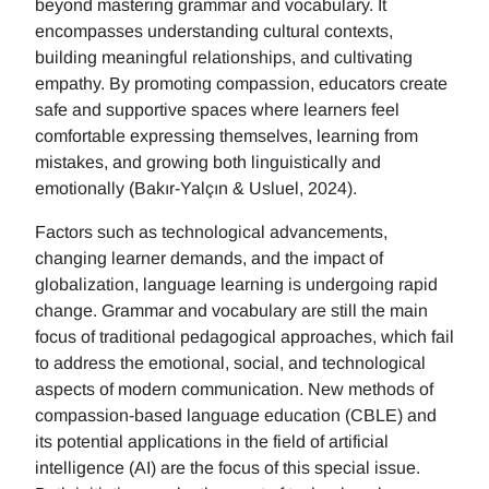
beyond mastering grammar and vocabulary. It
encompasses understanding cultural contexts,
building meaningful relationships, and cultivating
empathy. By promoting compassion, educators create
safe and supportive spaces where learners feel
comfortable expressing themselves, learning from
mistakes, and growing both linguistically and
emotionally (Bakır-Yalçın & Usluel, 2024).
Factors such as technological advancements,
changing learner demands, and the impact of
globalization, language learning is undergoing rapid
change. Grammar and vocabulary are still the main
focus of traditional pedagogical approaches, which fail
to address the emotional, social, and technological
aspects of modern communication. New methods of
compassion-based language education (CBLE) and
its potential applications in the field of artificial
intelligence (AI) are the focus of this special issue.