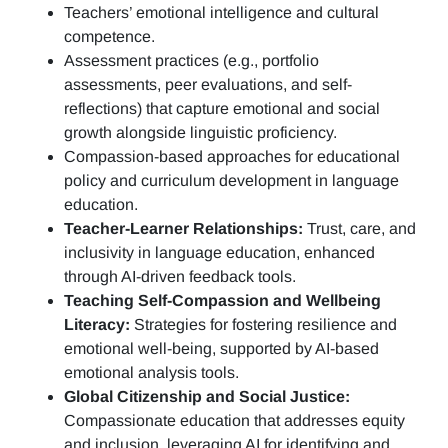
Teachers’ emotional intelligence and cultural
competence.
Assessment practices (e.g.,
portfolio
assessments, peer evaluations, and self-
reflections)
that capture emotional and social
growth alongside linguistic proficiency.
Compassion-based approaches for educational
policy and curriculum development in language
education.
Teacher-Learner Relationships:
Trust, care, and
inclusivity in language education, enhanced
through AI-driven feedback tools.
Teaching Self-Compassion and Wellbeing
Literacy:
Strategies for fostering resilience and
emotional well-being, supported by AI-based
emotional analysis tools.
Global Citizenship and Social Justice:
Compassionate education that addresses equity
and inclusion, leveraging AI for identifying and