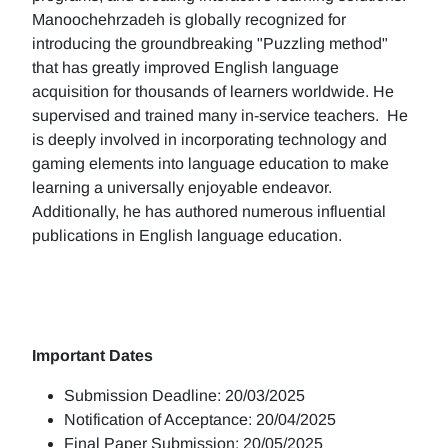
Manoochehrzadeh is globally recognized for
introducing the groundbreaking "Puzzling method"
that has greatly improved English language
acquisition for thousands of learners worldwide. He
supervised and trained many in-service teachers. He
is deeply involved in incorporating technology and
gaming elements into language education to make
learning a universally enjoyable endeavor.
Additionally, he has authored numerous influential
publications in English language education.
Important Dates
Submission Deadline: 20/03/2025
Notification of Acceptance: 20/04/2025
Final Paper Submission: 20/05/2025