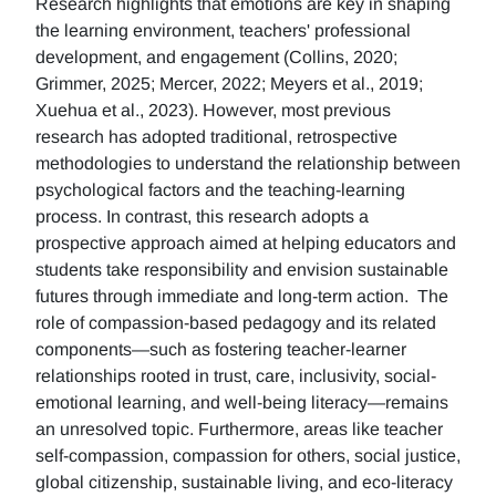
Research highlights that emotions are key in shaping
the learning environment, teachers' professional
development, and engagement (Collins, 2020;
Grimmer, 2025; Mercer, 2022; Meyers et al., 2019;
Xuehua et al., 2023). However, most previous
research has adopted traditional, retrospective
methodologies to understand the relationship between
psychological factors and the teaching-learning
process. In contrast, this research adopts a
prospective approach aimed at helping educators and
students take responsibility and envision sustainable
futures through immediate and long-term action. The
role of compassion-based pedagogy and its related
components—such as fostering teacher-learner
relationships rooted in trust, care, inclusivity, social-
emotional learning, and well-being literacy—remains
an unresolved topic. Furthermore, areas like teacher
self-compassion, compassion for others, social justice,
global citizenship, sustainable living, and eco-literacy