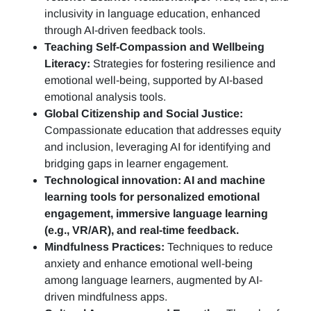
inclusivity in language education, enhanced
through AI-driven feedback tools.
Teaching Self-Compassion and Wellbeing
Literacy:
Strategies for fostering resilience and
emotional well-being, supported by AI-based
emotional analysis tools.
Global Citizenship and Social Justice:
Compassionate education that addresses equity
and inclusion, leveraging AI for identifying and
bridging gaps in learner engagement.
Technological innovation: AI and machine
learning tools for personalized emotional
engagement, immersive language learning
(e.g., VR/AR), and real-time feedback.
Mindfulness Practices:
Techniques to reduce
anxiety and enhance emotional well-being
among language learners, augmented by AI-
driven mindfulness apps.