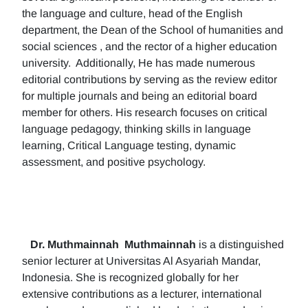
the language and culture, head of the English
department, the Dean of the School of humanities and
social sciences , and the rector of a higher education
university. Additionally, He has made numerous
editorial contributions by serving as the review editor
for multiple journals and being an editorial board
member for others. His research focuses on critical
language pedagogy, thinking skills in language
learning, Critical Language testing, dynamic
assessment, and positive psychology.
Dr. Muthmainnah
Muthmainnah
is a distinguished
senior lecturer at Universitas Al Asyariah Mandar,
Indonesia. She is recognized globally for her
extensive contributions as a lecturer, international