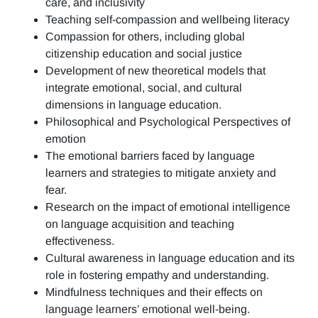
care, and inclusivity
Teaching self-compassion and wellbeing literacy
Compassion for others, including global
citizenship education and social justice
Development of new theoretical models that
integrate emotional, social, and cultural
dimensions in language education.
Philosophical and Psychological Perspectives of
emotion
The emotional barriers faced by language
learners and strategies to mitigate anxiety and
fear.
Research on the impact of emotional intelligence
on language acquisition and teaching
effectiveness.
Cultural awareness in language education and its
role in fostering empathy and understanding.
Mindfulness techniques and their effects on
language learners’ emotional well-being.