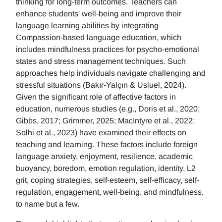
thinking for long-term outcomes. Teachers can
enhance students' well-being and improve their
language learning abilities by integrating
Compassion-based language education, which
includes mindfulness practices for psycho-emotional
states and stress management techniques. Such
approaches help individuals navigate challenging and
stressful situations (Bakır-Yalçın & Usluel, 2024).
Given the significant role of affective factors in
education, numerous studies (e.g., Doris et al., 2020;
Gibbs, 2017; Grimmer, 2025; MacIntyre et al., 2022;
Solhi et al., 2023) have examined their effects on
teaching and learning. These factors include foreign
language anxiety, enjoyment, resilience, academic
buoyancy, boredom, emotion regulation, identity, L2
grit, coping strategies, self-esteem, self-efficacy, self-
regulation, engagement, well-being, and mindfulness,
to name but a few.