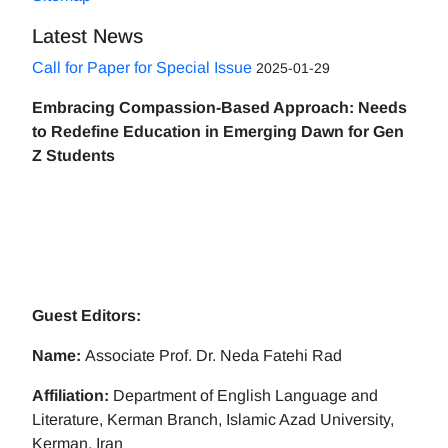
Latest News
Call for Paper for Special Issue
2025-01-29
Embracing Compassion-Based Approach: Needs
to Redefine Education in Emerging Dawn for Gen
Z Students
Guest Editors:
Name:
Associate Prof. Dr. Neda Fatehi Rad
Affiliation:
Department of English Language and
Literature, Kerman Branch, Islamic Azad University,
Kerman, Iran