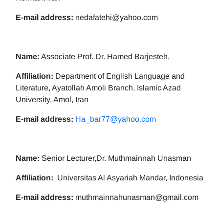
E-mail address:
nedafatehi@yahoo.com
Name:
Associate Prof. Dr. Hamed Barjesteh,
Affiliation:
Department of English Language and
Literature, Ayatollah Amoli Branch, Islamic Azad
University, Amol, Iran
E-mail address:
Ha_bar77@yahoo.com
Name:
Senior Lecturer,Dr. Muthmainnah Unasman
Affiliation:
Universitas Al Asyariah Mandar, Indonesia
E-mail address:
muthmainnahunasman@gmail.com