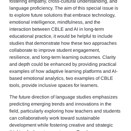
fostering empathy, cross-cultural understanding, and
language proficiency. The aim of this special issue is
to explore future solutions that embrace technology,
emotional intelligence, mindfulness, and the
interaction between CBLE and AI in long-term
educational practice, it would be helpful to include
studies that demonstrate how these two approaches
collaborate to improve student engagement,
resilience, and long-term learning outcomes. Clarity
and depth could be enhanced by providing practical
examples of how adaptive learning platforms and AI-
based emotional analytics, two examples of CBLE
tools, provide inclusive spaces for learners.
The future direction of language studies emphasizes
predicting emerging trends and innovations in the
field, particularly exploring how teachers and students
can collaboratively work toward sustainable
development while fostering creative and strategic