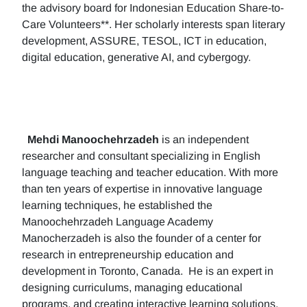
the advisory board for Indonesian Education Share-to-
Care Volunteers**. Her scholarly interests span literary
development, ASSURE, TESOL, ICT in education,
digital education, generative AI, and cybergogy.
Mehdi Manoochehrzadeh
is an independent
researcher and consultant specializing in English
language teaching and teacher education. With more
than ten years of expertise in innovative language
learning techniques, he established the
Manoochehrzadeh Language Academy
Manocherzadeh is also the founder of a center for
research in entrepreneurship education and
development in Toronto, Canada. He is an expert in
designing curriculums, managing educational
programs, and creating interactive learning solutions.