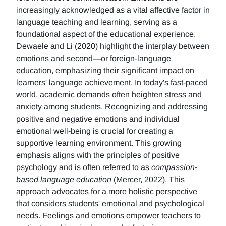
increasingly acknowledged as a vital affective factor in
language teaching and learning, serving as a
foundational aspect of the educational experience.
Dewaele and Li (2020) highlight the interplay between
emotions and second—or foreign-language
education, emphasizing their significant impact on
learners' language achievement. In today's fast-paced
world, academic demands often heighten stress and
anxiety among students. Recognizing and addressing
positive and negative emotions and individual
emotional well-being is crucial for creating a
supportive learning environment. This growing
emphasis aligns with the principles of positive
psychology and is often referred to as
compassion-
based language education
(Mercer, 2022), This
approach advocates for a more holistic perspective
that considers students' emotional and psychological
needs. Feelings and emotions empower teachers to