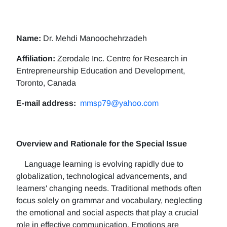
Name:
Dr. Mehdi Manoochehrzadeh
Affiliation:
Zerodale Inc. Centre for Research in
Entrepreneurship Education and Development,
Toronto, Canada
E-mail address:
mmsp79@yahoo.com
Overview and Rationale for the Special Issue
Language learning is evolving rapidly due to
globalization, technological advancements, and
learners' changing needs. Traditional methods often
focus solely on grammar and vocabulary, neglecting
the emotional and social aspects that play a crucial
role in effective communication. Emotions are