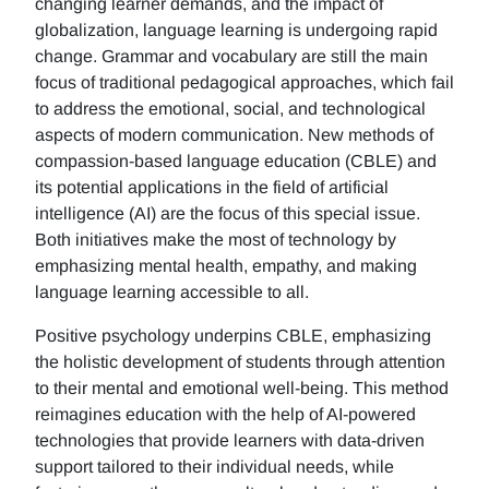
changing learner demands, and the impact of
globalization, language learning is undergoing rapid
change. Grammar and vocabulary are still the main
focus of traditional pedagogical approaches, which fail
to address the emotional, social, and technological
aspects of modern communication. New methods of
compassion-based language education (CBLE) and
its potential applications in the field of artificial
intelligence (AI) are the focus of this special issue.
Both initiatives make the most of technology by
emphasizing mental health, empathy, and making
language learning accessible to all.
Positive psychology underpins CBLE, emphasizing
the holistic development of students through attention
to their mental and emotional well-being. This method
reimagines education with the help of AI-powered
technologies that provide learners with data-driven
support tailored to their individual needs, while