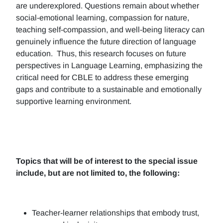
are underexplored. Questions remain about whether
social-emotional learning, compassion for nature,
teaching self-compassion, and well-being literacy can
genuinely influence the future direction of language
education. Thus, this research focuses on future
perspectives in Language Learning, emphasizing the
critical need for CBLE to address these emerging
gaps and contribute to a sustainable and emotionally
supportive learning environment.
Topics that will be of interest to the special issue
include, but are not limited to, the following:
Teacher-learner relationships that embody trust,