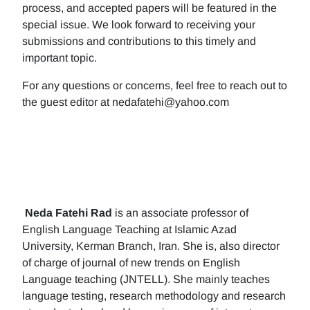
process, and accepted papers will be featured in the
special issue. We look forward to receiving your
submissions and contributions to this timely and
important topic.
For any questions or concerns, feel free to reach out to
the guest editor at nedafatehi@yahoo.com
Neda Fatehi Rad
is an associate professor of
English Language Teaching at Islamic Azad
University, Kerman Branch, Iran. She is, also director
of charge of journal of new trends on English
Language teaching (JNTELL). She mainly teaches
language testing, research methodology and research