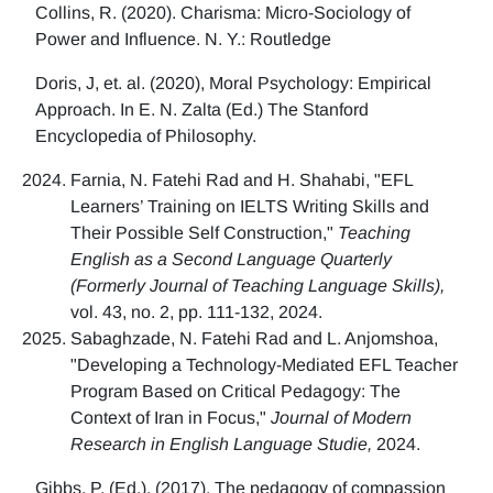
Collins, R. (2020). Charisma: Micro-Sociology of
Power and Influence. N. Y.: Routledge
Doris, J, et. al. (2020), Moral Psychology: Empirical
Approach. In E. N. Zalta (Ed.) The Stanford
Encyclopedia of Philosophy.
Farnia, N. Fatehi Rad and H. Shahabi, "EFL
Learners’ Training on IELTS Writing Skills and
Their Possible Self Construction,"
Teaching
English as a Second Language Quarterly
(Formerly Journal of Teaching Language Skills),
vol. 43, no. 2, pp. 111-132, 2024.
Sabaghzade, N. Fatehi Rad and L. Anjomshoa,
"Developing a Technology-Mediated EFL Teacher
Program Based on Critical Pedagogy: The
Context of Iran in Focus,"
Journal of Modern
Research in English Language Studie,
2024.
Gibbs, P. (Ed.). (2017). The pedagogy of compassion