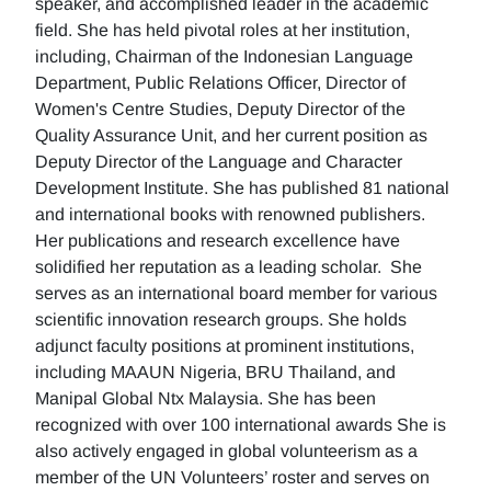
speaker, and accomplished leader in the academic
field. She has held pivotal roles at her institution,
including, Chairman of the Indonesian Language
Department, Public Relations Officer, Director of
Women's Centre Studies, Deputy Director of the
Quality Assurance Unit, and her current position as
Deputy Director of the Language and Character
Development Institute. She has published 81 national
and international books with renowned publishers.
Her publications and research excellence have
solidified her reputation as a leading scholar. She
serves as an international board member for various
scientific innovation research groups. She holds
adjunct faculty positions at prominent institutions,
including MAAUN Nigeria, BRU Thailand, and
Manipal Global Ntx Malaysia. She has been
recognized with over 100 international awards She is
also actively engaged in global volunteerism as a
member of the UN Volunteers’ roster and serves on