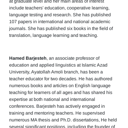
at graduate level and her main areas of interest
include teachers' education, cooperative learning,
language testing and research. She has published
107 papers in international and national academic
journals. She has published six books in the field of
translation, language learning and teaching.
Hamed Barjesteh
, an associate professor of
education and applied linguistics at Islamic Azad
University, Ayatollah Amoli branch, has been a
teacher educator for two decades. He has authored
numerous books and articles on English language
teaching for learners of all ages and has shared his
expertise at both national and international
conferences. Barjesteh has actively engaged in
training and mentoring teachers. He supervised
numerous MA thesis and Ph.D. dissertations, He held
several significant positions, including the founder of