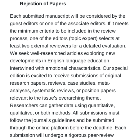
Rejection of Papers
Each submitted manuscript will be considered by the
guest editors or one of the associate editors. If it meets
the minimum criteria to be included in the review
process, one of the editors (topic expert) selects at
least two external reviewers for a detailed evaluation.
We seek well-researched articles exploring new
developments in English language education
intertwined with emotional characteristics. Our special
edition is excited to receive submissions of original
research papers, reviews, case studies, meta-
analyses, systematic reviews, or position papers
relevant to the issue's overarching theme.
Researchers can gather data using quantitative,
qualitative, or both methods. All submissions must
follow the journal's guidelines and be submitted
through the online platform before the deadline. Each
submission will undergo a rigorous peer-review