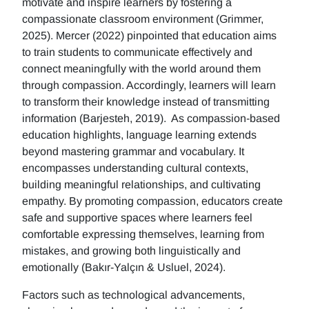
motivate and inspire learners by fostering a
compassionate classroom environment (Grimmer,
2025). Mercer (2022) pinpointed that education aims
to train students to communicate effectively and
connect meaningfully with the world around them
through compassion. Accordingly, learners will learn
to transform their knowledge instead of transmitting
information (Barjesteh, 2019). As compassion-based
education highlights, language learning extends
beyond mastering grammar and vocabulary. It
encompasses understanding cultural contexts,
building meaningful relationships, and cultivating
empathy. By promoting compassion, educators create
safe and supportive spaces where learners feel
comfortable expressing themselves, learning from
mistakes, and growing both linguistically and
emotionally (Bakır-Yalçın & Usluel, 2024).
Factors such as technological advancements,