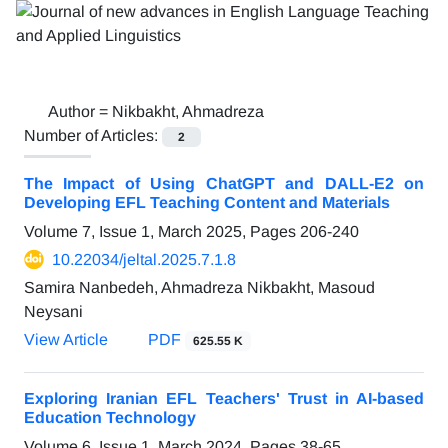
Author =
Nikbakht, Ahmadreza
Number of Articles:
2
The Impact of Using ChatGPT and DALL-E2 on
Developing EFL Teaching Content and Materials
Volume 7, Issue 1, March 2025, Pages
206-240
10.22034/jeltal.2025.7.1.8
Samira Nanbedeh, Ahmadreza Nikbakht, Masoud
Neysani
View Article
PDF
625.55 K
Exploring Iranian EFL Teachers' Trust in AI-based
Education Technology
Volume 6, Issue 1, March 2024, Pages
38-65