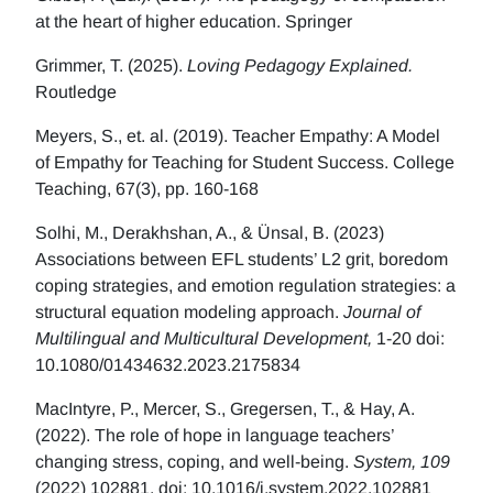
at the heart of higher education. Springer
Grimmer, T. (2025).
Loving Pedagogy Explained.
Routledge
Meyers, S., et. al. (2019). Teacher Empathy: A Model
of Empathy for Teaching for Student Success. College
Teaching, 67(3), pp. 160-168
Solhi, M., Derakhshan, A., & Ünsal, B. (2023)
Associations between EFL students’ L2 grit, boredom
coping strategies, and emotion regulation strategies: a
structural equation modeling approach.
Journal of
Multilingual and Multicultural Development,
1-20 doi:
10.1080/01434632.2023.2175834
MacIntyre, P., Mercer, S., Gregersen, T., & Hay, A.
(2022). The role of hope in language teachers’
changing stress, coping, and well-being.
System, 109
(2022) 102881. doi: 10.1016/j.system.2022.102881