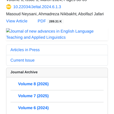
10.22034/Jeltal.2024.6.1.3
Masoud Neysani, Ahmadreza Nikbakht, Abolfazl Jafari
View Article
PDF
289.31 K
Articles in Press
Current Issue
Journal Archive
Volume 8 (2026)
Volume 7 (2025)
Volume 6 (2024)