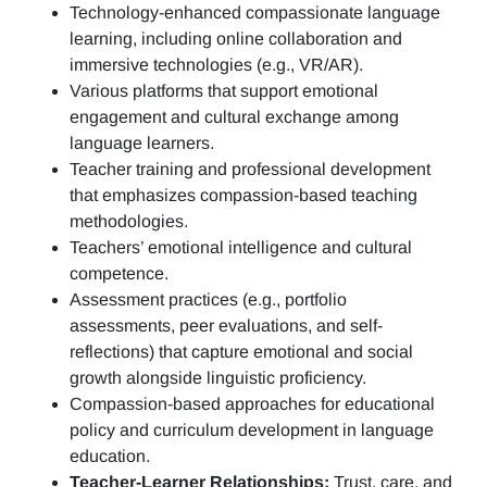
Technology-enhanced compassionate language
learning, including online collaboration and
immersive technologies (e.g., VR/AR).
Various platforms that support emotional
engagement and cultural exchange among
language learners.
Teacher training and professional development
that emphasizes compassion-based teaching
methodologies.
Teachers’ emotional intelligence and cultural
competence.
Assessment practices (e.g.,
portfolio
assessments, peer evaluations, and self-
reflections)
that capture emotional and social
growth alongside linguistic proficiency.
Compassion-based approaches for educational
policy and curriculum development in language
education.
Teacher-Learner Relationships:
Trust, care, and