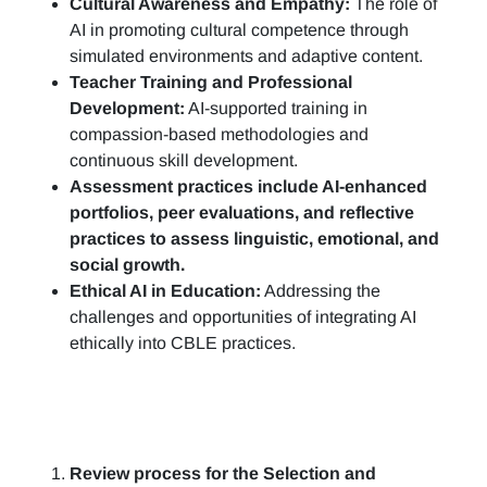
Cultural Awareness and Empathy:
The role of
AI in promoting cultural competence through
simulated environments and adaptive content.
Teacher Training and Professional
Development:
AI-supported training in
compassion-based methodologies and
continuous skill development.
Assessment practices include AI-enhanced
portfolios, peer evaluations, and reflective
practices to assess linguistic, emotional, and
social growth.
Ethical AI in Education:
Addressing the
challenges and opportunities of integrating AI
ethically into CBLE practices.
Review process for the Selection and