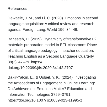
References
Dewaele, J. M., and Li, C. (2020). Emotions in second
language acquisition: A critical review and research
agenda. Foreign Lang. World 196, 34–49.
Barjesteh, H. (2019). Dynamicity of transformative L2
materials preparation model in EFL classroom: Place
of critical language pedagogy in teacher education.
Teaching English as a Second Language Quarterly,
38(2), 47–79. https://
doi.org/10.22099/jtls.2020.34142.2707
Bakır-Yalçın, E., & Usluel. Y. K. (2024). Investigating
the Antecedents of Engagement in Online Learning:
Do Achievement Emotions Matter? Education and
Information Technologies 3759–3791.
https://doi.org/10.1007/ s10639-023-11995-z