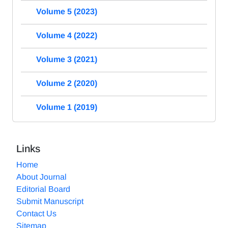
Volume 5 (2023)
Volume 4 (2022)
Volume 3 (2021)
Volume 2 (2020)
Volume 1 (2019)
Links
Home
About Journal
Editorial Board
Submit Manuscript
Contact Us
Sitemap