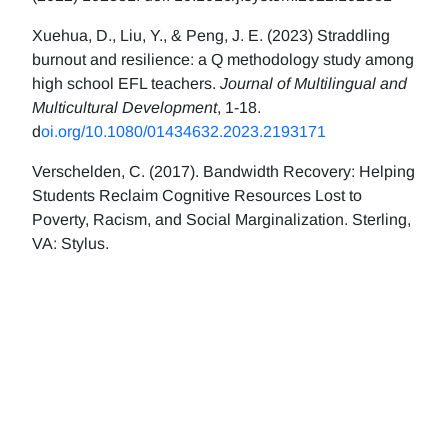
Xuehua, D., Liu, Y., & Peng, J. E. (2023) Straddling
burnout and resilience: a Q methodology study among
high school EFL teachers.
Journal of Multilingual and
Multicultural Development
, 1-18.
d
oi.org/10.1080/01434632.2023.2193171
Verschelden, C. (2017). Bandwidth Recovery: Helping
Students Reclaim Cognitive Resources Lost to
Poverty, Racism, and Social Marginalization. Sterling,
VA: Stylus.