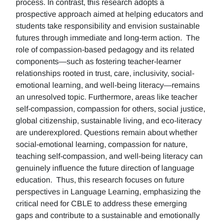
process. In contrast, this research adopts a
prospective approach aimed at helping educators and
students take responsibility and envision sustainable
futures through immediate and long-term action. The
role of compassion-based pedagogy and its related
components—such as fostering teacher-learner
relationships rooted in trust, care, inclusivity, social-
emotional learning, and well-being literacy—remains
an unresolved topic. Furthermore, areas like teacher
self-compassion, compassion for others, social justice,
global citizenship, sustainable living, and eco-literacy
are underexplored. Questions remain about whether
social-emotional learning, compassion for nature,
teaching self-compassion, and well-being literacy can
genuinely influence the future direction of language
education. Thus, this research focuses on future
perspectives in Language Learning, emphasizing the
critical need for CBLE to address these emerging
gaps and contribute to a sustainable and emotionally