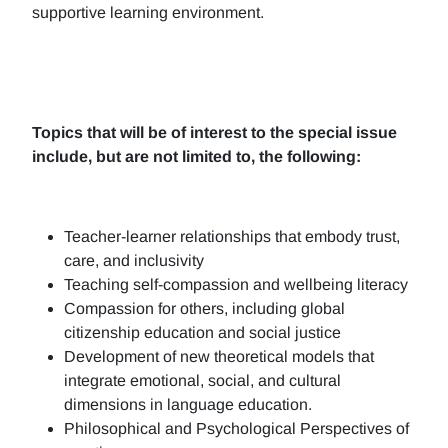
supportive learning environment.
Topics that will be of interest to the special issue
include, but are not limited to, the following:
Teacher-learner relationships that embody trust,
care, and inclusivity
Teaching self-compassion and wellbeing literacy
Compassion for others, including global
citizenship education and social justice
Development of new theoretical models that
integrate emotional, social, and cultural
dimensions in language education.
Philosophical and Psychological Perspectives of