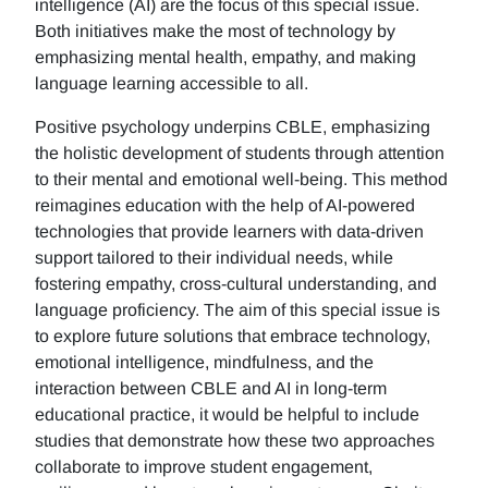
intelligence (AI) are the focus of this special issue.
Both initiatives make the most of technology by
emphasizing mental health, empathy, and making
language learning accessible to all.
Positive psychology underpins CBLE, emphasizing
the holistic development of students through attention
to their mental and emotional well-being. This method
reimagines education with the help of AI-powered
technologies that provide learners with data-driven
support tailored to their individual needs, while
fostering empathy, cross-cultural understanding, and
language proficiency. The aim of this special issue is
to explore future solutions that embrace technology,
emotional intelligence, mindfulness, and the
interaction between CBLE and AI in long-term
educational practice, it would be helpful to include
studies that demonstrate how these two approaches
collaborate to improve student engagement,