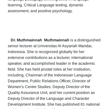
learning, Critical Language testing, dynamic
assessment, and positive psychology.
Dr. Muthmainnah
Muthmainnah
is a distinguished
senior lecturer at Universitas Al Asyariah Mandar,
Indonesia. She is recognized globally for her
extensive contributions as a lecturer, international
speaker, and accomplished leader in the academic
field. She has held pivotal roles at her institution,
including, Chairman of the Indonesian Language
Department, Public Relations Officer, Director of
Women's Centre Studies, Deputy Director of the
Quality Assurance Unit, and her current position as
Deputy Director of the Language and Character
Development Institute. She has published 81 national