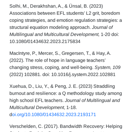
Solhi, M., Derakhshan, A., & Ünsal, B. (2023)
Associations between EFL students’ L2 grit, boredom
coping strategies, and emotion regulation strategies: a
structural equation modeling approach.
Journal of
Multilingual and Multicultural Development,
1-20 doi:
10.1080/01434632.2023.2175834
MacIntyre, P., Mercer, S., Gregersen, T., & Hay, A.
(2022). The role of hope in language teachers’
changing stress, coping, and well-being.
System, 109
(2022) 102881. doi: 10.1016/j.system.2022.102881
Xuehua, D., Liu, Y., & Peng, J. E. (2023) Straddling
burnout and resilience: a Q methodology study among
high school EFL teachers.
Journal of Multilingual and
Multicultural Development
, 1-18.
d
oi.org/10.1080/01434632.2023.2193171
Verschelden, C. (2017). Bandwidth Recovery: Helping