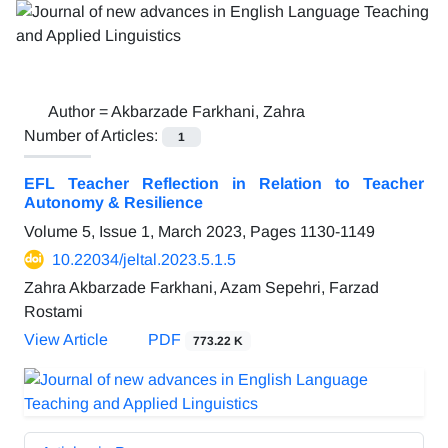
Author =
Akbarzade Farkhani, Zahra
Number of Articles:
1
EFL Teacher Reflection in Relation to Teacher
Autonomy & Resilience
Volume 5, Issue 1, March 2023, Pages
1130-1149
10.22034/jeltal.2023.5.1.5
Zahra Akbarzade Farkhani, Azam Sepehri, Farzad
Rostami
View Article
PDF
773.22 K