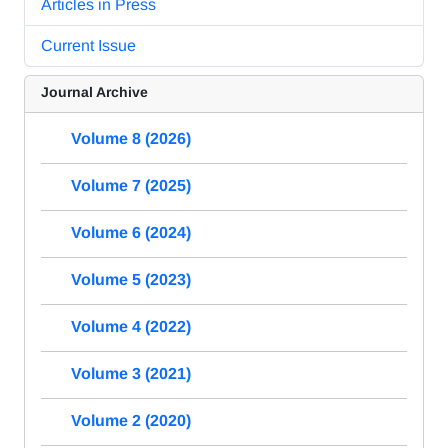
Articles in Press
Current Issue
Journal Archive
Volume 8 (2026)
Volume 7 (2025)
Volume 6 (2024)
Volume 5 (2023)
Volume 4 (2022)
Volume 3 (2021)
Volume 2 (2020)