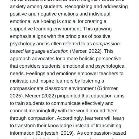
anxiety among students. Recognizing and addressing
positive and negative emotions and individual
emotional well-being is crucial for creating a
supportive learning environment. This growing
emphasis aligns with the principles of positive
psychology and is often referred to as
compassion-
based language education
(Mercer, 2022), This
approach advocates for a more holistic perspective
that considers students' emotional and psychological
needs. Feelings and emotions empower teachers to
motivate and inspire learners by fostering a
compassionate classroom environment (Grimmer,
2025). Mercer (2022) pinpointed that education aims
to train students to communicate effectively and
connect meaningfully with the world around them
through compassion. Accordingly, learners will learn
to transform their knowledge instead of transmitting
information (Barjesteh, 2019). As compassion-based