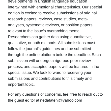
developments in English language education
intertwined with emotional characteristics. Our special
edition is excited to receive submissions of original
research papers, reviews, case studies, meta-
analyses, systematic reviews, or position papers
relevant to the issue's overarching theme.
Researchers can gather data using quantitative,
qualitative, or both methods. All submissions must
follow the journal's guidelines and be submitted
through the online platform before the deadline. Each
submission will undergo a rigorous peer-review
process, and accepted papers will be featured in the
special issue. We look forward to receiving your
submissions and contributions to this timely and
important topic.
For any questions or concerns, feel free to reach out to
the guest editor at nedafatehi@yahoo.com