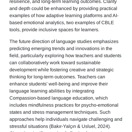
resilience, and long-term learning outcomes. Clarity
and depth could be enhanced by providing practical
examples of how adaptive learning platforms and AI-
based emotional analytics, two examples of CBLE
tools, provide inclusive spaces for learners.
The future direction of language studies emphasizes
predicting emerging trends and innovations in the
field, particularly exploring how teachers and students
can collaboratively work toward sustainable
development while fostering creative and strategic
thinking for long-term outcomes. Teachers can
enhance students' well-being and improve their
language learning abilities by integrating
Compassion-based language education, which
includes mindfulness practices for psycho-emotional
states and stress management techniques. Such
approaches help individuals navigate challenging and
stressful situations (Bakır-Yalçın & Usluel, 2024).