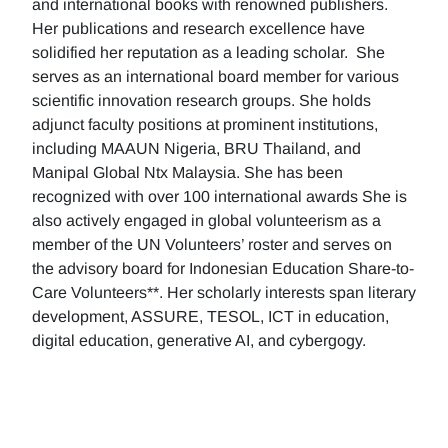
and international books with renowned publishers.
Her publications and research excellence have
solidified her reputation as a leading scholar. She
serves as an international board member for various
scientific innovation research groups. She holds
adjunct faculty positions at prominent institutions,
including MAAUN Nigeria, BRU Thailand, and
Manipal Global Ntx Malaysia. She has been
recognized with over 100 international awards She is
also actively engaged in global volunteerism as a
member of the UN Volunteers’ roster and serves on
the advisory board for Indonesian Education Share-to-
Care Volunteers**. Her scholarly interests span literary
development, ASSURE, TESOL, ICT in education,
digital education, generative AI, and cybergogy.