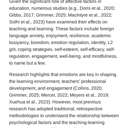
Given the significant role of affective factors in
education, numerous studies (e.g., Doris et al., 2020;
Gibbs, 2017; Grimmer, 2025; MacIntyre et al., 2022;
Solhi et al., 2023) have examined their effects on
teaching and learning. These factors include foreign
language anxiety, enjoyment, resilience, academic
buoyancy, boredom, emotion regulation, identity, L2
grit, coping strategies, self-esteem, self-efficacy, self-
regulation, engagement, well-being, and mindfulness,
to name but a few.
Research highlights that emotions are key in shaping
the learning environment, teachers' professional
development, and engagement (Collins, 2020;
Grimmer, 2025; Mercer, 2022; Meyers et al., 2019;
Xuehua et al., 2023). However, most previous
research has adopted traditional, retrospective
methodologies to understand the relationship between
psychological factors and the teaching-learning