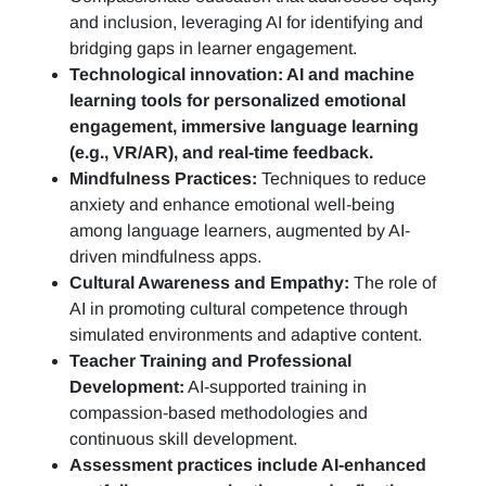
and inclusion, leveraging AI for identifying and
bridging gaps in learner engagement.
Technological innovation: AI and machine
learning tools for personalized emotional
engagement, immersive language learning
(e.g., VR/AR), and real-time feedback.
Mindfulness Practices:
Techniques to reduce
anxiety and enhance emotional well-being
among language learners, augmented by AI-
driven mindfulness apps.
Cultural Awareness and Empathy:
The role of
AI in promoting cultural competence through
simulated environments and adaptive content.
Teacher Training and Professional
Development:
AI-supported training in
compassion-based methodologies and
continuous skill development.
Assessment practices include AI-enhanced