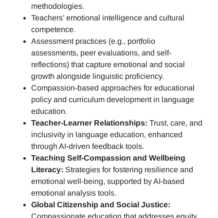
methodologies.
Teachers’ emotional intelligence and cultural
competence.
Assessment practices (e.g.,
portfolio
assessments, peer evaluations, and self-
reflections)
that capture emotional and social
growth alongside linguistic proficiency.
Compassion-based approaches for educational
policy and curriculum development in language
education.
Teacher-Learner Relationships:
Trust, care, and
inclusivity in language education, enhanced
through AI-driven feedback tools.
Teaching Self-Compassion and Wellbeing
Literacy:
Strategies for fostering resilience and
emotional well-being, supported by AI-based
emotional analysis tools.
Global Citizenship and Social Justice:
Compassionate education that addresses equity