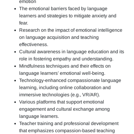
emotion
The emotional barriers faced by language
learners and strategies to mitigate anxiety and
fear.
Research on the impact of emotional intelligence
on language acquisition and teaching
effectiveness.
Cultural awareness in language education and its
role in fostering empathy and understanding.
Mindfulness techniques and their effects on
language learners’ emotional well-being.
Technology-enhanced compassionate language
learning, including online collaboration and
immersive technologies (e.g., VR/AR).
Various platforms that support emotional
engagement and cultural exchange among
language learners.
Teacher training and professional development
that emphasizes compassion-based teaching