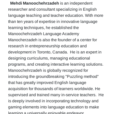
Mehdi Manoochehrzadeh
is an independent
researcher and consultant specializing in English
language teaching and teacher education. With more
than ten years of expertise in innovative language
learning techniques, he established the
Manoochehrzadeh Language Academy
Manocherzadeh is also the founder of a center for
research in entrepreneurship education and
development in Toronto, Canada. He is an expert in
designing curriculums, managing educational
programs, and creating interactive learning solutions.
Manoochehrzadeh is globally recognized for
introducing the groundbreaking "Puzzling method"
that has greatly improved English language
acquisition for thousands of learners worldwide. He
supervised and trained many in-service teachers. He
is deeply involved in incorporating technology and
gaming elements into language education to make
learning a universally enjoyable endeavor.