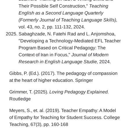
Their Possible Self Construction,"
Teaching
English as a Second Language Quarterly
(Formerly Journal of Teaching Language Skills),
vol. 43, no. 2, pp. 111-132, 2024.
Sabaghzade, N. Fatehi Rad and L. Anjomshoa,
"Developing a Technology-Mediated EFL Teacher
Program Based on Critical Pedagogy: The
Context of Iran in Focus,"
Journal of Modern
Research in English Language Studie,
2024.
Gibbs, P. (Ed.). (2017). The pedagogy of compassion
at the heart of higher education. Springer
Grimmer, T. (2025).
Loving Pedagogy Explained.
Routledge
Meyers, S., et. al. (2019). Teacher Empathy: A Model
of Empathy for Teaching for Student Success. College
Teaching, 67(3), pp. 160-168