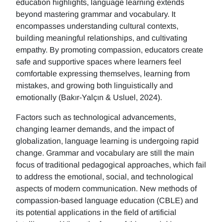
education highlights, language learning extends
beyond mastering grammar and vocabulary. It
encompasses understanding cultural contexts,
building meaningful relationships, and cultivating
empathy. By promoting compassion, educators create
safe and supportive spaces where learners feel
comfortable expressing themselves, learning from
mistakes, and growing both linguistically and
emotionally (Bakır-Yalçın & Usluel, 2024).
Factors such as technological advancements,
changing learner demands, and the impact of
globalization, language learning is undergoing rapid
change. Grammar and vocabulary are still the main
focus of traditional pedagogical approaches, which fail
to address the emotional, social, and technological
aspects of modern communication. New methods of
compassion-based language education (CBLE) and
its potential applications in the field of artificial