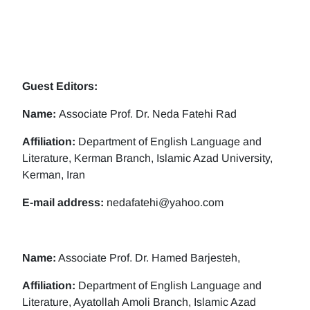
Guest Editors:
Name:
Associate Prof. Dr. Neda Fatehi Rad
Affiliation:
Department of English Language and
Literature, Kerman Branch, Islamic Azad University,
Kerman, Iran
E-mail address:
nedafatehi@yahoo.com
Name:
Associate Prof. Dr. Hamed Barjesteh,
Affiliation:
Department of English Language and
Literature, Ayatollah Amoli Branch, Islamic Azad