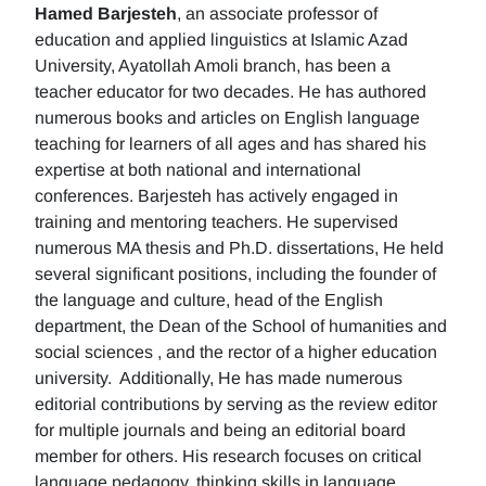
Hamed Barjesteh
, an associate professor of
education and applied linguistics at Islamic Azad
University, Ayatollah Amoli branch, has been a
teacher educator for two decades. He has authored
numerous books and articles on English language
teaching for learners of all ages and has shared his
expertise at both national and international
conferences. Barjesteh has actively engaged in
training and mentoring teachers. He supervised
numerous MA thesis and Ph.D. dissertations, He held
several significant positions, including the founder of
the language and culture, head of the English
department, the Dean of the School of humanities and
social sciences , and the rector of a higher education
university. Additionally, He has made numerous
editorial contributions by serving as the review editor
for multiple journals and being an editorial board
member for others. His research focuses on critical
language pedagogy, thinking skills in language