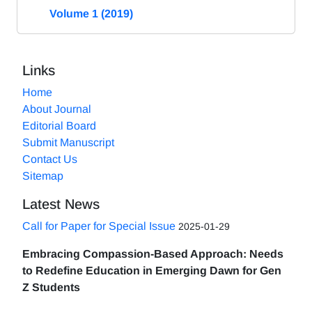
Volume 1 (2019)
Links
Home
About Journal
Editorial Board
Submit Manuscript
Contact Us
Sitemap
Latest News
Call for Paper for Special Issue
2025-01-29
Embracing Compassion-Based Approach: Needs
to Redefine Education in Emerging Dawn for Gen
Z Students