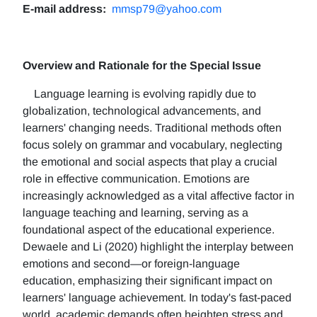
E-mail address:
mmsp79@yahoo.com
Overview and Rationale for the Special Issue
Language learning is evolving rapidly due to
globalization, technological advancements, and
learners' changing needs. Traditional methods often
focus solely on grammar and vocabulary, neglecting
the emotional and social aspects that play a crucial
role in effective communication. Emotions are
increasingly acknowledged as a vital affective factor in
language teaching and learning, serving as a
foundational aspect of the educational experience.
Dewaele and Li (2020) highlight the interplay between
emotions and second—or foreign-language
education, emphasizing their significant impact on
learners' language achievement. In today's fast-paced
world, academic demands often heighten stress and