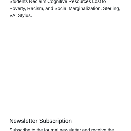
Students Reclaim Cognitive Resources Lost to
Poverty, Racism, and Social Marginalization. Sterling,
VA: Stylus.
Newsletter Subscription
Subscribe to the journal newsletter and receive the