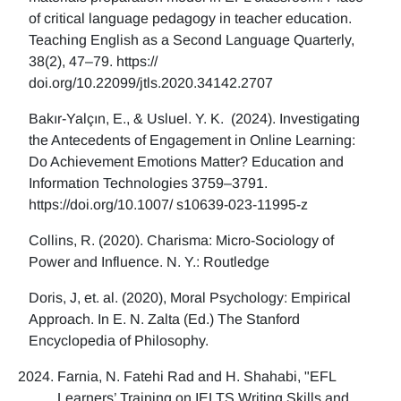
of critical language pedagogy in teacher education.
Teaching English as a Second Language Quarterly,
38(2), 47–79. https://
doi.org/10.22099/jtls.2020.34142.2707
Bakır-Yalçın, E., & Usluel. Y. K. (2024). Investigating
the Antecedents of Engagement in Online Learning:
Do Achievement Emotions Matter? Education and
Information Technologies 3759–3791.
https://doi.org/10.1007/ s10639-023-11995-z
Collins, R. (2020). Charisma: Micro-Sociology of
Power and Influence. N. Y.: Routledge
Doris, J, et. al. (2020), Moral Psychology: Empirical
Approach. In E. N. Zalta (Ed.) The Stanford
Encyclopedia of Philosophy.
Farnia, N. Fatehi Rad and H. Shahabi, "EFL
Learners’ Training on IELTS Writing Skills and