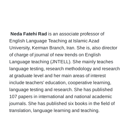
Neda Fatehi Rad
is an associate professor of
English Language Teaching at Islamic Azad
University, Kerman Branch, Iran. She is, also director
of charge of journal of new trends on English
Language teaching (JNTELL). She mainly teaches
language testing, research methodology and research
at graduate level and her main areas of interest
include teachers' education, cooperative learning,
language testing and research. She has published
107 papers in international and national academic
journals. She has published six books in the field of
translation, language learning and teaching.