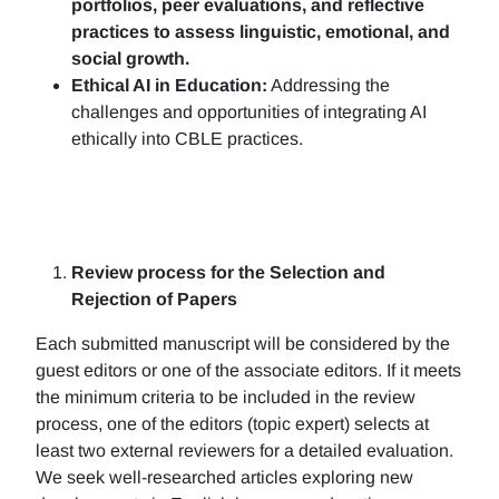
portfolios, peer evaluations, and reflective
practices to assess linguistic, emotional, and
social growth.
Ethical AI in Education:
Addressing the
challenges and opportunities of integrating AI
ethically into CBLE practices.
Review process for the Selection and
Rejection of Papers
Each submitted manuscript will be considered by the
guest editors or one of the associate editors. If it meets
the minimum criteria to be included in the review
process, one of the editors (topic expert) selects at
least two external reviewers for a detailed evaluation.
We seek well-researched articles exploring new