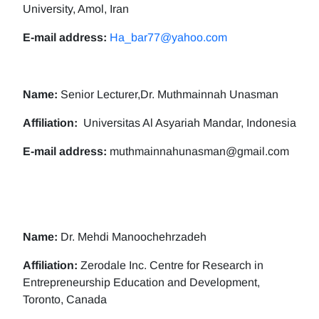
University, Amol, Iran
E-mail address:
Ha_bar77@yahoo.com
Name:
Senior Lecturer,Dr. Muthmainnah Unasman
Affiliation:
Universitas Al Asyariah Mandar, Indonesia
E-mail address:
muthmainnahunasman@gmail.com
Name:
Dr. Mehdi Manoochehrzadeh
Affiliation:
Zerodale Inc. Centre for Research in
Entrepreneurship Education and Development,
Toronto, Canada