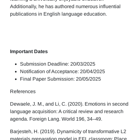
Additionally, he has authored numerous influential
publications in English language education.
Important Dates
Submission Deadline: 20/03/2025
Notification of Acceptance: 20/04/2025
Final Paper Submission: 20/05/2025
References
Dewaele, J. M., and Li, C. (2020). Emotions in second
language acquisition: A critical review and research
agenda. Foreign Lang. World 196, 34–49.
Barjesteh, H. (2019). Dynamicity of transformative L2
materials preparation model in EFL classroom: Place