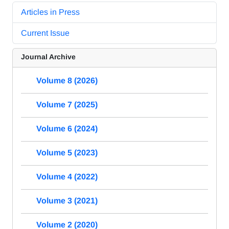
Articles in Press
Current Issue
Journal Archive
Volume 8 (2026)
Volume 7 (2025)
Volume 6 (2024)
Volume 5 (2023)
Volume 4 (2022)
Volume 3 (2021)
Volume 2 (2020)