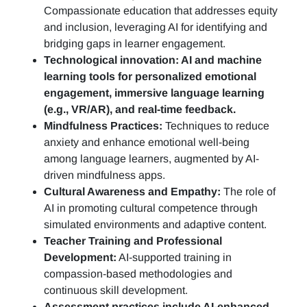
Compassionate education that addresses equity
and inclusion, leveraging AI for identifying and
bridging gaps in learner engagement.
Technological innovation: AI and machine
learning tools for personalized emotional
engagement, immersive language learning
(e.g., VR/AR), and real-time feedback.
Mindfulness Practices:
Techniques to reduce
anxiety and enhance emotional well-being
among language learners, augmented by AI-
driven mindfulness apps.
Cultural Awareness and Empathy:
The role of
AI in promoting cultural competence through
simulated environments and adaptive content.
Teacher Training and Professional
Development:
AI-supported training in
compassion-based methodologies and
continuous skill development.
Assessment practices include AI-enhanced