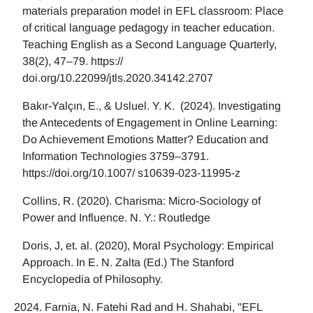
materials preparation model in EFL classroom: Place
of critical language pedagogy in teacher education.
Teaching English as a Second Language Quarterly,
38(2), 47–79. https://
doi.org/10.22099/jtls.2020.34142.2707
Bakır-Yalçın, E., & Usluel. Y. K. (2024). Investigating
the Antecedents of Engagement in Online Learning:
Do Achievement Emotions Matter? Education and
Information Technologies 3759–3791.
https://doi.org/10.1007/ s10639-023-11995-z
Collins, R. (2020). Charisma: Micro-Sociology of
Power and Influence. N. Y.: Routledge
Doris, J, et. al. (2020), Moral Psychology: Empirical
Approach. In E. N. Zalta (Ed.) The Stanford
Encyclopedia of Philosophy.
Farnia, N. Fatehi Rad and H. Shahabi, "EFL