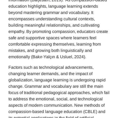
education highlights, language learning extends
beyond mastering grammar and vocabulary. It
encompasses understanding cultural contexts,
building meaningful relationships, and cultivating
empathy. By promoting compassion, educators create
safe and supportive spaces where learners feel
comfortable expressing themselves, learning from
mistakes, and growing both linguistically and
emotionally (Bakır-Yalçın & Usluel, 2024).
Factors such as technological advancements,
changing learner demands, and the impact of
globalization, language learning is undergoing rapid
change. Grammar and vocabulary are still the main
focus of traditional pedagogical approaches, which fail
to address the emotional, social, and technological
aspects of modern communication. New methods of
compassion-based language education (CBLE) and
its potential applications in the field of artificial