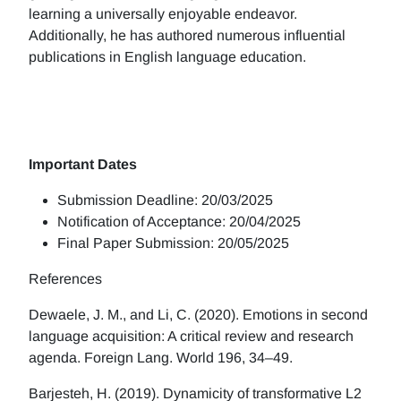
learning a universally enjoyable endeavor.
Additionally, he has authored numerous influential
publications in English language education.
Important Dates
Submission Deadline: 20/03/2025
Notification of Acceptance: 20/04/2025
Final Paper Submission: 20/05/2025
References
Dewaele, J. M., and Li, C. (2020). Emotions in second
language acquisition: A critical review and research
agenda. Foreign Lang. World 196, 34–49.
Barjesteh, H. (2019). Dynamicity of transformative L2