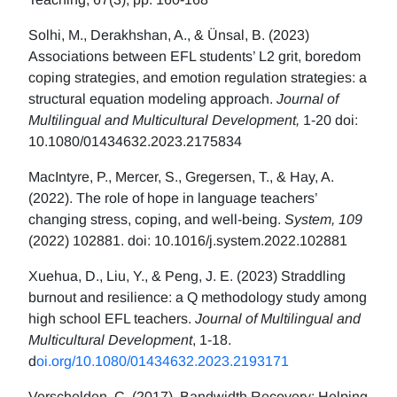
Solhi, M., Derakhshan, A., & Ünsal, B. (2023)
Associations between EFL students’ L2 grit, boredom
coping strategies, and emotion regulation strategies: a
structural equation modeling approach.
Journal of
Multilingual and Multicultural Development,
1-20 doi:
10.1080/01434632.2023.2175834
MacIntyre, P., Mercer, S., Gregersen, T., & Hay, A.
(2022). The role of hope in language teachers’
changing stress, coping, and well-being.
System, 109
(2022) 102881. doi: 10.1016/j.system.2022.102881
Xuehua, D., Liu, Y., & Peng, J. E. (2023) Straddling
burnout and resilience: a Q methodology study among
high school EFL teachers.
Journal of Multilingual and
Multicultural Development
, 1-18.
d
oi.org/10.1080/01434632.2023.2193171
Verschelden, C. (2017). Bandwidth Recovery: Helping