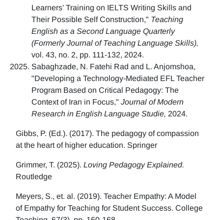
Learners’ Training on IELTS Writing Skills and
Their Possible Self Construction,"
Teaching
English as a Second Language Quarterly
(Formerly Journal of Teaching Language Skills),
vol. 43, no. 2, pp. 111-132, 2024.
Sabaghzade, N. Fatehi Rad and L. Anjomshoa,
"Developing a Technology-Mediated EFL Teacher
Program Based on Critical Pedagogy: The
Context of Iran in Focus,"
Journal of Modern
Research in English Language Studie,
2024.
Gibbs, P. (Ed.). (2017). The pedagogy of compassion
at the heart of higher education. Springer
Grimmer, T. (2025).
Loving Pedagogy Explained.
Routledge
Meyers, S., et. al. (2019). Teacher Empathy: A Model
of Empathy for Teaching for Student Success. College
Teaching, 67(3), pp. 160-168