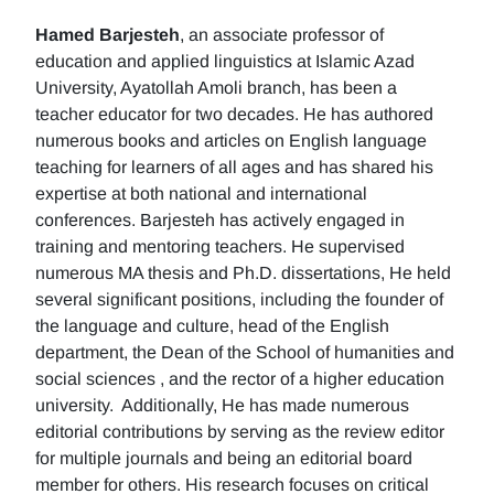
Hamed Barjesteh
, an associate professor of
education and applied linguistics at Islamic Azad
University, Ayatollah Amoli branch, has been a
teacher educator for two decades. He has authored
numerous books and articles on English language
teaching for learners of all ages and has shared his
expertise at both national and international
conferences. Barjesteh has actively engaged in
training and mentoring teachers. He supervised
numerous MA thesis and Ph.D. dissertations, He held
several significant positions, including the founder of
the language and culture, head of the English
department, the Dean of the School of humanities and
social sciences , and the rector of a higher education
university. Additionally, He has made numerous
editorial contributions by serving as the review editor
for multiple journals and being an editorial board
member for others. His research focuses on critical