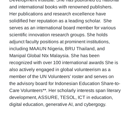
and international books with renowned publishers.
Her publications and research excellence have
solidified her reputation as a leading scholar. She
serves as an international board member for various
scientific innovation research groups. She holds
adjunct faculty positions at prominent institutions,
including MAAUN Nigeria, BRU Thailand, and
Manipal Global Ntx Malaysia. She has been
recognized with over 100 international awards She is
also actively engaged in global volunteerism as a
member of the UN Volunteers’ roster and serves on
the advisory board for Indonesian Education Share-to-
Care Volunteers**. Her scholarly interests span literary
development, ASSURE, TESOL, ICT in education,
digital education, generative AI, and cybergogy.