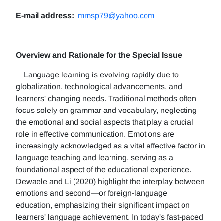
E-mail address:
mmsp79@yahoo.com
Overview and Rationale for the Special Issue
Language learning is evolving rapidly due to
globalization, technological advancements, and
learners' changing needs. Traditional methods often
focus solely on grammar and vocabulary, neglecting
the emotional and social aspects that play a crucial
role in effective communication. Emotions are
increasingly acknowledged as a vital affective factor in
language teaching and learning, serving as a
foundational aspect of the educational experience.
Dewaele and Li (2020) highlight the interplay between
emotions and second—or foreign-language
education, emphasizing their significant impact on
learners' language achievement. In today's fast-paced