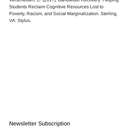
Students Reclaim Cognitive Resources Lost to
Poverty, Racism, and Social Marginalization. Sterling,
VA: Stylus.
Newsletter Subscription