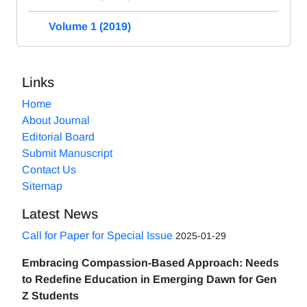
Volume 1 (2019)
Links
Home
About Journal
Editorial Board
Submit Manuscript
Contact Us
Sitemap
Latest News
Call for Paper for Special Issue
2025-01-29
Embracing Compassion-Based Approach: Needs
to Redefine Education in Emerging Dawn for Gen
Z Students