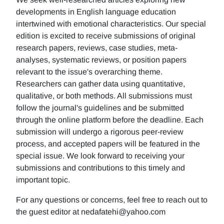
developments in English language education
intertwined with emotional characteristics. Our special
edition is excited to receive submissions of original
research papers, reviews, case studies, meta-
analyses, systematic reviews, or position papers
relevant to the issue's overarching theme.
Researchers can gather data using quantitative,
qualitative, or both methods. All submissions must
follow the journal's guidelines and be submitted
through the online platform before the deadline. Each
submission will undergo a rigorous peer-review
process, and accepted papers will be featured in the
special issue. We look forward to receiving your
submissions and contributions to this timely and
important topic.
For any questions or concerns, feel free to reach out to
the guest editor at nedafatehi@yahoo.com