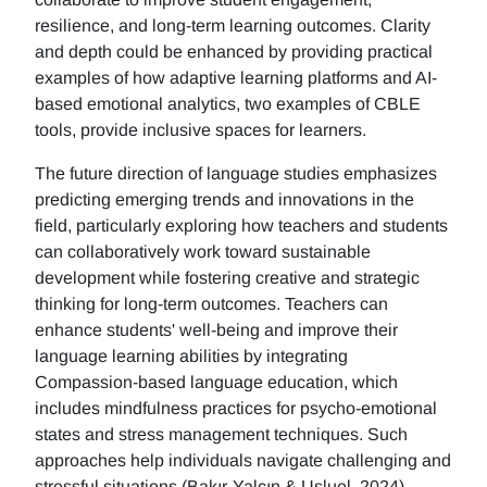
resilience, and long-term learning outcomes. Clarity
and depth could be enhanced by providing practical
examples of how adaptive learning platforms and AI-
based emotional analytics, two examples of CBLE
tools, provide inclusive spaces for learners.
The future direction of language studies emphasizes
predicting emerging trends and innovations in the
field, particularly exploring how teachers and students
can collaboratively work toward sustainable
development while fostering creative and strategic
thinking for long-term outcomes. Teachers can
enhance students' well-being and improve their
language learning abilities by integrating
Compassion-based language education, which
includes mindfulness practices for psycho-emotional
states and stress management techniques. Such
approaches help individuals navigate challenging and
stressful situations (Bakır-Yalçın & Usluel, 2024).