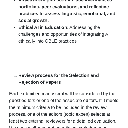
portfolios, peer evaluations, and reflective
practices to assess linguistic, emotional, and
social growth.
Ethical AI in Education:
Addressing the
challenges and opportunities of integrating AI
ethically into CBLE practices.
Review process for the Selection and
Rejection of Papers
Each submitted manuscript will be considered by the
guest editors or one of the associate editors. If it meets
the minimum criteria to be included in the review
process, one of the editors (topic expert) selects at
least two external reviewers for a detailed evaluation.
We seek well-researched articles exploring new