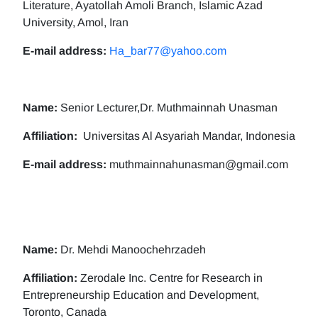
Literature, Ayatollah Amoli Branch, Islamic Azad
University, Amol, Iran
E-mail address:
Ha_bar77@yahoo.com
Name:
Senior Lecturer,Dr. Muthmainnah Unasman
Affiliation:
Universitas Al Asyariah Mandar, Indonesia
E-mail address:
muthmainnahunasman@gmail.com
Name:
Dr. Mehdi Manoochehrzadeh
Affiliation:
Zerodale Inc. Centre for Research in
Entrepreneurship Education and Development,
Toronto, Canada