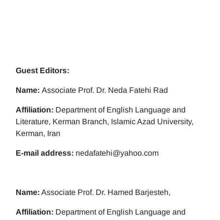
Guest Editors:
Name:
Associate Prof. Dr. Neda Fatehi Rad
Affiliation:
Department of English Language and
Literature, Kerman Branch, Islamic Azad University,
Kerman, Iran
E-mail address:
nedafatehi@yahoo.com
Name:
Associate Prof. Dr. Hamed Barjesteh,
Affiliation:
Department of English Language and