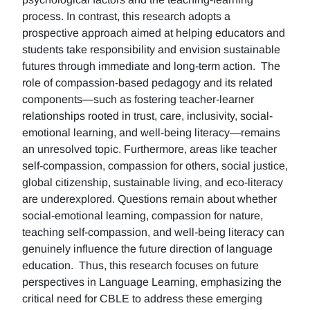
process. In contrast, this research adopts a
prospective approach aimed at helping educators and
students take responsibility and envision sustainable
futures through immediate and long-term action. The
role of compassion-based pedagogy and its related
components—such as fostering teacher-learner
relationships rooted in trust, care, inclusivity, social-
emotional learning, and well-being literacy—remains
an unresolved topic. Furthermore, areas like teacher
self-compassion, compassion for others, social justice,
global citizenship, sustainable living, and eco-literacy
are underexplored. Questions remain about whether
social-emotional learning, compassion for nature,
teaching self-compassion, and well-being literacy can
genuinely influence the future direction of language
education. Thus, this research focuses on future
perspectives in Language Learning, emphasizing the
critical need for CBLE to address these emerging