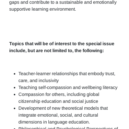
gaps and contribute to a sustainable and emotionally
supportive learning environment.
Topics that will be of interest to the special issue
include, but are not limited to, the following:
Teacher-learner relationships that embody trust,
care, and inclusivity
Teaching self-compassion and wellbeing literacy
Compassion for others, including global
citizenship education and social justice
Development of new theoretical models that
integrate emotional, social, and cultural
dimensions in language education.
Philosophical and Psychological Perspectives of