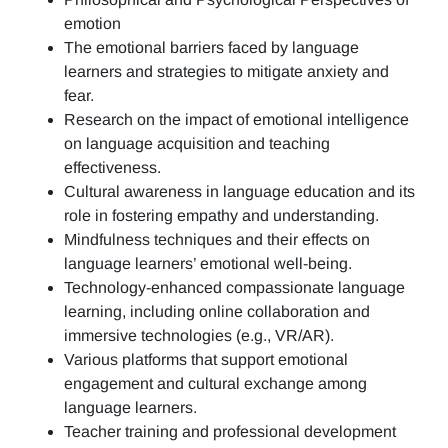
emotion
The emotional barriers faced by language
learners and strategies to mitigate anxiety and
fear.
Research on the impact of emotional intelligence
on language acquisition and teaching
effectiveness.
Cultural awareness in language education and its
role in fostering empathy and understanding.
Mindfulness techniques and their effects on
language learners’ emotional well-being.
Technology-enhanced compassionate language
learning, including online collaboration and
immersive technologies (e.g., VR/AR).
Various platforms that support emotional
engagement and cultural exchange among
language learners.
Teacher training and professional development