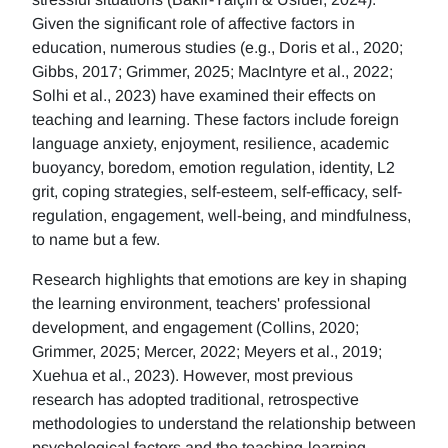
Given the significant role of affective factors in
education, numerous studies (e.g., Doris et al., 2020;
Gibbs, 2017; Grimmer, 2025; MacIntyre et al., 2022;
Solhi et al., 2023) have examined their effects on
teaching and learning. These factors include foreign
language anxiety, enjoyment, resilience, academic
buoyancy, boredom, emotion regulation, identity, L2
grit, coping strategies, self-esteem, self-efficacy, self-
regulation, engagement, well-being, and mindfulness,
to name but a few.
Research highlights that emotions are key in shaping
the learning environment, teachers' professional
development, and engagement (Collins, 2020;
Grimmer, 2025; Mercer, 2022; Meyers et al., 2019;
Xuehua et al., 2023). However, most previous
research has adopted traditional, retrospective
methodologies to understand the relationship between
psychological factors and the teaching-learning