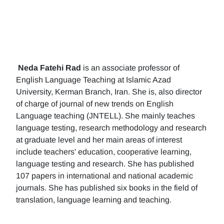
Neda Fatehi Rad
is an associate professor of
English Language Teaching at Islamic Azad
University, Kerman Branch, Iran. She is, also director
of charge of journal of new trends on English
Language teaching (JNTELL). She mainly teaches
language testing, research methodology and research
at graduate level and her main areas of interest
include teachers' education, cooperative learning,
language testing and research. She has published
107 papers in international and national academic
journals. She has published six books in the field of
translation, language learning and teaching.