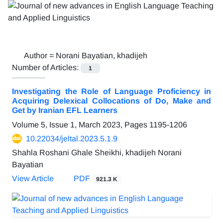
Author =
Norani Bayatian, khadijeh
Number of Articles:
1
Investigating the Role of Language Proficiency in
Acquiring Delexical Collocations of Do, Make and
Get by Iranian EFL Learners
Volume 5, Issue 1, March 2023, Pages
1195-1206
10.22034/jeltal.2023.5.1.9
Shahla Roshani Ghale Sheikhi, khadijeh Norani
Bayatian
View Article
PDF
921.3 K