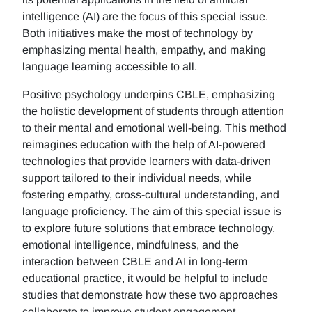
intelligence (AI) are the focus of this special issue.
Both initiatives make the most of technology by
emphasizing mental health, empathy, and making
language learning accessible to all.
Positive psychology underpins CBLE, emphasizing
the holistic development of students through attention
to their mental and emotional well-being. This method
reimagines education with the help of AI-powered
technologies that provide learners with data-driven
support tailored to their individual needs, while
fostering empathy, cross-cultural understanding, and
language proficiency. The aim of this special issue is
to explore future solutions that embrace technology,
emotional intelligence, mindfulness, and the
interaction between CBLE and AI in long-term
educational practice, it would be helpful to include
studies that demonstrate how these two approaches
collaborate to improve student engagement,