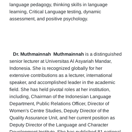
language pedagogy, thinking skills in language
learning, Critical Language testing, dynamic
assessment, and positive psychology.
Dr. Muthmainnah
Muthmainnah
is a distinguished
senior lecturer at Universitas Al Asyariah Mandar,
Indonesia. She is recognized globally for her
extensive contributions as a lecturer, international
speaker, and accomplished leader in the academic
field. She has held pivotal roles at her institution,
including, Chairman of the Indonesian Language
Department, Public Relations Officer, Director of
Women's Centre Studies, Deputy Director of the
Quality Assurance Unit, and her current position as
Deputy Director of the Language and Character
Development Institute. She has published 81 national