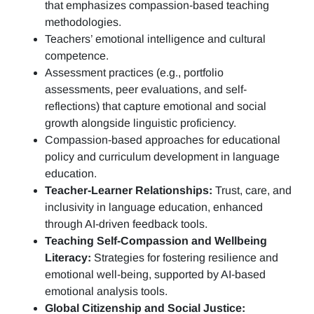
that emphasizes compassion-based teaching
methodologies.
Teachers’ emotional intelligence and cultural
competence.
Assessment practices (e.g.,
portfolio
assessments, peer evaluations, and self-
reflections)
that capture emotional and social
growth alongside linguistic proficiency.
Compassion-based approaches for educational
policy and curriculum development in language
education.
Teacher-Learner Relationships:
Trust, care, and
inclusivity in language education, enhanced
through AI-driven feedback tools.
Teaching Self-Compassion and Wellbeing
Literacy:
Strategies for fostering resilience and
emotional well-being, supported by AI-based
emotional analysis tools.
Global Citizenship and Social Justice: