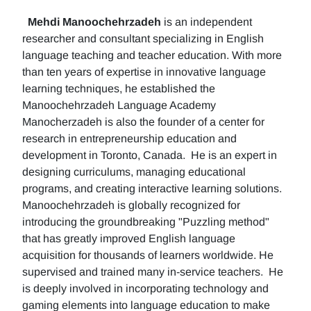
Mehdi Manoochehrzadeh
is an independent
researcher and consultant specializing in English
language teaching and teacher education. With more
than ten years of expertise in innovative language
learning techniques, he established the
Manoochehrzadeh Language Academy
Manocherzadeh is also the founder of a center for
research in entrepreneurship education and
development in Toronto, Canada. He is an expert in
designing curriculums, managing educational
programs, and creating interactive learning solutions.
Manoochehrzadeh is globally recognized for
introducing the groundbreaking "Puzzling method"
that has greatly improved English language
acquisition for thousands of learners worldwide. He
supervised and trained many in-service teachers. He
is deeply involved in incorporating technology and
gaming elements into language education to make