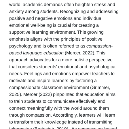
world, academic demands often heighten stress and
anxiety among students. Recognizing and addressing
positive and negative emotions and individual
emotional well-being is crucial for creating a
supportive learning environment. This growing
emphasis aligns with the principles of positive
psychology and is often referred to as
compassion-
based language education
(Mercer, 2022), This
approach advocates for a more holistic perspective
that considers students' emotional and psychological
needs. Feelings and emotions empower teachers to
motivate and inspire learners by fostering a
compassionate classroom environment (Grimmer,
2025). Mercer (2022) pinpointed that education aims
to train students to communicate effectively and
connect meaningfully with the world around them
through compassion. Accordingly, learners will learn
to transform their knowledge instead of transmitting
information (Barjesteh, 2019). As compassion-based