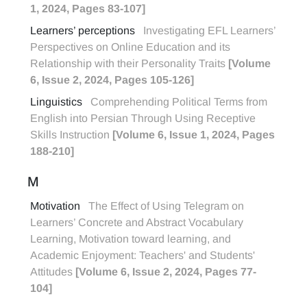
1, 2024, Pages 83-107]
Learners’ perceptions
Investigating EFL Learners’
Perspectives on Online Education and its
Relationship with their Personality Traits
[Volume
6, Issue 2, 2024, Pages 105-126]
Linguistics
Comprehending Political Terms from
English into Persian Through Using Receptive
Skills Instruction
[Volume 6, Issue 1, 2024, Pages
188-210]
M
Motivation
The Effect of Using Telegram on
Learners’ Concrete and Abstract Vocabulary
Learning, Motivation toward learning, and
Academic Enjoyment: Teachers' and Students'
Attitudes
[Volume 6, Issue 2, 2024, Pages 77-
104]