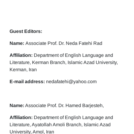
Guest Editors:
Name:
Associate Prof. Dr. Neda Fatehi Rad
Affiliation:
Department of English Language and
Literature, Kerman Branch, Islamic Azad University,
Kerman, Iran
E-mail address:
nedafatehi@yahoo.com
Name:
Associate Prof. Dr. Hamed Barjesteh,
Affiliation:
Department of English Language and
Literature, Ayatollah Amoli Branch, Islamic Azad
University, Amol, Iran