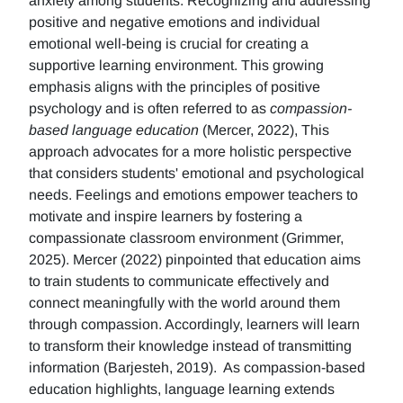
anxiety among students. Recognizing and addressing
positive and negative emotions and individual
emotional well-being is crucial for creating a
supportive learning environment. This growing
emphasis aligns with the principles of positive
psychology and is often referred to as
compassion-
based language education
(Mercer, 2022), This
approach advocates for a more holistic perspective
that considers students' emotional and psychological
needs. Feelings and emotions empower teachers to
motivate and inspire learners by fostering a
compassionate classroom environment (Grimmer,
2025). Mercer (2022) pinpointed that education aims
to train students to communicate effectively and
connect meaningfully with the world around them
through compassion. Accordingly, learners will learn
to transform their knowledge instead of transmitting
information (Barjesteh, 2019). As compassion-based
education highlights, language learning extends