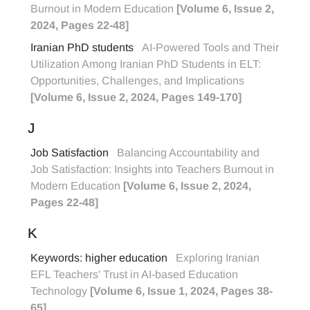
Burnout in Modern Education
[Volume 6, Issue 2,
2024, Pages 22-48]
Iranian PhD students
AI-Powered Tools and Their
Utilization Among Iranian PhD Students in ELT:
Opportunities, Challenges, and Implications
[Volume 6, Issue 2, 2024, Pages 149-170]
J
Job Satisfaction
Balancing Accountability and
Job Satisfaction: Insights into Teachers Burnout in
Modern Education
[Volume 6, Issue 2, 2024,
Pages 22-48]
K
Keywords: higher education
Exploring Iranian
EFL Teachers' Trust in AI-based Education
Technology
[Volume 6, Issue 1, 2024, Pages 38-
65]