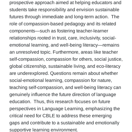
prospective approach aimed at helping educators and
students take responsibility and envision sustainable
futures through immediate and long-term action. The
role of compassion-based pedagogy and its related
components—such as fostering teacher-learner
relationships rooted in trust, care, inclusivity, social-
emotional learning, and well-being literacy—remains
an unresolved topic. Furthermore, areas like teacher
self-compassion, compassion for others, social justice,
global citizenship, sustainable living, and eco-literacy
are underexplored. Questions remain about whether
social-emotional learning, compassion for nature,
teaching self-compassion, and well-being literacy can
genuinely influence the future direction of language
education. Thus, this research focuses on future
perspectives in Language Learning, emphasizing the
critical need for CBLE to address these emerging
gaps and contribute to a sustainable and emotionally
supportive learning environment.