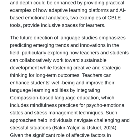
and depth could be enhanced by providing practical
examples of how adaptive learning platforms and AI-
based emotional analytics, two examples of CBLE
tools, provide inclusive spaces for learners.
The future direction of language studies emphasizes
predicting emerging trends and innovations in the
field, particularly exploring how teachers and students
can collaboratively work toward sustainable
development while fostering creative and strategic
thinking for long-term outcomes. Teachers can
enhance students' well-being and improve their
language learning abilities by integrating
Compassion-based language education, which
includes mindfulness practices for psycho-emotional
states and stress management techniques. Such
approaches help individuals navigate challenging and
stressful situations (Bakır-Yalçın & Usluel, 2024).
Given the significant role of affective factors in