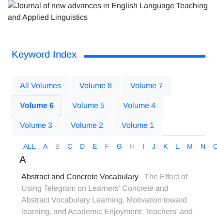
Keyword Index
All Volumes
Volume 8
Volume 7
Volume 6
Volume 5
Volume 4
Volume 3
Volume 2
Volume 1
ALL
A
B
C
D
E
F
G
H
I
J
K
L
M
N
A
Abstract and Concrete Vocabulary
The Effect of
Using Telegram on Learners’ Concrete and
Abstract Vocabulary Learning, Motivation toward
learning, and Academic Enjoyment: Teachers' and