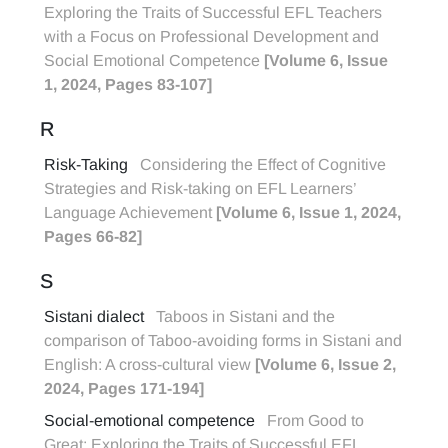
Exploring the Traits of Successful EFL Teachers
with a Focus on Professional Development and
Social Emotional Competence
[Volume 6, Issue
1, 2024, Pages 83-107]
R
Risk-Taking
Considering the Effect of Cognitive
Strategies and Risk-taking on EFL Learners’
Language Achievement
[Volume 6, Issue 1, 2024,
Pages 66-82]
S
Sistani dialect
Taboos in Sistani and the
comparison of Taboo-avoiding forms in Sistani and
English: A cross-cultural view
[Volume 6, Issue 2,
2024, Pages 171-194]
Social-emotional competence
From Good to
Great: Exploring the Traits of Successful EFL