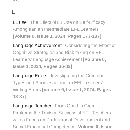
L
L1 use
The Effect of L1 Use on Self-Efficacy
Among Iranian Intermediate EFL Learners
[Volume 6, Issue 1, 2024, Pages 173-187]
Language Achievement
Considering the Effect of
Cognitive Strategies and Risk-taking on EFL
Learners’ Language Achievement
[Volume 6,
Issue 1, 2024, Pages 66-82]
Language Errors
Investigating the Common
Types and Sources of Iranian EFL Learners’
Writing Errors
[Volume 6, Issue 1, 2024, Pages
18-37]
Language Teacher
From Good to Great:
Exploring the Traits of Successful EFL Teachers
with a Focus on Professional Development and
Social Emotional Competence
[Volume 6, Issue