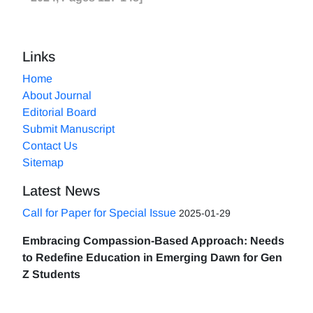
Links
Home
About Journal
Editorial Board
Submit Manuscript
Contact Us
Sitemap
Latest News
Call for Paper for Special Issue
2025-01-29
Embracing Compassion-Based Approach: Needs
to Redefine Education in Emerging Dawn for Gen
Z Students