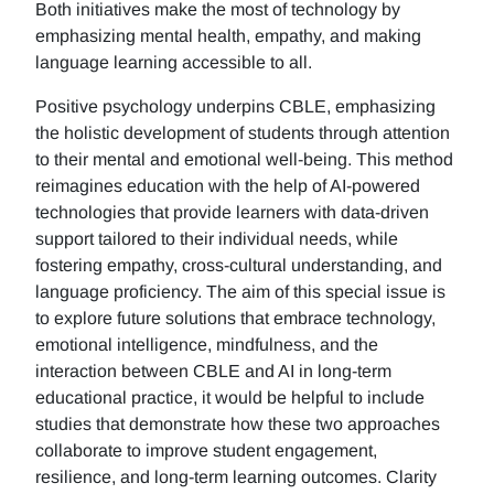
Both initiatives make the most of technology by
emphasizing mental health, empathy, and making
language learning accessible to all.
Positive psychology underpins CBLE, emphasizing
the holistic development of students through attention
to their mental and emotional well-being. This method
reimagines education with the help of AI-powered
technologies that provide learners with data-driven
support tailored to their individual needs, while
fostering empathy, cross-cultural understanding, and
language proficiency. The aim of this special issue is
to explore future solutions that embrace technology,
emotional intelligence, mindfulness, and the
interaction between CBLE and AI in long-term
educational practice, it would be helpful to include
studies that demonstrate how these two approaches
collaborate to improve student engagement,
resilience, and long-term learning outcomes. Clarity