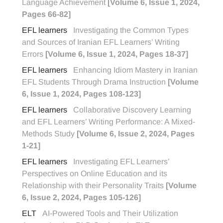
Language Achievement
[Volume 6, Issue 1, 2024,
Pages 66-82]
EFL learners
Investigating the Common Types
and Sources of Iranian EFL Learners’ Writing
Errors
[Volume 6, Issue 1, 2024, Pages 18-37]
EFL learners
Enhancing Idiom Mastery in Iranian
EFL Students Through Drama Instruction
[Volume
6, Issue 1, 2024, Pages 108-123]
EFL learners
Collaborative Discovery Learning
and EFL Learners’ Writing Performance: A Mixed-
Methods Study
[Volume 6, Issue 2, 2024, Pages
1-21]
EFL learners
Investigating EFL Learners’
Perspectives on Online Education and its
Relationship with their Personality Traits
[Volume
6, Issue 2, 2024, Pages 105-126]
ELT
AI-Powered Tools and Their Utilization