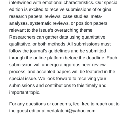
intertwined with emotional characteristics. Our special
edition is excited to receive submissions of original
research papers, reviews, case studies, meta-
analyses, systematic reviews, or position papers
relevant to the issue's overarching theme.
Researchers can gather data using quantitative,
qualitative, or both methods. All submissions must
follow the journal's guidelines and be submitted
through the online platform before the deadline. Each
submission will undergo a rigorous peer-review
process, and accepted papers will be featured in the
special issue. We look forward to receiving your
submissions and contributions to this timely and
important topic.
For any questions or concerns, feel free to reach out to
the guest editor at nedafatehi@yahoo.com