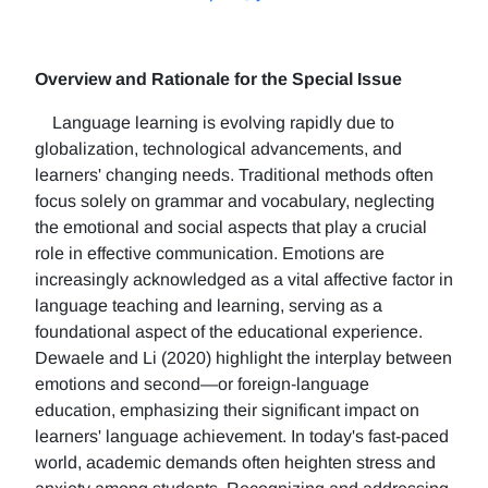
Overview and Rationale for the Special Issue
Language learning is evolving rapidly due to
globalization, technological advancements, and
learners' changing needs. Traditional methods often
focus solely on grammar and vocabulary, neglecting
the emotional and social aspects that play a crucial
role in effective communication. Emotions are
increasingly acknowledged as a vital affective factor in
language teaching and learning, serving as a
foundational aspect of the educational experience.
Dewaele and Li (2020) highlight the interplay between
emotions and second—or foreign-language
education, emphasizing their significant impact on
learners' language achievement. In today's fast-paced
world, academic demands often heighten stress and