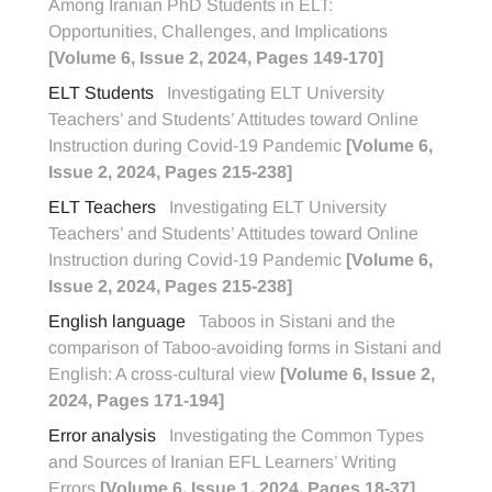
Among Iranian PhD Students in ELT:
Opportunities, Challenges, and Implications
[Volume 6, Issue 2, 2024, Pages 149-170]
ELT Students
Investigating ELT University
Teachers’ and Students’ Attitudes toward Online
Instruction during Covid-19 Pandemic
[Volume 6,
Issue 2, 2024, Pages 215-238]
ELT Teachers
Investigating ELT University
Teachers’ and Students’ Attitudes toward Online
Instruction during Covid-19 Pandemic
[Volume 6,
Issue 2, 2024, Pages 215-238]
English language
Taboos in Sistani and the
comparison of Taboo-avoiding forms in Sistani and
English: A cross-cultural view
[Volume 6, Issue 2,
2024, Pages 171-194]
Error analysis
Investigating the Common Types
and Sources of Iranian EFL Learners’ Writing
Errors
[Volume 6, Issue 1, 2024, Pages 18-37]