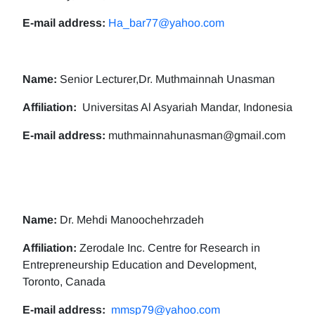
E-mail address:
Ha_bar77@yahoo.com
Name:
Senior Lecturer,Dr. Muthmainnah Unasman
Affiliation:
Universitas Al Asyariah Mandar, Indonesia
E-mail address:
muthmainnahunasman@gmail.com
Name:
Dr. Mehdi Manoochehrzadeh
Affiliation:
Zerodale Inc. Centre for Research in
Entrepreneurship Education and Development,
Toronto, Canada
E-mail address:
mmsp79@yahoo.com