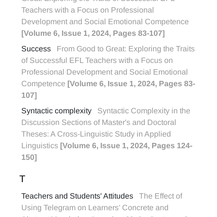
Teachers with a Focus on Professional
Development and Social Emotional Competence
[Volume 6, Issue 1, 2024, Pages 83-107]
Success
From Good to Great: Exploring the Traits
of Successful EFL Teachers with a Focus on
Professional Development and Social Emotional
Competence
[Volume 6, Issue 1, 2024, Pages 83-
107]
Syntactic complexity
Syntactic Complexity in the
Discussion Sections of Master's and Doctoral
Theses: A Cross-Linguistic Study in Applied
Linguistics
[Volume 6, Issue 1, 2024, Pages 124-
150]
T
Teachers and Students' Attitudes
The Effect of
Using Telegram on Learners’ Concrete and