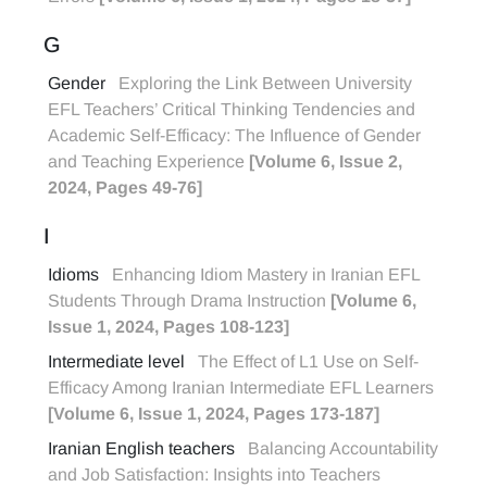
G
Gender
Exploring the Link Between University
EFL Teachers’ Critical Thinking Tendencies and
Academic Self-Efficacy: The Influence of Gender
and Teaching Experience
[Volume 6, Issue 2,
2024, Pages 49-76]
I
Idioms
Enhancing Idiom Mastery in Iranian EFL
Students Through Drama Instruction
[Volume 6,
Issue 1, 2024, Pages 108-123]
Intermediate level
The Effect of L1 Use on Self-
Efficacy Among Iranian Intermediate EFL Learners
[Volume 6, Issue 1, 2024, Pages 173-187]
Iranian English teachers
Balancing Accountability
and Job Satisfaction: Insights into Teachers