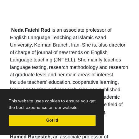
Neda Fatehi Rad
is an associate professor of
English Language Teaching at Islamic Azad
University, Kerman Branch, Iran. She is, also director
of charge of journal of new trends on English
Language teaching (JNTELL). She mainly teaches
language testing, research methodology and research
at graduate level and her main areas of interest
include teachers' education, cooperative learning,
language testing and research. She has published
107 papers in international and national academic
This website uses cookies to ensure you get
journals. She has published six books in the field of
the best experience on our website.
translation, language learning and teaching.
Got it!
Hamed Barjesteh
, an associate professor of