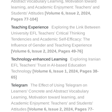
Abstract Vocabulary Learning, Motivation toward
learning, and Academic Enjoyment: Teachers' and
Students' Attitudes
[Volume 6, Issue 2, 2024,
Pages 77-104]
Teaching Experience
Exploring the Link Between
University EFL Teachers’ Critical Thinking
Tendencies and Academic Self-Efficacy: The
Influence of Gender and Teaching Experience
[Volume 6, Issue 2, 2024, Pages 49-76]
Technology-enhanced Learning
Exploring Iranian
EFL Teachers' Trust in AI-based Education
Technology
[Volume 6, Issue 1, 2024, Pages 38-
65]
Telegram
The Effect of Using Telegram on
Learners’ Concrete and Abstract Vocabulary
Learning, Motivation toward learning, and
Academic Enjoyment: Teachers' and Students'
Attitudes
[Volume 6, Issue 2, 2024, Pages 77-