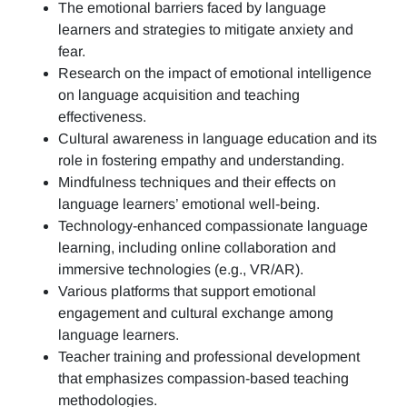
The emotional barriers faced by language
learners and strategies to mitigate anxiety and
fear.
Research on the impact of emotional intelligence
on language acquisition and teaching
effectiveness.
Cultural awareness in language education and its
role in fostering empathy and understanding.
Mindfulness techniques and their effects on
language learners’ emotional well-being.
Technology-enhanced compassionate language
learning, including online collaboration and
immersive technologies (e.g., VR/AR).
Various platforms that support emotional
engagement and cultural exchange among
language learners.
Teacher training and professional development
that emphasizes compassion-based teaching
methodologies.