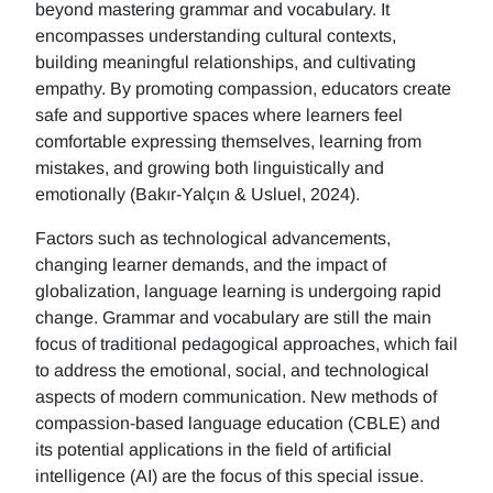
beyond mastering grammar and vocabulary. It
encompasses understanding cultural contexts,
building meaningful relationships, and cultivating
empathy. By promoting compassion, educators create
safe and supportive spaces where learners feel
comfortable expressing themselves, learning from
mistakes, and growing both linguistically and
emotionally (Bakır-Yalçın & Usluel, 2024).
Factors such as technological advancements,
changing learner demands, and the impact of
globalization, language learning is undergoing rapid
change. Grammar and vocabulary are still the main
focus of traditional pedagogical approaches, which fail
to address the emotional, social, and technological
aspects of modern communication. New methods of
compassion-based language education (CBLE) and
its potential applications in the field of artificial
intelligence (AI) are the focus of this special issue.