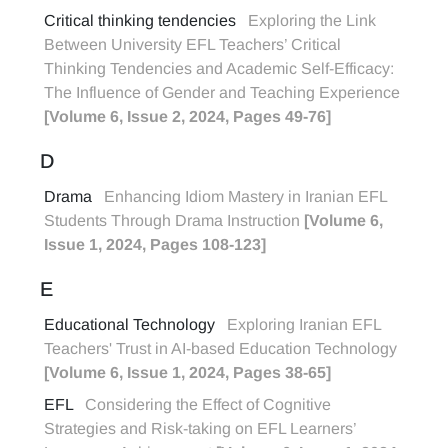
Critical thinking tendencies
Exploring the Link
Between University EFL Teachers’ Critical
Thinking Tendencies and Academic Self-Efficacy:
The Influence of Gender and Teaching Experience
[Volume 6, Issue 2, 2024, Pages 49-76]
D
Drama
Enhancing Idiom Mastery in Iranian EFL
Students Through Drama Instruction
[Volume 6,
Issue 1, 2024, Pages 108-123]
E
Educational Technology
Exploring Iranian EFL
Teachers' Trust in AI-based Education Technology
[Volume 6, Issue 1, 2024, Pages 38-65]
EFL
Considering the Effect of Cognitive
Strategies and Risk-taking on EFL Learners’