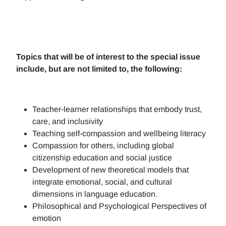
Topics that will be of interest to the special issue
include, but are not limited to, the following:
Teacher-learner relationships that embody trust,
care, and inclusivity
Teaching self-compassion and wellbeing literacy
Compassion for others, including global
citizenship education and social justice
Development of new theoretical models that
integrate emotional, social, and cultural
dimensions in language education.
Philosophical and Psychological Perspectives of
emotion