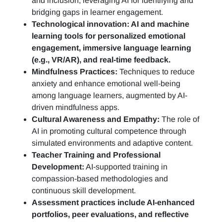
and inclusion, leveraging AI for identifying and
bridging gaps in learner engagement.
Technological innovation: AI and machine
learning tools for personalized emotional
engagement, immersive language learning
(e.g., VR/AR), and real-time feedback.
Mindfulness Practices:
Techniques to reduce
anxiety and enhance emotional well-being
among language learners, augmented by AI-
driven mindfulness apps.
Cultural Awareness and Empathy:
The role of
AI in promoting cultural competence through
simulated environments and adaptive content.
Teacher Training and Professional
Development:
AI-supported training in
compassion-based methodologies and
continuous skill development.
Assessment practices include AI-enhanced
portfolios, peer evaluations, and reflective