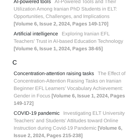
AI-powered tools
AI-Powered Tools and Their
Utilization Among Iranian PhD Students in ELT:
Opportunities, Challenges, and Implications
[Volume 6, Issue 2, 2024, Pages 149-170]
Artificial intelligence
Exploring Iranian EFL
Teachers' Trust in AI-based Education Technology
[Volume 6, Issue 1, 2024, Pages 38-65]
C
Concentration-attention raising tasks
The Effect of
Concentration-Attention Raising Tasks on Iranian
Beginner EFL Learners’ Vocabulary Achievement:
Gender in Focus
[Volume 6, Issue 1, 2024, Pages
149-172]
COVID-19 pandemic
Investigating ELT University
Teachers’ and Students’ Attitudes toward Online
Instruction during Covid-19 Pandemic
[Volume 6,
Issue 2, 2024, Pages 215-238]