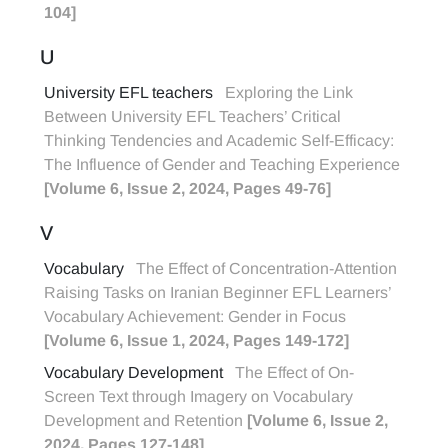
104]
U
University EFL teachers
Exploring the Link
Between University EFL Teachers’ Critical
Thinking Tendencies and Academic Self-Efficacy:
The Influence of Gender and Teaching Experience
[Volume 6, Issue 2, 2024, Pages 49-76]
V
Vocabulary
The Effect of Concentration-Attention
Raising Tasks on Iranian Beginner EFL Learners’
Vocabulary Achievement: Gender in Focus
[Volume 6, Issue 1, 2024, Pages 149-172]
Vocabulary Development
The Effect of On-
Screen Text through Imagery on Vocabulary
Development and Retention
[Volume 6, Issue 2,
2024, Pages 127-148]