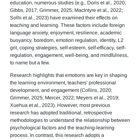
education, numerous studies (e.g., Doris et al., 2020;
Gibbs, 2017; Grimmer, 2025; MacIntyre et al., 2022;
Solhi et al., 2023) have examined their effects on
teaching and learning. These factors include foreign
language anxiety, enjoyment, resilience, academic
buoyancy, boredom, emotion regulation, identity, L2
grit, coping strategies, self-esteem, self-efficacy, self-
regulation, engagement, well-being, and mindfulness,
to name but a few.
Research highlights that emotions are key in shaping
the learning environment, teachers' professional
development, and engagement (Collins, 2020;
Grimmer, 2025; Mercer, 2022; Meyers et al., 2019;
Xuehua et al., 2023). However, most previous
research has adopted traditional, retrospective
methodologies to understand the relationship between
psychological factors and the teaching-learning
process. In contrast, this research adopts a