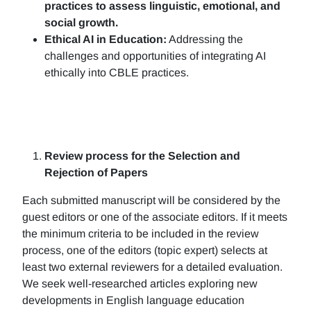
practices to assess linguistic, emotional, and
social growth.
Ethical AI in Education:
Addressing the
challenges and opportunities of integrating AI
ethically into CBLE practices.
Review process for the Selection and
Rejection of Papers
Each submitted manuscript will be considered by the
guest editors or one of the associate editors. If it meets
the minimum criteria to be included in the review
process, one of the editors (topic expert) selects at
least two external reviewers for a detailed evaluation.
We seek well-researched articles exploring new
developments in English language education