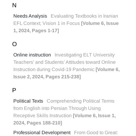
N
Needs Analysis
Evaluating Textbooks in Iranian
EFL Context; Vision 1 in Focus
[Volume 6, Issue
1, 2024, Pages 1-17]
O
Online instruction
Investigating ELT University
Teachers’ and Students’ Attitudes toward Online
Instruction during Covid-19 Pandemic
[Volume 6,
Issue 2, 2024, Pages 215-238]
P
Political Texts
Comprehending Political Terms
from English into Persian Through Using
Receptive Skills Instruction
[Volume 6, Issue 1,
2024, Pages 188-210]
Professional Development
From Good to Great: