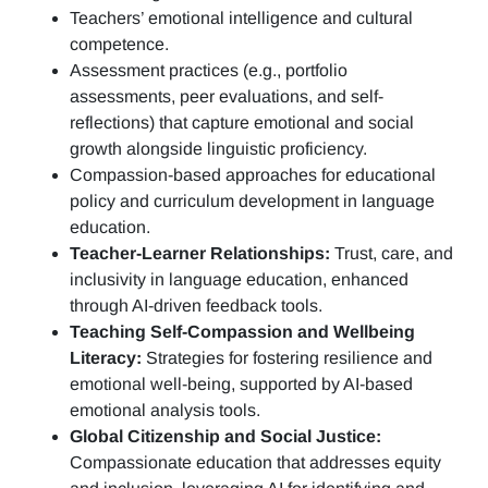
Teachers’ emotional intelligence and cultural
competence.
Assessment practices (e.g.,
portfolio
assessments, peer evaluations, and self-
reflections)
that capture emotional and social
growth alongside linguistic proficiency.
Compassion-based approaches for educational
policy and curriculum development in language
education.
Teacher-Learner Relationships:
Trust, care, and
inclusivity in language education, enhanced
through AI-driven feedback tools.
Teaching Self-Compassion and Wellbeing
Literacy:
Strategies for fostering resilience and
emotional well-being, supported by AI-based
emotional analysis tools.
Global Citizenship and Social Justice:
Compassionate education that addresses equity