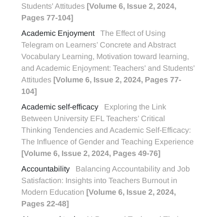
Students' Attitudes
[Volume 6, Issue 2, 2024,
Pages 77-104]
Academic Enjoyment
The Effect of Using
Telegram on Learners’ Concrete and Abstract
Vocabulary Learning, Motivation toward learning,
and Academic Enjoyment: Teachers' and Students'
Attitudes
[Volume 6, Issue 2, 2024, Pages 77-
104]
Academic self-efficacy
Exploring the Link
Between University EFL Teachers’ Critical
Thinking Tendencies and Academic Self-Efficacy:
The Influence of Gender and Teaching Experience
[Volume 6, Issue 2, 2024, Pages 49-76]
Accountability
Balancing Accountability and Job
Satisfaction: Insights into Teachers Burnout in
Modern Education
[Volume 6, Issue 2, 2024,
Pages 22-48]