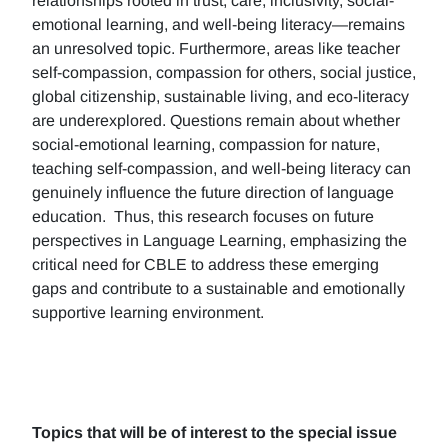
relationships rooted in trust, care, inclusivity, social-
emotional learning, and well-being literacy—remains
an unresolved topic. Furthermore, areas like teacher
self-compassion, compassion for others, social justice,
global citizenship, sustainable living, and eco-literacy
are underexplored. Questions remain about whether
social-emotional learning, compassion for nature,
teaching self-compassion, and well-being literacy can
genuinely influence the future direction of language
education. Thus, this research focuses on future
perspectives in Language Learning, emphasizing the
critical need for CBLE to address these emerging
gaps and contribute to a sustainable and emotionally
supportive learning environment.
Topics that will be of interest to the special issue