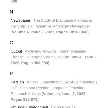
908]
N
Newspaper
The Study of Discourse Markers in
the Corpus of Iranian vs. American Newspaper
[Volume 4, Issue 2, 2022, Pages 1051-1068]
O
Output
A Review Towards Input Processing
Theory: Dynamic System view
[Volume 4, Issue 2,
2022, Pages 983-990]
P
Persian
Across Linguistics Study of Self-mentions
in English and Persian Language Teaching
Research Articles
[Volume 4, Issue 1, 2022,
Pages 866-876]
Physical Environment
Using Physical