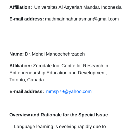
Affiliation:
Universitas Al Asyariah Mandar, Indonesia
E-mail address:
muthmainnahunasman@gmail.com
Name:
Dr. Mehdi Manoochehrzadeh
Affiliation:
Zerodale Inc. Centre for Research in
Entrepreneurship Education and Development,
Toronto, Canada
E-mail address:
mmsp79@yahoo.com
Overview and Rationale for the Special Issue
Language learning is evolving rapidly due to