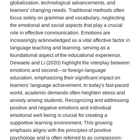
globalization, technological advancements, and
learners' changing needs. Traditional methods often
focus solely on grammar and vocabulary, neglecting
the emotional and social aspects that play a crucial
role in effective communication. Emotions are
increasingly acknowledged as a vital affective factor in
language teaching and learning, serving as a
foundational aspect of the educational experience.
Dewaele and Li (2020) highlight the interplay between
emotions and second—or foreign-language
education, emphasizing their significant impact on
learners' language achievement. In today's fast-paced
world, academic demands often heighten stress and
anxiety among students. Recognizing and addressing
positive and negative emotions and individual
emotional well-being is crucial for creating a
supportive learning environment. This growing
emphasis aligns with the principles of positive
psychology and is often referred to as
compassion-