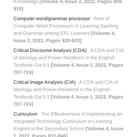
Knowledge
[Volume 4, Issue 2, 2022, Pages 909-
919]
Computer word/grammar processor
Role of
Computer Word Processors in Learning Spelling
and Grammar among EFL Learners
[Volume 4,
Issue 2, 2022, Pages 920-933]
Critical Discourse Analysis (CDA)
A CDA and CIA
of Ideology and Power Relations in the English
Textbook Got It 1
[Volume 4, Issue 1, 2022, Pages
707-724]
Critical Image Analysis (CIA)
A CDA and CIA of
Ideology and Power Relations in the English
Textbook Got It 1
[Volume 4, Issue 1, 2022, Pages
707-724]
Curriculum
The Effectiveness of Implementing an
Integrated Technology Curriculum in Learning
English in the Secondary School
[Volume 4, Issue
1, 2022, Pages 831-846]