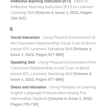
Reflective teaching instruction (RTI)
Effect of
Reflective Teaching Instruction (RTI) on Learners'
Listening Skill
[Volume 4, Issue 1, 2022, Pages
753-767]
S
Social Interaction
Using Physical Environment of
the Classroom Representing Visual Cues to Boost
Iranian EFL Learners' Speaking Skill
[Volume 4,
Issue 1, 2022, Pages 877-889]
Speaking Skill
Using Physical Environment of the
Classroom Representing Visual Cues to Boost
Iranian EFL Learners' Speaking Skill
[Volume 4,
Issue 1, 2022, Pages 877-889]
Stress and Intonation
Using Podcasts in Learning
English Language Pronunciation among Pre-
intermediate Students
[Volume 4, Issue 1, 2022,
Pages 725-738]