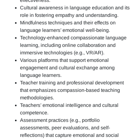
effectiveness.
Cultural awareness in language education and its
role in fostering empathy and understanding.
Mindfulness techniques and their effects on
language learners’ emotional well-being.
Technology-enhanced compassionate language
learning, including online collaboration and
immersive technologies (e.g., VR/AR).
Various platforms that support emotional
engagement and cultural exchange among
language learners.
Teacher training and professional development
that emphasizes compassion-based teaching
methodologies.
Teachers’ emotional intelligence and cultural
competence.
Assessment practices (e.g.,
portfolio
assessments, peer evaluations, and self-
reflections)
that capture emotional and social