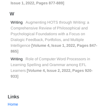
Issue 1, 2022, Pages 877-889]
W
Writing
Augmenting HOTS through Writing: a
Comprehensive Review of Philosophical and
Psychological Foundations with a Focus on
Dialogic Feedback, Portfolios, and Multiple
Intelligence
[Volume 4, Issue 1, 2022, Pages 847-
865]
Writing
Role of Computer Word Processors in
Learning Spelling and Grammar among EFL
Learners
[Volume 4, Issue 2, 2022, Pages 920-
933]
Links
Home