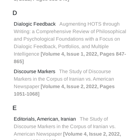
D
Dialogic Feedback
Augmenting HOTS through
Writing: a Comprehensive Review of Philosophical
and Psychological Foundations with a Focus on
Dialogic Feedback, Portfolios, and Multiple
Intelligence
[Volume 4, Issue 1, 2022, Pages 847-
865]
Discourse Markers
The Study of Discourse
Markers in the Corpus of Iranian vs. American
Newspaper
[Volume 4, Issue 2, 2022, Pages
1051-1068]
E
Editorials, American, Iranian
The Study of
Discourse Markers in the Corpus of Iranian vs.
American Newspaper
[Volume 4, Issue 2, 2022,