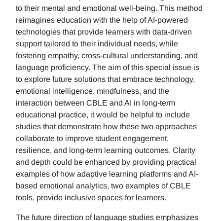
to their mental and emotional well-being. This method
reimagines education with the help of AI-powered
technologies that provide learners with data-driven
support tailored to their individual needs, while
fostering empathy, cross-cultural understanding, and
language proficiency. The aim of this special issue is
to explore future solutions that embrace technology,
emotional intelligence, mindfulness, and the
interaction between CBLE and AI in long-term
educational practice, it would be helpful to include
studies that demonstrate how these two approaches
collaborate to improve student engagement,
resilience, and long-term learning outcomes. Clarity
and depth could be enhanced by providing practical
examples of how adaptive learning platforms and AI-
based emotional analytics, two examples of CBLE
tools, provide inclusive spaces for learners.
The future direction of language studies emphasizes