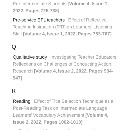
Pre-intermediate Students
[Volume 4, Issue 1,
2022, Pages 725-738]
Pre-service EFL teachers
Effect of Reflective
Teaching Instruction (RTI) on Learners' Listening
Skill
[Volume 4, Issue 1, 2022, Pages 753-767]
Q
Qualitative study
Investigating Teacher Educators'
Reflections on Challenges of Conducting Action
Research
[Volume 4, Issue 2, 2022, Pages 934-
947]
R
Reading
Effect of Title Selection Technique as a
Post-Reading Task on Intermediate Language
Learners' Vocabulary Achievement
[Volume 4,
Issue 2, 2022, Pages 1002-1013]