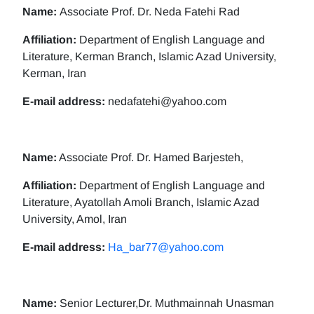
Name:
Associate Prof. Dr. Neda Fatehi Rad
Affiliation:
Department of English Language and
Literature, Kerman Branch, Islamic Azad University,
Kerman, Iran
E-mail address:
nedafatehi@yahoo.com
Name:
Associate Prof. Dr. Hamed Barjesteh,
Affiliation:
Department of English Language and
Literature, Ayatollah Amoli Branch, Islamic Azad
University, Amol, Iran
E-mail address:
Ha_bar77@yahoo.com
Name:
Senior Lecturer,Dr. Muthmainnah Unasman