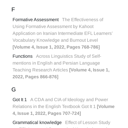
F
Formative Assessment
The Effectiveness of
Using Formative Assessment by Kahoot
Application on Iranian Intermediate EFL Learners’
Vocabulary Knowledge and Burnout Level
[Volume 4, Issue 1, 2022, Pages 768-786]
Functions
Across Linguistics Study of Self-
mentions in English and Persian Language
Teaching Research Articles
[Volume 4, Issue 1,
2022, Pages 866-876]
G
Got It 1
A CDA and CIA of Ideology and Power
Relations in the English Textbook Got It 1
[Volume
4, Issue 1, 2022, Pages 707-724]
Grammatical knowledge
Effect of Lesson Study