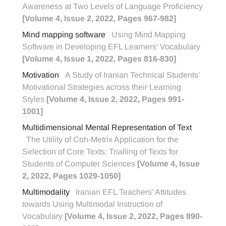
Awareness at Two Levels of Language Proficiency
[Volume 4, Issue 2, 2022, Pages 967-982]
Mind mapping software
Using Mind Mapping
Software in Developing EFL Learners' Vocabulary
[Volume 4, Issue 1, 2022, Pages 816-830]
Motivation
A Study of Iranian Technical Students’
Motivational Strategies across their Learning
Styles
[Volume 4, Issue 2, 2022, Pages 991-
1001]
Multidimensional Mental Representation of Text
The Utility of Coh-Metrix Application for the
Selection of Core Texts: Trialling of Texts for
Students of Computer Sciences
[Volume 4, Issue
2, 2022, Pages 1029-1050]
Multimodality
Iranian EFL Teachers’ Attitudes
towards Using Multimodal Instruction of
Vocabulary
[Volume 4, Issue 2, 2022, Pages 890-