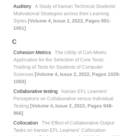
Auditory
A Study of Iranian Technical Students’
Motivational Strategies across their Learning
Styles
[Volume 4, Issue 2, 2022, Pages 991-
1001]
C
Cohesion Metrics
The Utility of Coh-Metrix
Application for the Selection of Core Texts:
Trialling of Texts for Students of Computer
Sciences
[Volume 4, Issue 2, 2022, Pages 1029-
1050]
Collaborative testing
Iranian EFL Learners’
Perceptions on Collaborative versus Individual
Testing
[Volume 4, Issue 2, 2022, Pages 948-
966]
Collocation
The Effect of Collaborative Output
Tasks on Iranian EFL Learners' Collocation