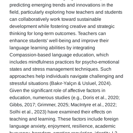
predicting emerging trends and innovations in the
field, particularly exploring how teachers and students
can collaboratively work toward sustainable
development while fostering creative and strategic
thinking for long-term outcomes. Teachers can
enhance students' well-being and improve their
language learning abilities by integrating
Compassion-based language education, which
includes mindfulness practices for psycho-emotional
states and stress management techniques. Such
approaches help individuals navigate challenging and
stressful situations (Bakır-Yalçın & Usluel, 2024).
Given the significant role of affective factors in
education, numerous studies (e.g., Doris et al., 2020;
Gibbs, 2017; Grimmer, 2025; MacIntyre et al., 2022;
Solhi et al., 2023) have examined their effects on
teaching and learning. These factors include foreign
language anxiety, enjoyment, resilience, academic