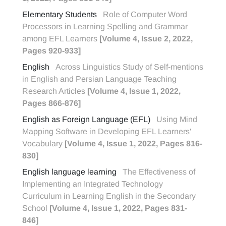
Elementary Students
Role of Computer Word
Processors in Learning Spelling and Grammar
among EFL Learners
[Volume 4, Issue 2, 2022,
Pages 920-933]
English
Across Linguistics Study of Self-mentions
in English and Persian Language Teaching
Research Articles
[Volume 4, Issue 1, 2022,
Pages 866-876]
English as Foreign Language (EFL)
Using Mind
Mapping Software in Developing EFL Learners'
Vocabulary
[Volume 4, Issue 1, 2022, Pages 816-
830]
English language learning
The Effectiveness of
Implementing an Integrated Technology
Curriculum in Learning English in the Secondary
School
[Volume 4, Issue 1, 2022, Pages 831-
846]