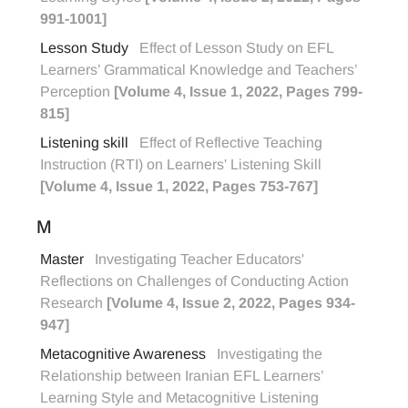
991-1001]
Lesson Study
Effect of Lesson Study on EFL
Learners’ Grammatical Knowledge and Teachers’
Perception
[Volume 4, Issue 1, 2022, Pages 799-
815]
Listening skill
Effect of Reflective Teaching
Instruction (RTI) on Learners' Listening Skill
[Volume 4, Issue 1, 2022, Pages 753-767]
M
Master
Investigating Teacher Educators'
Reflections on Challenges of Conducting Action
Research
[Volume 4, Issue 2, 2022, Pages 934-
947]
Metacognitive Awareness
Investigating the
Relationship between Iranian EFL Learners’
Learning Style and Metacognitive Listening