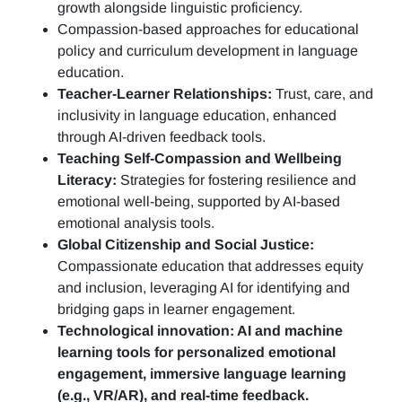
growth alongside linguistic proficiency.
Compassion-based approaches for educational
policy and curriculum development in language
education.
Teacher-Learner Relationships:
Trust, care, and
inclusivity in language education, enhanced
through AI-driven feedback tools.
Teaching Self-Compassion and Wellbeing
Literacy:
Strategies for fostering resilience and
emotional well-being, supported by AI-based
emotional analysis tools.
Global Citizenship and Social Justice:
Compassionate education that addresses equity
and inclusion, leveraging AI for identifying and
bridging gaps in learner engagement.
Technological innovation: AI and machine
learning tools for personalized emotional
engagement, immersive language learning
(e.g., VR/AR), and real-time feedback.