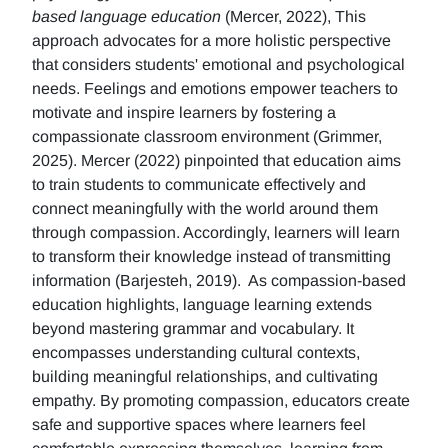
based language education
(Mercer, 2022), This
approach advocates for a more holistic perspective
that considers students' emotional and psychological
needs. Feelings and emotions empower teachers to
motivate and inspire learners by fostering a
compassionate classroom environment (Grimmer,
2025). Mercer (2022) pinpointed that education aims
to train students to communicate effectively and
connect meaningfully with the world around them
through compassion. Accordingly, learners will learn
to transform their knowledge instead of transmitting
information (Barjesteh, 2019). As compassion-based
education highlights, language learning extends
beyond mastering grammar and vocabulary. It
encompasses understanding cultural contexts,
building meaningful relationships, and cultivating
empathy. By promoting compassion, educators create
safe and supportive spaces where learners feel