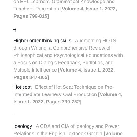
on EFL Learners’ Grammatical Knowledge and
Teachers’ Perception
[Volume 4, Issue 1, 2022,
Pages 799-815]
H
Higher order thinking skills
Augmenting HOTS
through Writing: a Comprehensive Review of
Philosophical and Psychological Foundations with
a Focus on Dialogic Feedback, Portfolios, and
Multiple Intelligence
[Volume 4, Issue 1, 2022,
Pages 847-865]
Hot seat
Effect of Hot Seat Technique on Pre-
intermediate Learners' Oral Production
[Volume 4,
Issue 1, 2022, Pages 739-752]
I
Ideology
A CDA and CIA of Ideology and Power
Relations in the English Textbook Got It 1
[Volume