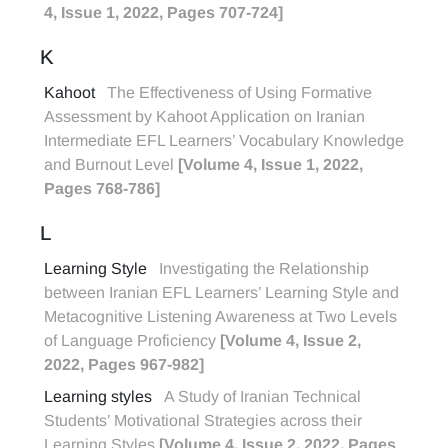
4, Issue 1, 2022, Pages 707-724]
K
Kahoot
The Effectiveness of Using Formative
Assessment by Kahoot Application on Iranian
Intermediate EFL Learners’ Vocabulary Knowledge
and Burnout Level
[Volume 4, Issue 1, 2022,
Pages 768-786]
L
Learning Style
Investigating the Relationship
between Iranian EFL Learners’ Learning Style and
Metacognitive Listening Awareness at Two Levels
of Language Proficiency
[Volume 4, Issue 2,
2022, Pages 967-982]
Learning styles
A Study of Iranian Technical
Students’ Motivational Strategies across their
Learning Styles
[Volume 4, Issue 2, 2022, Pages