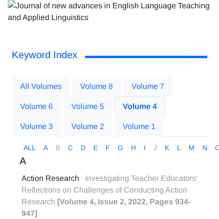
Keyword Index
All Volumes
Volume 8
Volume 7
Volume 6
Volume 5
Volume 4
Volume 3
Volume 2
Volume 1
ALL
A
B
C
D
E
F
G
H
I
J
K
L
M
N
A
Action Research
Investigating Teacher Educators'
Reflections on Challenges of Conducting Action
Research
[Volume 4, Issue 2, 2022, Pages 934-
947]