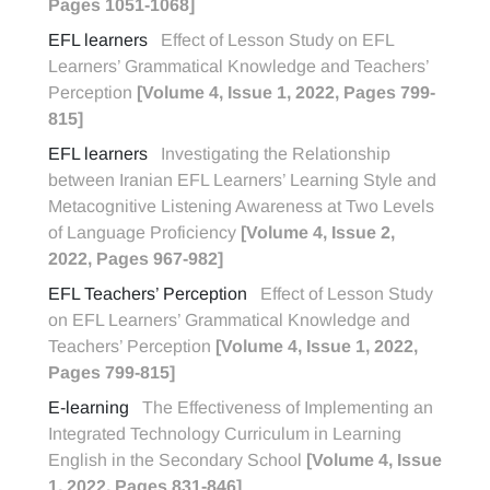
Pages 1051-1068]
EFL learners
Effect of Lesson Study on EFL
Learners’ Grammatical Knowledge and Teachers’
Perception
[Volume 4, Issue 1, 2022, Pages 799-
815]
EFL learners
Investigating the Relationship
between Iranian EFL Learners’ Learning Style and
Metacognitive Listening Awareness at Two Levels
of Language Proficiency
[Volume 4, Issue 2,
2022, Pages 967-982]
EFL Teachers’ Perception
Effect of Lesson Study
on EFL Learners’ Grammatical Knowledge and
Teachers’ Perception
[Volume 4, Issue 1, 2022,
Pages 799-815]
E-learning
The Effectiveness of Implementing an
Integrated Technology Curriculum in Learning
English in the Secondary School
[Volume 4, Issue
1, 2022, Pages 831-846]