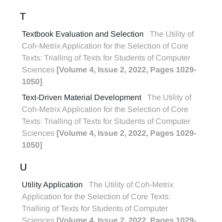
T
Textbook Evaluation and Selection
The Utility of
Coh-Metrix Application for the Selection of Core
Texts: Trialling of Texts for Students of Computer
Sciences
[Volume 4, Issue 2, 2022, Pages 1029-
1050]
Text-Driven Material Development
The Utility of
Coh-Metrix Application for the Selection of Core
Texts: Trialling of Texts for Students of Computer
Sciences
[Volume 4, Issue 2, 2022, Pages 1029-
1050]
U
Utility Application
The Utility of Coh-Metrix
Application for the Selection of Core Texts:
Trialling of Texts for Students of Computer
Sciences
[Volume 4, Issue 2, 2022, Pages 1029-