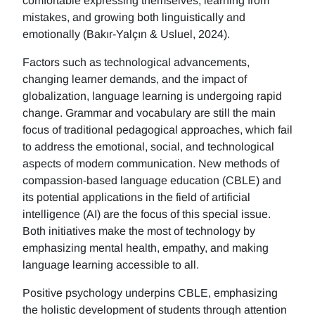
comfortable expressing themselves, learning from
mistakes, and growing both linguistically and
emotionally (Bakır-Yalçın & Usluel, 2024).
Factors such as technological advancements,
changing learner demands, and the impact of
globalization, language learning is undergoing rapid
change. Grammar and vocabulary are still the main
focus of traditional pedagogical approaches, which fail
to address the emotional, social, and technological
aspects of modern communication. New methods of
compassion-based language education (CBLE) and
its potential applications in the field of artificial
intelligence (AI) are the focus of this special issue.
Both initiatives make the most of technology by
emphasizing mental health, empathy, and making
language learning accessible to all.
Positive psychology underpins CBLE, emphasizing
the holistic development of students through attention