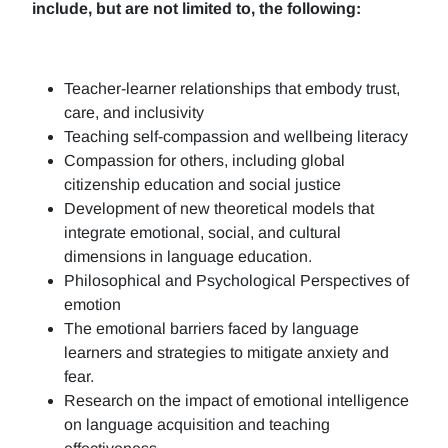
include, but are not limited to, the following:
Teacher-learner relationships that embody trust,
care, and inclusivity
Teaching self-compassion and wellbeing literacy
Compassion for others, including global
citizenship education and social justice
Development of new theoretical models that
integrate emotional, social, and cultural
dimensions in language education.
Philosophical and Psychological Perspectives of
emotion
The emotional barriers faced by language
learners and strategies to mitigate anxiety and
fear.
Research on the impact of emotional intelligence
on language acquisition and teaching