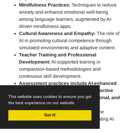
Mindfulness Practices:
Techniques to reduce
anxiety and enhance emotional well-being
among language learners, augmented by AI-
driven mindfulness apps.
Cultural Awareness and Empathy:
The role of
AI in promoting cultural competence through
simulated environments and adaptive content.
Teacher Training and Professional
Development:
AI-supported training in
compassion-based methodologies and
continuous skill development.
Assessment practices include AI-enhanced
portfolios, peer evaluations, and reflective
This website uses cookies to ensure you get
practices to assess linguistic, emotional, and
the best experience on our website.
social growth.
Ethical AI in Education:
Addressing the
Got it!
challenges and opportunities of integrating AI
ethically into CBLE practices.