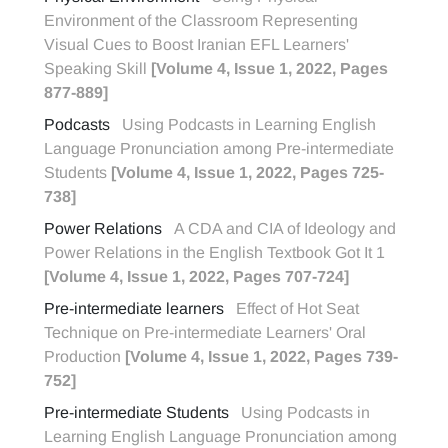
Environment of the Classroom Representing
Visual Cues to Boost Iranian EFL Learners'
Speaking Skill
[Volume 4, Issue 1, 2022, Pages
877-889]
Podcasts
Using Podcasts in Learning English
Language Pronunciation among Pre-intermediate
Students
[Volume 4, Issue 1, 2022, Pages 725-
738]
Power Relations
A CDA and CIA of Ideology and
Power Relations in the English Textbook Got It 1
[Volume 4, Issue 1, 2022, Pages 707-724]
Pre-intermediate learners
Effect of Hot Seat
Technique on Pre-intermediate Learners' Oral
Production
[Volume 4, Issue 1, 2022, Pages 739-
752]
Pre-intermediate Students
Using Podcasts in
Learning English Language Pronunciation among