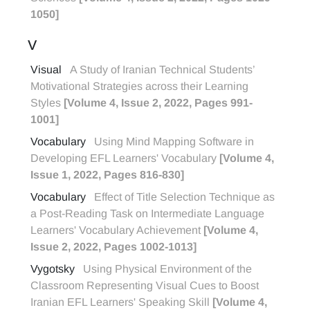
1050]
V
Visual
A Study of Iranian Technical Students’
Motivational Strategies across their Learning
Styles
[Volume 4, Issue 2, 2022, Pages 991-
1001]
Vocabulary
Using Mind Mapping Software in
Developing EFL Learners' Vocabulary
[Volume 4,
Issue 1, 2022, Pages 816-830]
Vocabulary
Effect of Title Selection Technique as
a Post-Reading Task on Intermediate Language
Learners' Vocabulary Achievement
[Volume 4,
Issue 2, 2022, Pages 1002-1013]
Vygotsky
Using Physical Environment of the
Classroom Representing Visual Cues to Boost
Iranian EFL Learners' Speaking Skill
[Volume 4,