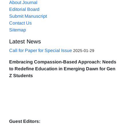
About Journal
Editorial Board
Submit Manuscript
Contact Us
Sitemap
Latest News
Call for Paper for Special Issue
2025-01-29
Embracing Compassion-Based Approach: Needs
to Redefine Education in Emerging Dawn for Gen
Z Students
Guest Editors: