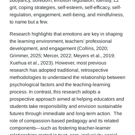
buoyancy, boredom, emotion regulation, identity, L2
grit, coping strategies, self-esteem, self-efficacy, self-
regulation, engagement, well-being, and mindfulness,
to name but a few.
Research highlights that emotions are key in shaping
the learning environment, teachers' professional
development, and engagement (Collins, 2020;
Grimmer, 2025; Mercer, 2022; Meyers et al., 2019;
Xuehua et al., 2023). However, most previous
research has adopted traditional, retrospective
methodologies to understand the relationship between
psychological factors and the teaching-learning
process. In contrast, this research adopts a
prospective approach aimed at helping educators and
students take responsibility and envision sustainable
futures through immediate and long-term action. The
role of compassion-based pedagogy and its related
components—such as fostering teacher-learner