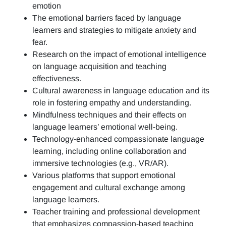
emotion
The emotional barriers faced by language
learners and strategies to mitigate anxiety and
fear.
Research on the impact of emotional intelligence
on language acquisition and teaching
effectiveness.
Cultural awareness in language education and its
role in fostering empathy and understanding.
Mindfulness techniques and their effects on
language learners’ emotional well-being.
Technology-enhanced compassionate language
learning, including online collaboration and
immersive technologies (e.g., VR/AR).
Various platforms that support emotional
engagement and cultural exchange among
language learners.
Teacher training and professional development
that emphasizes compassion-based teaching