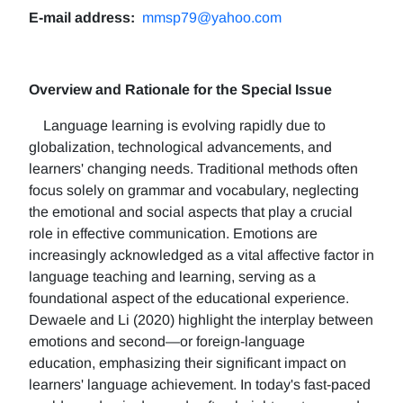
E-mail address:
mmsp79@yahoo.com
Overview and Rationale for the Special Issue
Language learning is evolving rapidly due to
globalization, technological advancements, and
learners' changing needs. Traditional methods often
focus solely on grammar and vocabulary, neglecting
the emotional and social aspects that play a crucial
role in effective communication. Emotions are
increasingly acknowledged as a vital affective factor in
language teaching and learning, serving as a
foundational aspect of the educational experience.
Dewaele and Li (2020) highlight the interplay between
emotions and second—or foreign-language
education, emphasizing their significant impact on
learners' language achievement. In today's fast-paced