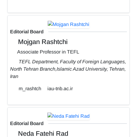
Editorial Board
Mojgan Rashtchi
Associate Professor in TEFL
TEFL Department, Faculty of Foreign Languages,
North Tehran Branch,Islamic Azad University, Tehran,
Iran
m_rashtch
iau-tnb.ac.ir
Editorial Board
Neda Fatehi Rad