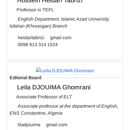
Hossein Heidari Tabrizi
Professor in TEFL
English Department, Islamic Azad University,
Isfahan (Khorasgan) Branch
heidaritabrizi
gmail.com
0098 913 314 1524
Editorial Board
Leila DJOUIMA Ghomrani
Associate Professor of ELT
Associate professor at the department of English,
ENS Constantine, Algeria
liladjouima
gmail.com