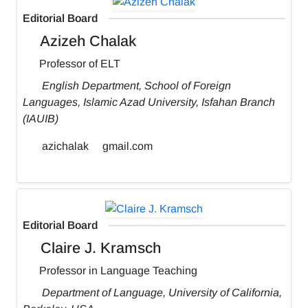
Editorial Board
Azizeh Chalak
Professor of ELT
English Department, School of Foreign
Languages, Islamic Azad University, Isfahan Branch
(IAUIB)
azichalak
gmail.com
Editorial Board
Claire J. Kramsch
Professor in Language Teaching
Department of Language, University of California,