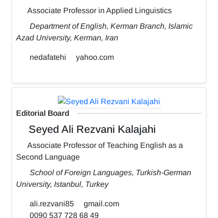
Associate Professor in Applied Linguistics
Department of English, Kerman Branch, Islamic
Azad University, Kerman, Iran
nedafatehi
yahoo.com
Editorial Board
Seyed Ali Rezvani Kalajahi
Associate Professor of Teaching English as a
Second Language
School of Foreign Languages, Turkish-German
University, Istanbul, Turkey
ali.rezvani85
gmail.com
0090 537 728 68 49