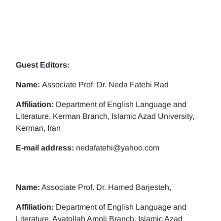
Guest Editors:
Name:
Associate Prof. Dr. Neda Fatehi Rad
Affiliation:
Department of English Language and
Literature, Kerman Branch, Islamic Azad University,
Kerman, Iran
E-mail address:
nedafatehi@yahoo.com
Name:
Associate Prof. Dr. Hamed Barjesteh,
Affiliation:
Department of English Language and
Literature, Ayatollah Amoli Branch, Islamic Azad