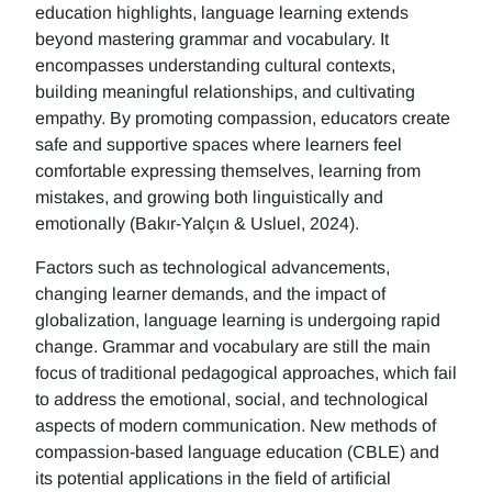
education highlights, language learning extends
beyond mastering grammar and vocabulary. It
encompasses understanding cultural contexts,
building meaningful relationships, and cultivating
empathy. By promoting compassion, educators create
safe and supportive spaces where learners feel
comfortable expressing themselves, learning from
mistakes, and growing both linguistically and
emotionally (Bakır-Yalçın & Usluel, 2024).
Factors such as technological advancements,
changing learner demands, and the impact of
globalization, language learning is undergoing rapid
change. Grammar and vocabulary are still the main
focus of traditional pedagogical approaches, which fail
to address the emotional, social, and technological
aspects of modern communication. New methods of
compassion-based language education (CBLE) and
its potential applications in the field of artificial