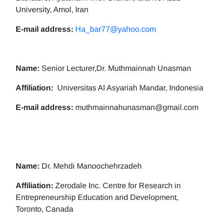
University, Amol, Iran
E-mail address:
Ha_bar77@yahoo.com
Name:
Senior Lecturer,Dr. Muthmainnah Unasman
Affiliation:
Universitas Al Asyariah Mandar, Indonesia
E-mail address:
muthmainnahunasman@gmail.com
Name:
Dr. Mehdi Manoochehrzadeh
Affiliation:
Zerodale Inc. Centre for Research in
Entrepreneurship Education and Development,
Toronto, Canada