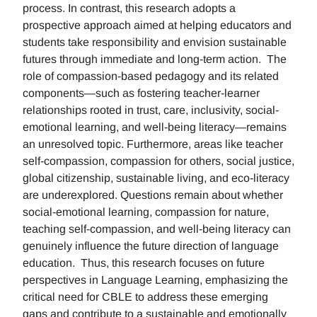
process. In contrast, this research adopts a
prospective approach aimed at helping educators and
students take responsibility and envision sustainable
futures through immediate and long-term action. The
role of compassion-based pedagogy and its related
components—such as fostering teacher-learner
relationships rooted in trust, care, inclusivity, social-
emotional learning, and well-being literacy—remains
an unresolved topic. Furthermore, areas like teacher
self-compassion, compassion for others, social justice,
global citizenship, sustainable living, and eco-literacy
are underexplored. Questions remain about whether
social-emotional learning, compassion for nature,
teaching self-compassion, and well-being literacy can
genuinely influence the future direction of language
education. Thus, this research focuses on future
perspectives in Language Learning, emphasizing the
critical need for CBLE to address these emerging
gaps and contribute to a sustainable and emotionally