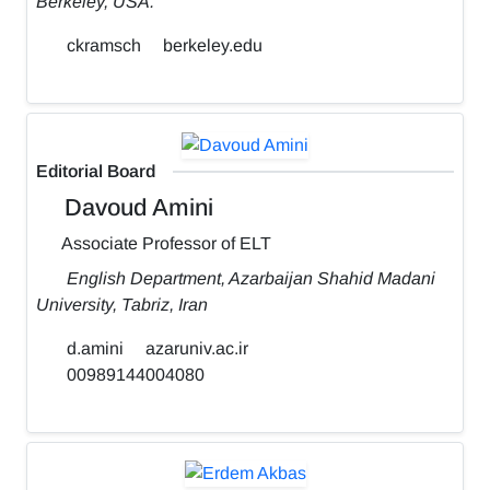
Berkeley, USA.
ckramsch
berkeley.edu
Editorial Board
Davoud Amini
Associate Professor of ELT
English Department, Azarbaijan Shahid Madani
University, Tabriz, Iran
d.amini
azaruniv.ac.ir
00989144004080