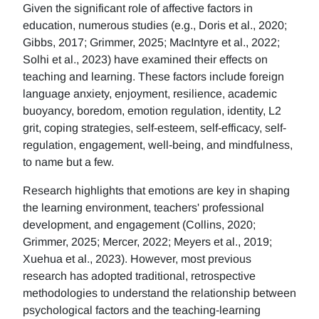
Given the significant role of affective factors in
education, numerous studies (e.g., Doris et al., 2020;
Gibbs, 2017; Grimmer, 2025; MacIntyre et al., 2022;
Solhi et al., 2023) have examined their effects on
teaching and learning. These factors include foreign
language anxiety, enjoyment, resilience, academic
buoyancy, boredom, emotion regulation, identity, L2
grit, coping strategies, self-esteem, self-efficacy, self-
regulation, engagement, well-being, and mindfulness,
to name but a few.
Research highlights that emotions are key in shaping
the learning environment, teachers' professional
development, and engagement (Collins, 2020;
Grimmer, 2025; Mercer, 2022; Meyers et al., 2019;
Xuehua et al., 2023). However, most previous
research has adopted traditional, retrospective
methodologies to understand the relationship between
psychological factors and the teaching-learning