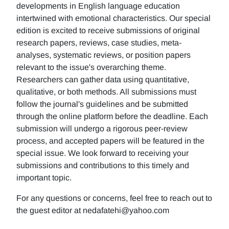
developments in English language education
intertwined with emotional characteristics. Our special
edition is excited to receive submissions of original
research papers, reviews, case studies, meta-
analyses, systematic reviews, or position papers
relevant to the issue's overarching theme.
Researchers can gather data using quantitative,
qualitative, or both methods. All submissions must
follow the journal's guidelines and be submitted
through the online platform before the deadline. Each
submission will undergo a rigorous peer-review
process, and accepted papers will be featured in the
special issue. We look forward to receiving your
submissions and contributions to this timely and
important topic.
For any questions or concerns, feel free to reach out to
the guest editor at nedafatehi@yahoo.com