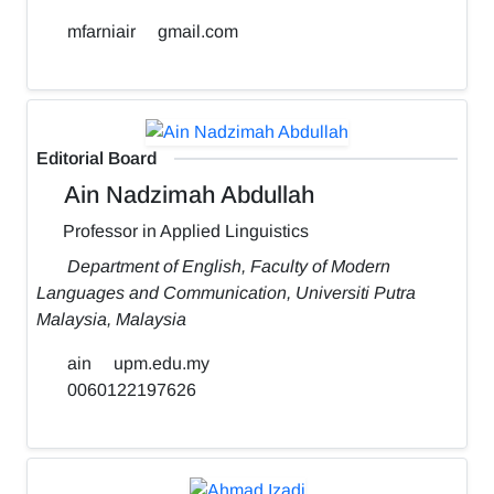
mfarniair
gmail.com
Editorial Board
Ain Nadzimah Abdullah
Professor in Applied Linguistics
Department of English, Faculty of Modern
Languages and Communication, Universiti Putra
Malaysia, Malaysia
ain
upm.edu.my
0060122197626