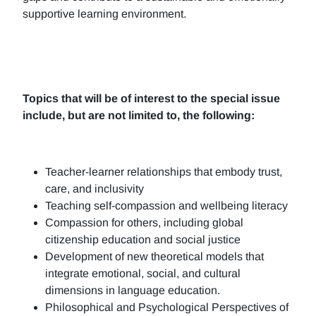
supportive learning environment.
Topics that will be of interest to the special issue
include, but are not limited to, the following:
Teacher-learner relationships that embody trust,
care, and inclusivity
Teaching self-compassion and wellbeing literacy
Compassion for others, including global
citizenship education and social justice
Development of new theoretical models that
integrate emotional, social, and cultural
dimensions in language education.
Philosophical and Psychological Perspectives of