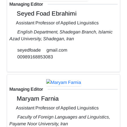
Managing Editor
Seyed Foad Ebrahimi
Assistant Professor of Applied Linguistics
English Department, Shadegan Branch, Islamic
Azad University, Shadegan, Iran
seyedfoade
gmail.com
00989168853083
Managing Editor
Maryam Farnia
Assistant Professor of Applied Linguistics
Faculty of Foreign Languages and Linguistics,
Payame Noor University, Iran