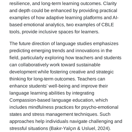
resilience, and long-term learning outcomes. Clarity
and depth could be enhanced by providing practical
examples of how adaptive learning platforms and AI-
based emotional analytics, two examples of CBLE
tools, provide inclusive spaces for learners.
The future direction of language studies emphasizes
predicting emerging trends and innovations in the
field, particularly exploring how teachers and students
can collaboratively work toward sustainable
development while fostering creative and strategic
thinking for long-term outcomes. Teachers can
enhance students' well-being and improve their
language learning abilities by integrating
Compassion-based language education, which
includes mindfulness practices for psycho-emotional
states and stress management techniques. Such
approaches help individuals navigate challenging and
stressful situations (Bakır-Yalçın & Usluel, 2024).