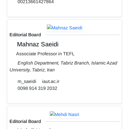
00213661427864
Editorial Board
Mahnaz Saeidi
Associate Professor in TEFL
English Department, Tabriz Branch, Islamic Azad
University, Tabriz, Iran
m_saeidi
iaut.ac.ir
0098 914 319 2032
Editorial Board