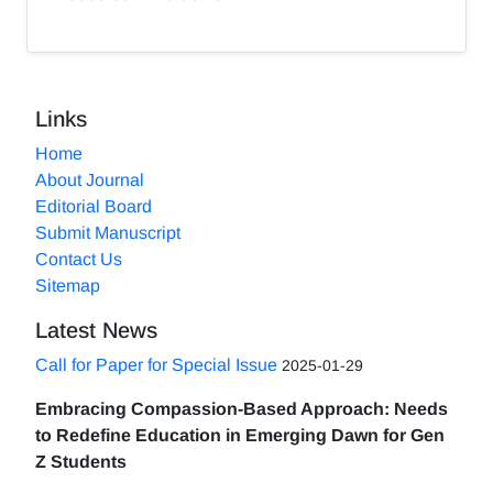
Links
Home
About Journal
Editorial Board
Submit Manuscript
Contact Us
Sitemap
Latest News
Call for Paper for Special Issue
2025-01-29
Embracing Compassion-Based Approach: Needs
to Redefine Education in Emerging Dawn for Gen
Z Students