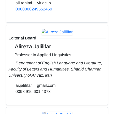
ali.rahimi
vit.ac.in
0000000249552469
Editorial Board
Alireza Jalilifar
Professor in Applied Linguistics
Department of English Language and Literature,
Faculty of Letters and Humanities, Shahid Chamran
University of Ahvaz, Iran
ar.jalilifar
gmail.com
0098 916 601 4373