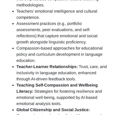
methodologies.
Teachers’ emotional intelligence and cultural
competence.
Assessment practices (e.g.,
portfolio
assessments, peer evaluations, and self-
reflections)
that capture emotional and social
growth alongside linguistic proficiency.
Compassion-based approaches for educational
policy and curriculum development in language
education.
Teacher-Learner Relationships:
Trust, care, and
inclusivity in language education, enhanced
through AI-driven feedback tools.
Teaching Self-Compassion and Wellbeing
Literacy:
Strategies for fostering resilience and
emotional well-being, supported by AI-based
emotional analysis tools.
Global Citizenship and Social Justice: