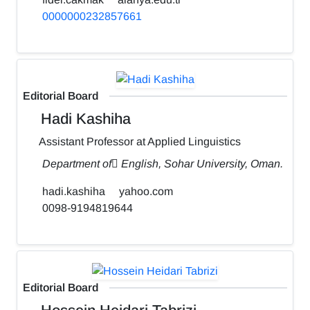
0000000232857661
Editorial Board
Hadi Kashiha
Assistant Professor at Applied Linguistics
Department of ٍEnglish, Sohar University, Oman.
hadi.kashiha
yahoo.com
0098-9194819644
Editorial Board