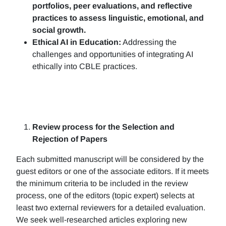
portfolios, peer evaluations, and reflective
practices to assess linguistic, emotional, and
social growth.
Ethical AI in Education:
Addressing the
challenges and opportunities of integrating AI
ethically into CBLE practices.
Review process for the Selection and
Rejection of Papers
Each submitted manuscript will be considered by the
guest editors or one of the associate editors. If it meets
the minimum criteria to be included in the review
process, one of the editors (topic expert) selects at
least two external reviewers for a detailed evaluation.
We seek well-researched articles exploring new