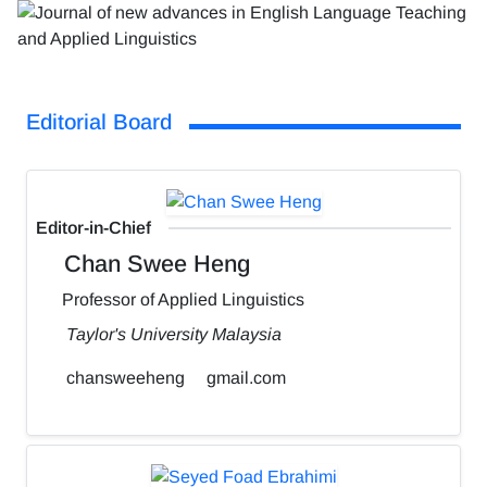
Editorial Board
Editor-in-Chief
Chan Swee Heng
Professor of Applied Linguistics
Taylor's University Malaysia
chansweeheng
gmail.com