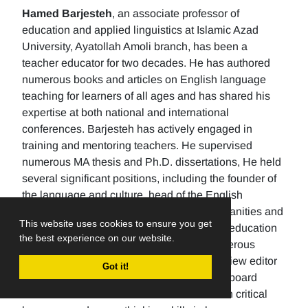
Hamed Barjesteh
, an associate professor of
education and applied linguistics at Islamic Azad
University, Ayatollah Amoli branch, has been a
teacher educator for two decades. He has authored
numerous books and articles on English language
teaching for learners of all ages and has shared his
expertise at both national and international
conferences. Barjesteh has actively engaged in
training and mentoring teachers. He supervised
numerous MA thesis and Ph.D. dissertations, He held
several significant positions, including the founder of
the language and culture, head of the English
department, the Dean of the School of humanities and
This website uses cookies to ensure you get
social sciences , and the rector of a higher education
the best experience on our website.
university. Additionally, He has made numerous
editorial contributions by serving as the review editor
Got it!
for multiple journals and being an editorial board
member for others. His research focuses on critical