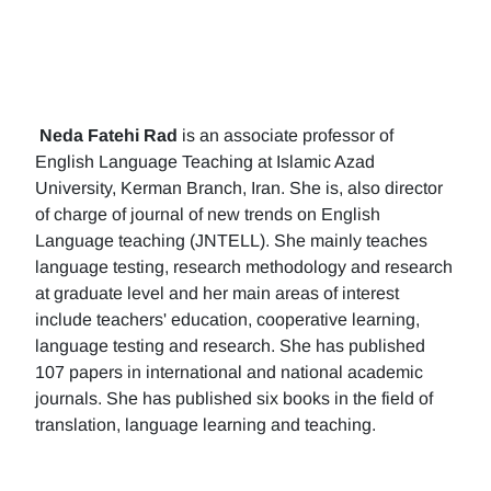
Neda Fatehi Rad
is an associate professor of
English Language Teaching at Islamic Azad
University, Kerman Branch, Iran. She is, also director
of charge of journal of new trends on English
Language teaching (JNTELL). She mainly teaches
language testing, research methodology and research
at graduate level and her main areas of interest
include teachers' education, cooperative learning,
language testing and research. She has published
107 papers in international and national academic
journals. She has published six books in the field of
translation, language learning and teaching.