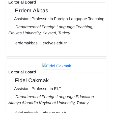
Editorial Board
Erdem Akbas
Assistant Professor in Foreign Langugae Teaching
Department of Foreign Language Teaching,
Erciyes University, Kayseri, Turkey
erdemakbas
erciyes.edu.tr
Editorial Board
Fidel Cakmak
Assistant Professor in ELT
Department of Foreign Language Education,
Alanya Alaaddin Keykubat University, Turkey
fidel.cakmak
alanya.edu.tr