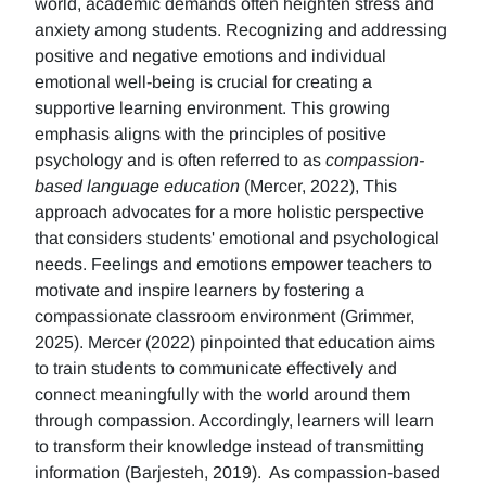
world, academic demands often heighten stress and
anxiety among students. Recognizing and addressing
positive and negative emotions and individual
emotional well-being is crucial for creating a
supportive learning environment. This growing
emphasis aligns with the principles of positive
psychology and is often referred to as
compassion-
based language education
(Mercer, 2022), This
approach advocates for a more holistic perspective
that considers students' emotional and psychological
needs. Feelings and emotions empower teachers to
motivate and inspire learners by fostering a
compassionate classroom environment (Grimmer,
2025). Mercer (2022) pinpointed that education aims
to train students to communicate effectively and
connect meaningfully with the world around them
through compassion. Accordingly, learners will learn
to transform their knowledge instead of transmitting
information (Barjesteh, 2019). As compassion-based