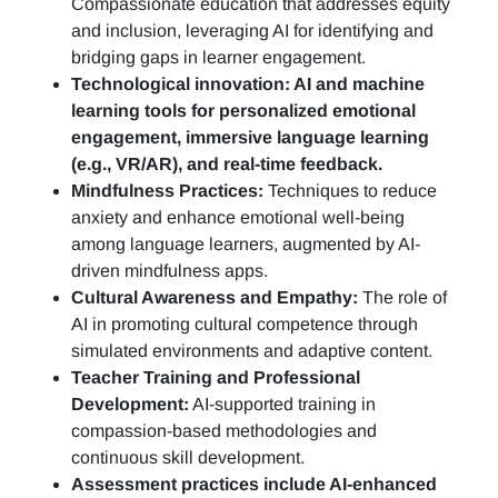
Compassionate education that addresses equity
and inclusion, leveraging AI for identifying and
bridging gaps in learner engagement.
Technological innovation: AI and machine
learning tools for personalized emotional
engagement, immersive language learning
(e.g., VR/AR), and real-time feedback.
Mindfulness Practices:
Techniques to reduce
anxiety and enhance emotional well-being
among language learners, augmented by AI-
driven mindfulness apps.
Cultural Awareness and Empathy:
The role of
AI in promoting cultural competence through
simulated environments and adaptive content.
Teacher Training and Professional
Development:
AI-supported training in
compassion-based methodologies and
continuous skill development.
Assessment practices include AI-enhanced