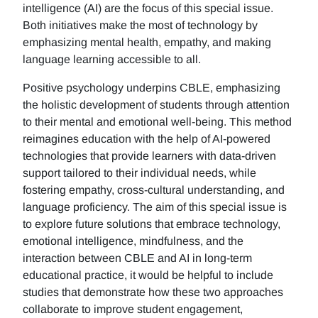
intelligence (AI) are the focus of this special issue.
Both initiatives make the most of technology by
emphasizing mental health, empathy, and making
language learning accessible to all.
Positive psychology underpins CBLE, emphasizing
the holistic development of students through attention
to their mental and emotional well-being. This method
reimagines education with the help of AI-powered
technologies that provide learners with data-driven
support tailored to their individual needs, while
fostering empathy, cross-cultural understanding, and
language proficiency. The aim of this special issue is
to explore future solutions that embrace technology,
emotional intelligence, mindfulness, and the
interaction between CBLE and AI in long-term
educational practice, it would be helpful to include
studies that demonstrate how these two approaches
collaborate to improve student engagement,