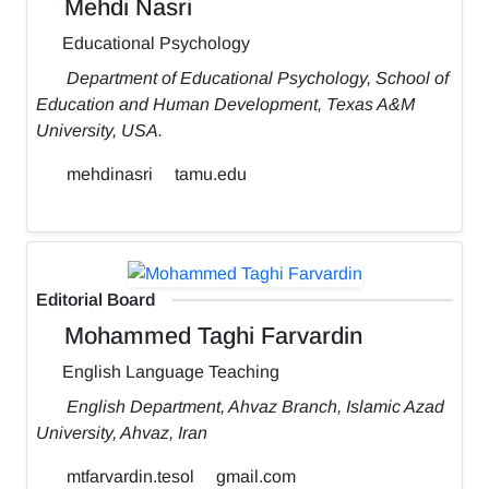
Mehdi Nasri
Educational Psychology
Department of Educational Psychology, School of
Education and Human Development, Texas A&M
University, USA.
mehdinasri
tamu.edu
Editorial Board
Mohammed Taghi Farvardin
English Language Teaching
English Department, Ahvaz Branch, Islamic Azad
University, Ahvaz, Iran
mtfarvardin.tesol
gmail.com