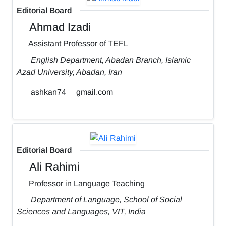
Editorial Board
Ahmad Izadi
Assistant Professor of TEFL
English Department, Abadan Branch, Islamic
Azad University, Abadan, Iran
ashkan74
gmail.com
Editorial Board
Ali Rahimi
Professor in Language Teaching
Department of Language, School of Social
Sciences and Languages, VIT, India