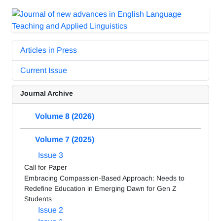
Articles in Press
Current Issue
Journal Archive
Volume 8 (2026)
Volume 7 (2025)
Issue 3
Call for Paper
Embracing Compassion-Based Approach: Needs to
Redefine Education in Emerging Dawn for Gen Z
Students
Issue 2