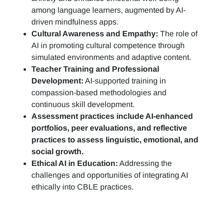
among language learners, augmented by AI-
driven mindfulness apps.
Cultural Awareness and Empathy:
The role of
AI in promoting cultural competence through
simulated environments and adaptive content.
Teacher Training and Professional
Development:
AI-supported training in
compassion-based methodologies and
continuous skill development.
Assessment practices include AI-enhanced
portfolios, peer evaluations, and reflective
practices to assess linguistic, emotional, and
social growth.
Ethical AI in Education:
Addressing the
challenges and opportunities of integrating AI
ethically into CBLE practices.