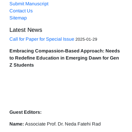
Submit Manuscript
Contact Us
Sitemap
Latest News
Call for Paper for Special Issue
2025-01-29
Embracing Compassion-Based Approach: Needs
to Redefine Education in Emerging Dawn for Gen
Z Students
Guest Editors:
Name:
Associate Prof. Dr. Neda Fatehi Rad