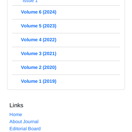
Issue 1
Volume 6 (2024)
Volume 5 (2023)
Volume 4 (2022)
Volume 3 (2021)
Volume 2 (2020)
Volume 1 (2019)
Links
Home
About Journal
Editorial Board