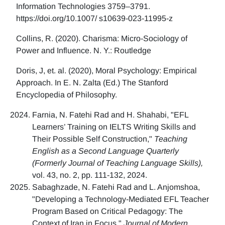
Information Technologies 3759–3791.
https://doi.org/10.1007/ s10639-023-11995-z
Collins, R. (2020). Charisma: Micro-Sociology of
Power and Influence. N. Y.: Routledge
Doris, J, et. al. (2020), Moral Psychology: Empirical
Approach. In E. N. Zalta (Ed.) The Stanford
Encyclopedia of Philosophy.
Farnia, N. Fatehi Rad and H. Shahabi, "EFL
Learners’ Training on IELTS Writing Skills and
Their Possible Self Construction,"
Teaching
English as a Second Language Quarterly
(Formerly Journal of Teaching Language Skills),
vol. 43, no. 2, pp. 111-132, 2024.
Sabaghzade, N. Fatehi Rad and L. Anjomshoa,
"Developing a Technology-Mediated EFL Teacher
Program Based on Critical Pedagogy: The
Context of Iran in Focus,"
Journal of Modern