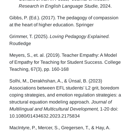
Research in English Language Studie,
2024.
Gibbs, P. (Ed.). (2017). The pedagogy of compassion
at the heart of higher education. Springer
Grimmer, T. (2025).
Loving Pedagogy Explained.
Routledge
Meyers, S., et. al. (2019). Teacher Empathy: A Model
of Empathy for Teaching for Student Success. College
Teaching, 67(3), pp. 160-168
Solhi, M., Derakhshan, A., & Ünsal, B. (2023)
Associations between EFL students’ L2 grit, boredom
coping strategies, and emotion regulation strategies: a
structural equation modeling approach.
Journal of
Multilingual and Multicultural Development,
1-20 doi:
10.1080/01434632.2023.2175834
MacIntyre, P., Mercer, S., Gregersen, T., & Hay, A.