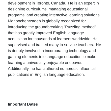
development in Toronto, Canada. He is an expert in
designing curriculums, managing educational
programs, and creating interactive learning solutions.
Manoochehrzadeh is globally recognized for
introducing the groundbreaking "Puzzling method"
that has greatly improved English language
acquisition for thousands of learners worldwide. He
supervised and trained many in-service teachers. He
is deeply involved in incorporating technology and
gaming elements into language education to make
learning a universally enjoyable endeavor.
Additionally, he has authored numerous influential
publications in English language education.
Important Dates