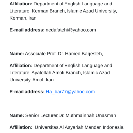
Affiliation:
Department of English Language and
Literature, Kerman Branch, Islamic Azad University,
Kerman, Iran
E-mail address:
nedafatehi@yahoo.com
Name:
Associate Prof. Dr. Hamed Barjesteh,
Affiliation:
Department of English Language and
Literature, Ayatollah Amoli Branch, Islamic Azad
University, Amol, Iran
E-mail address:
Ha_bar77@yahoo.com
Name:
Senior Lecturer,Dr. Muthmainnah Unasman
Affiliation:
Universitas Al Asyariah Mandar, Indonesia