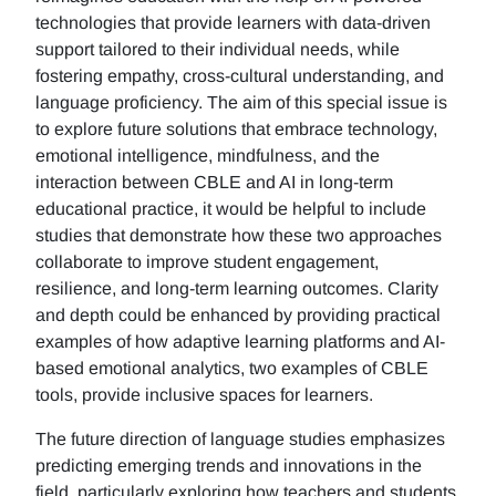
technologies that provide learners with data-driven
support tailored to their individual needs, while
fostering empathy, cross-cultural understanding, and
language proficiency. The aim of this special issue is
to explore future solutions that embrace technology,
emotional intelligence, mindfulness, and the
interaction between CBLE and AI in long-term
educational practice, it would be helpful to include
studies that demonstrate how these two approaches
collaborate to improve student engagement,
resilience, and long-term learning outcomes. Clarity
and depth could be enhanced by providing practical
examples of how adaptive learning platforms and AI-
based emotional analytics, two examples of CBLE
tools, provide inclusive spaces for learners.
The future direction of language studies emphasizes
predicting emerging trends and innovations in the
field, particularly exploring how teachers and students