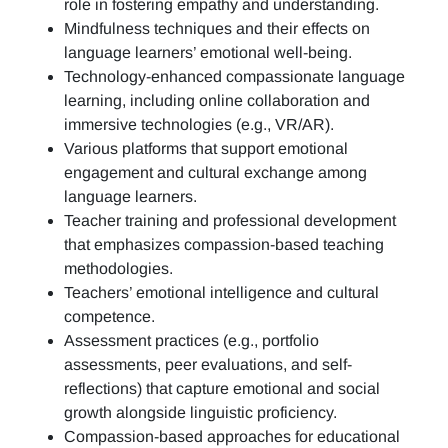
role in fostering empathy and understanding.
Mindfulness techniques and their effects on
language learners’ emotional well-being.
Technology-enhanced compassionate language
learning, including online collaboration and
immersive technologies (e.g., VR/AR).
Various platforms that support emotional
engagement and cultural exchange among
language learners.
Teacher training and professional development
that emphasizes compassion-based teaching
methodologies.
Teachers’ emotional intelligence and cultural
competence.
Assessment practices (e.g.,
portfolio
assessments, peer evaluations, and self-
reflections)
that capture emotional and social
growth alongside linguistic proficiency.
Compassion-based approaches for educational