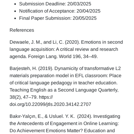
Submission Deadline: 20/03/2025
Notification of Acceptance: 20/04/2025
Final Paper Submission: 20/05/2025
References
Dewaele, J. M., and Li, C. (2020). Emotions in second
language acquisition: A critical review and research
agenda. Foreign Lang. World 196, 34–49.
Barjesteh, H. (2019). Dynamicity of transformative L2
materials preparation model in EFL classroom: Place
of critical language pedagogy in teacher education.
Teaching English as a Second Language Quarterly,
38(2), 47–79. https://
doi.org/10.22099/jtls.2020.34142.2707
Bakır-Yalçın, E., & Usluel. Y. K. (2024). Investigating
the Antecedents of Engagement in Online Learning:
Do Achievement Emotions Matter? Education and