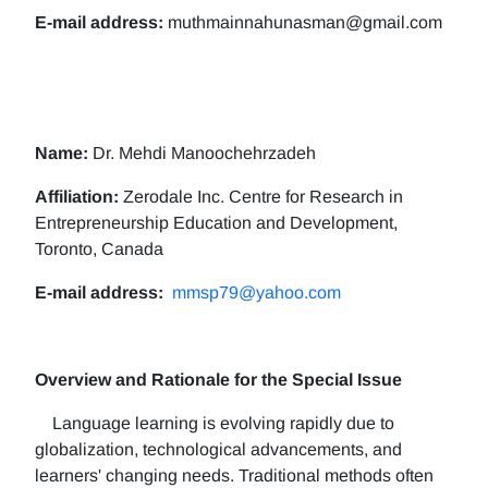
E-mail address:
muthmainnahunasman@gmail.com
Name:
Dr. Mehdi Manoochehrzadeh
Affiliation:
Zerodale Inc. Centre for Research in
Entrepreneurship Education and Development,
Toronto, Canada
E-mail address:
mmsp79@yahoo.com
Overview and Rationale for the Special Issue
Language learning is evolving rapidly due to
globalization, technological advancements, and
learners' changing needs. Traditional methods often