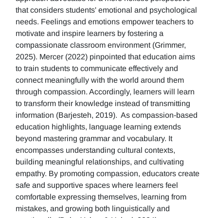
that considers students' emotional and psychological
needs. Feelings and emotions empower teachers to
motivate and inspire learners by fostering a
compassionate classroom environment (Grimmer,
2025). Mercer (2022) pinpointed that education aims
to train students to communicate effectively and
connect meaningfully with the world around them
through compassion. Accordingly, learners will learn
to transform their knowledge instead of transmitting
information (Barjesteh, 2019). As compassion-based
education highlights, language learning extends
beyond mastering grammar and vocabulary. It
encompasses understanding cultural contexts,
building meaningful relationships, and cultivating
empathy. By promoting compassion, educators create
safe and supportive spaces where learners feel
comfortable expressing themselves, learning from
mistakes, and growing both linguistically and