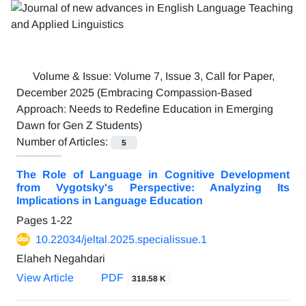
Volume & Issue:
Volume 7, Issue 3, Call for Paper,
December 2025 (Embracing Compassion-Based
Approach: Needs to Redefine Education in Emerging
Dawn for Gen Z Students)
Number of Articles:
5
The Role of Language in Cognitive Development
from Vygotsky's Perspective: Analyzing Its
Implications in Language Education
Pages
1-22
10.22034/jeltal.2025.specialissue.1
Elaheh Negahdari
View Article
PDF
318.58 K