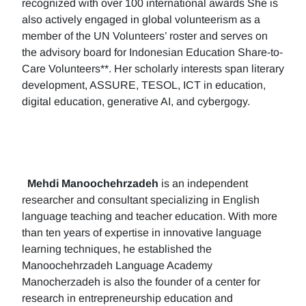
recognized with over 100 international awards She is
also actively engaged in global volunteerism as a
member of the UN Volunteers’ roster and serves on
the advisory board for Indonesian Education Share-to-
Care Volunteers**. Her scholarly interests span literary
development, ASSURE, TESOL, ICT in education,
digital education, generative AI, and cybergogy.
Mehdi Manoochehrzadeh
is an independent
researcher and consultant specializing in English
language teaching and teacher education. With more
than ten years of expertise in innovative language
learning techniques, he established the
Manoochehrzadeh Language Academy
Manocherzadeh is also the founder of a center for
research in entrepreneurship education and