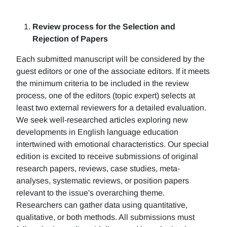
Review process for the Selection and
Rejection of Papers
Each submitted manuscript will be considered by the
guest editors or one of the associate editors. If it meets
the minimum criteria to be included in the review
process, one of the editors (topic expert) selects at
least two external reviewers for a detailed evaluation.
We seek well-researched articles exploring new
developments in English language education
intertwined with emotional characteristics. Our special
edition is excited to receive submissions of original
research papers, reviews, case studies, meta-
analyses, systematic reviews, or position papers
relevant to the issue's overarching theme.
Researchers can gather data using quantitative,
qualitative, or both methods. All submissions must