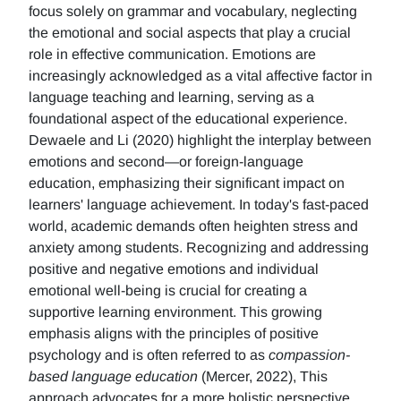
focus solely on grammar and vocabulary, neglecting
the emotional and social aspects that play a crucial
role in effective communication. Emotions are
increasingly acknowledged as a vital affective factor in
language teaching and learning, serving as a
foundational aspect of the educational experience.
Dewaele and Li (2020) highlight the interplay between
emotions and second—or foreign-language
education, emphasizing their significant impact on
learners' language achievement. In today's fast-paced
world, academic demands often heighten stress and
anxiety among students. Recognizing and addressing
positive and negative emotions and individual
emotional well-being is crucial for creating a
supportive learning environment. This growing
emphasis aligns with the principles of positive
psychology and is often referred to as
compassion-
based language education
(Mercer, 2022), This
approach advocates for a more holistic perspective