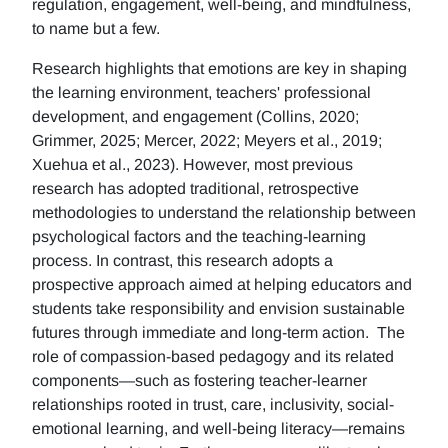
regulation, engagement, well-being, and mindfulness,
to name but a few.
Research highlights that emotions are key in shaping
the learning environment, teachers' professional
development, and engagement (Collins, 2020;
Grimmer, 2025; Mercer, 2022; Meyers et al., 2019;
Xuehua et al., 2023). However, most previous
research has adopted traditional, retrospective
methodologies to understand the relationship between
psychological factors and the teaching-learning
process. In contrast, this research adopts a
prospective approach aimed at helping educators and
students take responsibility and envision sustainable
futures through immediate and long-term action. The
role of compassion-based pedagogy and its related
components—such as fostering teacher-learner
relationships rooted in trust, care, inclusivity, social-
emotional learning, and well-being literacy—remains