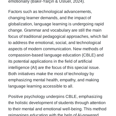
emotionally (Bakır-Yalçın & Usluel, 2024).
Factors such as technological advancements,
changing learner demands, and the impact of
globalization, language learning is undergoing rapid
change. Grammar and vocabulary are still the main
focus of traditional pedagogical approaches, which fail
to address the emotional, social, and technological
aspects of modern communication. New methods of
compassion-based language education (CBLE) and
its potential applications in the field of artificial
intelligence (AI) are the focus of this special issue.
Both initiatives make the most of technology by
emphasizing mental health, empathy, and making
language learning accessible to all.
Positive psychology underpins CBLE, emphasizing
the holistic development of students through attention
to their mental and emotional well-being. This method
reimagines education with the help of AI-powered