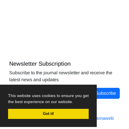
Newsletter Subscription
Subscribe to the journal newsletter and receive the
latest news and updates
Subscribe
This website uses cookies to ensure you get
the best experience on our website.
Got it!
Journal management system.
designed by
sinaweb