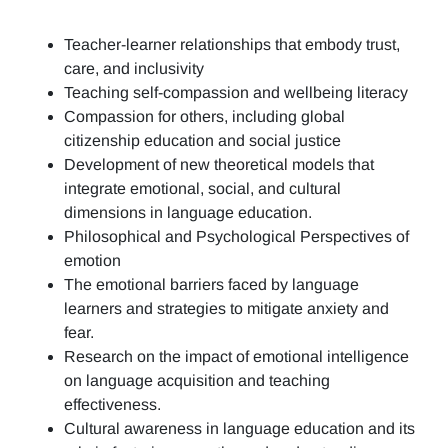
Teacher-learner relationships that embody trust,
care, and inclusivity
Teaching self-compassion and wellbeing literacy
Compassion for others, including global
citizenship education and social justice
Development of new theoretical models that
integrate emotional, social, and cultural
dimensions in language education.
Philosophical and Psychological Perspectives of
emotion
The emotional barriers faced by language
learners and strategies to mitigate anxiety and
fear.
Research on the impact of emotional intelligence
on language acquisition and teaching
effectiveness.
Cultural awareness in language education and its