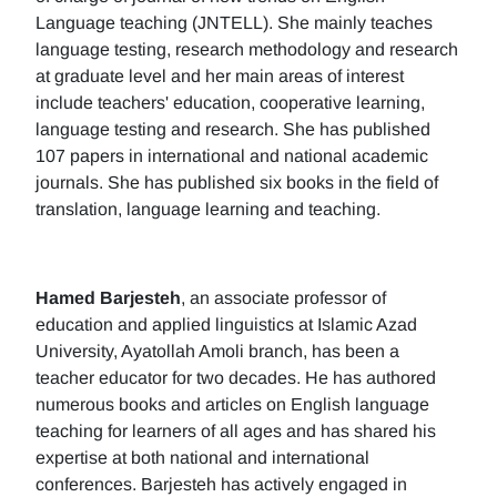
Language teaching (JNTELL). She mainly teaches
language testing, research methodology and research
at graduate level and her main areas of interest
include teachers' education, cooperative learning,
language testing and research. She has published
107 papers in international and national academic
journals. She has published six books in the field of
translation, language learning and teaching.
Hamed Barjesteh
, an associate professor of
education and applied linguistics at Islamic Azad
University, Ayatollah Amoli branch, has been a
teacher educator for two decades. He has authored
numerous books and articles on English language
teaching for learners of all ages and has shared his
expertise at both national and international
conferences. Barjesteh has actively engaged in