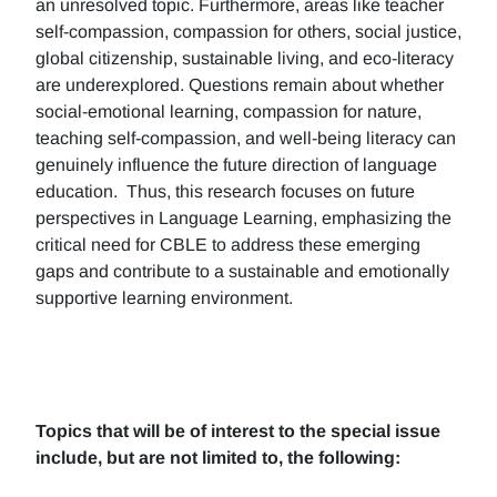
an unresolved topic. Furthermore, areas like teacher
self-compassion, compassion for others, social justice,
global citizenship, sustainable living, and eco-literacy
are underexplored. Questions remain about whether
social-emotional learning, compassion for nature,
teaching self-compassion, and well-being literacy can
genuinely influence the future direction of language
education. Thus, this research focuses on future
perspectives in Language Learning, emphasizing the
critical need for CBLE to address these emerging
gaps and contribute to a sustainable and emotionally
supportive learning environment.
Topics that will be of interest to the special issue
include, but are not limited to, the following: