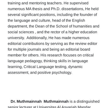
training and mentoring teachers. He supervised
numerous MA thesis and Ph.D. dissertations, He held
several significant positions, including the founder of
the language and culture, head of the English
department, the Dean of the School of humanities and
social sciences , and the rector of a higher education
university. Additionally, He has made numerous
editorial contributions by serving as the review editor
for multiple journals and being an editorial board
member for others. His research focuses on critical
language pedagogy, thinking skills in language
learning, Critical Language testing, dynamic
assessment, and positive psychology.
Dr. Muthmainnah
Muthmainnah
is a distinguished
senior lecturer at Universitas Al Asyariah Mandar,