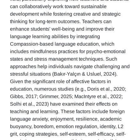
can collaboratively work toward sustainable
development while fostering creative and strategic
thinking for long-term outcomes. Teachers can
enhance students' well-being and improve their
language learning abilities by integrating
Compassion-based language education, which
includes mindfulness practices for psycho-emotional
states and stress management techniques. Such
approaches help individuals navigate challenging and
stressful situations (Bakır-Yalçın & Usluel, 2024).
Given the significant role of affective factors in
education, numerous studies (e.g., Doris et al., 2020;
Gibbs, 2017; Grimmer, 2025; MacIntyre et al., 2022;
Solhi et al., 2023) have examined their effects on
teaching and learning. These factors include foreign
language anxiety, enjoyment, resilience, academic
buoyancy, boredom, emotion regulation, identity, L2
grit, coping strategies, self-esteem, self-efficacy, self-