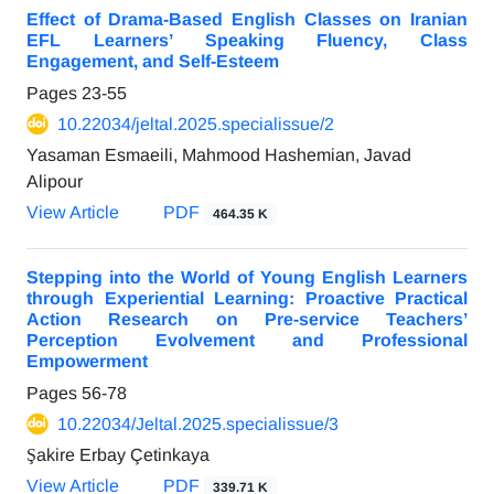
Effect of Drama-Based English Classes on Iranian
EFL Learners’ Speaking Fluency, Class
Engagement, and Self-Esteem
Pages
23-55
10.22034/jeltal.2025.specialissue/2
Yasaman Esmaeili, Mahmood Hashemian, Javad
Alipour
View Article
PDF
464.35 K
Stepping into the World of Young English Learners
through Experiential Learning: Proactive Practical
Action Research on Pre-service Teachers’
Perception Evolvement and Professional
Empowerment
Pages
56-78
10.22034/Jeltal.2025.specialissue/3
Şakire Erbay Çetinkaya
View Article
PDF
339.71 K