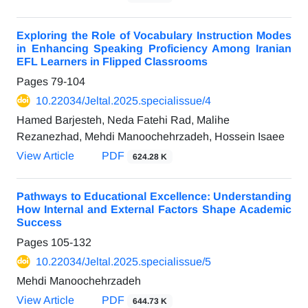
Exploring the Role of Vocabulary Instruction Modes
in Enhancing Speaking Proficiency Among Iranian
EFL Learners in Flipped Classrooms
Pages
79-104
10.22034/Jeltal.2025.specialissue/4
Hamed Barjesteh, Neda Fatehi Rad, Malihe
Rezanezhad, Mehdi Manoochehrzadeh, Hossein Isaee
View Article
PDF
624.28 K
Pathways to Educational Excellence: Understanding
How Internal and External Factors Shape Academic
Success
Pages
105-132
10.22034/Jeltal.2025.specialissue/5
Mehdi Manoochehrzadeh
View Article
PDF
644.73 K