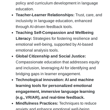
policy and curriculum development in language
education.
Teacher-Learner Relationships:
Trust, care, and
inclusivity in language education, enhanced
through AI-driven feedback tools.
Teaching Self-Compassion and Wellbeing
Literacy:
Strategies for fostering resilience and
emotional well-being, supported by AI-based
emotional analysis tools.
Global Citizenship and Social Justice:
Compassionate education that addresses equity
and inclusion, leveraging AI for identifying and
bridging gaps in learner engagement.
Technological innovation: AI and machine
learning tools for personalized emotional
engagement, immersive language learning
(e.g., VR/AR), and real-time feedback.
Mindfulness Practices:
Techniques to reduce
anxiety and enhance emotional well-being