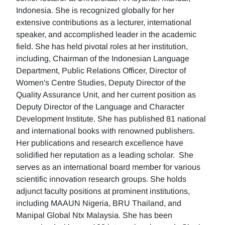
Indonesia. She is recognized globally for her
extensive contributions as a lecturer, international
speaker, and accomplished leader in the academic
field. She has held pivotal roles at her institution,
including, Chairman of the Indonesian Language
Department, Public Relations Officer, Director of
Women's Centre Studies, Deputy Director of the
Quality Assurance Unit, and her current position as
Deputy Director of the Language and Character
Development Institute. She has published 81 national
and international books with renowned publishers.
Her publications and research excellence have
solidified her reputation as a leading scholar. She
serves as an international board member for various
scientific innovation research groups. She holds
adjunct faculty positions at prominent institutions,
including MAAUN Nigeria, BRU Thailand, and
Manipal Global Ntx Malaysia. She has been