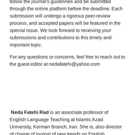
follow the journal's guidelines and be submitted
through the online platform before the deadline. Each
submission will undergo a rigorous peer-review
process, and accepted papers will be featured in the
special issue. We look forward to receiving your
submissions and contributions to this timely and
important topic.
For any questions or concerns, feel free to reach out to
the guest editor at nedafatehi@yahoo.com
Neda Fatehi Rad
is an associate professor of
English Language Teaching at Islamic Azad
University, Kerman Branch, Iran. She is, also director
of charge of journal of new trends on English