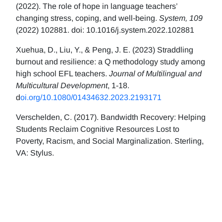
(2022). The role of hope in language teachers’
changing stress, coping, and well-being.
System, 109
(2022) 102881. doi: 10.1016/j.system.2022.102881
Xuehua, D., Liu, Y., & Peng, J. E. (2023) Straddling
burnout and resilience: a Q methodology study among
high school EFL teachers.
Journal of Multilingual and
Multicultural Development
, 1-18.
d
oi.org/10.1080/01434632.2023.2193171
Verschelden, C. (2017). Bandwidth Recovery: Helping
Students Reclaim Cognitive Resources Lost to
Poverty, Racism, and Social Marginalization. Sterling,
VA: Stylus.