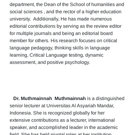
department, the Dean of the School of humanities and
social sciences , and the rector of a higher education
university. Additionally, He has made numerous
editorial contributions by serving as the review editor
for multiple journals and being an editorial board
member for others. His research focuses on critical
language pedagogy, thinking skills in language
learning, Critical Language testing, dynamic
assessment, and positive psychology.
Dr. Muthmainnah
Muthmainnah
is a distinguished
senior lecturer at Universitas Al Asyariah Mandar,
Indonesia. She is recognized globally for her
extensive contributions as a lecturer, international
speaker, and accomplished leader in the academic
field. She has held pivotal roles at her institution,