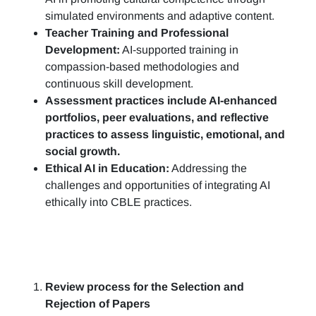
simulated environments and adaptive content.
Teacher Training and Professional
Development:
AI-supported training in
compassion-based methodologies and
continuous skill development.
Assessment practices include AI-enhanced
portfolios, peer evaluations, and reflective
practices to assess linguistic, emotional, and
social growth.
Ethical AI in Education:
Addressing the
challenges and opportunities of integrating AI
ethically into CBLE practices.
Review process for the Selection and
Rejection of Papers