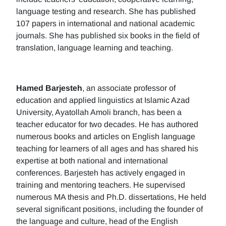
language testing and research. She has published
107 papers in international and national academic
journals. She has published six books in the field of
translation, language learning and teaching.
Hamed Barjesteh
, an associate professor of
education and applied linguistics at Islamic Azad
University, Ayatollah Amoli branch, has been a
teacher educator for two decades. He has authored
numerous books and articles on English language
teaching for learners of all ages and has shared his
expertise at both national and international
conferences. Barjesteh has actively engaged in
training and mentoring teachers. He supervised
numerous MA thesis and Ph.D. dissertations, He held
several significant positions, including the founder of
the language and culture, head of the English