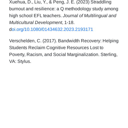
Xuehua, D., Liu, Y., & Peng, J. E. (2023) Straddling
burnout and resilience: a Q methodology study among
high school EFL teachers.
Journal of Multilingual and
Multicultural Development
, 1-18.
d
oi.org/10.1080/01434632.2023.2193171
Verschelden, C. (2017). Bandwidth Recovery: Helping
Students Reclaim Cognitive Resources Lost to
Poverty, Racism, and Social Marginalization. Sterling,
VA: Stylus.