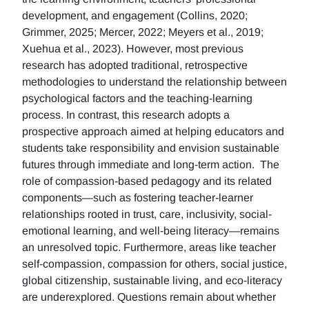
development, and engagement (Collins, 2020;
Grimmer, 2025; Mercer, 2022; Meyers et al., 2019;
Xuehua et al., 2023). However, most previous
research has adopted traditional, retrospective
methodologies to understand the relationship between
psychological factors and the teaching-learning
process. In contrast, this research adopts a
prospective approach aimed at helping educators and
students take responsibility and envision sustainable
futures through immediate and long-term action. The
role of compassion-based pedagogy and its related
components—such as fostering teacher-learner
relationships rooted in trust, care, inclusivity, social-
emotional learning, and well-being literacy—remains
an unresolved topic. Furthermore, areas like teacher
self-compassion, compassion for others, social justice,
global citizenship, sustainable living, and eco-literacy
are underexplored. Questions remain about whether