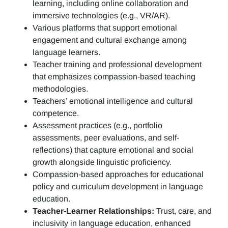
learning, including online collaboration and
immersive technologies (e.g., VR/AR).
Various platforms that support emotional
engagement and cultural exchange among
language learners.
Teacher training and professional development
that emphasizes compassion-based teaching
methodologies.
Teachers’ emotional intelligence and cultural
competence.
Assessment practices (e.g.,
portfolio
assessments, peer evaluations, and self-
reflections)
that capture emotional and social
growth alongside linguistic proficiency.
Compassion-based approaches for educational
policy and curriculum development in language
education.
Teacher-Learner Relationships:
Trust, care, and
inclusivity in language education, enhanced