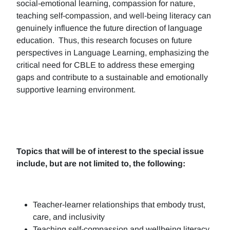
social-emotional learning, compassion for nature,
teaching self-compassion, and well-being literacy can
genuinely influence the future direction of language
education. Thus, this research focuses on future
perspectives in Language Learning, emphasizing the
critical need for CBLE to address these emerging
gaps and contribute to a sustainable and emotionally
supportive learning environment.
Topics that will be of interest to the special issue
include, but are not limited to, the following:
Teacher-learner relationships that embody trust,
care, and inclusivity
Teaching self-compassion and wellbeing literacy