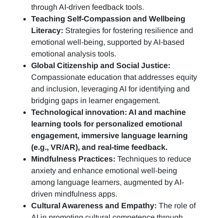
through AI-driven feedback tools.
Teaching Self-Compassion and Wellbeing
Literacy:
Strategies for fostering resilience and
emotional well-being, supported by AI-based
emotional analysis tools.
Global Citizenship and Social Justice:
Compassionate education that addresses equity
and inclusion, leveraging AI for identifying and
bridging gaps in learner engagement.
Technological innovation: AI and machine
learning tools for personalized emotional
engagement, immersive language learning
(e.g., VR/AR), and real-time feedback.
Mindfulness Practices:
Techniques to reduce
anxiety and enhance emotional well-being
among language learners, augmented by AI-
driven mindfulness apps.
Cultural Awareness and Empathy:
The role of
AI in promoting cultural competence through