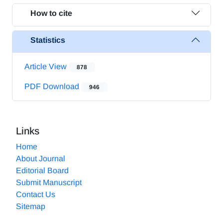
How to cite
Statistics
Article View
878
PDF Download
946
Links
Home
About Journal
Editorial Board
Submit Manuscript
Contact Us
Sitemap