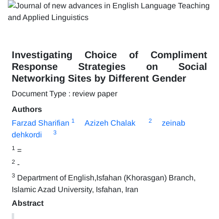
Investigating Choice of Compliment
Response Strategies on Social
Networking Sites by Different Gender
Document Type : review paper
Authors
1
2
Farzad Sharifian
Azizeh Chalak
zeinab
3
dehkordi
1
=
2
-
3
Department of English,Isfahan (Khorasgan) Branch,
Islamic Azad University, Isfahan, Iran
Abstract