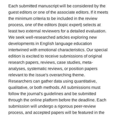
Each submitted manuscript will be considered by the
guest editors or one of the associate editors. If it meets
the minimum criteria to be included in the review
process, one of the editors (topic expert) selects at
least two external reviewers for a detailed evaluation.
We seek well-researched articles exploring new
developments in English language education
intertwined with emotional characteristics. Our special
edition is excited to receive submissions of original
research papers, reviews, case studies, meta-
analyses, systematic reviews, or position papers
relevant to the issue's overarching theme.
Researchers can gather data using quantitative,
qualitative, or both methods. All submissions must
follow the journal's guidelines and be submitted
through the online platform before the deadline. Each
submission will undergo a rigorous peer-review
process, and accepted papers will be featured in the