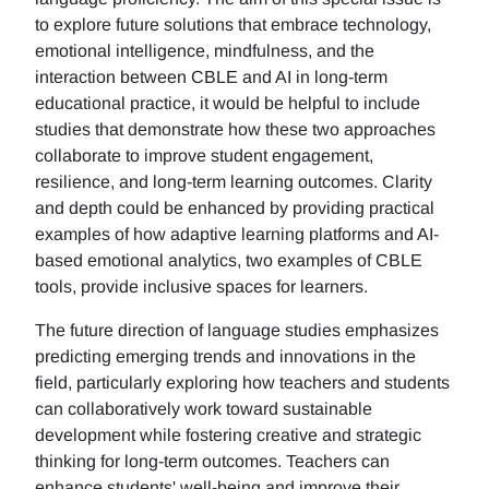
to explore future solutions that embrace technology,
emotional intelligence, mindfulness, and the
interaction between CBLE and AI in long-term
educational practice, it would be helpful to include
studies that demonstrate how these two approaches
collaborate to improve student engagement,
resilience, and long-term learning outcomes. Clarity
and depth could be enhanced by providing practical
examples of how adaptive learning platforms and AI-
based emotional analytics, two examples of CBLE
tools, provide inclusive spaces for learners.
The future direction of language studies emphasizes
predicting emerging trends and innovations in the
field, particularly exploring how teachers and students
can collaboratively work toward sustainable
development while fostering creative and strategic
thinking for long-term outcomes. Teachers can
enhance students' well-being and improve their