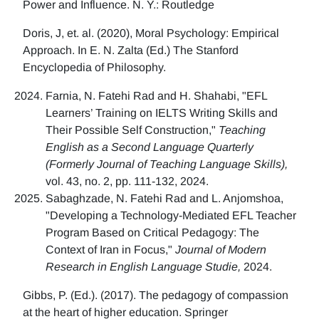
Power and Influence. N. Y.: Routledge
Doris, J, et. al. (2020), Moral Psychology: Empirical
Approach. In E. N. Zalta (Ed.) The Stanford
Encyclopedia of Philosophy.
Farnia, N. Fatehi Rad and H. Shahabi, "EFL
Learners’ Training on IELTS Writing Skills and
Their Possible Self Construction,"
Teaching
English as a Second Language Quarterly
(Formerly Journal of Teaching Language Skills),
vol. 43, no. 2, pp. 111-132, 2024.
Sabaghzade, N. Fatehi Rad and L. Anjomshoa,
"Developing a Technology-Mediated EFL Teacher
Program Based on Critical Pedagogy: The
Context of Iran in Focus,"
Journal of Modern
Research in English Language Studie,
2024.
Gibbs, P. (Ed.). (2017). The pedagogy of compassion
at the heart of higher education. Springer