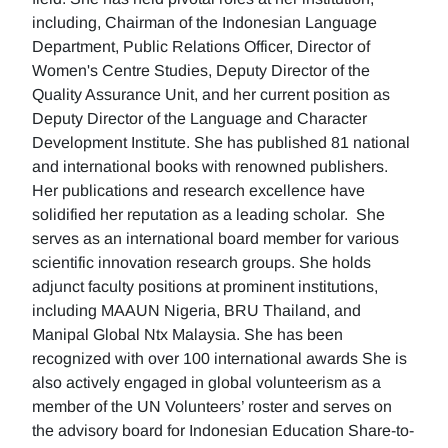
including, Chairman of the Indonesian Language
Department, Public Relations Officer, Director of
Women's Centre Studies, Deputy Director of the
Quality Assurance Unit, and her current position as
Deputy Director of the Language and Character
Development Institute. She has published 81 national
and international books with renowned publishers.
Her publications and research excellence have
solidified her reputation as a leading scholar. She
serves as an international board member for various
scientific innovation research groups. She holds
adjunct faculty positions at prominent institutions,
including MAAUN Nigeria, BRU Thailand, and
Manipal Global Ntx Malaysia. She has been
recognized with over 100 international awards She is
also actively engaged in global volunteerism as a
member of the UN Volunteers’ roster and serves on
the advisory board for Indonesian Education Share-to-