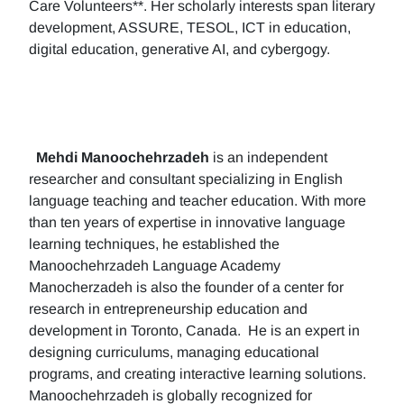
Care Volunteers**. Her scholarly interests span literary
development, ASSURE, TESOL, ICT in education,
digital education, generative AI, and cybergogy.
Mehdi Manoochehrzadeh
is an independent
researcher and consultant specializing in English
language teaching and teacher education. With more
than ten years of expertise in innovative language
learning techniques, he established the
Manoochehrzadeh Language Academy
Manocherzadeh is also the founder of a center for
research in entrepreneurship education and
development in Toronto, Canada. He is an expert in
designing curriculums, managing educational
programs, and creating interactive learning solutions.
Manoochehrzadeh is globally recognized for