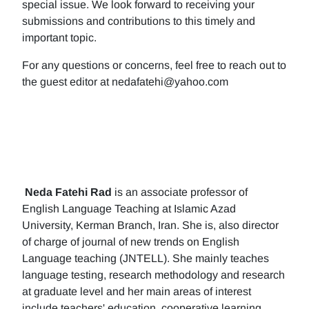
special issue. We look forward to receiving your
submissions and contributions to this timely and
important topic.
For any questions or concerns, feel free to reach out to
the guest editor at nedafatehi@yahoo.com
Neda Fatehi Rad
is an associate professor of
English Language Teaching at Islamic Azad
University, Kerman Branch, Iran. She is, also director
of charge of journal of new trends on English
Language teaching (JNTELL). She mainly teaches
language testing, research methodology and research
at graduate level and her main areas of interest
include teachers' education, cooperative learning,