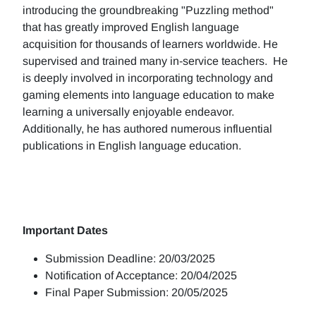
introducing the groundbreaking "Puzzling method"
that has greatly improved English language
acquisition for thousands of learners worldwide. He
supervised and trained many in-service teachers. He
is deeply involved in incorporating technology and
gaming elements into language education to make
learning a universally enjoyable endeavor.
Additionally, he has authored numerous influential
publications in English language education.
Important Dates
Submission Deadline: 20/03/2025
Notification of Acceptance: 20/04/2025
Final Paper Submission: 20/05/2025