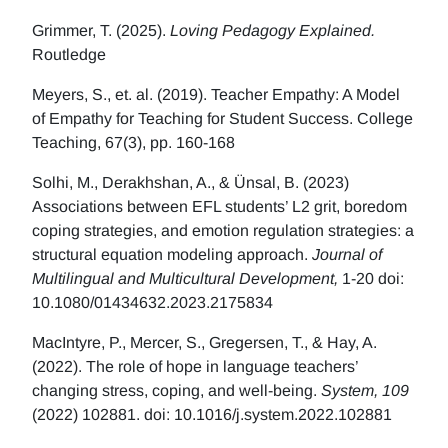
Grimmer, T. (2025).
Loving Pedagogy Explained.
Routledge
Meyers, S., et. al. (2019). Teacher Empathy: A Model
of Empathy for Teaching for Student Success. College
Teaching, 67(3), pp. 160-168
Solhi, M., Derakhshan, A., & Ünsal, B. (2023)
Associations between EFL students’ L2 grit, boredom
coping strategies, and emotion regulation strategies: a
structural equation modeling approach.
Journal of
Multilingual and Multicultural Development,
1-20 doi:
10.1080/01434632.2023.2175834
MacIntyre, P., Mercer, S., Gregersen, T., & Hay, A.
(2022). The role of hope in language teachers’
changing stress, coping, and well-being.
System, 109
(2022) 102881. doi: 10.1016/j.system.2022.102881