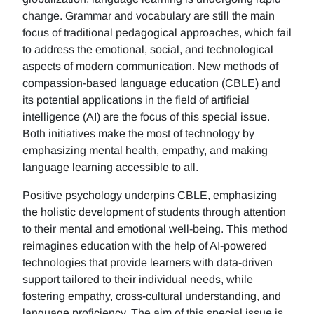
change. Grammar and vocabulary are still the main
focus of traditional pedagogical approaches, which fail
to address the emotional, social, and technological
aspects of modern communication. New methods of
compassion-based language education (CBLE) and
its potential applications in the field of artificial
intelligence (AI) are the focus of this special issue.
Both initiatives make the most of technology by
emphasizing mental health, empathy, and making
language learning accessible to all.
Positive psychology underpins CBLE, emphasizing
the holistic development of students through attention
to their mental and emotional well-being. This method
reimagines education with the help of AI-powered
technologies that provide learners with data-driven
support tailored to their individual needs, while
fostering empathy, cross-cultural understanding, and
language proficiency. The aim of this special issue is