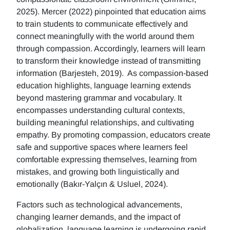
2025). Mercer (2022) pinpointed that education aims
to train students to communicate effectively and
connect meaningfully with the world around them
through compassion. Accordingly, learners will learn
to transform their knowledge instead of transmitting
information (Barjesteh, 2019). As compassion-based
education highlights, language learning extends
beyond mastering grammar and vocabulary. It
encompasses understanding cultural contexts,
building meaningful relationships, and cultivating
empathy. By promoting compassion, educators create
safe and supportive spaces where learners feel
comfortable expressing themselves, learning from
mistakes, and growing both linguistically and
emotionally (Bakır-Yalçın & Usluel, 2024).
Factors such as technological advancements,
changing learner demands, and the impact of
globalization, language learning is undergoing rapid