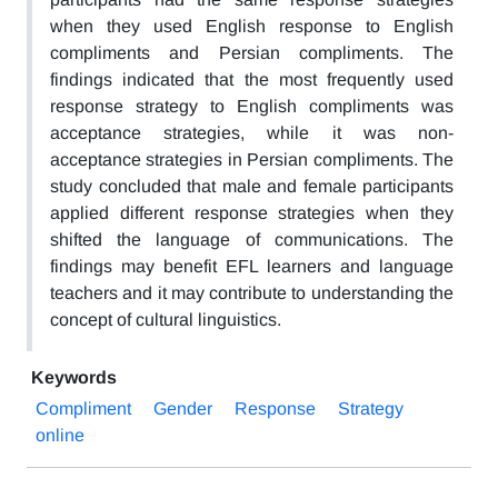
when they used English response to English
compliments and Persian compliments. The
findings indicated that the most frequently used
response strategy to English compliments was
acceptance strategies, while it was non-
acceptance strategies in Persian compliments. The
study concluded that male and female participants
applied different response strategies when they
shifted the language of communications. The
findings may benefit EFL learners and language
teachers and it may contribute to understanding the
concept of cultural linguistics.
Keywords
Compliment
Gender
Response
Strategy
online