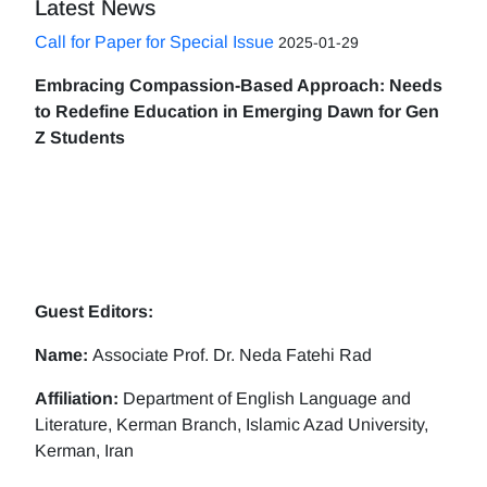
Latest News
Call for Paper for Special Issue
2025-01-29
Embracing Compassion-Based Approach: Needs
to Redefine Education in Emerging Dawn for Gen
Z Students
Guest Editors:
Name:
Associate Prof. Dr. Neda Fatehi Rad
Affiliation:
Department of English Language and
Literature, Kerman Branch, Islamic Azad University,
Kerman, Iran