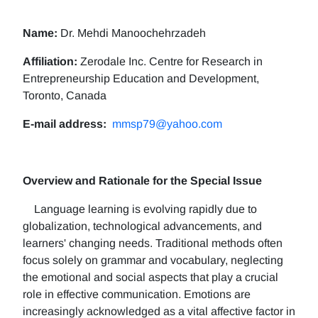
Name:
Dr. Mehdi Manoochehrzadeh
Affiliation:
Zerodale Inc. Centre for Research in
Entrepreneurship Education and Development,
Toronto, Canada
E-mail address:
mmsp79@yahoo.com
Overview and Rationale for the Special Issue
Language learning is evolving rapidly due to
globalization, technological advancements, and
learners' changing needs. Traditional methods often
focus solely on grammar and vocabulary, neglecting
the emotional and social aspects that play a crucial
role in effective communication. Emotions are
increasingly acknowledged as a vital affective factor in