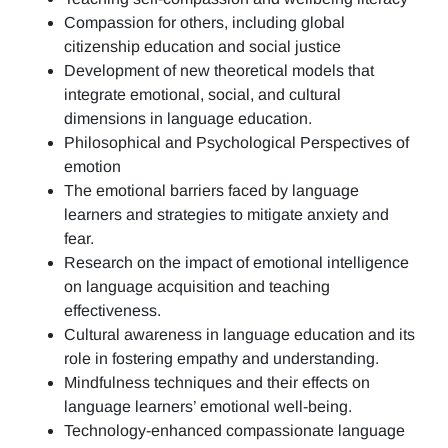
Compassion for others, including global
citizenship education and social justice
Development of new theoretical models that
integrate emotional, social, and cultural
dimensions in language education.
Philosophical and Psychological Perspectives of
emotion
The emotional barriers faced by language
learners and strategies to mitigate anxiety and
fear.
Research on the impact of emotional intelligence
on language acquisition and teaching
effectiveness.
Cultural awareness in language education and its
role in fostering empathy and understanding.
Mindfulness techniques and their effects on
language learners’ emotional well-being.
Technology-enhanced compassionate language