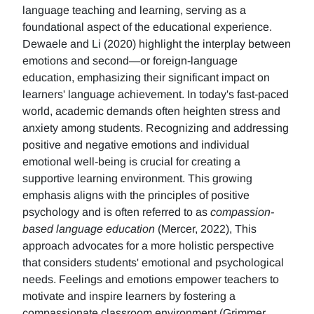
language teaching and learning, serving as a
foundational aspect of the educational experience.
Dewaele and Li (2020) highlight the interplay between
emotions and second—or foreign-language
education, emphasizing their significant impact on
learners' language achievement. In today's fast-paced
world, academic demands often heighten stress and
anxiety among students. Recognizing and addressing
positive and negative emotions and individual
emotional well-being is crucial for creating a
supportive learning environment. This growing
emphasis aligns with the principles of positive
psychology and is often referred to as
compassion-
based language education
(Mercer, 2022), This
approach advocates for a more holistic perspective
that considers students' emotional and psychological
needs. Feelings and emotions empower teachers to
motivate and inspire learners by fostering a
compassionate classroom environment (Grimmer,