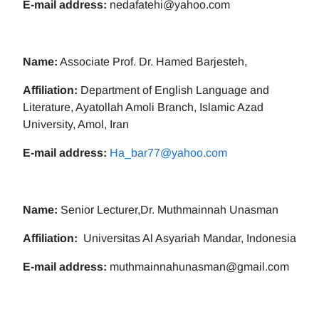
E-mail address:
nedafatehi@yahoo.com
Name:
Associate Prof. Dr. Hamed Barjesteh,
Affiliation:
Department of English Language and
Literature, Ayatollah Amoli Branch, Islamic Azad
University, Amol, Iran
E-mail address:
Ha_bar77@yahoo.com
Name:
Senior Lecturer,Dr. Muthmainnah Unasman
Affiliation:
Universitas Al Asyariah Mandar, Indonesia
E-mail address:
muthmainnahunasman@gmail.com