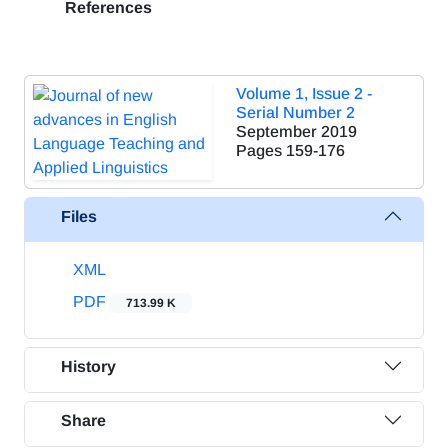
References
Volume 1, Issue 2 -
Serial Number 2
September 2019
Pages
159-176
Files
XML
PDF
713.99 K
History
Share