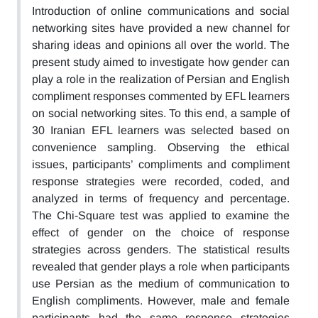
Introduction of online communications and social
networking sites have provided a new channel for
sharing ideas and opinions all over the world. The
present study aimed to investigate how gender can
play a role in the realization of Persian and English
compliment responses commented by EFL learners
on social networking sites. To this end, a sample of
30 Iranian EFL learners was selected based on
convenience sampling. Observing the ethical
issues, participants’ compliments and compliment
response strategies were recorded, coded, and
analyzed in terms of frequency and percentage.
The Chi-Square test was applied to examine the
effect of gender on the choice of response
strategies across genders. The statistical results
revealed that gender plays a role when participants
use Persian as the medium of communication to
English compliments. However, male and female
participants had the same response strategies