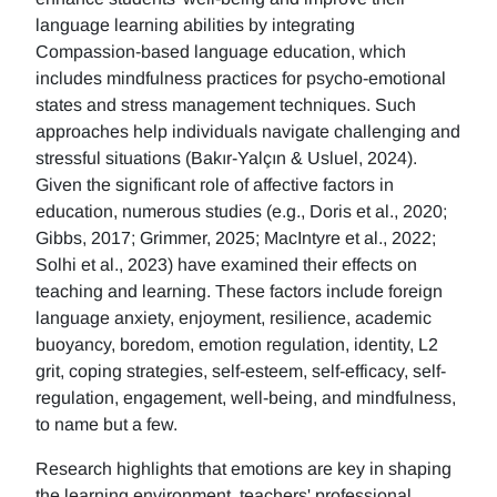
language learning abilities by integrating
Compassion-based language education, which
includes mindfulness practices for psycho-emotional
states and stress management techniques. Such
approaches help individuals navigate challenging and
stressful situations (Bakır-Yalçın & Usluel, 2024).
Given the significant role of affective factors in
education, numerous studies (e.g., Doris et al., 2020;
Gibbs, 2017; Grimmer, 2025; MacIntyre et al., 2022;
Solhi et al., 2023) have examined their effects on
teaching and learning. These factors include foreign
language anxiety, enjoyment, resilience, academic
buoyancy, boredom, emotion regulation, identity, L2
grit, coping strategies, self-esteem, self-efficacy, self-
regulation, engagement, well-being, and mindfulness,
to name but a few.
Research highlights that emotions are key in shaping
the learning environment, teachers' professional