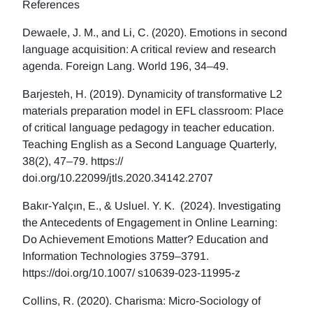
References
Dewaele, J. M., and Li, C. (2020). Emotions in second
language acquisition: A critical review and research
agenda. Foreign Lang. World 196, 34–49.
Barjesteh, H. (2019). Dynamicity of transformative L2
materials preparation model in EFL classroom: Place
of critical language pedagogy in teacher education.
Teaching English as a Second Language Quarterly,
38(2), 47–79. https://
doi.org/10.22099/jtls.2020.34142.2707
Bakır-Yalçın, E., & Usluel. Y. K. (2024). Investigating
the Antecedents of Engagement in Online Learning:
Do Achievement Emotions Matter? Education and
Information Technologies 3759–3791.
https://doi.org/10.1007/ s10639-023-11995-z
Collins, R. (2020). Charisma: Micro-Sociology of