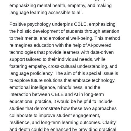
emphasizing mental health, empathy, and making
language learning accessible to all.
Positive psychology underpins CBLE, emphasizing
the holistic development of students through attention
to their mental and emotional well-being. This method
reimagines education with the help of AI-powered
technologies that provide learners with data-driven
support tailored to their individual needs, while
fostering empathy, cross-cultural understanding, and
language proficiency. The aim of this special issue is
to explore future solutions that embrace technology,
emotional intelligence, mindfulness, and the
interaction between CBLE and AI in long-term
educational practice, it would be helpful to include
studies that demonstrate how these two approaches
collaborate to improve student engagement,
resilience, and long-term learning outcomes. Clarity
and depth could be enhanced by providing practical