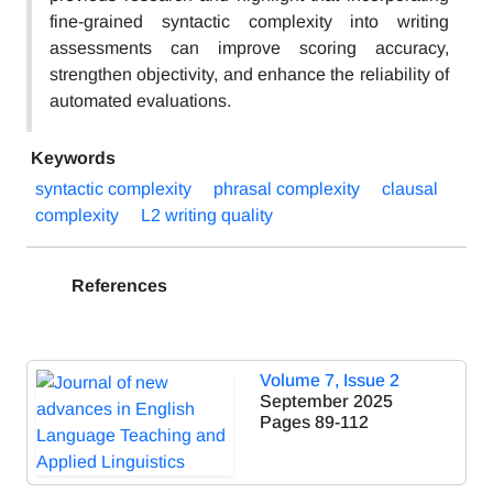
fine-grained syntactic complexity into writing
assessments can improve scoring accuracy,
strengthen objectivity, and enhance the reliability of
automated evaluations.
Keywords
syntactic complexity
phrasal complexity
clausal
complexity
L2 writing quality
References
Volume 7, Issue 2
September 2025
Pages
89-112