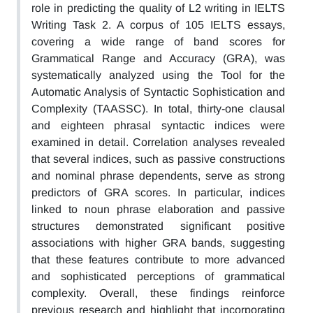
role in predicting the quality of L2 writing in IELTS
Writing Task 2. A corpus of 105 IELTS essays,
covering a wide range of band scores for
Grammatical Range and Accuracy (GRA), was
systematically analyzed using the Tool for the
Automatic Analysis of Syntactic Sophistication and
Complexity (TAASSC). In total, thirty-one clausal
and eighteen phrasal syntactic indices were
examined in detail. Correlation analyses revealed
that several indices, such as passive constructions
and nominal phrase dependents, serve as strong
predictors of GRA scores. In particular, indices
linked to noun phrase elaboration and passive
structures demonstrated significant positive
associations with higher GRA bands, suggesting
that these features contribute to more advanced
and sophisticated perceptions of grammatical
complexity. Overall, these findings reinforce
previous research and highlight that incorporating