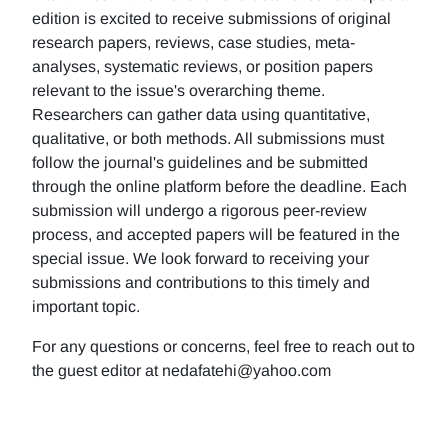
edition is excited to receive submissions of original
research papers, reviews, case studies, meta-
analyses, systematic reviews, or position papers
relevant to the issue's overarching theme.
Researchers can gather data using quantitative,
qualitative, or both methods. All submissions must
follow the journal's guidelines and be submitted
through the online platform before the deadline. Each
submission will undergo a rigorous peer-review
process, and accepted papers will be featured in the
special issue. We look forward to receiving your
submissions and contributions to this timely and
important topic.
For any questions or concerns, feel free to reach out to
the guest editor at nedafatehi@yahoo.com