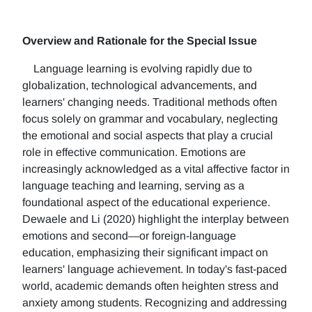
Overview and Rationale for the Special Issue
Language learning is evolving rapidly due to
globalization, technological advancements, and
learners' changing needs. Traditional methods often
focus solely on grammar and vocabulary, neglecting
the emotional and social aspects that play a crucial
role in effective communication. Emotions are
increasingly acknowledged as a vital affective factor in
language teaching and learning, serving as a
foundational aspect of the educational experience.
Dewaele and Li (2020) highlight the interplay between
emotions and second—or foreign-language
education, emphasizing their significant impact on
learners' language achievement. In today's fast-paced
world, academic demands often heighten stress and
anxiety among students. Recognizing and addressing