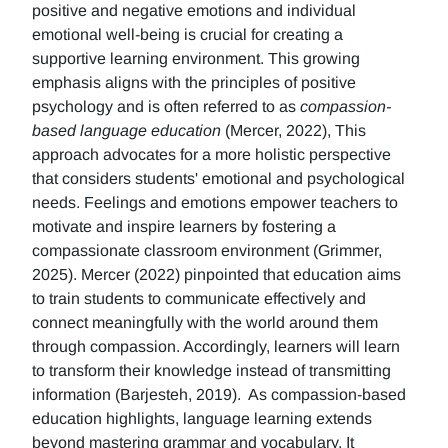
positive and negative emotions and individual
emotional well-being is crucial for creating a
supportive learning environment. This growing
emphasis aligns with the principles of positive
psychology and is often referred to as
compassion-
based language education
(Mercer, 2022), This
approach advocates for a more holistic perspective
that considers students' emotional and psychological
needs. Feelings and emotions empower teachers to
motivate and inspire learners by fostering a
compassionate classroom environment (Grimmer,
2025). Mercer (2022) pinpointed that education aims
to train students to communicate effectively and
connect meaningfully with the world around them
through compassion. Accordingly, learners will learn
to transform their knowledge instead of transmitting
information (Barjesteh, 2019). As compassion-based
education highlights, language learning extends
beyond mastering grammar and vocabulary. It