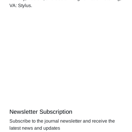
VA: Stylus.
Newsletter Subscription
Subscribe to the journal newsletter and receive the
latest news and updates