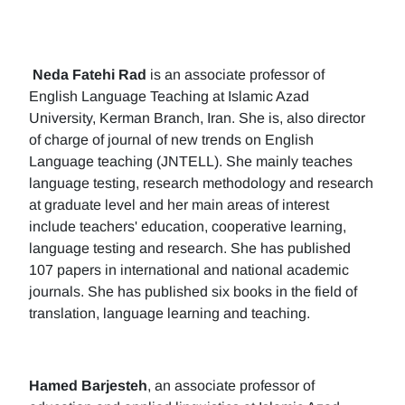
Neda Fatehi Rad
is an associate professor of
English Language Teaching at Islamic Azad
University, Kerman Branch, Iran. She is, also director
of charge of journal of new trends on English
Language teaching (JNTELL). She mainly teaches
language testing, research methodology and research
at graduate level and her main areas of interest
include teachers' education, cooperative learning,
language testing and research. She has published
107 papers in international and national academic
journals. She has published six books in the field of
translation, language learning and teaching.
Hamed Barjesteh
, an associate professor of