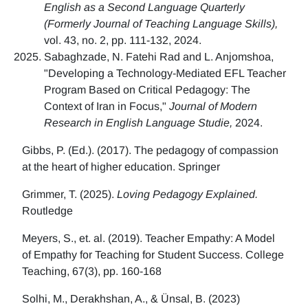
English as a Second Language Quarterly
(Formerly Journal of Teaching Language Skills),
vol. 43, no. 2, pp. 111-132, 2024.
Sabaghzade, N. Fatehi Rad and L. Anjomshoa,
"Developing a Technology-Mediated EFL Teacher
Program Based on Critical Pedagogy: The
Context of Iran in Focus,"
Journal of Modern
Research in English Language Studie,
2024.
Gibbs, P. (Ed.). (2017). The pedagogy of compassion
at the heart of higher education. Springer
Grimmer, T. (2025).
Loving Pedagogy Explained.
Routledge
Meyers, S., et. al. (2019). Teacher Empathy: A Model
of Empathy for Teaching for Student Success. College
Teaching, 67(3), pp. 160-168
Solhi, M., Derakhshan, A., & Ünsal, B. (2023)