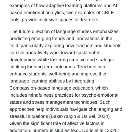
examples of how adaptive learning platforms and AI-
based emotional analytics, two examples of CBLE
tools, provide inclusive spaces for learners.
The future direction of language studies emphasizes
predicting emerging trends and innovations in the
field, particularly exploring how teachers and students
can collaboratively work toward sustainable
development while fostering creative and strategic
thinking for long-term outcomes. Teachers can
enhance students' well-being and improve their
language learning abilities by integrating
Compassion-based language education, which
includes mindfulness practices for psycho-emotional
states and stress management techniques. Such
approaches help individuals navigate challenging and
stressful situations (Bakır-Yalçın & Usluel, 2024).
Given the significant role of affective factors in
education, numerous studies (e.g., Doris et al., 2020;