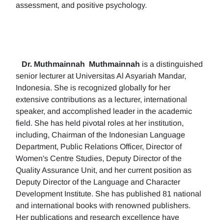
assessment, and positive psychology.
Dr. Muthmainnah
Muthmainnah
is a distinguished
senior lecturer at Universitas Al Asyariah Mandar,
Indonesia. She is recognized globally for her
extensive contributions as a lecturer, international
speaker, and accomplished leader in the academic
field. She has held pivotal roles at her institution,
including, Chairman of the Indonesian Language
Department, Public Relations Officer, Director of
Women's Centre Studies, Deputy Director of the
Quality Assurance Unit, and her current position as
Deputy Director of the Language and Character
Development Institute. She has published 81 national
and international books with renowned publishers.
Her publications and research excellence have