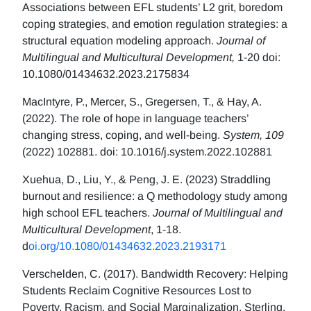
Associations between EFL students’ L2 grit, boredom
coping strategies, and emotion regulation strategies: a
structural equation modeling approach.
Journal of
Multilingual and Multicultural Development,
1-20 doi:
10.1080/01434632.2023.2175834
MacIntyre, P., Mercer, S., Gregersen, T., & Hay, A.
(2022). The role of hope in language teachers’
changing stress, coping, and well-being.
System, 109
(2022) 102881. doi: 10.1016/j.system.2022.102881
Xuehua, D., Liu, Y., & Peng, J. E. (2023) Straddling
burnout and resilience: a Q methodology study among
high school EFL teachers.
Journal of Multilingual and
Multicultural Development
, 1-18.
d
oi.org/10.1080/01434632.2023.2193171
Verschelden, C. (2017). Bandwidth Recovery: Helping
Students Reclaim Cognitive Resources Lost to
Poverty, Racism, and Social Marginalization. Sterling,