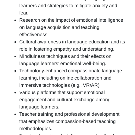
learners and strategies to mitigate anxiety and
fear.
Research on the impact of emotional intelligence
on language acquisition and teaching
effectiveness.
Cultural awareness in language education and its
role in fostering empathy and understanding.
Mindfulness techniques and their effects on
language learners’ emotional well-being.
Technology-enhanced compassionate language
learning, including online collaboration and
immersive technologies (e.g., VR/AR).
Various platforms that support emotional
engagement and cultural exchange among
language learners.
Teacher training and professional development
that emphasizes compassion-based teaching
methodologies.