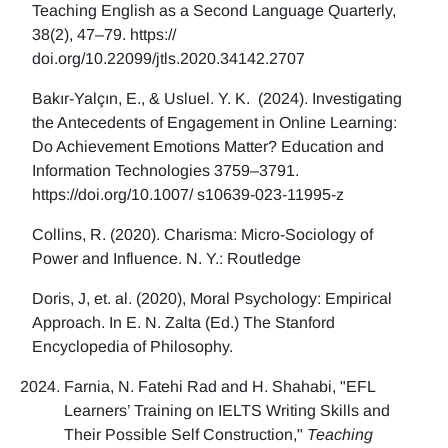
Teaching English as a Second Language Quarterly,
38(2), 47–79. https://
doi.org/10.22099/jtls.2020.34142.2707
Bakır-Yalçın, E., & Usluel. Y. K. (2024). Investigating
the Antecedents of Engagement in Online Learning:
Do Achievement Emotions Matter? Education and
Information Technologies 3759–3791.
https://doi.org/10.1007/ s10639-023-11995-z
Collins, R. (2020). Charisma: Micro-Sociology of
Power and Influence. N. Y.: Routledge
Doris, J, et. al. (2020), Moral Psychology: Empirical
Approach. In E. N. Zalta (Ed.) The Stanford
Encyclopedia of Philosophy.
Farnia, N. Fatehi Rad and H. Shahabi, "EFL
Learners’ Training on IELTS Writing Skills and
Their Possible Self Construction,"
Teaching