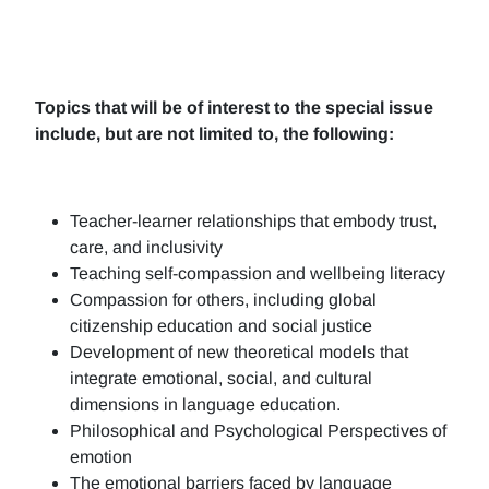
Topics that will be of interest to the special issue
include, but are not limited to, the following:
Teacher-learner relationships that embody trust,
care, and inclusivity
Teaching self-compassion and wellbeing literacy
Compassion for others, including global
citizenship education and social justice
Development of new theoretical models that
integrate emotional, social, and cultural
dimensions in language education.
Philosophical and Psychological Perspectives of
emotion
The emotional barriers faced by language