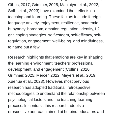
Gibbs, 2017; Grimmer, 2025; MacIntyre et al., 2022;
Solhi et al., 2023) have examined their effects on
teaching and learning. These factors include foreign
language anxiety, enjoyment, resilience, academic
buoyancy, boredom, emotion regulation, identity, L2
grit, coping strategies, self-esteem, self-efficacy, self-
regulation, engagement, well-being, and mindfulness,
to name but a few.
Research highlights that emotions are key in shaping
the learning environment, teachers' professional
development, and engagement (Collins, 2020;
Grimmer, 2025; Mercer, 2022; Meyers et al., 2019;
Xuehua et al., 2023). However, most previous
research has adopted traditional, retrospective
methodologies to understand the relationship between
psychological factors and the teaching-learning
process. In contrast, this research adopts a
prospective approach aimed at helping educators and