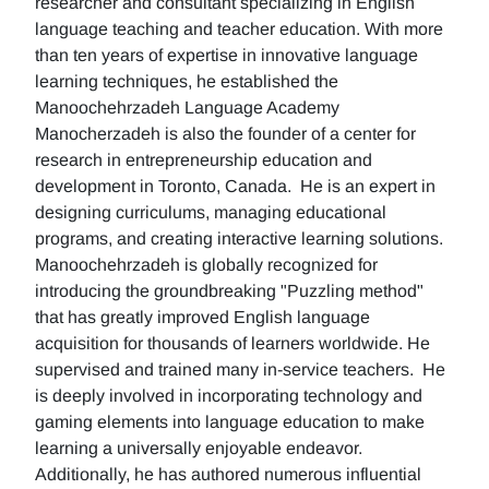
researcher and consultant specializing in English
language teaching and teacher education. With more
than ten years of expertise in innovative language
learning techniques, he established the
Manoochehrzadeh Language Academy
Manocherzadeh is also the founder of a center for
research in entrepreneurship education and
development in Toronto, Canada. He is an expert in
designing curriculums, managing educational
programs, and creating interactive learning solutions.
Manoochehrzadeh is globally recognized for
introducing the groundbreaking "Puzzling method"
that has greatly improved English language
acquisition for thousands of learners worldwide. He
supervised and trained many in-service teachers. He
is deeply involved in incorporating technology and
gaming elements into language education to make
learning a universally enjoyable endeavor.
Additionally, he has authored numerous influential