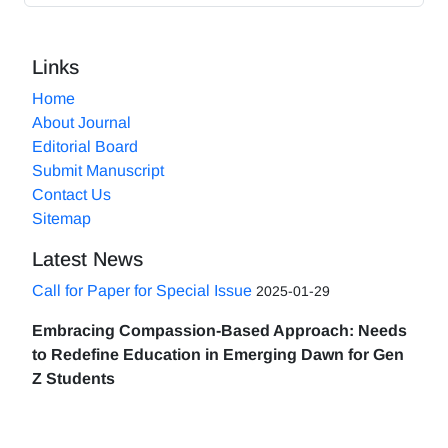
Links
Home
About Journal
Editorial Board
Submit Manuscript
Contact Us
Sitemap
Latest News
Call for Paper for Special Issue
2025-01-29
Embracing Compassion-Based Approach: Needs
to Redefine Education in Emerging Dawn for Gen
Z Students