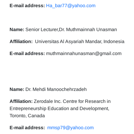
E-mail address:
Ha_bar77@yahoo.com
Name:
Senior Lecturer,Dr. Muthmainnah Unasman
Affiliation:
Universitas Al Asyariah Mandar, Indonesia
E-mail address:
muthmainnahunasman@gmail.com
Name:
Dr. Mehdi Manoochehrzadeh
Affiliation:
Zerodale Inc. Centre for Research in
Entrepreneurship Education and Development,
Toronto, Canada
E-mail address:
mmsp79@yahoo.com