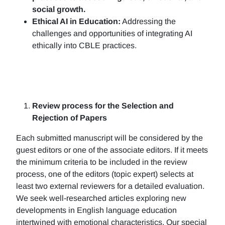
social growth.
Ethical AI in Education:
Addressing the
challenges and opportunities of integrating AI
ethically into CBLE practices.
Review process for the Selection and
Rejection of Papers
Each submitted manuscript will be considered by the
guest editors or one of the associate editors. If it meets
the minimum criteria to be included in the review
process, one of the editors (topic expert) selects at
least two external reviewers for a detailed evaluation.
We seek well-researched articles exploring new
developments in English language education
intertwined with emotional characteristics. Our special