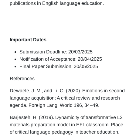
publications in English language education.
Important Dates
Submission Deadline: 20/03/2025
Notification of Acceptance: 20/04/2025
Final Paper Submission: 20/05/2025
References
Dewaele, J. M., and Li, C. (2020). Emotions in second
language acquisition: A critical review and research
agenda. Foreign Lang. World 196, 34–49.
Barjesteh, H. (2019). Dynamicity of transformative L2
materials preparation model in EFL classroom: Place
of critical language pedagogy in teacher education.