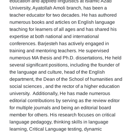
education and applied linguistics at Islamic Azad
University, Ayatollah Amoli branch, has been a
teacher educator for two decades. He has authored
numerous books and articles on English language
teaching for learners of all ages and has shared his
expertise at both national and international
conferences. Barjesteh has actively engaged in
training and mentoring teachers. He supervised
numerous MA thesis and Ph.D. dissertations, He held
several significant positions, including the founder of
the language and culture, head of the English
department, the Dean of the School of humanities and
social sciences , and the rector of a higher education
university. Additionally, He has made numerous
editorial contributions by serving as the review editor
for multiple journals and being an editorial board
member for others. His research focuses on critical
language pedagogy, thinking skills in language
learning, Critical Language testing, dynamic