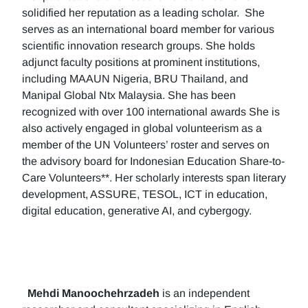
solidified her reputation as a leading scholar. She
serves as an international board member for various
scientific innovation research groups. She holds
adjunct faculty positions at prominent institutions,
including MAAUN Nigeria, BRU Thailand, and
Manipal Global Ntx Malaysia. She has been
recognized with over 100 international awards She is
also actively engaged in global volunteerism as a
member of the UN Volunteers’ roster and serves on
the advisory board for Indonesian Education Share-to-
Care Volunteers**. Her scholarly interests span literary
development, ASSURE, TESOL, ICT in education,
digital education, generative AI, and cybergogy.
Mehdi Manoochehrzadeh
is an independent