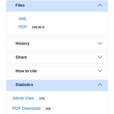
Files
XML
PDF
246.93 K
History
Share
How to cite
Statistics
Article View
175
PDF Download
119