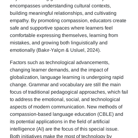
encompasses understanding cultural contexts,
building meaningful relationships, and cultivating
empathy. By promoting compassion, educators create
safe and supportive spaces where learners feel
comfortable expressing themselves, learning from
mistakes, and growing both linguistically and
emotionally (Bakır-Yalçın & Usluel, 2024).
Factors such as technological advancements,
changing learner demands, and the impact of
globalization, language learning is undergoing rapid
change. Grammar and vocabulary are still the main
focus of traditional pedagogical approaches, which fail
to address the emotional, social, and technological
aspects of modern communication. New methods of
compassion-based language education (CBLE) and
its potential applications in the field of artificial
intelligence (AI) are the focus of this special issue.
Both initiatives make the most of technology by