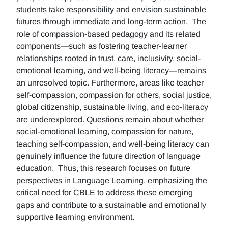
students take responsibility and envision sustainable
futures through immediate and long-term action. The
role of compassion-based pedagogy and its related
components—such as fostering teacher-learner
relationships rooted in trust, care, inclusivity, social-
emotional learning, and well-being literacy—remains
an unresolved topic. Furthermore, areas like teacher
self-compassion, compassion for others, social justice,
global citizenship, sustainable living, and eco-literacy
are underexplored. Questions remain about whether
social-emotional learning, compassion for nature,
teaching self-compassion, and well-being literacy can
genuinely influence the future direction of language
education. Thus, this research focuses on future
perspectives in Language Learning, emphasizing the
critical need for CBLE to address these emerging
gaps and contribute to a sustainable and emotionally
supportive learning environment.