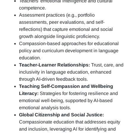
Teachers’ emotional intelligence and cultural
competence.
Assessment practices (e.g.,
portfolio
assessments, peer evaluations, and self-
reflections)
that capture emotional and social
growth alongside linguistic proficiency.
Compassion-based approaches for educational
policy and curriculum development in language
education.
Teacher-Learner Relationships:
Trust, care, and
inclusivity in language education, enhanced
through AI-driven feedback tools.
Teaching Self-Compassion and Wellbeing
Literacy:
Strategies for fostering resilience and
emotional well-being, supported by AI-based
emotional analysis tools.
Global Citizenship and Social Justice:
Compassionate education that addresses equity
and inclusion, leveraging AI for identifying and