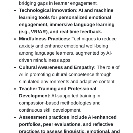
bridging gaps in learner engagement.
Technological innovation: AI and machine
learning tools for personalized emotional
engagement, immersive language learning
(e.g., VR/AR), and real-time feedback.
Mindfulness Practices:
Techniques to reduce
anxiety and enhance emotional well-being
among language learners, augmented by AI-
driven mindfulness apps.
Cultural Awareness and Empathy:
The role of
AI in promoting cultural competence through
simulated environments and adaptive content.
Teacher Training and Professional
Development:
AI-supported training in
compassion-based methodologies and
continuous skill development.
Assessment practices include AI-enhanced
portfolios, peer evaluations, and reflective
practices to assess linguistic, emotional, and