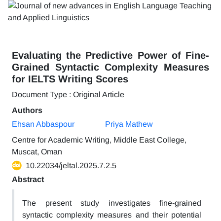
Evaluating the Predictive Power of Fine-
Grained Syntactic Complexity Measures
for IELTS Writing Scores
Document Type : Original Article
Authors
Ehsan Abbaspour
Priya Mathew
Centre for Academic Writing, Middle East College,
Muscat, Oman
10.22034/jeltal.2025.7.2.5
Abstract
The present study investigates fine-grained
syntactic complexity measures and their potential