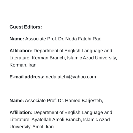
Guest Editors:
Name:
Associate Prof. Dr. Neda Fatehi Rad
Affiliation:
Department of English Language and
Literature, Kerman Branch, Islamic Azad University,
Kerman, Iran
E-mail address:
nedafatehi@yahoo.com
Name:
Associate Prof. Dr. Hamed Barjesteh,
Affiliation:
Department of English Language and
Literature, Ayatollah Amoli Branch, Islamic Azad
University, Amol, Iran