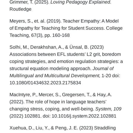
Grimmer, T. (2025).
Loving Pedagogy Explained.
Routledge
Meyers, S., et. al. (2019). Teacher Empathy: A Model
of Empathy for Teaching for Student Success. College
Teaching, 67(3), pp. 160-168
Solhi, M., Derakhshan, A., & Ünsal, B. (2023)
Associations between EFL students’ L2 grit, boredom
coping strategies, and emotion regulation strategies: a
structural equation modeling approach.
Journal of
Multilingual and Multicultural Development,
1-20 doi:
10.1080/01434632.2023.2175834
MacIntyre, P., Mercer, S., Gregersen, T., & Hay, A.
(2022). The role of hope in language teachers’
changing stress, coping, and well-being.
System, 109
(2022) 102881. doi: 10.1016/j.system.2022.102881
Xuehua, D., Liu, Y., & Peng, J. E. (2023) Straddling