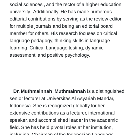
social sciences , and the rector of a higher education
university. Additionally, He has made numerous
editorial contributions by serving as the review editor
for multiple journals and being an editorial board
member for others. His research focuses on critical
language pedagogy, thinking skills in language
learning, Critical Language testing, dynamic
assessment, and positive psychology.
Dr. Muthmainnah
Muthmainnah
is a distinguished
senior lecturer at Universitas Al Asyariah Mandar,
Indonesia. She is recognized globally for her
extensive contributions as a lecturer, international
speaker, and accomplished leader in the academic
field. She has held pivotal roles at her institution,
including, Chairman of the Indonesian Language