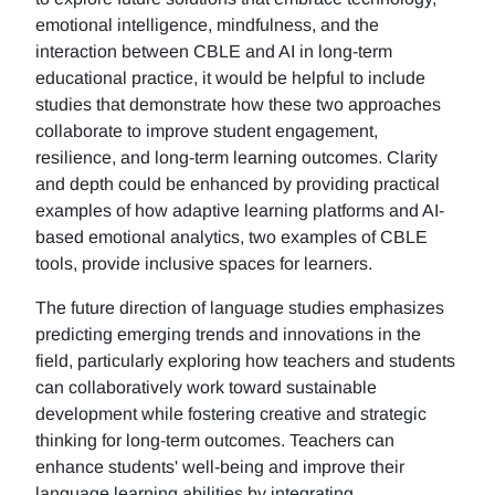
emotional intelligence, mindfulness, and the
interaction between CBLE and AI in long-term
educational practice, it would be helpful to include
studies that demonstrate how these two approaches
collaborate to improve student engagement,
resilience, and long-term learning outcomes. Clarity
and depth could be enhanced by providing practical
examples of how adaptive learning platforms and AI-
based emotional analytics, two examples of CBLE
tools, provide inclusive spaces for learners.
The future direction of language studies emphasizes
predicting emerging trends and innovations in the
field, particularly exploring how teachers and students
can collaboratively work toward sustainable
development while fostering creative and strategic
thinking for long-term outcomes. Teachers can
enhance students' well-being and improve their
language learning abilities by integrating