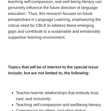
teaching self-compassion, and well-being literacy can
genuinely influence the future direction of language
education. Thus, this research focuses on future
perspectives in Language Learning, emphasizing the
critical need for CBLE to address these emerging
gaps and contribute to a sustainable and emotionally
supportive learning environment.
Topics that will be of interest to the special issue
include, but are not limited to, the following:
Teacher-learner relationships that embody trust,
care, and inclusivity
Teaching self-compassion and wellbeing literacy
Compassion for others, including global