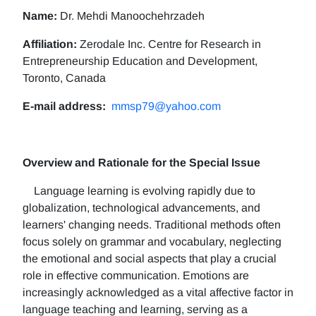
Name:
Dr. Mehdi Manoochehrzadeh
Affiliation:
Zerodale Inc. Centre for Research in
Entrepreneurship Education and Development,
Toronto, Canada
E-mail address:
mmsp79@yahoo.com
Overview and Rationale for the Special Issue
Language learning is evolving rapidly due to
globalization, technological advancements, and
learners' changing needs. Traditional methods often
focus solely on grammar and vocabulary, neglecting
the emotional and social aspects that play a crucial
role in effective communication. Emotions are
increasingly acknowledged as a vital affective factor in
language teaching and learning, serving as a