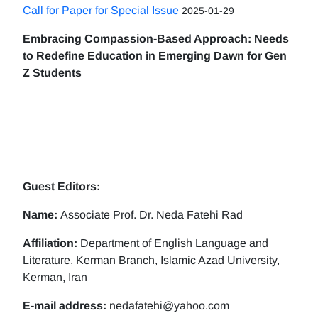
Call for Paper for Special Issue
2025-01-29
Embracing Compassion-Based Approach: Needs
to Redefine Education in Emerging Dawn for Gen
Z Students
Guest Editors:
Name:
Associate Prof. Dr. Neda Fatehi Rad
Affiliation:
Department of English Language and
Literature, Kerman Branch, Islamic Azad University,
Kerman, Iran
E-mail address:
nedafatehi@yahoo.com