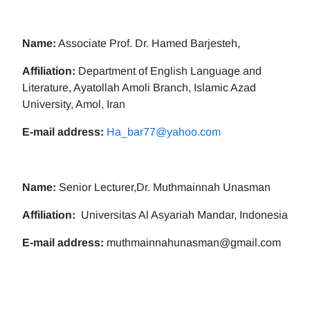
Name:
Associate Prof. Dr. Hamed Barjesteh,
Affiliation:
Department of English Language and
Literature, Ayatollah Amoli Branch, Islamic Azad
University, Amol, Iran
E-mail address:
Ha_bar77@yahoo.com
Name:
Senior Lecturer,Dr. Muthmainnah Unasman
Affiliation:
Universitas Al Asyariah Mandar, Indonesia
E-mail address:
muthmainnahunasman@gmail.com