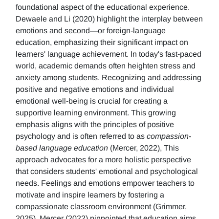
foundational aspect of the educational experience.
Dewaele and Li (2020) highlight the interplay between
emotions and second—or foreign-language
education, emphasizing their significant impact on
learners' language achievement. In today's fast-paced
world, academic demands often heighten stress and
anxiety among students. Recognizing and addressing
positive and negative emotions and individual
emotional well-being is crucial for creating a
supportive learning environment. This growing
emphasis aligns with the principles of positive
psychology and is often referred to as
compassion-
based language education
(Mercer, 2022), This
approach advocates for a more holistic perspective
that considers students' emotional and psychological
needs. Feelings and emotions empower teachers to
motivate and inspire learners by fostering a
compassionate classroom environment (Grimmer,
2025). Mercer (2022) pinpointed that education aims