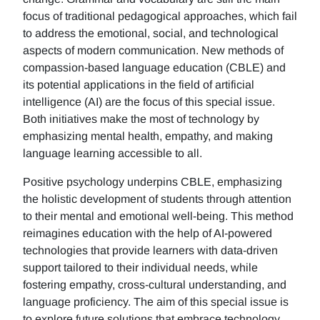
focus of traditional pedagogical approaches, which fail
to address the emotional, social, and technological
aspects of modern communication. New methods of
compassion-based language education (CBLE) and
its potential applications in the field of artificial
intelligence (AI) are the focus of this special issue.
Both initiatives make the most of technology by
emphasizing mental health, empathy, and making
language learning accessible to all.
Positive psychology underpins CBLE, emphasizing
the holistic development of students through attention
to their mental and emotional well-being. This method
reimagines education with the help of AI-powered
technologies that provide learners with data-driven
support tailored to their individual needs, while
fostering empathy, cross-cultural understanding, and
language proficiency. The aim of this special issue is
to explore future solutions that embrace technology,