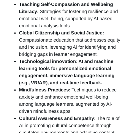
Teaching Self-Compassion and Wellbeing
Literacy:
Strategies for fostering resilience and
emotional well-being, supported by AI-based
emotional analysis tools.
Global Citizenship and Social Justice:
Compassionate education that addresses equity
and inclusion, leveraging AI for identifying and
bridging gaps in learner engagement.
Technological innovation: AI and machine
learning tools for personalized emotional
engagement, immersive language learning
(e.g., VR/AR), and real-time feedback.
Mindfulness Practices:
Techniques to reduce
anxiety and enhance emotional well-being
among language learners, augmented by AI-
driven mindfulness apps.
Cultural Awareness and Empathy:
The role of
AI in promoting cultural competence through
simulated environments and adaptive content.