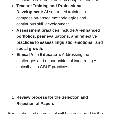
Teacher Training and Professional
Development:
AI-supported training in
compassion-based methodologies and
continuous skill development.
Assessment practices include AI-enhanced
portfolios, peer evaluations, and reflective
practices to assess linguistic, emotional, and
social growth.
Ethical AI in Education:
Addressing the
challenges and opportunities of integrating AI
ethically into CBLE practices.
Review process for the Selection and
Rejection of Papers
Each submitted manuscript will be considered by the