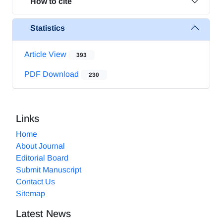
How to cite
Statistics
Article View
393
PDF Download
230
Links
Home
About Journal
Editorial Board
Submit Manuscript
Contact Us
Sitemap
Latest News