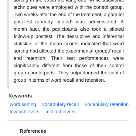
techniques were employed with the control group.
Two weeks after the end of the treatment, a parallel
post-test (already piloted) was administered. A
month later, the participants also took a piloted
follow-up posttest. The descriptive and inferential
statistics of the mean scores indicated that word
sorting had affected the experimental groups’ recall
and retention. Their test performances were
significantly different from those of their control
group counterparts. They outperformed the control
group in terms of word recall and retention.
Keywords
word sorting
vocabulary recall
vocabulary retention
low achievers
mid achievers
References