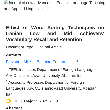
Effect of Word Sorting Techniques on
Iranian Low and Mid Achievers'
Vocabulary Recall and Retention
Document Type : Original Article
Authors
1
2
Farzaneh Mir
Bahman Gorjian
1
TEFL Instructor, Department of Foreign Languages,
Arv. C., Islamic Azad University, Abadan, Iran
2
Associate Professor, Department of Foreign
Languages, Arv. C., Islamic Azad University, Abadan,
Iran
10.22034/jeltal.2025.7.1.9
Abstract