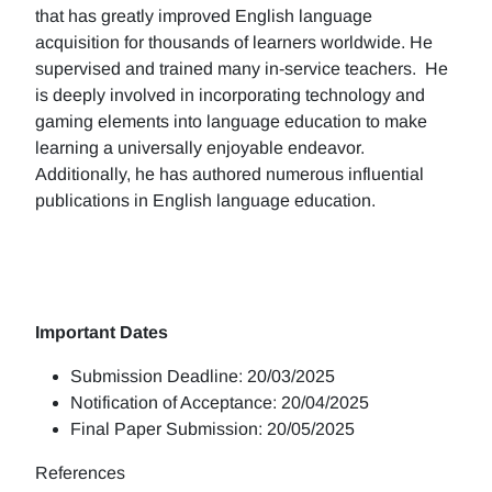
that has greatly improved English language
acquisition for thousands of learners worldwide. He
supervised and trained many in-service teachers. He
is deeply involved in incorporating technology and
gaming elements into language education to make
learning a universally enjoyable endeavor.
Additionally, he has authored numerous influential
publications in English language education.
Important Dates
Submission Deadline: 20/03/2025
Notification of Acceptance: 20/04/2025
Final Paper Submission: 20/05/2025
References