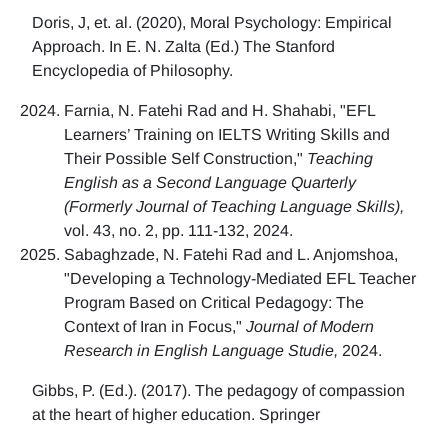
Doris, J, et. al. (2020), Moral Psychology: Empirical
Approach. In E. N. Zalta (Ed.) The Stanford
Encyclopedia of Philosophy.
Farnia, N. Fatehi Rad and H. Shahabi, "EFL
Learners’ Training on IELTS Writing Skills and
Their Possible Self Construction,"
Teaching
English as a Second Language Quarterly
(Formerly Journal of Teaching Language Skills),
vol. 43, no. 2, pp. 111-132, 2024.
Sabaghzade, N. Fatehi Rad and L. Anjomshoa,
"Developing a Technology-Mediated EFL Teacher
Program Based on Critical Pedagogy: The
Context of Iran in Focus,"
Journal of Modern
Research in English Language Studie,
2024.
Gibbs, P. (Ed.). (2017). The pedagogy of compassion
at the heart of higher education. Springer