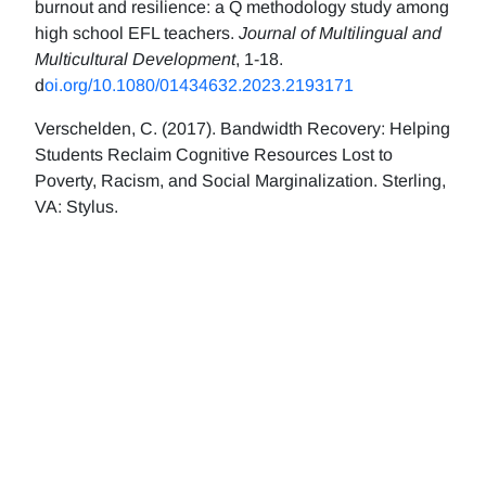
burnout and resilience: a Q methodology study among
high school EFL teachers.
Journal of Multilingual and
Multicultural Development
, 1-18.
d
oi.org/10.1080/01434632.2023.2193171
Verschelden, C. (2017). Bandwidth Recovery: Helping
Students Reclaim Cognitive Resources Lost to
Poverty, Racism, and Social Marginalization. Sterling,
VA: Stylus.