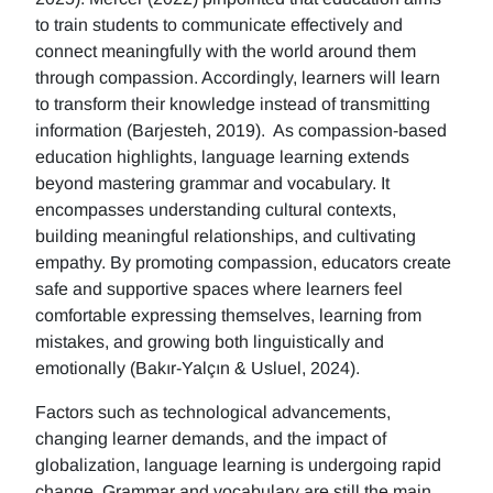
to train students to communicate effectively and
connect meaningfully with the world around them
through compassion. Accordingly, learners will learn
to transform their knowledge instead of transmitting
information (Barjesteh, 2019). As compassion-based
education highlights, language learning extends
beyond mastering grammar and vocabulary. It
encompasses understanding cultural contexts,
building meaningful relationships, and cultivating
empathy. By promoting compassion, educators create
safe and supportive spaces where learners feel
comfortable expressing themselves, learning from
mistakes, and growing both linguistically and
emotionally (Bakır-Yalçın & Usluel, 2024).
Factors such as technological advancements,
changing learner demands, and the impact of
globalization, language learning is undergoing rapid
change. Grammar and vocabulary are still the main