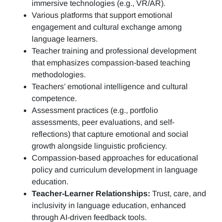
immersive technologies (e.g., VR/AR).
Various platforms that support emotional
engagement and cultural exchange among
language learners.
Teacher training and professional development
that emphasizes compassion-based teaching
methodologies.
Teachers’ emotional intelligence and cultural
competence.
Assessment practices (e.g.,
portfolio
assessments, peer evaluations, and self-
reflections)
that capture emotional and social
growth alongside linguistic proficiency.
Compassion-based approaches for educational
policy and curriculum development in language
education.
Teacher-Learner Relationships:
Trust, care, and
inclusivity in language education, enhanced
through AI-driven feedback tools.