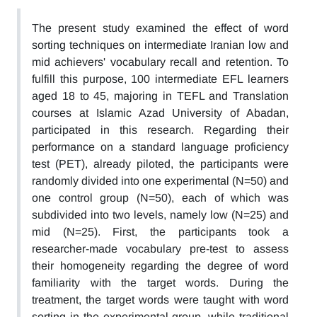
The present study examined the effect of word
sorting techniques on intermediate Iranian low and
mid achievers' vocabulary recall and retention. To
fulfill this purpose, 100 intermediate EFL learners
aged 18 to 45, majoring in TEFL and Translation
courses at Islamic Azad University of Abadan,
participated in this research. Regarding their
performance on a standard language proficiency
test (PET), already piloted, the participants were
randomly divided into one experimental (N=50) and
one control group (N=50), each of which was
subdivided into two levels, namely low (N=25) and
mid (N=25). First, the participants took a
researcher-made vocabulary pre-test to assess
their homogeneity regarding the degree of word
familiarity with the target words. During the
treatment, the target words were taught with word
sorting in the experimental group, while traditional