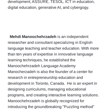
development, ASSURE, TESOL, ICT in education,
digital education, generative AI, and cybergogy.
Mehdi Manoochehrzadeh
is an independent
researcher and consultant specializing in English
language teaching and teacher education. With more
than ten years of expertise in innovative language
learning techniques, he established the
Manoochehrzadeh Language Academy
Manocherzadeh is also the founder of a center for
research in entrepreneurship education and
development in Toronto, Canada. He is an expert in
designing curriculums, managing educational
programs, and creating interactive learning solutions.
Manoochehrzadeh is globally recognized for
introducing the groundbreaking "Puzzling method"