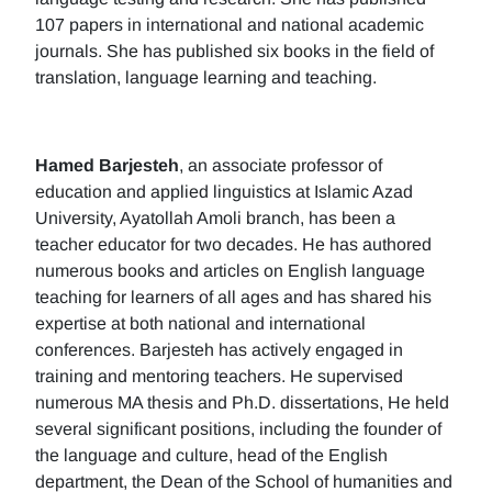
107 papers in international and national academic
journals. She has published six books in the field of
translation, language learning and teaching.
Hamed Barjesteh
, an associate professor of
education and applied linguistics at Islamic Azad
University, Ayatollah Amoli branch, has been a
teacher educator for two decades. He has authored
numerous books and articles on English language
teaching for learners of all ages and has shared his
expertise at both national and international
conferences. Barjesteh has actively engaged in
training and mentoring teachers. He supervised
numerous MA thesis and Ph.D. dissertations, He held
several significant positions, including the founder of
the language and culture, head of the English
department, the Dean of the School of humanities and