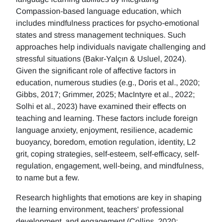
Compassion-based language education, which
includes mindfulness practices for psycho-emotional
states and stress management techniques. Such
approaches help individuals navigate challenging and
stressful situations (Bakır-Yalçın & Usluel, 2024).
Given the significant role of affective factors in
education, numerous studies (e.g., Doris et al., 2020;
Gibbs, 2017; Grimmer, 2025; MacIntyre et al., 2022;
Solhi et al., 2023) have examined their effects on
teaching and learning. These factors include foreign
language anxiety, enjoyment, resilience, academic
buoyancy, boredom, emotion regulation, identity, L2
grit, coping strategies, self-esteem, self-efficacy, self-
regulation, engagement, well-being, and mindfulness,
to name but a few.
Research highlights that emotions are key in shaping
the learning environment, teachers' professional
development, and engagement (Collins, 2020;