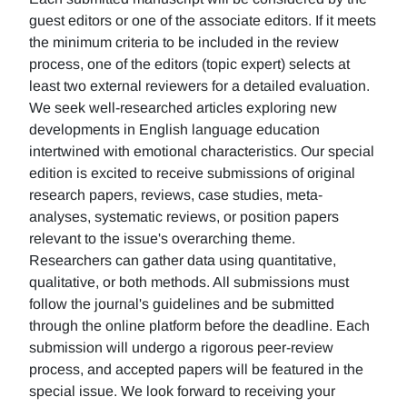
guest editors or one of the associate editors. If it meets
the minimum criteria to be included in the review
process, one of the editors (topic expert) selects at
least two external reviewers for a detailed evaluation.
We seek well-researched articles exploring new
developments in English language education
intertwined with emotional characteristics. Our special
edition is excited to receive submissions of original
research papers, reviews, case studies, meta-
analyses, systematic reviews, or position papers
relevant to the issue's overarching theme.
Researchers can gather data using quantitative,
qualitative, or both methods. All submissions must
follow the journal's guidelines and be submitted
through the online platform before the deadline. Each
submission will undergo a rigorous peer-review
process, and accepted papers will be featured in the
special issue. We look forward to receiving your