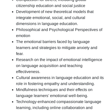
citizenship education and social justice
Development of new theoretical models that
integrate emotional, social, and cultural
dimensions in language education.
Philosophical and Psychological Perspectives of
emotion
The emotional barriers faced by language
learners and strategies to mitigate anxiety and
fear.
Research on the impact of emotional intelligence
on language acquisition and teaching
effectiveness.
Cultural awareness in language education and its
role in fostering empathy and understanding.
Mindfulness techniques and their effects on
language learners’ emotional well-being.
Technology-enhanced compassionate language
learning, including online collaboration and