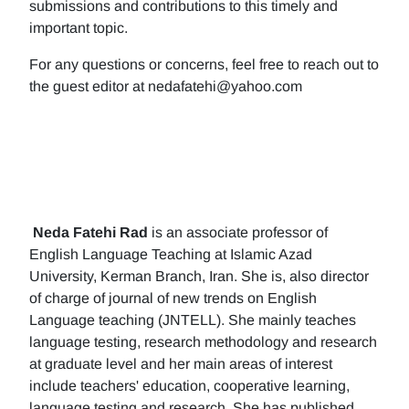
submissions and contributions to this timely and
important topic.
For any questions or concerns, feel free to reach out to
the guest editor at nedafatehi@yahoo.com
Neda Fatehi Rad
is an associate professor of
English Language Teaching at Islamic Azad
University, Kerman Branch, Iran. She is, also director
of charge of journal of new trends on English
Language teaching (JNTELL). She mainly teaches
language testing, research methodology and research
at graduate level and her main areas of interest
include teachers' education, cooperative learning,
language testing and research. She has published