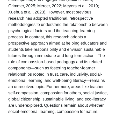
Grimmer, 2025; Mercer, 2022; Meyers et al., 2019;
Xuehua et al., 2023). However, most previous
research has adopted traditional, retrospective
methodologies to understand the relationship between
psychological factors and the teaching-learning
process. In contrast, this research adopts a
prospective approach aimed at helping educators and
students take responsibility and envision sustainable
futures through immediate and long-term action. The
role of compassion-based pedagogy and its related
components—such as fostering teacher-learner
relationships rooted in trust, care, inclusivity, social-
emotional learning, and well-being literacy—remains
an unresolved topic. Furthermore, areas like teacher
self-compassion, compassion for others, social justice,
global citizenship, sustainable living, and eco-literacy
are underexplored. Questions remain about whether
social-emotional learning, compassion for nature,