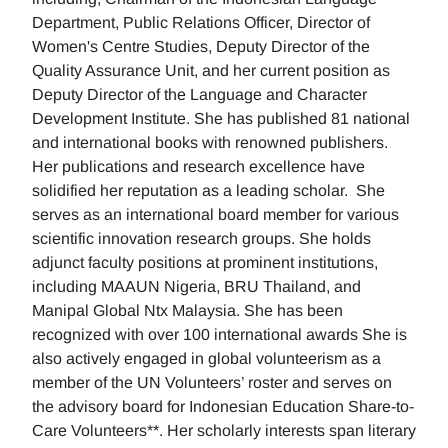
Department, Public Relations Officer, Director of
Women's Centre Studies, Deputy Director of the
Quality Assurance Unit, and her current position as
Deputy Director of the Language and Character
Development Institute. She has published 81 national
and international books with renowned publishers.
Her publications and research excellence have
solidified her reputation as a leading scholar. She
serves as an international board member for various
scientific innovation research groups. She holds
adjunct faculty positions at prominent institutions,
including MAAUN Nigeria, BRU Thailand, and
Manipal Global Ntx Malaysia. She has been
recognized with over 100 international awards She is
also actively engaged in global volunteerism as a
member of the UN Volunteers’ roster and serves on
the advisory board for Indonesian Education Share-to-
Care Volunteers**. Her scholarly interests span literary