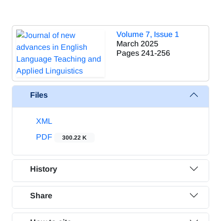
Volume 7, Issue 1
March 2025
Pages
241-256
Files
XML
PDF
300.22 K
History
Share