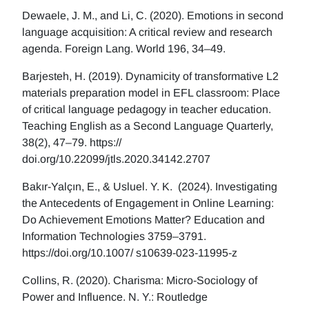
Dewaele, J. M., and Li, C. (2020). Emotions in second
language acquisition: A critical review and research
agenda. Foreign Lang. World 196, 34–49.
Barjesteh, H. (2019). Dynamicity of transformative L2
materials preparation model in EFL classroom: Place
of critical language pedagogy in teacher education.
Teaching English as a Second Language Quarterly,
38(2), 47–79. https://
doi.org/10.22099/jtls.2020.34142.2707
Bakır-Yalçın, E., & Usluel. Y. K. (2024). Investigating
the Antecedents of Engagement in Online Learning:
Do Achievement Emotions Matter? Education and
Information Technologies 3759–3791.
https://doi.org/10.1007/ s10639-023-11995-z
Collins, R. (2020). Charisma: Micro-Sociology of
Power and Influence. N. Y.: Routledge