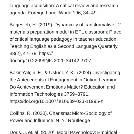
language acquisition: A critical review and research
agenda. Foreign Lang. World 196, 34–49.
Barjesteh, H. (2019). Dynamicity of transformative L2
materials preparation model in EFL classroom: Place
of critical language pedagogy in teacher education.
Teaching English as a Second Language Quarterly,
38(2), 47–79. https://
doi.org/10.22099/jtls.2020.34142.2707
Bakır-Yalçın, E., & Usluel. Y. K. (2024). Investigating
the Antecedents of Engagement in Online Learning:
Do Achievement Emotions Matter? Education and
Information Technologies 3759–3791.
https://doi.org/10.1007/ s10639-023-11995-z
Collins, R. (2020). Charisma: Micro-Sociology of
Power and Influence. N. Y.: Routledge
Doris, J, et. al. (2020), Moral Psychology: Empirical