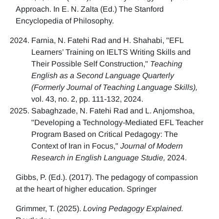
Approach. In E. N. Zalta (Ed.) The Stanford
Encyclopedia of Philosophy.
Farnia, N. Fatehi Rad and H. Shahabi, "EFL
Learners’ Training on IELTS Writing Skills and
Their Possible Self Construction,"
Teaching
English as a Second Language Quarterly
(Formerly Journal of Teaching Language Skills),
vol. 43, no. 2, pp. 111-132, 2024.
Sabaghzade, N. Fatehi Rad and L. Anjomshoa,
"Developing a Technology-Mediated EFL Teacher
Program Based on Critical Pedagogy: The
Context of Iran in Focus,"
Journal of Modern
Research in English Language Studie,
2024.
Gibbs, P. (Ed.). (2017). The pedagogy of compassion
at the heart of higher education. Springer
Grimmer, T. (2025).
Loving Pedagogy Explained.