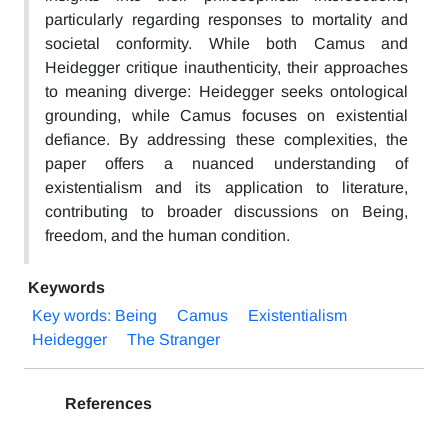
particularly regarding responses to mortality and
societal conformity. While both Camus and
Heidegger critique inauthenticity, their approaches
to meaning diverge: Heidegger seeks ontological
grounding, while Camus focuses on existential
defiance. By addressing these complexities, the
paper offers a nuanced understanding of
existentialism and its application to literature,
contributing to broader discussions on Being,
freedom, and the human condition.
Keywords
Key words: Being
Camus
Existentialism
Heidegger
The Stranger
References