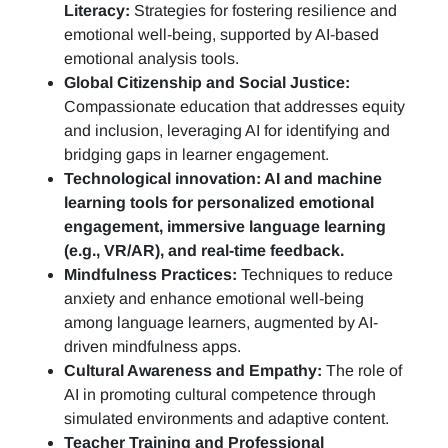
Literacy:
Strategies for fostering resilience and
emotional well-being, supported by AI-based
emotional analysis tools.
Global Citizenship and Social Justice:
Compassionate education that addresses equity
and inclusion, leveraging AI for identifying and
bridging gaps in learner engagement.
Technological innovation: AI and machine
learning tools for personalized emotional
engagement, immersive language learning
(e.g., VR/AR), and real-time feedback.
Mindfulness Practices:
Techniques to reduce
anxiety and enhance emotional well-being
among language learners, augmented by AI-
driven mindfulness apps.
Cultural Awareness and Empathy:
The role of
AI in promoting cultural competence through
simulated environments and adaptive content.
Teacher Training and Professional