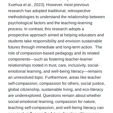
Xuehua et al., 2023). However, most previous
research has adopted traditional, retrospective
methodologies to understand the relationship between
psychological factors and the teaching-learning
process. In contrast, this research adopts a
prospective approach aimed at helping educators and
students take responsibility and envision sustainable
futures through immediate and long-term action. The
role of compassion-based pedagogy and its related
components—such as fostering teacher-learner
relationships rooted in trust, care, inclusivity, social-
emotional learning, and well-being literacy—remains
an unresolved topic. Furthermore, areas like teacher
self-compassion, compassion for others, social justice,
global citizenship, sustainable living, and eco-literacy
are underexplored. Questions remain about whether
social-emotional learning, compassion for nature,
teaching self-compassion, and well-being literacy can