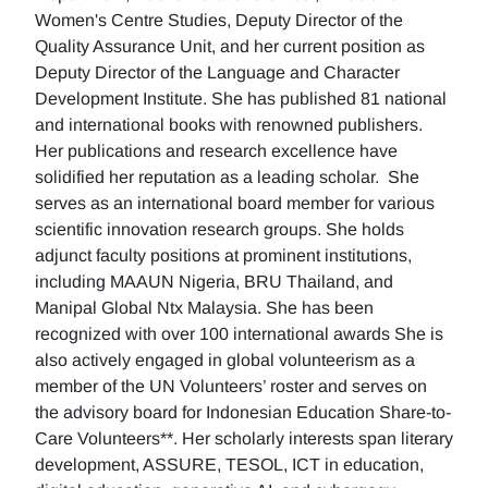
Women's Centre Studies, Deputy Director of the
Quality Assurance Unit, and her current position as
Deputy Director of the Language and Character
Development Institute. She has published 81 national
and international books with renowned publishers.
Her publications and research excellence have
solidified her reputation as a leading scholar. She
serves as an international board member for various
scientific innovation research groups. She holds
adjunct faculty positions at prominent institutions,
including MAAUN Nigeria, BRU Thailand, and
Manipal Global Ntx Malaysia. She has been
recognized with over 100 international awards She is
also actively engaged in global volunteerism as a
member of the UN Volunteers’ roster and serves on
the advisory board for Indonesian Education Share-to-
Care Volunteers**. Her scholarly interests span literary
development, ASSURE, TESOL, ICT in education,