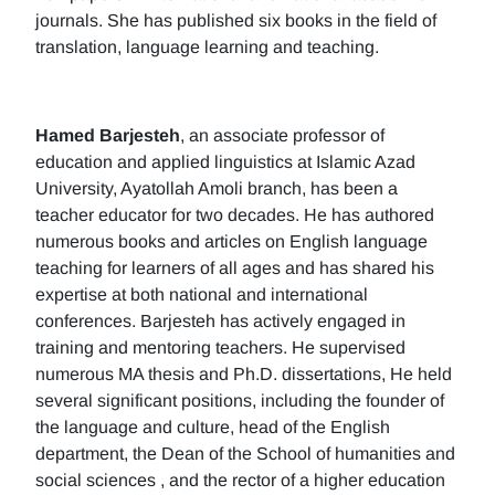
journals. She has published six books in the field of
translation, language learning and teaching.
Hamed Barjesteh
, an associate professor of
education and applied linguistics at Islamic Azad
University, Ayatollah Amoli branch, has been a
teacher educator for two decades. He has authored
numerous books and articles on English language
teaching for learners of all ages and has shared his
expertise at both national and international
conferences. Barjesteh has actively engaged in
training and mentoring teachers. He supervised
numerous MA thesis and Ph.D. dissertations, He held
several significant positions, including the founder of
the language and culture, head of the English
department, the Dean of the School of humanities and
social sciences , and the rector of a higher education