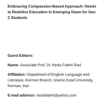
Embracing Compassion-Based Approach: Needs
to Redefine Education in Emerging Dawn for Gen
Z Students
Guest Editors:
Name:
Associate Prof. Dr. Neda Fatehi Rad
Affiliation:
Department of English Language and
Literature, Kerman Branch, Islamic Azad University,
Kerman, Iran
E-mail address:
nedafatehi@yahoo.com