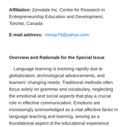
Affiliation:
Zerodale Inc. Centre for Research in
Entrepreneurship Education and Development,
Toronto, Canada
E-mail address:
mmsp79@yahoo.com
Overview and Rationale for the Special Issue
Language learning is evolving rapidly due to
globalization, technological advancements, and
learners' changing needs. Traditional methods often
focus solely on grammar and vocabulary, neglecting
the emotional and social aspects that play a crucial
role in effective communication. Emotions are
increasingly acknowledged as a vital affective factor in
language teaching and learning, serving as a
foundational aspect of the educational experience.