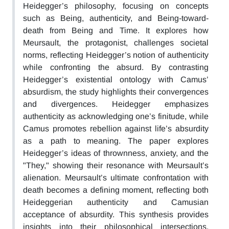
Heidegger’s philosophy, focusing on concepts
such as Being, authenticity, and Being-toward-
death from Being and Time. It explores how
Meursault, the protagonist, challenges societal
norms, reflecting Heidegger’s notion of authenticity
while confronting the absurd. By contrasting
Heidegger’s existential ontology with Camus’
absurdism, the study highlights their convergences
and divergences. Heidegger emphasizes
authenticity as acknowledging one’s finitude, while
Camus promotes rebellion against life’s absurdity
as a path to meaning. The paper explores
Heidegger’s ideas of thrownness, anxiety, and the
"They," showing their resonance with Meursault’s
alienation. Meursault’s ultimate confrontation with
death becomes a defining moment, reflecting both
Heideggerian authenticity and Camusian
acceptance of absurdity. This synthesis provides
insights into their philosophical intersections,