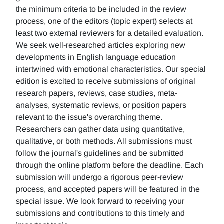
the minimum criteria to be included in the review
process, one of the editors (topic expert) selects at
least two external reviewers for a detailed evaluation.
We seek well-researched articles exploring new
developments in English language education
intertwined with emotional characteristics. Our special
edition is excited to receive submissions of original
research papers, reviews, case studies, meta-
analyses, systematic reviews, or position papers
relevant to the issue's overarching theme.
Researchers can gather data using quantitative,
qualitative, or both methods. All submissions must
follow the journal's guidelines and be submitted
through the online platform before the deadline. Each
submission will undergo a rigorous peer-review
process, and accepted papers will be featured in the
special issue. We look forward to receiving your
submissions and contributions to this timely and