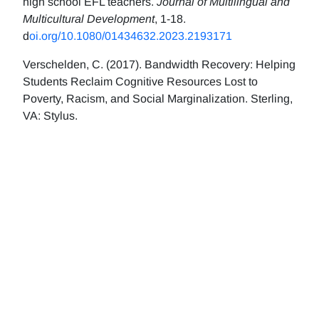
high school EFL teachers.
Journal of Multilingual and
Multicultural Development
, 1-18.
d
oi.org/10.1080/01434632.2023.2193171
Verschelden, C. (2017). Bandwidth Recovery: Helping
Students Reclaim Cognitive Resources Lost to
Poverty, Racism, and Social Marginalization. Sterling,
VA: Stylus.