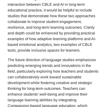
interaction between CBLE and AI in long-term
educational practice, it would be helpful to include
studies that demonstrate how these two approaches
collaborate to improve student engagement,
resilience, and long-term learning outcomes. Clarity
and depth could be enhanced by providing practical
examples of how adaptive learning platforms and AI-
based emotional analytics, two examples of CBLE
tools, provide inclusive spaces for learners.
The future direction of language studies emphasizes
predicting emerging trends and innovations in the
field, particularly exploring how teachers and students
can collaboratively work toward sustainable
development while fostering creative and strategic
thinking for long-term outcomes. Teachers can
enhance students' well-being and improve their
language learning abilities by integrating
Compassion-based language education, which