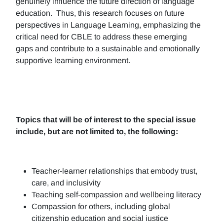
genuinely influence the future direction of language
education. Thus, this research focuses on future
perspectives in Language Learning, emphasizing the
critical need for CBLE to address these emerging
gaps and contribute to a sustainable and emotionally
supportive learning environment.
Topics that will be of interest to the special issue
include, but are not limited to, the following:
Teacher-learner relationships that embody trust,
care, and inclusivity
Teaching self-compassion and wellbeing literacy
Compassion for others, including global
citizenship education and social justice