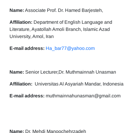
Name:
Associate Prof. Dr. Hamed Barjesteh,
Affiliation:
Department of English Language and
Literature, Ayatollah Amoli Branch, Islamic Azad
University, Amol, Iran
E-mail address:
Ha_bar77@yahoo.com
Name:
Senior Lecturer,Dr. Muthmainnah Unasman
Affiliation:
Universitas Al Asyariah Mandar, Indonesia
E-mail address:
muthmainnahunasman@gmail.com
Name:
Dr. Mehdi Manoochehrzadeh