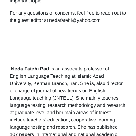
important topic.
For any questions or concerns, feel free to reach out to
the guest editor at nedafatehi@yahoo.com
Neda Fatehi Rad
is an associate professor of
English Language Teaching at Islamic Azad
University, Kerman Branch, Iran. She is, also director
of charge of journal of new trends on English
Language teaching (JNTELL). She mainly teaches
language testing, research methodology and research
at graduate level and her main areas of interest
include teachers' education, cooperative learning,
language testing and research. She has published
107 papers in international and national academic