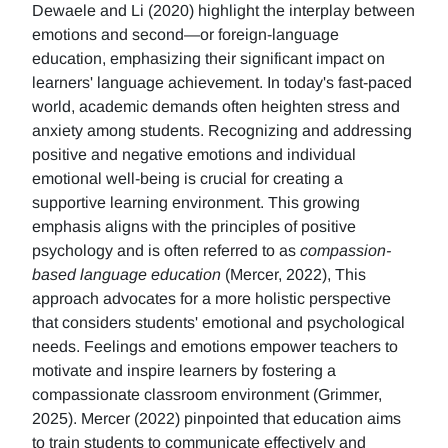
Dewaele and Li (2020) highlight the interplay between
emotions and second—or foreign-language
education, emphasizing their significant impact on
learners' language achievement. In today's fast-paced
world, academic demands often heighten stress and
anxiety among students. Recognizing and addressing
positive and negative emotions and individual
emotional well-being is crucial for creating a
supportive learning environment. This growing
emphasis aligns with the principles of positive
psychology and is often referred to as
compassion-
based language education
(Mercer, 2022), This
approach advocates for a more holistic perspective
that considers students' emotional and psychological
needs. Feelings and emotions empower teachers to
motivate and inspire learners by fostering a
compassionate classroom environment (Grimmer,
2025). Mercer (2022) pinpointed that education aims
to train students to communicate effectively and