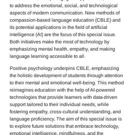
to address the emotional, social, and technological
aspects of modern communication. New methods of
compassion-based language education (CBLE) and
its potential applications in the field of artificial
intelligence (AI) are the focus of this special issue.
Both initiatives make the most of technology by
emphasizing mental health, empathy, and making
language learning accessible to all.
Positive psychology underpins CBLE, emphasizing
the holistic development of students through attention
to their mental and emotional well-being. This method
reimagines education with the help of AI-powered
technologies that provide learners with data-driven
support tailored to their individual needs, while
fostering empathy, cross-cultural understanding, and
language proficiency. The aim of this special issue is
to explore future solutions that embrace technology,
emotional intelligence, mindfulness, and the