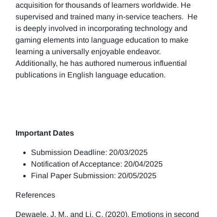
acquisition for thousands of learners worldwide. He
supervised and trained many in-service teachers. He
is deeply involved in incorporating technology and
gaming elements into language education to make
learning a universally enjoyable endeavor.
Additionally, he has authored numerous influential
publications in English language education.
Important Dates
Submission Deadline: 20/03/2025
Notification of Acceptance: 20/04/2025
Final Paper Submission: 20/05/2025
References
Dewaele, J. M., and Li, C. (2020). Emotions in second