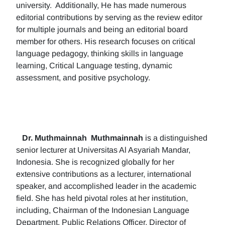
university. Additionally, He has made numerous
editorial contributions by serving as the review editor
for multiple journals and being an editorial board
member for others. His research focuses on critical
language pedagogy, thinking skills in language
learning, Critical Language testing, dynamic
assessment, and positive psychology.
Dr. Muthmainnah
Muthmainnah
is a distinguished
senior lecturer at Universitas Al Asyariah Mandar,
Indonesia. She is recognized globally for her
extensive contributions as a lecturer, international
speaker, and accomplished leader in the academic
field. She has held pivotal roles at her institution,
including, Chairman of the Indonesian Language
Department, Public Relations Officer, Director of