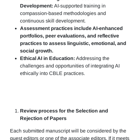
Development:
AI-supported training in
compassion-based methodologies and
continuous skill development.
Assessment practices include AI-enhanced
portfolios, peer evaluations, and reflective
practices to assess linguistic, emotional, and
social growth.
Ethical AI in Education:
Addressing the
challenges and opportunities of integrating AI
ethically into CBLE practices.
Review process for the Selection and
Rejection of Papers
Each submitted manuscript will be considered by the
guest editors or one of the associate editors. If it meets