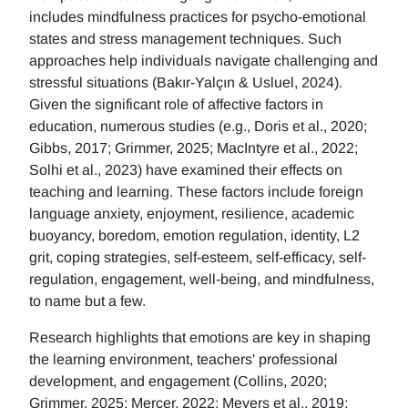
includes mindfulness practices for psycho-emotional
states and stress management techniques. Such
approaches help individuals navigate challenging and
stressful situations (Bakır-Yalçın & Usluel, 2024).
Given the significant role of affective factors in
education, numerous studies (e.g., Doris et al., 2020;
Gibbs, 2017; Grimmer, 2025; MacIntyre et al., 2022;
Solhi et al., 2023) have examined their effects on
teaching and learning. These factors include foreign
language anxiety, enjoyment, resilience, academic
buoyancy, boredom, emotion regulation, identity, L2
grit, coping strategies, self-esteem, self-efficacy, self-
regulation, engagement, well-being, and mindfulness,
to name but a few.
Research highlights that emotions are key in shaping
the learning environment, teachers' professional
development, and engagement (Collins, 2020;
Grimmer, 2025; Mercer, 2022; Meyers et al., 2019;