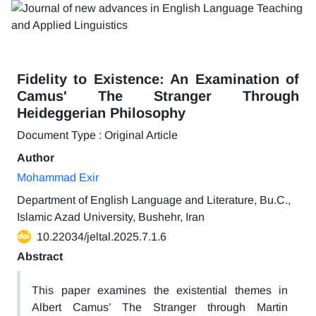
Fidelity to Existence: An Examination of
Camus' The Stranger Through
Heideggerian Philosophy
Document Type : Original Article
Author
Mohammad Exir
Department of English Language and Literature, Bu.C.,
Islamic Azad University, Bushehr, Iran
10.22034/jeltal.2025.7.1.6
Abstract
This paper examines the existential themes in
Albert Camus’ The Stranger through Martin