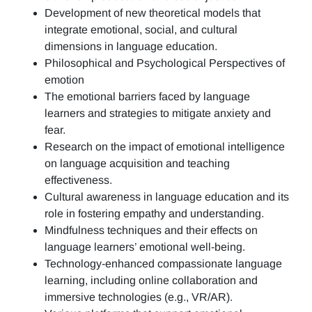
Development of new theoretical models that
integrate emotional, social, and cultural
dimensions in language education.
Philosophical and Psychological Perspectives of
emotion
The emotional barriers faced by language
learners and strategies to mitigate anxiety and
fear.
Research on the impact of emotional intelligence
on language acquisition and teaching
effectiveness.
Cultural awareness in language education and its
role in fostering empathy and understanding.
Mindfulness techniques and their effects on
language learners’ emotional well-being.
Technology-enhanced compassionate language
learning, including online collaboration and
immersive technologies (e.g., VR/AR).