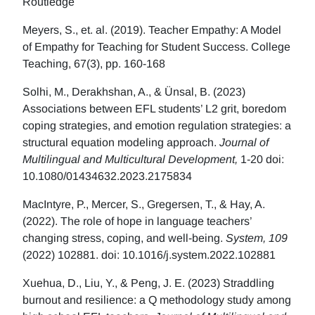
Routledge
Meyers, S., et. al. (2019). Teacher Empathy: A Model
of Empathy for Teaching for Student Success. College
Teaching, 67(3), pp. 160-168
Solhi, M., Derakhshan, A., & Ünsal, B. (2023)
Associations between EFL students’ L2 grit, boredom
coping strategies, and emotion regulation strategies: a
structural equation modeling approach.
Journal of
Multilingual and Multicultural Development,
1-20 doi:
10.1080/01434632.2023.2175834
MacIntyre, P., Mercer, S., Gregersen, T., & Hay, A.
(2022). The role of hope in language teachers’
changing stress, coping, and well-being.
System, 109
(2022) 102881. doi: 10.1016/j.system.2022.102881
Xuehua, D., Liu, Y., & Peng, J. E. (2023) Straddling
burnout and resilience: a Q methodology study among