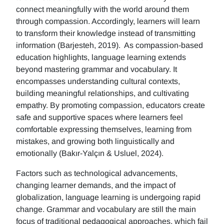
connect meaningfully with the world around them
through compassion. Accordingly, learners will learn
to transform their knowledge instead of transmitting
information (Barjesteh, 2019). As compassion-based
education highlights, language learning extends
beyond mastering grammar and vocabulary. It
encompasses understanding cultural contexts,
building meaningful relationships, and cultivating
empathy. By promoting compassion, educators create
safe and supportive spaces where learners feel
comfortable expressing themselves, learning from
mistakes, and growing both linguistically and
emotionally (Bakır-Yalçın & Usluel, 2024).
Factors such as technological advancements,
changing learner demands, and the impact of
globalization, language learning is undergoing rapid
change. Grammar and vocabulary are still the main
focus of traditional pedagogical approaches, which fail