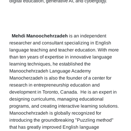
digital education, generative AI, and cybergogy.
Mehdi Manoochehrzadeh
is an independent
researcher and consultant specializing in English
language teaching and teacher education. With more
than ten years of expertise in innovative language
learning techniques, he established the
Manoochehrzadeh Language Academy
Manocherzadeh is also the founder of a center for
research in entrepreneurship education and
development in Toronto, Canada. He is an expert in
designing curriculums, managing educational
programs, and creating interactive learning solutions.
Manoochehrzadeh is globally recognized for
introducing the groundbreaking "Puzzling method"
that has greatly improved English language