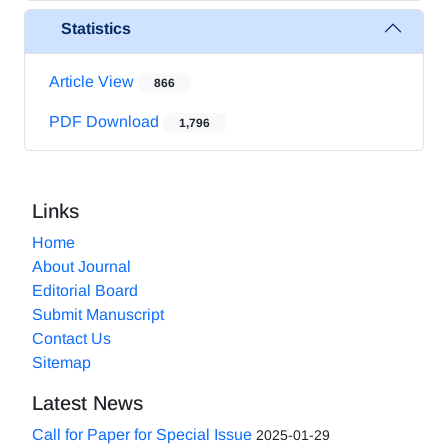
Statistics
Article View
866
PDF Download
1,796
Links
Home
About Journal
Editorial Board
Submit Manuscript
Contact Us
Sitemap
Latest News
Call for Paper for Special Issue
2025-01-29