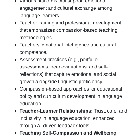
Various platforms that support emotional
engagement and cultural exchange among
language learners.
Teacher training and professional development
that emphasizes compassion-based teaching
methodologies.
Teachers’ emotional intelligence and cultural
competence.
Assessment practices (e.g.,
portfolio
assessments, peer evaluations, and self-
reflections)
that capture emotional and social
growth alongside linguistic proficiency.
Compassion-based approaches for educational
policy and curriculum development in language
education.
Teacher-Learner Relationships:
Trust, care, and
inclusivity in language education, enhanced
through AI-driven feedback tools.
Teaching Self-Compassion and Wellbeing