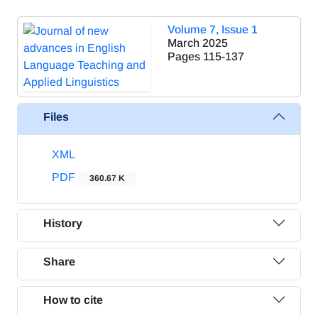
Volume 7, Issue 1
March 2025
Pages
115-137
Files
XML
PDF
360.67 K
History
Share
How to cite