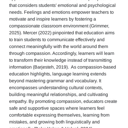
that considers students' emotional and psychological
needs. Feelings and emotions empower teachers to
motivate and inspire learners by fostering a
compassionate classroom environment (Grimmer,
2025). Mercer (2022) pinpointed that education aims
to train students to communicate effectively and
connect meaningfully with the world around them
through compassion. Accordingly, learners will learn
to transform their knowledge instead of transmitting
information (Barjesteh, 2019). As compassion-based
education highlights, language learning extends
beyond mastering grammar and vocabulary. It
encompasses understanding cultural contexts,
building meaningful relationships, and cultivating
empathy. By promoting compassion, educators create
safe and supportive spaces where learners feel
comfortable expressing themselves, learning from
mistakes, and growing both linguistically and