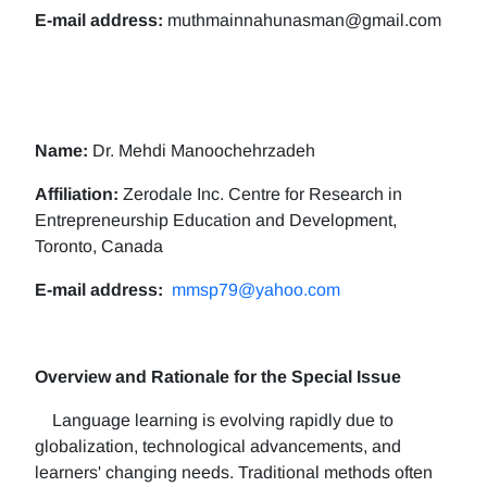
E-mail address:
muthmainnahunasman@gmail.com
Name:
Dr. Mehdi Manoochehrzadeh
Affiliation:
Zerodale Inc. Centre for Research in
Entrepreneurship Education and Development,
Toronto, Canada
E-mail address:
mmsp79@yahoo.com
Overview and Rationale for the Special Issue
Language learning is evolving rapidly due to
globalization, technological advancements, and
learners' changing needs. Traditional methods often