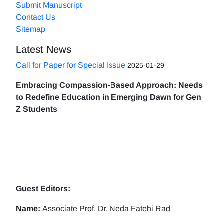
Submit Manuscript
Contact Us
Sitemap
Latest News
Call for Paper for Special Issue
2025-01-29
Embracing Compassion-Based Approach: Needs
to Redefine Education in Emerging Dawn for Gen
Z Students
Guest Editors:
Name:
Associate Prof. Dr. Neda Fatehi Rad