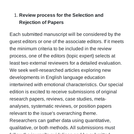
Review process for the Selection and
Rejection of Papers
Each submitted manuscript will be considered by the
guest editors or one of the associate editors. If it meets
the minimum criteria to be included in the review
process, one of the editors (topic expert) selects at
least two external reviewers for a detailed evaluation.
We seek well-researched articles exploring new
developments in English language education
intertwined with emotional characteristics. Our special
edition is excited to receive submissions of original
research papers, reviews, case studies, meta-
analyses, systematic reviews, or position papers
relevant to the issue's overarching theme.
Researchers can gather data using quantitative,
qualitative, or both methods. All submissions must