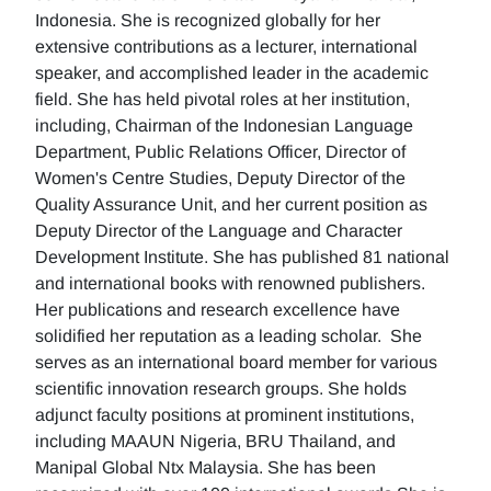
Indonesia. She is recognized globally for her
extensive contributions as a lecturer, international
speaker, and accomplished leader in the academic
field. She has held pivotal roles at her institution,
including, Chairman of the Indonesian Language
Department, Public Relations Officer, Director of
Women's Centre Studies, Deputy Director of the
Quality Assurance Unit, and her current position as
Deputy Director of the Language and Character
Development Institute. She has published 81 national
and international books with renowned publishers.
Her publications and research excellence have
solidified her reputation as a leading scholar. She
serves as an international board member for various
scientific innovation research groups. She holds
adjunct faculty positions at prominent institutions,
including MAAUN Nigeria, BRU Thailand, and
Manipal Global Ntx Malaysia. She has been