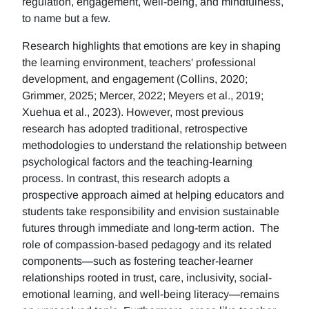
regulation, engagement, well-being, and mindfulness,
to name but a few.
Research highlights that emotions are key in shaping
the learning environment, teachers' professional
development, and engagement (Collins, 2020;
Grimmer, 2025; Mercer, 2022; Meyers et al., 2019;
Xuehua et al., 2023). However, most previous
research has adopted traditional, retrospective
methodologies to understand the relationship between
psychological factors and the teaching-learning
process. In contrast, this research adopts a
prospective approach aimed at helping educators and
students take responsibility and envision sustainable
futures through immediate and long-term action. The
role of compassion-based pedagogy and its related
components—such as fostering teacher-learner
relationships rooted in trust, care, inclusivity, social-
emotional learning, and well-being literacy—remains