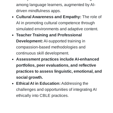
among language learners, augmented by AI-
driven mindfulness apps.
Cultural Awareness and Empathy:
The role of
AI in promoting cultural competence through
simulated environments and adaptive content.
Teacher Training and Professional
Development:
AI-supported training in
compassion-based methodologies and
continuous skill development.
Assessment practices include AI-enhanced
portfolios, peer evaluations, and reflective
practices to assess linguistic, emotional, and
social growth.
Ethical AI in Education:
Addressing the
challenges and opportunities of integrating AI
ethically into CBLE practices.