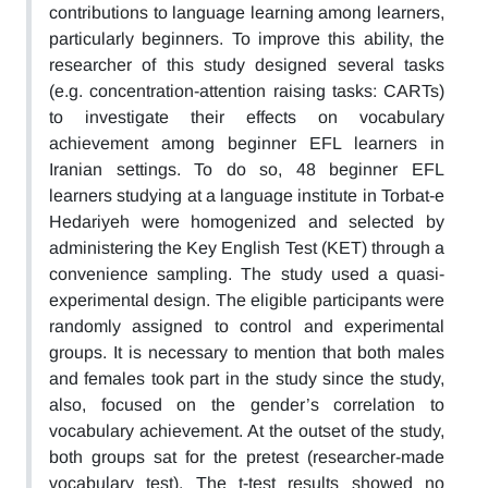
contributions to language learning among learners,
particularly beginners. To improve this ability, the
researcher of this study designed several tasks
(e.g. concentration-attention raising tasks: CARTs)
to investigate their effects on vocabulary
achievement among beginner EFL learners in
Iranian settings. To do so, 48 beginner EFL
learners studying at a language institute in Torbat-e
Hedariyeh were homogenized and selected by
administering the Key English Test (KET) through a
convenience sampling. The study used a quasi-
experimental design. The eligible participants were
randomly assigned to control and experimental
groups. It is necessary to mention that both males
and females took part in the study since the study,
also, focused on the gender’s correlation to
vocabulary achievement. At the outset of the study,
both groups sat for the pretest (researcher-made
vocabulary test). The t-test results showed no