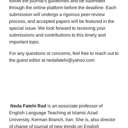
follow the journal's guidelines and be submitted
through the online platform before the deadline. Each
submission will undergo a rigorous peer-review
process, and accepted papers will be featured in the
special issue. We look forward to receiving your
submissions and contributions to this timely and
important topic.
For any questions or concerns, feel free to reach out to
the guest editor at nedafatehi@yahoo.com
Neda Fatehi Rad
is an associate professor of
English Language Teaching at Islamic Azad
University, Kerman Branch, Iran. She is, also director
of charge of journal of new trends on English