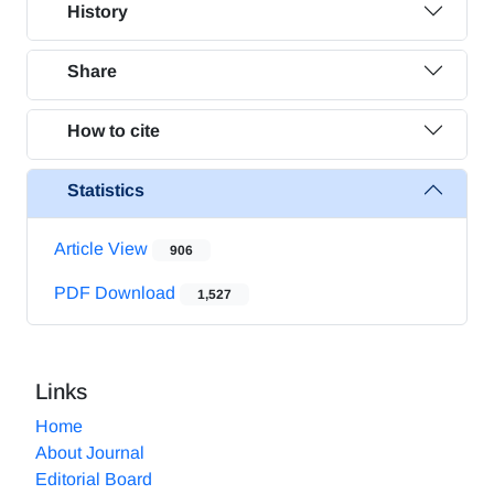
History
Share
How to cite
Statistics
Article View
906
PDF Download
1,527
Links
Home
About Journal
Editorial Board