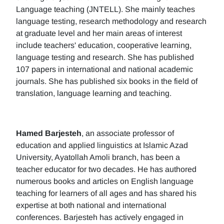
Language teaching (JNTELL). She mainly teaches
language testing, research methodology and research
at graduate level and her main areas of interest
include teachers' education, cooperative learning,
language testing and research. She has published
107 papers in international and national academic
journals. She has published six books in the field of
translation, language learning and teaching.
Hamed Barjesteh
, an associate professor of
education and applied linguistics at Islamic Azad
University, Ayatollah Amoli branch, has been a
teacher educator for two decades. He has authored
numerous books and articles on English language
teaching for learners of all ages and has shared his
expertise at both national and international
conferences. Barjesteh has actively engaged in