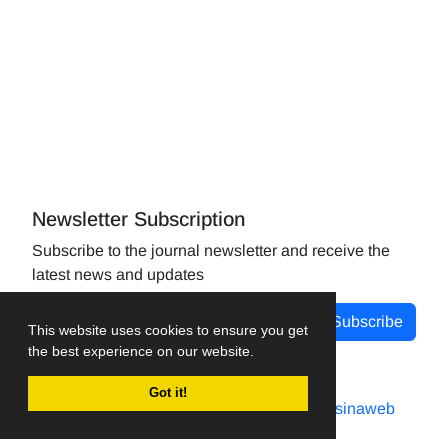
Newsletter Subscription
Subscribe to the journal newsletter and receive the
latest news and updates
Subscribe
This website uses cookies to ensure you get
the best experience on our website.
Got it!
Journal management system.
designed by
sinaweb