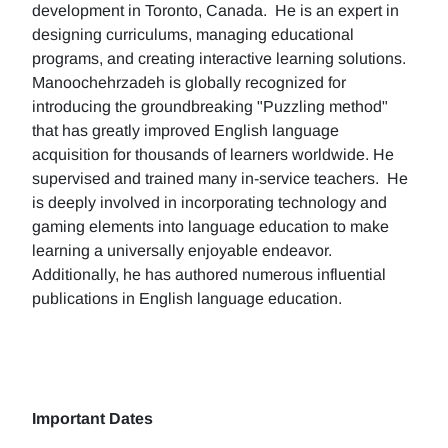
development in Toronto, Canada. He is an expert in
designing curriculums, managing educational
programs, and creating interactive learning solutions.
Manoochehrzadeh is globally recognized for
introducing the groundbreaking "Puzzling method"
that has greatly improved English language
acquisition for thousands of learners worldwide. He
supervised and trained many in-service teachers. He
is deeply involved in incorporating technology and
gaming elements into language education to make
learning a universally enjoyable endeavor.
Additionally, he has authored numerous influential
publications in English language education.
Important Dates