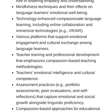
role in fostering empathy and understanding.
Mindfulness techniques and their effects on
language learners’ emotional well-being.
Technology-enhanced compassionate language
learning, including online collaboration and
immersive technologies (e.g., VR/AR).
Various platforms that support emotional
engagement and cultural exchange among
language learners.
Teacher training and professional development
that emphasizes compassion-based teaching
methodologies.
Teachers’ emotional intelligence and cultural
competence.
Assessment practices (e.g.,
portfolio
assessments, peer evaluations, and self-
reflections)
that capture emotional and social
growth alongside linguistic proficiency.
Compassion-based approaches for educational