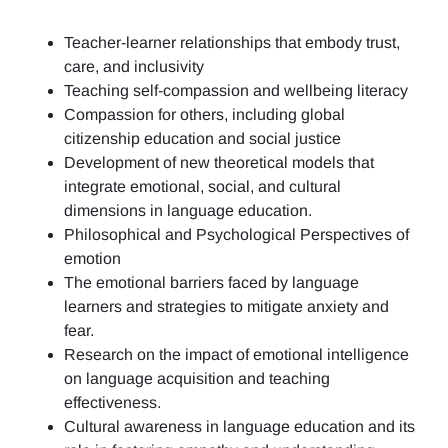
Teacher-learner relationships that embody trust,
care, and inclusivity
Teaching self-compassion and wellbeing literacy
Compassion for others, including global
citizenship education and social justice
Development of new theoretical models that
integrate emotional, social, and cultural
dimensions in language education.
Philosophical and Psychological Perspectives of
emotion
The emotional barriers faced by language
learners and strategies to mitigate anxiety and
fear.
Research on the impact of emotional intelligence
on language acquisition and teaching
effectiveness.
Cultural awareness in language education and its