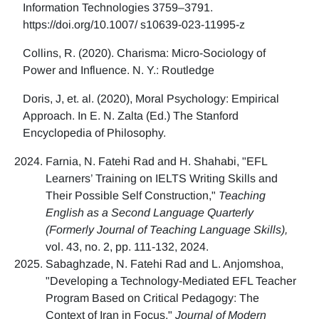
Information Technologies 3759–3791.
https://doi.org/10.1007/ s10639-023-11995-z
Collins, R. (2020). Charisma: Micro-Sociology of
Power and Influence. N. Y.: Routledge
Doris, J, et. al. (2020), Moral Psychology: Empirical
Approach. In E. N. Zalta (Ed.) The Stanford
Encyclopedia of Philosophy.
Farnia, N. Fatehi Rad and H. Shahabi, "EFL
Learners’ Training on IELTS Writing Skills and
Their Possible Self Construction,"
Teaching
English as a Second Language Quarterly
(Formerly Journal of Teaching Language Skills),
vol. 43, no. 2, pp. 111-132, 2024.
Sabaghzade, N. Fatehi Rad and L. Anjomshoa,
"Developing a Technology-Mediated EFL Teacher
Program Based on Critical Pedagogy: The
Context of Iran in Focus,"
Journal of Modern