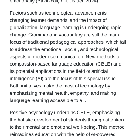
emotionally (Bakır-Yalçın & Usluel, 2024).
Factors such as technological advancements,
changing learner demands, and the impact of
globalization, language learning is undergoing rapid
change. Grammar and vocabulary are still the main
focus of traditional pedagogical approaches, which fail
to address the emotional, social, and technological
aspects of modern communication. New methods of
compassion-based language education (CBLE) and
its potential applications in the field of artificial
intelligence (AI) are the focus of this special issue.
Both initiatives make the most of technology by
emphasizing mental health, empathy, and making
language learning accessible to all.
Positive psychology underpins CBLE, emphasizing
the holistic development of students through attention
to their mental and emotional well-being. This method
reimagines education with the help of AI-powered