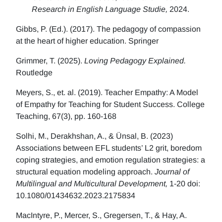
Research in English Language Studie,
2024.
Gibbs, P. (Ed.). (2017). The pedagogy of compassion
at the heart of higher education. Springer
Grimmer, T. (2025).
Loving Pedagogy Explained.
Routledge
Meyers, S., et. al. (2019). Teacher Empathy: A Model
of Empathy for Teaching for Student Success. College
Teaching, 67(3), pp. 160-168
Solhi, M., Derakhshan, A., & Ünsal, B. (2023)
Associations between EFL students’ L2 grit, boredom
coping strategies, and emotion regulation strategies: a
structural equation modeling approach.
Journal of
Multilingual and Multicultural Development,
1-20 doi:
10.1080/01434632.2023.2175834
MacIntyre, P., Mercer, S., Gregersen, T., & Hay, A.