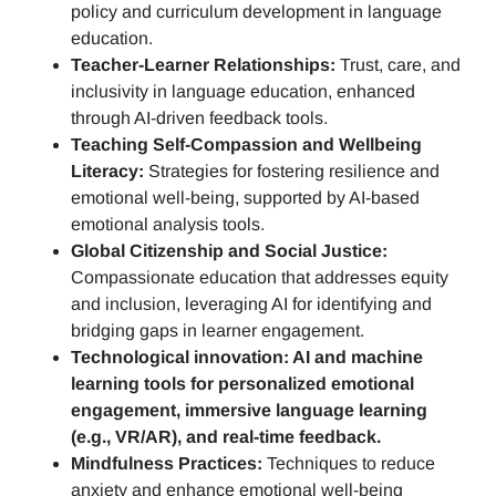
policy and curriculum development in language
education.
Teacher-Learner Relationships:
Trust, care, and
inclusivity in language education, enhanced
through AI-driven feedback tools.
Teaching Self-Compassion and Wellbeing
Literacy:
Strategies for fostering resilience and
emotional well-being, supported by AI-based
emotional analysis tools.
Global Citizenship and Social Justice:
Compassionate education that addresses equity
and inclusion, leveraging AI for identifying and
bridging gaps in learner engagement.
Technological innovation: AI and machine
learning tools for personalized emotional
engagement, immersive language learning
(e.g., VR/AR), and real-time feedback.
Mindfulness Practices:
Techniques to reduce
anxiety and enhance emotional well-being