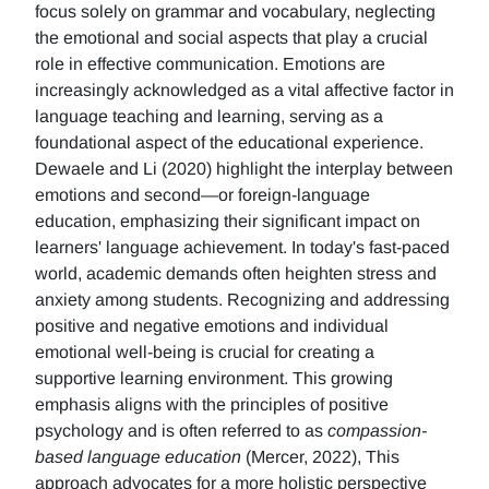
focus solely on grammar and vocabulary, neglecting
the emotional and social aspects that play a crucial
role in effective communication. Emotions are
increasingly acknowledged as a vital affective factor in
language teaching and learning, serving as a
foundational aspect of the educational experience.
Dewaele and Li (2020) highlight the interplay between
emotions and second—or foreign-language
education, emphasizing their significant impact on
learners' language achievement. In today's fast-paced
world, academic demands often heighten stress and
anxiety among students. Recognizing and addressing
positive and negative emotions and individual
emotional well-being is crucial for creating a
supportive learning environment. This growing
emphasis aligns with the principles of positive
psychology and is often referred to as
compassion-
based language education
(Mercer, 2022), This
approach advocates for a more holistic perspective