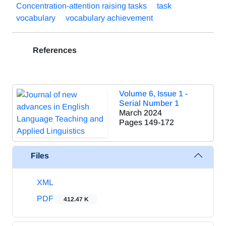
Concentration-attention raising tasks
task
vocabulary
vocabulary achievement
References
Volume 6, Issue 1 -
Serial Number 1
March 2024
Pages
149-172
Files
XML
PDF
412.47 K