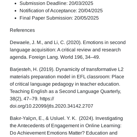
Submission Deadline: 20/03/2025
Notification of Acceptance: 20/04/2025
Final Paper Submission: 20/05/2025
References
Dewaele, J. M., and Li, C. (2020). Emotions in second
language acquisition: A critical review and research
agenda. Foreign Lang. World 196, 34–49.
Barjesteh, H. (2019). Dynamicity of transformative L2
materials preparation model in EFL classroom: Place
of critical language pedagogy in teacher education.
Teaching English as a Second Language Quarterly,
38(2), 47–79. https://
doi.org/10.22099/jtls.2020.34142.2707
Bakır-Yalçın, E., & Usluel. Y. K. (2024). Investigating
the Antecedents of Engagement in Online Learning:
Do Achievement Emotions Matter? Education and