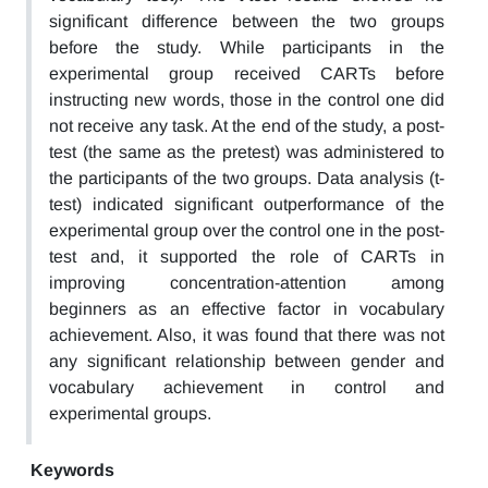
significant difference between the two groups
before the study. While participants in the
experimental group received CARTs before
instructing new words, those in the control one did
not receive any task. At the end of the study, a post-
test (the same as the pretest) was administered to
the participants of the two groups. Data analysis (t-
test) indicated significant outperformance of the
experimental group over the control one in the post-
test and, it supported the role of CARTs in
improving concentration-attention among
beginners as an effective factor in vocabulary
achievement. Also, it was found that there was not
any significant relationship between gender and
vocabulary achievement in control and
experimental groups.
Keywords