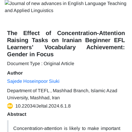
The Effect of Concentration-Attention
Raising Tasks on Iranian Beginner EFL
Learners’ Vocabulary Achievement:
Gender in Focus
Document Type : Original Article
Author
Sajede Hoseinpoor Siuki
Department of TEFL , Mashhad Branch, Islamic Azad
University, Mashhad, Iran
10.22034/Jeltal.2024.6.1.8
Abstract
Concentration-attention is likely to make important