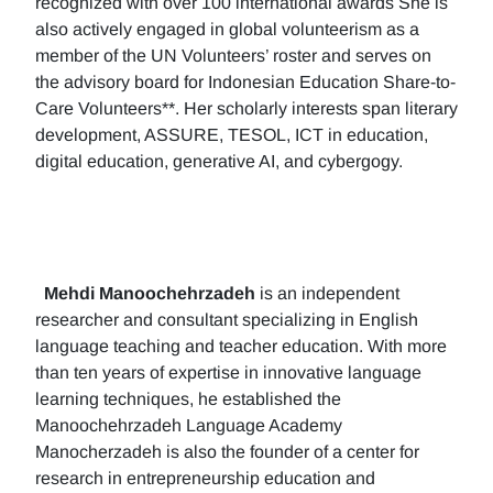
recognized with over 100 international awards She is
also actively engaged in global volunteerism as a
member of the UN Volunteers’ roster and serves on
the advisory board for Indonesian Education Share-to-
Care Volunteers**. Her scholarly interests span literary
development, ASSURE, TESOL, ICT in education,
digital education, generative AI, and cybergogy.
Mehdi Manoochehrzadeh
is an independent
researcher and consultant specializing in English
language teaching and teacher education. With more
than ten years of expertise in innovative language
learning techniques, he established the
Manoochehrzadeh Language Academy
Manocherzadeh is also the founder of a center for
research in entrepreneurship education and