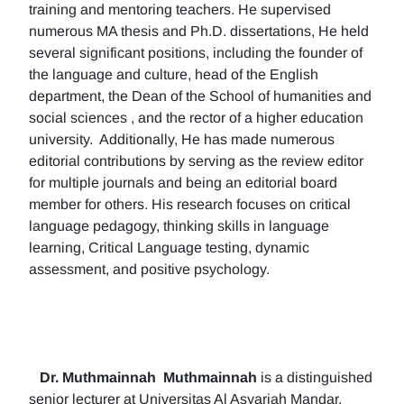
training and mentoring teachers. He supervised
numerous MA thesis and Ph.D. dissertations, He held
several significant positions, including the founder of
the language and culture, head of the English
department, the Dean of the School of humanities and
social sciences , and the rector of a higher education
university. Additionally, He has made numerous
editorial contributions by serving as the review editor
for multiple journals and being an editorial board
member for others. His research focuses on critical
language pedagogy, thinking skills in language
learning, Critical Language testing, dynamic
assessment, and positive psychology.
Dr. Muthmainnah
Muthmainnah
is a distinguished
senior lecturer at Universitas Al Asyariah Mandar,