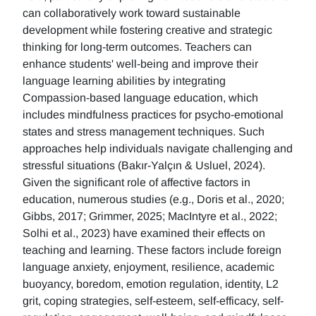
can collaboratively work toward sustainable
development while fostering creative and strategic
thinking for long-term outcomes. Teachers can
enhance students' well-being and improve their
language learning abilities by integrating
Compassion-based language education, which
includes mindfulness practices for psycho-emotional
states and stress management techniques. Such
approaches help individuals navigate challenging and
stressful situations (Bakır-Yalçın & Usluel, 2024).
Given the significant role of affective factors in
education, numerous studies (e.g., Doris et al., 2020;
Gibbs, 2017; Grimmer, 2025; MacIntyre et al., 2022;
Solhi et al., 2023) have examined their effects on
teaching and learning. These factors include foreign
language anxiety, enjoyment, resilience, academic
buoyancy, boredom, emotion regulation, identity, L2
grit, coping strategies, self-esteem, self-efficacy, self-