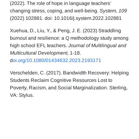
(2022). The role of hope in language teachers’
changing stress, coping, and well-being.
System, 109
(2022) 102881. doi: 10.1016/j.system.2022.102881
Xuehua, D., Liu, Y., & Peng, J. E. (2023) Straddling
burnout and resilience: a Q methodology study among
high school EFL teachers.
Journal of Multilingual and
Multicultural Development
, 1-18.
d
oi.org/10.1080/01434632.2023.2193171
Verschelden, C. (2017). Bandwidth Recovery: Helping
Students Reclaim Cognitive Resources Lost to
Poverty, Racism, and Social Marginalization. Sterling,
VA: Stylus.