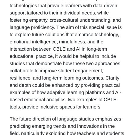
technologies that provide learners with data-driven
support tailored to their individual needs, while
fostering empathy, cross-cultural understanding, and
language proficiency. The aim of this special issue is
to explore future solutions that embrace technology,
emotional intelligence, mindfulness, and the
interaction between CBLE and AI in long-term
educational practice, it would be helpful to include
studies that demonstrate how these two approaches
collaborate to improve student engagement,
resilience, and long-term learning outcomes. Clarity
and depth could be enhanced by providing practical
examples of how adaptive learning platforms and AI-
based emotional analytics, two examples of CBLE
tools, provide inclusive spaces for learners.
The future direction of language studies emphasizes
predicting emerging trends and innovations in the
field, particularly exploring how teachers and students