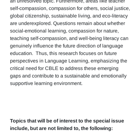
an unresolved topic. Furthermore, areas like teacher
self-compassion, compassion for others, social justice,
global citizenship, sustainable living, and eco-literacy
are underexplored. Questions remain about whether
social-emotional learning, compassion for nature,
teaching self-compassion, and well-being literacy can
genuinely influence the future direction of language
education. Thus, this research focuses on future
perspectives in Language Learning, emphasizing the
critical need for CBLE to address these emerging
gaps and contribute to a sustainable and emotionally
supportive learning environment.
Topics that will be of interest to the special issue
include, but are not limited to, the following: