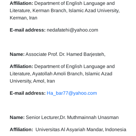
Affiliation:
Department of English Language and
Literature, Kerman Branch, Islamic Azad University,
Kerman, Iran
E-mail address:
nedafatehi@yahoo.com
Name:
Associate Prof. Dr. Hamed Barjesteh,
Affiliation:
Department of English Language and
Literature, Ayatollah Amoli Branch, Islamic Azad
University, Amol, Iran
E-mail address:
Ha_bar77@yahoo.com
Name:
Senior Lecturer,Dr. Muthmainnah Unasman
Affiliation:
Universitas Al Asyariah Mandar, Indonesia