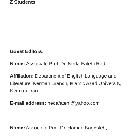
Z Students
Guest Editors:
Name:
Associate Prof. Dr. Neda Fatehi Rad
Affiliation:
Department of English Language and
Literature, Kerman Branch, Islamic Azad University,
Kerman, Iran
E-mail address:
nedafatehi@yahoo.com
Name:
Associate Prof. Dr. Hamed Barjesteh,