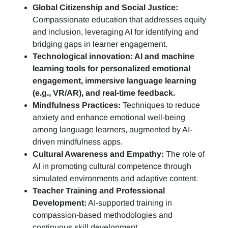
Global Citizenship and Social Justice:
Compassionate education that addresses equity
and inclusion, leveraging AI for identifying and
bridging gaps in learner engagement.
Technological innovation: AI and machine
learning tools for personalized emotional
engagement, immersive language learning
(e.g., VR/AR), and real-time feedback.
Mindfulness Practices:
Techniques to reduce
anxiety and enhance emotional well-being
among language learners, augmented by AI-
driven mindfulness apps.
Cultural Awareness and Empathy:
The role of
AI in promoting cultural competence through
simulated environments and adaptive content.
Teacher Training and Professional
Development:
AI-supported training in
compassion-based methodologies and
continuous skill development.