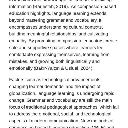
information (Barjesteh, 2019). As compassion-based
education highlights, language learning extends
beyond mastering grammar and vocabulary. It
encompasses understanding cultural contexts,
building meaningful relationships, and cultivating
empathy. By promoting compassion, educators create
safe and supportive spaces where learners feel
comfortable expressing themselves, learning from
mistakes, and growing both linguistically and
emotionally (Bakır-Yalçın & Usluel, 2024).
Factors such as technological advancements,
changing learner demands, and the impact of
globalization, language learning is undergoing rapid
change. Grammar and vocabulary are still the main
focus of traditional pedagogical approaches, which fail
to address the emotional, social, and technological
aspects of modern communication. New methods of
compassion-based language education (CBLE) and