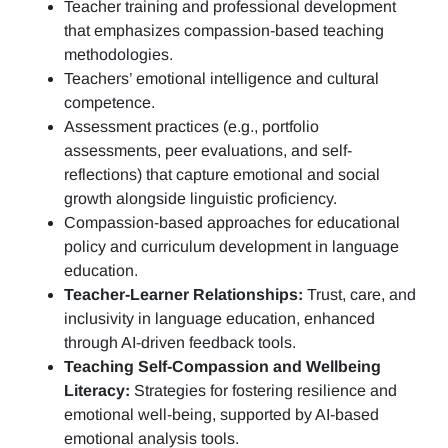
Teacher training and professional development
that emphasizes compassion-based teaching
methodologies.
Teachers’ emotional intelligence and cultural
competence.
Assessment practices (e.g.,
portfolio
assessments, peer evaluations, and self-
reflections)
that capture emotional and social
growth alongside linguistic proficiency.
Compassion-based approaches for educational
policy and curriculum development in language
education.
Teacher-Learner Relationships:
Trust, care, and
inclusivity in language education, enhanced
through AI-driven feedback tools.
Teaching Self-Compassion and Wellbeing
Literacy:
Strategies for fostering resilience and
emotional well-being, supported by AI-based
emotional analysis tools.