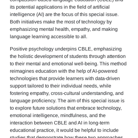
its potential applications in the field of artificial
intelligence (AI) are the focus of this special issue.
Both initiatives make the most of technology by
emphasizing mental health, empathy, and making
language learning accessible to all.
Positive psychology underpins CBLE, emphasizing
the holistic development of students through attention
to their mental and emotional well-being. This method
reimagines education with the help of AI-powered
technologies that provide learners with data-driven
support tailored to their individual needs, while
fostering empathy, cross-cultural understanding, and
language proficiency. The aim of this special issue is
to explore future solutions that embrace technology,
emotional intelligence, mindfulness, and the
interaction between CBLE and AI in long-term
educational practice, it would be helpful to include
studies that demonstrate how these two approaches