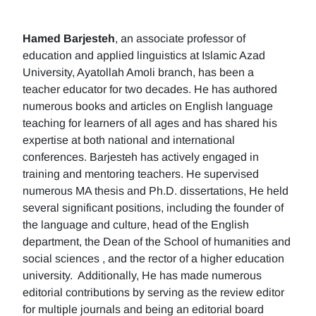
Hamed Barjesteh
, an associate professor of
education and applied linguistics at Islamic Azad
University, Ayatollah Amoli branch, has been a
teacher educator for two decades. He has authored
numerous books and articles on English language
teaching for learners of all ages and has shared his
expertise at both national and international
conferences. Barjesteh has actively engaged in
training and mentoring teachers. He supervised
numerous MA thesis and Ph.D. dissertations, He held
several significant positions, including the founder of
the language and culture, head of the English
department, the Dean of the School of humanities and
social sciences , and the rector of a higher education
university. Additionally, He has made numerous
editorial contributions by serving as the review editor
for multiple journals and being an editorial board