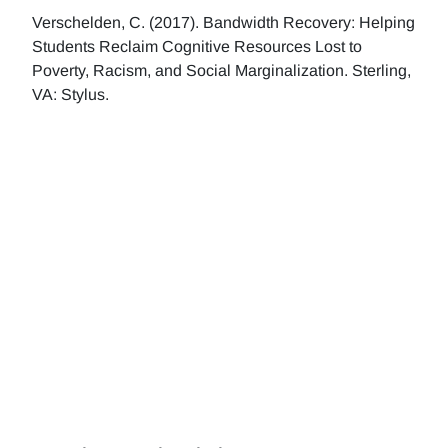
Verschelden, C. (2017). Bandwidth Recovery: Helping
Students Reclaim Cognitive Resources Lost to
Poverty, Racism, and Social Marginalization. Sterling,
VA: Stylus.