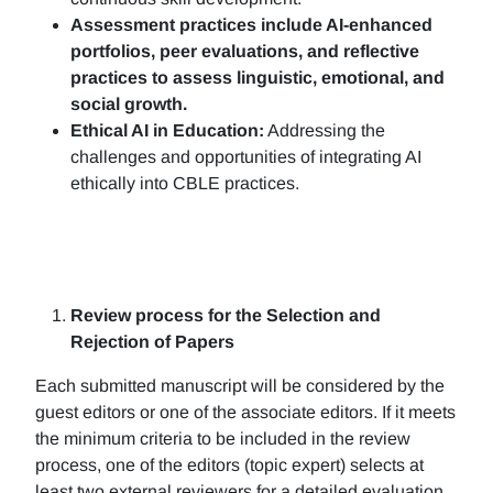
Assessment practices include AI-enhanced
portfolios, peer evaluations, and reflective
practices to assess linguistic, emotional, and
social growth.
Ethical AI in Education:
Addressing the
challenges and opportunities of integrating AI
ethically into CBLE practices.
Review process for the Selection and
Rejection of Papers
Each submitted manuscript will be considered by the
guest editors or one of the associate editors. If it meets
the minimum criteria to be included in the review
process, one of the editors (topic expert) selects at
least two external reviewers for a detailed evaluation.