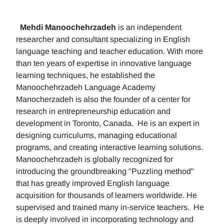
Mehdi Manoochehrzadeh
is an independent
researcher and consultant specializing in English
language teaching and teacher education. With more
than ten years of expertise in innovative language
learning techniques, he established the
Manoochehrzadeh Language Academy
Manocherzadeh is also the founder of a center for
research in entrepreneurship education and
development in Toronto, Canada. He is an expert in
designing curriculums, managing educational
programs, and creating interactive learning solutions.
Manoochehrzadeh is globally recognized for
introducing the groundbreaking "Puzzling method"
that has greatly improved English language
acquisition for thousands of learners worldwide. He
supervised and trained many in-service teachers. He
is deeply involved in incorporating technology and