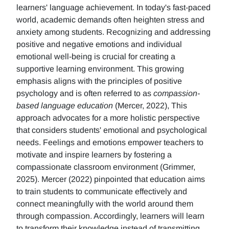
learners' language achievement. In today's fast-paced
world, academic demands often heighten stress and
anxiety among students. Recognizing and addressing
positive and negative emotions and individual
emotional well-being is crucial for creating a
supportive learning environment. This growing
emphasis aligns with the principles of positive
psychology and is often referred to as
compassion-
based language education
(Mercer, 2022), This
approach advocates for a more holistic perspective
that considers students' emotional and psychological
needs. Feelings and emotions empower teachers to
motivate and inspire learners by fostering a
compassionate classroom environment (Grimmer,
2025). Mercer (2022) pinpointed that education aims
to train students to communicate effectively and
connect meaningfully with the world around them
through compassion. Accordingly, learners will learn
to transform their knowledge instead of transmitting