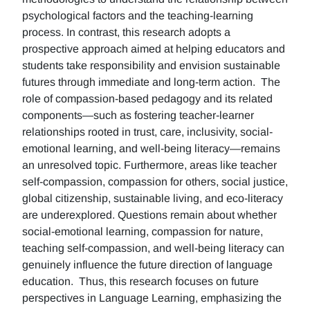
psychological factors and the teaching-learning
process. In contrast, this research adopts a
prospective approach aimed at helping educators and
students take responsibility and envision sustainable
futures through immediate and long-term action. The
role of compassion-based pedagogy and its related
components—such as fostering teacher-learner
relationships rooted in trust, care, inclusivity, social-
emotional learning, and well-being literacy—remains
an unresolved topic. Furthermore, areas like teacher
self-compassion, compassion for others, social justice,
global citizenship, sustainable living, and eco-literacy
are underexplored. Questions remain about whether
social-emotional learning, compassion for nature,
teaching self-compassion, and well-being literacy can
genuinely influence the future direction of language
education. Thus, this research focuses on future
perspectives in Language Learning, emphasizing the