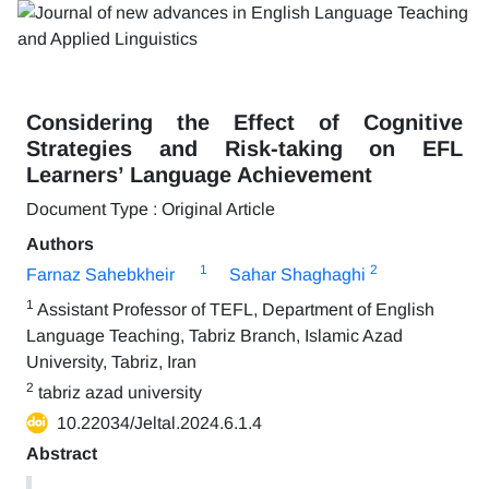
Considering the Effect of Cognitive
Strategies and Risk-taking on EFL
Learners’ Language Achievement
Document Type : Original Article
Authors
1
2
Farnaz Sahebkheir
Sahar Shaghaghi
1
Assistant Professor of TEFL, Department of English
Language Teaching, Tabriz Branch, Islamic Azad
University, Tabriz, Iran
2
tabriz azad university
10.22034/Jeltal.2024.6.1.4
Abstract