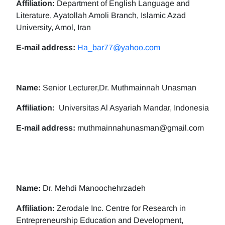
Affiliation:
Department of English Language and
Literature, Ayatollah Amoli Branch, Islamic Azad
University, Amol, Iran
E-mail address:
Ha_bar77@yahoo.com
Name:
Senior Lecturer,Dr. Muthmainnah Unasman
Affiliation:
Universitas Al Asyariah Mandar, Indonesia
E-mail address:
muthmainnahunasman@gmail.com
Name:
Dr. Mehdi Manoochehrzadeh
Affiliation:
Zerodale Inc. Centre for Research in
Entrepreneurship Education and Development,