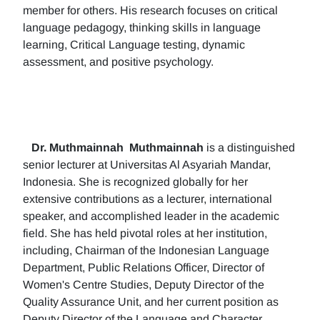
member for others. His research focuses on critical
language pedagogy, thinking skills in language
learning, Critical Language testing, dynamic
assessment, and positive psychology.
Dr. Muthmainnah
Muthmainnah
is a distinguished
senior lecturer at Universitas Al Asyariah Mandar,
Indonesia. She is recognized globally for her
extensive contributions as a lecturer, international
speaker, and accomplished leader in the academic
field. She has held pivotal roles at her institution,
including, Chairman of the Indonesian Language
Department, Public Relations Officer, Director of
Women's Centre Studies, Deputy Director of the
Quality Assurance Unit, and her current position as
Deputy Director of the Language and Character