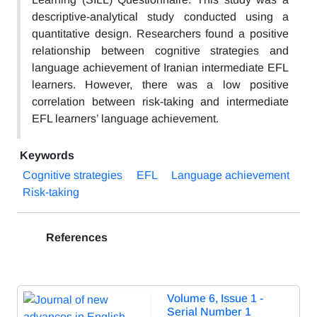
descriptive-analytical study conducted using a
quantitative design. Researchers found a positive
relationship between cognitive strategies and
language achievement of Iranian intermediate EFL
learners. However, there was a low positive
correlation between risk-taking and intermediate
EFL learners’ language achievement.
Keywords
Cognitive strategies
EFL
Language achievement
Risk-taking
References
Volume 6, Issue 1 -
Serial Number 1