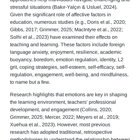
stressful situations (Bakır-Yalçın & Usluel, 2024).
Given the significant role of affective factors in
education, numerous studies (e.g., Doris et al., 2020;
Gibbs, 2017; Grimmer, 2025; MacIntyre et al., 2022;
Solhi et al., 2023) have examined their effects on
teaching and learning. These factors include foreign
language anxiety, enjoyment, resilience, academic
buoyancy, boredom, emotion regulation, identity, L2
grit, coping strategies, self-esteem, self-efficacy, self-
regulation, engagement, well-being, and mindfulness,
to name but a few.
Research highlights that emotions are key in shaping
the learning environment, teachers' professional
development, and engagement (Collins, 2020;
Grimmer, 2025; Mercer, 2022; Meyers et al., 2019;
Xuehua et al., 2023). However, most previous
research has adopted traditional, retrospective
methodologies to understand the relationship between