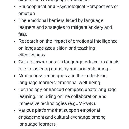
Philosophical and Psychological Perspectives of
emotion
The emotional barriers faced by language
learners and strategies to mitigate anxiety and
fear.
Research on the impact of emotional intelligence
on language acquisition and teaching
effectiveness.
Cultural awareness in language education and its
role in fostering empathy and understanding.
Mindfulness techniques and their effects on
language learners’ emotional well-being.
Technology-enhanced compassionate language
learning, including online collaboration and
immersive technologies (e.g., VR/AR).
Various platforms that support emotional
engagement and cultural exchange among
language learners.