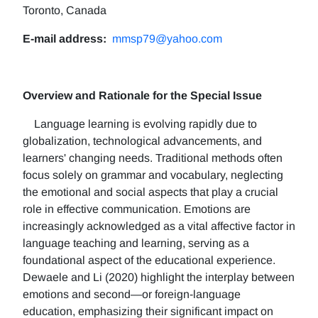
Toronto, Canada
E-mail address:
mmsp79@yahoo.com
Overview and Rationale for the Special Issue
Language learning is evolving rapidly due to
globalization, technological advancements, and
learners' changing needs. Traditional methods often
focus solely on grammar and vocabulary, neglecting
the emotional and social aspects that play a crucial
role in effective communication. Emotions are
increasingly acknowledged as a vital affective factor in
language teaching and learning, serving as a
foundational aspect of the educational experience.
Dewaele and Li (2020) highlight the interplay between
emotions and second—or foreign-language
education, emphasizing their significant impact on