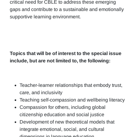
critical need for CBLE to address these emerging
gaps and contribute to a sustainable and emotionally
supportive learning environment.
Topics that will be of interest to the special issue
include, but are not limited to, the following:
Teacher-learner relationships that embody trust,
care, and inclusivity
Teaching self-compassion and wellbeing literacy
Compassion for others, including global
citizenship education and social justice
Development of new theoretical models that
integrate emotional, social, and cultural
dimensions in language education.