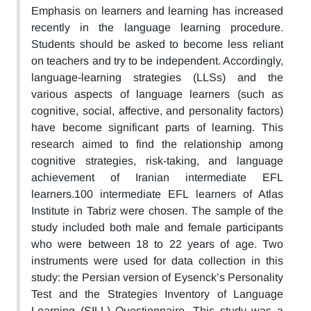
Emphasis on learners and learning has increased
recently in the language learning procedure.
Students should be asked to become less reliant
on teachers and try to be independent. Accordingly,
language-learning strategies (LLSs) and the
various aspects of language learners (such as
cognitive, social, affective, and personality factors)
have become significant parts of learning. This
research aimed to find the relationship among
cognitive strategies, risk-taking, and language
achievement of Iranian intermediate EFL
learners.100 intermediate EFL learners of Atlas
Institute in Tabriz were chosen. The sample of the
study included both male and female participants
who were between 18 to 22 years of age. Two
instruments were used for data collection in this
study: the Persian version of Eysenck’s Personality
Test and the Strategies Inventory of Language
Learning (SILL) Questionnaire. This study was a