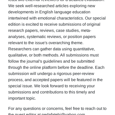
We seek well-researched articles exploring new
developments in English language education
intertwined with emotional characteristics. Our special
edition is excited to receive submissions of original
research papers, reviews, case studies, meta-
analyses, systematic reviews, or position papers
relevant to the issue's overarching theme.
Researchers can gather data using quantitative,
qualitative, or both methods. All submissions must
follow the journal's guidelines and be submitted
through the online platform before the deadline. Each
submission will undergo a rigorous peer-review
process, and accepted papers will be featured in the
special issue. We look forward to receiving your
submissions and contributions to this timely and
important topic.
For any questions or concerns, feel free to reach out to
the guest editor at nedafatehi@yahoo.com