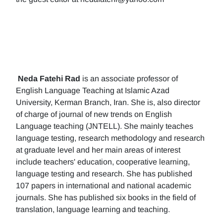
Neda Fatehi Rad
is an associate professor of
English Language Teaching at Islamic Azad
University, Kerman Branch, Iran. She is, also director
of charge of journal of new trends on English
Language teaching (JNTELL). She mainly teaches
language testing, research methodology and research
at graduate level and her main areas of interest
include teachers' education, cooperative learning,
language testing and research. She has published
107 papers in international and national academic
journals. She has published six books in the field of
translation, language learning and teaching.