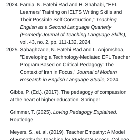
Farnia, N. Fatehi Rad and H. Shahabi, "EFL
Learners’ Training on IELTS Writing Skills and
Their Possible Self Construction,"
Teaching
English as a Second Language Quarterly
(Formerly Journal of Teaching Language Skills),
vol. 43, no. 2, pp. 111-132, 2024.
Sabaghzade, N. Fatehi Rad and L. Anjomshoa,
"Developing a Technology-Mediated EFL Teacher
Program Based on Critical Pedagogy: The
Context of Iran in Focus,"
Journal of Modern
Research in English Language Studie,
2024.
Gibbs, P. (Ed.). (2017). The pedagogy of compassion
at the heart of higher education. Springer
Grimmer, T. (2025).
Loving Pedagogy Explained.
Routledge
Meyers, S., et. al. (2019). Teacher Empathy: A Model
of Empathy for Teaching for Student Success. College