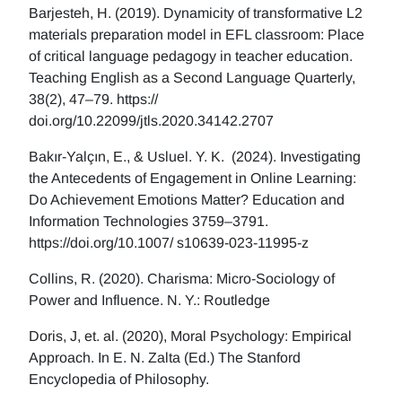
Barjesteh, H. (2019). Dynamicity of transformative L2
materials preparation model in EFL classroom: Place
of critical language pedagogy in teacher education.
Teaching English as a Second Language Quarterly,
38(2), 47–79. https://
doi.org/10.22099/jtls.2020.34142.2707
Bakır-Yalçın, E., & Usluel. Y. K. (2024). Investigating
the Antecedents of Engagement in Online Learning:
Do Achievement Emotions Matter? Education and
Information Technologies 3759–3791.
https://doi.org/10.1007/ s10639-023-11995-z
Collins, R. (2020). Charisma: Micro-Sociology of
Power and Influence. N. Y.: Routledge
Doris, J, et. al. (2020), Moral Psychology: Empirical
Approach. In E. N. Zalta (Ed.) The Stanford
Encyclopedia of Philosophy.