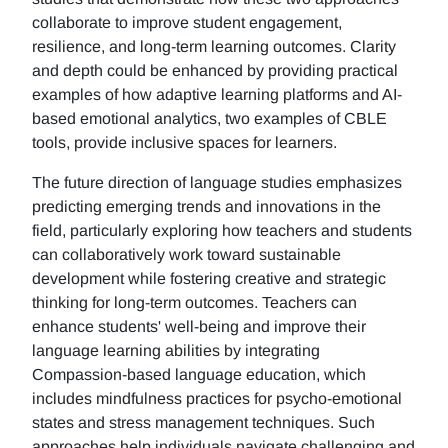
collaborate to improve student engagement,
resilience, and long-term learning outcomes. Clarity
and depth could be enhanced by providing practical
examples of how adaptive learning platforms and AI-
based emotional analytics, two examples of CBLE
tools, provide inclusive spaces for learners.
The future direction of language studies emphasizes
predicting emerging trends and innovations in the
field, particularly exploring how teachers and students
can collaboratively work toward sustainable
development while fostering creative and strategic
thinking for long-term outcomes. Teachers can
enhance students' well-being and improve their
language learning abilities by integrating
Compassion-based language education, which
includes mindfulness practices for psycho-emotional
states and stress management techniques. Such
approaches help individuals navigate challenging and