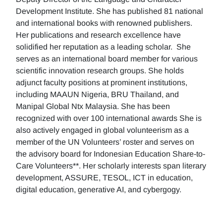
Development Institute. She has published 81 national
and international books with renowned publishers.
Her publications and research excellence have
solidified her reputation as a leading scholar. She
serves as an international board member for various
scientific innovation research groups. She holds
adjunct faculty positions at prominent institutions,
including MAAUN Nigeria, BRU Thailand, and
Manipal Global Ntx Malaysia. She has been
recognized with over 100 international awards She is
also actively engaged in global volunteerism as a
member of the UN Volunteers’ roster and serves on
the advisory board for Indonesian Education Share-to-
Care Volunteers**. Her scholarly interests span literary
development, ASSURE, TESOL, ICT in education,
digital education, generative AI, and cybergogy.