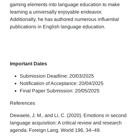
gaming elements into language education to make
learning a universally enjoyable endeavor.
Additionally, he has authored numerous influential
publications in English language education.
Important Dates
Submission Deadline: 20/03/2025
Notification of Acceptance: 20/04/2025
Final Paper Submission: 20/05/2025
References
Dewaele, J. M., and Li, C. (2020). Emotions in second
language acquisition: A critical review and research
agenda. Foreign Lang. World 196, 34–49.