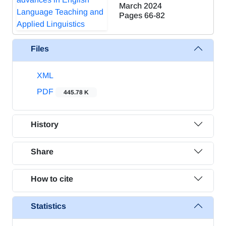
March 2024
Pages
66-82
Files
XML
PDF
445.78 K
History
Share
How to cite
Statistics