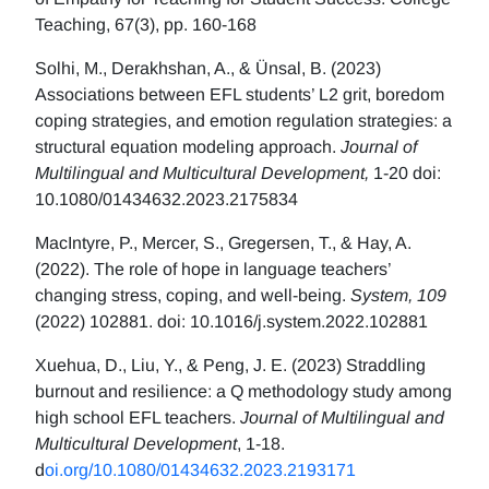
Teaching, 67(3), pp. 160-168
Solhi, M., Derakhshan, A., & Ünsal, B. (2023)
Associations between EFL students’ L2 grit, boredom
coping strategies, and emotion regulation strategies: a
structural equation modeling approach.
Journal of
Multilingual and Multicultural Development,
1-20 doi:
10.1080/01434632.2023.2175834
MacIntyre, P., Mercer, S., Gregersen, T., & Hay, A.
(2022). The role of hope in language teachers’
changing stress, coping, and well-being.
System, 109
(2022) 102881. doi: 10.1016/j.system.2022.102881
Xuehua, D., Liu, Y., & Peng, J. E. (2023) Straddling
burnout and resilience: a Q methodology study among
high school EFL teachers.
Journal of Multilingual and
Multicultural Development
, 1-18.
d
oi.org/10.1080/01434632.2023.2193171