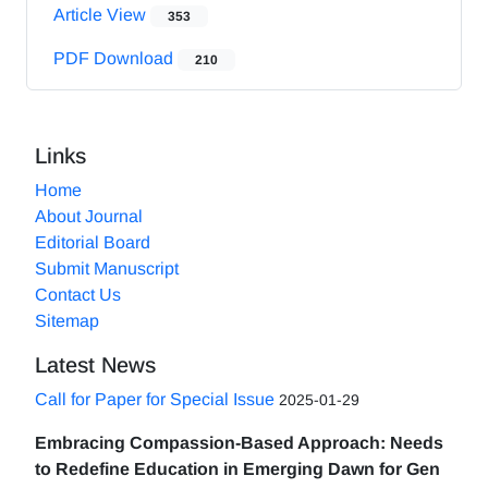
Article View
353
PDF Download
210
Links
Home
About Journal
Editorial Board
Submit Manuscript
Contact Us
Sitemap
Latest News
Call for Paper for Special Issue
2025-01-29
Embracing Compassion-Based Approach: Needs
to Redefine Education in Emerging Dawn for Gen