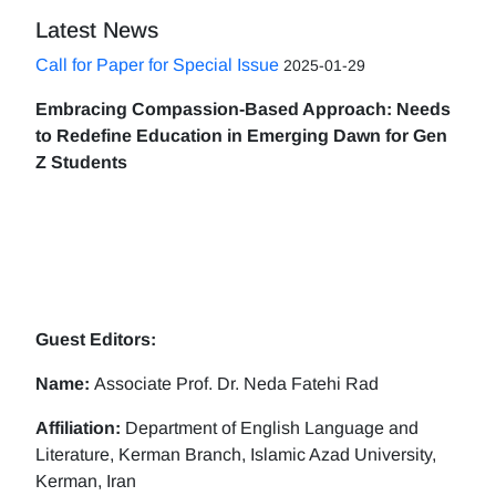
Latest News
Call for Paper for Special Issue
2025-01-29
Embracing Compassion-Based Approach: Needs
to Redefine Education in Emerging Dawn for Gen
Z Students
Guest Editors:
Name:
Associate Prof. Dr. Neda Fatehi Rad
Affiliation:
Department of English Language and
Literature, Kerman Branch, Islamic Azad University,
Kerman, Iran