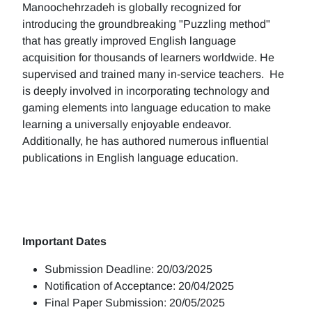
Manoochehrzadeh is globally recognized for
introducing the groundbreaking "Puzzling method"
that has greatly improved English language
acquisition for thousands of learners worldwide. He
supervised and trained many in-service teachers. He
is deeply involved in incorporating technology and
gaming elements into language education to make
learning a universally enjoyable endeavor.
Additionally, he has authored numerous influential
publications in English language education.
Important Dates
Submission Deadline: 20/03/2025
Notification of Acceptance: 20/04/2025
Final Paper Submission: 20/05/2025