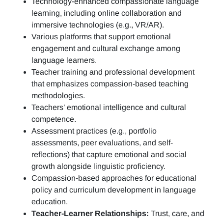
Technology-enhanced compassionate language
learning, including online collaboration and
immersive technologies (e.g., VR/AR).
Various platforms that support emotional
engagement and cultural exchange among
language learners.
Teacher training and professional development
that emphasizes compassion-based teaching
methodologies.
Teachers’ emotional intelligence and cultural
competence.
Assessment practices (e.g.,
portfolio
assessments, peer evaluations, and self-
reflections)
that capture emotional and social
growth alongside linguistic proficiency.
Compassion-based approaches for educational
policy and curriculum development in language
education.
Teacher-Learner Relationships:
Trust, care, and