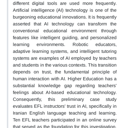
different digital tools are used more frequently.
Artificial intelligence (AI) technology is one of the
burgeoning educational innovations. It is frequently
asserted that AI technology can transform the
conventional educational environment through
features like intelligent guiding, and personalized
learning environments. Robotic educators,
adaptive learning systems, and intelligent tutoring
systems are examples of AI employed by teachers
and students in the various contexts. This transition
depends on trust, the fundamental principle of
human interaction with AI. Higher Education has a
substantial knowledge gap regarding teachers'
feelings about AI-based educational technology.
Consequently, this preliminary case study
evaluates EFL instructors' trust in AI, specifically in
Iranian English language teaching and learning.
Ten EFL teachers participated in an online survey
that served as the foundation for this investigation.