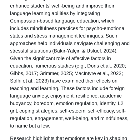
enhance students' well-being and improve their
language learning abilities by integrating
Compassion-based language education, which
includes mindfulness practices for psycho-emotional
states and stress management techniques. Such
approaches help individuals navigate challenging and
stressful situations (Bakır-Yalçın & Usluel, 2024).
Given the significant role of affective factors in
education, numerous studies (e.g., Doris et al., 2020;
Gibbs, 2017; Grimmer, 2025; MacIntyre et al., 2022;
Solhi et al., 2023) have examined their effects on
teaching and learning. These factors include foreign
language anxiety, enjoyment, resilience, academic
buoyancy, boredom, emotion regulation, identity, L2
grit, coping strategies, self-esteem, self-efficacy, self-
regulation, engagement, well-being, and mindfulness,
to name but a few.
Research highlights that emotions are key in shaping