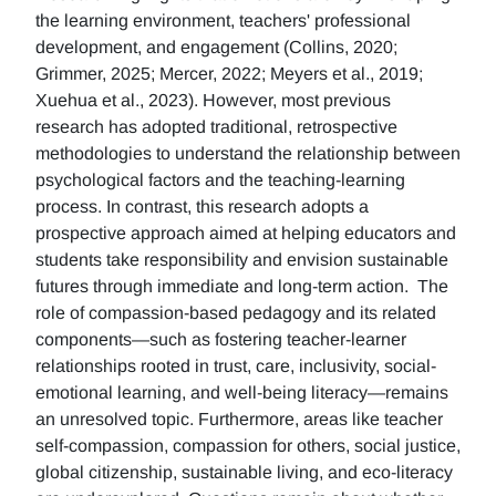
the learning environment, teachers' professional
development, and engagement (Collins, 2020;
Grimmer, 2025; Mercer, 2022; Meyers et al., 2019;
Xuehua et al., 2023). However, most previous
research has adopted traditional, retrospective
methodologies to understand the relationship between
psychological factors and the teaching-learning
process. In contrast, this research adopts a
prospective approach aimed at helping educators and
students take responsibility and envision sustainable
futures through immediate and long-term action. The
role of compassion-based pedagogy and its related
components—such as fostering teacher-learner
relationships rooted in trust, care, inclusivity, social-
emotional learning, and well-being literacy—remains
an unresolved topic. Furthermore, areas like teacher
self-compassion, compassion for others, social justice,
global citizenship, sustainable living, and eco-literacy