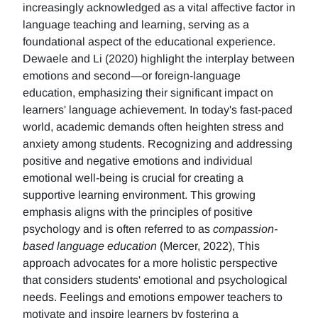
increasingly acknowledged as a vital affective factor in
language teaching and learning, serving as a
foundational aspect of the educational experience.
Dewaele and Li (2020) highlight the interplay between
emotions and second—or foreign-language
education, emphasizing their significant impact on
learners' language achievement. In today's fast-paced
world, academic demands often heighten stress and
anxiety among students. Recognizing and addressing
positive and negative emotions and individual
emotional well-being is crucial for creating a
supportive learning environment. This growing
emphasis aligns with the principles of positive
psychology and is often referred to as
compassion-
based language education
(Mercer, 2022), This
approach advocates for a more holistic perspective
that considers students' emotional and psychological
needs. Feelings and emotions empower teachers to
motivate and inspire learners by fostering a