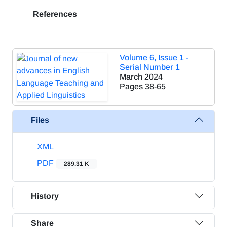
References
Volume 6, Issue 1 -
Serial Number 1
March 2024
Pages
38-65
Files
XML
PDF
289.31 K
History
Share