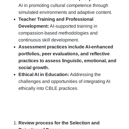
AI in promoting cultural competence through
simulated environments and adaptive content.
Teacher Training and Professional
Development:
AI-supported training in
compassion-based methodologies and
continuous skill development.
Assessment practices include AI-enhanced
portfolios, peer evaluations, and reflective
practices to assess linguistic, emotional, and
social growth.
Ethical AI in Education:
Addressing the
challenges and opportunities of integrating AI
ethically into CBLE practices.
Review process for the Selection and