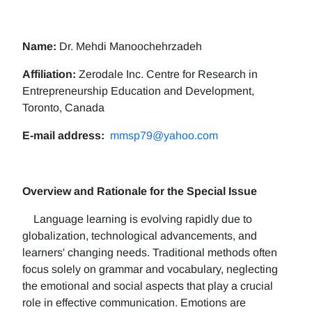
Name:
Dr. Mehdi Manoochehrzadeh
Affiliation:
Zerodale Inc. Centre for Research in
Entrepreneurship Education and Development,
Toronto, Canada
E-mail address:
mmsp79@yahoo.com
Overview and Rationale for the Special Issue
Language learning is evolving rapidly due to
globalization, technological advancements, and
learners' changing needs. Traditional methods often
focus solely on grammar and vocabulary, neglecting
the emotional and social aspects that play a crucial
role in effective communication. Emotions are