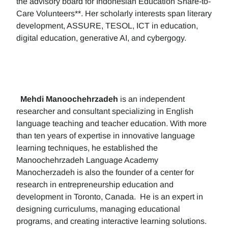
the advisory board for Indonesian Education Share-to-
Care Volunteers**. Her scholarly interests span literary
development, ASSURE, TESOL, ICT in education,
digital education, generative AI, and cybergogy.
Mehdi Manoochehrzadeh
is an independent
researcher and consultant specializing in English
language teaching and teacher education. With more
than ten years of expertise in innovative language
learning techniques, he established the
Manoochehrzadeh Language Academy
Manocherzadeh is also the founder of a center for
research in entrepreneurship education and
development in Toronto, Canada. He is an expert in
designing curriculums, managing educational
programs, and creating interactive learning solutions.