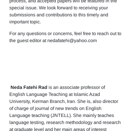
process, and accepted papers will be featured in the
special issue. We look forward to receiving your
submissions and contributions to this timely and
important topic.
For any questions or concerns, feel free to reach out to
the guest editor at nedafatehi@yahoo.com
Neda Fatehi Rad
is an associate professor of
English Language Teaching at Islamic Azad
University, Kerman Branch, Iran. She is, also director
of charge of journal of new trends on English
Language teaching (JNTELL). She mainly teaches
language testing, research methodology and research
at graduate level and her main areas of interest