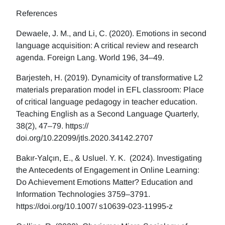
References
Dewaele, J. M., and Li, C. (2020). Emotions in second
language acquisition: A critical review and research
agenda. Foreign Lang. World 196, 34–49.
Barjesteh, H. (2019). Dynamicity of transformative L2
materials preparation model in EFL classroom: Place
of critical language pedagogy in teacher education.
Teaching English as a Second Language Quarterly,
38(2), 47–79. https://
doi.org/10.22099/jtls.2020.34142.2707
Bakır-Yalçın, E., & Usluel. Y. K. (2024). Investigating
the Antecedents of Engagement in Online Learning:
Do Achievement Emotions Matter? Education and
Information Technologies 3759–3791.
https://doi.org/10.1007/ s10639-023-11995-z