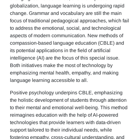
globalization, language learning is undergoing rapid
change. Grammar and vocabulary are still the main
focus of traditional pedagogical approaches, which fail
to address the emotional, social, and technological
aspects of modern communication. New methods of
compassion-based language education (CBLE) and
its potential applications in the field of artificial
intelligence (AI) are the focus of this special issue.
Both initiatives make the most of technology by
emphasizing mental health, empathy, and making
language learning accessible to all.
Positive psychology underpins CBLE, emphasizing
the holistic development of students through attention
to their mental and emotional well-being. This method
reimagines education with the help of AI-powered
technologies that provide learners with data-driven
support tailored to their individual needs, while
fostering empathy, cross-cultural understanding, and