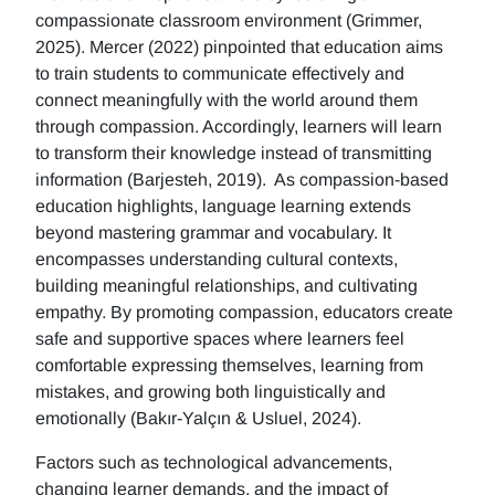
compassionate classroom environment (Grimmer,
2025). Mercer (2022) pinpointed that education aims
to train students to communicate effectively and
connect meaningfully with the world around them
through compassion. Accordingly, learners will learn
to transform their knowledge instead of transmitting
information (Barjesteh, 2019). As compassion-based
education highlights, language learning extends
beyond mastering grammar and vocabulary. It
encompasses understanding cultural contexts,
building meaningful relationships, and cultivating
empathy. By promoting compassion, educators create
safe and supportive spaces where learners feel
comfortable expressing themselves, learning from
mistakes, and growing both linguistically and
emotionally (Bakır-Yalçın & Usluel, 2024).
Factors such as technological advancements,
changing learner demands, and the impact of