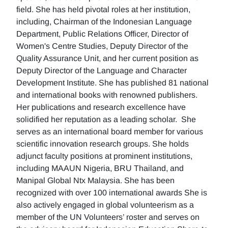
field. She has held pivotal roles at her institution,
including, Chairman of the Indonesian Language
Department, Public Relations Officer, Director of
Women's Centre Studies, Deputy Director of the
Quality Assurance Unit, and her current position as
Deputy Director of the Language and Character
Development Institute. She has published 81 national
and international books with renowned publishers.
Her publications and research excellence have
solidified her reputation as a leading scholar. She
serves as an international board member for various
scientific innovation research groups. She holds
adjunct faculty positions at prominent institutions,
including MAAUN Nigeria, BRU Thailand, and
Manipal Global Ntx Malaysia. She has been
recognized with over 100 international awards She is
also actively engaged in global volunteerism as a
member of the UN Volunteers’ roster and serves on