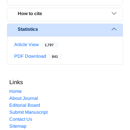
How to cite
Statistics
Article View
1,797
PDF Download
841
Links
Home
About Journal
Editorial Board
Submit Manuscript
Contact Us
Sitemap