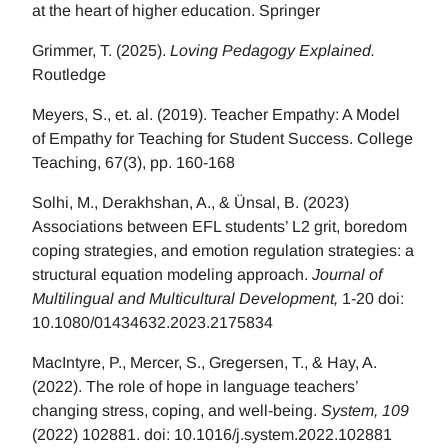
at the heart of higher education. Springer
Grimmer, T. (2025).
Loving Pedagogy Explained.
Routledge
Meyers, S., et. al. (2019). Teacher Empathy: A Model
of Empathy for Teaching for Student Success. College
Teaching, 67(3), pp. 160-168
Solhi, M., Derakhshan, A., & Ünsal, B. (2023)
Associations between EFL students’ L2 grit, boredom
coping strategies, and emotion regulation strategies: a
structural equation modeling approach.
Journal of
Multilingual and Multicultural Development,
1-20 doi:
10.1080/01434632.2023.2175834
MacIntyre, P., Mercer, S., Gregersen, T., & Hay, A.
(2022). The role of hope in language teachers’
changing stress, coping, and well-being.
System, 109
(2022) 102881. doi: 10.1016/j.system.2022.102881