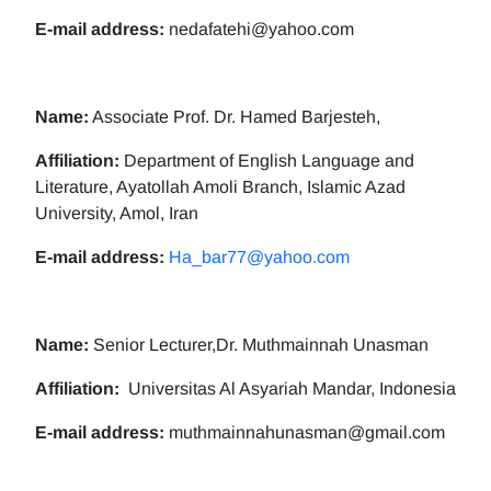
E-mail address:
nedafatehi@yahoo.com
Name:
Associate Prof. Dr. Hamed Barjesteh,
Affiliation:
Department of English Language and
Literature, Ayatollah Amoli Branch, Islamic Azad
University, Amol, Iran
E-mail address:
Ha_bar77@yahoo.com
Name:
Senior Lecturer,Dr. Muthmainnah Unasman
Affiliation:
Universitas Al Asyariah Mandar, Indonesia
E-mail address:
muthmainnahunasman@gmail.com