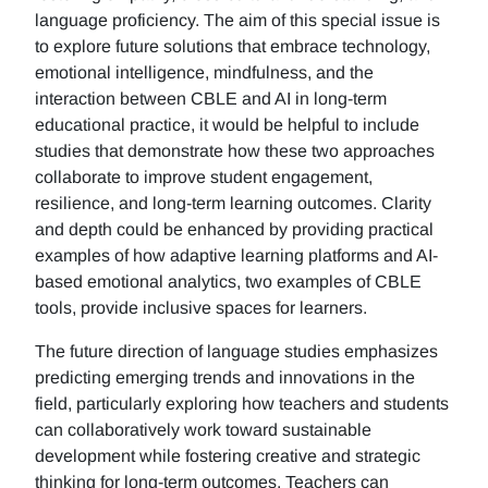
language proficiency. The aim of this special issue is
to explore future solutions that embrace technology,
emotional intelligence, mindfulness, and the
interaction between CBLE and AI in long-term
educational practice, it would be helpful to include
studies that demonstrate how these two approaches
collaborate to improve student engagement,
resilience, and long-term learning outcomes. Clarity
and depth could be enhanced by providing practical
examples of how adaptive learning platforms and AI-
based emotional analytics, two examples of CBLE
tools, provide inclusive spaces for learners.
The future direction of language studies emphasizes
predicting emerging trends and innovations in the
field, particularly exploring how teachers and students
can collaboratively work toward sustainable
development while fostering creative and strategic
thinking for long-term outcomes. Teachers can