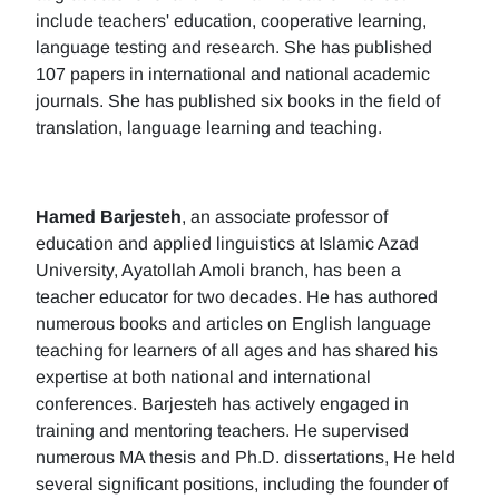
include teachers' education, cooperative learning,
language testing and research. She has published
107 papers in international and national academic
journals. She has published six books in the field of
translation, language learning and teaching.
Hamed Barjesteh
, an associate professor of
education and applied linguistics at Islamic Azad
University, Ayatollah Amoli branch, has been a
teacher educator for two decades. He has authored
numerous books and articles on English language
teaching for learners of all ages and has shared his
expertise at both national and international
conferences. Barjesteh has actively engaged in
training and mentoring teachers. He supervised
numerous MA thesis and Ph.D. dissertations, He held
several significant positions, including the founder of