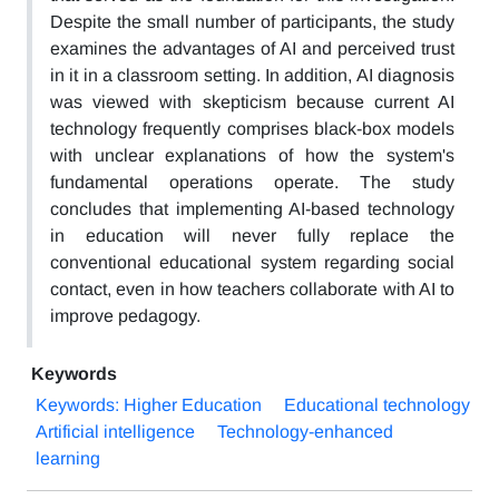
Despite the small number of participants, the study
examines the advantages of AI and perceived trust
in it in a classroom setting. In addition, AI diagnosis
was viewed with skepticism because current AI
technology frequently comprises black-box models
with unclear explanations of how the system's
fundamental operations operate. The study
concludes that implementing AI-based technology
in education will never fully replace the
conventional educational system regarding social
contact, even in how teachers collaborate with AI to
improve pedagogy.
Keywords
Keywords: Higher Education
Educational technology
Artificial intelligence
Technology-enhanced
learning