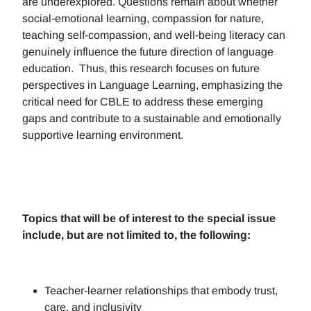
are underexplored. Questions remain about whether
social-emotional learning, compassion for nature,
teaching self-compassion, and well-being literacy can
genuinely influence the future direction of language
education. Thus, this research focuses on future
perspectives in Language Learning, emphasizing the
critical need for CBLE to address these emerging
gaps and contribute to a sustainable and emotionally
supportive learning environment.
Topics that will be of interest to the special issue
include, but are not limited to, the following:
Teacher-learner relationships that embody trust,
care, and inclusivity