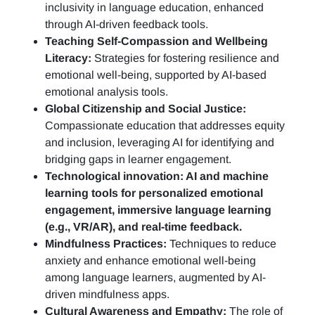
inclusivity in language education, enhanced
through AI-driven feedback tools.
Teaching Self-Compassion and Wellbeing
Literacy:
Strategies for fostering resilience and
emotional well-being, supported by AI-based
emotional analysis tools.
Global Citizenship and Social Justice:
Compassionate education that addresses equity
and inclusion, leveraging AI for identifying and
bridging gaps in learner engagement.
Technological innovation: AI and machine
learning tools for personalized emotional
engagement, immersive language learning
(e.g., VR/AR), and real-time feedback.
Mindfulness Practices:
Techniques to reduce
anxiety and enhance emotional well-being
among language learners, augmented by AI-
driven mindfulness apps.
Cultural Awareness and Empathy:
The role of