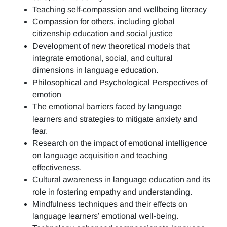
Teaching self-compassion and wellbeing literacy
Compassion for others, including global
citizenship education and social justice
Development of new theoretical models that
integrate emotional, social, and cultural
dimensions in language education.
Philosophical and Psychological Perspectives of
emotion
The emotional barriers faced by language
learners and strategies to mitigate anxiety and
fear.
Research on the impact of emotional intelligence
on language acquisition and teaching
effectiveness.
Cultural awareness in language education and its
role in fostering empathy and understanding.
Mindfulness techniques and their effects on
language learners’ emotional well-being.