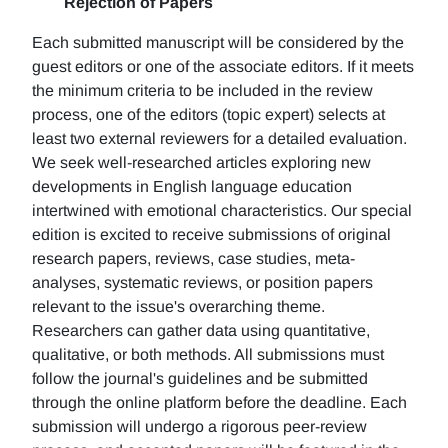
Rejection of Papers
Each submitted manuscript will be considered by the
guest editors or one of the associate editors. If it meets
the minimum criteria to be included in the review
process, one of the editors (topic expert) selects at
least two external reviewers for a detailed evaluation.
We seek well-researched articles exploring new
developments in English language education
intertwined with emotional characteristics. Our special
edition is excited to receive submissions of original
research papers, reviews, case studies, meta-
analyses, systematic reviews, or position papers
relevant to the issue's overarching theme.
Researchers can gather data using quantitative,
qualitative, or both methods. All submissions must
follow the journal's guidelines and be submitted
through the online platform before the deadline. Each
submission will undergo a rigorous peer-review