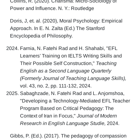
Collins, R. (2020). Charisma: Micro-Sociology of
Power and Influence. N. Y.: Routledge
Doris, J, et. al. (2020), Moral Psychology: Empirical
Approach. In E. N. Zalta (Ed.) The Stanford
Encyclopedia of Philosophy.
Farnia, N. Fatehi Rad and H. Shahabi, "EFL
Learners’ Training on IELTS Writing Skills and
Their Possible Self Construction,"
Teaching
English as a Second Language Quarterly
(Formerly Journal of Teaching Language Skills),
vol. 43, no. 2, pp. 111-132, 2024.
Sabaghzade, N. Fatehi Rad and L. Anjomshoa,
"Developing a Technology-Mediated EFL Teacher
Program Based on Critical Pedagogy: The
Context of Iran in Focus,"
Journal of Modern
Research in English Language Studie,
2024.
Gibbs, P. (Ed.). (2017). The pedagogy of compassion