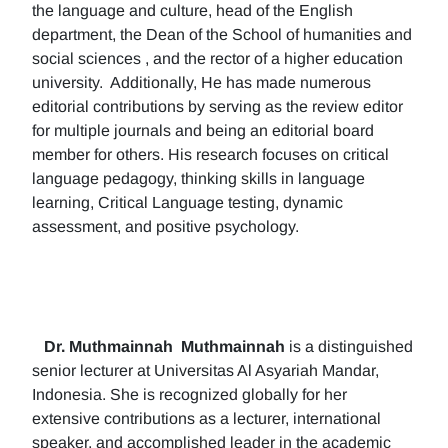
the language and culture, head of the English
department, the Dean of the School of humanities and
social sciences , and the rector of a higher education
university. Additionally, He has made numerous
editorial contributions by serving as the review editor
for multiple journals and being an editorial board
member for others. His research focuses on critical
language pedagogy, thinking skills in language
learning, Critical Language testing, dynamic
assessment, and positive psychology.
Dr. Muthmainnah
Muthmainnah
is a distinguished
senior lecturer at Universitas Al Asyariah Mandar,
Indonesia. She is recognized globally for her
extensive contributions as a lecturer, international
speaker, and accomplished leader in the academic