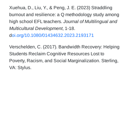
Xuehua, D., Liu, Y., & Peng, J. E. (2023) Straddling
burnout and resilience: a Q methodology study among
high school EFL teachers.
Journal of Multilingual and
Multicultural Development
, 1-18.
d
oi.org/10.1080/01434632.2023.2193171
Verschelden, C. (2017). Bandwidth Recovery: Helping
Students Reclaim Cognitive Resources Lost to
Poverty, Racism, and Social Marginalization. Sterling,
VA: Stylus.