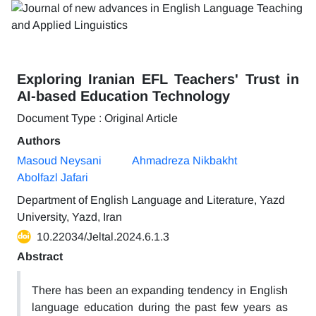
Exploring Iranian EFL Teachers' Trust in
AI-based Education Technology
Document Type : Original Article
Authors
Masoud Neysani
Ahmadreza Nikbakht
Abolfazl Jafari
Department of English Language and Literature, Yazd
University, Yazd, Iran
10.22034/Jeltal.2024.6.1.3
Abstract
There has been an expanding tendency in English
language education during the past few years as