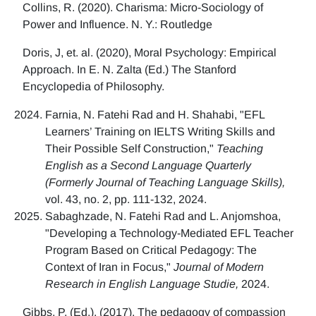
Collins, R. (2020). Charisma: Micro-Sociology of
Power and Influence. N. Y.: Routledge
Doris, J, et. al. (2020), Moral Psychology: Empirical
Approach. In E. N. Zalta (Ed.) The Stanford
Encyclopedia of Philosophy.
Farnia, N. Fatehi Rad and H. Shahabi, "EFL
Learners’ Training on IELTS Writing Skills and
Their Possible Self Construction,"
Teaching
English as a Second Language Quarterly
(Formerly Journal of Teaching Language Skills),
vol. 43, no. 2, pp. 111-132, 2024.
Sabaghzade, N. Fatehi Rad and L. Anjomshoa,
"Developing a Technology-Mediated EFL Teacher
Program Based on Critical Pedagogy: The
Context of Iran in Focus,"
Journal of Modern
Research in English Language Studie,
2024.
Gibbs, P. (Ed.). (2017). The pedagogy of compassion