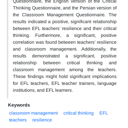
Questionnaire, the English version of the Critical
Thinking Questionnaire, and the Persian version of
the Classroom Management Questionnaire. The
results indicated a positive, significant relationship
between EFL teachers’ resilience and their critical
thinking. Furthermore, a significant, positive
correlation was found between teachers’ resilience
and classroom management. Additionally, the
results demonstrated a significant, positive
relationship between critical thinking and
classroom management among the teachers.
These findings might hold significant implications
for EFL teachers, EFL teacher trainers, language
institutions, and EFL learners.
Keywords
classroom management
critical thinking
EFL
teachers
resilience