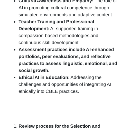
Cultural Awareness and Empathy:
The role of
AI in promoting cultural competence through
simulated environments and adaptive content.
Teacher Training and Professional
Development:
AI-supported training in
compassion-based methodologies and
continuous skill development.
Assessment practices include AI-enhanced
portfolios, peer evaluations, and reflective
practices to assess linguistic, emotional, and
social growth.
Ethical AI in Education:
Addressing the
challenges and opportunities of integrating AI
ethically into CBLE practices.
Review process for the Selection and