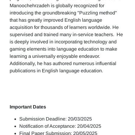
Manoochehrzadeh is globally recognized for
introducing the groundbreaking "Puzzling method"
that has greatly improved English language
acquisition for thousands of learners worldwide. He
supervised and trained many in-service teachers. He
is deeply involved in incorporating technology and
gaming elements into language education to make
learning a universally enjoyable endeavor.
Additionally, he has authored numerous influential
publications in English language education.
Important Dates
Submission Deadline: 20/03/2025
Notification of Acceptance: 20/04/2025
Final Paper Submission: 20/05/2025