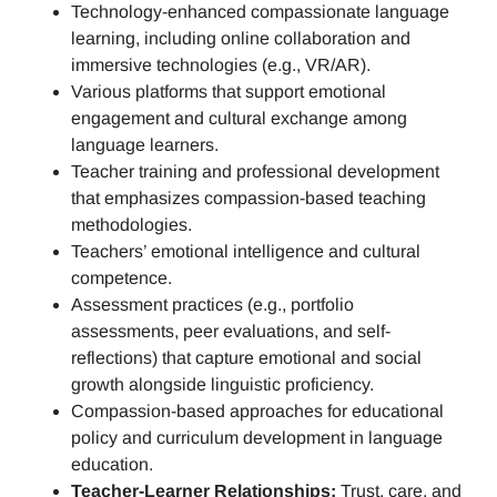
Technology-enhanced compassionate language
learning, including online collaboration and
immersive technologies (e.g., VR/AR).
Various platforms that support emotional
engagement and cultural exchange among
language learners.
Teacher training and professional development
that emphasizes compassion-based teaching
methodologies.
Teachers’ emotional intelligence and cultural
competence.
Assessment practices (e.g.,
portfolio
assessments, peer evaluations, and self-
reflections)
that capture emotional and social
growth alongside linguistic proficiency.
Compassion-based approaches for educational
policy and curriculum development in language
education.
Teacher-Learner Relationships:
Trust, care, and