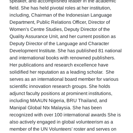
speaker, and accomplished leader in the academic
field. She has held pivotal roles at her institution,
including, Chairman of the Indonesian Language
Department, Public Relations Officer, Director of
Women's Centre Studies, Deputy Director of the
Quality Assurance Unit, and her current position as
Deputy Director of the Language and Character
Development Institute. She has published 81 national
and international books with renowned publishers.
Her publications and research excellence have
solidified her reputation as a leading scholar. She
serves as an international board member for various
scientific innovation research groups. She holds
adjunct faculty positions at prominent institutions,
including MAAUN Nigeria, BRU Thailand, and
Manipal Global Ntx Malaysia. She has been
recognized with over 100 international awards She is
also actively engaged in global volunteerism as a
member of the UN Volunteers’ roster and serves on