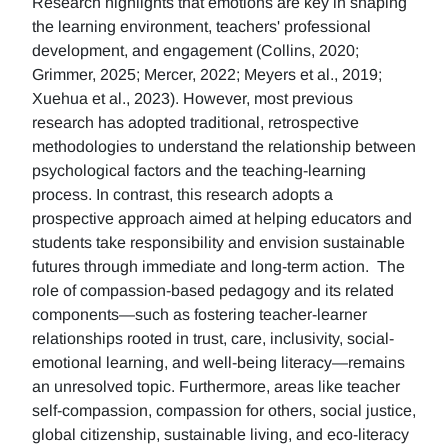
Research highlights that emotions are key in shaping
the learning environment, teachers' professional
development, and engagement (Collins, 2020;
Grimmer, 2025; Mercer, 2022; Meyers et al., 2019;
Xuehua et al., 2023). However, most previous
research has adopted traditional, retrospective
methodologies to understand the relationship between
psychological factors and the teaching-learning
process. In contrast, this research adopts a
prospective approach aimed at helping educators and
students take responsibility and envision sustainable
futures through immediate and long-term action. The
role of compassion-based pedagogy and its related
components—such as fostering teacher-learner
relationships rooted in trust, care, inclusivity, social-
emotional learning, and well-being literacy—remains
an unresolved topic. Furthermore, areas like teacher
self-compassion, compassion for others, social justice,
global citizenship, sustainable living, and eco-literacy