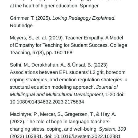
at the heart of higher education. Springer
Grimmer, T. (2025).
Loving Pedagogy Explained.
Routledge
Meyers, S., et. al. (2019). Teacher Empathy: A Model
of Empathy for Teaching for Student Success. College
Teaching, 67(3), pp. 160-168
Solhi, M., Derakhshan, A., & Ünsal, B. (2023)
Associations between EFL students’ L2 grit, boredom
coping strategies, and emotion regulation strategies: a
structural equation modeling approach.
Journal of
Multilingual and Multicultural Development,
1-20 doi:
10.1080/01434632.2023.2175834
MacIntyre, P., Mercer, S., Gregersen, T., & Hay, A.
(2022). The role of hope in language teachers’
changing stress, coping, and well-being.
System, 109
(2022) 102881. doi: 10.1016/j.system.2022.102881