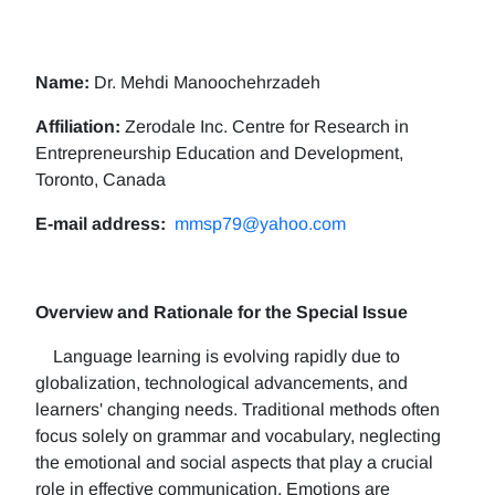
Name:
Dr. Mehdi Manoochehrzadeh
Affiliation:
Zerodale Inc. Centre for Research in
Entrepreneurship Education and Development,
Toronto, Canada
E-mail address:
mmsp79@yahoo.com
Overview and Rationale for the Special Issue
Language learning is evolving rapidly due to
globalization, technological advancements, and
learners' changing needs. Traditional methods often
focus solely on grammar and vocabulary, neglecting
the emotional and social aspects that play a crucial
role in effective communication. Emotions are