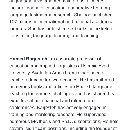
at graduate level and her main areas of interest
include teachers' education, cooperative learning,
language testing and research. She has published
107 papers in international and national academic
journals. She has published six books in the field of
translation, language learning and teaching.
Hamed Barjesteh
, an associate professor of
education and applied linguistics at Islamic Azad
University, Ayatollah Amoli branch, has been a
teacher educator for two decades. He has authored
numerous books and articles on English language
teaching for learners of all ages and has shared his
expertise at both national and international
conferences. Barjesteh has actively engaged in
training and mentoring teachers. He supervised
numerous MA thesis and Ph.D. dissertations, He held
several significant positions, including the founder of