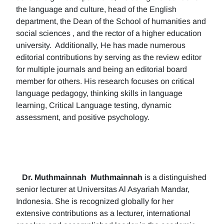
the language and culture, head of the English
department, the Dean of the School of humanities and
social sciences , and the rector of a higher education
university. Additionally, He has made numerous
editorial contributions by serving as the review editor
for multiple journals and being an editorial board
member for others. His research focuses on critical
language pedagogy, thinking skills in language
learning, Critical Language testing, dynamic
assessment, and positive psychology.
Dr. Muthmainnah
Muthmainnah
is a distinguished
senior lecturer at Universitas Al Asyariah Mandar,
Indonesia. She is recognized globally for her
extensive contributions as a lecturer, international