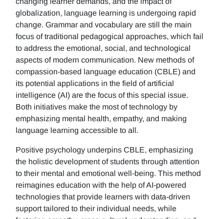
changing learner demands, and the impact of
globalization, language learning is undergoing rapid
change. Grammar and vocabulary are still the main
focus of traditional pedagogical approaches, which fail
to address the emotional, social, and technological
aspects of modern communication. New methods of
compassion-based language education (CBLE) and
its potential applications in the field of artificial
intelligence (AI) are the focus of this special issue.
Both initiatives make the most of technology by
emphasizing mental health, empathy, and making
language learning accessible to all.
Positive psychology underpins CBLE, emphasizing
the holistic development of students through attention
to their mental and emotional well-being. This method
reimagines education with the help of AI-powered
technologies that provide learners with data-driven
support tailored to their individual needs, while