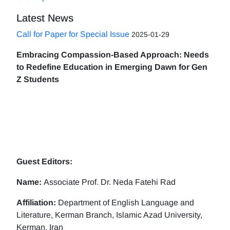
Latest News
Call for Paper for Special Issue
2025-01-29
Embracing Compassion-Based Approach: Needs
to Redefine Education in Emerging Dawn for Gen
Z Students
Guest Editors:
Name:
Associate Prof. Dr. Neda Fatehi Rad
Affiliation:
Department of English Language and
Literature, Kerman Branch, Islamic Azad University,
Kerman, Iran