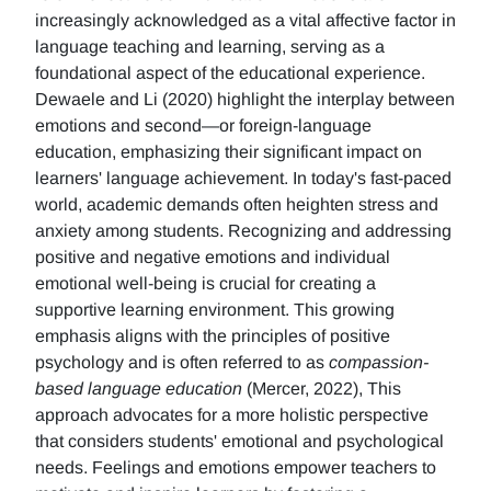
increasingly acknowledged as a vital affective factor in
language teaching and learning, serving as a
foundational aspect of the educational experience.
Dewaele and Li (2020) highlight the interplay between
emotions and second—or foreign-language
education, emphasizing their significant impact on
learners' language achievement. In today's fast-paced
world, academic demands often heighten stress and
anxiety among students. Recognizing and addressing
positive and negative emotions and individual
emotional well-being is crucial for creating a
supportive learning environment. This growing
emphasis aligns with the principles of positive
psychology and is often referred to as
compassion-
based language education
(Mercer, 2022), This
approach advocates for a more holistic perspective
that considers students' emotional and psychological
needs. Feelings and emotions empower teachers to