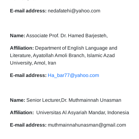
E-mail address:
nedafatehi@yahoo.com
Name:
Associate Prof. Dr. Hamed Barjesteh,
Affiliation:
Department of English Language and
Literature, Ayatollah Amoli Branch, Islamic Azad
University, Amol, Iran
E-mail address:
Ha_bar77@yahoo.com
Name:
Senior Lecturer,Dr. Muthmainnah Unasman
Affiliation:
Universitas Al Asyariah Mandar, Indonesia
E-mail address:
muthmainnahunasman@gmail.com