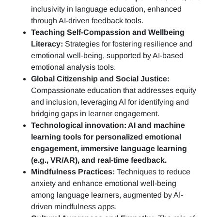
inclusivity in language education, enhanced
through AI-driven feedback tools.
Teaching Self-Compassion and Wellbeing
Literacy:
Strategies for fostering resilience and
emotional well-being, supported by AI-based
emotional analysis tools.
Global Citizenship and Social Justice:
Compassionate education that addresses equity
and inclusion, leveraging AI for identifying and
bridging gaps in learner engagement.
Technological innovation: AI and machine
learning tools for personalized emotional
engagement, immersive language learning
(e.g., VR/AR), and real-time feedback.
Mindfulness Practices:
Techniques to reduce
anxiety and enhance emotional well-being
among language learners, augmented by AI-
driven mindfulness apps.