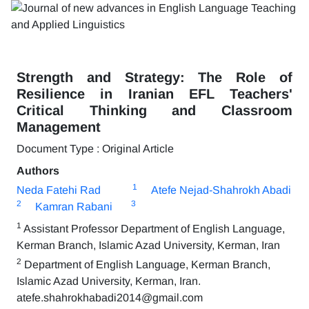
Strength and Strategy: The Role of
Resilience in Iranian EFL Teachers'
Critical Thinking and Classroom
Management
Document Type : Original Article
Authors
1
Neda Fatehi Rad
Atefe Nejad-Shahrokh Abadi
2
3
Kamran Rabani
1
Assistant Professor Department of English Language,
Kerman Branch, Islamic Azad University, Kerman, Iran
2
Department of English Language, Kerman Branch,
Islamic Azad University, Kerman, Iran.
atefe.shahrokhabadi2014@gmail.com