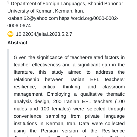
3
Department of Foreign Languages, Shahid Bahonar
University of Kerman, Kerman, Iran.
krabani62@yahoo.com https://orcid.org/0000-0002-
0006-0674
10.22034/jeltal.2023.5.2.7
Abstract
Given the significance of teacher-related factors in
teacher effectiveness and a significant gap in the
literature, this study aimed to address the
relationship between Iranian EFL teachers’
resilience, critical thinking, and classroom
management. Employing a qualitative thematic
analysis design, 200 Iranian EFL teachers (100
males and 100 females) were selected through
convenience sampling from private language
institutions in Kerman, Iran. Data were collected
using the Persian version of the Resilience