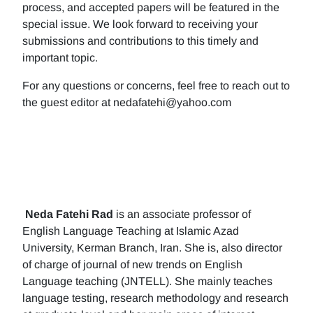
process, and accepted papers will be featured in the
special issue. We look forward to receiving your
submissions and contributions to this timely and
important topic.
For any questions or concerns, feel free to reach out to
the guest editor at nedafatehi@yahoo.com
Neda Fatehi Rad
is an associate professor of
English Language Teaching at Islamic Azad
University, Kerman Branch, Iran. She is, also director
of charge of journal of new trends on English
Language teaching (JNTELL). She mainly teaches
language testing, research methodology and research