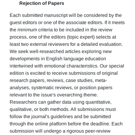
Rejection of Papers
Each submitted manuscript will be considered by the
guest editors or one of the associate editors. If it meets
the minimum criteria to be included in the review
process, one of the editors (topic expert) selects at
least two external reviewers for a detailed evaluation.
We seek well-researched articles exploring new
developments in English language education
intertwined with emotional characteristics. Our special
edition is excited to receive submissions of original
research papers, reviews, case studies, meta-
analyses, systematic reviews, or position papers
relevant to the issue's overarching theme.
Researchers can gather data using quantitative,
qualitative, or both methods. All submissions must
follow the journal's guidelines and be submitted
through the online platform before the deadline. Each
submission will undergo a rigorous peer-review