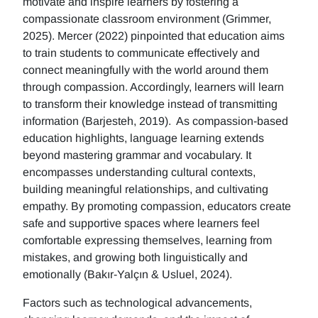
motivate and inspire learners by fostering a
compassionate classroom environment (Grimmer,
2025). Mercer (2022) pinpointed that education aims
to train students to communicate effectively and
connect meaningfully with the world around them
through compassion. Accordingly, learners will learn
to transform their knowledge instead of transmitting
information (Barjesteh, 2019). As compassion-based
education highlights, language learning extends
beyond mastering grammar and vocabulary. It
encompasses understanding cultural contexts,
building meaningful relationships, and cultivating
empathy. By promoting compassion, educators create
safe and supportive spaces where learners feel
comfortable expressing themselves, learning from
mistakes, and growing both linguistically and
emotionally (Bakır-Yalçın & Usluel, 2024).
Factors such as technological advancements,