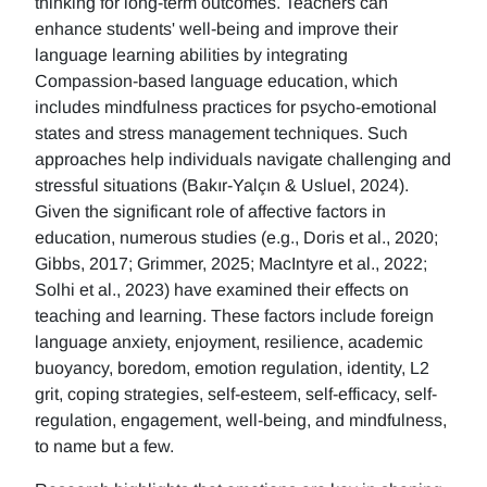
thinking for long-term outcomes. Teachers can
enhance students' well-being and improve their
language learning abilities by integrating
Compassion-based language education, which
includes mindfulness practices for psycho-emotional
states and stress management techniques. Such
approaches help individuals navigate challenging and
stressful situations (Bakır-Yalçın & Usluel, 2024).
Given the significant role of affective factors in
education, numerous studies (e.g., Doris et al., 2020;
Gibbs, 2017; Grimmer, 2025; MacIntyre et al., 2022;
Solhi et al., 2023) have examined their effects on
teaching and learning. These factors include foreign
language anxiety, enjoyment, resilience, academic
buoyancy, boredom, emotion regulation, identity, L2
grit, coping strategies, self-esteem, self-efficacy, self-
regulation, engagement, well-being, and mindfulness,
to name but a few.