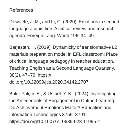
References
Dewaele, J. M., and Li, C. (2020). Emotions in second
language acquisition: A critical review and research
agenda. Foreign Lang. World 196, 34–49.
Barjesteh, H. (2019). Dynamicity of transformative L2
materials preparation model in EFL classroom: Place
of critical language pedagogy in teacher education.
Teaching English as a Second Language Quarterly,
38(2), 47–79. https://
doi.org/10.22099/jtls.2020.34142.2707
Bakır-Yalçın, E., & Usluel. Y. K. (2024). Investigating
the Antecedents of Engagement in Online Learning:
Do Achievement Emotions Matter? Education and
Information Technologies 3759–3791.
https://doi.org/10.1007/ s10639-023-11995-z