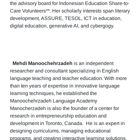
the advisory board for Indonesian Education Share-to-
Care Volunteers**. Her scholarly interests span literary
development, ASSURE, TESOL, ICT in education,
digital education, generative AI, and cybergogy.
Mehdi Manoochehrzadeh
is an independent
researcher and consultant specializing in English
language teaching and teacher education. With more
than ten years of expertise in innovative language
learning techniques, he established the
Manoochehrzadeh Language Academy
Manocherzadeh is also the founder of a center for
research in entrepreneurship education and
development in Toronto, Canada. He is an expert in
designing curriculums, managing educational
programs, and creating interactive learning solutions.