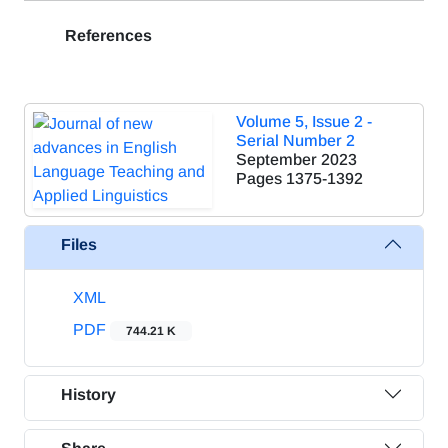
References
Volume 5, Issue 2 -
Serial Number 2
September 2023
Pages
1375-1392
Files
XML
PDF
744.21 K
History