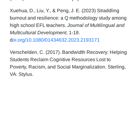
Xuehua, D., Liu, Y., & Peng, J. E. (2023) Straddling
burnout and resilience: a Q methodology study among
high school EFL teachers.
Journal of Multilingual and
Multicultural Development
, 1-18.
d
oi.org/10.1080/01434632.2023.2193171
Verschelden, C. (2017). Bandwidth Recovery: Helping
Students Reclaim Cognitive Resources Lost to
Poverty, Racism, and Social Marginalization. Sterling,
VA: Stylus.