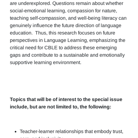
are underexplored. Questions remain about whether
social-emotional learning, compassion for nature,
teaching self-compassion, and well-being literacy can
genuinely influence the future direction of language
education. Thus, this research focuses on future
perspectives in Language Learning, emphasizing the
critical need for CBLE to address these emerging
gaps and contribute to a sustainable and emotionally
supportive learning environment.
Topics that will be of interest to the special issue
include, but are not limited to, the following:
Teacher-learner relationships that embody trust,