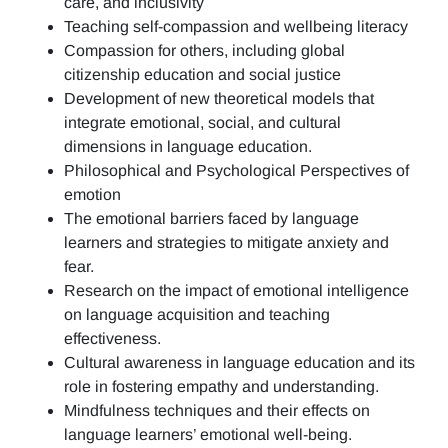
care, and inclusivity
Teaching self-compassion and wellbeing literacy
Compassion for others, including global
citizenship education and social justice
Development of new theoretical models that
integrate emotional, social, and cultural
dimensions in language education.
Philosophical and Psychological Perspectives of
emotion
The emotional barriers faced by language
learners and strategies to mitigate anxiety and
fear.
Research on the impact of emotional intelligence
on language acquisition and teaching
effectiveness.
Cultural awareness in language education and its
role in fostering empathy and understanding.
Mindfulness techniques and their effects on
language learners’ emotional well-being.