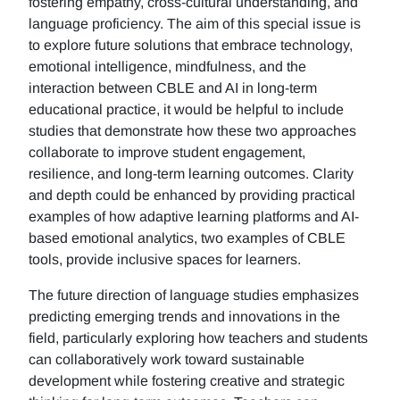
fostering empathy, cross-cultural understanding, and
language proficiency. The aim of this special issue is
to explore future solutions that embrace technology,
emotional intelligence, mindfulness, and the
interaction between CBLE and AI in long-term
educational practice, it would be helpful to include
studies that demonstrate how these two approaches
collaborate to improve student engagement,
resilience, and long-term learning outcomes. Clarity
and depth could be enhanced by providing practical
examples of how adaptive learning platforms and AI-
based emotional analytics, two examples of CBLE
tools, provide inclusive spaces for learners.
The future direction of language studies emphasizes
predicting emerging trends and innovations in the
field, particularly exploring how teachers and students
can collaboratively work toward sustainable
development while fostering creative and strategic