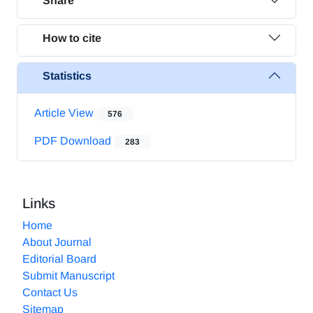
Share
How to cite
Statistics
Article View
576
PDF Download
283
Links
Home
About Journal
Editorial Board
Submit Manuscript
Contact Us
Sitemap