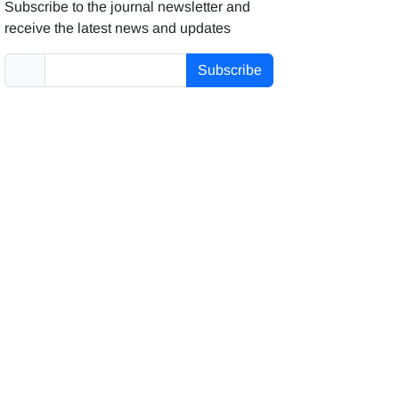
Subscribe to the journal newsletter and
receive the latest news and updates
Subscribe