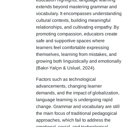
extends beyond mastering grammar and
vocabulary. It encompasses understanding
cultural contexts, building meaningful
relationships, and cultivating empathy. By
promoting compassion, educators create
safe and supportive spaces where
learners feel comfortable expressing
themselves, learning from mistakes, and
growing both linguistically and emotionally
(Bakır-Yalçın & Usluel, 2024).
Factors such as technological
advancements, changing learner
demands, and the impact of globalization,
language learning is undergoing rapid
change. Grammar and vocabulary are still
the main focus of traditional pedagogical
approaches, which fail to address the
emotional, social, and technological