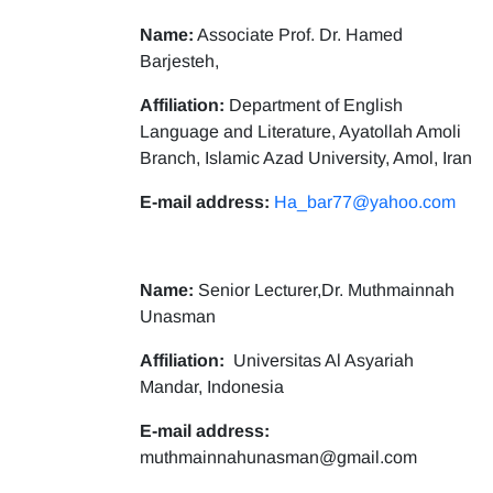
Name:
Associate Prof. Dr. Hamed
Barjesteh,
Affiliation:
Department of English
Language and Literature, Ayatollah Amoli
Branch, Islamic Azad University, Amol, Iran
E-mail address:
Ha_bar77@yahoo.com
Name:
Senior Lecturer,Dr. Muthmainnah
Unasman
Affiliation:
Universitas Al Asyariah
Mandar, Indonesia
E-mail address:
muthmainnahunasman@gmail.com