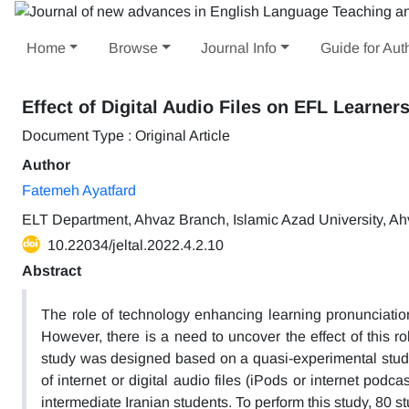
Home
Browse
Journal Info
Guide for Aut
Effect of Digital Audio Files on EFL Learners
Document Type : Original Article
Author
Fatemeh Ayatfard
ELT Department, Ahvaz Branch, Islamic Azad University, Ahv
10.22034/jeltal.2022.4.2.10
Abstract
The role of technology enhancing learning pronunciatio
However, there is a need to uncover the effect of this r
study was designed based on a quasi-experimental study w
of internet or digital audio files (iPods or internet po
intermediate Iranian students. To perform this study, 80