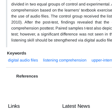
divided in two equal groups of control and experimental. A
comprehension based on the learners' textbook exercises
the use of audio files. The control group received the li
2010). After the post-test, findings revealed that th
comprehension posttest. Paired samples t-test also depic
test; however, a significant difference was not seen in t
listening skill should be strengthened via digital audio f
Keywords
digital audio files
listening comprehension
upper-inter
References
Links
Latest News