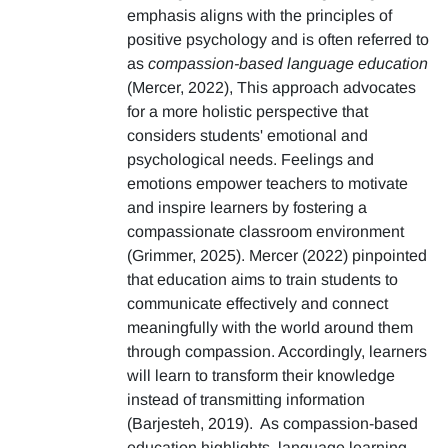
emphasis aligns with the principles of
positive psychology and is often referred to
as
compassion-based language education
(Mercer, 2022), This approach advocates
for a more holistic perspective that
considers students' emotional and
psychological needs. Feelings and
emotions empower teachers to motivate
and inspire learners by fostering a
compassionate classroom environment
(Grimmer, 2025). Mercer (2022) pinpointed
that education aims to train students to
communicate effectively and connect
meaningfully with the world around them
through compassion. Accordingly, learners
will learn to transform their knowledge
instead of transmitting information
(Barjesteh, 2019). As compassion-based
education highlights, language learning