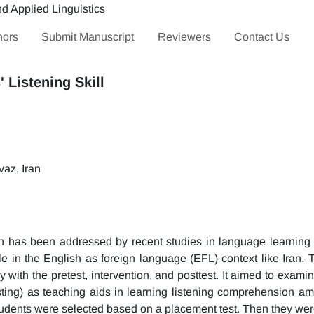
hors
Submit Manuscript
Reviewers
Contact Us
' Listening Skill
az, Iran
n has been addressed by recent studies in language learning 
ole in the English as foreign language (EFL) context like Iran. 
ith the pretest, intervention, and posttest. It aimed to examine
dcasting) as teaching aids in learning listening comprehension a
 students were selected based on a placement test. Then they we