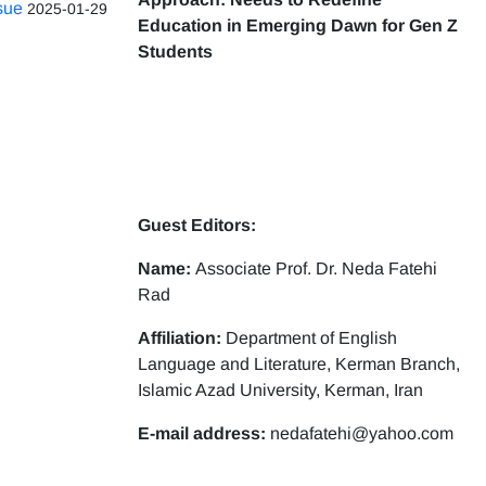
ssue
2025-01-29
Education in Emerging Dawn for Gen Z
Students
Guest Editors:
Name:
Associate Prof. Dr. Neda Fatehi
Rad
Affiliation:
Department of English
Language and Literature, Kerman Branch,
Islamic Azad University, Kerman, Iran
E-mail address:
nedafatehi@yahoo.com