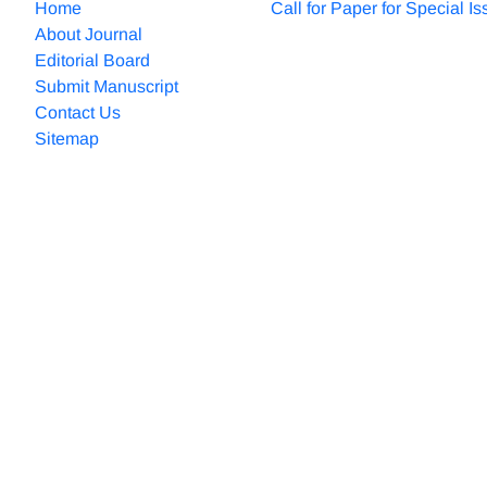
Home
Call for Paper for Special I
About Journal
Editorial Board
Submit Manuscript
Contact Us
Sitemap