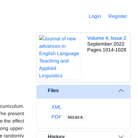
Login
Register
Volume 4, Issue 2
September 2022
Pages
1014-1028
Files
curriculum.
XML
The present
PDF
553.63 K
 the effect
mong upper-
re randomly
History