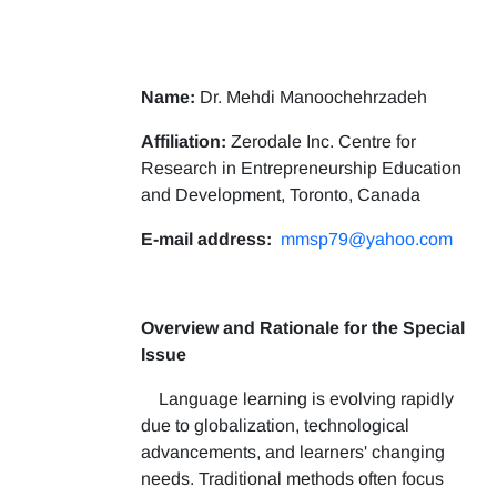
Name:
Dr. Mehdi Manoochehrzadeh
Affiliation:
Zerodale Inc. Centre for
Research in Entrepreneurship Education
and Development, Toronto, Canada
E-mail address:
mmsp79@yahoo.com
Overview and Rationale for the Special
Issue
Language learning is evolving rapidly
due to globalization, technological
advancements, and learners' changing
needs. Traditional methods often focus