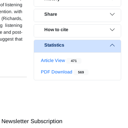
of listening
ntion. with
Share
g (Richards,
g listening
How to cite
e and post-
suggest that
Statistics
Article View
471
PDF Download
569
Newsletter Subscription