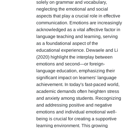
solely on grammar and vocabulary,
neglecting the emotional and social
aspects that play a crucial role in effective
communication. Emotions are increasingly
acknowledged as a vital affective factor in
language teaching and learning, serving
as a foundational aspect of the
educational experience. Dewaele and Li
(2020) highlight the interplay between
emotions and second—or foreign-
language education, emphasizing their
significant impact on learners' language
achievement. In today's fast-paced world,
academic demands often heighten stress
and anxiety among students. Recognizing
and addressing positive and negative
emotions and individual emotional well-
being is crucial for creating a supportive
learning environment. This growing