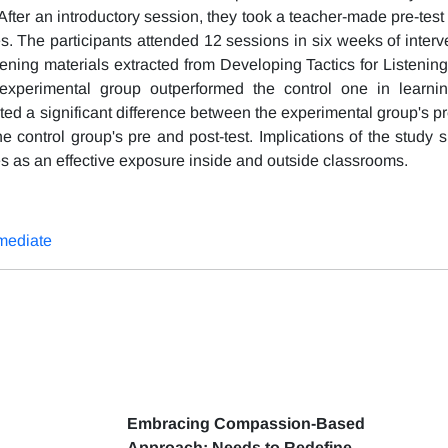
fter an introductory session, they took a teacher-made pre-test 
. The participants attended 12 sessions in six weeks of interve
stening materials extracted from Developing Tactics for Listenin
e experimental group outperformed the control one in learnin
ted a significant difference between the experimental group's pr
he control group's pre and post-test. Implications of the study 
iles as an effective exposure inside and outside classrooms.
mediate
Embracing Compassion-Based
Approach: Needs to Redefine