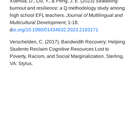
Xuehua, D., Liu, Y., & Peng, J. E. (2023) Straddling
burnout and resilience: a Q methodology study among
high school EFL teachers.
Journal of Multilingual and
Multicultural Development
, 1-18.
d
oi.org/10.1080/01434632.2023.2193171
Verschelden, C. (2017). Bandwidth Recovery: Helping
Students Reclaim Cognitive Resources Lost to
Poverty, Racism, and Social Marginalization. Sterling,
VA: Stylus.