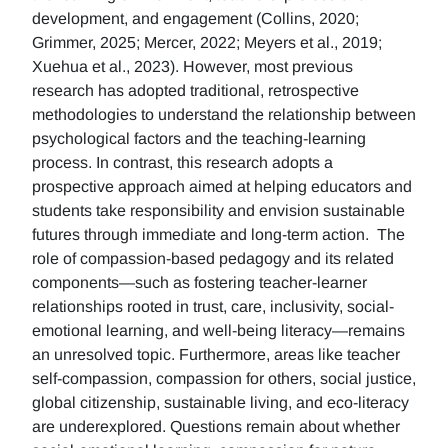
development, and engagement (Collins, 2020;
Grimmer, 2025; Mercer, 2022; Meyers et al., 2019;
Xuehua et al., 2023). However, most previous
research has adopted traditional, retrospective
methodologies to understand the relationship between
psychological factors and the teaching-learning
process. In contrast, this research adopts a
prospective approach aimed at helping educators and
students take responsibility and envision sustainable
futures through immediate and long-term action. The
role of compassion-based pedagogy and its related
components—such as fostering teacher-learner
relationships rooted in trust, care, inclusivity, social-
emotional learning, and well-being literacy—remains
an unresolved topic. Furthermore, areas like teacher
self-compassion, compassion for others, social justice,
global citizenship, sustainable living, and eco-literacy
are underexplored. Questions remain about whether