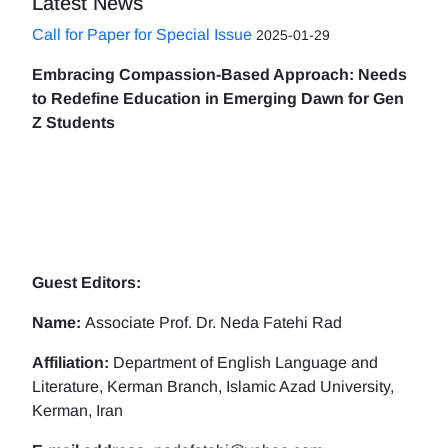
Latest News
Call for Paper for Special Issue
2025-01-29
Embracing Compassion-Based Approach: Needs
to Redefine Education in Emerging Dawn for Gen
Z Students
Guest Editors:
Name:
Associate Prof. Dr. Neda Fatehi Rad
Affiliation:
Department of English Language and
Literature, Kerman Branch, Islamic Azad University,
Kerman, Iran