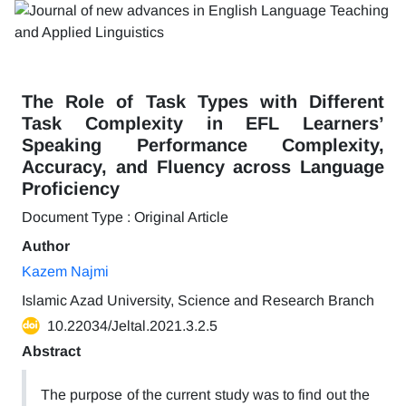
The Role of Task Types with Different
Task Complexity in EFL Learners’
Speaking Performance Complexity,
Accuracy, and Fluency across Language
Proficiency
Document Type : Original Article
Author
Kazem Najmi
Islamic Azad University, Science and Research Branch
10.22034/Jeltal.2021.3.2.5
Abstract
The purpose of the current study was to find out the