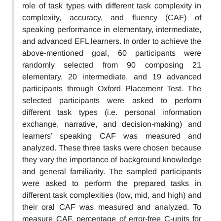
role of task types with different task complexity in
complexity, accuracy, and fluency (CAF) of
speaking performance in elementary, intermediate,
and advanced EFL learners. In order to achieve the
above-mentioned goal, 60 participants were
randomly selected from 90 composing 21
elementary, 20 intermediate, and 19 advanced
participants through Oxford Placement Test. The
selected participants were asked to perform
different task types (i.e. personal information
exchange, narrative, and decision-making) and
learners’ speaking CAF was measured and
analyzed. These three tasks were chosen because
they vary the importance of background knowledge
and general familiarity. The sampled participants
were asked to perform the prepared tasks in
different task complexities (low, mid, and high) and
their oral CAF was measured and analyzed. To
measure CAF, percentage of error-free C-units for