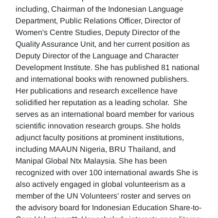
including, Chairman of the Indonesian Language
Department, Public Relations Officer, Director of
Women's Centre Studies, Deputy Director of the
Quality Assurance Unit, and her current position as
Deputy Director of the Language and Character
Development Institute. She has published 81 national
and international books with renowned publishers.
Her publications and research excellence have
solidified her reputation as a leading scholar. She
serves as an international board member for various
scientific innovation research groups. She holds
adjunct faculty positions at prominent institutions,
including MAAUN Nigeria, BRU Thailand, and
Manipal Global Ntx Malaysia. She has been
recognized with over 100 international awards She is
also actively engaged in global volunteerism as a
member of the UN Volunteers’ roster and serves on
the advisory board for Indonesian Education Share-to-