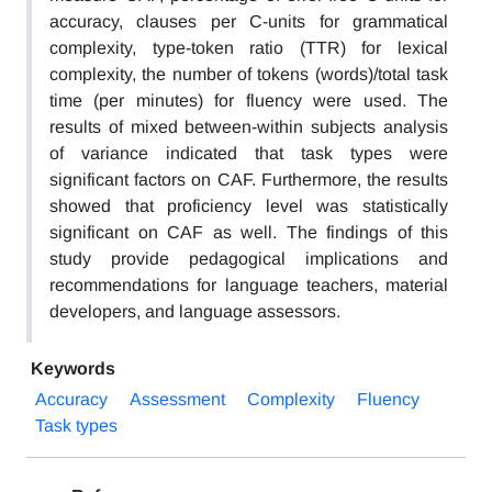
accuracy, clauses per C-units for grammatical
complexity, type-token ratio (TTR) for lexical
complexity, the number of tokens (words)/total task
time (per minutes) for fluency were used. The
results of mixed between-within subjects analysis
of variance indicated that task types were
significant factors on CAF. Furthermore, the results
showed that proficiency level was statistically
significant on CAF as well. The findings of this
study provide pedagogical implications and
recommendations for language teachers, material
developers, and language assessors.
Keywords
Accuracy
Assessment
Complexity
Fluency
Task types