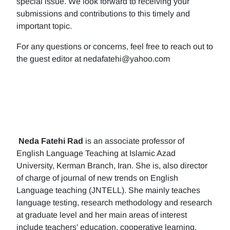
special issue. We look forward to receiving your
submissions and contributions to this timely and
important topic.
For any questions or concerns, feel free to reach out to
the guest editor at nedafatehi@yahoo.com
Neda Fatehi Rad
is an associate professor of
English Language Teaching at Islamic Azad
University, Kerman Branch, Iran. She is, also director
of charge of journal of new trends on English
Language teaching (JNTELL). She mainly teaches
language testing, research methodology and research
at graduate level and her main areas of interest
include teachers' education, cooperative learning,