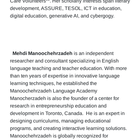
Care Volunteers**. Her scholarly interests span literary
development, ASSURE, TESOL, ICT in education,
digital education, generative AI, and cybergogy.
Mehdi Manoochehrzadeh
is an independent
researcher and consultant specializing in English
language teaching and teacher education. With more
than ten years of expertise in innovative language
learning techniques, he established the
Manoochehrzadeh Language Academy
Manocherzadeh is also the founder of a center for
research in entrepreneurship education and
development in Toronto, Canada. He is an expert in
designing curriculums, managing educational
programs, and creating interactive learning solutions.
Manoochehrzadeh is globally recognized for