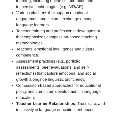
learning, including online collaboration and
immersive technologies (e.g., VR/AR).
Various platforms that support emotional
engagement and cultural exchange among
language learners.
Teacher training and professional development
that emphasizes compassion-based teaching
methodologies.
Teachers’ emotional intelligence and cultural
competence.
Assessment practices (e.g.,
portfolio
assessments, peer evaluations, and self-
reflections)
that capture emotional and social
growth alongside linguistic proficiency.
Compassion-based approaches for educational
policy and curriculum development in language
education.
Teacher-Learner Relationships:
Trust, care, and
inclusivity in language education, enhanced