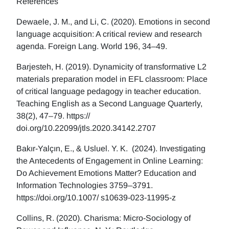
References
Dewaele, J. M., and Li, C. (2020). Emotions in second
language acquisition: A critical review and research
agenda. Foreign Lang. World 196, 34–49.
Barjesteh, H. (2019). Dynamicity of transformative L2
materials preparation model in EFL classroom: Place
of critical language pedagogy in teacher education.
Teaching English as a Second Language Quarterly,
38(2), 47–79. https://
doi.org/10.22099/jtls.2020.34142.2707
Bakır-Yalçın, E., & Usluel. Y. K. (2024). Investigating
the Antecedents of Engagement in Online Learning:
Do Achievement Emotions Matter? Education and
Information Technologies 3759–3791.
https://doi.org/10.1007/ s10639-023-11995-z
Collins, R. (2020). Charisma: Micro-Sociology of