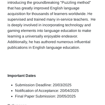
introducing the groundbreaking "Puzzling method"
that has greatly improved English language
acquisition for thousands of learners worldwide. He
supervised and trained many in-service teachers. He
is deeply involved in incorporating technology and
gaming elements into language education to make
learning a universally enjoyable endeavor.
Additionally, he has authored numerous influential
publications in English language education.
Important Dates
Submission Deadline: 20/03/2025
Notification of Acceptance: 20/04/2025
Final Paper Submission: 20/05/2025