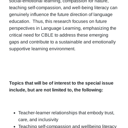
social-emotional learning, compassion for nature,
teaching self-compassion, and well-being literacy can
genuinely influence the future direction of language
education. Thus, this research focuses on future
perspectives in Language Learning, emphasizing the
critical need for CBLE to address these emerging
gaps and contribute to a sustainable and emotionally
supportive learning environment.
Topics that will be of interest to the special issue
include, but are not limited to, the following:
Teacher-learner relationships that embody trust,
care, and inclusivity
Teaching self-compassion and wellbeing literacy