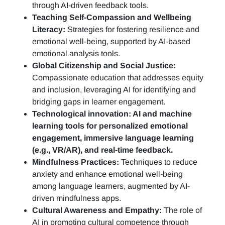
through AI-driven feedback tools.
Teaching Self-Compassion and Wellbeing
Literacy:
Strategies for fostering resilience and
emotional well-being, supported by AI-based
emotional analysis tools.
Global Citizenship and Social Justice:
Compassionate education that addresses equity
and inclusion, leveraging AI for identifying and
bridging gaps in learner engagement.
Technological innovation: AI and machine
learning tools for personalized emotional
engagement, immersive language learning
(e.g., VR/AR), and real-time feedback.
Mindfulness Practices:
Techniques to reduce
anxiety and enhance emotional well-being
among language learners, augmented by AI-
driven mindfulness apps.
Cultural Awareness and Empathy:
The role of
AI in promoting cultural competence through