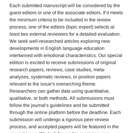
Each submitted manuscript will be considered by the
guest editors or one of the associate editors. If it meets
the minimum criteria to be included in the review
process, one of the editors (topic expert) selects at
least two external reviewers for a detailed evaluation.
We seek well-researched articles exploring new
developments in English language education
intertwined with emotional characteristics. Our special
edition is excited to receive submissions of original
research papers, reviews, case studies, meta-
analyses, systematic reviews, or position papers
relevant to the issue's overarching theme.
Researchers can gather data using quantitative,
qualitative, or both methods. All submissions must
follow the journal's guidelines and be submitted
through the online platform before the deadline. Each
submission will undergo a rigorous peer-review
process, and accepted papers will be featured in the