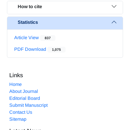
How to cite
Statistics
Article View
837
PDF Download
1,075
Links
Home
About Journal
Editorial Board
Submit Manuscript
Contact Us
Sitemap