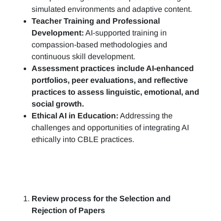
simulated environments and adaptive content.
Teacher Training and Professional
Development:
AI-supported training in
compassion-based methodologies and
continuous skill development.
Assessment practices include AI-enhanced
portfolios, peer evaluations, and reflective
practices to assess linguistic, emotional, and
social growth.
Ethical AI in Education:
Addressing the
challenges and opportunities of integrating AI
ethically into CBLE practices.
Review process for the Selection and
Rejection of Papers