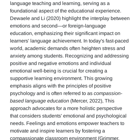
language teaching and learning, serving as a
foundational aspect of the educational experience.
Dewaele and Li (2020) highlight the interplay between
emotions and second—or foreign-language
education, emphasizing their significant impact on
learners' language achievement. In today's fast-paced
world, academic demands often heighten stress and
anxiety among students. Recognizing and addressing
positive and negative emotions and individual
emotional well-being is crucial for creating a
supportive learning environment. This growing
emphasis aligns with the principles of positive
psychology and is often referred to as
compassion-
based language education
(Mercer, 2022), This
approach advocates for a more holistic perspective
that considers students' emotional and psychological
needs. Feelings and emotions empower teachers to
motivate and inspire learners by fostering a
compassionate classroom environment (Grimmer,