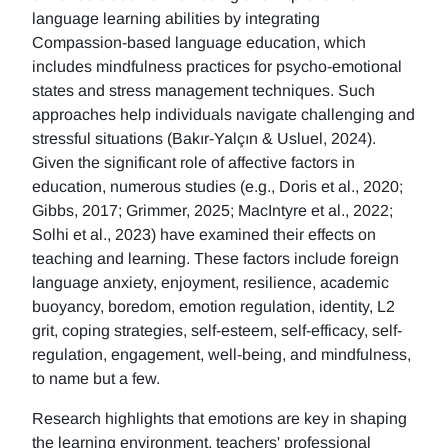
language learning abilities by integrating
Compassion-based language education, which
includes mindfulness practices for psycho-emotional
states and stress management techniques. Such
approaches help individuals navigate challenging and
stressful situations (Bakır-Yalçın & Usluel, 2024).
Given the significant role of affective factors in
education, numerous studies (e.g., Doris et al., 2020;
Gibbs, 2017; Grimmer, 2025; MacIntyre et al., 2022;
Solhi et al., 2023) have examined their effects on
teaching and learning. These factors include foreign
language anxiety, enjoyment, resilience, academic
buoyancy, boredom, emotion regulation, identity, L2
grit, coping strategies, self-esteem, self-efficacy, self-
regulation, engagement, well-being, and mindfulness,
to name but a few.
Research highlights that emotions are key in shaping
the learning environment, teachers' professional