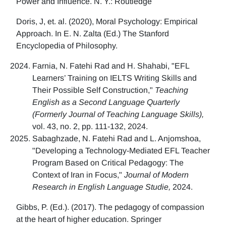
Power and Influence. N. Y.: Routledge
Doris, J, et. al. (2020), Moral Psychology: Empirical
Approach. In E. N. Zalta (Ed.) The Stanford
Encyclopedia of Philosophy.
Farnia, N. Fatehi Rad and H. Shahabi, "EFL
Learners’ Training on IELTS Writing Skills and
Their Possible Self Construction,"
Teaching
English as a Second Language Quarterly
(Formerly Journal of Teaching Language Skills),
vol. 43, no. 2, pp. 111-132, 2024.
Sabaghzade, N. Fatehi Rad and L. Anjomshoa,
"Developing a Technology-Mediated EFL Teacher
Program Based on Critical Pedagogy: The
Context of Iran in Focus,"
Journal of Modern
Research in English Language Studie,
2024.
Gibbs, P. (Ed.). (2017). The pedagogy of compassion
at the heart of higher education. Springer