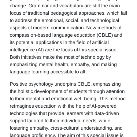
change. Grammar and vocabulary are still the main
focus of traditional pedagogical approaches, which fail
to address the emotional, social, and technological
aspects of modern communication. New methods of
compassion-based language education (CBLE) and
its potential applications in the field of artificial
intelligence (AI) are the focus of this special issue.
Both initiatives make the most of technology by
emphasizing mental health, empathy, and making
language learning accessible to all.
Positive psychology underpins CBLE, emphasizing
the holistic development of students through attention
to their mental and emotional well-being. This method
reimagines education with the help of AI-powered
technologies that provide learners with data-driven
support tailored to their individual needs, while
fostering empathy, cross-cultural understanding, and
language proficiency. The aim of this special issue is