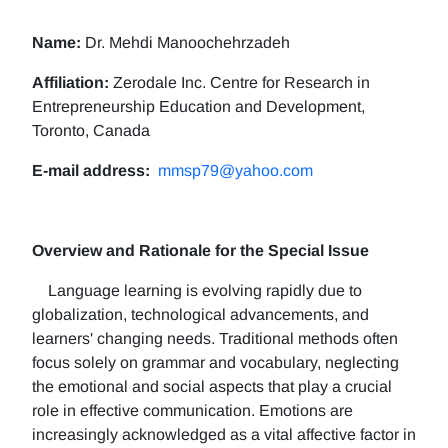
Name:
Dr. Mehdi Manoochehrzadeh
Affiliation:
Zerodale Inc. Centre for Research in
Entrepreneurship Education and Development,
Toronto, Canada
E-mail address:
mmsp79@yahoo.com
Overview and Rationale for the Special Issue
Language learning is evolving rapidly due to
globalization, technological advancements, and
learners' changing needs. Traditional methods often
focus solely on grammar and vocabulary, neglecting
the emotional and social aspects that play a crucial
role in effective communication. Emotions are
increasingly acknowledged as a vital affective factor in