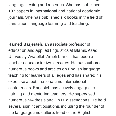
language testing and research. She has published
107 papers in international and national academic
journals. She has published six books in the field of
translation, language learning and teaching.
Hamed Barjesteh
, an associate professor of
education and applied linguistics at Islamic Azad
University, Ayatollah Amoli branch, has been a
teacher educator for two decades. He has authored
numerous books and articles on English language
teaching for learners of all ages and has shared his
expertise at both national and international
conferences. Barjesteh has actively engaged in
training and mentoring teachers. He supervised
numerous MA thesis and Ph.D. dissertations, He held
several significant positions, including the founder of
the language and culture, head of the English