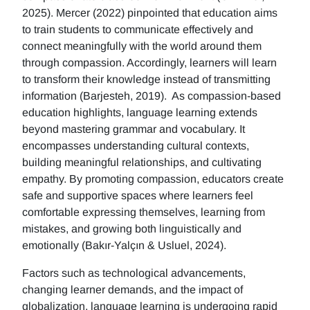
2025). Mercer (2022) pinpointed that education aims
to train students to communicate effectively and
connect meaningfully with the world around them
through compassion. Accordingly, learners will learn
to transform their knowledge instead of transmitting
information (Barjesteh, 2019). As compassion-based
education highlights, language learning extends
beyond mastering grammar and vocabulary. It
encompasses understanding cultural contexts,
building meaningful relationships, and cultivating
empathy. By promoting compassion, educators create
safe and supportive spaces where learners feel
comfortable expressing themselves, learning from
mistakes, and growing both linguistically and
emotionally (Bakır-Yalçın & Usluel, 2024).
Factors such as technological advancements,
changing learner demands, and the impact of
globalization, language learning is undergoing rapid