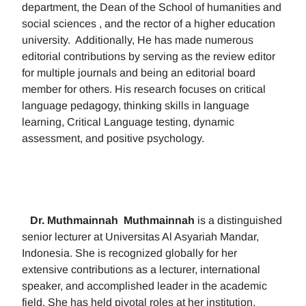
department, the Dean of the School of humanities and
social sciences , and the rector of a higher education
university. Additionally, He has made numerous
editorial contributions by serving as the review editor
for multiple journals and being an editorial board
member for others. His research focuses on critical
language pedagogy, thinking skills in language
learning, Critical Language testing, dynamic
assessment, and positive psychology.
Dr. Muthmainnah
Muthmainnah
is a distinguished
senior lecturer at Universitas Al Asyariah Mandar,
Indonesia. She is recognized globally for her
extensive contributions as a lecturer, international
speaker, and accomplished leader in the academic
field. She has held pivotal roles at her institution,