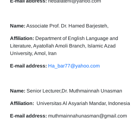
E-mail address:
nedafatehi@yahoo.com
Name:
Associate Prof. Dr. Hamed Barjesteh,
Affiliation:
Department of English Language and
Literature, Ayatollah Amoli Branch, Islamic Azad
University, Amol, Iran
E-mail address:
Ha_bar77@yahoo.com
Name:
Senior Lecturer,Dr. Muthmainnah Unasman
Affiliation:
Universitas Al Asyariah Mandar, Indonesia
E-mail address:
muthmainnahunasman@gmail.com