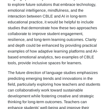
to explore future solutions that embrace technology,
emotional intelligence, mindfulness, and the
interaction between CBLE and AI in long-term
educational practice, it would be helpful to include
studies that demonstrate how these two approaches
collaborate to improve student engagement,
resilience, and long-term learning outcomes. Clarity
and depth could be enhanced by providing practical
examples of how adaptive learning platforms and AI-
based emotional analytics, two examples of CBLE
tools, provide inclusive spaces for learners.
The future direction of language studies emphasizes
predicting emerging trends and innovations in the
field, particularly exploring how teachers and students
can collaboratively work toward sustainable
development while fostering creative and strategic
thinking for long-term outcomes. Teachers can
enhance students' well-being and improve their