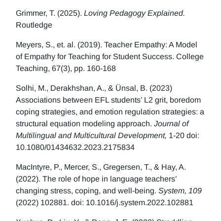
Grimmer, T. (2025).
Loving Pedagogy Explained.
Routledge
Meyers, S., et. al. (2019). Teacher Empathy: A Model
of Empathy for Teaching for Student Success. College
Teaching, 67(3), pp. 160-168
Solhi, M., Derakhshan, A., & Ünsal, B. (2023)
Associations between EFL students’ L2 grit, boredom
coping strategies, and emotion regulation strategies: a
structural equation modeling approach.
Journal of
Multilingual and Multicultural Development,
1-20 doi:
10.1080/01434632.2023.2175834
MacIntyre, P., Mercer, S., Gregersen, T., & Hay, A.
(2022). The role of hope in language teachers’
changing stress, coping, and well-being.
System, 109
(2022) 102881. doi: 10.1016/j.system.2022.102881