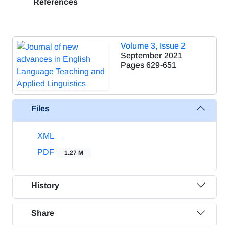
References
Volume 3, Issue 2
September 2021
Pages
629-651
Files
XML
PDF
1.27 M
History
Share