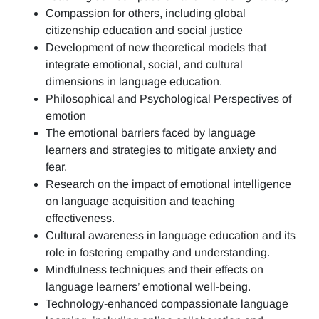
Compassion for others, including global
citizenship education and social justice
Development of new theoretical models that
integrate emotional, social, and cultural
dimensions in language education.
Philosophical and Psychological Perspectives of
emotion
The emotional barriers faced by language
learners and strategies to mitigate anxiety and
fear.
Research on the impact of emotional intelligence
on language acquisition and teaching
effectiveness.
Cultural awareness in language education and its
role in fostering empathy and understanding.
Mindfulness techniques and their effects on
language learners’ emotional well-being.
Technology-enhanced compassionate language