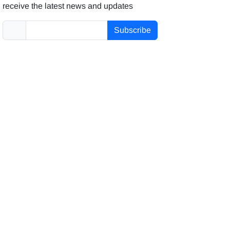
receive the latest news and updates
Subscribe