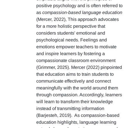
positive psychology and is often referred to
as
compassion-based language education
(Mercer, 2022), This approach advocates
for a more holistic perspective that
considers students' emotional and
psychological needs. Feelings and
emotions empower teachers to motivate
and inspire learners by fostering a
compassionate classroom environment
(Grimmer, 2025). Mercer (2022) pinpointed
that education aims to train students to
communicate effectively and connect
meaningfully with the world around them
through compassion. Accordingly, learners
will learn to transform their knowledge
instead of transmitting information
(Barjesteh, 2019). As compassion-based
education highlights, language learning