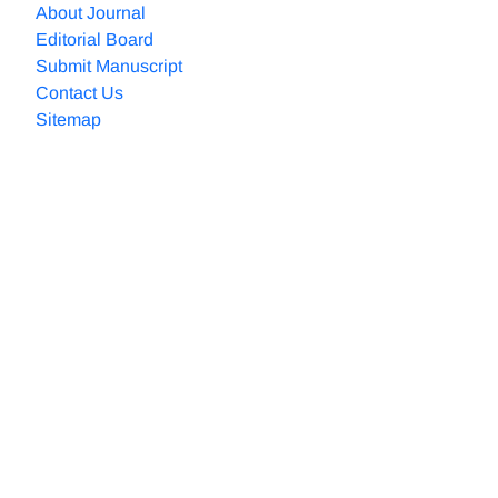
About Journal
Editorial Board
Submit Manuscript
Contact Us
Sitemap