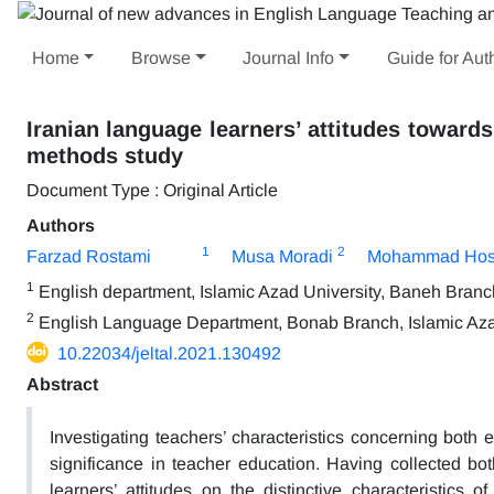
Home
Browse
Journal Info
Guide for Aut
Iranian language learners’ attitudes towards
methods study
Document Type : Original Article
Authors
1
2
Farzad Rostami
Musa Moradi
Mohammad Hoss
1
English department, Islamic Azad University, Baneh Branc
2
English Language Department, Bonab Branch, Islamic Azad
10.22034/jeltal.2021.130492
Abstract
Investigating teachers’ characteristics concerning both e
significance in teacher education. Having collected both
learners’ attitudes on the distinctive characteristics