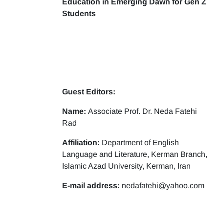
Education in Emerging Dawn for Gen Z
Students
Guest Editors:
Name:
Associate Prof. Dr. Neda Fatehi
Rad
Affiliation:
Department of English
Language and Literature, Kerman Branch,
Islamic Azad University, Kerman, Iran
E-mail address:
nedafatehi@yahoo.com