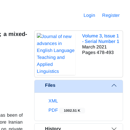
Login
Register
; a mixed-
Volume 3, Issue 1
- Serial Number 1
March 2021
Pages
478-493
Files
XML
PDF
1002.51 K
 has been of
ore Iranian
History
 on private