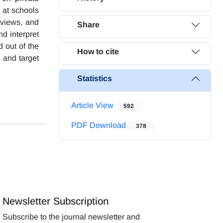
h at schools
rviews, and
Share
nd interpret
 out of the
How to cite
, and target
Statistics
Article View
592
PDF Download
378
Newsletter Subscription
Subscribe to the journal newsletter and