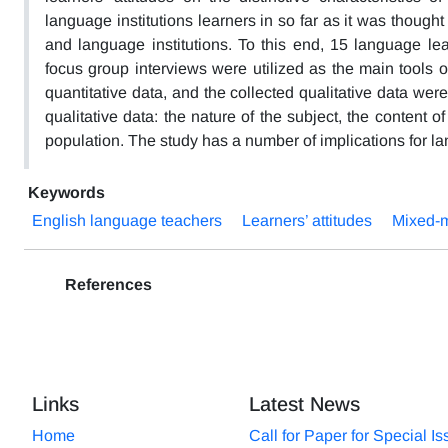
language institutions learners in so far as it was though
and language institutions. To this end, 15 language lea
focus group interviews were utilized as the main tools of
quantitative data, and the collected qualitative data we
qualitative data: the nature of the subject, the content 
population. The study has a number of implications for 
Keywords
English language teachers
Learners’ attitudes
Mixed-m
References
Links
Latest News
Home
Call for Paper for Special I