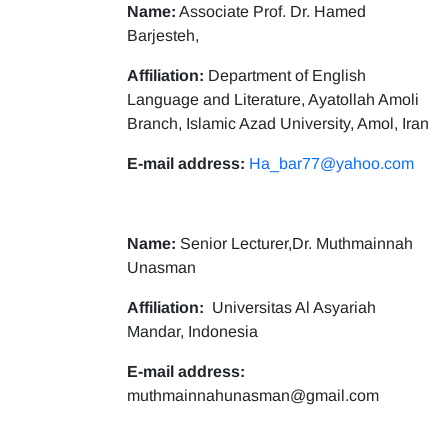
Name:
Associate Prof. Dr. Hamed
Barjesteh,
Affiliation:
Department of English
Language and Literature, Ayatollah Amoli
Branch, Islamic Azad University, Amol, Iran
E-mail address:
Ha_bar77@yahoo.com
Name:
Senior Lecturer,Dr. Muthmainnah
Unasman
Affiliation:
Universitas Al Asyariah
Mandar, Indonesia
E-mail address:
muthmainnahunasman@gmail.com