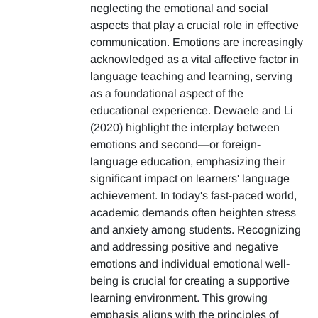
neglecting the emotional and social
aspects that play a crucial role in effective
communication. Emotions are increasingly
acknowledged as a vital affective factor in
language teaching and learning, serving
as a foundational aspect of the
educational experience. Dewaele and Li
(2020) highlight the interplay between
emotions and second—or foreign-
language education, emphasizing their
significant impact on learners' language
achievement. In today's fast-paced world,
academic demands often heighten stress
and anxiety among students. Recognizing
and addressing positive and negative
emotions and individual emotional well-
being is crucial for creating a supportive
learning environment. This growing
emphasis aligns with the principles of