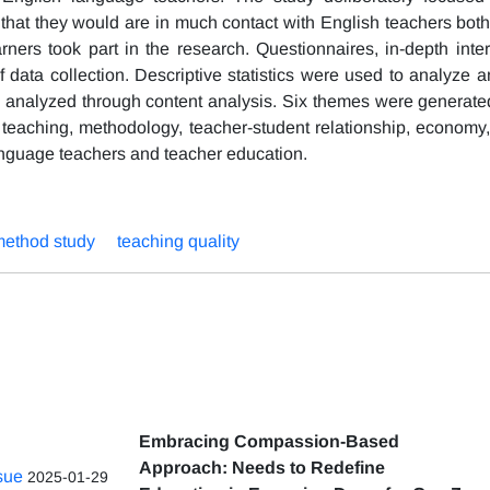
t that they would are in much contact with English teachers bot
rners took part in the research. Questionnaires, in-depth inte
 data collection. Descriptive statistics were used to analyze a
re analyzed through content analysis. Six themes were generated
of teaching, methodology, teacher-student relationship, economy
language teachers and teacher education.
ethod study
teaching quality
Embracing Compassion-Based
Approach: Needs to Redefine
ssue
2025-01-29