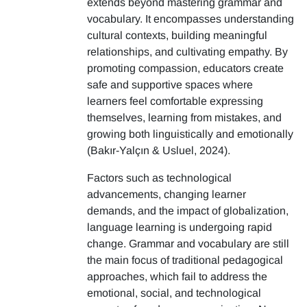
extends beyond mastering grammar and
vocabulary. It encompasses understanding
cultural contexts, building meaningful
relationships, and cultivating empathy. By
promoting compassion, educators create
safe and supportive spaces where
learners feel comfortable expressing
themselves, learning from mistakes, and
growing both linguistically and emotionally
(Bakır-Yalçın & Usluel, 2024).
Factors such as technological
advancements, changing learner
demands, and the impact of globalization,
language learning is undergoing rapid
change. Grammar and vocabulary are still
the main focus of traditional pedagogical
approaches, which fail to address the
emotional, social, and technological