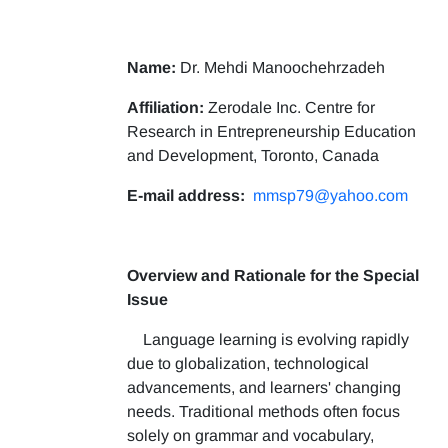
Name:
Dr. Mehdi Manoochehrzadeh
Affiliation:
Zerodale Inc. Centre for
Research in Entrepreneurship Education
and Development, Toronto, Canada
E-mail address:
mmsp79@yahoo.com
Overview and Rationale for the Special
Issue
Language learning is evolving rapidly
due to globalization, technological
advancements, and learners' changing
needs. Traditional methods often focus
solely on grammar and vocabulary,