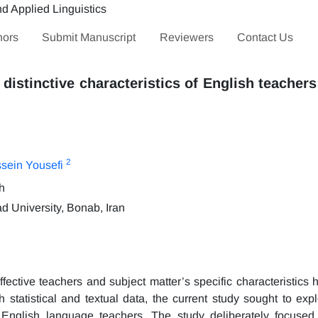
hors
Submit Manuscript
Reviewers
Contact Us
 distinctive characteristics of English teachers
2
ein Yousefi
h
 University, Bonab, Iran
ffective teachers and subject matter’s specific characteristics
 statistical and textual data, the current study sought to expl
 of English language teachers. The study deliberately focused