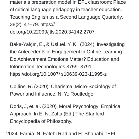
materials preparation model in EFL classroom: Place
of critical language pedagogy in teacher education.
Teaching English as a Second Language Quarterly,
38(2), 47–79. https://
doi.org/10.22099/jtls.2020.34142.2707
Bakır-Yalçın, E., & Usluel. Y. K. (2024). Investigating
the Antecedents of Engagement in Online Learning:
Do Achievement Emotions Matter? Education and
Information Technologies 3759–3791.
https://doi.org/10.1007/ s10639-023-11995-z
Collins, R. (2020). Charisma: Micro-Sociology of
Power and Influence. N. Y.: Routledge
Doris, J, et. al. (2020), Moral Psychology: Empirical
Approach. In E. N. Zalta (Ed.) The Stanford
Encyclopedia of Philosophy.
Farnia, N. Fatehi Rad and H. Shahabi, "EFL