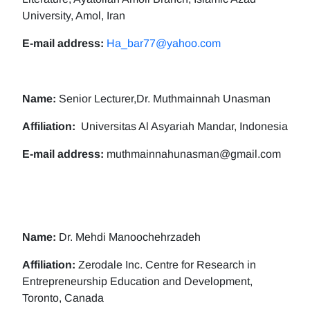
University, Amol, Iran
E-mail address:
Ha_bar77@yahoo.com
Name:
Senior Lecturer,Dr. Muthmainnah Unasman
Affiliation:
Universitas Al Asyariah Mandar, Indonesia
E-mail address:
muthmainnahunasman@gmail.com
Name:
Dr. Mehdi Manoochehrzadeh
Affiliation:
Zerodale Inc. Centre for Research in
Entrepreneurship Education and Development,
Toronto, Canada