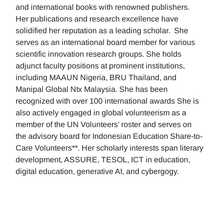
and international books with renowned publishers.
Her publications and research excellence have
solidified her reputation as a leading scholar. She
serves as an international board member for various
scientific innovation research groups. She holds
adjunct faculty positions at prominent institutions,
including MAAUN Nigeria, BRU Thailand, and
Manipal Global Ntx Malaysia. She has been
recognized with over 100 international awards She is
also actively engaged in global volunteerism as a
member of the UN Volunteers’ roster and serves on
the advisory board for Indonesian Education Share-to-
Care Volunteers**. Her scholarly interests span literary
development, ASSURE, TESOL, ICT in education,
digital education, generative AI, and cybergogy.