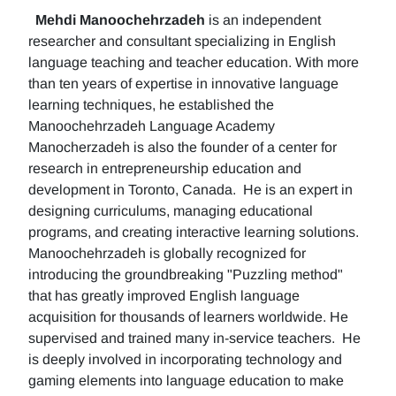
Mehdi Manoochehrzadeh
is an independent
researcher and consultant specializing in English
language teaching and teacher education. With more
than ten years of expertise in innovative language
learning techniques, he established the
Manoochehrzadeh Language Academy
Manocherzadeh is also the founder of a center for
research in entrepreneurship education and
development in Toronto, Canada. He is an expert in
designing curriculums, managing educational
programs, and creating interactive learning solutions.
Manoochehrzadeh is globally recognized for
introducing the groundbreaking "Puzzling method"
that has greatly improved English language
acquisition for thousands of learners worldwide. He
supervised and trained many in-service teachers. He
is deeply involved in incorporating technology and
gaming elements into language education to make