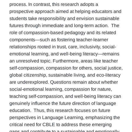
process. In contrast, this research adopts a
prospective approach aimed at helping educators and
students take responsibility and envision sustainable
futures through immediate and long-term action. The
role of compassion-based pedagogy and its related
components—such as fostering teacher-learner
relationships rooted in trust, care, inclusivity, social-
emotional learning, and well-being literacy—remains
an unresolved topic. Furthermore, areas like teacher
self-compassion, compassion for others, social justice,
global citizenship, sustainable living, and eco-literacy
are underexplored. Questions remain about whether
social-emotional learning, compassion for nature,
teaching self-compassion, and well-being literacy can
genuinely influence the future direction of language
education. Thus, this research focuses on future
perspectives in Language Learning, emphasizing the
critical need for CBLE to address these emerging
gaps and contribute to a sustainable and emotionally