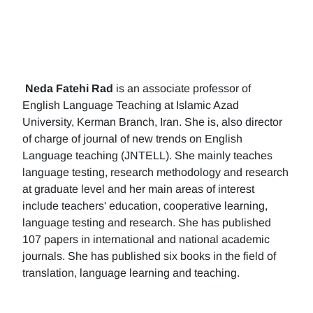
Neda Fatehi Rad
is an associate professor of
English Language Teaching at Islamic Azad
University, Kerman Branch, Iran. She is, also director
of charge of journal of new trends on English
Language teaching (JNTELL). She mainly teaches
language testing, research methodology and research
at graduate level and her main areas of interest
include teachers' education, cooperative learning,
language testing and research. She has published
107 papers in international and national academic
journals. She has published six books in the field of
translation, language learning and teaching.