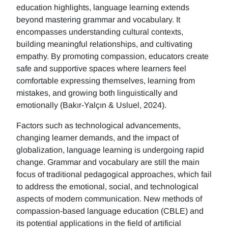
education highlights, language learning extends
beyond mastering grammar and vocabulary. It
encompasses understanding cultural contexts,
building meaningful relationships, and cultivating
empathy. By promoting compassion, educators create
safe and supportive spaces where learners feel
comfortable expressing themselves, learning from
mistakes, and growing both linguistically and
emotionally (Bakır-Yalçın & Usluel, 2024).
Factors such as technological advancements,
changing learner demands, and the impact of
globalization, language learning is undergoing rapid
change. Grammar and vocabulary are still the main
focus of traditional pedagogical approaches, which fail
to address the emotional, social, and technological
aspects of modern communication. New methods of
compassion-based language education (CBLE) and
its potential applications in the field of artificial