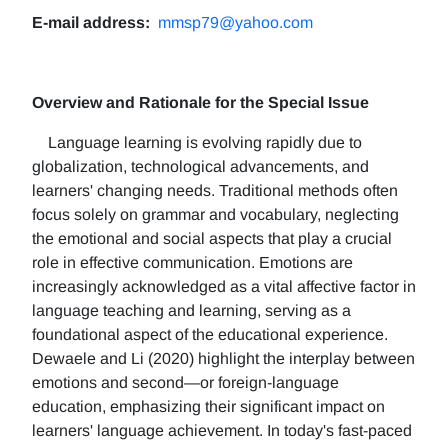
E-mail address:
mmsp79@yahoo.com
Overview and Rationale for the Special Issue
Language learning is evolving rapidly due to
globalization, technological advancements, and
learners' changing needs. Traditional methods often
focus solely on grammar and vocabulary, neglecting
the emotional and social aspects that play a crucial
role in effective communication. Emotions are
increasingly acknowledged as a vital affective factor in
language teaching and learning, serving as a
foundational aspect of the educational experience.
Dewaele and Li (2020) highlight the interplay between
emotions and second—or foreign-language
education, emphasizing their significant impact on
learners' language achievement. In today's fast-paced