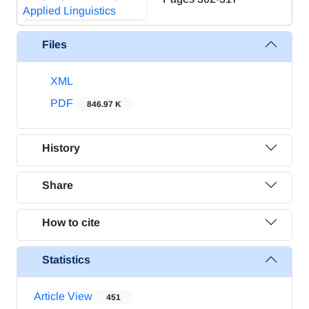
Files
XML
PDF
846.97 K
History
Share
How to cite
Statistics
Article View
451