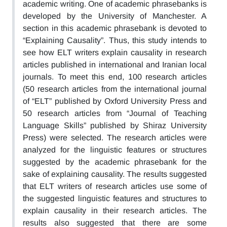
academic writing. One of academic phrasebanks is
developed by the University of Manchester. A
section in this academic phrasebank is devoted to
“Explaining Causality”. Thus, this study intends to
see how ELT writers explain causality in research
articles published in international and Iranian local
journals. To meet this end, 100 research articles
(50 research articles from the international journal
of “ELT” published by Oxford University Press and
50 research articles from “Journal of Teaching
Language Skills” published by Shiraz University
Press) were selected. The research articles were
analyzed for the linguistic features or structures
suggested by the academic phrasebank for the
sake of explaining causality. The results suggested
that ELT writers of research articles use some of
the suggested linguistic features and structures to
explain causality in their research articles. The
results also suggested that there are some