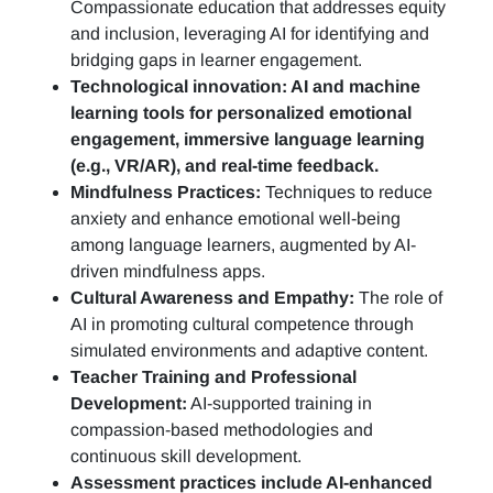
Compassionate education that addresses equity
and inclusion, leveraging AI for identifying and
bridging gaps in learner engagement.
Technological innovation: AI and machine
learning tools for personalized emotional
engagement, immersive language learning
(e.g., VR/AR), and real-time feedback.
Mindfulness Practices:
Techniques to reduce
anxiety and enhance emotional well-being
among language learners, augmented by AI-
driven mindfulness apps.
Cultural Awareness and Empathy:
The role of
AI in promoting cultural competence through
simulated environments and adaptive content.
Teacher Training and Professional
Development:
AI-supported training in
compassion-based methodologies and
continuous skill development.
Assessment practices include AI-enhanced