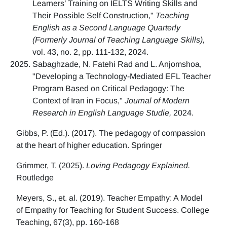
Learners’ Training on IELTS Writing Skills and
Their Possible Self Construction,"
Teaching
English as a Second Language Quarterly
(Formerly Journal of Teaching Language Skills),
vol. 43, no. 2, pp. 111-132, 2024.
Sabaghzade, N. Fatehi Rad and L. Anjomshoa,
"Developing a Technology-Mediated EFL Teacher
Program Based on Critical Pedagogy: The
Context of Iran in Focus,"
Journal of Modern
Research in English Language Studie,
2024.
Gibbs, P. (Ed.). (2017). The pedagogy of compassion
at the heart of higher education. Springer
Grimmer, T. (2025).
Loving Pedagogy Explained.
Routledge
Meyers, S., et. al. (2019). Teacher Empathy: A Model
of Empathy for Teaching for Student Success. College
Teaching, 67(3), pp. 160-168