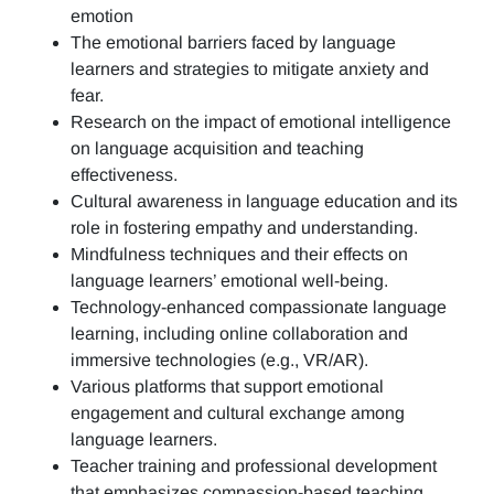
emotion
The emotional barriers faced by language
learners and strategies to mitigate anxiety and
fear.
Research on the impact of emotional intelligence
on language acquisition and teaching
effectiveness.
Cultural awareness in language education and its
role in fostering empathy and understanding.
Mindfulness techniques and their effects on
language learners’ emotional well-being.
Technology-enhanced compassionate language
learning, including online collaboration and
immersive technologies (e.g., VR/AR).
Various platforms that support emotional
engagement and cultural exchange among
language learners.
Teacher training and professional development
that emphasizes compassion-based teaching