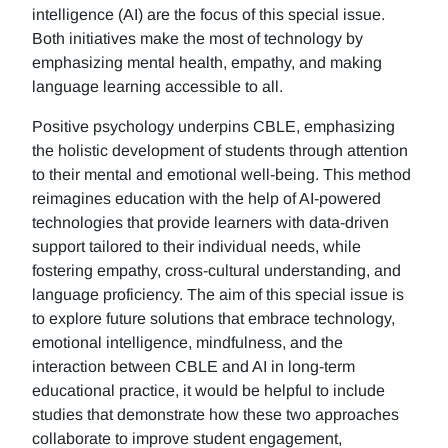
intelligence (AI) are the focus of this special issue.
Both initiatives make the most of technology by
emphasizing mental health, empathy, and making
language learning accessible to all.
Positive psychology underpins CBLE, emphasizing
the holistic development of students through attention
to their mental and emotional well-being. This method
reimagines education with the help of AI-powered
technologies that provide learners with data-driven
support tailored to their individual needs, while
fostering empathy, cross-cultural understanding, and
language proficiency. The aim of this special issue is
to explore future solutions that embrace technology,
emotional intelligence, mindfulness, and the
interaction between CBLE and AI in long-term
educational practice, it would be helpful to include
studies that demonstrate how these two approaches
collaborate to improve student engagement,