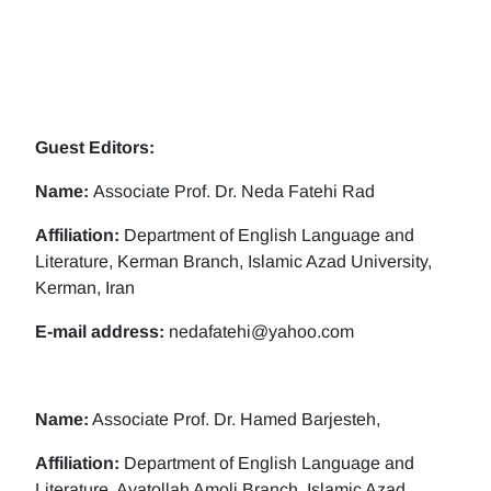
Guest Editors:
Name:
Associate Prof. Dr. Neda Fatehi Rad
Affiliation:
Department of English Language and
Literature, Kerman Branch, Islamic Azad University,
Kerman, Iran
E-mail address:
nedafatehi@yahoo.com
Name:
Associate Prof. Dr. Hamed Barjesteh,
Affiliation:
Department of English Language and
Literature, Ayatollah Amoli Branch, Islamic Azad