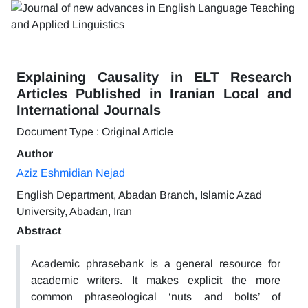
Explaining Causality in ELT Research
Articles Published in Iranian Local and
International Journals
Document Type : Original Article
Author
Aziz Eshmidian Nejad
English Department, Abadan Branch, Islamic Azad
University, Abadan, Iran
Abstract
Academic phrasebank is a general resource for
academic writers. It makes explicit the more
common phraseological ‘nuts and bolts’ of