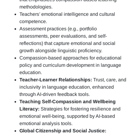
methodologies.
Teachers’ emotional intelligence and cultural
competence.
Assessment practices (e.g.,
portfolio
assessments, peer evaluations, and self-
reflections)
that capture emotional and social
growth alongside linguistic proficiency.
Compassion-based approaches for educational
policy and curriculum development in language
education.
Teacher-Learner Relationships:
Trust, care, and
inclusivity in language education, enhanced
through AI-driven feedback tools.
Teaching Self-Compassion and Wellbeing
Literacy:
Strategies for fostering resilience and
emotional well-being, supported by AI-based
emotional analysis tools.
Global Citizenship and Social Justice: