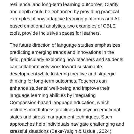
resilience, and long-term learning outcomes. Clarity
and depth could be enhanced by providing practical
examples of how adaptive learning platforms and AI-
based emotional analytics, two examples of CBLE
tools, provide inclusive spaces for learners.
The future direction of language studies emphasizes
predicting emerging trends and innovations in the
field, particularly exploring how teachers and students
can collaboratively work toward sustainable
development while fostering creative and strategic
thinking for long-term outcomes. Teachers can
enhance students' well-being and improve their
language learning abilities by integrating
Compassion-based language education, which
includes mindfulness practices for psycho-emotional
states and stress management techniques. Such
approaches help individuals navigate challenging and
stressful situations (Bakır-Yalçın & Usluel, 2024).