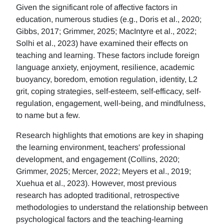
Given the significant role of affective factors in
education, numerous studies (e.g., Doris et al., 2020;
Gibbs, 2017; Grimmer, 2025; MacIntyre et al., 2022;
Solhi et al., 2023) have examined their effects on
teaching and learning. These factors include foreign
language anxiety, enjoyment, resilience, academic
buoyancy, boredom, emotion regulation, identity, L2
grit, coping strategies, self-esteem, self-efficacy, self-
regulation, engagement, well-being, and mindfulness,
to name but a few.
Research highlights that emotions are key in shaping
the learning environment, teachers' professional
development, and engagement (Collins, 2020;
Grimmer, 2025; Mercer, 2022; Meyers et al., 2019;
Xuehua et al., 2023). However, most previous
research has adopted traditional, retrospective
methodologies to understand the relationship between
psychological factors and the teaching-learning