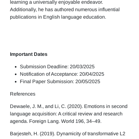
learning a universally enjoyable endeavor.
Additionally, he has authored numerous influential
publications in English language education.
Important Dates
Submission Deadline: 20/03/2025
Notification of Acceptance: 20/04/2025
Final Paper Submission: 20/05/2025
References
Dewaele, J. M., and Li, C. (2020). Emotions in second
language acquisition: A critical review and research
agenda. Foreign Lang. World 196, 34–49.
Barjesteh, H. (2019). Dynamicity of transformative L2