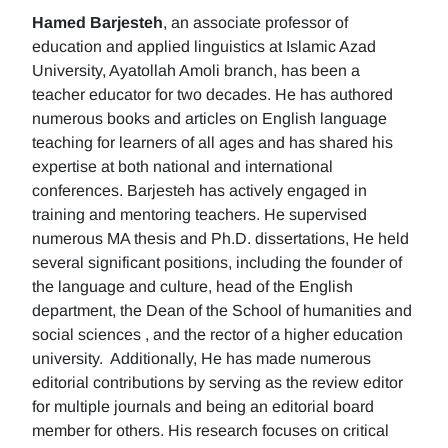
Hamed Barjesteh
, an associate professor of
education and applied linguistics at Islamic Azad
University, Ayatollah Amoli branch, has been a
teacher educator for two decades. He has authored
numerous books and articles on English language
teaching for learners of all ages and has shared his
expertise at both national and international
conferences. Barjesteh has actively engaged in
training and mentoring teachers. He supervised
numerous MA thesis and Ph.D. dissertations, He held
several significant positions, including the founder of
the language and culture, head of the English
department, the Dean of the School of humanities and
social sciences , and the rector of a higher education
university. Additionally, He has made numerous
editorial contributions by serving as the review editor
for multiple journals and being an editorial board
member for others. His research focuses on critical