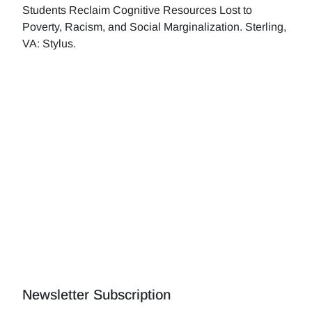
Students Reclaim Cognitive Resources Lost to
Poverty, Racism, and Social Marginalization. Sterling,
VA: Stylus.
Newsletter Subscription