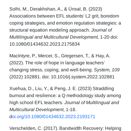
Solhi, M., Derakhshan, A., & Ünsal, B. (2023)
Associations between EFL students’ L2 grit, boredom
coping strategies, and emotion regulation strategies: a
structural equation modeling approach.
Journal of
Multilingual and Multicultural Development,
1-20 doi:
10.1080/01434632.2023.2175834
MacIntyre, P., Mercer, S., Gregersen, T., & Hay, A.
(2022). The role of hope in language teachers’
changing stress, coping, and well-being.
System, 109
(2022) 102881. doi: 10.1016/j.system.2022.102881
Xuehua, D., Liu, Y., & Peng, J. E. (2023) Straddling
burnout and resilience: a Q methodology study among
high school EFL teachers.
Journal of Multilingual and
Multicultural Development
, 1-18.
d
oi.org/10.1080/01434632.2023.2193171
Verschelden, C. (2017). Bandwidth Recovery: Helping