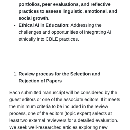
portfolios, peer evaluations, and reflective
practices to assess linguistic, emotional, and
social growth.
Ethical AI in Education:
Addressing the
challenges and opportunities of integrating AI
ethically into CBLE practices.
Review process for the Selection and
Rejection of Papers
Each submitted manuscript will be considered by the
guest editors or one of the associate editors. If it meets
the minimum criteria to be included in the review
process, one of the editors (topic expert) selects at
least two external reviewers for a detailed evaluation.
We seek well-researched articles exploring new