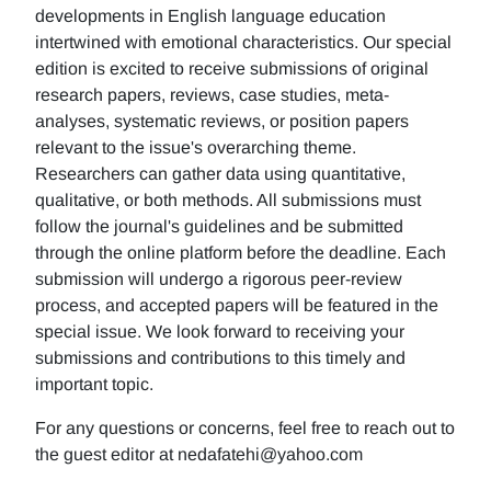
developments in English language education
intertwined with emotional characteristics. Our special
edition is excited to receive submissions of original
research papers, reviews, case studies, meta-
analyses, systematic reviews, or position papers
relevant to the issue's overarching theme.
Researchers can gather data using quantitative,
qualitative, or both methods. All submissions must
follow the journal's guidelines and be submitted
through the online platform before the deadline. Each
submission will undergo a rigorous peer-review
process, and accepted papers will be featured in the
special issue. We look forward to receiving your
submissions and contributions to this timely and
important topic.
For any questions or concerns, feel free to reach out to
the guest editor at nedafatehi@yahoo.com