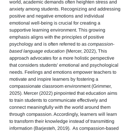
world, academic demands often heighten stress and
anxiety among students. Recognizing and addressing
positive and negative emotions and individual
emotional well-being is crucial for creating a
supportive learning environment. This growing
emphasis aligns with the principles of positive
psychology and is often referred to as
compassion-
based language education
(Mercer, 2022), This
approach advocates for a more holistic perspective
that considers students' emotional and psychological
needs. Feelings and emotions empower teachers to
motivate and inspire learners by fostering a
compassionate classroom environment (Grimmer,
2025). Mercer (2022) pinpointed that education aims
to train students to communicate effectively and
connect meaningfully with the world around them
through compassion. Accordingly, learners will learn
to transform their knowledge instead of transmitting
information (Barjesteh, 2019). As compassion-based