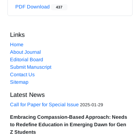
PDF Download
437
Links
Home
About Journal
Editorial Board
Submit Manuscript
Contact Us
Sitemap
Latest News
Call for Paper for Special Issue
2025-01-29
Embracing Compassion-Based Approach: Needs
to Redefine Education in Emerging Dawn for Gen
Z Students