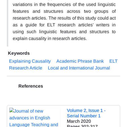
variations in the frequencies of the used linguistic
features and structures across two groups of
research articles. The results of this study could act
as a guide for ELT research articles’ writers in
using such linguistic features and structures to
explain causality in research articles.
Keywords
Explaining Causality
Academic Phrase Bank
ELT
Research Article
Local and International Journal
References
Volume 2, Issue 1 -
Serial Number 1
March 2020
Pages
302-317