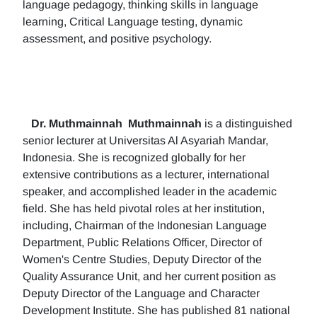
language pedagogy, thinking skills in language
learning, Critical Language testing, dynamic
assessment, and positive psychology.
Dr. Muthmainnah
Muthmainnah
is a distinguished
senior lecturer at Universitas Al Asyariah Mandar,
Indonesia. She is recognized globally for her
extensive contributions as a lecturer, international
speaker, and accomplished leader in the academic
field. She has held pivotal roles at her institution,
including, Chairman of the Indonesian Language
Department, Public Relations Officer, Director of
Women's Centre Studies, Deputy Director of the
Quality Assurance Unit, and her current position as
Deputy Director of the Language and Character
Development Institute. She has published 81 national