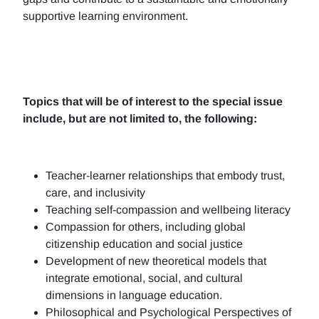
supportive learning environment.
Topics that will be of interest to the special issue
include, but are not limited to, the following:
Teacher-learner relationships that embody trust,
care, and inclusivity
Teaching self-compassion and wellbeing literacy
Compassion for others, including global
citizenship education and social justice
Development of new theoretical models that
integrate emotional, social, and cultural
dimensions in language education.
Philosophical and Psychological Perspectives of