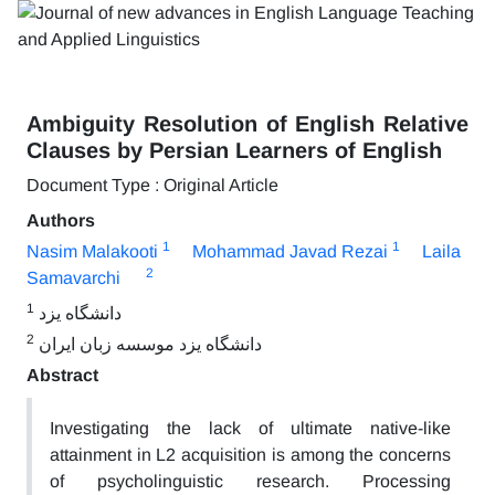
Ambiguity Resolution of English Relative
Clauses by Persian Learners of English
Document Type : Original Article
Authors
1
1
Nasim Malakooti
Mohammad Javad Rezai
Laila
2
Samavarchi
1
دانشگاه یزد
2
دانشگاه یزد موسسه زبان ایران
Abstract
Investigating the lack of ultimate native-like
attainment in L2 acquisition is among the concerns
of psycholinguistic research. Processing