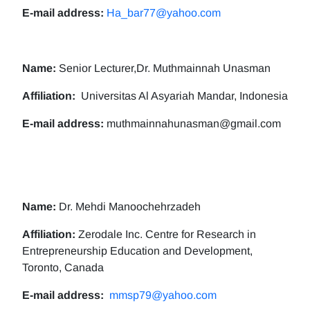
E-mail address:
Ha_bar77@yahoo.com
Name:
Senior Lecturer,Dr. Muthmainnah Unasman
Affiliation:
Universitas Al Asyariah Mandar, Indonesia
E-mail address:
muthmainnahunasman@gmail.com
Name:
Dr. Mehdi Manoochehrzadeh
Affiliation:
Zerodale Inc. Centre for Research in
Entrepreneurship Education and Development,
Toronto, Canada
E-mail address:
mmsp79@yahoo.com