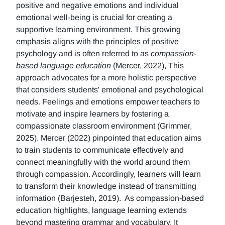
positive and negative emotions and individual
emotional well-being is crucial for creating a
supportive learning environment. This growing
emphasis aligns with the principles of positive
psychology and is often referred to as
compassion-
based language education
(Mercer, 2022), This
approach advocates for a more holistic perspective
that considers students' emotional and psychological
needs. Feelings and emotions empower teachers to
motivate and inspire learners by fostering a
compassionate classroom environment (Grimmer,
2025). Mercer (2022) pinpointed that education aims
to train students to communicate effectively and
connect meaningfully with the world around them
through compassion. Accordingly, learners will learn
to transform their knowledge instead of transmitting
information (Barjesteh, 2019). As compassion-based
education highlights, language learning extends
beyond mastering grammar and vocabulary. It