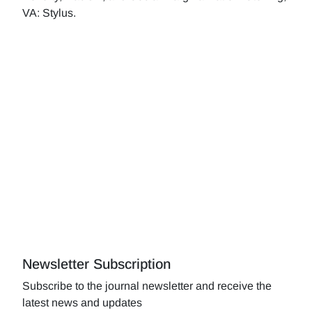
VA: Stylus.
Newsletter Subscription
Subscribe to the journal newsletter and receive the
latest news and updates