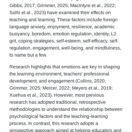
Gibbs, 2017; Grimmer, 2025; MacIntyre et al., 2022;
Solhi et al., 2023) have examined their effects on
teaching and learning. These factors include foreign
language anxiety, enjoyment, resilience, academic
buoyancy, boredom, emotion regulation, identity, L2
grit, coping strategies, self-esteem, self-efficacy, self-
regulation, engagement, well-being, and mindfulness,
to name but a few.
Research highlights that emotions are key in shaping
the learning environment, teachers' professional
development, and engagement (Collins, 2020;
Grimmer, 2025; Mercer, 2022; Meyers et al., 2019;
Xuehua et al., 2023). However, most previous
research has adopted traditional, retrospective
methodologies to understand the relationship between
psychological factors and the teaching-learning
process. In contrast, this research adopts a
prospective approach aimed at helping educators and