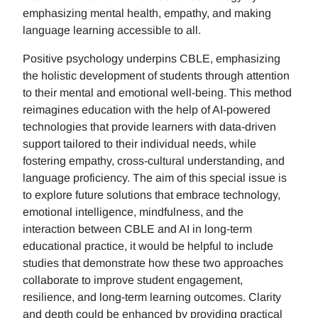
emphasizing mental health, empathy, and making
language learning accessible to all.
Positive psychology underpins CBLE, emphasizing
the holistic development of students through attention
to their mental and emotional well-being. This method
reimagines education with the help of AI-powered
technologies that provide learners with data-driven
support tailored to their individual needs, while
fostering empathy, cross-cultural understanding, and
language proficiency. The aim of this special issue is
to explore future solutions that embrace technology,
emotional intelligence, mindfulness, and the
interaction between CBLE and AI in long-term
educational practice, it would be helpful to include
studies that demonstrate how these two approaches
collaborate to improve student engagement,
resilience, and long-term learning outcomes. Clarity
and depth could be enhanced by providing practical