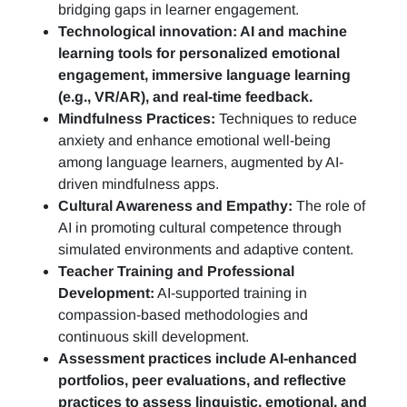
bridging gaps in learner engagement.
Technological innovation: AI and machine
learning tools for personalized emotional
engagement, immersive language learning
(e.g., VR/AR), and real-time feedback.
Mindfulness Practices:
Techniques to reduce
anxiety and enhance emotional well-being
among language learners, augmented by AI-
driven mindfulness apps.
Cultural Awareness and Empathy:
The role of
AI in promoting cultural competence through
simulated environments and adaptive content.
Teacher Training and Professional
Development:
AI-supported training in
compassion-based methodologies and
continuous skill development.
Assessment practices include AI-enhanced
portfolios, peer evaluations, and reflective
practices to assess linguistic, emotional, and