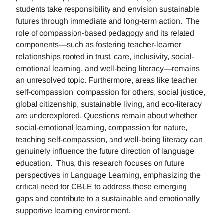
students take responsibility and envision sustainable
futures through immediate and long-term action. The
role of compassion-based pedagogy and its related
components—such as fostering teacher-learner
relationships rooted in trust, care, inclusivity, social-
emotional learning, and well-being literacy—remains
an unresolved topic. Furthermore, areas like teacher
self-compassion, compassion for others, social justice,
global citizenship, sustainable living, and eco-literacy
are underexplored. Questions remain about whether
social-emotional learning, compassion for nature,
teaching self-compassion, and well-being literacy can
genuinely influence the future direction of language
education. Thus, this research focuses on future
perspectives in Language Learning, emphasizing the
critical need for CBLE to address these emerging
gaps and contribute to a sustainable and emotionally
supportive learning environment.