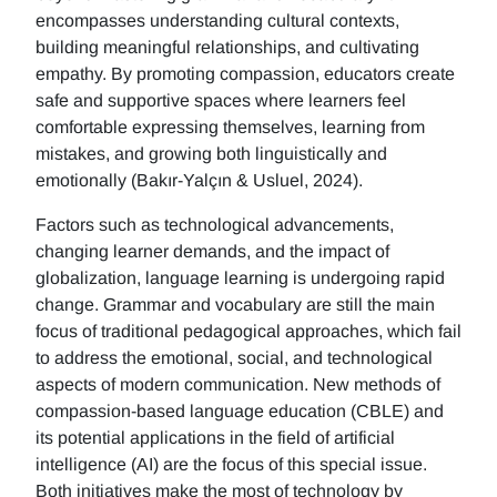
encompasses understanding cultural contexts,
building meaningful relationships, and cultivating
empathy. By promoting compassion, educators create
safe and supportive spaces where learners feel
comfortable expressing themselves, learning from
mistakes, and growing both linguistically and
emotionally (Bakır-Yalçın & Usluel, 2024).
Factors such as technological advancements,
changing learner demands, and the impact of
globalization, language learning is undergoing rapid
change. Grammar and vocabulary are still the main
focus of traditional pedagogical approaches, which fail
to address the emotional, social, and technological
aspects of modern communication. New methods of
compassion-based language education (CBLE) and
its potential applications in the field of artificial
intelligence (AI) are the focus of this special issue.
Both initiatives make the most of technology by