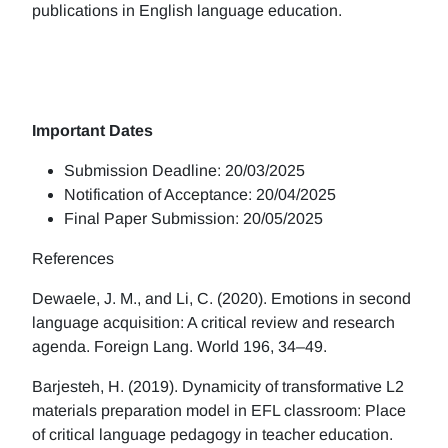
publications in English language education.
Important Dates
Submission Deadline: 20/03/2025
Notification of Acceptance: 20/04/2025
Final Paper Submission: 20/05/2025
References
Dewaele, J. M., and Li, C. (2020). Emotions in second
language acquisition: A critical review and research
agenda. Foreign Lang. World 196, 34–49.
Barjesteh, H. (2019). Dynamicity of transformative L2
materials preparation model in EFL classroom: Place
of critical language pedagogy in teacher education.