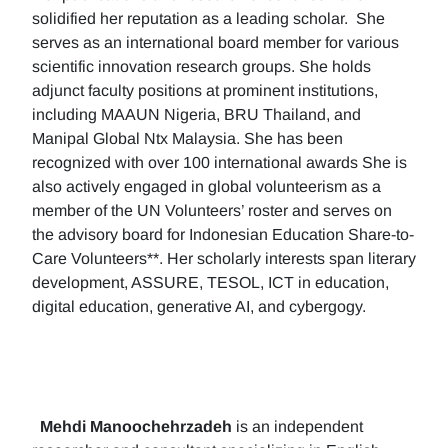
solidified her reputation as a leading scholar. She
serves as an international board member for various
scientific innovation research groups. She holds
adjunct faculty positions at prominent institutions,
including MAAUN Nigeria, BRU Thailand, and
Manipal Global Ntx Malaysia. She has been
recognized with over 100 international awards She is
also actively engaged in global volunteerism as a
member of the UN Volunteers’ roster and serves on
the advisory board for Indonesian Education Share-to-
Care Volunteers**. Her scholarly interests span literary
development, ASSURE, TESOL, ICT in education,
digital education, generative AI, and cybergogy.
Mehdi Manoochehrzadeh
is an independent