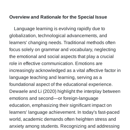
Overview and Rationale for the Special Issue
Language learning is evolving rapidly due to
globalization, technological advancements, and
learners' changing needs. Traditional methods often
focus solely on grammar and vocabulary, neglecting
the emotional and social aspects that play a crucial
role in effective communication. Emotions are
increasingly acknowledged as a vital affective factor in
language teaching and learning, serving as a
foundational aspect of the educational experience.
Dewaele and Li (2020) highlight the interplay between
emotions and second—or foreign-language
education, emphasizing their significant impact on
learners' language achievement. In today's fast-paced
world, academic demands often heighten stress and
anxiety among students. Recognizing and addressing