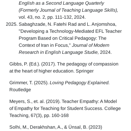
English as a Second Language Quarterly
(Formerly Journal of Teaching Language Skills),
vol. 43, no. 2, pp. 111-132, 2024.
Sabaghzade, N. Fatehi Rad and L. Anjomshoa,
"Developing a Technology-Mediated EFL Teacher
Program Based on Critical Pedagogy: The
Context of Iran in Focus,"
Journal of Modern
Research in English Language Studie,
2024.
Gibbs, P. (Ed.). (2017). The pedagogy of compassion
at the heart of higher education. Springer
Grimmer, T. (2025).
Loving Pedagogy Explained.
Routledge
Meyers, S., et. al. (2019). Teacher Empathy: A Model
of Empathy for Teaching for Student Success. College
Teaching, 67(3), pp. 160-168
Solhi, M., Derakhshan, A., & Ünsal, B. (2023)