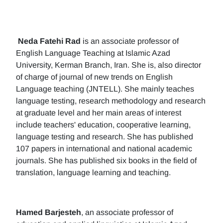
Neda Fatehi Rad
is an associate professor of
English Language Teaching at Islamic Azad
University, Kerman Branch, Iran. She is, also director
of charge of journal of new trends on English
Language teaching (JNTELL). She mainly teaches
language testing, research methodology and research
at graduate level and her main areas of interest
include teachers' education, cooperative learning,
language testing and research. She has published
107 papers in international and national academic
journals. She has published six books in the field of
translation, language learning and teaching.
Hamed Barjesteh
, an associate professor of