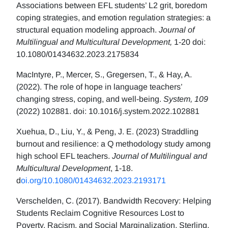
Associations between EFL students’ L2 grit, boredom
coping strategies, and emotion regulation strategies: a
structural equation modeling approach.
Journal of
Multilingual and Multicultural Development,
1-20 doi:
10.1080/01434632.2023.2175834
MacIntyre, P., Mercer, S., Gregersen, T., & Hay, A.
(2022). The role of hope in language teachers’
changing stress, coping, and well-being.
System, 109
(2022) 102881. doi: 10.1016/j.system.2022.102881
Xuehua, D., Liu, Y., & Peng, J. E. (2023) Straddling
burnout and resilience: a Q methodology study among
high school EFL teachers.
Journal of Multilingual and
Multicultural Development
, 1-18.
d
oi.org/10.1080/01434632.2023.2193171
Verschelden, C. (2017). Bandwidth Recovery: Helping
Students Reclaim Cognitive Resources Lost to
Poverty, Racism, and Social Marginalization. Sterling,