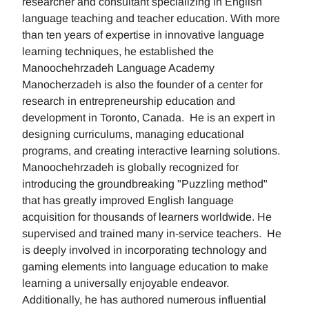
researcher and consultant specializing in English
language teaching and teacher education. With more
than ten years of expertise in innovative language
learning techniques, he established the
Manoochehrzadeh Language Academy
Manocherzadeh is also the founder of a center for
research in entrepreneurship education and
development in Toronto, Canada. He is an expert in
designing curriculums, managing educational
programs, and creating interactive learning solutions.
Manoochehrzadeh is globally recognized for
introducing the groundbreaking "Puzzling method"
that has greatly improved English language
acquisition for thousands of learners worldwide. He
supervised and trained many in-service teachers. He
is deeply involved in incorporating technology and
gaming elements into language education to make
learning a universally enjoyable endeavor.
Additionally, he has authored numerous influential