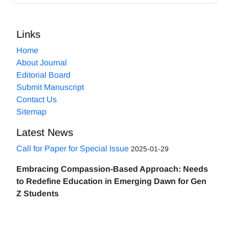
Links
Home
About Journal
Editorial Board
Submit Manuscript
Contact Us
Sitemap
Latest News
Call for Paper for Special Issue
2025-01-29
Embracing Compassion-Based Approach: Needs
to Redefine Education in Emerging Dawn for Gen
Z Students