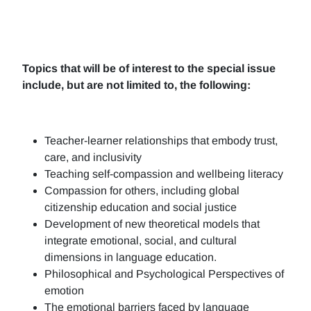
Topics that will be of interest to the special issue
include, but are not limited to, the following:
Teacher-learner relationships that embody trust,
care, and inclusivity
Teaching self-compassion and wellbeing literacy
Compassion for others, including global
citizenship education and social justice
Development of new theoretical models that
integrate emotional, social, and cultural
dimensions in language education.
Philosophical and Psychological Perspectives of
emotion
The emotional barriers faced by language