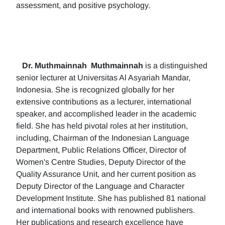
assessment, and positive psychology.
Dr. Muthmainnah
Muthmainnah
is a distinguished
senior lecturer at Universitas Al Asyariah Mandar,
Indonesia. She is recognized globally for her
extensive contributions as a lecturer, international
speaker, and accomplished leader in the academic
field. She has held pivotal roles at her institution,
including, Chairman of the Indonesian Language
Department, Public Relations Officer, Director of
Women's Centre Studies, Deputy Director of the
Quality Assurance Unit, and her current position as
Deputy Director of the Language and Character
Development Institute. She has published 81 national
and international books with renowned publishers.
Her publications and research excellence have