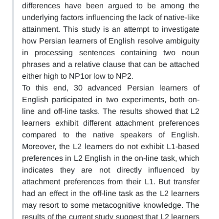
differences have been argued to be among the
underlying factors influencing the lack of native-like
attainment. This study is an attempt to investigate
how Persian learners of English resolve ambiguity
in processing sentences containing two noun
phrases and a relative clause that can be attached
either high to NP1or low to NP2.
To this end, 30 advanced Persian learners of
English participated in two experiments, both on-
line and off-line tasks. The results showed that L2
learners exhibit different attachment preferences
compared to the native speakers of English.
Moreover, the L2 learners do not exhibit L1-based
preferences in L2 English in the on-line task, which
indicates they are not directly influenced by
attachment preferences from their L1. But transfer
had an effect in the off-line task as the L2 learners
may resort to some metacognitive knowledge. The
results of the current study suggest that L2 learners