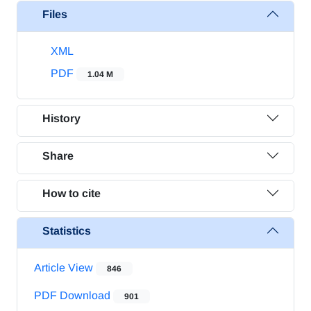
Files
XML
PDF
1.04 M
History
Share
How to cite
Statistics
Article View
846
PDF Download
901