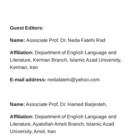
Guest Editors:
Name:
Associate Prof. Dr. Neda Fatehi Rad
Affiliation:
Department of English Language and
Literature, Kerman Branch, Islamic Azad University,
Kerman, Iran
E-mail address:
nedafatehi@yahoo.com
Name:
Associate Prof. Dr. Hamed Barjesteh,
Affiliation:
Department of English Language and
Literature, Ayatollah Amoli Branch, Islamic Azad
University, Amol, Iran