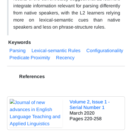
integrate information relevant for parsing differently
from native speakers, with the L2 learners relying
more on lexical-semantic cues than native
speakers and less on phrase-structure rules.
Keywords
Parsing
Lexical-semantic Rules
Configurationality
Predicate Proximity
Recency
References
Volume 2, Issue 1 -
Serial Number 1
March 2020
Pages
220-258