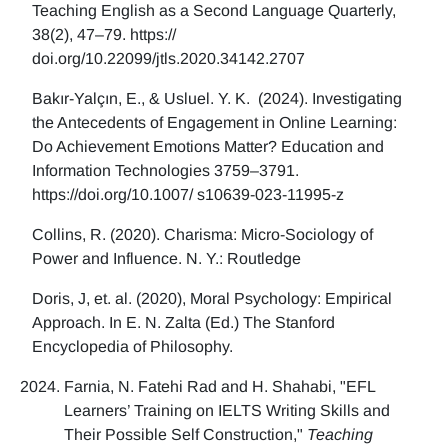
Teaching English as a Second Language Quarterly,
38(2), 47–79. https://
doi.org/10.22099/jtls.2020.34142.2707
Bakır-Yalçın, E., & Usluel. Y. K. (2024). Investigating
the Antecedents of Engagement in Online Learning:
Do Achievement Emotions Matter? Education and
Information Technologies 3759–3791.
https://doi.org/10.1007/ s10639-023-11995-z
Collins, R. (2020). Charisma: Micro-Sociology of
Power and Influence. N. Y.: Routledge
Doris, J, et. al. (2020), Moral Psychology: Empirical
Approach. In E. N. Zalta (Ed.) The Stanford
Encyclopedia of Philosophy.
Farnia, N. Fatehi Rad and H. Shahabi, "EFL
Learners’ Training on IELTS Writing Skills and
Their Possible Self Construction,"
Teaching