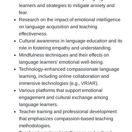
learners and strategies to mitigate anxiety and
fear.
Research on the impact of emotional intelligence
on language acquisition and teaching
effectiveness.
Cultural awareness in language education and its
role in fostering empathy and understanding.
Mindfulness techniques and their effects on
language learners’ emotional well-being.
Technology-enhanced compassionate language
learning, including online collaboration and
immersive technologies (e.g., VR/AR).
Various platforms that support emotional
engagement and cultural exchange among
language learners.
Teacher training and professional development
that emphasizes compassion-based teaching
methodologies.