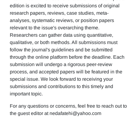
edition is excited to receive submissions of original
research papers, reviews, case studies, meta-
analyses, systematic reviews, or position papers
relevant to the issue's overarching theme.
Researchers can gather data using quantitative,
qualitative, or both methods. All submissions must
follow the journal's guidelines and be submitted
through the online platform before the deadline. Each
submission will undergo a rigorous peer-review
process, and accepted papers will be featured in the
special issue. We look forward to receiving your
submissions and contributions to this timely and
important topic.
For any questions or concerns, feel free to reach out to
the guest editor at nedafatehi@yahoo.com