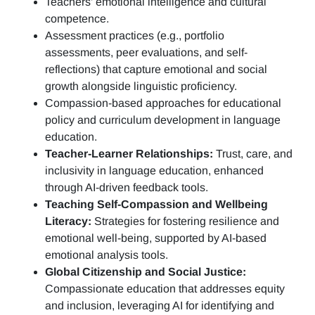
Teachers’ emotional intelligence and cultural
competence.
Assessment practices (e.g.,
portfolio
assessments, peer evaluations, and self-
reflections)
that capture emotional and social
growth alongside linguistic proficiency.
Compassion-based approaches for educational
policy and curriculum development in language
education.
Teacher-Learner Relationships:
Trust, care, and
inclusivity in language education, enhanced
through AI-driven feedback tools.
Teaching Self-Compassion and Wellbeing
Literacy:
Strategies for fostering resilience and
emotional well-being, supported by AI-based
emotional analysis tools.
Global Citizenship and Social Justice:
Compassionate education that addresses equity
and inclusion, leveraging AI for identifying and