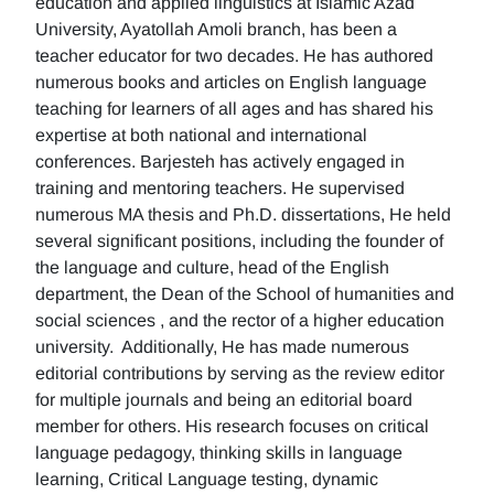
education and applied linguistics at Islamic Azad
University, Ayatollah Amoli branch, has been a
teacher educator for two decades. He has authored
numerous books and articles on English language
teaching for learners of all ages and has shared his
expertise at both national and international
conferences. Barjesteh has actively engaged in
training and mentoring teachers. He supervised
numerous MA thesis and Ph.D. dissertations, He held
several significant positions, including the founder of
the language and culture, head of the English
department, the Dean of the School of humanities and
social sciences , and the rector of a higher education
university. Additionally, He has made numerous
editorial contributions by serving as the review editor
for multiple journals and being an editorial board
member for others. His research focuses on critical
language pedagogy, thinking skills in language
learning, Critical Language testing, dynamic