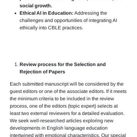
social growth.
Ethical AI in Education:
Addressing the
challenges and opportunities of integrating AI
ethically into CBLE practices.
Review process for the Selection and
Rejection of Papers
Each submitted manuscript will be considered by the
guest editors or one of the associate editors. If it meets
the minimum criteria to be included in the review
process, one of the editors (topic expert) selects at
least two external reviewers for a detailed evaluation.
We seek well-researched articles exploring new
developments in English language education
intertwined with emotional characteristics. Our special