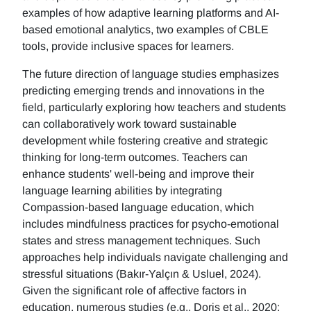
examples of how adaptive learning platforms and AI-
based emotional analytics, two examples of CBLE
tools, provide inclusive spaces for learners.
The future direction of language studies emphasizes
predicting emerging trends and innovations in the
field, particularly exploring how teachers and students
can collaboratively work toward sustainable
development while fostering creative and strategic
thinking for long-term outcomes. Teachers can
enhance students' well-being and improve their
language learning abilities by integrating
Compassion-based language education, which
includes mindfulness practices for psycho-emotional
states and stress management techniques. Such
approaches help individuals navigate challenging and
stressful situations (Bakır-Yalçın & Usluel, 2024).
Given the significant role of affective factors in
education, numerous studies (e.g., Doris et al., 2020;