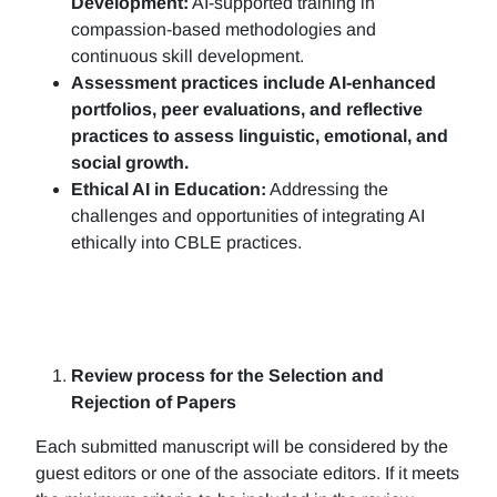
Development:
AI-supported training in
compassion-based methodologies and
continuous skill development.
Assessment practices include AI-enhanced
portfolios, peer evaluations, and reflective
practices to assess linguistic, emotional, and
social growth.
Ethical AI in Education:
Addressing the
challenges and opportunities of integrating AI
ethically into CBLE practices.
Review process for the Selection and
Rejection of Papers
Each submitted manuscript will be considered by the
guest editors or one of the associate editors. If it meets