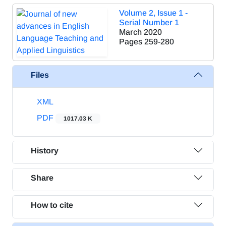
Volume 2, Issue 1 -
Serial Number 1
March 2020
Pages
259-280
Files
XML
PDF
1017.03 K
History
Share
How to cite