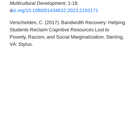
Multicultural Development
, 1-18.
d
oi.org/10.1080/01434632.2023.2193171
Verschelden, C. (2017). Bandwidth Recovery: Helping
Students Reclaim Cognitive Resources Lost to
Poverty, Racism, and Social Marginalization. Sterling,
VA: Stylus.