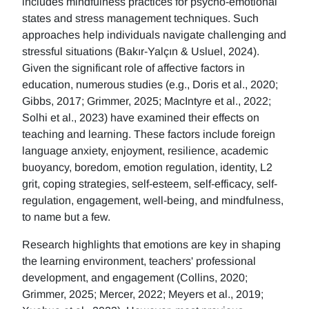
includes mindfulness practices for psycho-emotional
states and stress management techniques. Such
approaches help individuals navigate challenging and
stressful situations (Bakır-Yalçın & Usluel, 2024).
Given the significant role of affective factors in
education, numerous studies (e.g., Doris et al., 2020;
Gibbs, 2017; Grimmer, 2025; MacIntyre et al., 2022;
Solhi et al., 2023) have examined their effects on
teaching and learning. These factors include foreign
language anxiety, enjoyment, resilience, academic
buoyancy, boredom, emotion regulation, identity, L2
grit, coping strategies, self-esteem, self-efficacy, self-
regulation, engagement, well-being, and mindfulness,
to name but a few.
Research highlights that emotions are key in shaping
the learning environment, teachers' professional
development, and engagement (Collins, 2020;
Grimmer, 2025; Mercer, 2022; Meyers et al., 2019;