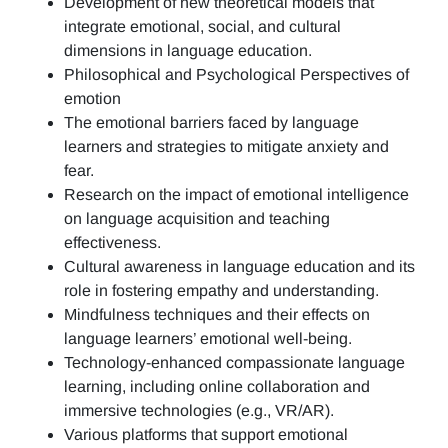
Development of new theoretical models that
integrate emotional, social, and cultural
dimensions in language education.
Philosophical and Psychological Perspectives of
emotion
The emotional barriers faced by language
learners and strategies to mitigate anxiety and
fear.
Research on the impact of emotional intelligence
on language acquisition and teaching
effectiveness.
Cultural awareness in language education and its
role in fostering empathy and understanding.
Mindfulness techniques and their effects on
language learners’ emotional well-being.
Technology-enhanced compassionate language
learning, including online collaboration and
immersive technologies (e.g., VR/AR).
Various platforms that support emotional