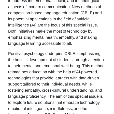
to address the emotional, social, and technological
aspects of modern communication. New methods of
compassion-based language education (CBLE) and
its potential applications in the field of artificial
intelligence (AI) are the focus of this special issue.
Both initiatives make the most of technology by
emphasizing mental health, empathy, and making
language learning accessible to all.
Positive psychology underpins CBLE, emphasizing
the holistic development of students through attention
to their mental and emotional well-being. This method
reimagines education with the help of AI-powered
technologies that provide learners with data-driven
support tailored to their individual needs, while
fostering empathy, cross-cultural understanding, and
language proficiency. The aim of this special issue is
to explore future solutions that embrace technology,
emotional intelligence, mindfulness, and the