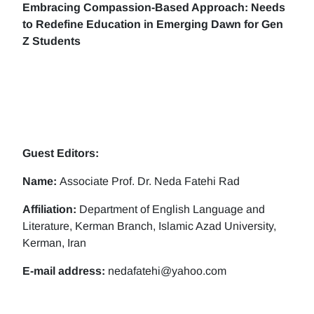
Embracing Compassion-Based Approach: Needs
to Redefine Education in Emerging Dawn for Gen
Z Students
Guest Editors:
Name:
Associate Prof. Dr. Neda Fatehi Rad
Affiliation:
Department of English Language and
Literature, Kerman Branch, Islamic Azad University,
Kerman, Iran
E-mail address:
nedafatehi@yahoo.com