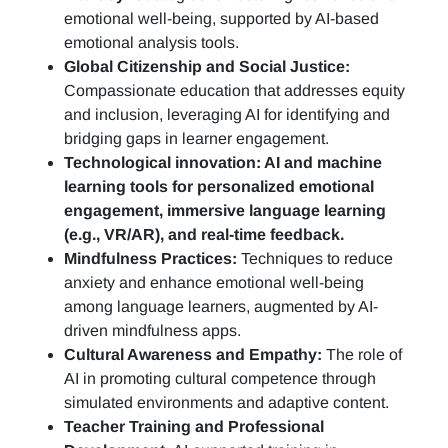
emotional well-being, supported by AI-based
emotional analysis tools.
Global Citizenship and Social Justice:
Compassionate education that addresses equity
and inclusion, leveraging AI for identifying and
bridging gaps in learner engagement.
Technological innovation: AI and machine
learning tools for personalized emotional
engagement, immersive language learning
(e.g., VR/AR), and real-time feedback.
Mindfulness Practices:
Techniques to reduce
anxiety and enhance emotional well-being
among language learners, augmented by AI-
driven mindfulness apps.
Cultural Awareness and Empathy:
The role of
AI in promoting cultural competence through
simulated environments and adaptive content.
Teacher Training and Professional