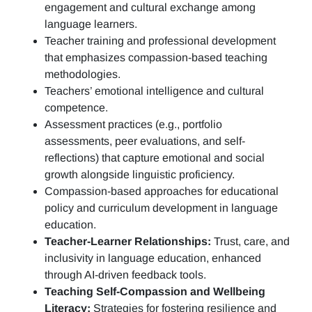
engagement and cultural exchange among
language learners.
Teacher training and professional development
that emphasizes compassion-based teaching
methodologies.
Teachers’ emotional intelligence and cultural
competence.
Assessment practices (e.g.,
portfolio
assessments, peer evaluations, and self-
reflections)
that capture emotional and social
growth alongside linguistic proficiency.
Compassion-based approaches for educational
policy and curriculum development in language
education.
Teacher-Learner Relationships:
Trust, care, and
inclusivity in language education, enhanced
through AI-driven feedback tools.
Teaching Self-Compassion and Wellbeing
Literacy:
Strategies for fostering resilience and