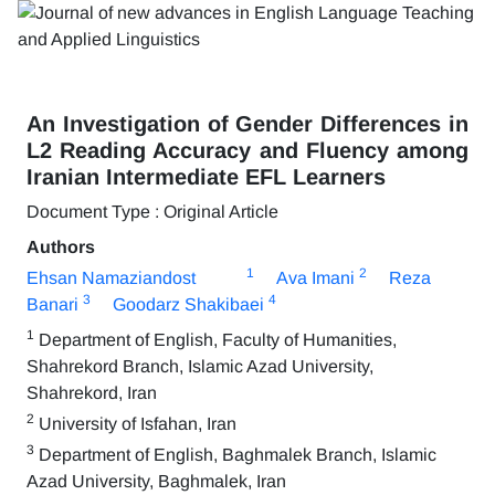
An Investigation of Gender Differences in
L2 Reading Accuracy and Fluency among
Iranian Intermediate EFL Learners
Document Type : Original Article
Authors
1
2
Ehsan Namaziandost
Ava Imani
Reza
3
4
Banari
Goodarz Shakibaei
1
Department of English, Faculty of Humanities,
Shahrekord Branch, Islamic Azad University,
Shahrekord, Iran
2
University of Isfahan, Iran
3
Department of English, Baghmalek Branch, Islamic
Azad University, Baghmalek, Iran