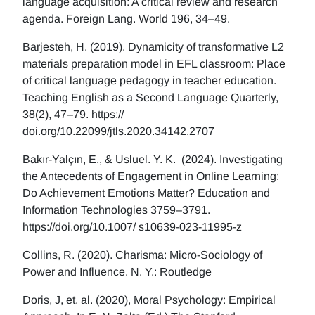
language acquisition: A critical review and research
agenda. Foreign Lang. World 196, 34–49.
Barjesteh, H. (2019). Dynamicity of transformative L2
materials preparation model in EFL classroom: Place
of critical language pedagogy in teacher education.
Teaching English as a Second Language Quarterly,
38(2), 47–79. https://
doi.org/10.22099/jtls.2020.34142.2707
Bakır-Yalçın, E., & Usluel. Y. K. (2024). Investigating
the Antecedents of Engagement in Online Learning:
Do Achievement Emotions Matter? Education and
Information Technologies 3759–3791.
https://doi.org/10.1007/ s10639-023-11995-z
Collins, R. (2020). Charisma: Micro-Sociology of
Power and Influence. N. Y.: Routledge
Doris, J, et. al. (2020), Moral Psychology: Empirical