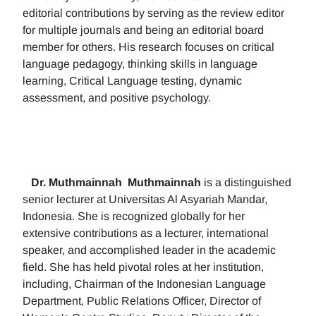
editorial contributions by serving as the review editor
for multiple journals and being an editorial board
member for others. His research focuses on critical
language pedagogy, thinking skills in language
learning, Critical Language testing, dynamic
assessment, and positive psychology.
Dr. Muthmainnah
Muthmainnah
is a distinguished
senior lecturer at Universitas Al Asyariah Mandar,
Indonesia. She is recognized globally for her
extensive contributions as a lecturer, international
speaker, and accomplished leader in the academic
field. She has held pivotal roles at her institution,
including, Chairman of the Indonesian Language
Department, Public Relations Officer, Director of