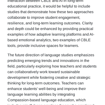
interaction between CBLE and AI in long-term
educational practice, it would be helpful to include
studies that demonstrate how these two approaches
collaborate to improve student engagement,
resilience, and long-term learning outcomes. Clarity
and depth could be enhanced by providing practical
examples of how adaptive learning platforms and AI-
based emotional analytics, two examples of CBLE
tools, provide inclusive spaces for learners.
The future direction of language studies emphasizes
predicting emerging trends and innovations in the
field, particularly exploring how teachers and students
can collaboratively work toward sustainable
development while fostering creative and strategic
thinking for long-term outcomes. Teachers can
enhance students' well-being and improve their
language learning abilities by integrating
Compassion-based language education, which