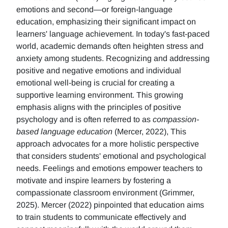
emotions and second—or foreign-language
education, emphasizing their significant impact on
learners' language achievement. In today's fast-paced
world, academic demands often heighten stress and
anxiety among students. Recognizing and addressing
positive and negative emotions and individual
emotional well-being is crucial for creating a
supportive learning environment. This growing
emphasis aligns with the principles of positive
psychology and is often referred to as
compassion-
based language education
(Mercer, 2022), This
approach advocates for a more holistic perspective
that considers students' emotional and psychological
needs. Feelings and emotions empower teachers to
motivate and inspire learners by fostering a
compassionate classroom environment (Grimmer,
2025). Mercer (2022) pinpointed that education aims
to train students to communicate effectively and