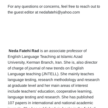
For any questions or concerns, feel free to reach out to
the guest editor at nedafatehi@yahoo.com
Neda Fatehi Rad
is an associate professor of
English Language Teaching at Islamic Azad
University, Kerman Branch, Iran. She is, also director
of charge of journal of new trends on English
Language teaching (JNTELL). She mainly teaches
language testing, research methodology and research
at graduate level and her main areas of interest
include teachers' education, cooperative learning,
language testing and research. She has published
107 papers in international and national academic