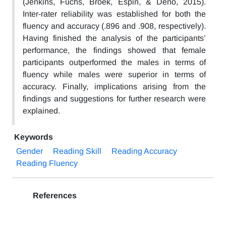
(Jenkins, Fuchs, Broek, Espin, & Deno, 2015).
Inter-rater reliability was established for both the
fluency and accuracy (.896 and .908, respectively).
Having finished the analysis of the participants’
performance, the findings showed that female
participants outperformed the males in terms of
fluency while males were superior in terms of
accuracy. Finally, implications arising from the
findings and suggestions for further research were
explained.
Keywords
Gender
Reading Skill
Reading Accuracy
Reading Fluency
References