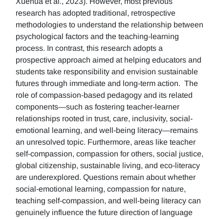
Xuehua et al., 2023). However, most previous
research has adopted traditional, retrospective
methodologies to understand the relationship between
psychological factors and the teaching-learning
process. In contrast, this research adopts a
prospective approach aimed at helping educators and
students take responsibility and envision sustainable
futures through immediate and long-term action. The
role of compassion-based pedagogy and its related
components—such as fostering teacher-learner
relationships rooted in trust, care, inclusivity, social-
emotional learning, and well-being literacy—remains
an unresolved topic. Furthermore, areas like teacher
self-compassion, compassion for others, social justice,
global citizenship, sustainable living, and eco-literacy
are underexplored. Questions remain about whether
social-emotional learning, compassion for nature,
teaching self-compassion, and well-being literacy can
genuinely influence the future direction of language