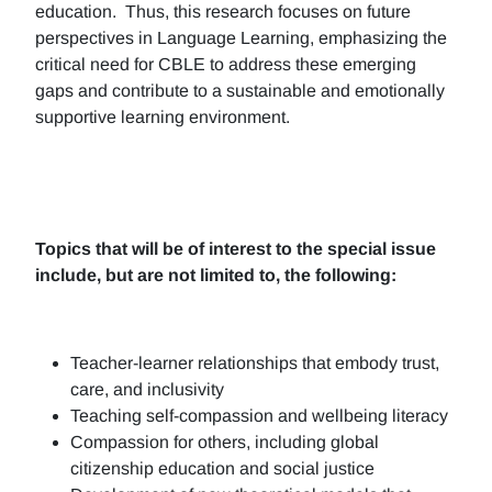
education. Thus, this research focuses on future
perspectives in Language Learning, emphasizing the
critical need for CBLE to address these emerging
gaps and contribute to a sustainable and emotionally
supportive learning environment.
Topics that will be of interest to the special issue
include, but are not limited to, the following:
Teacher-learner relationships that embody trust,
care, and inclusivity
Teaching self-compassion and wellbeing literacy
Compassion for others, including global
citizenship education and social justice