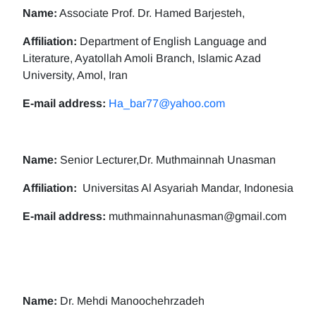
Name:
Associate Prof. Dr. Hamed Barjesteh,
Affiliation:
Department of English Language and
Literature, Ayatollah Amoli Branch, Islamic Azad
University, Amol, Iran
E-mail address:
Ha_bar77@yahoo.com
Name:
Senior Lecturer,Dr. Muthmainnah Unasman
Affiliation:
Universitas Al Asyariah Mandar, Indonesia
E-mail address:
muthmainnahunasman@gmail.com
Name:
Dr. Mehdi Manoochehrzadeh