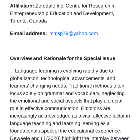
Affiliation:
Zerodale Inc. Centre for Research in
Entrepreneurship Education and Development,
Toronto, Canada
E-mail address:
mmsp79@yahoo.com
Overview and Rationale for the Special Issue
Language learning is evolving rapidly due to
globalization, technological advancements, and
learners' changing needs. Traditional methods often
focus solely on grammar and vocabulary, neglecting
the emotional and social aspects that play a crucial
role in effective communication. Emotions are
increasingly acknowledged as a vital affective factor in
language teaching and learning, serving as a
foundational aspect of the educational experience.
Dewaele and Li (2020) highlight the interplay between