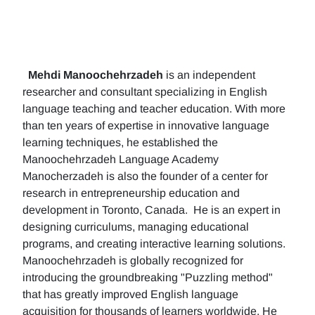
Mehdi Manoochehrzadeh
is an independent
researcher and consultant specializing in English
language teaching and teacher education. With more
than ten years of expertise in innovative language
learning techniques, he established the
Manoochehrzadeh Language Academy
Manocherzadeh is also the founder of a center for
research in entrepreneurship education and
development in Toronto, Canada. He is an expert in
designing curriculums, managing educational
programs, and creating interactive learning solutions.
Manoochehrzadeh is globally recognized for
introducing the groundbreaking "Puzzling method"
that has greatly improved English language
acquisition for thousands of learners worldwide. He