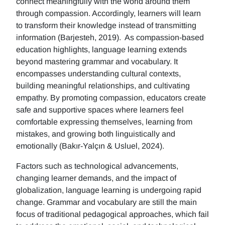
connect meaningfully with the world around them
through compassion. Accordingly, learners will learn
to transform their knowledge instead of transmitting
information (Barjesteh, 2019). As compassion-based
education highlights, language learning extends
beyond mastering grammar and vocabulary. It
encompasses understanding cultural contexts,
building meaningful relationships, and cultivating
empathy. By promoting compassion, educators create
safe and supportive spaces where learners feel
comfortable expressing themselves, learning from
mistakes, and growing both linguistically and
emotionally (Bakır-Yalçın & Usluel, 2024).
Factors such as technological advancements,
changing learner demands, and the impact of
globalization, language learning is undergoing rapid
change. Grammar and vocabulary are still the main
focus of traditional pedagogical approaches, which fail