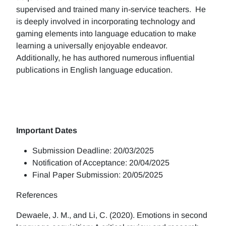
supervised and trained many in-service teachers. He
is deeply involved in incorporating technology and
gaming elements into language education to make
learning a universally enjoyable endeavor.
Additionally, he has authored numerous influential
publications in English language education.
Important Dates
Submission Deadline: 20/03/2025
Notification of Acceptance: 20/04/2025
Final Paper Submission: 20/05/2025
References
Dewaele, J. M., and Li, C. (2020). Emotions in second