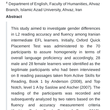
4
Department of English, Faculty of Humanities, Ahvaz
Branch, Islamic Azad University, Ahvaz, Iran
Abstract
This study aimed to investigate gender differences
in L2 reading accuracy and fluency among Iranian
intermediate EFL learners. Initially, Oxford Quick
Placement Test was administered to the 70
participants to assure homogeneity in terms of
overall language proficiency and accordingly, 28
male and 28 female learners were identified as the
legitimate participants who had been interviewed
on 8 reading passages taken from Active Skills for
Reading, Book 1 by Anderson (2008), and Top
Notch, level 1 A by Saslow and Ascher (2007). The
reading of the participants was recorded and
subsequently analyzed by two raters based on the
fluency and accuracy measurement criteria