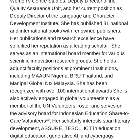
Women's Centre Studies, Deputy Director of the
Quality Assurance Unit, and her current position as
Deputy Director of the Language and Character
Development Institute. She has published 81 national
and international books with renowned publishers.
Her publications and research excellence have
solidified her reputation as a leading scholar. She
serves as an international board member for various
scientific innovation research groups. She holds
adjunct faculty positions at prominent institutions,
including MAAUN Nigeria, BRU Thailand, and
Manipal Global Ntx Malaysia. She has been
recognized with over 100 international awards She is
also actively engaged in global volunteerism as a
member of the UN Volunteers’ roster and serves on
the advisory board for Indonesian Education Share-to-
Care Volunteers**. Her scholarly interests span literary
development, ASSURE, TESOL, ICT in education,
digital education, generative AI, and cybergogy.