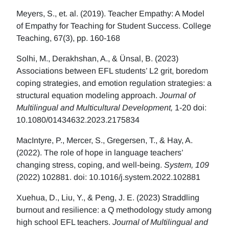
Meyers, S., et. al. (2019). Teacher Empathy: A Model
of Empathy for Teaching for Student Success. College
Teaching, 67(3), pp. 160-168
Solhi, M., Derakhshan, A., & Ünsal, B. (2023)
Associations between EFL students’ L2 grit, boredom
coping strategies, and emotion regulation strategies: a
structural equation modeling approach.
Journal of
Multilingual and Multicultural Development,
1-20 doi:
10.1080/01434632.2023.2175834
MacIntyre, P., Mercer, S., Gregersen, T., & Hay, A.
(2022). The role of hope in language teachers’
changing stress, coping, and well-being.
System, 109
(2022) 102881. doi: 10.1016/j.system.2022.102881
Xuehua, D., Liu, Y., & Peng, J. E. (2023) Straddling
burnout and resilience: a Q methodology study among
high school EFL teachers.
Journal of Multilingual and