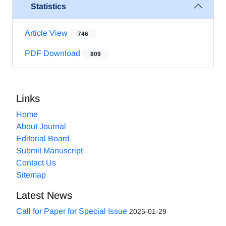
Statistics
Article View
746
PDF Download
809
Links
Home
About Journal
Editorial Board
Submit Manuscript
Contact Us
Sitemap
Latest News
Call for Paper for Special Issue
2025-01-29