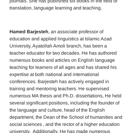
journals. She has published six books in the field of
translation, language learning and teaching.
Hamed Barjesteh
, an associate professor of
education and applied linguistics at Islamic Azad
University, Ayatollah Amoli branch, has been a
teacher educator for two decades. He has authored
numerous books and articles on English language
teaching for learners of all ages and has shared his
expertise at both national and international
conferences. Barjesteh has actively engaged in
training and mentoring teachers. He supervised
numerous MA thesis and Ph.D. dissertations, He held
several significant positions, including the founder of
the language and culture, head of the English
department, the Dean of the School of humanities and
social sciences , and the rector of a higher education
university. Additionally, He has made numerous