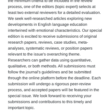
the minimum criteria to be included in the review
process, one of the editors (topic expert) selects at
least two external reviewers for a detailed evaluation.
We seek well-researched articles exploring new
developments in English language education
intertwined with emotional characteristics. Our special
edition is excited to receive submissions of original
research papers, reviews, case studies, meta-
analyses, systematic reviews, or position papers
relevant to the issue's overarching theme.
Researchers can gather data using quantitative,
qualitative, or both methods. All submissions must
follow the journal's guidelines and be submitted
through the online platform before the deadline. Each
submission will undergo a rigorous peer-review
process, and accepted papers will be featured in the
special issue. We look forward to receiving your
submissions and contributions to this timely and
important topic.