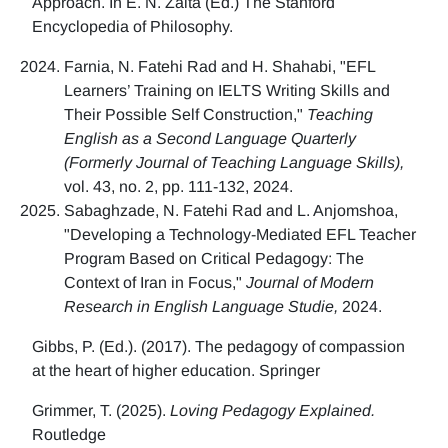
Approach. In E. N. Zalta (Ed.) The Stanford
Encyclopedia of Philosophy.
Farnia, N. Fatehi Rad and H. Shahabi, "EFL
Learners’ Training on IELTS Writing Skills and
Their Possible Self Construction,"
Teaching
English as a Second Language Quarterly
(Formerly Journal of Teaching Language Skills),
vol. 43, no. 2, pp. 111-132, 2024.
Sabaghzade, N. Fatehi Rad and L. Anjomshoa,
"Developing a Technology-Mediated EFL Teacher
Program Based on Critical Pedagogy: The
Context of Iran in Focus,"
Journal of Modern
Research in English Language Studie,
2024.
Gibbs, P. (Ed.). (2017). The pedagogy of compassion
at the heart of higher education. Springer
Grimmer, T. (2025).
Loving Pedagogy Explained.
Routledge