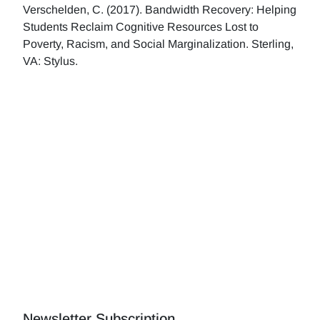
Verschelden, C. (2017). Bandwidth Recovery: Helping
Students Reclaim Cognitive Resources Lost to
Poverty, Racism, and Social Marginalization. Sterling,
VA: Stylus.
Newsletter Subscription