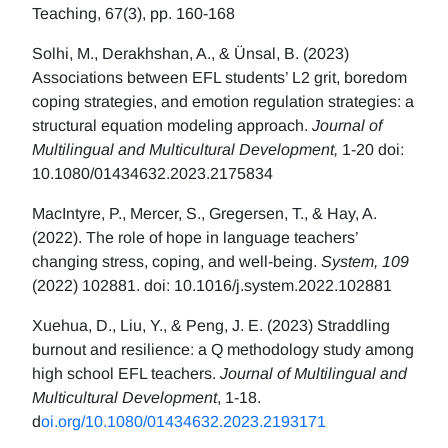
Teaching, 67(3), pp. 160-168
Solhi, M., Derakhshan, A., & Ünsal, B. (2023)
Associations between EFL students’ L2 grit, boredom
coping strategies, and emotion regulation strategies: a
structural equation modeling approach.
Journal of
Multilingual and Multicultural Development,
1-20 doi:
10.1080/01434632.2023.2175834
MacIntyre, P., Mercer, S., Gregersen, T., & Hay, A.
(2022). The role of hope in language teachers’
changing stress, coping, and well-being.
System, 109
(2022) 102881. doi: 10.1016/j.system.2022.102881
Xuehua, D., Liu, Y., & Peng, J. E. (2023) Straddling
burnout and resilience: a Q methodology study among
high school EFL teachers.
Journal of Multilingual and
Multicultural Development
, 1-18.
d
oi.org/10.1080/01434632.2023.2193171