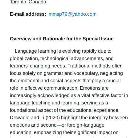
Toronto, Canada
E-mail address:
mmsp79@yahoo.com
Overview and Rationale for the Special Issue
Language learning is evolving rapidly due to
globalization, technological advancements, and
learners' changing needs. Traditional methods often
focus solely on grammar and vocabulary, neglecting
the emotional and social aspects that play a crucial
role in effective communication. Emotions are
increasingly acknowledged as a vital affective factor in
language teaching and learning, serving as a
foundational aspect of the educational experience.
Dewaele and Li (2020) highlight the interplay between
emotions and second—or foreign-language
education, emphasizing their significant impact on