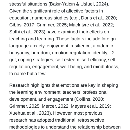
stressful situations (Bakır-Yalçın & Usluel, 2024).
Given the significant role of affective factors in
education, numerous studies (e.g., Doris et al., 2020;
Gibbs, 2017; Grimmer, 2025; MacIntyre et al., 2022;
Solhi et al., 2023) have examined their effects on
teaching and learning. These factors include foreign
language anxiety, enjoyment, resilience, academic
buoyancy, boredom, emotion regulation, identity, L2
grit, coping strategies, self-esteem, self-efficacy, self-
regulation, engagement, well-being, and mindfulness,
to name but a few.
Research highlights that emotions are key in shaping
the learning environment, teachers' professional
development, and engagement (Collins, 2020;
Grimmer, 2025; Mercer, 2022; Meyers et al., 2019;
Xuehua et al., 2023). However, most previous
research has adopted traditional, retrospective
methodologies to understand the relationship between