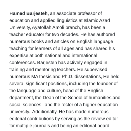
Hamed Barjesteh
, an associate professor of
education and applied linguistics at Islamic Azad
University, Ayatollah Amoli branch, has been a
teacher educator for two decades. He has authored
numerous books and articles on English language
teaching for learners of all ages and has shared his
expertise at both national and international
conferences. Barjesteh has actively engaged in
training and mentoring teachers. He supervised
numerous MA thesis and Ph.D. dissertations, He held
several significant positions, including the founder of
the language and culture, head of the English
department, the Dean of the School of humanities and
social sciences , and the rector of a higher education
university. Additionally, He has made numerous
editorial contributions by serving as the review editor
for multiple journals and being an editorial board