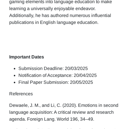
gaming elements into language education to make
learning a universally enjoyable endeavor.
Additionally, he has authored numerous influential
publications in English language education.
Important Dates
Submission Deadline: 20/03/2025
Notification of Acceptance: 20/04/2025
Final Paper Submission: 20/05/2025
References
Dewaele, J. M., and Li, C. (2020). Emotions in second
language acquisition: A critical review and research
agenda. Foreign Lang. World 196, 34–49.