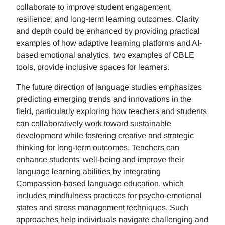
collaborate to improve student engagement,
resilience, and long-term learning outcomes. Clarity
and depth could be enhanced by providing practical
examples of how adaptive learning platforms and AI-
based emotional analytics, two examples of CBLE
tools, provide inclusive spaces for learners.
The future direction of language studies emphasizes
predicting emerging trends and innovations in the
field, particularly exploring how teachers and students
can collaboratively work toward sustainable
development while fostering creative and strategic
thinking for long-term outcomes. Teachers can
enhance students' well-being and improve their
language learning abilities by integrating
Compassion-based language education, which
includes mindfulness practices for psycho-emotional
states and stress management techniques. Such
approaches help individuals navigate challenging and