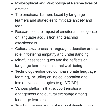
Philosophical and Psychological Perspectives of
emotion
The emotional barriers faced by language
learners and strategies to mitigate anxiety and
fear.
Research on the impact of emotional intelligence
on language acquisition and teaching
effectiveness.
Cultural awareness in language education and its
role in fostering empathy and understanding.
Mindfulness techniques and their effects on
language learners’ emotional well-being.
Technology-enhanced compassionate language
learning, including online collaboration and
immersive technologies (e.g., VR/AR).
Various platforms that support emotional
engagement and cultural exchange among
language learners.
Teacher training and professional development