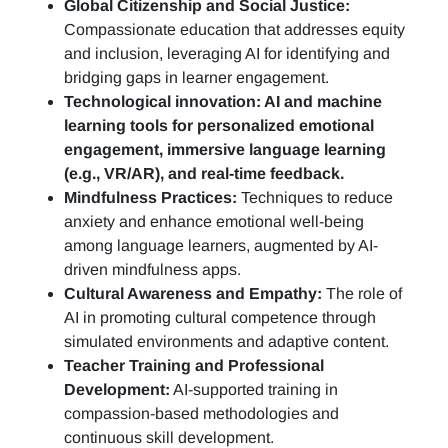
Global Citizenship and Social Justice:
Compassionate education that addresses equity
and inclusion, leveraging AI for identifying and
bridging gaps in learner engagement.
Technological innovation: AI and machine
learning tools for personalized emotional
engagement, immersive language learning
(e.g., VR/AR), and real-time feedback.
Mindfulness Practices:
Techniques to reduce
anxiety and enhance emotional well-being
among language learners, augmented by AI-
driven mindfulness apps.
Cultural Awareness and Empathy:
The role of
AI in promoting cultural competence through
simulated environments and adaptive content.
Teacher Training and Professional
Development:
AI-supported training in
compassion-based methodologies and
continuous skill development.