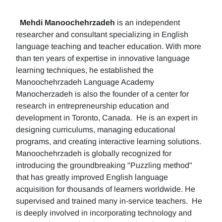
Mehdi Manoochehrzadeh
is an independent
researcher and consultant specializing in English
language teaching and teacher education. With more
than ten years of expertise in innovative language
learning techniques, he established the
Manoochehrzadeh Language Academy
Manocherzadeh is also the founder of a center for
research in entrepreneurship education and
development in Toronto, Canada. He is an expert in
designing curriculums, managing educational
programs, and creating interactive learning solutions.
Manoochehrzadeh is globally recognized for
introducing the groundbreaking "Puzzling method"
that has greatly improved English language
acquisition for thousands of learners worldwide. He
supervised and trained many in-service teachers. He
is deeply involved in incorporating technology and