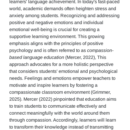
learners' language achievement. In today's fast-paced
world, academic demands often heighten stress and
anxiety among students. Recognizing and addressing
positive and negative emotions and individual
emotional well-being is crucial for creating a
supportive learning environment. This growing
emphasis aligns with the principles of positive
psychology and is often referred to as
compassion-
based language education
(Mercer, 2022), This
approach advocates for a more holistic perspective
that considers students' emotional and psychological
needs. Feelings and emotions empower teachers to
motivate and inspire learners by fostering a
compassionate classroom environment (Grimmer,
2025). Mercer (2022) pinpointed that education aims
to train students to communicate effectively and
connect meaningfully with the world around them
through compassion. Accordingly, learners will learn
to transform their knowledge instead of transmitting