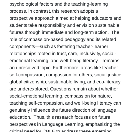
psychological factors and the teaching-learning
process. In contrast, this research adopts a
prospective approach aimed at helping educators and
students take responsibility and envision sustainable
futures through immediate and long-term action. The
role of compassion-based pedagogy and its related
components—such as fostering teacher-learner
relationships rooted in trust, care, inclusivity, social-
emotional learning, and well-being literacy—remains
an unresolved topic. Furthermore, areas like teacher
self-compassion, compassion for others, social justice,
global citizenship, sustainable living, and eco-literacy
are underexplored. Questions remain about whether
social-emotional learning, compassion for nature,
teaching self-compassion, and well-being literacy can
genuinely influence the future direction of language
education. Thus, this research focuses on future
perspectives in Language Learning, emphasizing the
critical need for CBLE to address these emerging