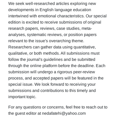
We seek well-researched articles exploring new
developments in English language education
intertwined with emotional characteristics. Our special
edition is excited to receive submissions of original
research papers, reviews, case studies, meta-
analyses, systematic reviews, or position papers
relevant to the issue's overarching theme.
Researchers can gather data using quantitative,
qualitative, or both methods. All submissions must
follow the journal's guidelines and be submitted
through the online platform before the deadline. Each
submission will undergo a rigorous peer-review
process, and accepted papers will be featured in the
special issue. We look forward to receiving your
submissions and contributions to this timely and
important topic.
For any questions or concerns, feel free to reach out to
the guest editor at nedafatehi@yahoo.com