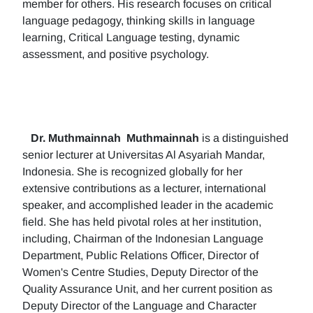
member for others. His research focuses on critical
language pedagogy, thinking skills in language
learning, Critical Language testing, dynamic
assessment, and positive psychology.
Dr. Muthmainnah
Muthmainnah
is a distinguished
senior lecturer at Universitas Al Asyariah Mandar,
Indonesia. She is recognized globally for her
extensive contributions as a lecturer, international
speaker, and accomplished leader in the academic
field. She has held pivotal roles at her institution,
including, Chairman of the Indonesian Language
Department, Public Relations Officer, Director of
Women's Centre Studies, Deputy Director of the
Quality Assurance Unit, and her current position as
Deputy Director of the Language and Character