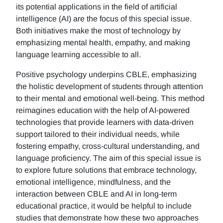
its potential applications in the field of artificial
intelligence (AI) are the focus of this special issue.
Both initiatives make the most of technology by
emphasizing mental health, empathy, and making
language learning accessible to all.
Positive psychology underpins CBLE, emphasizing
the holistic development of students through attention
to their mental and emotional well-being. This method
reimagines education with the help of AI-powered
technologies that provide learners with data-driven
support tailored to their individual needs, while
fostering empathy, cross-cultural understanding, and
language proficiency. The aim of this special issue is
to explore future solutions that embrace technology,
emotional intelligence, mindfulness, and the
interaction between CBLE and AI in long-term
educational practice, it would be helpful to include
studies that demonstrate how these two approaches