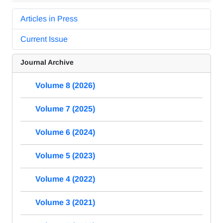
Articles in Press
Current Issue
Journal Archive
Volume 8 (2026)
Volume 7 (2025)
Volume 6 (2024)
Volume 5 (2023)
Volume 4 (2022)
Volume 3 (2021)