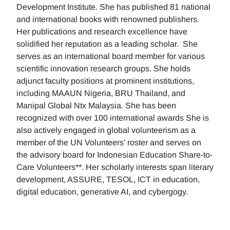
Development Institute. She has published 81 national
and international books with renowned publishers.
Her publications and research excellence have
solidified her reputation as a leading scholar. She
serves as an international board member for various
scientific innovation research groups. She holds
adjunct faculty positions at prominent institutions,
including MAAUN Nigeria, BRU Thailand, and
Manipal Global Ntx Malaysia. She has been
recognized with over 100 international awards She is
also actively engaged in global volunteerism as a
member of the UN Volunteers’ roster and serves on
the advisory board for Indonesian Education Share-to-
Care Volunteers**. Her scholarly interests span literary
development, ASSURE, TESOL, ICT in education,
digital education, generative AI, and cybergogy.