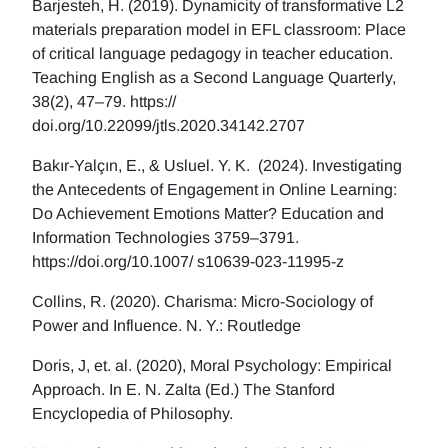
Barjesteh, H. (2019). Dynamicity of transformative L2
materials preparation model in EFL classroom: Place
of critical language pedagogy in teacher education.
Teaching English as a Second Language Quarterly,
38(2), 47–79. https://
doi.org/10.22099/jtls.2020.34142.2707
Bakır-Yalçın, E., & Usluel. Y. K. (2024). Investigating
the Antecedents of Engagement in Online Learning:
Do Achievement Emotions Matter? Education and
Information Technologies 3759–3791.
https://doi.org/10.1007/ s10639-023-11995-z
Collins, R. (2020). Charisma: Micro-Sociology of
Power and Influence. N. Y.: Routledge
Doris, J, et. al. (2020), Moral Psychology: Empirical
Approach. In E. N. Zalta (Ed.) The Stanford
Encyclopedia of Philosophy.