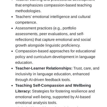
that emphasizes compassion-based teaching
methodologies.
Teachers’ emotional intelligence and cultural
competence.
Assessment practices (e.g.,
portfolio
assessments, peer evaluations, and self-
reflections)
that capture emotional and social
growth alongside linguistic proficiency.
Compassion-based approaches for educational
policy and curriculum development in language
education.
Teacher-Learner Relationships:
Trust, care, and
inclusivity in language education, enhanced
through AI-driven feedback tools.
Teaching Self-Compassion and Wellbeing
Literacy:
Strategies for fostering resilience and
emotional well-being, supported by AI-based
emotional analysis tools.