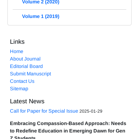
Volume 2 (2020)
Volume 1 (2019)
Links
Home
About Journal
Editorial Board
Submit Manuscript
Contact Us
Sitemap
Latest News
Call for Paper for Special Issue
2025-01-29
Embracing Compassion-Based Approach: Needs
to Redefine Education in Emerging Dawn for Gen
Z Students