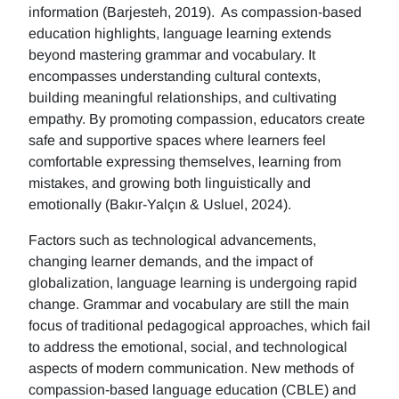
information (Barjesteh, 2019). As compassion-based
education highlights, language learning extends
beyond mastering grammar and vocabulary. It
encompasses understanding cultural contexts,
building meaningful relationships, and cultivating
empathy. By promoting compassion, educators create
safe and supportive spaces where learners feel
comfortable expressing themselves, learning from
mistakes, and growing both linguistically and
emotionally (Bakır-Yalçın & Usluel, 2024).
Factors such as technological advancements,
changing learner demands, and the impact of
globalization, language learning is undergoing rapid
change. Grammar and vocabulary are still the main
focus of traditional pedagogical approaches, which fail
to address the emotional, social, and technological
aspects of modern communication. New methods of
compassion-based language education (CBLE) and