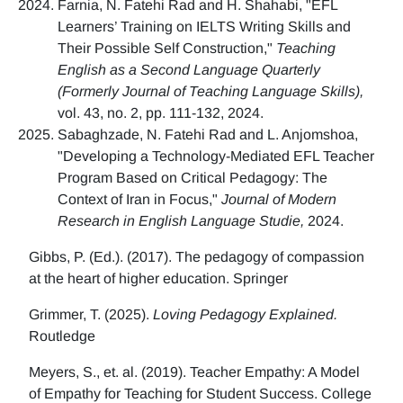
Farnia, N. Fatehi Rad and H. Shahabi, "EFL
Learners’ Training on IELTS Writing Skills and
Their Possible Self Construction,"
Teaching
English as a Second Language Quarterly
(Formerly Journal of Teaching Language Skills),
vol. 43, no. 2, pp. 111-132, 2024.
Sabaghzade, N. Fatehi Rad and L. Anjomshoa,
"Developing a Technology-Mediated EFL Teacher
Program Based on Critical Pedagogy: The
Context of Iran in Focus,"
Journal of Modern
Research in English Language Studie,
2024.
Gibbs, P. (Ed.). (2017). The pedagogy of compassion
at the heart of higher education. Springer
Grimmer, T. (2025).
Loving Pedagogy Explained.
Routledge
Meyers, S., et. al. (2019). Teacher Empathy: A Model
of Empathy for Teaching for Student Success. College