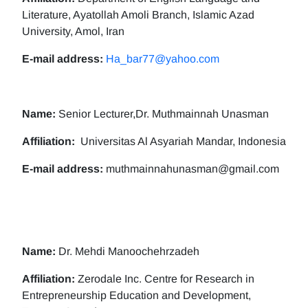
Literature, Ayatollah Amoli Branch, Islamic Azad
University, Amol, Iran
E-mail address:
Ha_bar77@yahoo.com
Name:
Senior Lecturer,Dr. Muthmainnah Unasman
Affiliation:
Universitas Al Asyariah Mandar, Indonesia
E-mail address:
muthmainnahunasman@gmail.com
Name:
Dr. Mehdi Manoochehrzadeh
Affiliation:
Zerodale Inc. Centre for Research in
Entrepreneurship Education and Development,