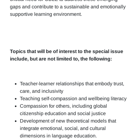
gaps and contribute to a sustainable and emotionally
supportive learning environment.
Topics that will be of interest to the special issue
include, but are not limited to, the following:
Teacher-learner relationships that embody trust,
care, and inclusivity
Teaching self-compassion and wellbeing literacy
Compassion for others, including global
citizenship education and social justice
Development of new theoretical models that
integrate emotional, social, and cultural
dimensions in language education.