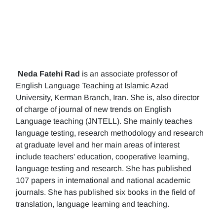
Neda Fatehi Rad
is an associate professor of
English Language Teaching at Islamic Azad
University, Kerman Branch, Iran. She is, also director
of charge of journal of new trends on English
Language teaching (JNTELL). She mainly teaches
language testing, research methodology and research
at graduate level and her main areas of interest
include teachers' education, cooperative learning,
language testing and research. She has published
107 papers in international and national academic
journals. She has published six books in the field of
translation, language learning and teaching.