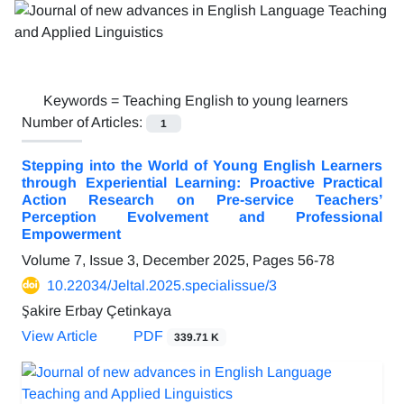
Keywords =
Teaching English to young learners
Number of Articles:
1
Stepping into the World of Young English Learners
through Experiential Learning: Proactive Practical
Action Research on Pre-service Teachers’
Perception Evolvement and Professional
Empowerment
Volume 7, Issue 3, December 2025, Pages
56-78
10.22034/Jeltal.2025.specialissue/3
Şakire Erbay Çetinkaya
View Article
PDF
339.71 K