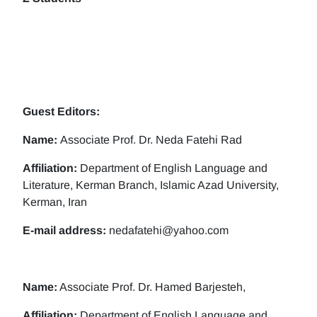
Guest Editors:
Name:
Associate Prof. Dr. Neda Fatehi Rad
Affiliation:
Department of English Language and
Literature, Kerman Branch, Islamic Azad University,
Kerman, Iran
E-mail address:
nedafatehi@yahoo.com
Name:
Associate Prof. Dr. Hamed Barjesteh,
Affiliation:
Department of English Language and