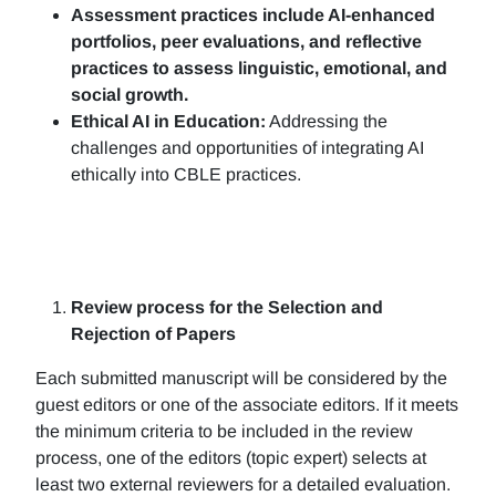
Assessment practices include AI-enhanced
portfolios, peer evaluations, and reflective
practices to assess linguistic, emotional, and
social growth.
Ethical AI in Education:
Addressing the
challenges and opportunities of integrating AI
ethically into CBLE practices.
Review process for the Selection and
Rejection of Papers
Each submitted manuscript will be considered by the
guest editors or one of the associate editors. If it meets
the minimum criteria to be included in the review
process, one of the editors (topic expert) selects at
least two external reviewers for a detailed evaluation.