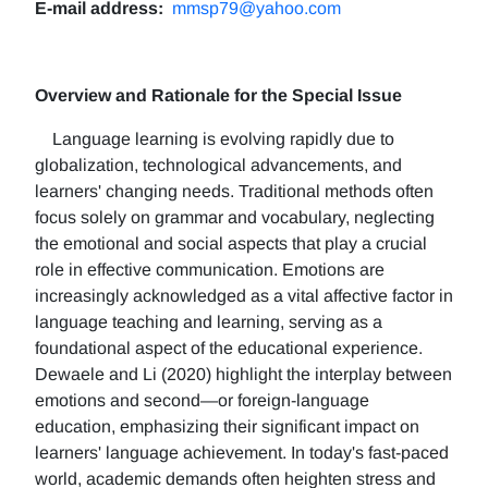
E-mail address:
mmsp79@yahoo.com
Overview and Rationale for the Special Issue
Language learning is evolving rapidly due to
globalization, technological advancements, and
learners' changing needs. Traditional methods often
focus solely on grammar and vocabulary, neglecting
the emotional and social aspects that play a crucial
role in effective communication. Emotions are
increasingly acknowledged as a vital affective factor in
language teaching and learning, serving as a
foundational aspect of the educational experience.
Dewaele and Li (2020) highlight the interplay between
emotions and second—or foreign-language
education, emphasizing their significant impact on
learners' language achievement. In today's fast-paced
world, academic demands often heighten stress and