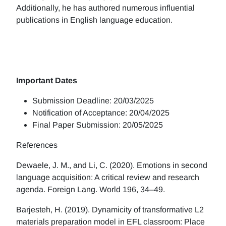
Additionally, he has authored numerous influential
publications in English language education.
Important Dates
Submission Deadline: 20/03/2025
Notification of Acceptance: 20/04/2025
Final Paper Submission: 20/05/2025
References
Dewaele, J. M., and Li, C. (2020). Emotions in second
language acquisition: A critical review and research
agenda. Foreign Lang. World 196, 34–49.
Barjesteh, H. (2019). Dynamicity of transformative L2
materials preparation model in EFL classroom: Place