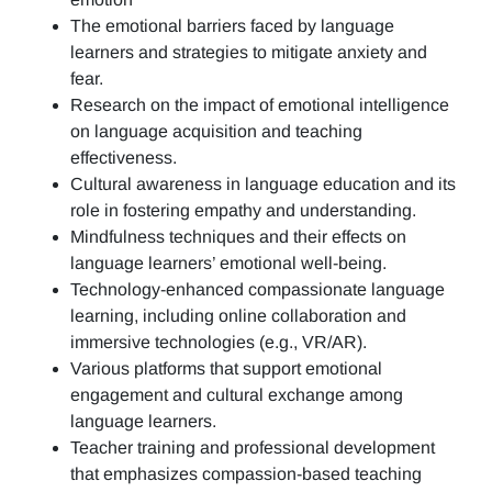
The emotional barriers faced by language
learners and strategies to mitigate anxiety and
fear.
Research on the impact of emotional intelligence
on language acquisition and teaching
effectiveness.
Cultural awareness in language education and its
role in fostering empathy and understanding.
Mindfulness techniques and their effects on
language learners’ emotional well-being.
Technology-enhanced compassionate language
learning, including online collaboration and
immersive technologies (e.g., VR/AR).
Various platforms that support emotional
engagement and cultural exchange among
language learners.
Teacher training and professional development
that emphasizes compassion-based teaching