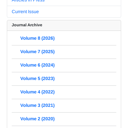
Current Issue
Journal Archive
Volume 8 (2026)
Volume 7 (2025)
Volume 6 (2024)
Volume 5 (2023)
Volume 4 (2022)
Volume 3 (2021)
Volume 2 (2020)