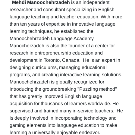
Mehdi Manoochehrzadeh
is an independent
researcher and consultant specializing in English
language teaching and teacher education. With more
than ten years of expertise in innovative language
learning techniques, he established the
Manoochehrzadeh Language Academy
Manocherzadeh is also the founder of a center for
research in entrepreneurship education and
development in Toronto, Canada. He is an expert in
designing curriculums, managing educational
programs, and creating interactive learning solutions.
Manoochehrzadeh is globally recognized for
introducing the groundbreaking "Puzzling method"
that has greatly improved English language
acquisition for thousands of learners worldwide. He
supervised and trained many in-service teachers. He
is deeply involved in incorporating technology and
gaming elements into language education to make
learning a universally enjoyable endeavor.