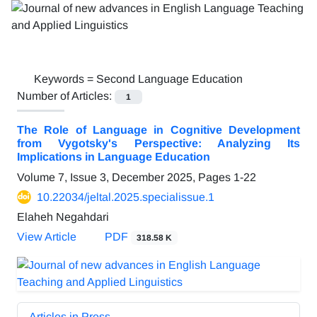
Keywords =
Second Language Education
Number of Articles:
1
The Role of Language in Cognitive Development
from Vygotsky's Perspective: Analyzing Its
Implications in Language Education
Volume 7, Issue 3, December 2025, Pages
1-22
10.22034/jeltal.2025.specialissue.1
Elaheh Negahdari
View Article
PDF
318.58 K
Articles in Press