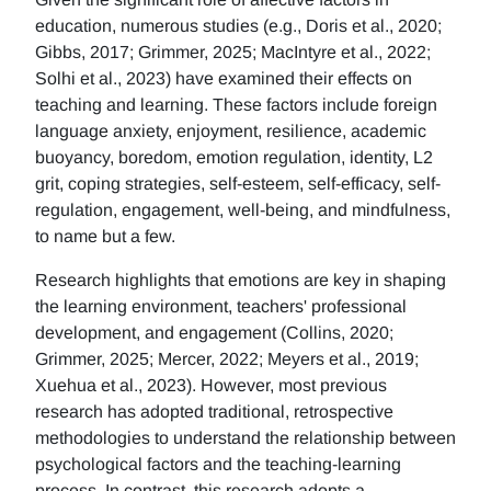
education, numerous studies (e.g., Doris et al., 2020;
Gibbs, 2017; Grimmer, 2025; MacIntyre et al., 2022;
Solhi et al., 2023) have examined their effects on
teaching and learning. These factors include foreign
language anxiety, enjoyment, resilience, academic
buoyancy, boredom, emotion regulation, identity, L2
grit, coping strategies, self-esteem, self-efficacy, self-
regulation, engagement, well-being, and mindfulness,
to name but a few.
Research highlights that emotions are key in shaping
the learning environment, teachers' professional
development, and engagement (Collins, 2020;
Grimmer, 2025; Mercer, 2022; Meyers et al., 2019;
Xuehua et al., 2023). However, most previous
research has adopted traditional, retrospective
methodologies to understand the relationship between
psychological factors and the teaching-learning
process. In contrast, this research adopts a