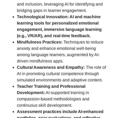
and inclusion, leveraging AI for identifying and
bridging gaps in learner engagement.
Technological innovation: AI and machine
learning tools for personalized emotional
engagement, immersive language learning
(e.g., VR/AR), and real-time feedback.
Mindfulness Practices:
Techniques to reduce
anxiety and enhance emotional well-being
among language learners, augmented by AI-
driven mindfulness apps.
Cultural Awareness and Empathy:
The role of
AI in promoting cultural competence through
simulated environments and adaptive content.
Teacher Training and Professional
Development:
AI-supported training in
compassion-based methodologies and
continuous skill development.
Assessment practices include AI-enhanced
portfolios, peer evaluations, and reflective