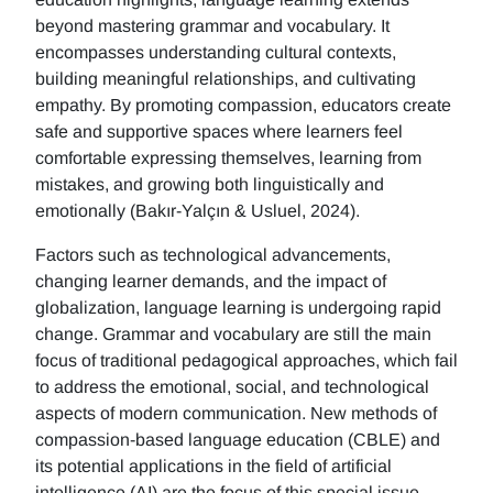
beyond mastering grammar and vocabulary. It
encompasses understanding cultural contexts,
building meaningful relationships, and cultivating
empathy. By promoting compassion, educators create
safe and supportive spaces where learners feel
comfortable expressing themselves, learning from
mistakes, and growing both linguistically and
emotionally (Bakır-Yalçın & Usluel, 2024).
Factors such as technological advancements,
changing learner demands, and the impact of
globalization, language learning is undergoing rapid
change. Grammar and vocabulary are still the main
focus of traditional pedagogical approaches, which fail
to address the emotional, social, and technological
aspects of modern communication. New methods of
compassion-based language education (CBLE) and
its potential applications in the field of artificial
intelligence (AI) are the focus of this special issue.