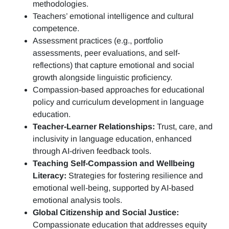
methodologies.
Teachers’ emotional intelligence and cultural
competence.
Assessment practices (e.g.,
portfolio
assessments, peer evaluations, and self-
reflections)
that capture emotional and social
growth alongside linguistic proficiency.
Compassion-based approaches for educational
policy and curriculum development in language
education.
Teacher-Learner Relationships:
Trust, care, and
inclusivity in language education, enhanced
through AI-driven feedback tools.
Teaching Self-Compassion and Wellbeing
Literacy:
Strategies for fostering resilience and
emotional well-being, supported by AI-based
emotional analysis tools.
Global Citizenship and Social Justice:
Compassionate education that addresses equity