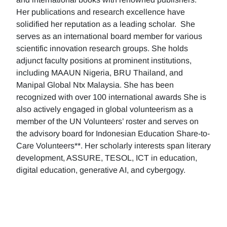
Her publications and research excellence have
solidified her reputation as a leading scholar. She
serves as an international board member for various
scientific innovation research groups. She holds
adjunct faculty positions at prominent institutions,
including MAAUN Nigeria, BRU Thailand, and
Manipal Global Ntx Malaysia. She has been
recognized with over 100 international awards She is
also actively engaged in global volunteerism as a
member of the UN Volunteers’ roster and serves on
the advisory board for Indonesian Education Share-to-
Care Volunteers**. Her scholarly interests span literary
development, ASSURE, TESOL, ICT in education,
digital education, generative AI, and cybergogy.