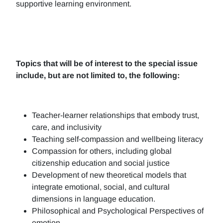
supportive learning environment.
Topics that will be of interest to the special issue
include, but are not limited to, the following:
Teacher-learner relationships that embody trust,
care, and inclusivity
Teaching self-compassion and wellbeing literacy
Compassion for others, including global
citizenship education and social justice
Development of new theoretical models that
integrate emotional, social, and cultural
dimensions in language education.
Philosophical and Psychological Perspectives of
emotion