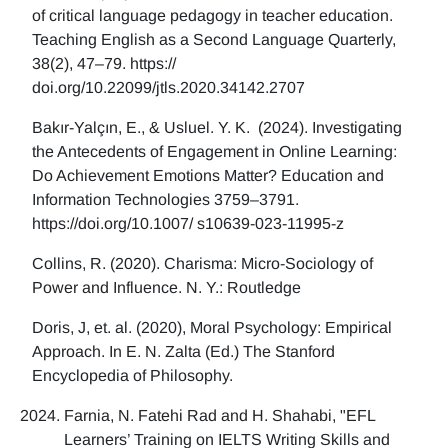
of critical language pedagogy in teacher education.
Teaching English as a Second Language Quarterly,
38(2), 47–79. https://
doi.org/10.22099/jtls.2020.34142.2707
Bakır-Yalçın, E., & Usluel. Y. K. (2024). Investigating
the Antecedents of Engagement in Online Learning:
Do Achievement Emotions Matter? Education and
Information Technologies 3759–3791.
https://doi.org/10.1007/ s10639-023-11995-z
Collins, R. (2020). Charisma: Micro-Sociology of
Power and Influence. N. Y.: Routledge
Doris, J, et. al. (2020), Moral Psychology: Empirical
Approach. In E. N. Zalta (Ed.) The Stanford
Encyclopedia of Philosophy.
Farnia, N. Fatehi Rad and H. Shahabi, "EFL
Learners’ Training on IELTS Writing Skills and