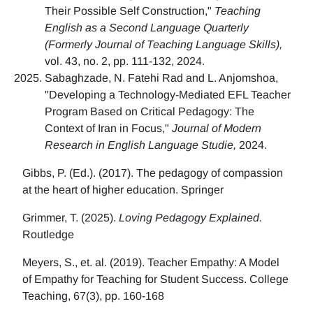
Their Possible Self Construction,"
Teaching
English as a Second Language Quarterly
(Formerly Journal of Teaching Language Skills),
vol. 43, no. 2, pp. 111-132, 2024.
Sabaghzade, N. Fatehi Rad and L. Anjomshoa,
"Developing a Technology-Mediated EFL Teacher
Program Based on Critical Pedagogy: The
Context of Iran in Focus,"
Journal of Modern
Research in English Language Studie,
2024.
Gibbs, P. (Ed.). (2017). The pedagogy of compassion
at the heart of higher education. Springer
Grimmer, T. (2025).
Loving Pedagogy Explained.
Routledge
Meyers, S., et. al. (2019). Teacher Empathy: A Model
of Empathy for Teaching for Student Success. College
Teaching, 67(3), pp. 160-168