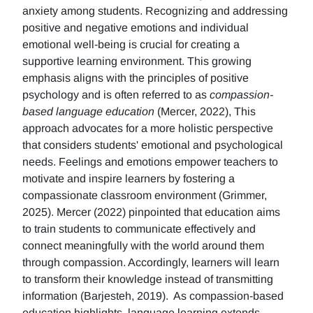
anxiety among students. Recognizing and addressing
positive and negative emotions and individual
emotional well-being is crucial for creating a
supportive learning environment. This growing
emphasis aligns with the principles of positive
psychology and is often referred to as
compassion-
based language education
(Mercer, 2022), This
approach advocates for a more holistic perspective
that considers students' emotional and psychological
needs. Feelings and emotions empower teachers to
motivate and inspire learners by fostering a
compassionate classroom environment (Grimmer,
2025). Mercer (2022) pinpointed that education aims
to train students to communicate effectively and
connect meaningfully with the world around them
through compassion. Accordingly, learners will learn
to transform their knowledge instead of transmitting
information (Barjesteh, 2019). As compassion-based
education highlights, language learning extends