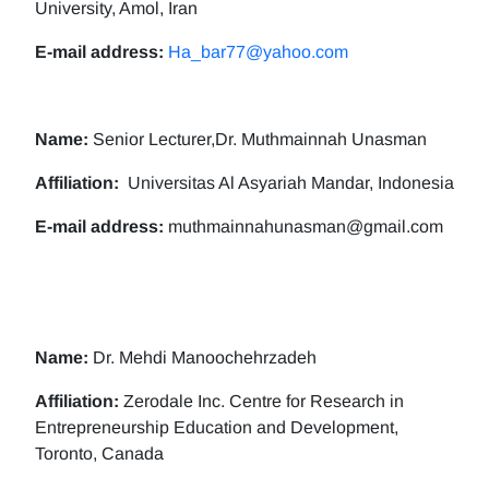
University, Amol, Iran
E-mail address:
Ha_bar77@yahoo.com
Name:
Senior Lecturer,Dr. Muthmainnah Unasman
Affiliation:
Universitas Al Asyariah Mandar, Indonesia
E-mail address:
muthmainnahunasman@gmail.com
Name:
Dr. Mehdi Manoochehrzadeh
Affiliation:
Zerodale Inc. Centre for Research in
Entrepreneurship Education and Development,
Toronto, Canada