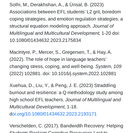
Solhi, M., Derakhshan, A., & Ünsal, B. (2023)
Associations between EFL students’ L2 grit, boredom
coping strategies, and emotion regulation strategies: a
structural equation modeling approach.
Journal of
Multilingual and Multicultural Development,
1-20 doi:
10.1080/01434632.2023.2175834
MacIntyre, P., Mercer, S., Gregersen, T., & Hay, A.
(2022). The role of hope in language teachers’
changing stress, coping, and well-being.
System, 109
(2022) 102881. doi: 10.1016/j.system.2022.102881
Xuehua, D., Liu, Y., & Peng, J. E. (2023) Straddling
burnout and resilience: a Q methodology study among
high school EFL teachers.
Journal of Multilingual and
Multicultural Development
, 1-18.
d
oi.org/10.1080/01434632.2023.2193171
Verschelden, C. (2017). Bandwidth Recovery: Helping
Students Reclaim Cognitive Resources Lost to