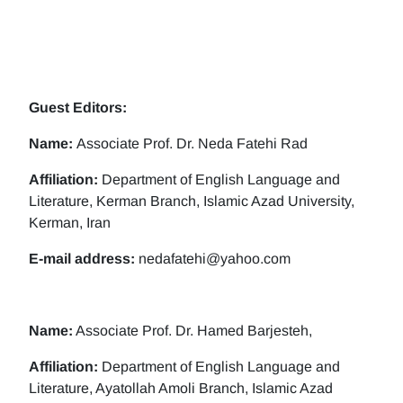
Guest Editors:
Name:
Associate Prof. Dr. Neda Fatehi Rad
Affiliation:
Department of English Language and
Literature, Kerman Branch, Islamic Azad University,
Kerman, Iran
E-mail address:
nedafatehi@yahoo.com
Name:
Associate Prof. Dr. Hamed Barjesteh,
Affiliation:
Department of English Language and
Literature, Ayatollah Amoli Branch, Islamic Azad