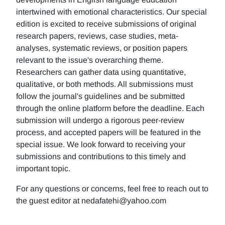
intertwined with emotional characteristics. Our special
edition is excited to receive submissions of original
research papers, reviews, case studies, meta-
analyses, systematic reviews, or position papers
relevant to the issue's overarching theme.
Researchers can gather data using quantitative,
qualitative, or both methods. All submissions must
follow the journal's guidelines and be submitted
through the online platform before the deadline. Each
submission will undergo a rigorous peer-review
process, and accepted papers will be featured in the
special issue. We look forward to receiving your
submissions and contributions to this timely and
important topic.
For any questions or concerns, feel free to reach out to
the guest editor at nedafatehi@yahoo.com