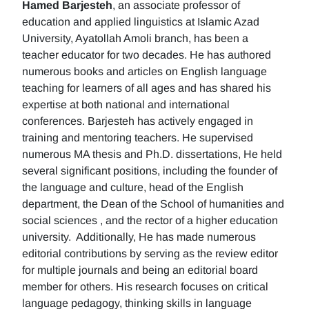
Hamed Barjesteh
, an associate professor of
education and applied linguistics at Islamic Azad
University, Ayatollah Amoli branch, has been a
teacher educator for two decades. He has authored
numerous books and articles on English language
teaching for learners of all ages and has shared his
expertise at both national and international
conferences. Barjesteh has actively engaged in
training and mentoring teachers. He supervised
numerous MA thesis and Ph.D. dissertations, He held
several significant positions, including the founder of
the language and culture, head of the English
department, the Dean of the School of humanities and
social sciences , and the rector of a higher education
university. Additionally, He has made numerous
editorial contributions by serving as the review editor
for multiple journals and being an editorial board
member for others. His research focuses on critical
language pedagogy, thinking skills in language