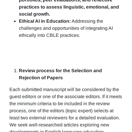
practices to assess linguistic, emotional, and
social growth.
Ethical AI in Education:
Addressing the
challenges and opportunities of integrating AI
ethically into CBLE practices.
Review process for the Selection and
Rejection of Papers
Each submitted manuscript will be considered by the
guest editors or one of the associate editors. If it meets
the minimum criteria to be included in the review
process, one of the editors (topic expert) selects at
least two external reviewers for a detailed evaluation.
We seek well-researched articles exploring new
developments in English language education