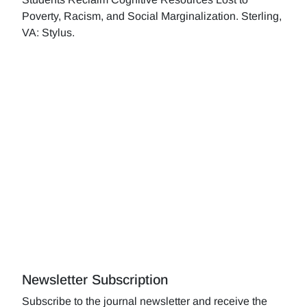
Poverty, Racism, and Social Marginalization. Sterling,
VA: Stylus.
Newsletter Subscription
Subscribe to the journal newsletter and receive the