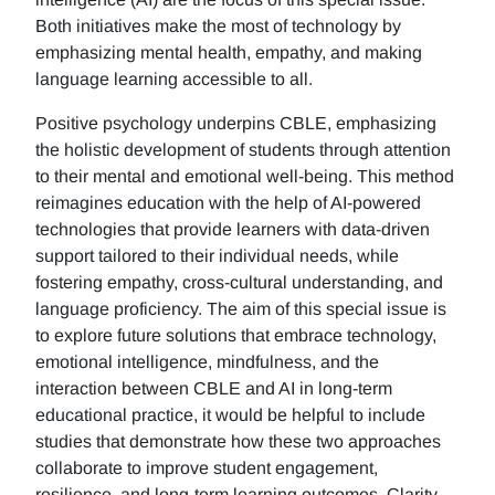
Both initiatives make the most of technology by
emphasizing mental health, empathy, and making
language learning accessible to all.
Positive psychology underpins CBLE, emphasizing
the holistic development of students through attention
to their mental and emotional well-being. This method
reimagines education with the help of AI-powered
technologies that provide learners with data-driven
support tailored to their individual needs, while
fostering empathy, cross-cultural understanding, and
language proficiency. The aim of this special issue is
to explore future solutions that embrace technology,
emotional intelligence, mindfulness, and the
interaction between CBLE and AI in long-term
educational practice, it would be helpful to include
studies that demonstrate how these two approaches
collaborate to improve student engagement,
resilience, and long-term learning outcomes. Clarity