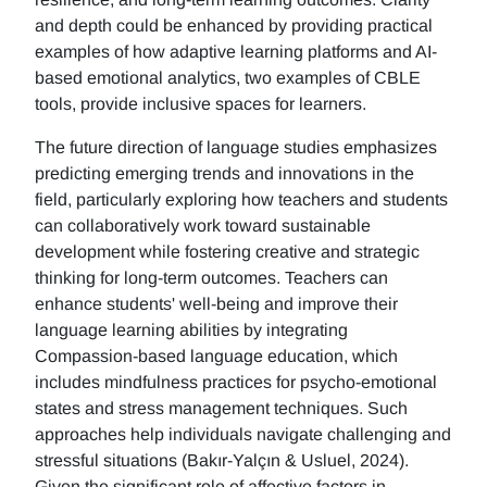
and depth could be enhanced by providing practical
examples of how adaptive learning platforms and AI-
based emotional analytics, two examples of CBLE
tools, provide inclusive spaces for learners.
The future direction of language studies emphasizes
predicting emerging trends and innovations in the
field, particularly exploring how teachers and students
can collaboratively work toward sustainable
development while fostering creative and strategic
thinking for long-term outcomes. Teachers can
enhance students' well-being and improve their
language learning abilities by integrating
Compassion-based language education, which
includes mindfulness practices for psycho-emotional
states and stress management techniques. Such
approaches help individuals navigate challenging and
stressful situations (Bakır-Yalçın & Usluel, 2024).
Given the significant role of affective factors in