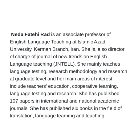
Neda Fatehi Rad
is an associate professor of
English Language Teaching at Islamic Azad
University, Kerman Branch, Iran. She is, also director
of charge of journal of new trends on English
Language teaching (JNTELL). She mainly teaches
language testing, research methodology and research
at graduate level and her main areas of interest
include teachers' education, cooperative learning,
language testing and research. She has published
107 papers in international and national academic
journals. She has published six books in the field of
translation, language learning and teaching.