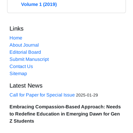
Volume 1 (2019)
Links
Home
About Journal
Editorial Board
Submit Manuscript
Contact Us
Sitemap
Latest News
Call for Paper for Special Issue
2025-01-29
Embracing Compassion-Based Approach: Needs
to Redefine Education in Emerging Dawn for Gen
Z Students