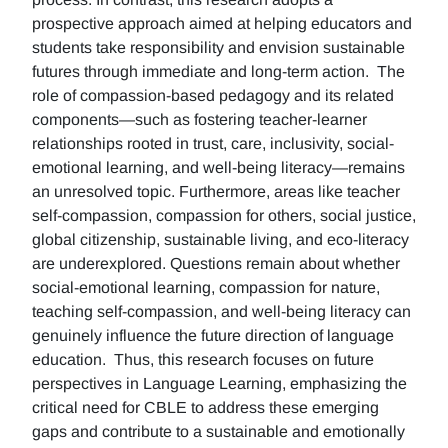
prospective approach aimed at helping educators and
students take responsibility and envision sustainable
futures through immediate and long-term action. The
role of compassion-based pedagogy and its related
components—such as fostering teacher-learner
relationships rooted in trust, care, inclusivity, social-
emotional learning, and well-being literacy—remains
an unresolved topic. Furthermore, areas like teacher
self-compassion, compassion for others, social justice,
global citizenship, sustainable living, and eco-literacy
are underexplored. Questions remain about whether
social-emotional learning, compassion for nature,
teaching self-compassion, and well-being literacy can
genuinely influence the future direction of language
education. Thus, this research focuses on future
perspectives in Language Learning, emphasizing the
critical need for CBLE to address these emerging
gaps and contribute to a sustainable and emotionally