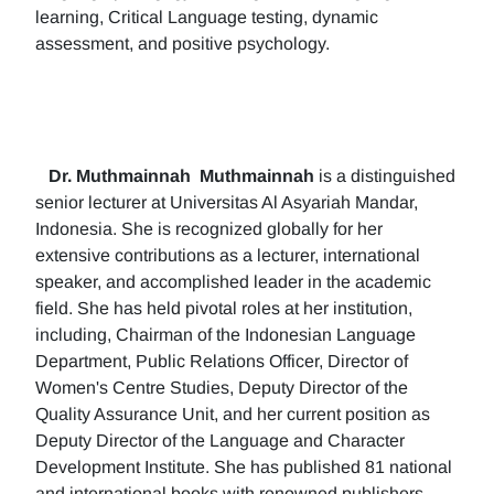
learning, Critical Language testing, dynamic
assessment, and positive psychology.
Dr. Muthmainnah
Muthmainnah
is a distinguished
senior lecturer at Universitas Al Asyariah Mandar,
Indonesia. She is recognized globally for her
extensive contributions as a lecturer, international
speaker, and accomplished leader in the academic
field. She has held pivotal roles at her institution,
including, Chairman of the Indonesian Language
Department, Public Relations Officer, Director of
Women's Centre Studies, Deputy Director of the
Quality Assurance Unit, and her current position as
Deputy Director of the Language and Character
Development Institute. She has published 81 national
and international books with renowned publishers.