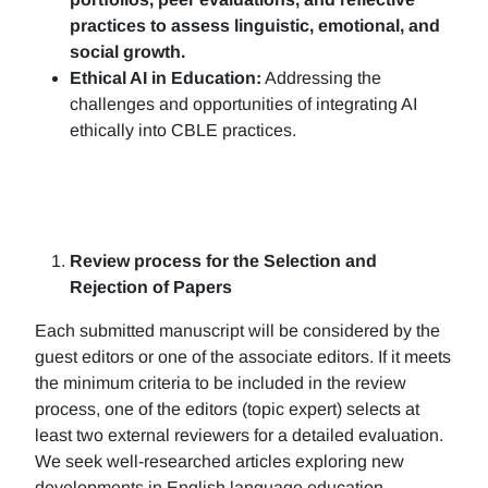
practices to assess linguistic, emotional, and
social growth.
Ethical AI in Education:
Addressing the
challenges and opportunities of integrating AI
ethically into CBLE practices.
Review process for the Selection and
Rejection of Papers
Each submitted manuscript will be considered by the
guest editors or one of the associate editors. If it meets
the minimum criteria to be included in the review
process, one of the editors (topic expert) selects at
least two external reviewers for a detailed evaluation.
We seek well-researched articles exploring new
developments in English language education