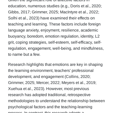
education, numerous studies (e.g., Doris et al., 2020;
Gibbs, 2017; Grimmer, 2025; MacIntyre et al., 2022;
Solhi et al., 2023) have examined their effects on
teaching and learning. These factors include foreign
language anxiety, enjoyment, resilience, academic
buoyancy, boredom, emotion regulation, identity, L2
grit, coping strategies, self-esteem, self-efficacy, self-
regulation, engagement, well-being, and mindfulness,
to name but a few.
Research highlights that emotions are key in shaping
the learning environment, teachers' professional
development, and engagement (Collins, 2020;
Grimmer, 2025; Mercer, 2022; Meyers et al., 2019;
Xuehua et al., 2023). However, most previous
research has adopted traditional, retrospective
methodologies to understand the relationship between
psychological factors and the teaching-learning
process. In contrast, this research adopts a