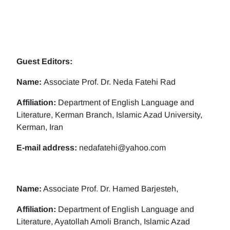
Guest Editors:
Name:
Associate Prof. Dr. Neda Fatehi Rad
Affiliation:
Department of English Language and
Literature, Kerman Branch, Islamic Azad University,
Kerman, Iran
E-mail address:
nedafatehi@yahoo.com
Name:
Associate Prof. Dr. Hamed Barjesteh,
Affiliation:
Department of English Language and
Literature, Ayatollah Amoli Branch, Islamic Azad