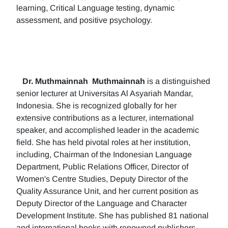
learning, Critical Language testing, dynamic
assessment, and positive psychology.
Dr. Muthmainnah
Muthmainnah
is a distinguished
senior lecturer at Universitas Al Asyariah Mandar,
Indonesia. She is recognized globally for her
extensive contributions as a lecturer, international
speaker, and accomplished leader in the academic
field. She has held pivotal roles at her institution,
including, Chairman of the Indonesian Language
Department, Public Relations Officer, Director of
Women's Centre Studies, Deputy Director of the
Quality Assurance Unit, and her current position as
Deputy Director of the Language and Character
Development Institute. She has published 81 national
and international books with renowned publishers.