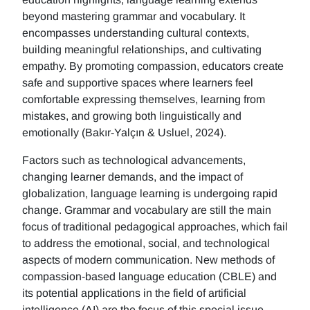
beyond mastering grammar and vocabulary. It
encompasses understanding cultural contexts,
building meaningful relationships, and cultivating
empathy. By promoting compassion, educators create
safe and supportive spaces where learners feel
comfortable expressing themselves, learning from
mistakes, and growing both linguistically and
emotionally (Bakır-Yalçın & Usluel, 2024).
Factors such as technological advancements,
changing learner demands, and the impact of
globalization, language learning is undergoing rapid
change. Grammar and vocabulary are still the main
focus of traditional pedagogical approaches, which fail
to address the emotional, social, and technological
aspects of modern communication. New methods of
compassion-based language education (CBLE) and
its potential applications in the field of artificial
intelligence (AI) are the focus of this special issue.