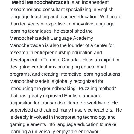
Mehdi Manoochehrzadeh
is an independent
researcher and consultant specializing in English
language teaching and teacher education. With more
than ten years of expertise in innovative language
learning techniques, he established the
Manoochehrzadeh Language Academy
Manocherzadeh is also the founder of a center for
research in entrepreneurship education and
development in Toronto, Canada. He is an expert in
designing curriculums, managing educational
programs, and creating interactive learning solutions.
Manoochehrzadeh is globally recognized for
introducing the groundbreaking "Puzzling method"
that has greatly improved English language
acquisition for thousands of learners worldwide. He
supervised and trained many in-service teachers. He
is deeply involved in incorporating technology and
gaming elements into language education to make
learning a universally enjoyable endeavor.