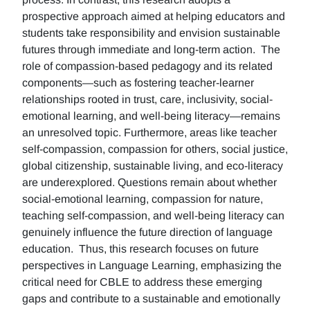
prospective approach aimed at helping educators and
students take responsibility and envision sustainable
futures through immediate and long-term action. The
role of compassion-based pedagogy and its related
components—such as fostering teacher-learner
relationships rooted in trust, care, inclusivity, social-
emotional learning, and well-being literacy—remains
an unresolved topic. Furthermore, areas like teacher
self-compassion, compassion for others, social justice,
global citizenship, sustainable living, and eco-literacy
are underexplored. Questions remain about whether
social-emotional learning, compassion for nature,
teaching self-compassion, and well-being literacy can
genuinely influence the future direction of language
education. Thus, this research focuses on future
perspectives in Language Learning, emphasizing the
critical need for CBLE to address these emerging
gaps and contribute to a sustainable and emotionally