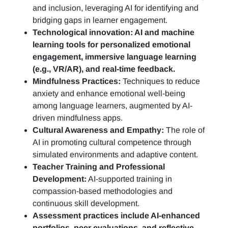
and inclusion, leveraging AI for identifying and
bridging gaps in learner engagement.
Technological innovation: AI and machine
learning tools for personalized emotional
engagement, immersive language learning
(e.g., VR/AR), and real-time feedback.
Mindfulness Practices:
Techniques to reduce
anxiety and enhance emotional well-being
among language learners, augmented by AI-
driven mindfulness apps.
Cultural Awareness and Empathy:
The role of
AI in promoting cultural competence through
simulated environments and adaptive content.
Teacher Training and Professional
Development:
AI-supported training in
compassion-based methodologies and
continuous skill development.
Assessment practices include AI-enhanced
portfolios, peer evaluations, and reflective