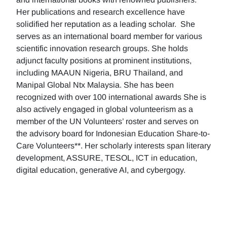
Her publications and research excellence have
solidified her reputation as a leading scholar. She
serves as an international board member for various
scientific innovation research groups. She holds
adjunct faculty positions at prominent institutions,
including MAAUN Nigeria, BRU Thailand, and
Manipal Global Ntx Malaysia. She has been
recognized with over 100 international awards She is
also actively engaged in global volunteerism as a
member of the UN Volunteers’ roster and serves on
the advisory board for Indonesian Education Share-to-
Care Volunteers**. Her scholarly interests span literary
development, ASSURE, TESOL, ICT in education,
digital education, generative AI, and cybergogy.