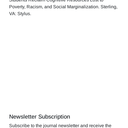
Poverty, Racism, and Social Marginalization. Sterling,
VA: Stylus.
Newsletter Subscription
Subscribe to the journal newsletter and receive the