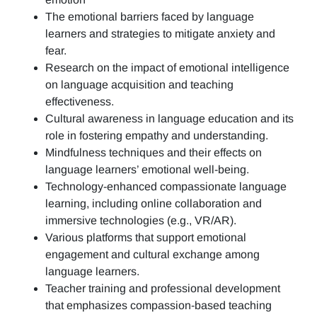
The emotional barriers faced by language
learners and strategies to mitigate anxiety and
fear.
Research on the impact of emotional intelligence
on language acquisition and teaching
effectiveness.
Cultural awareness in language education and its
role in fostering empathy and understanding.
Mindfulness techniques and their effects on
language learners’ emotional well-being.
Technology-enhanced compassionate language
learning, including online collaboration and
immersive technologies (e.g., VR/AR).
Various platforms that support emotional
engagement and cultural exchange among
language learners.
Teacher training and professional development
that emphasizes compassion-based teaching