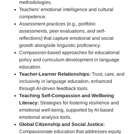
methodologies.
Teachers’ emotional intelligence and cultural
competence.
Assessment practices (e.g.,
portfolio
assessments, peer evaluations, and self-
reflections)
that capture emotional and social
growth alongside linguistic proficiency.
Compassion-based approaches for educational
policy and curriculum development in language
education.
Teacher-Learner Relationships:
Trust, care, and
inclusivity in language education, enhanced
through AI-driven feedback tools.
Teaching Self-Compassion and Wellbeing
Literacy:
Strategies for fostering resilience and
emotional well-being, supported by AI-based
emotional analysis tools.
Global Citizenship and Social Justice:
Compassionate education that addresses equity