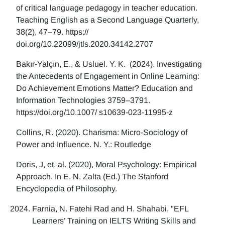
of critical language pedagogy in teacher education.
Teaching English as a Second Language Quarterly,
38(2), 47–79. https://
doi.org/10.22099/jtls.2020.34142.2707
Bakır-Yalçın, E., & Usluel. Y. K. (2024). Investigating
the Antecedents of Engagement in Online Learning:
Do Achievement Emotions Matter? Education and
Information Technologies 3759–3791.
https://doi.org/10.1007/ s10639-023-11995-z
Collins, R. (2020). Charisma: Micro-Sociology of
Power and Influence. N. Y.: Routledge
Doris, J, et. al. (2020), Moral Psychology: Empirical
Approach. In E. N. Zalta (Ed.) The Stanford
Encyclopedia of Philosophy.
Farnia, N. Fatehi Rad and H. Shahabi, "EFL
Learners’ Training on IELTS Writing Skills and