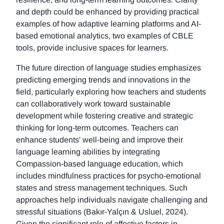
and depth could be enhanced by providing practical
examples of how adaptive learning platforms and AI-
based emotional analytics, two examples of CBLE
tools, provide inclusive spaces for learners.
The future direction of language studies emphasizes
predicting emerging trends and innovations in the
field, particularly exploring how teachers and students
can collaboratively work toward sustainable
development while fostering creative and strategic
thinking for long-term outcomes. Teachers can
enhance students' well-being and improve their
language learning abilities by integrating
Compassion-based language education, which
includes mindfulness practices for psycho-emotional
states and stress management techniques. Such
approaches help individuals navigate challenging and
stressful situations (Bakır-Yalçın & Usluel, 2024).
Given the significant role of affective factors in