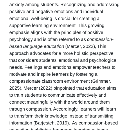
anxiety among students. Recognizing and addressing
positive and negative emotions and individual
emotional well-being is crucial for creating a
supportive learning environment. This growing
emphasis aligns with the principles of positive
psychology and is often referred to as
compassion-
based language education
(Mercer, 2022), This
approach advocates for a more holistic perspective
that considers students' emotional and psychological
needs. Feelings and emotions empower teachers to
motivate and inspire learners by fostering a
compassionate classroom environment (Grimmer,
2025). Mercer (2022) pinpointed that education aims
to train students to communicate effectively and
connect meaningfully with the world around them
through compassion. Accordingly, learners will learn
to transform their knowledge instead of transmitting
information (Barjesteh, 2019). As compassion-based
education highlights, language learning extends