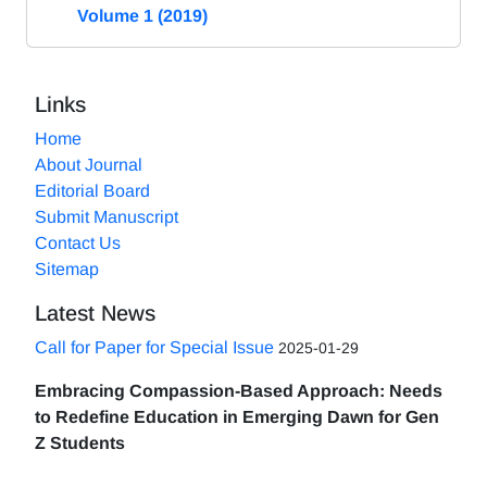
Volume 1 (2019)
Links
Home
About Journal
Editorial Board
Submit Manuscript
Contact Us
Sitemap
Latest News
Call for Paper for Special Issue
2025-01-29
Embracing Compassion-Based Approach: Needs
to Redefine Education in Emerging Dawn for Gen
Z Students