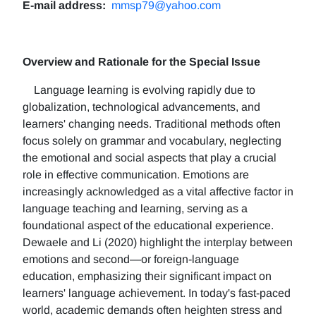
E-mail address:
mmsp79@yahoo.com
Overview and Rationale for the Special Issue
Language learning is evolving rapidly due to
globalization, technological advancements, and
learners' changing needs. Traditional methods often
focus solely on grammar and vocabulary, neglecting
the emotional and social aspects that play a crucial
role in effective communication. Emotions are
increasingly acknowledged as a vital affective factor in
language teaching and learning, serving as a
foundational aspect of the educational experience.
Dewaele and Li (2020) highlight the interplay between
emotions and second—or foreign-language
education, emphasizing their significant impact on
learners' language achievement. In today's fast-paced
world, academic demands often heighten stress and