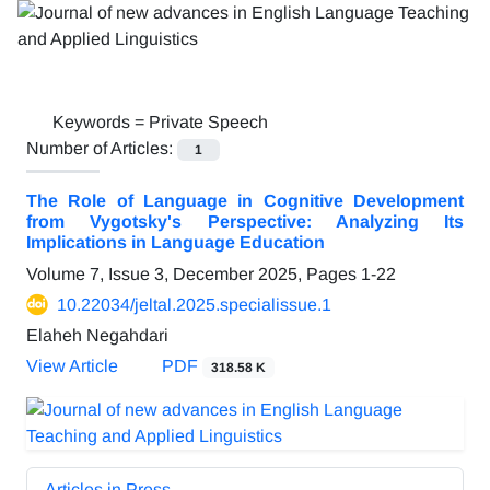
Keywords =
Private Speech
Number of Articles:
1
The Role of Language in Cognitive Development
from Vygotsky's Perspective: Analyzing Its
Implications in Language Education
Volume 7, Issue 3, December 2025, Pages
1-22
10.22034/jeltal.2025.specialissue.1
Elaheh Negahdari
View Article
PDF
318.58 K
Articles in Press