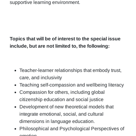
supportive learning environment.
Topics that will be of interest to the special issue
include, but are not limited to, the following:
Teacher-learner relationships that embody trust,
care, and inclusivity
Teaching self-compassion and wellbeing literacy
Compassion for others, including global
citizenship education and social justice
Development of new theoretical models that
integrate emotional, social, and cultural
dimensions in language education.
Philosophical and Psychological Perspectives of
emotion