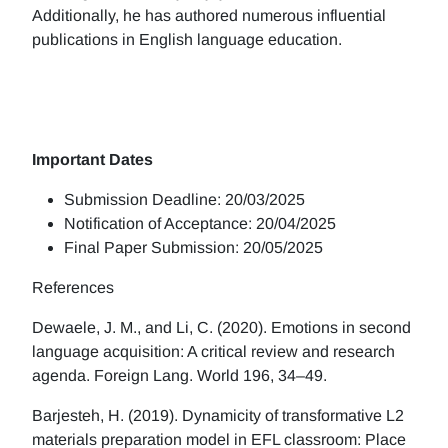
Additionally, he has authored numerous influential
publications in English language education.
Important Dates
Submission Deadline: 20/03/2025
Notification of Acceptance: 20/04/2025
Final Paper Submission: 20/05/2025
References
Dewaele, J. M., and Li, C. (2020). Emotions in second
language acquisition: A critical review and research
agenda. Foreign Lang. World 196, 34–49.
Barjesteh, H. (2019). Dynamicity of transformative L2
materials preparation model in EFL classroom: Place