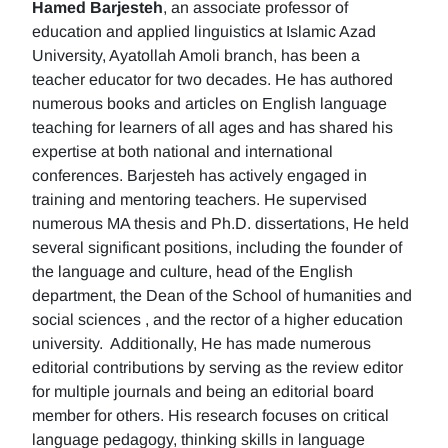
Hamed Barjesteh
, an associate professor of
education and applied linguistics at Islamic Azad
University, Ayatollah Amoli branch, has been a
teacher educator for two decades. He has authored
numerous books and articles on English language
teaching for learners of all ages and has shared his
expertise at both national and international
conferences. Barjesteh has actively engaged in
training and mentoring teachers. He supervised
numerous MA thesis and Ph.D. dissertations, He held
several significant positions, including the founder of
the language and culture, head of the English
department, the Dean of the School of humanities and
social sciences , and the rector of a higher education
university. Additionally, He has made numerous
editorial contributions by serving as the review editor
for multiple journals and being an editorial board
member for others. His research focuses on critical
language pedagogy, thinking skills in language