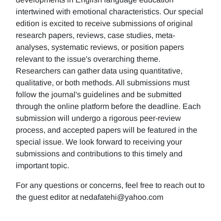
intertwined with emotional characteristics. Our special
edition is excited to receive submissions of original
research papers, reviews, case studies, meta-
analyses, systematic reviews, or position papers
relevant to the issue's overarching theme.
Researchers can gather data using quantitative,
qualitative, or both methods. All submissions must
follow the journal's guidelines and be submitted
through the online platform before the deadline. Each
submission will undergo a rigorous peer-review
process, and accepted papers will be featured in the
special issue. We look forward to receiving your
submissions and contributions to this timely and
important topic.
For any questions or concerns, feel free to reach out to
the guest editor at nedafatehi@yahoo.com