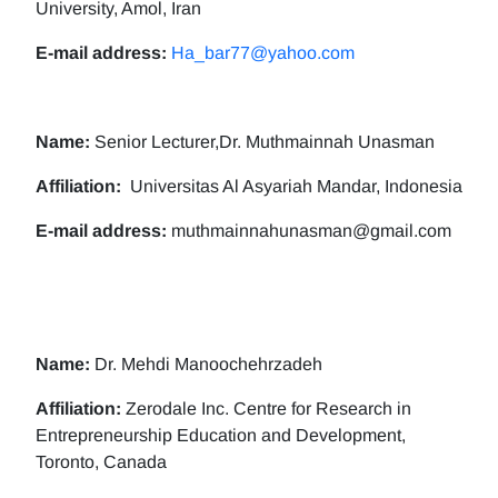
University, Amol, Iran
E-mail address:
Ha_bar77@yahoo.com
Name:
Senior Lecturer,Dr. Muthmainnah Unasman
Affiliation:
Universitas Al Asyariah Mandar, Indonesia
E-mail address:
muthmainnahunasman@gmail.com
Name:
Dr. Mehdi Manoochehrzadeh
Affiliation:
Zerodale Inc. Centre for Research in
Entrepreneurship Education and Development,
Toronto, Canada