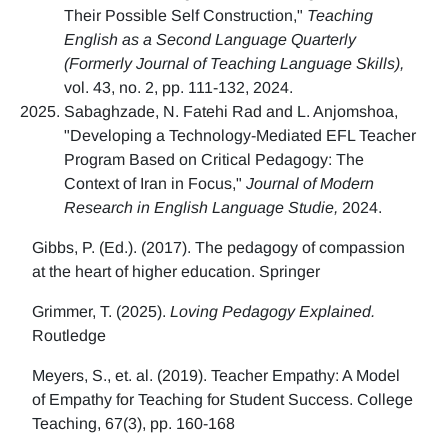
Their Possible Self Construction,"
Teaching
English as a Second Language Quarterly
(Formerly Journal of Teaching Language Skills),
vol. 43, no. 2, pp. 111-132, 2024.
Sabaghzade, N. Fatehi Rad and L. Anjomshoa,
"Developing a Technology-Mediated EFL Teacher
Program Based on Critical Pedagogy: The
Context of Iran in Focus,"
Journal of Modern
Research in English Language Studie,
2024.
Gibbs, P. (Ed.). (2017). The pedagogy of compassion
at the heart of higher education. Springer
Grimmer, T. (2025).
Loving Pedagogy Explained.
Routledge
Meyers, S., et. al. (2019). Teacher Empathy: A Model
of Empathy for Teaching for Student Success. College
Teaching, 67(3), pp. 160-168