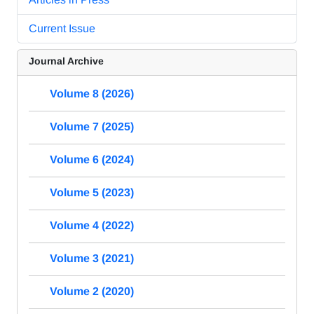
Current Issue
Journal Archive
Volume 8 (2026)
Volume 7 (2025)
Volume 6 (2024)
Volume 5 (2023)
Volume 4 (2022)
Volume 3 (2021)
Volume 2 (2020)