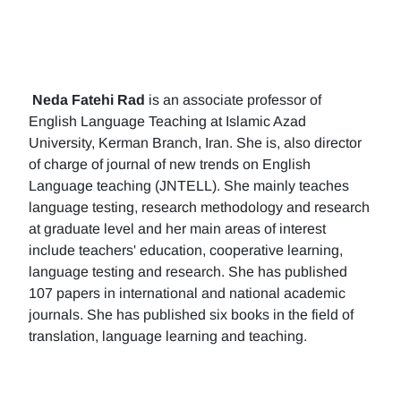
Neda Fatehi Rad
is an associate professor of
English Language Teaching at Islamic Azad
University, Kerman Branch, Iran. She is, also director
of charge of journal of new trends on English
Language teaching (JNTELL). She mainly teaches
language testing, research methodology and research
at graduate level and her main areas of interest
include teachers' education, cooperative learning,
language testing and research. She has published
107 papers in international and national academic
journals. She has published six books in the field of
translation, language learning and teaching.