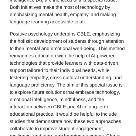
Both initiatives make the most of technology by
emphasizing mental health, empathy, and making
language learning accessible to all.
Positive psychology underpins CBLE, emphasizing
the holistic development of students through attention
to their mental and emotional well-being. This method
reimagines education with the help of AI-powered
technologies that provide learners with data-driven
support tailored to their individual needs, while
fostering empathy, cross-cultural understanding, and
language proficiency. The aim of this special issue is
to explore future solutions that embrace technology,
emotional intelligence, mindfulness, and the
interaction between CBLE and AI in long-term
educational practice, it would be helpful to include
studies that demonstrate how these two approaches
collaborate to improve student engagement,
resilience, and long-term learning outcomes. Clarity