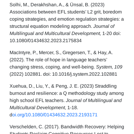
Solhi, M., Derakhshan, A., & Ünsal, B. (2023)
Associations between EFL students’ L2 grit, boredom
coping strategies, and emotion regulation strategies: a
structural equation modeling approach.
Journal of
Multilingual and Multicultural Development,
1-20 doi:
10.1080/01434632.2023.2175834
MacIntyre, P., Mercer, S., Gregersen, T., & Hay, A.
(2022). The role of hope in language teachers’
changing stress, coping, and well-being.
System, 109
(2022) 102881. doi: 10.1016/j.system.2022.102881
Xuehua, D., Liu, Y., & Peng, J. E. (2023) Straddling
burnout and resilience: a Q methodology study among
high school EFL teachers.
Journal of Multilingual and
Multicultural Development
, 1-18.
d
oi.org/10.1080/01434632.2023.2193171
Verschelden, C. (2017). Bandwidth Recovery: Helping
Students Reclaim Cognitive Resources Lost to