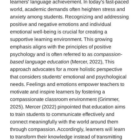
learners' language achievement. In today's fast-paced
world, academic demands often heighten stress and
anxiety among students. Recognizing and addressing
positive and negative emotions and individual
emotional well-being is crucial for creating a
supportive learning environment. This growing
emphasis aligns with the principles of positive
psychology and is often referred to as
compassion-
based language education
(Mercer, 2022), This
approach advocates for a more holistic perspective
that considers students' emotional and psychological
needs. Feelings and emotions empower teachers to
motivate and inspire learners by fostering a
compassionate classroom environment (Grimmer,
2025). Mercer (2022) pinpointed that education aims
to train students to communicate effectively and
connect meaningfully with the world around them
through compassion. Accordingly, learners will learn
to transform their knowledge instead of transmitting