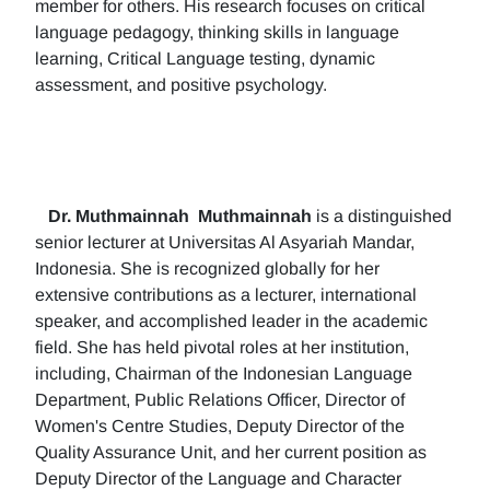
member for others. His research focuses on critical
language pedagogy, thinking skills in language
learning, Critical Language testing, dynamic
assessment, and positive psychology.
Dr. Muthmainnah
Muthmainnah
is a distinguished
senior lecturer at Universitas Al Asyariah Mandar,
Indonesia. She is recognized globally for her
extensive contributions as a lecturer, international
speaker, and accomplished leader in the academic
field. She has held pivotal roles at her institution,
including, Chairman of the Indonesian Language
Department, Public Relations Officer, Director of
Women's Centre Studies, Deputy Director of the
Quality Assurance Unit, and her current position as
Deputy Director of the Language and Character