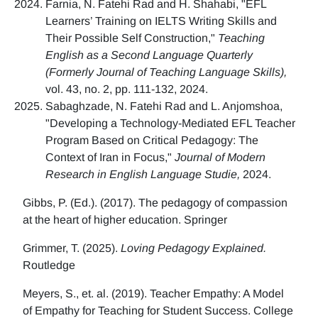
Farnia, N. Fatehi Rad and H. Shahabi, "EFL
Learners’ Training on IELTS Writing Skills and
Their Possible Self Construction,"
Teaching
English as a Second Language Quarterly
(Formerly Journal of Teaching Language Skills),
vol. 43, no. 2, pp. 111-132, 2024.
Sabaghzade, N. Fatehi Rad and L. Anjomshoa,
"Developing a Technology-Mediated EFL Teacher
Program Based on Critical Pedagogy: The
Context of Iran in Focus,"
Journal of Modern
Research in English Language Studie,
2024.
Gibbs, P. (Ed.). (2017). The pedagogy of compassion
at the heart of higher education. Springer
Grimmer, T. (2025).
Loving Pedagogy Explained.
Routledge
Meyers, S., et. al. (2019). Teacher Empathy: A Model
of Empathy for Teaching for Student Success. College