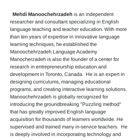
Mehdi Manoochehrzadeh
is an independent
researcher and consultant specializing in English
language teaching and teacher education. With more
than ten years of expertise in innovative language
learning techniques, he established the
Manoochehrzadeh Language Academy
Manocherzadeh is also the founder of a center for
research in entrepreneurship education and
development in Toronto, Canada. He is an expert in
designing curriculums, managing educational
programs, and creating interactive learning solutions.
Manoochehrzadeh is globally recognized for
introducing the groundbreaking "Puzzling method"
that has greatly improved English language
acquisition for thousands of learners worldwide. He
supervised and trained many in-service teachers. He
is deeply involved in incorporating technology and