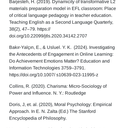
Barjesteh, H. (2019). Dynamicity of transformative L2
materials preparation model in EFL classroom: Place
of critical language pedagogy in teacher education.
Teaching English as a Second Language Quarterly,
38(2), 47–79. https://
doi.org/10.22099/jtls.2020.34142.2707
Bakır-Yalçın, E., & Usluel. Y. K. (2024). Investigating
the Antecedents of Engagement in Online Learning:
Do Achievement Emotions Matter? Education and
Information Technologies 3759–3791.
https://doi.org/10.1007/ s10639-023-11995-z
Collins, R. (2020). Charisma: Micro-Sociology of
Power and Influence. N. Y.: Routledge
Doris, J, et. al. (2020), Moral Psychology: Empirical
Approach. In E. N. Zalta (Ed.) The Stanford
Encyclopedia of Philosophy.