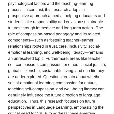
psychological factors and the teaching-learning
process. In contrast, this research adopts a
prospective approach aimed at helping educators and
students take responsibility and envision sustainable
futures through immediate and long-term action. The
role of compassion-based pedagogy and its related
components—such as fostering teacher-learner
relationships rooted in trust, care, inclusivity, social-
emotional learning, and well-being literacy—remains
an unresolved topic. Furthermore, areas like teacher
self-compassion, compassion for others, social justice,
global citizenship, sustainable living, and eco-literacy
are underexplored. Questions remain about whether
social-emotional learning, compassion for nature,
teaching self-compassion, and well-being literacy can
genuinely influence the future direction of language
education. Thus, this research focuses on future
perspectives in Language Learning, emphasizing the
critical need for CBLE to address these emerging