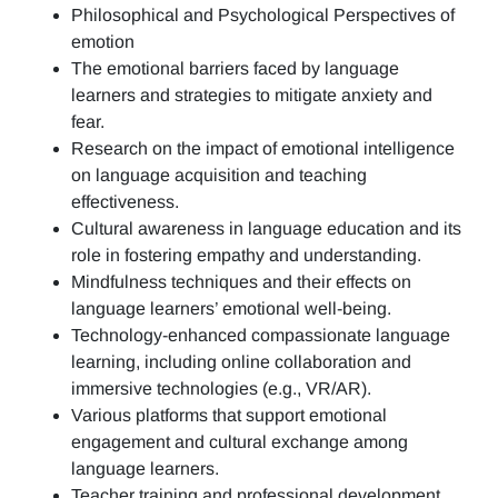
Philosophical and Psychological Perspectives of
emotion
The emotional barriers faced by language
learners and strategies to mitigate anxiety and
fear.
Research on the impact of emotional intelligence
on language acquisition and teaching
effectiveness.
Cultural awareness in language education and its
role in fostering empathy and understanding.
Mindfulness techniques and their effects on
language learners’ emotional well-being.
Technology-enhanced compassionate language
learning, including online collaboration and
immersive technologies (e.g., VR/AR).
Various platforms that support emotional
engagement and cultural exchange among
language learners.
Teacher training and professional development