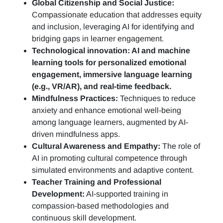
Global Citizenship and Social Justice:
Compassionate education that addresses equity
and inclusion, leveraging AI for identifying and
bridging gaps in learner engagement.
Technological innovation: AI and machine
learning tools for personalized emotional
engagement, immersive language learning
(e.g., VR/AR), and real-time feedback.
Mindfulness Practices:
Techniques to reduce
anxiety and enhance emotional well-being
among language learners, augmented by AI-
driven mindfulness apps.
Cultural Awareness and Empathy:
The role of
AI in promoting cultural competence through
simulated environments and adaptive content.
Teacher Training and Professional
Development:
AI-supported training in
compassion-based methodologies and
continuous skill development.