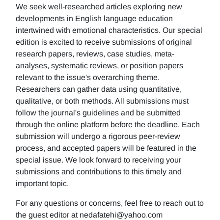
We seek well-researched articles exploring new
developments in English language education
intertwined with emotional characteristics. Our special
edition is excited to receive submissions of original
research papers, reviews, case studies, meta-
analyses, systematic reviews, or position papers
relevant to the issue's overarching theme.
Researchers can gather data using quantitative,
qualitative, or both methods. All submissions must
follow the journal's guidelines and be submitted
through the online platform before the deadline. Each
submission will undergo a rigorous peer-review
process, and accepted papers will be featured in the
special issue. We look forward to receiving your
submissions and contributions to this timely and
important topic.
For any questions or concerns, feel free to reach out to
the guest editor at nedafatehi@yahoo.com