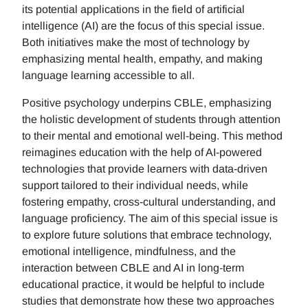
its potential applications in the field of artificial
intelligence (AI) are the focus of this special issue.
Both initiatives make the most of technology by
emphasizing mental health, empathy, and making
language learning accessible to all.
Positive psychology underpins CBLE, emphasizing
the holistic development of students through attention
to their mental and emotional well-being. This method
reimagines education with the help of AI-powered
technologies that provide learners with data-driven
support tailored to their individual needs, while
fostering empathy, cross-cultural understanding, and
language proficiency. The aim of this special issue is
to explore future solutions that embrace technology,
emotional intelligence, mindfulness, and the
interaction between CBLE and AI in long-term
educational practice, it would be helpful to include
studies that demonstrate how these two approaches