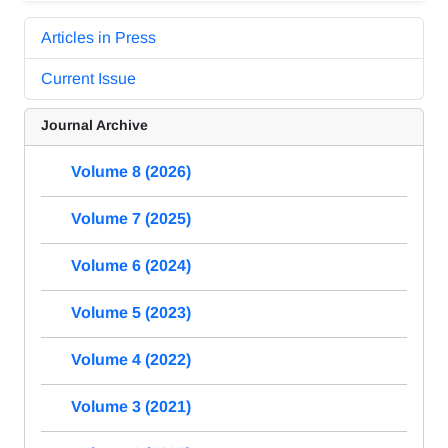
Articles in Press
Current Issue
Journal Archive
Volume 8 (2026)
Volume 7 (2025)
Volume 6 (2024)
Volume 5 (2023)
Volume 4 (2022)
Volume 3 (2021)