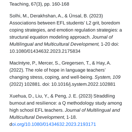
Teaching, 67(3), pp. 160-168
Solhi, M., Derakhshan, A., & Ünsal, B. (2023)
Associations between EFL students’ L2 grit, boredom
coping strategies, and emotion regulation strategies: a
structural equation modeling approach.
Journal of
Multilingual and Multicultural Development,
1-20 doi:
10.1080/01434632.2023.2175834
MacIntyre, P., Mercer, S., Gregersen, T., & Hay, A.
(2022). The role of hope in language teachers’
changing stress, coping, and well-being.
System, 109
(2022) 102881. doi: 10.1016/j.system.2022.102881
Xuehua, D., Liu, Y., & Peng, J. E. (2023) Straddling
burnout and resilience: a Q methodology study among
high school EFL teachers.
Journal of Multilingual and
Multicultural Development
, 1-18.
d
oi.org/10.1080/01434632.2023.2193171