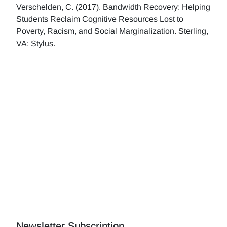
Verschelden, C. (2017). Bandwidth Recovery: Helping
Students Reclaim Cognitive Resources Lost to
Poverty, Racism, and Social Marginalization. Sterling,
VA: Stylus.
Newsletter Subscription