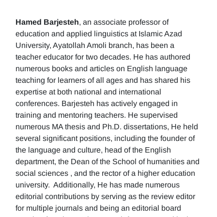
Hamed Barjesteh
, an associate professor of
education and applied linguistics at Islamic Azad
University, Ayatollah Amoli branch, has been a
teacher educator for two decades. He has authored
numerous books and articles on English language
teaching for learners of all ages and has shared his
expertise at both national and international
conferences. Barjesteh has actively engaged in
training and mentoring teachers. He supervised
numerous MA thesis and Ph.D. dissertations, He held
several significant positions, including the founder of
the language and culture, head of the English
department, the Dean of the School of humanities and
social sciences , and the rector of a higher education
university. Additionally, He has made numerous
editorial contributions by serving as the review editor
for multiple journals and being an editorial board