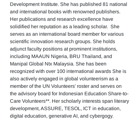
Development Institute. She has published 81 national
and international books with renowned publishers.
Her publications and research excellence have
solidified her reputation as a leading scholar. She
serves as an international board member for various
scientific innovation research groups. She holds
adjunct faculty positions at prominent institutions,
including MAAUN Nigeria, BRU Thailand, and
Manipal Global Ntx Malaysia. She has been
recognized with over 100 international awards She is
also actively engaged in global volunteerism as a
member of the UN Volunteers’ roster and serves on
the advisory board for Indonesian Education Share-to-
Care Volunteers**. Her scholarly interests span literary
development, ASSURE, TESOL, ICT in education,
digital education, generative AI, and cybergogy.