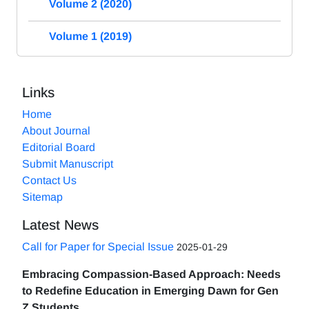
Volume 2 (2020)
Volume 1 (2019)
Links
Home
About Journal
Editorial Board
Submit Manuscript
Contact Us
Sitemap
Latest News
Call for Paper for Special Issue
2025-01-29
Embracing Compassion-Based Approach: Needs
to Redefine Education in Emerging Dawn for Gen
Z Students