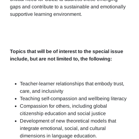
gaps and contribute to a sustainable and emotionally
supportive learning environment.
Topics that will be of interest to the special issue
include, but are not limited to, the following:
Teacher-learner relationships that embody trust,
care, and inclusivity
Teaching self-compassion and wellbeing literacy
Compassion for others, including global
citizenship education and social justice
Development of new theoretical models that
integrate emotional, social, and cultural
dimensions in language education.