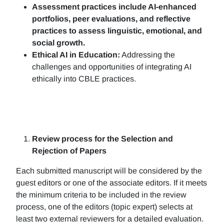
Assessment practices include AI-enhanced
portfolios, peer evaluations, and reflective
practices to assess linguistic, emotional, and
social growth.
Ethical AI in Education:
Addressing the
challenges and opportunities of integrating AI
ethically into CBLE practices.
Review process for the Selection and
Rejection of Papers
Each submitted manuscript will be considered by the
guest editors or one of the associate editors. If it meets
the minimum criteria to be included in the review
process, one of the editors (topic expert) selects at
least two external reviewers for a detailed evaluation.