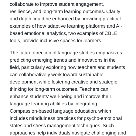
collaborate to improve student engagement,
resilience, and long-term learning outcomes. Clarity
and depth could be enhanced by providing practical
examples of how adaptive learning platforms and AI-
based emotional analytics, two examples of CBLE
tools, provide inclusive spaces for learners.
The future direction of language studies emphasizes
predicting emerging trends and innovations in the
field, particularly exploring how teachers and students
can collaboratively work toward sustainable
development while fostering creative and strategic
thinking for long-term outcomes. Teachers can
enhance students' well-being and improve their
language learning abilities by integrating
Compassion-based language education, which
includes mindfulness practices for psycho-emotional
states and stress management techniques. Such
approaches help individuals navigate challenging and