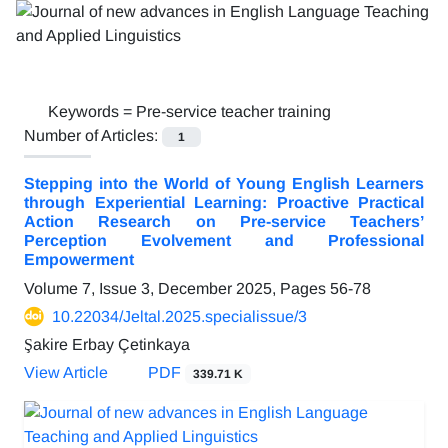
Keywords =
Pre-service teacher training
Number of Articles:
1
Stepping into the World of Young English Learners
through Experiential Learning: Proactive Practical
Action Research on Pre-service Teachers’
Perception Evolvement and Professional
Empowerment
Volume 7, Issue 3, December 2025, Pages
56-78
10.22034/Jeltal.2025.specialissue/3
Şakire Erbay Çetinkaya
View Article
PDF
339.71 K