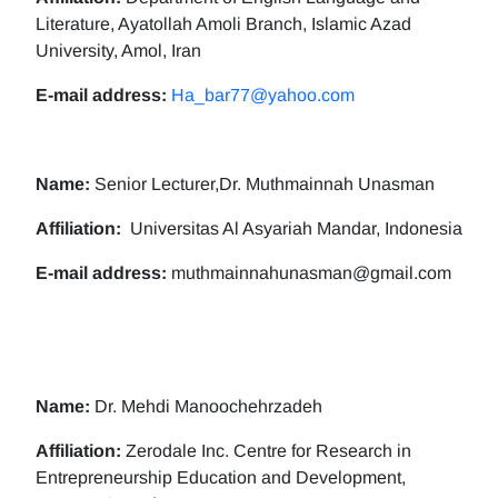
Literature, Ayatollah Amoli Branch, Islamic Azad
University, Amol, Iran
E-mail address:
Ha_bar77@yahoo.com
Name:
Senior Lecturer,Dr. Muthmainnah Unasman
Affiliation:
Universitas Al Asyariah Mandar, Indonesia
E-mail address:
muthmainnahunasman@gmail.com
Name:
Dr. Mehdi Manoochehrzadeh
Affiliation:
Zerodale Inc. Centre for Research in
Entrepreneurship Education and Development,