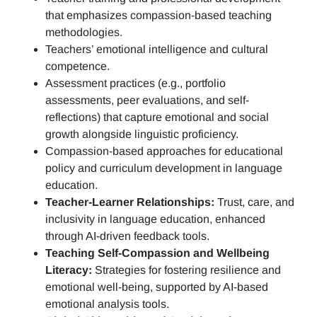
that emphasizes compassion-based teaching
methodologies.
Teachers’ emotional intelligence and cultural
competence.
Assessment practices (e.g.,
portfolio
assessments, peer evaluations, and self-
reflections)
that capture emotional and social
growth alongside linguistic proficiency.
Compassion-based approaches for educational
policy and curriculum development in language
education.
Teacher-Learner Relationships:
Trust, care, and
inclusivity in language education, enhanced
through AI-driven feedback tools.
Teaching Self-Compassion and Wellbeing
Literacy:
Strategies for fostering resilience and
emotional well-being, supported by AI-based
emotional analysis tools.