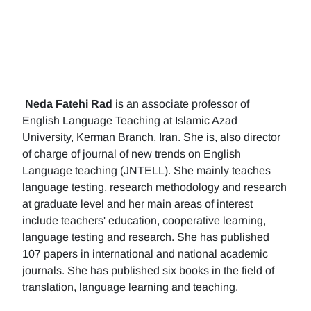
Neda Fatehi Rad
is an associate professor of
English Language Teaching at Islamic Azad
University, Kerman Branch, Iran. She is, also director
of charge of journal of new trends on English
Language teaching (JNTELL). She mainly teaches
language testing, research methodology and research
at graduate level and her main areas of interest
include teachers' education, cooperative learning,
language testing and research. She has published
107 papers in international and national academic
journals. She has published six books in the field of
translation, language learning and teaching.