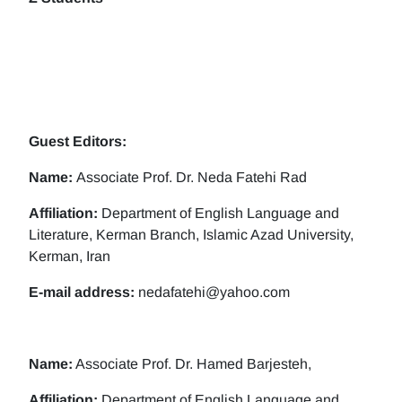
Guest Editors:
Name:
Associate Prof. Dr. Neda Fatehi Rad
Affiliation:
Department of English Language and
Literature, Kerman Branch, Islamic Azad University,
Kerman, Iran
E-mail address:
nedafatehi@yahoo.com
Name:
Associate Prof. Dr. Hamed Barjesteh,
Affiliation:
Department of English Language and