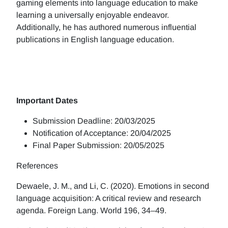
gaming elements into language education to make
learning a universally enjoyable endeavor.
Additionally, he has authored numerous influential
publications in English language education.
Important Dates
Submission Deadline: 20/03/2025
Notification of Acceptance: 20/04/2025
Final Paper Submission: 20/05/2025
References
Dewaele, J. M., and Li, C. (2020). Emotions in second
language acquisition: A critical review and research
agenda. Foreign Lang. World 196, 34–49.