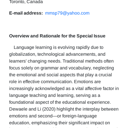
Toronto, Canada
E-mail address:
mmsp79@yahoo.com
Overview and Rationale for the Special Issue
Language learning is evolving rapidly due to
globalization, technological advancements, and
learners' changing needs. Traditional methods often
focus solely on grammar and vocabulary, neglecting
the emotional and social aspects that play a crucial
role in effective communication. Emotions are
increasingly acknowledged as a vital affective factor in
language teaching and learning, serving as a
foundational aspect of the educational experience.
Dewaele and Li (2020) highlight the interplay between
emotions and second—or foreign-language
education, emphasizing their significant impact on