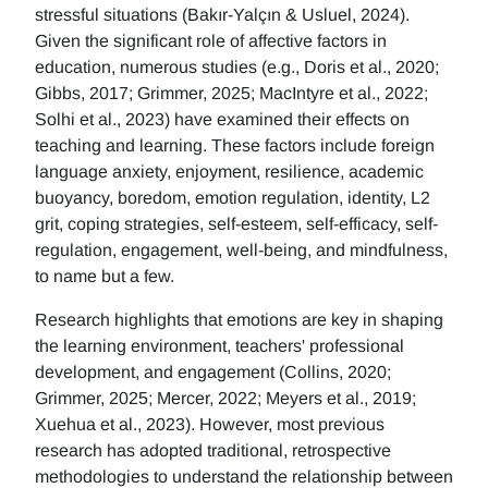
stressful situations (Bakır-Yalçın & Usluel, 2024).
Given the significant role of affective factors in
education, numerous studies (e.g., Doris et al., 2020;
Gibbs, 2017; Grimmer, 2025; MacIntyre et al., 2022;
Solhi et al., 2023) have examined their effects on
teaching and learning. These factors include foreign
language anxiety, enjoyment, resilience, academic
buoyancy, boredom, emotion regulation, identity, L2
grit, coping strategies, self-esteem, self-efficacy, self-
regulation, engagement, well-being, and mindfulness,
to name but a few.
Research highlights that emotions are key in shaping
the learning environment, teachers' professional
development, and engagement (Collins, 2020;
Grimmer, 2025; Mercer, 2022; Meyers et al., 2019;
Xuehua et al., 2023). However, most previous
research has adopted traditional, retrospective
methodologies to understand the relationship between