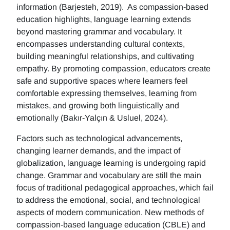
information (Barjesteh, 2019). As compassion-based
education highlights, language learning extends
beyond mastering grammar and vocabulary. It
encompasses understanding cultural contexts,
building meaningful relationships, and cultivating
empathy. By promoting compassion, educators create
safe and supportive spaces where learners feel
comfortable expressing themselves, learning from
mistakes, and growing both linguistically and
emotionally (Bakır-Yalçın & Usluel, 2024).
Factors such as technological advancements,
changing learner demands, and the impact of
globalization, language learning is undergoing rapid
change. Grammar and vocabulary are still the main
focus of traditional pedagogical approaches, which fail
to address the emotional, social, and technological
aspects of modern communication. New methods of
compassion-based language education (CBLE) and