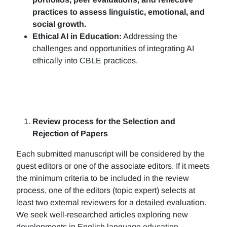
practices to assess linguistic, emotional, and
social growth.
Ethical AI in Education:
Addressing the
challenges and opportunities of integrating AI
ethically into CBLE practices.
Review process for the Selection and
Rejection of Papers
Each submitted manuscript will be considered by the
guest editors or one of the associate editors. If it meets
the minimum criteria to be included in the review
process, one of the editors (topic expert) selects at
least two external reviewers for a detailed evaluation.
We seek well-researched articles exploring new
developments in English language education