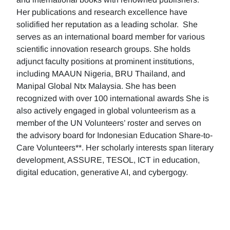
Her publications and research excellence have
solidified her reputation as a leading scholar. She
serves as an international board member for various
scientific innovation research groups. She holds
adjunct faculty positions at prominent institutions,
including MAAUN Nigeria, BRU Thailand, and
Manipal Global Ntx Malaysia. She has been
recognized with over 100 international awards She is
also actively engaged in global volunteerism as a
member of the UN Volunteers’ roster and serves on
the advisory board for Indonesian Education Share-to-
Care Volunteers**. Her scholarly interests span literary
development, ASSURE, TESOL, ICT in education,
digital education, generative AI, and cybergogy.