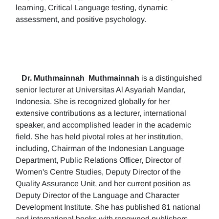
learning, Critical Language testing, dynamic
assessment, and positive psychology.
Dr. Muthmainnah
Muthmainnah
is a distinguished
senior lecturer at Universitas Al Asyariah Mandar,
Indonesia. She is recognized globally for her
extensive contributions as a lecturer, international
speaker, and accomplished leader in the academic
field. She has held pivotal roles at her institution,
including, Chairman of the Indonesian Language
Department, Public Relations Officer, Director of
Women's Centre Studies, Deputy Director of the
Quality Assurance Unit, and her current position as
Deputy Director of the Language and Character
Development Institute. She has published 81 national
and international books with renowned publishers.