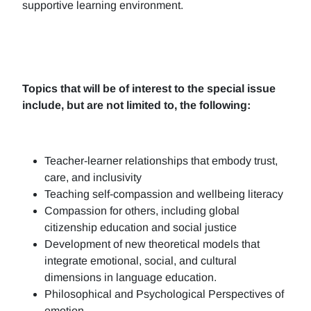
supportive learning environment.
Topics that will be of interest to the special issue
include, but are not limited to, the following:
Teacher-learner relationships that embody trust,
care, and inclusivity
Teaching self-compassion and wellbeing literacy
Compassion for others, including global
citizenship education and social justice
Development of new theoretical models that
integrate emotional, social, and cultural
dimensions in language education.
Philosophical and Psychological Perspectives of
emotion