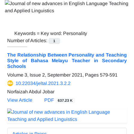
Keywords =
Key word: Personality
Number of Articles:
1
The Relationship Between Personality and Teaching
Style of Bahasa Melayu Teacher in Secondary
Schools
Volume 3, Issue 2, September 2021, Pages
579-591
10.22034/jeltal.2021.3.2.2
Norfaizah Abdul Jobar
View Article
PDF
637.23 K
Articles in Press