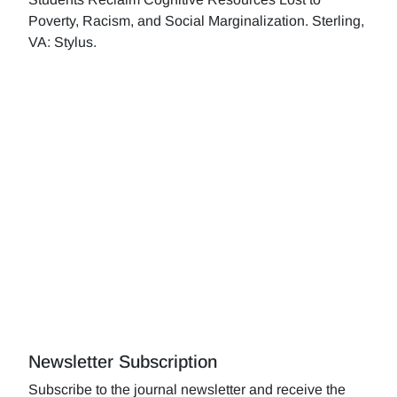
Poverty, Racism, and Social Marginalization. Sterling,
VA: Stylus.
Newsletter Subscription
Subscribe to the journal newsletter and receive the