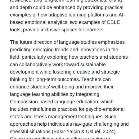
and depth could be enhanced by providing practical
examples of how adaptive learning platforms and AI-
based emotional analytics, two examples of CBLE
tools, provide inclusive spaces for learners.
The future direction of language studies emphasizes
predicting emerging trends and innovations in the
field, particularly exploring how teachers and students
can collaboratively work toward sustainable
development while fostering creative and strategic
thinking for long-term outcomes. Teachers can
enhance students' well-being and improve their
language learning abilities by integrating
Compassion-based language education, which
includes mindfulness practices for psycho-emotional
states and stress management techniques. Such
approaches help individuals navigate challenging and
stressful situations (Bakır-Yalçın & Usluel, 2024).
Given the significant role of affective factors in