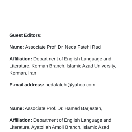
Guest Editors:
Name:
Associate Prof. Dr. Neda Fatehi Rad
Affiliation:
Department of English Language and
Literature, Kerman Branch, Islamic Azad University,
Kerman, Iran
E-mail address:
nedafatehi@yahoo.com
Name:
Associate Prof. Dr. Hamed Barjesteh,
Affiliation:
Department of English Language and
Literature, Ayatollah Amoli Branch, Islamic Azad