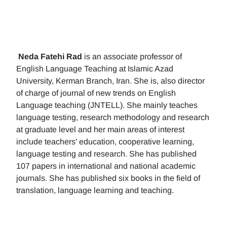
Neda Fatehi Rad
is an associate professor of
English Language Teaching at Islamic Azad
University, Kerman Branch, Iran. She is, also director
of charge of journal of new trends on English
Language teaching (JNTELL). She mainly teaches
language testing, research methodology and research
at graduate level and her main areas of interest
include teachers' education, cooperative learning,
language testing and research. She has published
107 papers in international and national academic
journals. She has published six books in the field of
translation, language learning and teaching.