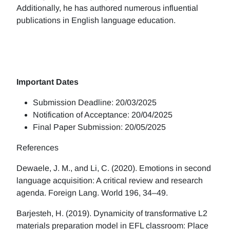
Additionally, he has authored numerous influential
publications in English language education.
Important Dates
Submission Deadline: 20/03/2025
Notification of Acceptance: 20/04/2025
Final Paper Submission: 20/05/2025
References
Dewaele, J. M., and Li, C. (2020). Emotions in second
language acquisition: A critical review and research
agenda. Foreign Lang. World 196, 34–49.
Barjesteh, H. (2019). Dynamicity of transformative L2
materials preparation model in EFL classroom: Place