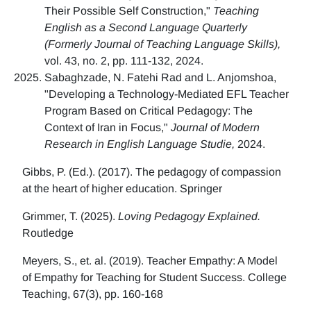
Their Possible Self Construction,"
Teaching
English as a Second Language Quarterly
(Formerly Journal of Teaching Language Skills),
vol. 43, no. 2, pp. 111-132, 2024.
Sabaghzade, N. Fatehi Rad and L. Anjomshoa,
"Developing a Technology-Mediated EFL Teacher
Program Based on Critical Pedagogy: The
Context of Iran in Focus,"
Journal of Modern
Research in English Language Studie,
2024.
Gibbs, P. (Ed.). (2017). The pedagogy of compassion
at the heart of higher education. Springer
Grimmer, T. (2025).
Loving Pedagogy Explained.
Routledge
Meyers, S., et. al. (2019). Teacher Empathy: A Model
of Empathy for Teaching for Student Success. College
Teaching, 67(3), pp. 160-168