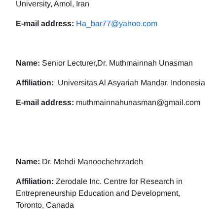
University, Amol, Iran
E-mail address:
Ha_bar77@yahoo.com
Name:
Senior Lecturer,Dr. Muthmainnah Unasman
Affiliation:
Universitas Al Asyariah Mandar, Indonesia
E-mail address:
muthmainnahunasman@gmail.com
Name:
Dr. Mehdi Manoochehrzadeh
Affiliation:
Zerodale Inc. Centre for Research in
Entrepreneurship Education and Development,
Toronto, Canada