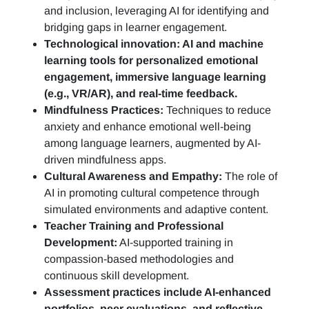
and inclusion, leveraging AI for identifying and
bridging gaps in learner engagement.
Technological innovation: AI and machine
learning tools for personalized emotional
engagement, immersive language learning
(e.g., VR/AR), and real-time feedback.
Mindfulness Practices:
Techniques to reduce
anxiety and enhance emotional well-being
among language learners, augmented by AI-
driven mindfulness apps.
Cultural Awareness and Empathy:
The role of
AI in promoting cultural competence through
simulated environments and adaptive content.
Teacher Training and Professional
Development:
AI-supported training in
compassion-based methodologies and
continuous skill development.
Assessment practices include AI-enhanced
portfolios, peer evaluations, and reflective