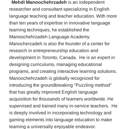
Mehdi Manoochehrzadeh
is an independent
researcher and consultant specializing in English
language teaching and teacher education. With more
than ten years of expertise in innovative language
learning techniques, he established the
Manoochehrzadeh Language Academy
Manocherzadeh is also the founder of a center for
research in entrepreneurship education and
development in Toronto, Canada. He is an expert in
designing curriculums, managing educational
programs, and creating interactive learning solutions.
Manoochehrzadeh is globally recognized for
introducing the groundbreaking "Puzzling method"
that has greatly improved English language
acquisition for thousands of learners worldwide. He
supervised and trained many in-service teachers. He
is deeply involved in incorporating technology and
gaming elements into language education to make
learning a universally enjoyable endeavor.