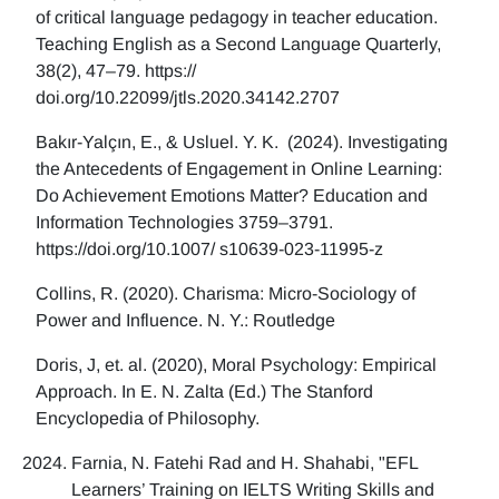
of critical language pedagogy in teacher education.
Teaching English as a Second Language Quarterly,
38(2), 47–79. https://
doi.org/10.22099/jtls.2020.34142.2707
Bakır-Yalçın, E., & Usluel. Y. K. (2024). Investigating
the Antecedents of Engagement in Online Learning:
Do Achievement Emotions Matter? Education and
Information Technologies 3759–3791.
https://doi.org/10.1007/ s10639-023-11995-z
Collins, R. (2020). Charisma: Micro-Sociology of
Power and Influence. N. Y.: Routledge
Doris, J, et. al. (2020), Moral Psychology: Empirical
Approach. In E. N. Zalta (Ed.) The Stanford
Encyclopedia of Philosophy.
Farnia, N. Fatehi Rad and H. Shahabi, "EFL
Learners’ Training on IELTS Writing Skills and