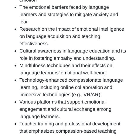
The emotional barriers faced by language
learners and strategies to mitigate anxiety and
fear.
Research on the impact of emotional intelligence
on language acquisition and teaching
effectiveness.
Cultural awareness in language education and its
role in fostering empathy and understanding.
Mindfulness techniques and their effects on
language learners’ emotional well-being.
Technology-enhanced compassionate language
learning, including online collaboration and
immersive technologies (e.g., VR/AR).
Various platforms that support emotional
engagement and cultural exchange among
language learners.
Teacher training and professional development
that emphasizes compassion-based teaching