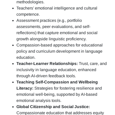
methodologies.
Teachers’ emotional intelligence and cultural
competence.
Assessment practices (e.g.,
portfolio
assessments, peer evaluations, and self-
reflections)
that capture emotional and social
growth alongside linguistic proficiency.
Compassion-based approaches for educational
policy and curriculum development in language
education.
Teacher-Learner Relationships:
Trust, care, and
inclusivity in language education, enhanced
through AI-driven feedback tools.
Teaching Self-Compassion and Wellbeing
Literacy:
Strategies for fostering resilience and
emotional well-being, supported by AI-based
emotional analysis tools.
Global Citizenship and Social Justice:
Compassionate education that addresses equity