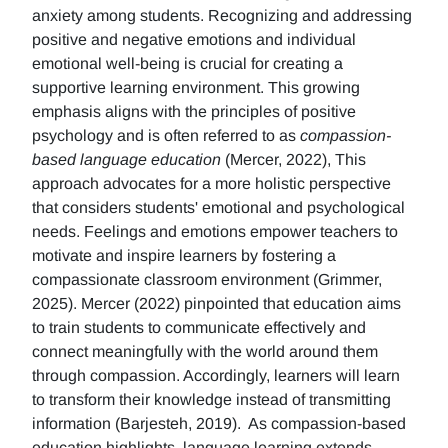
anxiety among students. Recognizing and addressing
positive and negative emotions and individual
emotional well-being is crucial for creating a
supportive learning environment. This growing
emphasis aligns with the principles of positive
psychology and is often referred to as
compassion-
based language education
(Mercer, 2022), This
approach advocates for a more holistic perspective
that considers students' emotional and psychological
needs. Feelings and emotions empower teachers to
motivate and inspire learners by fostering a
compassionate classroom environment (Grimmer,
2025). Mercer (2022) pinpointed that education aims
to train students to communicate effectively and
connect meaningfully with the world around them
through compassion. Accordingly, learners will learn
to transform their knowledge instead of transmitting
information (Barjesteh, 2019). As compassion-based
education highlights, language learning extends