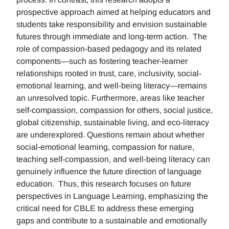
prospective approach aimed at helping educators and
students take responsibility and envision sustainable
futures through immediate and long-term action. The
role of compassion-based pedagogy and its related
components—such as fostering teacher-learner
relationships rooted in trust, care, inclusivity, social-
emotional learning, and well-being literacy—remains
an unresolved topic. Furthermore, areas like teacher
self-compassion, compassion for others, social justice,
global citizenship, sustainable living, and eco-literacy
are underexplored. Questions remain about whether
social-emotional learning, compassion for nature,
teaching self-compassion, and well-being literacy can
genuinely influence the future direction of language
education. Thus, this research focuses on future
perspectives in Language Learning, emphasizing the
critical need for CBLE to address these emerging
gaps and contribute to a sustainable and emotionally