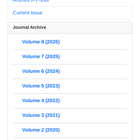
Current Issue
Journal Archive
Volume 8 (2026)
Volume 7 (2025)
Volume 6 (2024)
Volume 5 (2023)
Volume 4 (2022)
Volume 3 (2021)
Volume 2 (2020)