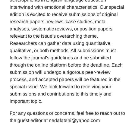
intertwined with emotional characteristics. Our special
edition is excited to receive submissions of original
research papers, reviews, case studies, meta-
analyses, systematic reviews, or position papers
relevant to the issue's overarching theme.
Researchers can gather data using quantitative,
qualitative, or both methods. All submissions must
follow the journal's guidelines and be submitted
through the online platform before the deadline. Each
submission will undergo a rigorous peer-review
process, and accepted papers will be featured in the
special issue. We look forward to receiving your
submissions and contributions to this timely and
important topic.
For any questions or concerns, feel free to reach out to
the guest editor at nedafatehi@yahoo.com