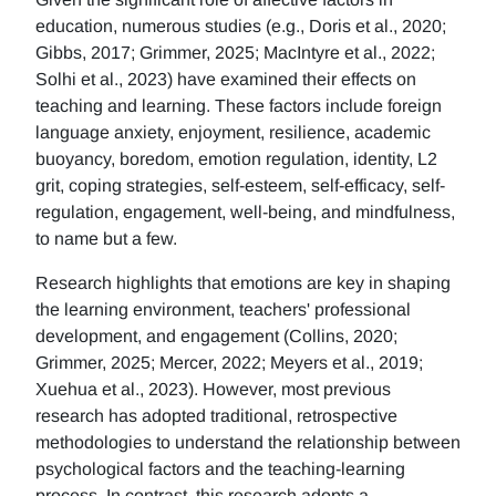
education, numerous studies (e.g., Doris et al., 2020;
Gibbs, 2017; Grimmer, 2025; MacIntyre et al., 2022;
Solhi et al., 2023) have examined their effects on
teaching and learning. These factors include foreign
language anxiety, enjoyment, resilience, academic
buoyancy, boredom, emotion regulation, identity, L2
grit, coping strategies, self-esteem, self-efficacy, self-
regulation, engagement, well-being, and mindfulness,
to name but a few.
Research highlights that emotions are key in shaping
the learning environment, teachers' professional
development, and engagement (Collins, 2020;
Grimmer, 2025; Mercer, 2022; Meyers et al., 2019;
Xuehua et al., 2023). However, most previous
research has adopted traditional, retrospective
methodologies to understand the relationship between
psychological factors and the teaching-learning
process. In contrast, this research adopts a