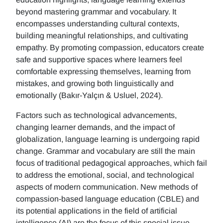
beyond mastering grammar and vocabulary. It
encompasses understanding cultural contexts,
building meaningful relationships, and cultivating
empathy. By promoting compassion, educators create
safe and supportive spaces where learners feel
comfortable expressing themselves, learning from
mistakes, and growing both linguistically and
emotionally (Bakır-Yalçın & Usluel, 2024).
Factors such as technological advancements,
changing learner demands, and the impact of
globalization, language learning is undergoing rapid
change. Grammar and vocabulary are still the main
focus of traditional pedagogical approaches, which fail
to address the emotional, social, and technological
aspects of modern communication. New methods of
compassion-based language education (CBLE) and
its potential applications in the field of artificial
intelligence (AI) are the focus of this special issue.