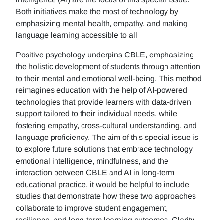
Both initiatives make the most of technology by
emphasizing mental health, empathy, and making
language learning accessible to all.
Positive psychology underpins CBLE, emphasizing
the holistic development of students through attention
to their mental and emotional well-being. This method
reimagines education with the help of AI-powered
technologies that provide learners with data-driven
support tailored to their individual needs, while
fostering empathy, cross-cultural understanding, and
language proficiency. The aim of this special issue is
to explore future solutions that embrace technology,
emotional intelligence, mindfulness, and the
interaction between CBLE and AI in long-term
educational practice, it would be helpful to include
studies that demonstrate how these two approaches
collaborate to improve student engagement,
resilience, and long-term learning outcomes. Clarity