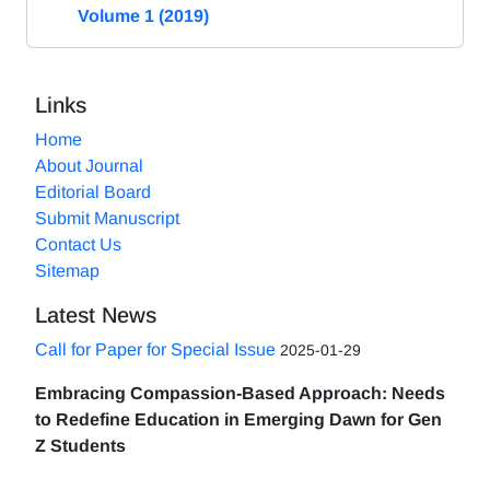
Volume 1 (2019)
Links
Home
About Journal
Editorial Board
Submit Manuscript
Contact Us
Sitemap
Latest News
Call for Paper for Special Issue
2025-01-29
Embracing Compassion-Based Approach: Needs
to Redefine Education in Emerging Dawn for Gen
Z Students