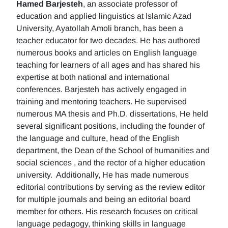
Hamed Barjesteh
, an associate professor of
education and applied linguistics at Islamic Azad
University, Ayatollah Amoli branch, has been a
teacher educator for two decades. He has authored
numerous books and articles on English language
teaching for learners of all ages and has shared his
expertise at both national and international
conferences. Barjesteh has actively engaged in
training and mentoring teachers. He supervised
numerous MA thesis and Ph.D. dissertations, He held
several significant positions, including the founder of
the language and culture, head of the English
department, the Dean of the School of humanities and
social sciences , and the rector of a higher education
university. Additionally, He has made numerous
editorial contributions by serving as the review editor
for multiple journals and being an editorial board
member for others. His research focuses on critical
language pedagogy, thinking skills in language