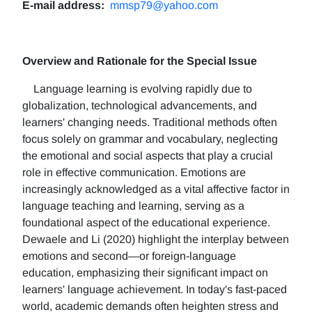
E-mail address:
mmsp79@yahoo.com
Overview and Rationale for the Special Issue
Language learning is evolving rapidly due to
globalization, technological advancements, and
learners' changing needs. Traditional methods often
focus solely on grammar and vocabulary, neglecting
the emotional and social aspects that play a crucial
role in effective communication. Emotions are
increasingly acknowledged as a vital affective factor in
language teaching and learning, serving as a
foundational aspect of the educational experience.
Dewaele and Li (2020) highlight the interplay between
emotions and second—or foreign-language
education, emphasizing their significant impact on
learners' language achievement. In today's fast-paced
world, academic demands often heighten stress and