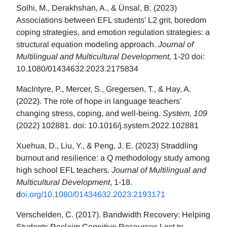
Solhi, M., Derakhshan, A., & Ünsal, B. (2023)
Associations between EFL students’ L2 grit, boredom
coping strategies, and emotion regulation strategies: a
structural equation modeling approach.
Journal of
Multilingual and Multicultural Development,
1-20 doi:
10.1080/01434632.2023.2175834
MacIntyre, P., Mercer, S., Gregersen, T., & Hay, A.
(2022). The role of hope in language teachers’
changing stress, coping, and well-being.
System, 109
(2022) 102881. doi: 10.1016/j.system.2022.102881
Xuehua, D., Liu, Y., & Peng, J. E. (2023) Straddling
burnout and resilience: a Q methodology study among
high school EFL teachers.
Journal of Multilingual and
Multicultural Development
, 1-18.
d
oi.org/10.1080/01434632.2023.2193171
Verschelden, C. (2017). Bandwidth Recovery: Helping
Students Reclaim Cognitive Resources Lost to