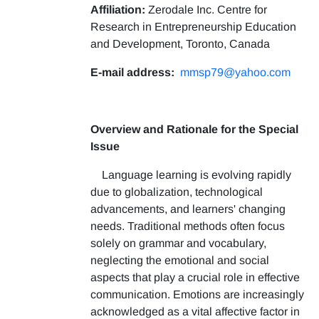
Affiliation:
Zerodale Inc. Centre for
Research in Entrepreneurship Education
and Development, Toronto, Canada
E-mail address:
mmsp79@yahoo.com
Overview and Rationale for the Special
Issue
Language learning is evolving rapidly
due to globalization, technological
advancements, and learners' changing
needs. Traditional methods often focus
solely on grammar and vocabulary,
neglecting the emotional and social
aspects that play a crucial role in effective
communication. Emotions are increasingly
acknowledged as a vital affective factor in