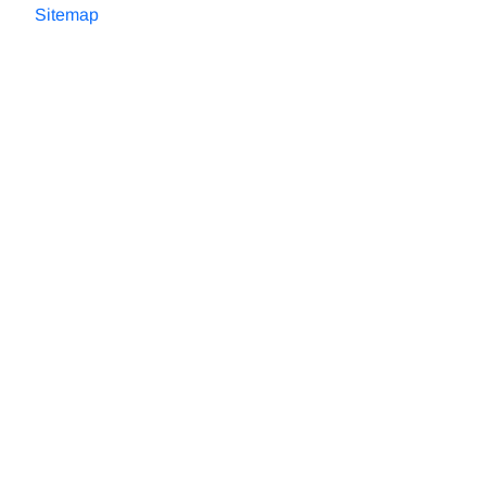
Sitemap