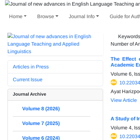
Home
Browse
Journal Info
Guide for Aut
Keyword
Number of Ar
The Effect 
Academic En
Articles in Press
Volume 6, Is
Current Issue
10.22034/
Ayat Harizpo
Journal Archive
View Article
Volume 8 (2026)
A Study of I
Volume 7 (2025)
Volume 4, Is
10.22034/
Volume 6 (2024)