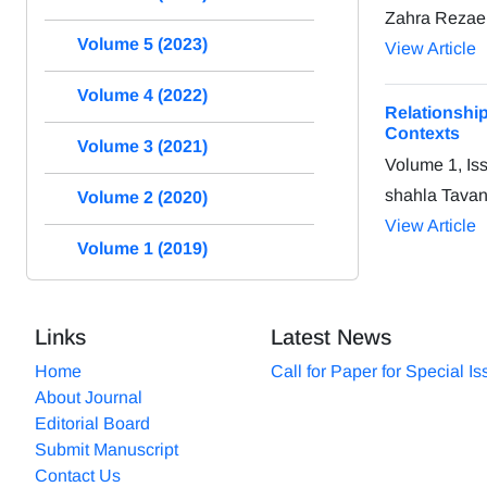
Zahra Rezaei
Volume 5 (2023)
View Article
Volume 4 (2022)
Relationsh
Contexts
Volume 3 (2021)
Volume 1, Is
shahla Tavan
Volume 2 (2020)
View Article
Volume 1 (2019)
Links
Latest News
Home
Call for Paper for Special I
About Journal
Editorial Board
Submit Manuscript
Contact Us