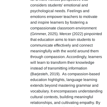
considers students' emotional and
psychological needs. Feelings and
emotions empower teachers to motivate
and inspire learners by fostering a
compassionate classroom environment
(Grimmer, 2025). Mercer (2022) pinpointed
that education aims to train students to
communicate effectively and connect
meaningfully with the world around them
through compassion. Accordingly, learners
will learn to transform their knowledge
instead of transmitting information
(Barjesteh, 2019). As compassion-based
education highlights, language learning
extends beyond mastering grammar and
vocabulary. It encompasses understanding
cultural contexts, building meaningful
relationships, and cultivating empathy. By