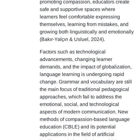
promoting compassion, educators create
safe and supportive spaces where
learners feel comfortable expressing
themselves, learning from mistakes, and
growing both linguistically and emotionally
(Bakır-Yalçın & Usluel, 2024).
Factors such as technological
advancements, changing learner
demands, and the impact of globalization,
language learning is undergoing rapid
change. Grammar and vocabulary are still
the main focus of traditional pedagogical
approaches, which fail to address the
emotional, social, and technological
aspects of modern communication. New
methods of compassion-based language
education (CBLE) and its potential
applications in the field of artificial