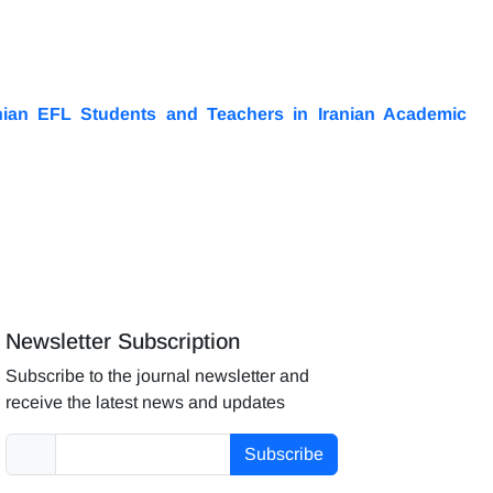
nian EFL Students and Teachers in Iranian Academic
Newsletter Subscription
Subscribe to the journal newsletter and
receive the latest news and updates
Subscribe