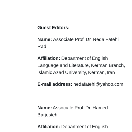
Guest Editors:
Name:
Associate Prof. Dr. Neda Fatehi
Rad
Affiliation:
Department of English
Language and Literature, Kerman Branch,
Islamic Azad University, Kerman, Iran
E-mail address:
nedafatehi@yahoo.com
Name:
Associate Prof. Dr. Hamed
Barjesteh,
Affiliation:
Department of English