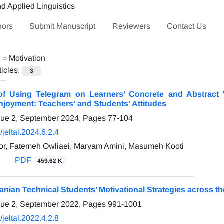
hors
Submit Manuscript
Reviewers
Contact Us
s =
Motivation
ticles:
3
of Using Telegram on Learners’ Concrete and Abstract V
joyment: Teachers' and Students' Attitudes
sue 2, September 2024, Pages
77-104
jeltal.2024.6.2.4
or, Fatemeh Owliaei, Maryam Amini, Masumeh Kooti
PDF
459.62 K
ranian Technical Students’ Motivational Strategies across th
sue 2, September 2022, Pages
991-1001
jeltal.2022.4.2.8