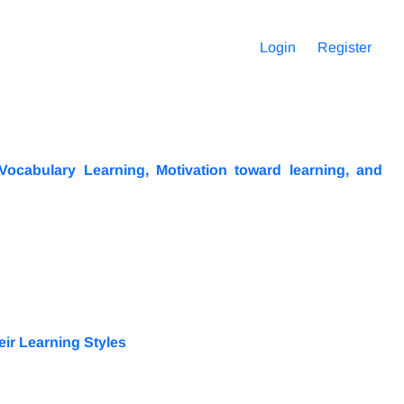
Login
Register
ocabulary Learning, Motivation toward learning, and
eir Learning Styles