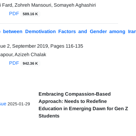
 Fard, Zohreh Mansouri, Somayeh Aghashiri
PDF
589.16 K
ip between Demotivation Factors and Gender among Ira
sue 2, September 2019, Pages
116-135
apour, Azizeh Chalak
PDF
942.36 K
Embracing Compassion-Based
Approach: Needs to Redefine
ssue
2025-01-29
Education in Emerging Dawn for Gen Z
Students