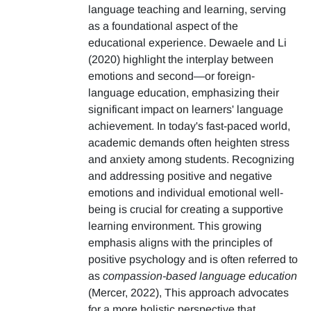
language teaching and learning, serving
as a foundational aspect of the
educational experience. Dewaele and Li
(2020) highlight the interplay between
emotions and second—or foreign-
language education, emphasizing their
significant impact on learners' language
achievement. In today's fast-paced world,
academic demands often heighten stress
and anxiety among students. Recognizing
and addressing positive and negative
emotions and individual emotional well-
being is crucial for creating a supportive
learning environment. This growing
emphasis aligns with the principles of
positive psychology and is often referred to
as
compassion-based language education
(Mercer, 2022), This approach advocates
for a more holistic perspective that