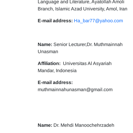
Language and Literature, Ayatollah Amoli
Branch, Islamic Azad University, Amol, Iran
E-mail address:
Ha_bar77@yahoo.com
Name:
Senior Lecturer,Dr. Muthmainnah
Unasman
Affiliation:
Universitas Al Asyariah
Mandar, Indonesia
E-mail address:
muthmainnahunasman@gmail.com
Name:
Dr. Mehdi Manoochehrzadeh