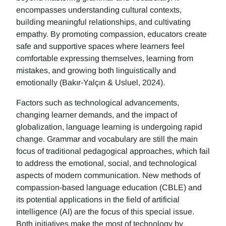
encompasses understanding cultural contexts,
building meaningful relationships, and cultivating
empathy. By promoting compassion, educators create
safe and supportive spaces where learners feel
comfortable expressing themselves, learning from
mistakes, and growing both linguistically and
emotionally (Bakır-Yalçın & Usluel, 2024).
Factors such as technological advancements,
changing learner demands, and the impact of
globalization, language learning is undergoing rapid
change. Grammar and vocabulary are still the main
focus of traditional pedagogical approaches, which fail
to address the emotional, social, and technological
aspects of modern communication. New methods of
compassion-based language education (CBLE) and
its potential applications in the field of artificial
intelligence (AI) are the focus of this special issue.
Both initiatives make the most of technology by