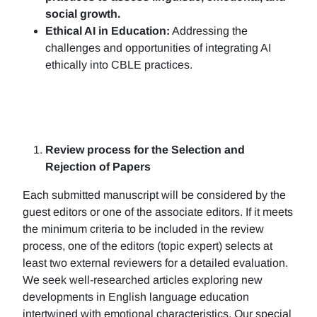
social growth.
Ethical AI in Education:
Addressing the
challenges and opportunities of integrating AI
ethically into CBLE practices.
Review process for the Selection and
Rejection of Papers
Each submitted manuscript will be considered by the
guest editors or one of the associate editors. If it meets
the minimum criteria to be included in the review
process, one of the editors (topic expert) selects at
least two external reviewers for a detailed evaluation.
We seek well-researched articles exploring new
developments in English language education
intertwined with emotional characteristics. Our special