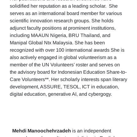
solidified her reputation as a leading scholar. She
serves as an international board member for various
scientific innovation research groups. She holds
adjunct faculty positions at prominent institutions,
including MAAUN Nigeria, BRU Thailand, and
Manipal Global Ntx Malaysia. She has been
recognized with over 100 international awards She is
also actively engaged in global volunteerism as a
member of the UN Volunteers’ roster and serves on
the advisory board for Indonesian Education Share-to-
Care Volunteers**. Her scholarly interests span literary
development, ASSURE, TESOL, ICT in education,
digital education, generative AI, and cybergogy.
Mehdi Manoochehrzadeh
is an independent