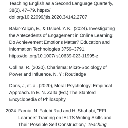
Teaching English as a Second Language Quarterly,
38(2), 47–79. https://
doi.org/10.22099/jtls.2020.34142.2707
Bakır-Yalçın, E., & Usluel. Y. K. (2024). Investigating
the Antecedents of Engagement in Online Learning:
Do Achievement Emotions Matter? Education and
Information Technologies 3759–3791.
https://doi.org/10.1007/ s10639-023-11995-z
Collins, R. (2020). Charisma: Micro-Sociology of
Power and Influence. N. Y.: Routledge
Doris, J, et. al. (2020), Moral Psychology: Empirical
Approach. In E. N. Zalta (Ed.) The Stanford
Encyclopedia of Philosophy.
Farnia, N. Fatehi Rad and H. Shahabi, "EFL
Learners’ Training on IELTS Writing Skills and
Their Possible Self Construction,"
Teaching