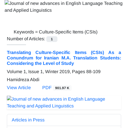
Keywords =
Culture-Specific Items (CSIs)
Number of Articles:
1
Translating Culture-Specific Items (CSIs) As a
Conundrum for Iranian M.A. Translation Students:
Considering the Level of Study
Volume 1, Issue 1, Winter 2019, Pages
88-109
Hamidreza Abdi
View Article
PDF
901.97 K
Articles in Press