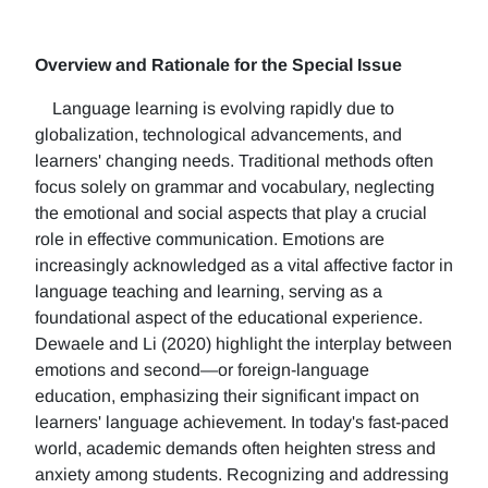
Overview and Rationale for the Special Issue
Language learning is evolving rapidly due to
globalization, technological advancements, and
learners' changing needs. Traditional methods often
focus solely on grammar and vocabulary, neglecting
the emotional and social aspects that play a crucial
role in effective communication. Emotions are
increasingly acknowledged as a vital affective factor in
language teaching and learning, serving as a
foundational aspect of the educational experience.
Dewaele and Li (2020) highlight the interplay between
emotions and second—or foreign-language
education, emphasizing their significant impact on
learners' language achievement. In today's fast-paced
world, academic demands often heighten stress and
anxiety among students. Recognizing and addressing