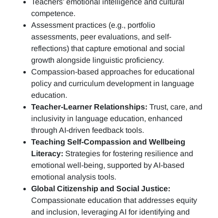
Teachers’ emotional intelligence and cultural
competence.
Assessment practices (e.g.,
portfolio
assessments, peer evaluations, and self-
reflections)
that capture emotional and social
growth alongside linguistic proficiency.
Compassion-based approaches for educational
policy and curriculum development in language
education.
Teacher-Learner Relationships:
Trust, care, and
inclusivity in language education, enhanced
through AI-driven feedback tools.
Teaching Self-Compassion and Wellbeing
Literacy:
Strategies for fostering resilience and
emotional well-being, supported by AI-based
emotional analysis tools.
Global Citizenship and Social Justice:
Compassionate education that addresses equity
and inclusion, leveraging AI for identifying and