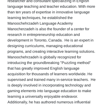
researcher and consultant specializing in English
language teaching and teacher education. With more
than ten years of expertise in innovative language
learning techniques, he established the
Manoochehrzadeh Language Academy
Manocherzadeh is also the founder of a center for
research in entrepreneurship education and
development in Toronto, Canada. He is an expert in
designing curriculums, managing educational
programs, and creating interactive learning solutions.
Manoochehrzadeh is globally recognized for
introducing the groundbreaking "Puzzling method"
that has greatly improved English language
acquisition for thousands of learners worldwide. He
supervised and trained many in-service teachers. He
is deeply involved in incorporating technology and
gaming elements into language education to make
learning a universally enjoyable endeavor.
Additionally, he has authored numerous influential