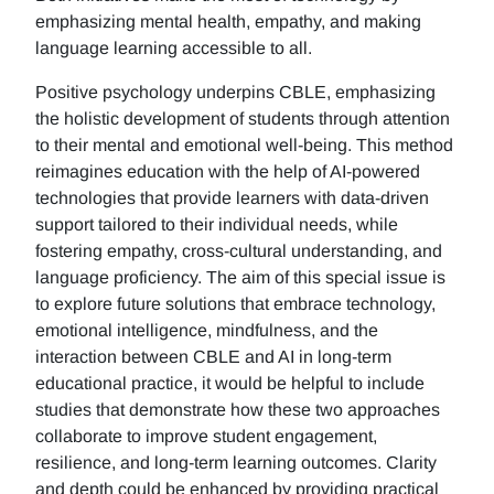
emphasizing mental health, empathy, and making
language learning accessible to all.
Positive psychology underpins CBLE, emphasizing
the holistic development of students through attention
to their mental and emotional well-being. This method
reimagines education with the help of AI-powered
technologies that provide learners with data-driven
support tailored to their individual needs, while
fostering empathy, cross-cultural understanding, and
language proficiency. The aim of this special issue is
to explore future solutions that embrace technology,
emotional intelligence, mindfulness, and the
interaction between CBLE and AI in long-term
educational practice, it would be helpful to include
studies that demonstrate how these two approaches
collaborate to improve student engagement,
resilience, and long-term learning outcomes. Clarity
and depth could be enhanced by providing practical