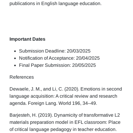
publications in English language education.
Important Dates
Submission Deadline: 20/03/2025
Notification of Acceptance: 20/04/2025
Final Paper Submission: 20/05/2025
References
Dewaele, J. M., and Li, C. (2020). Emotions in second
language acquisition: A critical review and research
agenda. Foreign Lang. World 196, 34–49.
Barjesteh, H. (2019). Dynamicity of transformative L2
materials preparation model in EFL classroom: Place
of critical language pedagogy in teacher education.