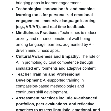
bridging gaps in learner engagement.
Technological innovation: AI and machine
learning tools for personalized emotional
engagement, immersive language learning
(e.g., VR/AR), and real-time feedback.
Mindfulness Practices:
Techniques to reduce
anxiety and enhance emotional well-being
among language learners, augmented by AI-
driven mindfulness apps.
Cultural Awareness and Empathy:
The role of
AI in promoting cultural competence through
simulated environments and adaptive content.
Teacher Training and Professional
Development:
AI-supported training in
compassion-based methodologies and
continuous skill development.
Assessment practices include AI-enhanced
portfolios, peer evaluations, and reflective
practices to assess linguistic, emotional, and