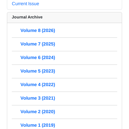
Current Issue
Journal Archive
Volume 8 (2026)
Volume 7 (2025)
Volume 6 (2024)
Volume 5 (2023)
Volume 4 (2022)
Volume 3 (2021)
Volume 2 (2020)
Volume 1 (2019)