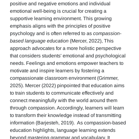
positive and negative emotions and individual
emotional well-being is crucial for creating a
supportive learning environment. This growing
emphasis aligns with the principles of positive
psychology and is often referred to as
compassion-
based language education
(Mercer, 2022), This
approach advocates for a more holistic perspective
that considers students' emotional and psychological
needs. Feelings and emotions empower teachers to
motivate and inspire learners by fostering a
compassionate classroom environment (Grimmer,
2025). Mercer (2022) pinpointed that education aims
to train students to communicate effectively and
connect meaningfully with the world around them
through compassion. Accordingly, learners will learn
to transform their knowledge instead of transmitting
information (Barjesteh, 2019). As compassion-based
education highlights, language learning extends
beyond mastering grammar and vocabulary. It