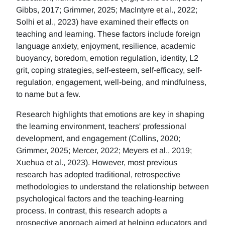
Gibbs, 2017; Grimmer, 2025; MacIntyre et al., 2022;
Solhi et al., 2023) have examined their effects on
teaching and learning. These factors include foreign
language anxiety, enjoyment, resilience, academic
buoyancy, boredom, emotion regulation, identity, L2
grit, coping strategies, self-esteem, self-efficacy, self-
regulation, engagement, well-being, and mindfulness,
to name but a few.
Research highlights that emotions are key in shaping
the learning environment, teachers' professional
development, and engagement (Collins, 2020;
Grimmer, 2025; Mercer, 2022; Meyers et al., 2019;
Xuehua et al., 2023). However, most previous
research has adopted traditional, retrospective
methodologies to understand the relationship between
psychological factors and the teaching-learning
process. In contrast, this research adopts a
prospective approach aimed at helping educators and