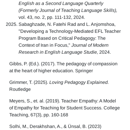
English as a Second Language Quarterly
(Formerly Journal of Teaching Language Skills),
vol. 43, no. 2, pp. 111-132, 2024.
Sabaghzade, N. Fatehi Rad and L. Anjomshoa,
"Developing a Technology-Mediated EFL Teacher
Program Based on Critical Pedagogy: The
Context of Iran in Focus,"
Journal of Modern
Research in English Language Studie,
2024.
Gibbs, P. (Ed.). (2017). The pedagogy of compassion
at the heart of higher education. Springer
Grimmer, T. (2025).
Loving Pedagogy Explained.
Routledge
Meyers, S., et. al. (2019). Teacher Empathy: A Model
of Empathy for Teaching for Student Success. College
Teaching, 67(3), pp. 160-168
Solhi, M., Derakhshan, A., & Ünsal, B. (2023)