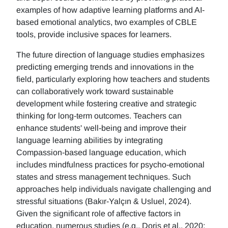
examples of how adaptive learning platforms and AI-
based emotional analytics, two examples of CBLE
tools, provide inclusive spaces for learners.
The future direction of language studies emphasizes
predicting emerging trends and innovations in the
field, particularly exploring how teachers and students
can collaboratively work toward sustainable
development while fostering creative and strategic
thinking for long-term outcomes. Teachers can
enhance students' well-being and improve their
language learning abilities by integrating
Compassion-based language education, which
includes mindfulness practices for psycho-emotional
states and stress management techniques. Such
approaches help individuals navigate challenging and
stressful situations (Bakır-Yalçın & Usluel, 2024).
Given the significant role of affective factors in
education, numerous studies (e.g., Doris et al., 2020;