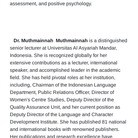
assessment, and positive psychology.
Dr. Muthmainnah
Muthmainnah
is a distinguished
senior lecturer at Universitas Al Asyariah Mandar,
Indonesia. She is recognized globally for her
extensive contributions as a lecturer, international
speaker, and accomplished leader in the academic
field. She has held pivotal roles at her institution,
including, Chairman of the Indonesian Language
Department, Public Relations Officer, Director of
Women's Centre Studies, Deputy Director of the
Quality Assurance Unit, and her current position as
Deputy Director of the Language and Character
Development Institute. She has published 81 national
and international books with renowned publishers.
Her publications and research excellence have