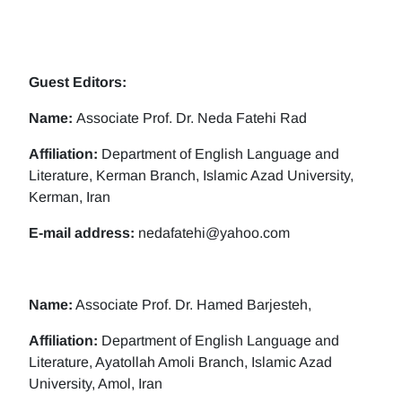
Guest Editors:
Name:
Associate Prof. Dr. Neda Fatehi Rad
Affiliation:
Department of English Language and
Literature, Kerman Branch, Islamic Azad University,
Kerman, Iran
E-mail address:
nedafatehi@yahoo.com
Name:
Associate Prof. Dr. Hamed Barjesteh,
Affiliation:
Department of English Language and
Literature, Ayatollah Amoli Branch, Islamic Azad
University, Amol, Iran