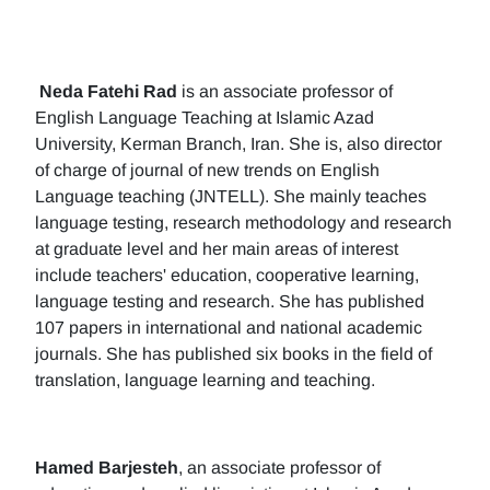
Neda Fatehi Rad
is an associate professor of
English Language Teaching at Islamic Azad
University, Kerman Branch, Iran. She is, also director
of charge of journal of new trends on English
Language teaching (JNTELL). She mainly teaches
language testing, research methodology and research
at graduate level and her main areas of interest
include teachers' education, cooperative learning,
language testing and research. She has published
107 papers in international and national academic
journals. She has published six books in the field of
translation, language learning and teaching.
Hamed Barjesteh
, an associate professor of