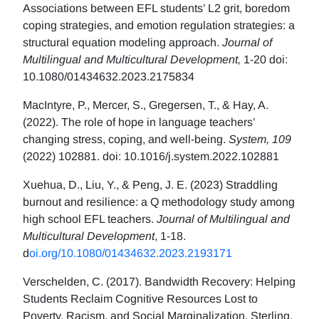
Associations between EFL students’ L2 grit, boredom
coping strategies, and emotion regulation strategies: a
structural equation modeling approach.
Journal of
Multilingual and Multicultural Development,
1-20 doi:
10.1080/01434632.2023.2175834
MacIntyre, P., Mercer, S., Gregersen, T., & Hay, A.
(2022). The role of hope in language teachers’
changing stress, coping, and well-being.
System, 109
(2022) 102881. doi: 10.1016/j.system.2022.102881
Xuehua, D., Liu, Y., & Peng, J. E. (2023) Straddling
burnout and resilience: a Q methodology study among
high school EFL teachers.
Journal of Multilingual and
Multicultural Development
, 1-18.
d
oi.org/10.1080/01434632.2023.2193171
Verschelden, C. (2017). Bandwidth Recovery: Helping
Students Reclaim Cognitive Resources Lost to
Poverty, Racism, and Social Marginalization. Sterling,