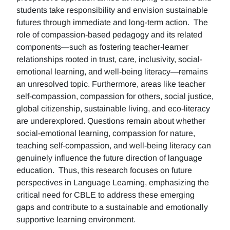
students take responsibility and envision sustainable
futures through immediate and long-term action. The
role of compassion-based pedagogy and its related
components—such as fostering teacher-learner
relationships rooted in trust, care, inclusivity, social-
emotional learning, and well-being literacy—remains
an unresolved topic. Furthermore, areas like teacher
self-compassion, compassion for others, social justice,
global citizenship, sustainable living, and eco-literacy
are underexplored. Questions remain about whether
social-emotional learning, compassion for nature,
teaching self-compassion, and well-being literacy can
genuinely influence the future direction of language
education. Thus, this research focuses on future
perspectives in Language Learning, emphasizing the
critical need for CBLE to address these emerging
gaps and contribute to a sustainable and emotionally
supportive learning environment.