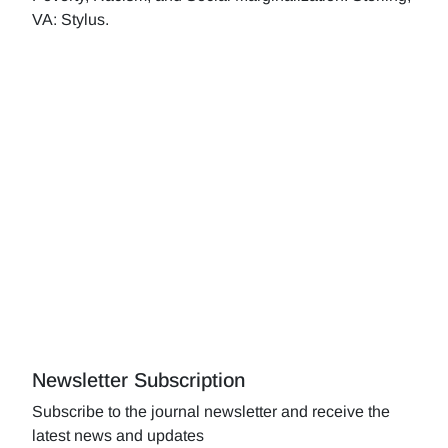
VA: Stylus.
Newsletter Subscription
Subscribe to the journal newsletter and receive the
latest news and updates