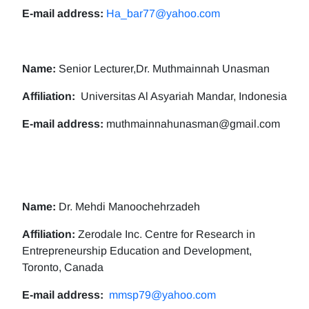
E-mail address:
Ha_bar77@yahoo.com
Name:
Senior Lecturer,Dr. Muthmainnah Unasman
Affiliation:
Universitas Al Asyariah Mandar, Indonesia
E-mail address:
muthmainnahunasman@gmail.com
Name:
Dr. Mehdi Manoochehrzadeh
Affiliation:
Zerodale Inc. Centre for Research in
Entrepreneurship Education and Development,
Toronto, Canada
E-mail address:
mmsp79@yahoo.com