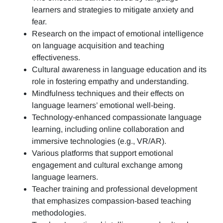
learners and strategies to mitigate anxiety and
fear.
Research on the impact of emotional intelligence
on language acquisition and teaching
effectiveness.
Cultural awareness in language education and its
role in fostering empathy and understanding.
Mindfulness techniques and their effects on
language learners’ emotional well-being.
Technology-enhanced compassionate language
learning, including online collaboration and
immersive technologies (e.g., VR/AR).
Various platforms that support emotional
engagement and cultural exchange among
language learners.
Teacher training and professional development
that emphasizes compassion-based teaching
methodologies.