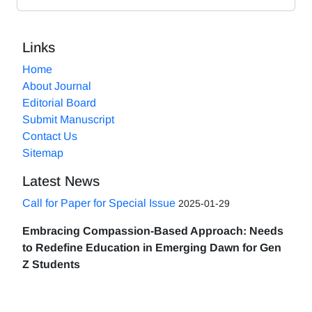
Links
Home
About Journal
Editorial Board
Submit Manuscript
Contact Us
Sitemap
Latest News
Call for Paper for Special Issue
2025-01-29
Embracing Compassion-Based Approach: Needs
to Redefine Education in Emerging Dawn for Gen
Z Students