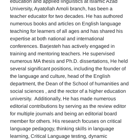
education and applied linguistics at Islamic Azad
University, Ayatollah Amoli branch, has been a
teacher educator for two decades. He has authored
numerous books and articles on English language
teaching for learners of all ages and has shared his
expertise at both national and international
conferences. Barjesteh has actively engaged in
training and mentoring teachers. He supervised
numerous MA thesis and Ph.D. dissertations, He held
several significant positions, including the founder of
the language and culture, head of the English
department, the Dean of the School of humanities and
social sciences , and the rector of a higher education
university. Additionally, He has made numerous
editorial contributions by serving as the review editor
for multiple journals and being an editorial board
member for others. His research focuses on critical
language pedagogy, thinking skills in language
learning, Critical Language testing, dynamic