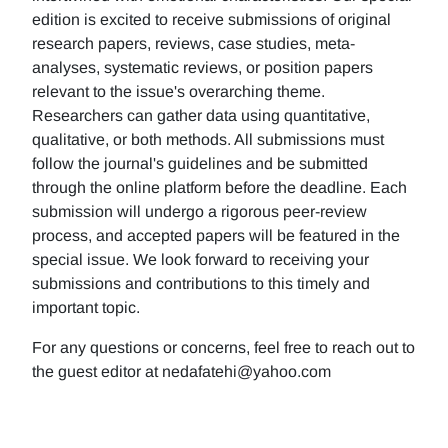
edition is excited to receive submissions of original
research papers, reviews, case studies, meta-
analyses, systematic reviews, or position papers
relevant to the issue's overarching theme.
Researchers can gather data using quantitative,
qualitative, or both methods. All submissions must
follow the journal's guidelines and be submitted
through the online platform before the deadline. Each
submission will undergo a rigorous peer-review
process, and accepted papers will be featured in the
special issue. We look forward to receiving your
submissions and contributions to this timely and
important topic.
For any questions or concerns, feel free to reach out to
the guest editor at nedafatehi@yahoo.com