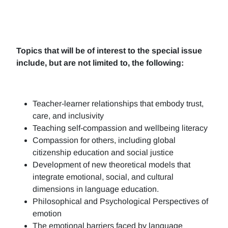
Topics that will be of interest to the special issue
include, but are not limited to, the following:
Teacher-learner relationships that embody trust,
care, and inclusivity
Teaching self-compassion and wellbeing literacy
Compassion for others, including global
citizenship education and social justice
Development of new theoretical models that
integrate emotional, social, and cultural
dimensions in language education.
Philosophical and Psychological Perspectives of
emotion
The emotional barriers faced by language