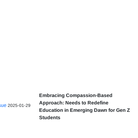
Embracing Compassion-Based
Approach: Needs to Redefine
ssue
2025-01-29
Education in Emerging Dawn for Gen Z
Students