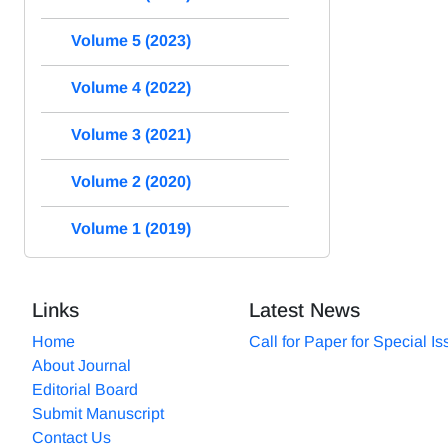
Volume 5 (2023)
Volume 4 (2022)
Volume 3 (2021)
Volume 2 (2020)
Volume 1 (2019)
Links
Latest News
Home
Call for Paper for Special I
About Journal
Editorial Board
Submit Manuscript
Contact Us