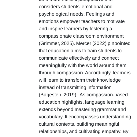
considers students' emotional and
psychological needs. Feelings and
emotions empower teachers to motivate
and inspire learners by fostering a
compassionate classroom environment
(Grimmer, 2025). Mercer (2022) pinpointed
that education aims to train students to
communicate effectively and connect
meaningfully with the world around them
through compassion. Accordingly, learners
will learn to transform their knowledge
instead of transmitting information
(Barjesteh, 2019). As compassion-based
education highlights, language learning
extends beyond mastering grammar and
vocabulary. It encompasses understanding
cultural contexts, building meaningful
relationships, and cultivating empathy. By