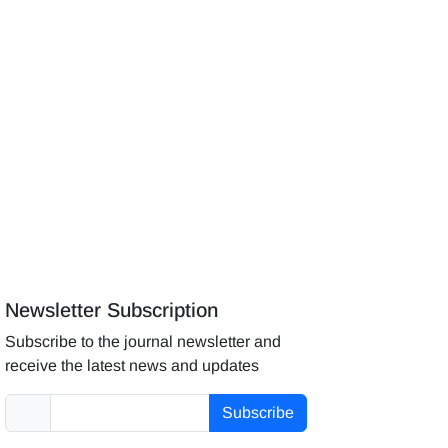
Newsletter Subscription
Subscribe to the journal newsletter and
receive the latest news and updates
Subscribe