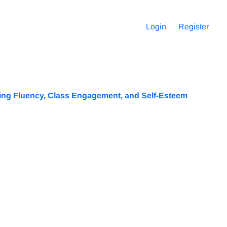
Login
Register
king Fluency, Class Engagement, and Self-Esteem