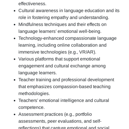
effectiveness.
Cultural awareness in language education and its
role in fostering empathy and understanding.
Mindfulness techniques and their effects on
language learners’ emotional well-being.
Technology-enhanced compassionate language
learning, including online collaboration and
immersive technologies (e.g., VR/AR).
Various platforms that support emotional
engagement and cultural exchange among
language learners.
Teacher training and professional development
that emphasizes compassion-based teaching
methodologies.
Teachers’ emotional intelligence and cultural
competence.
Assessment practices (e.g.,
portfolio
assessments, peer evaluations, and self-
reflections)
that capture emotional and social