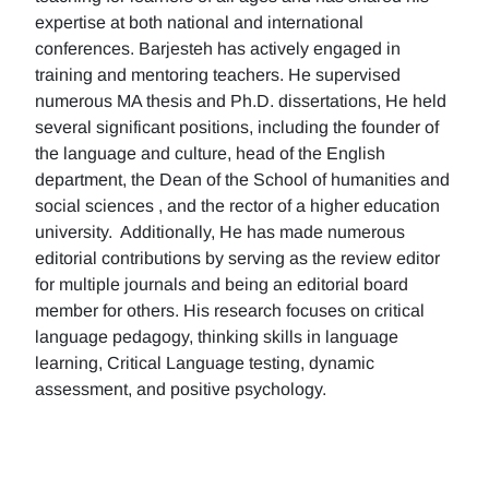
expertise at both national and international
conferences. Barjesteh has actively engaged in
training and mentoring teachers. He supervised
numerous MA thesis and Ph.D. dissertations, He held
several significant positions, including the founder of
the language and culture, head of the English
department, the Dean of the School of humanities and
social sciences , and the rector of a higher education
university. Additionally, He has made numerous
editorial contributions by serving as the review editor
for multiple journals and being an editorial board
member for others. His research focuses on critical
language pedagogy, thinking skills in language
learning, Critical Language testing, dynamic
assessment, and positive psychology.