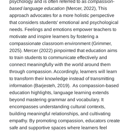
psychology and is often referred to as
compassion-
based language education
(Mercer, 2022), This
approach advocates for a more holistic perspective
that considers students' emotional and psychological
needs. Feelings and emotions empower teachers to
motivate and inspire learners by fostering a
compassionate classroom environment (Grimmer,
2025). Mercer (2022) pinpointed that education aims
to train students to communicate effectively and
connect meaningfully with the world around them
through compassion. Accordingly, learners will learn
to transform their knowledge instead of transmitting
information (Barjesteh, 2019). As compassion-based
education highlights, language learning extends
beyond mastering grammar and vocabulary. It
encompasses understanding cultural contexts,
building meaningful relationships, and cultivating
empathy. By promoting compassion, educators create
safe and supportive spaces where learners feel