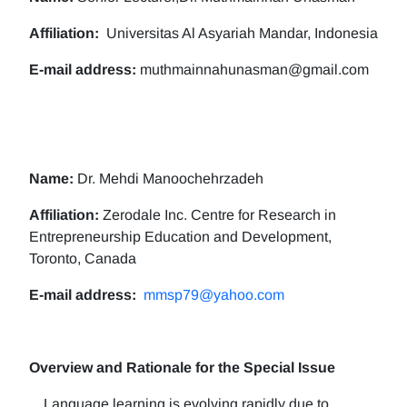
Affiliation:
Universitas Al Asyariah Mandar, Indonesia
E-mail address:
muthmainnahunasman@gmail.com
Name:
Dr. Mehdi Manoochehrzadeh
Affiliation:
Zerodale Inc. Centre for Research in
Entrepreneurship Education and Development,
Toronto, Canada
E-mail address:
mmsp79@yahoo.com
Overview and Rationale for the Special Issue
Language learning is evolving rapidly due to