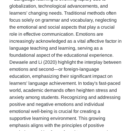
globalization, technological advancements, and
learners' changing needs. Traditional methods often
focus solely on grammar and vocabulary, neglecting
the emotional and social aspects that play a crucial
role in effective communication. Emotions are
increasingly acknowledged as a vital affective factor in
language teaching and learning, serving as a
foundational aspect of the educational experience.
Dewaele and Li (2020) highlight the interplay between
emotions and second—or foreign-language
education, emphasizing their significant impact on
learners' language achievement. In today's fast-paced
world, academic demands often heighten stress and
anxiety among students. Recognizing and addressing
positive and negative emotions and individual
emotional well-being is crucial for creating a
supportive learning environment. This growing
emphasis aligns with the principles of positive