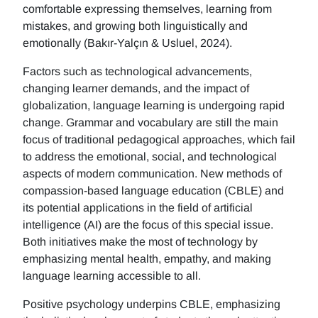
comfortable expressing themselves, learning from
mistakes, and growing both linguistically and
emotionally (Bakır-Yalçın & Usluel, 2024).
Factors such as technological advancements,
changing learner demands, and the impact of
globalization, language learning is undergoing rapid
change. Grammar and vocabulary are still the main
focus of traditional pedagogical approaches, which fail
to address the emotional, social, and technological
aspects of modern communication. New methods of
compassion-based language education (CBLE) and
its potential applications in the field of artificial
intelligence (AI) are the focus of this special issue.
Both initiatives make the most of technology by
emphasizing mental health, empathy, and making
language learning accessible to all.
Positive psychology underpins CBLE, emphasizing