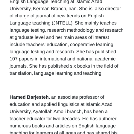
English Language Teaching at Islamic Azad
University, Kerman Branch, Iran. She is, also director
of charge of journal of new trends on English
Language teaching (JNTELL). She mainly teaches
language testing, research methodology and research
at graduate level and her main areas of interest
include teachers' education, cooperative learning,
language testing and research. She has published
107 papers in international and national academic
journals. She has published six books in the field of
translation, language learning and teaching.
Hamed Barjesteh
, an associate professor of
education and applied linguistics at Islamic Azad
University, Ayatollah Amoli branch, has been a
teacher educator for two decades. He has authored
numerous books and articles on English language
teaching for learners of all ages and has shared his