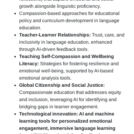
growth alongside linguistic proficiency.
Compassion-based approaches for educational
policy and curriculum development in language
education.
Teacher-Learner Relationships:
Trust, care, and
inclusivity in language education, enhanced
through AI-driven feedback tools.
Teaching Self-Compassion and Wellbeing
Literacy:
Strategies for fostering resilience and
emotional well-being, supported by AI-based
emotional analysis tools.
Global Citizenship and Social Justice:
Compassionate education that addresses equity
and inclusion, leveraging AI for identifying and
bridging gaps in learner engagement.
Technological innovation: AI and machine
learning tools for personalized emotional
engagement, immersive language learning