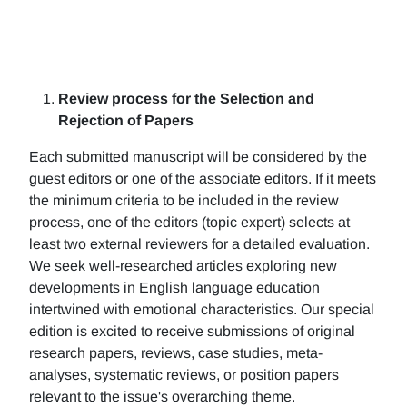
Review process for the Selection and
Rejection of Papers
Each submitted manuscript will be considered by the
guest editors or one of the associate editors. If it meets
the minimum criteria to be included in the review
process, one of the editors (topic expert) selects at
least two external reviewers for a detailed evaluation.
We seek well-researched articles exploring new
developments in English language education
intertwined with emotional characteristics. Our special
edition is excited to receive submissions of original
research papers, reviews, case studies, meta-
analyses, systematic reviews, or position papers
relevant to the issue's overarching theme.