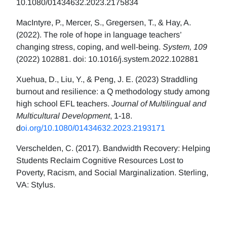
10.1080/01434632.2023.2175834
MacIntyre, P., Mercer, S., Gregersen, T., & Hay, A.
(2022). The role of hope in language teachers’
changing stress, coping, and well-being.
System, 109
(2022) 102881. doi: 10.1016/j.system.2022.102881
Xuehua, D., Liu, Y., & Peng, J. E. (2023) Straddling
burnout and resilience: a Q methodology study among
high school EFL teachers.
Journal of Multilingual and
Multicultural Development
, 1-18.
d
oi.org/10.1080/01434632.2023.2193171
Verschelden, C. (2017). Bandwidth Recovery: Helping
Students Reclaim Cognitive Resources Lost to
Poverty, Racism, and Social Marginalization. Sterling,
VA: Stylus.