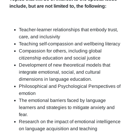
include, but are not limited to, the following:
Teacher-learner relationships that embody trust,
care, and inclusivity
Teaching self-compassion and wellbeing literacy
Compassion for others, including global
citizenship education and social justice
Development of new theoretical models that
integrate emotional, social, and cultural
dimensions in language education.
Philosophical and Psychological Perspectives of
emotion
The emotional barriers faced by language
learners and strategies to mitigate anxiety and
fear.
Research on the impact of emotional intelligence
on language acquisition and teaching