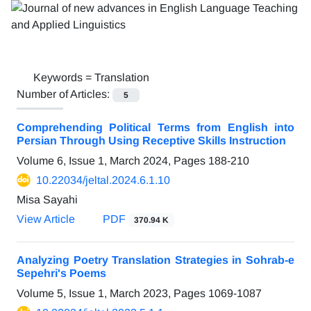
Keywords =
Translation
Number of Articles:
5
Comprehending Political Terms from English into
Persian Through Using Receptive Skills Instruction
Volume 6, Issue 1, March 2024, Pages
188-210
10.22034/jeltal.2024.6.1.10
Misa Sayahi
View Article
PDF
370.94 K
Analyzing Poetry Translation Strategies in Sohrab-e
Sepehri's Poems
Volume 5, Issue 1, March 2023, Pages
1069-1087