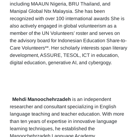
including MAAUN Nigeria, BRU Thailand, and
Manipal Global Ntx Malaysia. She has been
recognized with over 100 international awards She is
also actively engaged in global volunteerism as a
member of the UN Volunteers’ roster and serves on
the advisory board for Indonesian Education Share-to-
Care Volunteers**. Her scholarly interests span literary
development, ASSURE, TESOL, ICT in education,
digital education, generative AI, and cybergogy.
Mehdi Manoochehrzadeh
is an independent
researcher and consultant specializing in English
language teaching and teacher education. With more
than ten years of expertise in innovative language
learning techniques, he established the
Manoochehrzadeh Language Academy