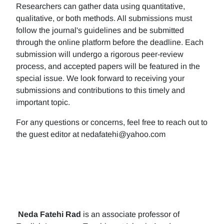
Researchers can gather data using quantitative,
qualitative, or both methods. All submissions must
follow the journal's guidelines and be submitted
through the online platform before the deadline. Each
submission will undergo a rigorous peer-review
process, and accepted papers will be featured in the
special issue. We look forward to receiving your
submissions and contributions to this timely and
important topic.
For any questions or concerns, feel free to reach out to
the guest editor at nedafatehi@yahoo.com
Neda Fatehi Rad
is an associate professor of