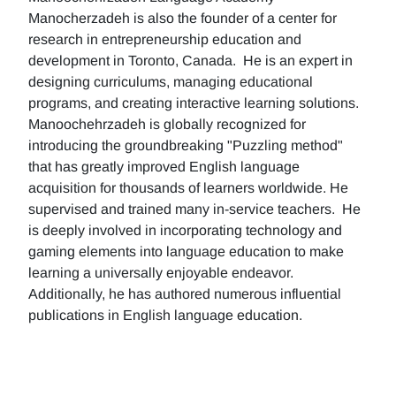
Manocherzadeh is also the founder of a center for
research in entrepreneurship education and
development in Toronto, Canada. He is an expert in
designing curriculums, managing educational
programs, and creating interactive learning solutions.
Manoochehrzadeh is globally recognized for
introducing the groundbreaking "Puzzling method"
that has greatly improved English language
acquisition for thousands of learners worldwide. He
supervised and trained many in-service teachers. He
is deeply involved in incorporating technology and
gaming elements into language education to make
learning a universally enjoyable endeavor.
Additionally, he has authored numerous influential
publications in English language education.