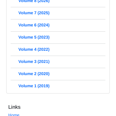
Volume 8 (2026)
Volume 7 (2025)
Volume 6 (2024)
Volume 5 (2023)
Volume 4 (2022)
Volume 3 (2021)
Volume 2 (2020)
Volume 1 (2019)
Links
Home