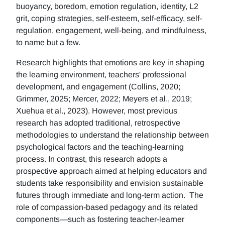
buoyancy, boredom, emotion regulation, identity, L2
grit, coping strategies, self-esteem, self-efficacy, self-
regulation, engagement, well-being, and mindfulness,
to name but a few.
Research highlights that emotions are key in shaping
the learning environment, teachers' professional
development, and engagement (Collins, 2020;
Grimmer, 2025; Mercer, 2022; Meyers et al., 2019;
Xuehua et al., 2023). However, most previous
research has adopted traditional, retrospective
methodologies to understand the relationship between
psychological factors and the teaching-learning
process. In contrast, this research adopts a
prospective approach aimed at helping educators and
students take responsibility and envision sustainable
futures through immediate and long-term action. The
role of compassion-based pedagogy and its related
components—such as fostering teacher-learner