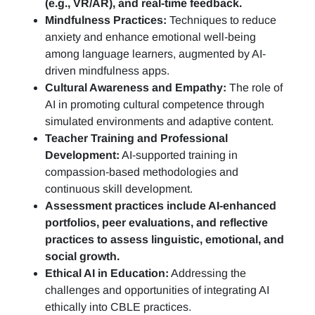
(e.g., VR/AR), and real-time feedback.
Mindfulness Practices:
Techniques to reduce
anxiety and enhance emotional well-being
among language learners, augmented by AI-
driven mindfulness apps.
Cultural Awareness and Empathy:
The role of
AI in promoting cultural competence through
simulated environments and adaptive content.
Teacher Training and Professional
Development:
AI-supported training in
compassion-based methodologies and
continuous skill development.
Assessment practices include AI-enhanced
portfolios, peer evaluations, and reflective
practices to assess linguistic, emotional, and
social growth.
Ethical AI in Education:
Addressing the
challenges and opportunities of integrating AI
ethically into CBLE practices.