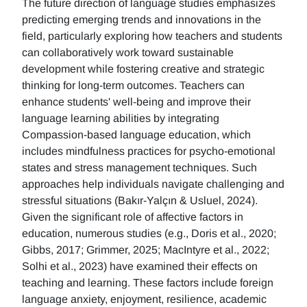
The future direction of language studies emphasizes
predicting emerging trends and innovations in the
field, particularly exploring how teachers and students
can collaboratively work toward sustainable
development while fostering creative and strategic
thinking for long-term outcomes. Teachers can
enhance students' well-being and improve their
language learning abilities by integrating
Compassion-based language education, which
includes mindfulness practices for psycho-emotional
states and stress management techniques. Such
approaches help individuals navigate challenging and
stressful situations (Bakır-Yalçın & Usluel, 2024).
Given the significant role of affective factors in
education, numerous studies (e.g., Doris et al., 2020;
Gibbs, 2017; Grimmer, 2025; MacIntyre et al., 2022;
Solhi et al., 2023) have examined their effects on
teaching and learning. These factors include foreign
language anxiety, enjoyment, resilience, academic