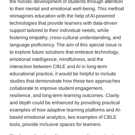
the holistic development of students through attention
to their mental and emotional well-being. This method
reimagines education with the help of AI-powered
technologies that provide learners with data-driven
support tailored to their individual needs, while
fostering empathy, cross-cultural understanding, and
language proficiency. The aim of this special issue is
to explore future solutions that embrace technology,
emotional intelligence, mindfulness, and the
interaction between CBLE and AI in long-term
educational practice, it would be helpful to include
studies that demonstrate how these two approaches
collaborate to improve student engagement,
resilience, and long-term learning outcomes. Clarity
and depth could be enhanced by providing practical
examples of how adaptive learning platforms and AI-
based emotional analytics, two examples of CBLE
tools, provide inclusive spaces for learners.