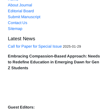
About Journal
Editorial Board
Submit Manuscript
Contact Us
Sitemap
Latest News
Call for Paper for Special Issue
2025-01-29
Embracing Compassion-Based Approach: Needs
to Redefine Education in Emerging Dawn for Gen
Z Students
Guest Editors: