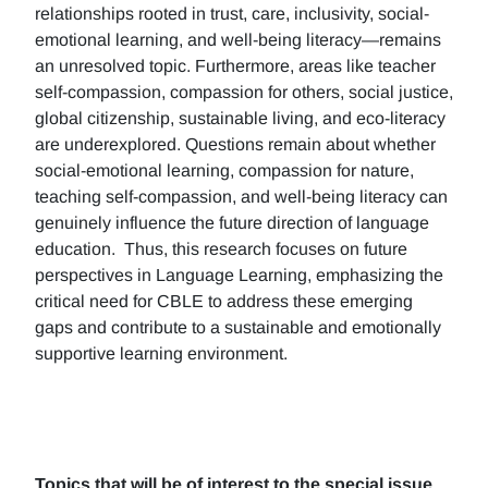
relationships rooted in trust, care, inclusivity, social-
emotional learning, and well-being literacy—remains
an unresolved topic. Furthermore, areas like teacher
self-compassion, compassion for others, social justice,
global citizenship, sustainable living, and eco-literacy
are underexplored. Questions remain about whether
social-emotional learning, compassion for nature,
teaching self-compassion, and well-being literacy can
genuinely influence the future direction of language
education. Thus, this research focuses on future
perspectives in Language Learning, emphasizing the
critical need for CBLE to address these emerging
gaps and contribute to a sustainable and emotionally
supportive learning environment.
Topics that will be of interest to the special issue