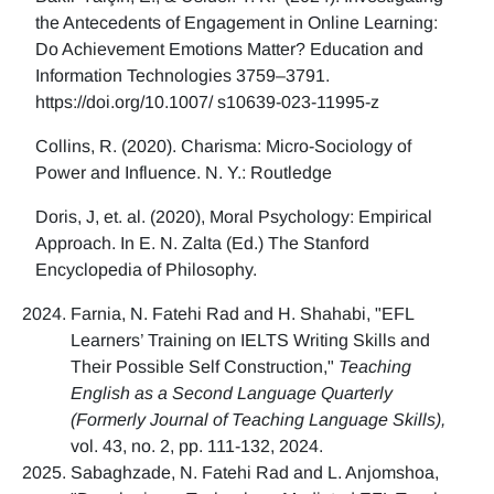
the Antecedents of Engagement in Online Learning:
Do Achievement Emotions Matter? Education and
Information Technologies 3759–3791.
https://doi.org/10.1007/ s10639-023-11995-z
Collins, R. (2020). Charisma: Micro-Sociology of
Power and Influence. N. Y.: Routledge
Doris, J, et. al. (2020), Moral Psychology: Empirical
Approach. In E. N. Zalta (Ed.) The Stanford
Encyclopedia of Philosophy.
Farnia, N. Fatehi Rad and H. Shahabi, "EFL
Learners’ Training on IELTS Writing Skills and
Their Possible Self Construction,"
Teaching
English as a Second Language Quarterly
(Formerly Journal of Teaching Language Skills),
vol. 43, no. 2, pp. 111-132, 2024.
Sabaghzade, N. Fatehi Rad and L. Anjomshoa,