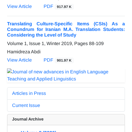
View Article
PDF
917.97 K
Translating Culture-Specific Items (CSIs) As a
Conundrum for Iranian M.A. Translation Students:
Considering the Level of Study
Volume 1, Issue 1, Winter 2019, Pages
88-109
Hamidreza Abdi
View Article
PDF
901.97 K
Articles in Press
Current Issue
Journal Archive