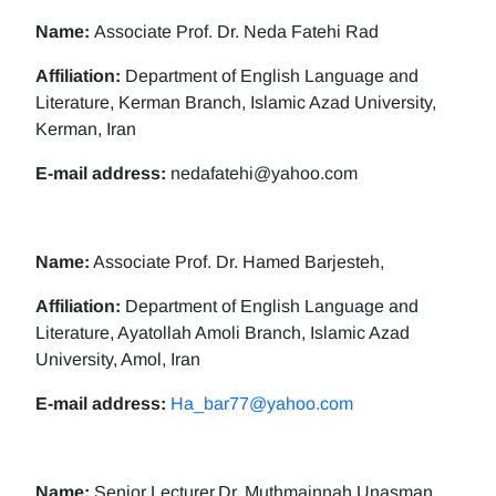
Name:
Associate Prof. Dr. Neda Fatehi Rad
Affiliation:
Department of English Language and
Literature, Kerman Branch, Islamic Azad University,
Kerman, Iran
E-mail address:
nedafatehi@yahoo.com
Name:
Associate Prof. Dr. Hamed Barjesteh,
Affiliation:
Department of English Language and
Literature, Ayatollah Amoli Branch, Islamic Azad
University, Amol, Iran
E-mail address:
Ha_bar77@yahoo.com
Name:
Senior Lecturer,Dr. Muthmainnah Unasman