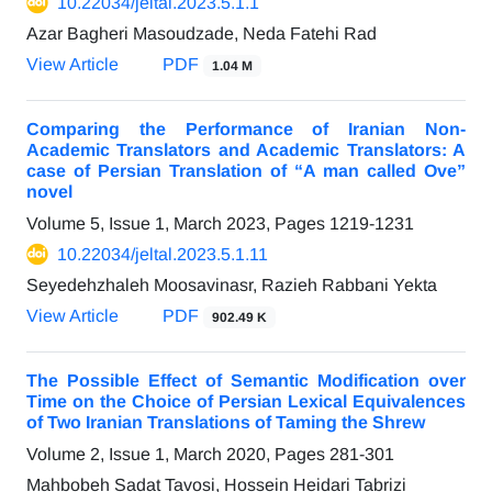
10.22034/jeltal.2023.5.1.1
Azar Bagheri Masoudzade, Neda Fatehi Rad
View Article
PDF
1.04 M
Comparing the Performance of Iranian Non-
Academic Translators and Academic Translators: A
case of Persian Translation of “A man called Ove”
novel
Volume 5, Issue 1, March 2023, Pages
1219-1231
10.22034/jeltal.2023.5.1.11
Seyedehzhaleh Moosavinasr, Razieh Rabbani Yekta
View Article
PDF
902.49 K
The Possible Effect of Semantic Modification over
Time on the Choice of Persian Lexical Equivalences
of Two Iranian Translations of Taming the Shrew
Volume 2, Issue 1, March 2020, Pages
281-301
Mahbobeh Sadat Tavosi, Hossein Heidari Tabrizi