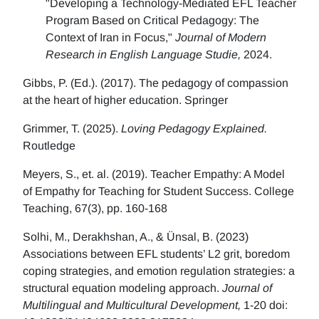
"Developing a Technology-Mediated EFL Teacher
Program Based on Critical Pedagogy: The
Context of Iran in Focus,"
Journal of Modern
Research in English Language Studie,
2024.
Gibbs, P. (Ed.). (2017). The pedagogy of compassion
at the heart of higher education. Springer
Grimmer, T. (2025).
Loving Pedagogy Explained.
Routledge
Meyers, S., et. al. (2019). Teacher Empathy: A Model
of Empathy for Teaching for Student Success. College
Teaching, 67(3), pp. 160-168
Solhi, M., Derakhshan, A., & Ünsal, B. (2023)
Associations between EFL students’ L2 grit, boredom
coping strategies, and emotion regulation strategies: a
structural equation modeling approach.
Journal of
Multilingual and Multicultural Development,
1-20 doi: