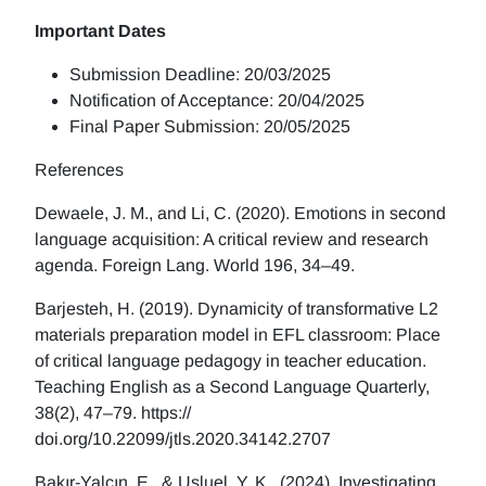
Important Dates
Submission Deadline: 20/03/2025
Notification of Acceptance: 20/04/2025
Final Paper Submission: 20/05/2025
References
Dewaele, J. M., and Li, C. (2020). Emotions in second
language acquisition: A critical review and research
agenda. Foreign Lang. World 196, 34–49.
Barjesteh, H. (2019). Dynamicity of transformative L2
materials preparation model in EFL classroom: Place
of critical language pedagogy in teacher education.
Teaching English as a Second Language Quarterly,
38(2), 47–79. https://
doi.org/10.22099/jtls.2020.34142.2707
Bakır-Yalçın, E., & Usluel. Y. K. (2024). Investigating