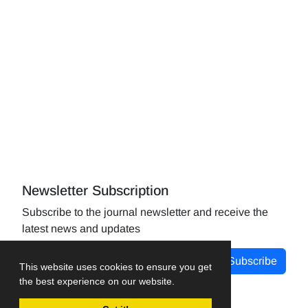
Newsletter Subscription
Subscribe to the journal newsletter and receive the
latest news and updates
Subscribe
This website uses cookies to ensure you get
the best experience on our website.