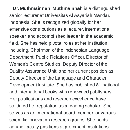
Dr. Muthmainnah
Muthmainnah
is a distinguished
senior lecturer at Universitas Al Asyariah Mandar,
Indonesia. She is recognized globally for her
extensive contributions as a lecturer, international
speaker, and accomplished leader in the academic
field. She has held pivotal roles at her institution,
including, Chairman of the Indonesian Language
Department, Public Relations Officer, Director of
Women's Centre Studies, Deputy Director of the
Quality Assurance Unit, and her current position as
Deputy Director of the Language and Character
Development Institute. She has published 81 national
and international books with renowned publishers.
Her publications and research excellence have
solidified her reputation as a leading scholar. She
serves as an international board member for various
scientific innovation research groups. She holds
adjunct faculty positions at prominent institutions,