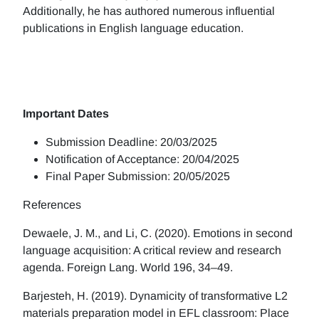
Additionally, he has authored numerous influential
publications in English language education.
Important Dates
Submission Deadline: 20/03/2025
Notification of Acceptance: 20/04/2025
Final Paper Submission: 20/05/2025
References
Dewaele, J. M., and Li, C. (2020). Emotions in second
language acquisition: A critical review and research
agenda. Foreign Lang. World 196, 34–49.
Barjesteh, H. (2019). Dynamicity of transformative L2
materials preparation model in EFL classroom: Place