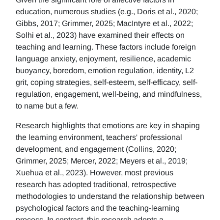
education, numerous studies (e.g., Doris et al., 2020;
Gibbs, 2017; Grimmer, 2025; MacIntyre et al., 2022;
Solhi et al., 2023) have examined their effects on
teaching and learning. These factors include foreign
language anxiety, enjoyment, resilience, academic
buoyancy, boredom, emotion regulation, identity, L2
grit, coping strategies, self-esteem, self-efficacy, self-
regulation, engagement, well-being, and mindfulness,
to name but a few.
Research highlights that emotions are key in shaping
the learning environment, teachers' professional
development, and engagement (Collins, 2020;
Grimmer, 2025; Mercer, 2022; Meyers et al., 2019;
Xuehua et al., 2023). However, most previous
research has adopted traditional, retrospective
methodologies to understand the relationship between
psychological factors and the teaching-learning
process. In contrast, this research adopts a