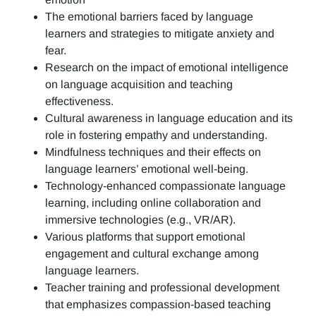
The emotional barriers faced by language
learners and strategies to mitigate anxiety and
fear.
Research on the impact of emotional intelligence
on language acquisition and teaching
effectiveness.
Cultural awareness in language education and its
role in fostering empathy and understanding.
Mindfulness techniques and their effects on
language learners’ emotional well-being.
Technology-enhanced compassionate language
learning, including online collaboration and
immersive technologies (e.g., VR/AR).
Various platforms that support emotional
engagement and cultural exchange among
language learners.
Teacher training and professional development
that emphasizes compassion-based teaching