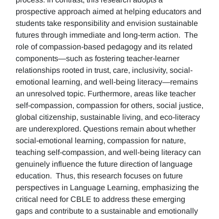
prospective approach aimed at helping educators and
students take responsibility and envision sustainable
futures through immediate and long-term action. The
role of compassion-based pedagogy and its related
components—such as fostering teacher-learner
relationships rooted in trust, care, inclusivity, social-
emotional learning, and well-being literacy—remains
an unresolved topic. Furthermore, areas like teacher
self-compassion, compassion for others, social justice,
global citizenship, sustainable living, and eco-literacy
are underexplored. Questions remain about whether
social-emotional learning, compassion for nature,
teaching self-compassion, and well-being literacy can
genuinely influence the future direction of language
education. Thus, this research focuses on future
perspectives in Language Learning, emphasizing the
critical need for CBLE to address these emerging
gaps and contribute to a sustainable and emotionally