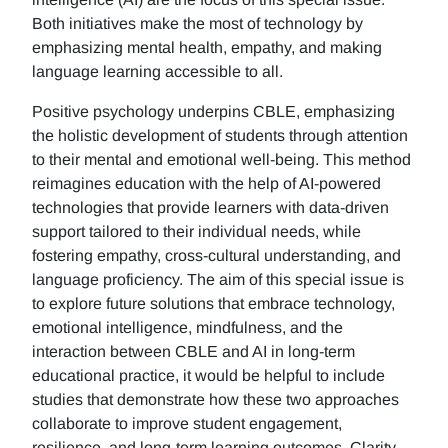
Both initiatives make the most of technology by
emphasizing mental health, empathy, and making
language learning accessible to all.
Positive psychology underpins CBLE, emphasizing
the holistic development of students through attention
to their mental and emotional well-being. This method
reimagines education with the help of AI-powered
technologies that provide learners with data-driven
support tailored to their individual needs, while
fostering empathy, cross-cultural understanding, and
language proficiency. The aim of this special issue is
to explore future solutions that embrace technology,
emotional intelligence, mindfulness, and the
interaction between CBLE and AI in long-term
educational practice, it would be helpful to include
studies that demonstrate how these two approaches
collaborate to improve student engagement,
resilience, and long-term learning outcomes. Clarity