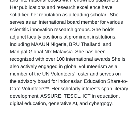
Her publications and research excellence have
solidified her reputation as a leading scholar. She
serves as an international board member for various
scientific innovation research groups. She holds
adjunct faculty positions at prominent institutions,
including MAAUN Nigeria, BRU Thailand, and
Manipal Global Ntx Malaysia. She has been
recognized with over 100 international awards She is
also actively engaged in global volunteerism as a
member of the UN Volunteers’ roster and serves on
the advisory board for Indonesian Education Share-to-
Care Volunteers**. Her scholarly interests span literary
development, ASSURE, TESOL, ICT in education,
digital education, generative AI, and cybergogy.