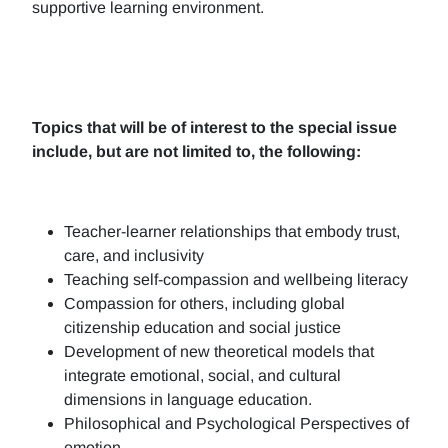
supportive learning environment.
Topics that will be of interest to the special issue
include, but are not limited to, the following:
Teacher-learner relationships that embody trust,
care, and inclusivity
Teaching self-compassion and wellbeing literacy
Compassion for others, including global
citizenship education and social justice
Development of new theoretical models that
integrate emotional, social, and cultural
dimensions in language education.
Philosophical and Psychological Perspectives of
emotion