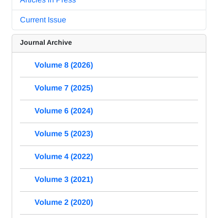
Current Issue
Journal Archive
Volume 8 (2026)
Volume 7 (2025)
Volume 6 (2024)
Volume 5 (2023)
Volume 4 (2022)
Volume 3 (2021)
Volume 2 (2020)