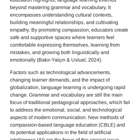
beyond mastering grammar and vocabulary. It
encompasses understanding cultural contexts,
building meaningful relationships, and cultivating
empathy. By promoting compassion, educators create
safe and supportive spaces where learners feel
comfortable expressing themselves, learning from
mistakes, and growing both linguistically and
emotionally (Bakır-Yalçın & Usluel, 2024).
Factors such as technological advancements,
changing learner demands, and the impact of
globalization, language learning is undergoing rapid
change. Grammar and vocabulary are still the main
focus of traditional pedagogical approaches, which fail
to address the emotional, social, and technological
aspects of modern communication. New methods of
compassion-based language education (CBLE) and
its potential applications in the field of artificial
intelligence (AI) are the focus of this special issue.