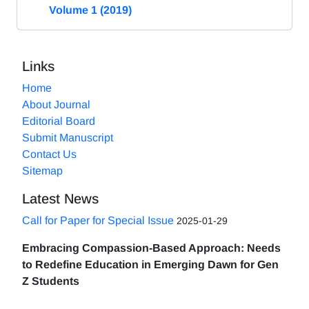
Volume 1 (2019)
Links
Home
About Journal
Editorial Board
Submit Manuscript
Contact Us
Sitemap
Latest News
Call for Paper for Special Issue
2025-01-29
Embracing Compassion-Based Approach: Needs
to Redefine Education in Emerging Dawn for Gen
Z Students