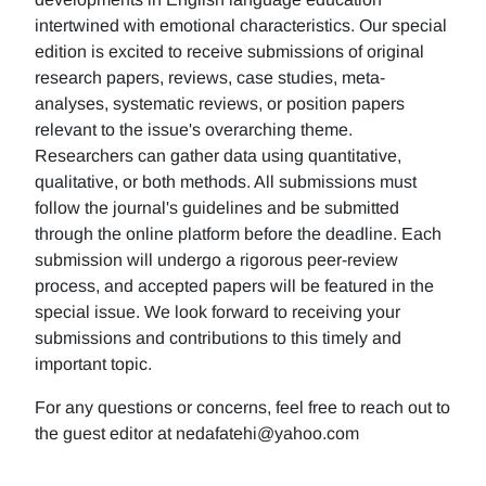
intertwined with emotional characteristics. Our special
edition is excited to receive submissions of original
research papers, reviews, case studies, meta-
analyses, systematic reviews, or position papers
relevant to the issue's overarching theme.
Researchers can gather data using quantitative,
qualitative, or both methods. All submissions must
follow the journal's guidelines and be submitted
through the online platform before the deadline. Each
submission will undergo a rigorous peer-review
process, and accepted papers will be featured in the
special issue. We look forward to receiving your
submissions and contributions to this timely and
important topic.
For any questions or concerns, feel free to reach out to
the guest editor at nedafatehi@yahoo.com