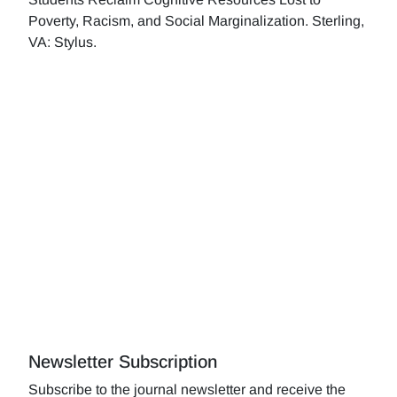
Poverty, Racism, and Social Marginalization. Sterling,
VA: Stylus.
Newsletter Subscription
Subscribe to the journal newsletter and receive the