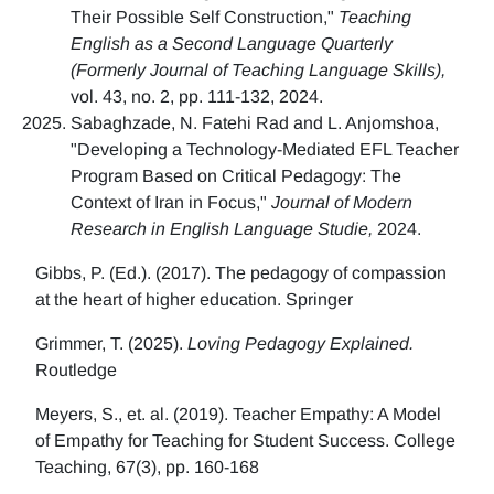
Their Possible Self Construction,"
Teaching
English as a Second Language Quarterly
(Formerly Journal of Teaching Language Skills),
vol. 43, no. 2, pp. 111-132, 2024.
Sabaghzade, N. Fatehi Rad and L. Anjomshoa,
"Developing a Technology-Mediated EFL Teacher
Program Based on Critical Pedagogy: The
Context of Iran in Focus,"
Journal of Modern
Research in English Language Studie,
2024.
Gibbs, P. (Ed.). (2017). The pedagogy of compassion
at the heart of higher education. Springer
Grimmer, T. (2025).
Loving Pedagogy Explained.
Routledge
Meyers, S., et. al. (2019). Teacher Empathy: A Model
of Empathy for Teaching for Student Success. College
Teaching, 67(3), pp. 160-168