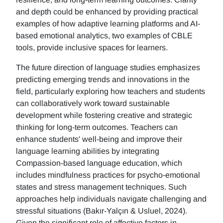
and depth could be enhanced by providing practical
examples of how adaptive learning platforms and AI-
based emotional analytics, two examples of CBLE
tools, provide inclusive spaces for learners.
The future direction of language studies emphasizes
predicting emerging trends and innovations in the
field, particularly exploring how teachers and students
can collaboratively work toward sustainable
development while fostering creative and strategic
thinking for long-term outcomes. Teachers can
enhance students' well-being and improve their
language learning abilities by integrating
Compassion-based language education, which
includes mindfulness practices for psycho-emotional
states and stress management techniques. Such
approaches help individuals navigate challenging and
stressful situations (Bakır-Yalçın & Usluel, 2024).
Given the significant role of affective factors in