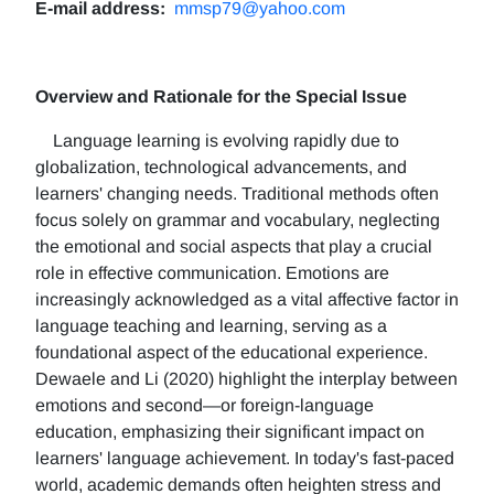
E-mail address:
mmsp79@yahoo.com
Overview and Rationale for the Special Issue
Language learning is evolving rapidly due to
globalization, technological advancements, and
learners' changing needs. Traditional methods often
focus solely on grammar and vocabulary, neglecting
the emotional and social aspects that play a crucial
role in effective communication. Emotions are
increasingly acknowledged as a vital affective factor in
language teaching and learning, serving as a
foundational aspect of the educational experience.
Dewaele and Li (2020) highlight the interplay between
emotions and second—or foreign-language
education, emphasizing their significant impact on
learners' language achievement. In today's fast-paced
world, academic demands often heighten stress and