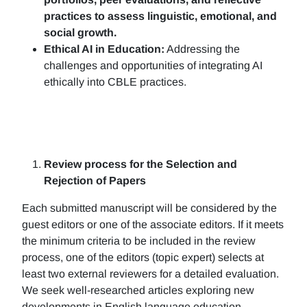
practices to assess linguistic, emotional, and
social growth.
Ethical AI in Education:
Addressing the
challenges and opportunities of integrating AI
ethically into CBLE practices.
Review process for the Selection and
Rejection of Papers
Each submitted manuscript will be considered by the
guest editors or one of the associate editors. If it meets
the minimum criteria to be included in the review
process, one of the editors (topic expert) selects at
least two external reviewers for a detailed evaluation.
We seek well-researched articles exploring new
developments in English language education