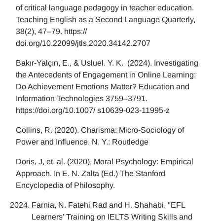
of critical language pedagogy in teacher education.
Teaching English as a Second Language Quarterly,
38(2), 47–79. https://
doi.org/10.22099/jtls.2020.34142.2707
Bakır-Yalçın, E., & Usluel. Y. K. (2024). Investigating
the Antecedents of Engagement in Online Learning:
Do Achievement Emotions Matter? Education and
Information Technologies 3759–3791.
https://doi.org/10.1007/ s10639-023-11995-z
Collins, R. (2020). Charisma: Micro-Sociology of
Power and Influence. N. Y.: Routledge
Doris, J, et. al. (2020), Moral Psychology: Empirical
Approach. In E. N. Zalta (Ed.) The Stanford
Encyclopedia of Philosophy.
Farnia, N. Fatehi Rad and H. Shahabi, "EFL
Learners’ Training on IELTS Writing Skills and