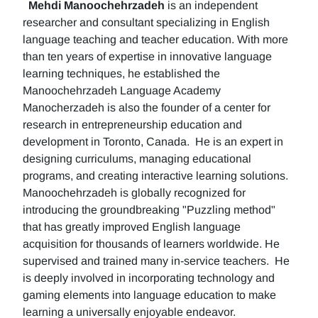
Mehdi Manoochehrzadeh
is an independent
researcher and consultant specializing in English
language teaching and teacher education. With more
than ten years of expertise in innovative language
learning techniques, he established the
Manoochehrzadeh Language Academy
Manocherzadeh is also the founder of a center for
research in entrepreneurship education and
development in Toronto, Canada. He is an expert in
designing curriculums, managing educational
programs, and creating interactive learning solutions.
Manoochehrzadeh is globally recognized for
introducing the groundbreaking "Puzzling method"
that has greatly improved English language
acquisition for thousands of learners worldwide. He
supervised and trained many in-service teachers. He
is deeply involved in incorporating technology and
gaming elements into language education to make
learning a universally enjoyable endeavor.