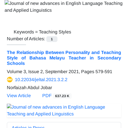
Keywords =
Teaching Styles
Number of Articles:
1
The Relationship Between Personality and Teaching
Style of Bahasa Melayu Teacher in Secondary
Schools
Volume 3, Issue 2, September 2021, Pages
579-591
10.22034/jeltal.2021.3.2.2
Norfaizah Abdul Jobar
View Article
PDF
637.23 K
Articles in Press