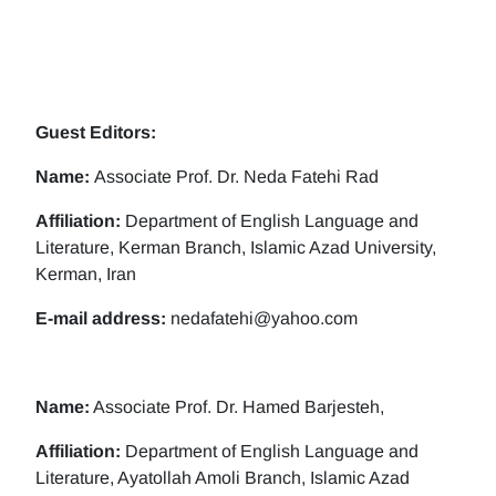
Guest Editors:
Name:
Associate Prof. Dr. Neda Fatehi Rad
Affiliation:
Department of English Language and
Literature, Kerman Branch, Islamic Azad University,
Kerman, Iran
E-mail address:
nedafatehi@yahoo.com
Name:
Associate Prof. Dr. Hamed Barjesteh,
Affiliation:
Department of English Language and
Literature, Ayatollah Amoli Branch, Islamic Azad