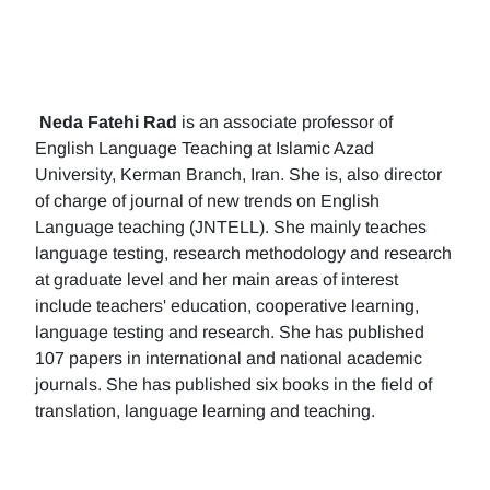
Neda Fatehi Rad
is an associate professor of
English Language Teaching at Islamic Azad
University, Kerman Branch, Iran. She is, also director
of charge of journal of new trends on English
Language teaching (JNTELL). She mainly teaches
language testing, research methodology and research
at graduate level and her main areas of interest
include teachers' education, cooperative learning,
language testing and research. She has published
107 papers in international and national academic
journals. She has published six books in the field of
translation, language learning and teaching.