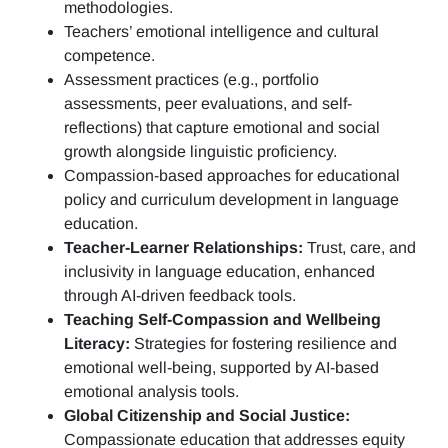
methodologies.
Teachers’ emotional intelligence and cultural
competence.
Assessment practices (e.g.,
portfolio
assessments, peer evaluations, and self-
reflections)
that capture emotional and social
growth alongside linguistic proficiency.
Compassion-based approaches for educational
policy and curriculum development in language
education.
Teacher-Learner Relationships:
Trust, care, and
inclusivity in language education, enhanced
through AI-driven feedback tools.
Teaching Self-Compassion and Wellbeing
Literacy:
Strategies for fostering resilience and
emotional well-being, supported by AI-based
emotional analysis tools.
Global Citizenship and Social Justice:
Compassionate education that addresses equity