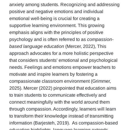
anxiety among students. Recognizing and addressing
positive and negative emotions and individual
emotional well-being is crucial for creating a
supportive learning environment. This growing
emphasis aligns with the principles of positive
psychology and is often referred to as
compassion-
based language education
(Mercer, 2022), This
approach advocates for a more holistic perspective
that considers students' emotional and psychological
needs. Feelings and emotions empower teachers to
motivate and inspire learners by fostering a
compassionate classroom environment (Grimmer,
2025). Mercer (2022) pinpointed that education aims
to train students to communicate effectively and
connect meaningfully with the world around them
through compassion. Accordingly, learners will learn
to transform their knowledge instead of transmitting
information (Barjesteh, 2019). As compassion-based
education highlights, language learning extends