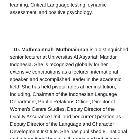
learning, Critical Language testing, dynamic
assessment, and positive psychology.
Dr. Muthmainnah
Muthmainnah
is a distinguished
senior lecturer at Universitas Al Asyariah Mandar,
Indonesia. She is recognized globally for her
extensive contributions as a lecturer, international
speaker, and accomplished leader in the academic
field. She has held pivotal roles at her institution,
including, Chairman of the Indonesian Language
Department, Public Relations Officer, Director of
Women's Centre Studies, Deputy Director of the
Quality Assurance Unit, and her current position as
Deputy Director of the Language and Character
Development Institute. She has published 81 national
and international books with renowned publishers.