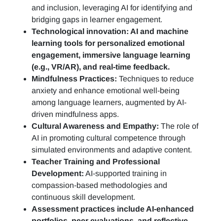
and inclusion, leveraging AI for identifying and
bridging gaps in learner engagement.
Technological innovation: AI and machine
learning tools for personalized emotional
engagement, immersive language learning
(e.g., VR/AR), and real-time feedback.
Mindfulness Practices:
Techniques to reduce
anxiety and enhance emotional well-being
among language learners, augmented by AI-
driven mindfulness apps.
Cultural Awareness and Empathy:
The role of
AI in promoting cultural competence through
simulated environments and adaptive content.
Teacher Training and Professional
Development:
AI-supported training in
compassion-based methodologies and
continuous skill development.
Assessment practices include AI-enhanced
portfolios, peer evaluations, and reflective