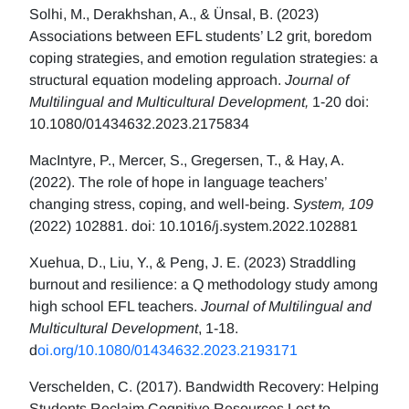
Solhi, M., Derakhshan, A., & Ünsal, B. (2023)
Associations between EFL students’ L2 grit, boredom
coping strategies, and emotion regulation strategies: a
structural equation modeling approach.
Journal of
Multilingual and Multicultural Development,
1-20 doi:
10.1080/01434632.2023.2175834
MacIntyre, P., Mercer, S., Gregersen, T., & Hay, A.
(2022). The role of hope in language teachers’
changing stress, coping, and well-being.
System, 109
(2022) 102881. doi: 10.1016/j.system.2022.102881
Xuehua, D., Liu, Y., & Peng, J. E. (2023) Straddling
burnout and resilience: a Q methodology study among
high school EFL teachers.
Journal of Multilingual and
Multicultural Development
, 1-18.
d
oi.org/10.1080/01434632.2023.2193171
Verschelden, C. (2017). Bandwidth Recovery: Helping
Students Reclaim Cognitive Resources Lost to