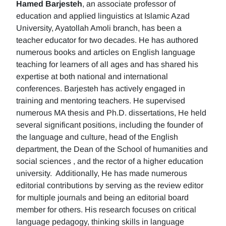
Hamed Barjesteh
, an associate professor of
education and applied linguistics at Islamic Azad
University, Ayatollah Amoli branch, has been a
teacher educator for two decades. He has authored
numerous books and articles on English language
teaching for learners of all ages and has shared his
expertise at both national and international
conferences. Barjesteh has actively engaged in
training and mentoring teachers. He supervised
numerous MA thesis and Ph.D. dissertations, He held
several significant positions, including the founder of
the language and culture, head of the English
department, the Dean of the School of humanities and
social sciences , and the rector of a higher education
university. Additionally, He has made numerous
editorial contributions by serving as the review editor
for multiple journals and being an editorial board
member for others. His research focuses on critical
language pedagogy, thinking skills in language