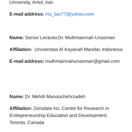
University, Amol, Iran
E-mail address:
Ha_bar77@yahoo.com
Name:
Senior Lecturer,Dr. Muthmainnah Unasman
Affiliation:
Universitas Al Asyariah Mandar, Indonesia
E-mail address:
muthmainnahunasman@gmail.com
Name:
Dr. Mehdi Manoochehrzadeh
Affiliation:
Zerodale Inc. Centre for Research in
Entrepreneurship Education and Development,
Toronto, Canada