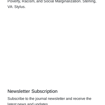
Poverty, Racism, and Social Marginalization. Sterling,
VA: Stylus.
Newsletter Subscription
Subscribe to the journal newsletter and receive the
latest news and updates