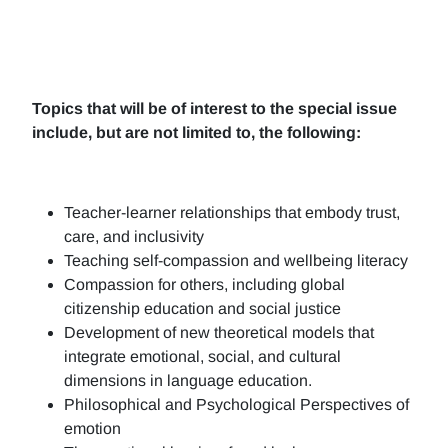
Topics that will be of interest to the special issue
include, but are not limited to, the following:
Teacher-learner relationships that embody trust,
care, and inclusivity
Teaching self-compassion and wellbeing literacy
Compassion for others, including global
citizenship education and social justice
Development of new theoretical models that
integrate emotional, social, and cultural
dimensions in language education.
Philosophical and Psychological Perspectives of
emotion