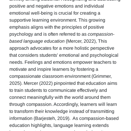
positive and negative emotions and individual
emotional well-being is crucial for creating a
supportive learning environment. This growing
emphasis aligns with the principles of positive
psychology and is often referred to as
compassion-
based language education
(Mercer, 2022), This
approach advocates for a more holistic perspective
that considers students' emotional and psychological
needs. Feelings and emotions empower teachers to
motivate and inspire learners by fostering a
compassionate classroom environment (Grimmer,
2025). Mercer (2022) pinpointed that education aims
to train students to communicate effectively and
connect meaningfully with the world around them
through compassion. Accordingly, learners will learn
to transform their knowledge instead of transmitting
information (Barjesteh, 2019). As compassion-based
education highlights, language learning extends