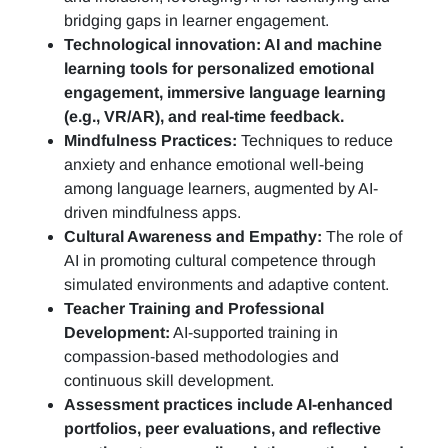
bridging gaps in learner engagement.
Technological innovation: AI and machine
learning tools for personalized emotional
engagement, immersive language learning
(e.g., VR/AR), and real-time feedback.
Mindfulness Practices:
Techniques to reduce
anxiety and enhance emotional well-being
among language learners, augmented by AI-
driven mindfulness apps.
Cultural Awareness and Empathy:
The role of
AI in promoting cultural competence through
simulated environments and adaptive content.
Teacher Training and Professional
Development:
AI-supported training in
compassion-based methodologies and
continuous skill development.
Assessment practices include AI-enhanced
portfolios, peer evaluations, and reflective