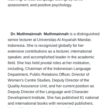
assessment, and positive psychology.
Dr. Muthmainnah
Muthmainnah
is a distinguished
senior lecturer at Universitas Al Asyariah Mandar,
Indonesia. She is recognized globally for her
extensive contributions as a lecturer, international
speaker, and accomplished leader in the academic
field. She has held pivotal roles at her institution,
including, Chairman of the Indonesian Language
Department, Public Relations Officer, Director of
Women's Centre Studies, Deputy Director of the
Quality Assurance Unit, and her current position as
Deputy Director of the Language and Character
Development Institute. She has published 81 national
and international books with renowned publishers.