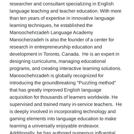
researcher and consultant specializing in English
language teaching and teacher education. With more
than ten years of expertise in innovative language
learning techniques, he established the
Manoochehrzadeh Language Academy
Manocherzadeh is also the founder of a center for
research in entrepreneurship education and
development in Toronto, Canada. He is an expert in
designing curriculums, managing educational
programs, and creating interactive learning solutions.
Manoochehrzadeh is globally recognized for
introducing the groundbreaking "Puzzling method"
that has greatly improved English language
acquisition for thousands of learners worldwide. He
supervised and trained many in-service teachers. He
is deeply involved in incorporating technology and
gaming elements into language education to make
learning a universally enjoyable endeavor.
Additionally, he has authored numerous influential