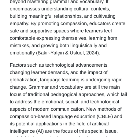
beyond mastering grammar and vocabulary. It
encompasses understanding cultural contexts,
building meaningful relationships, and cultivating
empathy. By promoting compassion, educators create
safe and supportive spaces where learners feel
comfortable expressing themselves, learning from
mistakes, and growing both linguistically and
emotionally (Bakır-Yalçın & Usluel, 2024).
Factors such as technological advancements,
changing learner demands, and the impact of
globalization, language learning is undergoing rapid
change. Grammar and vocabulary are still the main
focus of traditional pedagogical approaches, which fail
to address the emotional, social, and technological
aspects of modern communication. New methods of
compassion-based language education (CBLE) and
its potential applications in the field of artificial
intelligence (AI) are the focus of this special issue.