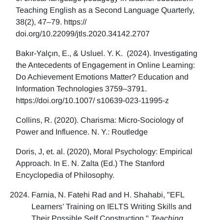
Teaching English as a Second Language Quarterly,
38(2), 47–79. https://
doi.org/10.22099/jtls.2020.34142.2707
Bakır-Yalçın, E., & Usluel. Y. K. (2024). Investigating
the Antecedents of Engagement in Online Learning:
Do Achievement Emotions Matter? Education and
Information Technologies 3759–3791.
https://doi.org/10.1007/ s10639-023-11995-z
Collins, R. (2020). Charisma: Micro-Sociology of
Power and Influence. N. Y.: Routledge
Doris, J, et. al. (2020), Moral Psychology: Empirical
Approach. In E. N. Zalta (Ed.) The Stanford
Encyclopedia of Philosophy.
Farnia, N. Fatehi Rad and H. Shahabi, "EFL
Learners’ Training on IELTS Writing Skills and
Their Possible Self Construction,"
Teaching