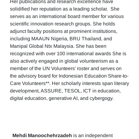
Her publications and research excellence have
solidified her reputation as a leading scholar. She
serves as an international board member for various
scientific innovation research groups. She holds
adjunct faculty positions at prominent institutions,
including MAAUN Nigeria, BRU Thailand, and
Manipal Global Ntx Malaysia. She has been
recognized with over 100 international awards She is
also actively engaged in global volunteerism as a
member of the UN Volunteers’ roster and serves on
the advisory board for Indonesian Education Share-to-
Care Volunteers**. Her scholarly interests span literary
development, ASSURE, TESOL, ICT in education,
digital education, generative AI, and cybergogy.
Mehdi Manoochehrzadeh
is an independent