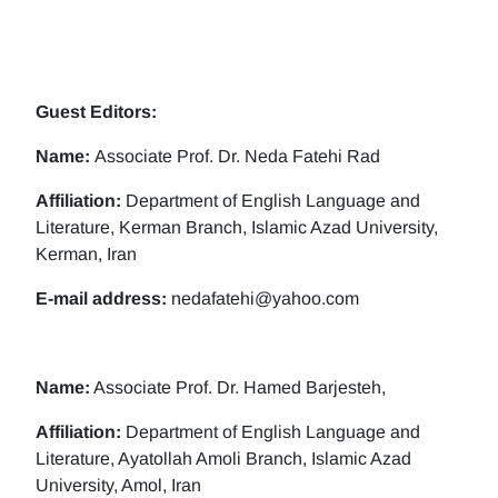
Guest Editors:
Name:
Associate Prof. Dr. Neda Fatehi Rad
Affiliation:
Department of English Language and
Literature, Kerman Branch, Islamic Azad University,
Kerman, Iran
E-mail address:
nedafatehi@yahoo.com
Name:
Associate Prof. Dr. Hamed Barjesteh,
Affiliation:
Department of English Language and
Literature, Ayatollah Amoli Branch, Islamic Azad
University, Amol, Iran