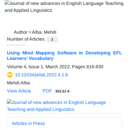
Author =
Alba, Mehdi
Number of Articles:
1
Using Mind Mapping Software in Developing EFL
Learners' Vocabulary
Volume 4, Issue 1, March 2022, Pages
816-830
10.22034/jeltal.2022.4.1.8
Mehdi Alba
View Article
PDF
852.51 K
Articles in Press