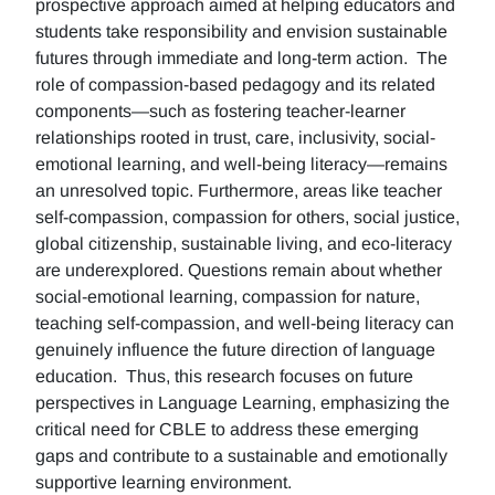
prospective approach aimed at helping educators and
students take responsibility and envision sustainable
futures through immediate and long-term action. The
role of compassion-based pedagogy and its related
components—such as fostering teacher-learner
relationships rooted in trust, care, inclusivity, social-
emotional learning, and well-being literacy—remains
an unresolved topic. Furthermore, areas like teacher
self-compassion, compassion for others, social justice,
global citizenship, sustainable living, and eco-literacy
are underexplored. Questions remain about whether
social-emotional learning, compassion for nature,
teaching self-compassion, and well-being literacy can
genuinely influence the future direction of language
education. Thus, this research focuses on future
perspectives in Language Learning, emphasizing the
critical need for CBLE to address these emerging
gaps and contribute to a sustainable and emotionally
supportive learning environment.