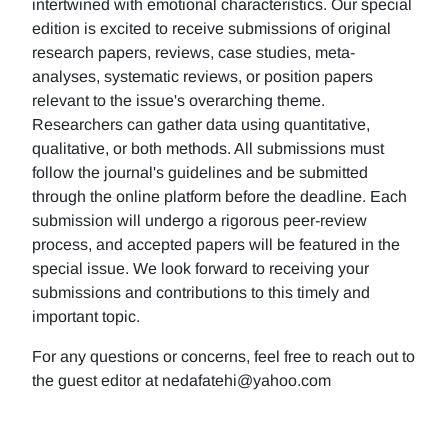
intertwined with emotional characteristics. Our special
edition is excited to receive submissions of original
research papers, reviews, case studies, meta-
analyses, systematic reviews, or position papers
relevant to the issue's overarching theme.
Researchers can gather data using quantitative,
qualitative, or both methods. All submissions must
follow the journal's guidelines and be submitted
through the online platform before the deadline. Each
submission will undergo a rigorous peer-review
process, and accepted papers will be featured in the
special issue. We look forward to receiving your
submissions and contributions to this timely and
important topic.
For any questions or concerns, feel free to reach out to
the guest editor at nedafatehi@yahoo.com