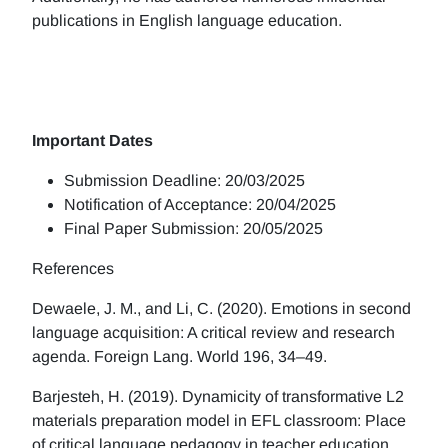
publications in English language education.
Important Dates
Submission Deadline: 20/03/2025
Notification of Acceptance: 20/04/2025
Final Paper Submission: 20/05/2025
References
Dewaele, J. M., and Li, C. (2020). Emotions in second
language acquisition: A critical review and research
agenda. Foreign Lang. World 196, 34–49.
Barjesteh, H. (2019). Dynamicity of transformative L2
materials preparation model in EFL classroom: Place
of critical language pedagogy in teacher education.