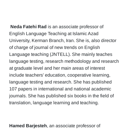
Neda Fatehi Rad
is an associate professor of
English Language Teaching at Islamic Azad
University, Kerman Branch, Iran. She is, also director
of charge of journal of new trends on English
Language teaching (JNTELL). She mainly teaches
language testing, research methodology and research
at graduate level and her main areas of interest
include teachers' education, cooperative learning,
language testing and research. She has published
107 papers in international and national academic
journals. She has published six books in the field of
translation, language learning and teaching.
Hamed Barjesteh
, an associate professor of