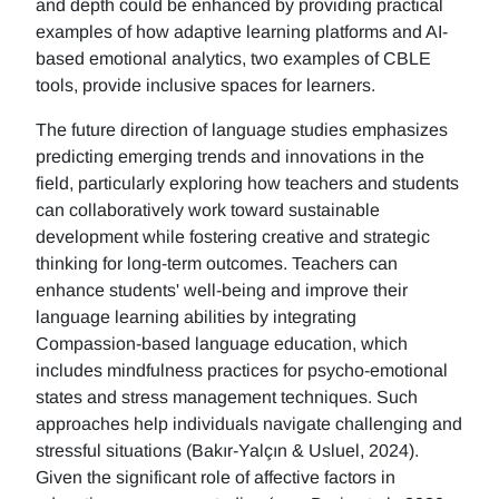
and depth could be enhanced by providing practical
examples of how adaptive learning platforms and AI-
based emotional analytics, two examples of CBLE
tools, provide inclusive spaces for learners.
The future direction of language studies emphasizes
predicting emerging trends and innovations in the
field, particularly exploring how teachers and students
can collaboratively work toward sustainable
development while fostering creative and strategic
thinking for long-term outcomes. Teachers can
enhance students' well-being and improve their
language learning abilities by integrating
Compassion-based language education, which
includes mindfulness practices for psycho-emotional
states and stress management techniques. Such
approaches help individuals navigate challenging and
stressful situations (Bakır-Yalçın & Usluel, 2024).
Given the significant role of affective factors in