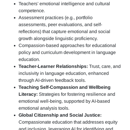
Teachers’ emotional intelligence and cultural
competence.
Assessment practices (e.g.,
portfolio
assessments, peer evaluations, and self-
reflections)
that capture emotional and social
growth alongside linguistic proficiency.
Compassion-based approaches for educational
policy and curriculum development in language
education.
Teacher-Learner Relationships:
Trust, care, and
inclusivity in language education, enhanced
through AI-driven feedback tools.
Teaching Self-Compassion and Wellbeing
Literacy:
Strategies for fostering resilience and
emotional well-being, supported by AI-based
emotional analysis tools.
Global Citizenship and Social Justice:
Compassionate education that addresses equity
and inclusion, leveraging AI for identifying and