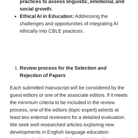
practices to assess linguistic, emotional, and
social growth.
Ethical AI in Education:
Addressing the
challenges and opportunities of integrating AI
ethically into CBLE practices.
Review process for the Selection and
Rejection of Papers
Each submitted manuscript will be considered by the
guest editors or one of the associate editors. If it meets
the minimum criteria to be included in the review
process, one of the editors (topic expert) selects at
least two external reviewers for a detailed evaluation.
We seek well-researched articles exploring new
developments in English language education