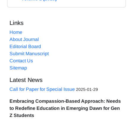
Links
Home
About Journal
Editorial Board
Submit Manuscript
Contact Us
Sitemap
Latest News
Call for Paper for Special Issue
2025-01-29
Embracing Compassion-Based Approach: Needs
to Redefine Education in Emerging Dawn for Gen
Z Students