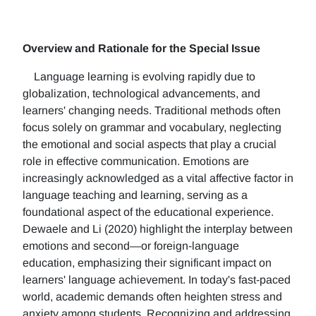
Overview and Rationale for the Special Issue
Language learning is evolving rapidly due to
globalization, technological advancements, and
learners' changing needs. Traditional methods often
focus solely on grammar and vocabulary, neglecting
the emotional and social aspects that play a crucial
role in effective communication. Emotions are
increasingly acknowledged as a vital affective factor in
language teaching and learning, serving as a
foundational aspect of the educational experience.
Dewaele and Li (2020) highlight the interplay between
emotions and second—or foreign-language
education, emphasizing their significant impact on
learners' language achievement. In today's fast-paced
world, academic demands often heighten stress and
anxiety among students. Recognizing and addressing