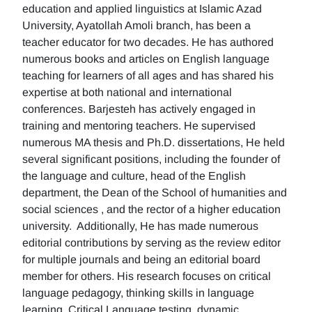
education and applied linguistics at Islamic Azad
University, Ayatollah Amoli branch, has been a
teacher educator for two decades. He has authored
numerous books and articles on English language
teaching for learners of all ages and has shared his
expertise at both national and international
conferences. Barjesteh has actively engaged in
training and mentoring teachers. He supervised
numerous MA thesis and Ph.D. dissertations, He held
several significant positions, including the founder of
the language and culture, head of the English
department, the Dean of the School of humanities and
social sciences , and the rector of a higher education
university. Additionally, He has made numerous
editorial contributions by serving as the review editor
for multiple journals and being an editorial board
member for others. His research focuses on critical
language pedagogy, thinking skills in language
learning, Critical Language testing, dynamic