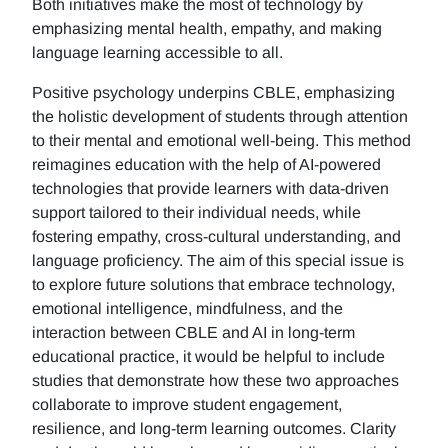
Both initiatives make the most of technology by
emphasizing mental health, empathy, and making
language learning accessible to all.
Positive psychology underpins CBLE, emphasizing
the holistic development of students through attention
to their mental and emotional well-being. This method
reimagines education with the help of AI-powered
technologies that provide learners with data-driven
support tailored to their individual needs, while
fostering empathy, cross-cultural understanding, and
language proficiency. The aim of this special issue is
to explore future solutions that embrace technology,
emotional intelligence, mindfulness, and the
interaction between CBLE and AI in long-term
educational practice, it would be helpful to include
studies that demonstrate how these two approaches
collaborate to improve student engagement,
resilience, and long-term learning outcomes. Clarity