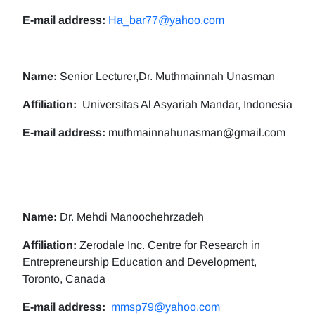
E-mail address:
Ha_bar77@yahoo.com
Name:
Senior Lecturer,Dr. Muthmainnah Unasman
Affiliation:
Universitas Al Asyariah Mandar, Indonesia
E-mail address:
muthmainnahunasman@gmail.com
Name:
Dr. Mehdi Manoochehrzadeh
Affiliation:
Zerodale Inc. Centre for Research in
Entrepreneurship Education and Development,
Toronto, Canada
E-mail address:
mmsp79@yahoo.com