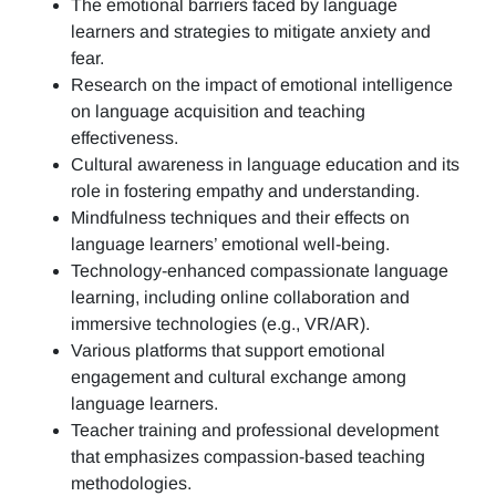
The emotional barriers faced by language
learners and strategies to mitigate anxiety and
fear.
Research on the impact of emotional intelligence
on language acquisition and teaching
effectiveness.
Cultural awareness in language education and its
role in fostering empathy and understanding.
Mindfulness techniques and their effects on
language learners’ emotional well-being.
Technology-enhanced compassionate language
learning, including online collaboration and
immersive technologies (e.g., VR/AR).
Various platforms that support emotional
engagement and cultural exchange among
language learners.
Teacher training and professional development
that emphasizes compassion-based teaching
methodologies.