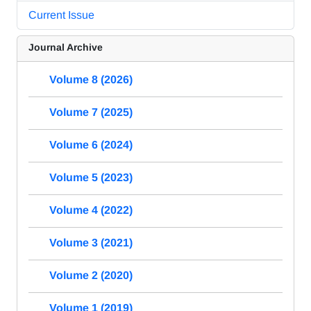
Current Issue
Journal Archive
Volume 8 (2026)
Volume 7 (2025)
Volume 6 (2024)
Volume 5 (2023)
Volume 4 (2022)
Volume 3 (2021)
Volume 2 (2020)
Volume 1 (2019)