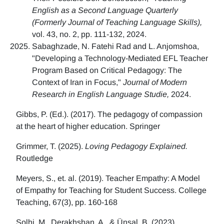
English as a Second Language Quarterly
(Formerly Journal of Teaching Language Skills),
vol. 43, no. 2, pp. 111-132, 2024.
Sabaghzade, N. Fatehi Rad and L. Anjomshoa,
"Developing a Technology-Mediated EFL Teacher
Program Based on Critical Pedagogy: The
Context of Iran in Focus,"
Journal of Modern
Research in English Language Studie,
2024.
Gibbs, P. (Ed.). (2017). The pedagogy of compassion
at the heart of higher education. Springer
Grimmer, T. (2025).
Loving Pedagogy Explained.
Routledge
Meyers, S., et. al. (2019). Teacher Empathy: A Model
of Empathy for Teaching for Student Success. College
Teaching, 67(3), pp. 160-168
Solhi, M., Derakhshan, A., & Ünsal, B. (2023)