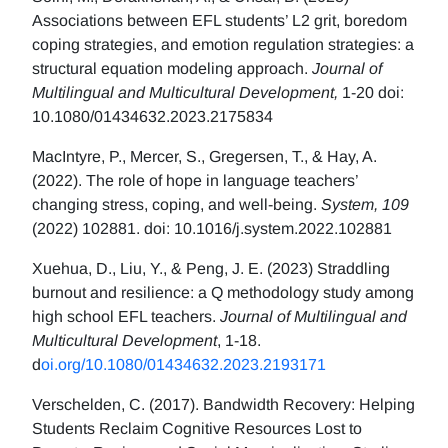
Associations between EFL students’ L2 grit, boredom
coping strategies, and emotion regulation strategies: a
structural equation modeling approach.
Journal of
Multilingual and Multicultural Development,
1-20 doi:
10.1080/01434632.2023.2175834
MacIntyre, P., Mercer, S., Gregersen, T., & Hay, A.
(2022). The role of hope in language teachers’
changing stress, coping, and well-being.
System, 109
(2022) 102881. doi: 10.1016/j.system.2022.102881
Xuehua, D., Liu, Y., & Peng, J. E. (2023) Straddling
burnout and resilience: a Q methodology study among
high school EFL teachers.
Journal of Multilingual and
Multicultural Development
, 1-18.
d
oi.org/10.1080/01434632.2023.2193171
Verschelden, C. (2017). Bandwidth Recovery: Helping
Students Reclaim Cognitive Resources Lost to