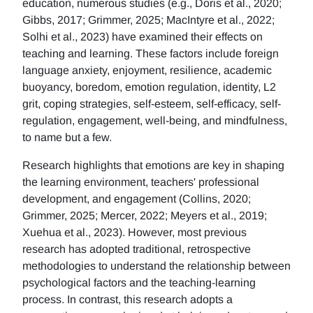
education, numerous studies (e.g., Doris et al., 2020;
Gibbs, 2017; Grimmer, 2025; MacIntyre et al., 2022;
Solhi et al., 2023) have examined their effects on
teaching and learning. These factors include foreign
language anxiety, enjoyment, resilience, academic
buoyancy, boredom, emotion regulation, identity, L2
grit, coping strategies, self-esteem, self-efficacy, self-
regulation, engagement, well-being, and mindfulness,
to name but a few.
Research highlights that emotions are key in shaping
the learning environment, teachers' professional
development, and engagement (Collins, 2020;
Grimmer, 2025; Mercer, 2022; Meyers et al., 2019;
Xuehua et al., 2023). However, most previous
research has adopted traditional, retrospective
methodologies to understand the relationship between
psychological factors and the teaching-learning
process. In contrast, this research adopts a