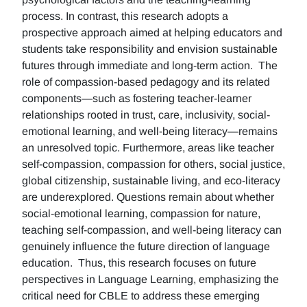
process. In contrast, this research adopts a
prospective approach aimed at helping educators and
students take responsibility and envision sustainable
futures through immediate and long-term action. The
role of compassion-based pedagogy and its related
components—such as fostering teacher-learner
relationships rooted in trust, care, inclusivity, social-
emotional learning, and well-being literacy—remains
an unresolved topic. Furthermore, areas like teacher
self-compassion, compassion for others, social justice,
global citizenship, sustainable living, and eco-literacy
are underexplored. Questions remain about whether
social-emotional learning, compassion for nature,
teaching self-compassion, and well-being literacy can
genuinely influence the future direction of language
education. Thus, this research focuses on future
perspectives in Language Learning, emphasizing the
critical need for CBLE to address these emerging