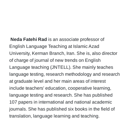
Neda Fatehi Rad
is an associate professor of
English Language Teaching at Islamic Azad
University, Kerman Branch, Iran. She is, also director
of charge of journal of new trends on English
Language teaching (JNTELL). She mainly teaches
language testing, research methodology and research
at graduate level and her main areas of interest
include teachers' education, cooperative learning,
language testing and research. She has published
107 papers in international and national academic
journals. She has published six books in the field of
translation, language learning and teaching.