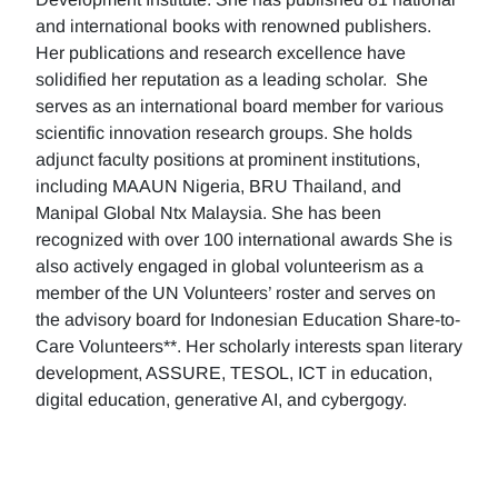
and international books with renowned publishers.
Her publications and research excellence have
solidified her reputation as a leading scholar. She
serves as an international board member for various
scientific innovation research groups. She holds
adjunct faculty positions at prominent institutions,
including MAAUN Nigeria, BRU Thailand, and
Manipal Global Ntx Malaysia. She has been
recognized with over 100 international awards She is
also actively engaged in global volunteerism as a
member of the UN Volunteers’ roster and serves on
the advisory board for Indonesian Education Share-to-
Care Volunteers**. Her scholarly interests span literary
development, ASSURE, TESOL, ICT in education,
digital education, generative AI, and cybergogy.