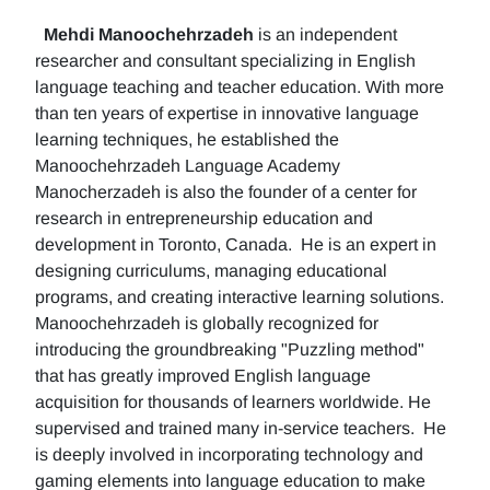
Mehdi Manoochehrzadeh
is an independent
researcher and consultant specializing in English
language teaching and teacher education. With more
than ten years of expertise in innovative language
learning techniques, he established the
Manoochehrzadeh Language Academy
Manocherzadeh is also the founder of a center for
research in entrepreneurship education and
development in Toronto, Canada. He is an expert in
designing curriculums, managing educational
programs, and creating interactive learning solutions.
Manoochehrzadeh is globally recognized for
introducing the groundbreaking "Puzzling method"
that has greatly improved English language
acquisition for thousands of learners worldwide. He
supervised and trained many in-service teachers. He
is deeply involved in incorporating technology and
gaming elements into language education to make