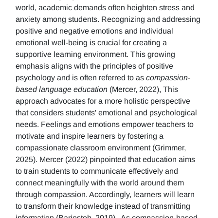
world, academic demands often heighten stress and
anxiety among students. Recognizing and addressing
positive and negative emotions and individual
emotional well-being is crucial for creating a
supportive learning environment. This growing
emphasis aligns with the principles of positive
psychology and is often referred to as
compassion-
based language education
(Mercer, 2022), This
approach advocates for a more holistic perspective
that considers students' emotional and psychological
needs. Feelings and emotions empower teachers to
motivate and inspire learners by fostering a
compassionate classroom environment (Grimmer,
2025). Mercer (2022) pinpointed that education aims
to train students to communicate effectively and
connect meaningfully with the world around them
through compassion. Accordingly, learners will learn
to transform their knowledge instead of transmitting
information (Barjesteh, 2019). As compassion-based