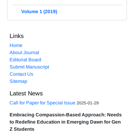
Volume 1 (2019)
Links
Home
About Journal
Editorial Board
Submit Manuscript
Contact Us
Sitemap
Latest News
Call for Paper for Special Issue
2025-01-29
Embracing Compassion-Based Approach: Needs
to Redefine Education in Emerging Dawn for Gen
Z Students