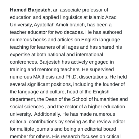
Hamed Barjesteh
, an associate professor of
education and applied linguistics at Islamic Azad
University, Ayatollah Amoli branch, has been a
teacher educator for two decades. He has authored
numerous books and articles on English language
teaching for learners of all ages and has shared his
expertise at both national and international
conferences. Barjesteh has actively engaged in
training and mentoring teachers. He supervised
numerous MA thesis and Ph.D. dissertations, He held
several significant positions, including the founder of
the language and culture, head of the English
department, the Dean of the School of humanities and
social sciences , and the rector of a higher education
university. Additionally, He has made numerous
editorial contributions by serving as the review editor
for multiple journals and being an editorial board
member for others. His research focuses on critical