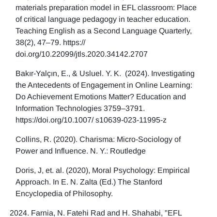
materials preparation model in EFL classroom: Place
of critical language pedagogy in teacher education.
Teaching English as a Second Language Quarterly,
38(2), 47–79. https://
doi.org/10.22099/jtls.2020.34142.2707
Bakır-Yalçın, E., & Usluel. Y. K. (2024). Investigating
the Antecedents of Engagement in Online Learning:
Do Achievement Emotions Matter? Education and
Information Technologies 3759–3791.
https://doi.org/10.1007/ s10639-023-11995-z
Collins, R. (2020). Charisma: Micro-Sociology of
Power and Influence. N. Y.: Routledge
Doris, J, et. al. (2020), Moral Psychology: Empirical
Approach. In E. N. Zalta (Ed.) The Stanford
Encyclopedia of Philosophy.
Farnia, N. Fatehi Rad and H. Shahabi, "EFL