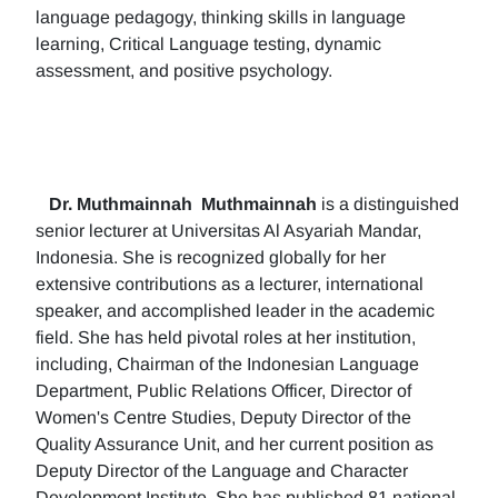
language pedagogy, thinking skills in language
learning, Critical Language testing, dynamic
assessment, and positive psychology.
Dr. Muthmainnah
Muthmainnah
is a distinguished
senior lecturer at Universitas Al Asyariah Mandar,
Indonesia. She is recognized globally for her
extensive contributions as a lecturer, international
speaker, and accomplished leader in the academic
field. She has held pivotal roles at her institution,
including, Chairman of the Indonesian Language
Department, Public Relations Officer, Director of
Women's Centre Studies, Deputy Director of the
Quality Assurance Unit, and her current position as
Deputy Director of the Language and Character
Development Institute. She has published 81 national