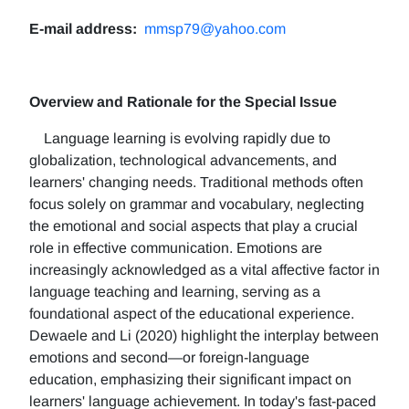
E-mail address:
mmsp79@yahoo.com
Overview and Rationale for the Special Issue
Language learning is evolving rapidly due to
globalization, technological advancements, and
learners' changing needs. Traditional methods often
focus solely on grammar and vocabulary, neglecting
the emotional and social aspects that play a crucial
role in effective communication. Emotions are
increasingly acknowledged as a vital affective factor in
language teaching and learning, serving as a
foundational aspect of the educational experience.
Dewaele and Li (2020) highlight the interplay between
emotions and second—or foreign-language
education, emphasizing their significant impact on
learners' language achievement. In today's fast-paced