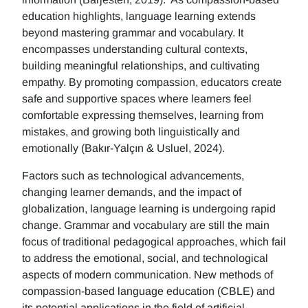
education highlights, language learning extends
beyond mastering grammar and vocabulary. It
encompasses understanding cultural contexts,
building meaningful relationships, and cultivating
empathy. By promoting compassion, educators create
safe and supportive spaces where learners feel
comfortable expressing themselves, learning from
mistakes, and growing both linguistically and
emotionally (Bakır-Yalçın & Usluel, 2024).
Factors such as technological advancements,
changing learner demands, and the impact of
globalization, language learning is undergoing rapid
change. Grammar and vocabulary are still the main
focus of traditional pedagogical approaches, which fail
to address the emotional, social, and technological
aspects of modern communication. New methods of
compassion-based language education (CBLE) and
its potential applications in the field of artificial