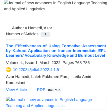
Author =
Hamedi, Azar
Number of Articles:
1
The Effectiveness of Using Formative Assessment
by Kahoot Application on Iranian Intermediate EFL
Learners’ Vocabulary Knowledge and Burnout Level
Volume 4, Issue 1, March 2022, Pages
768-786
10.22034/jeltal.2022.4.1.5
Azar Hamedi, Laleh Fakhraee Faruji, Leila Amiri
Kordestani
View Article
PDF
849.71 K