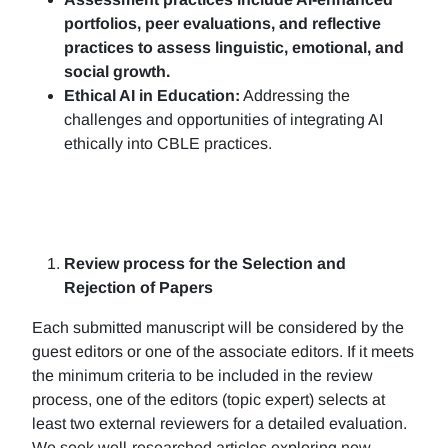
portfolios, peer evaluations, and reflective
practices to assess linguistic, emotional, and
social growth.
Ethical AI in Education:
Addressing the
challenges and opportunities of integrating AI
ethically into CBLE practices.
Review process for the Selection and
Rejection of Papers
Each submitted manuscript will be considered by the
guest editors or one of the associate editors. If it meets
the minimum criteria to be included in the review
process, one of the editors (topic expert) selects at
least two external reviewers for a detailed evaluation.
We seek well-researched articles exploring new