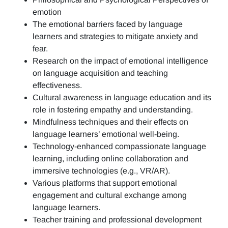
emotion
The emotional barriers faced by language
learners and strategies to mitigate anxiety and
fear.
Research on the impact of emotional intelligence
on language acquisition and teaching
effectiveness.
Cultural awareness in language education and its
role in fostering empathy and understanding.
Mindfulness techniques and their effects on
language learners’ emotional well-being.
Technology-enhanced compassionate language
learning, including online collaboration and
immersive technologies (e.g., VR/AR).
Various platforms that support emotional
engagement and cultural exchange among
language learners.
Teacher training and professional development