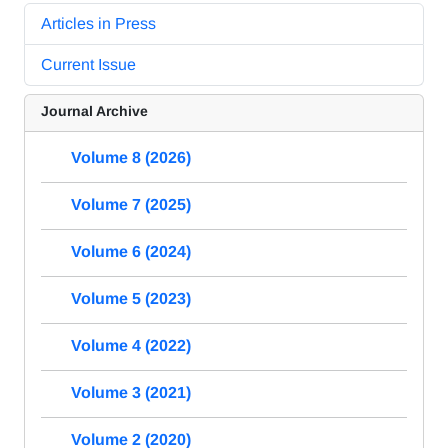
Articles in Press
Current Issue
Journal Archive
Volume 8 (2026)
Volume 7 (2025)
Volume 6 (2024)
Volume 5 (2023)
Volume 4 (2022)
Volume 3 (2021)
Volume 2 (2020)