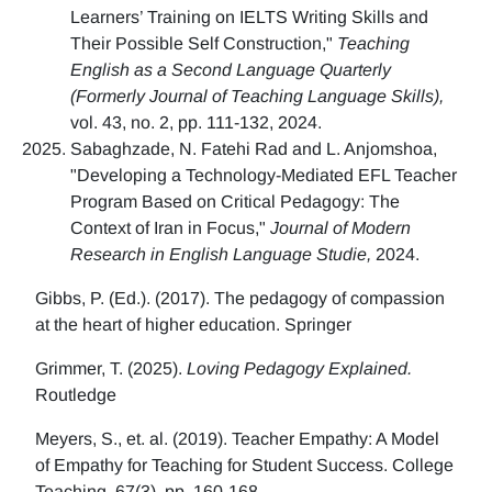
Learners’ Training on IELTS Writing Skills and
Their Possible Self Construction,"
Teaching
English as a Second Language Quarterly
(Formerly Journal of Teaching Language Skills),
vol. 43, no. 2, pp. 111-132, 2024.
Sabaghzade, N. Fatehi Rad and L. Anjomshoa,
"Developing a Technology-Mediated EFL Teacher
Program Based on Critical Pedagogy: The
Context of Iran in Focus,"
Journal of Modern
Research in English Language Studie,
2024.
Gibbs, P. (Ed.). (2017). The pedagogy of compassion
at the heart of higher education. Springer
Grimmer, T. (2025).
Loving Pedagogy Explained.
Routledge
Meyers, S., et. al. (2019). Teacher Empathy: A Model
of Empathy for Teaching for Student Success. College
Teaching, 67(3), pp. 160-168