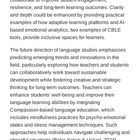
resilience, and long-term learning outcomes. Clarity
and depth could be enhanced by providing practical
examples of how adaptive learning platforms and AI-
based emotional analytics, two examples of CBLE
tools, provide inclusive spaces for learners.
The future direction of language studies emphasizes
predicting emerging trends and innovations in the
field, particularly exploring how teachers and students
can collaboratively work toward sustainable
development while fostering creative and strategic
thinking for long-term outcomes. Teachers can
enhance students' well-being and improve their
language learning abilities by integrating
Compassion-based language education, which
includes mindfulness practices for psycho-emotional
states and stress management techniques. Such
approaches help individuals navigate challenging and
stressful situations (Bakır-Yalçın & Usluel, 2024).