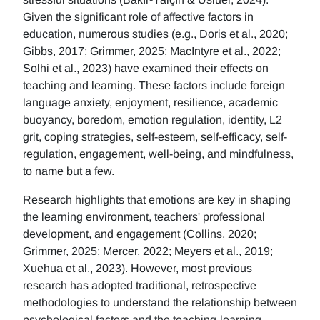
Given the significant role of affective factors in
education, numerous studies (e.g., Doris et al., 2020;
Gibbs, 2017; Grimmer, 2025; MacIntyre et al., 2022;
Solhi et al., 2023) have examined their effects on
teaching and learning. These factors include foreign
language anxiety, enjoyment, resilience, academic
buoyancy, boredom, emotion regulation, identity, L2
grit, coping strategies, self-esteem, self-efficacy, self-
regulation, engagement, well-being, and mindfulness,
to name but a few.
Research highlights that emotions are key in shaping
the learning environment, teachers' professional
development, and engagement (Collins, 2020;
Grimmer, 2025; Mercer, 2022; Meyers et al., 2019;
Xuehua et al., 2023). However, most previous
research has adopted traditional, retrospective
methodologies to understand the relationship between
psychological factors and the teaching-learning