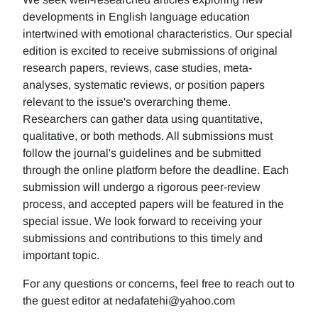
developments in English language education
intertwined with emotional characteristics. Our special
edition is excited to receive submissions of original
research papers, reviews, case studies, meta-
analyses, systematic reviews, or position papers
relevant to the issue's overarching theme.
Researchers can gather data using quantitative,
qualitative, or both methods. All submissions must
follow the journal's guidelines and be submitted
through the online platform before the deadline. Each
submission will undergo a rigorous peer-review
process, and accepted papers will be featured in the
special issue. We look forward to receiving your
submissions and contributions to this timely and
important topic.
For any questions or concerns, feel free to reach out to
the guest editor at nedafatehi@yahoo.com