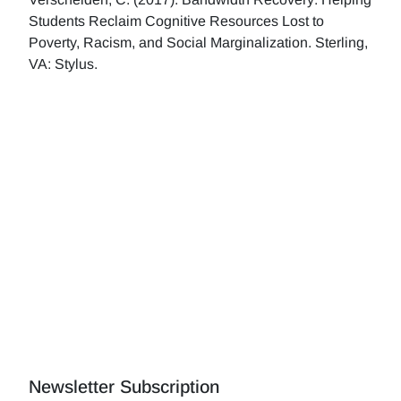
Students Reclaim Cognitive Resources Lost to
Poverty, Racism, and Social Marginalization. Sterling,
VA: Stylus.
Newsletter Subscription