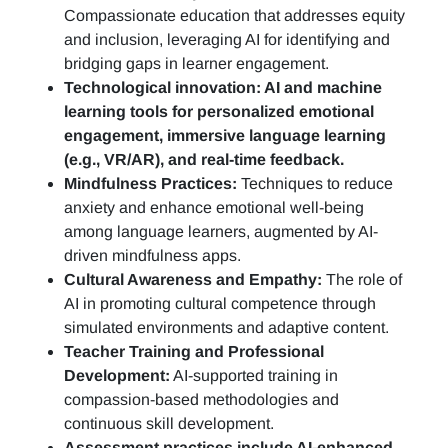
Compassionate education that addresses equity
and inclusion, leveraging AI for identifying and
bridging gaps in learner engagement.
Technological innovation: AI and machine
learning tools for personalized emotional
engagement, immersive language learning
(e.g., VR/AR), and real-time feedback.
Mindfulness Practices:
Techniques to reduce
anxiety and enhance emotional well-being
among language learners, augmented by AI-
driven mindfulness apps.
Cultural Awareness and Empathy:
The role of
AI in promoting cultural competence through
simulated environments and adaptive content.
Teacher Training and Professional
Development:
AI-supported training in
compassion-based methodologies and
continuous skill development.
Assessment practices include AI-enhanced