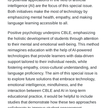
intelligence (AI) are the focus of this special issue.
Both initiatives make the most of technology by
emphasizing mental health, empathy, and making
language learning accessible to all.
Positive psychology underpins CBLE, emphasizing
the holistic development of students through attention
to their mental and emotional well-being. This method
reimagines education with the help of AI-powered
technologies that provide learners with data-driven
support tailored to their individual needs, while
fostering empathy, cross-cultural understanding, and
language proficiency. The aim of this special issue is
to explore future solutions that embrace technology,
emotional intelligence, mindfulness, and the
interaction between CBLE and AI in long-term
educational practice, it would be helpful to include
studies that demonstrate how these two approaches
collaborate to improve student engagement,