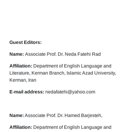
Guest Editors:
Name:
Associate Prof. Dr. Neda Fatehi Rad
Affiliation:
Department of English Language and
Literature, Kerman Branch, Islamic Azad University,
Kerman, Iran
E-mail address:
nedafatehi@yahoo.com
Name:
Associate Prof. Dr. Hamed Barjesteh,
Affiliation:
Department of English Language and