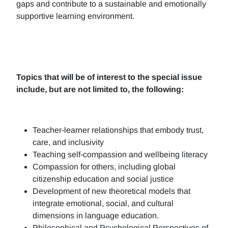
gaps and contribute to a sustainable and emotionally
supportive learning environment.
Topics that will be of interest to the special issue
include, but are not limited to, the following:
Teacher-learner relationships that embody trust,
care, and inclusivity
Teaching self-compassion and wellbeing literacy
Compassion for others, including global
citizenship education and social justice
Development of new theoretical models that
integrate emotional, social, and cultural
dimensions in language education.
Philosophical and Psychological Perspectives of