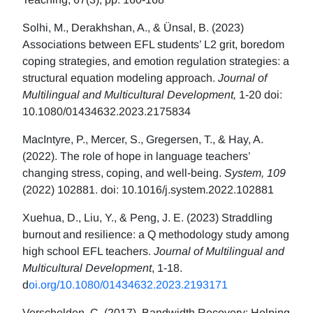
Solhi, M., Derakhshan, A., & Ünsal, B. (2023)
Associations between EFL students’ L2 grit, boredom
coping strategies, and emotion regulation strategies: a
structural equation modeling approach.
Journal of
Multilingual and Multicultural Development,
1-20 doi:
10.1080/01434632.2023.2175834
MacIntyre, P., Mercer, S., Gregersen, T., & Hay, A.
(2022). The role of hope in language teachers’
changing stress, coping, and well-being.
System, 109
(2022) 102881. doi: 10.1016/j.system.2022.102881
Xuehua, D., Liu, Y., & Peng, J. E. (2023) Straddling
burnout and resilience: a Q methodology study among
high school EFL teachers.
Journal of Multilingual and
Multicultural Development
, 1-18.
d
oi.org/10.1080/01434632.2023.2193171
Verschelden, C. (2017). Bandwidth Recovery: Helping