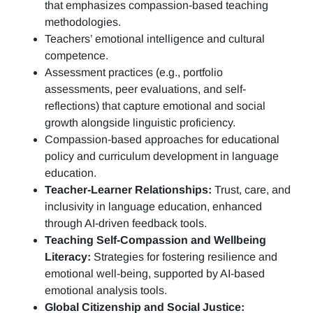
that emphasizes compassion-based teaching
methodologies.
Teachers’ emotional intelligence and cultural
competence.
Assessment practices (e.g.,
portfolio
assessments, peer evaluations, and self-
reflections)
that capture emotional and social
growth alongside linguistic proficiency.
Compassion-based approaches for educational
policy and curriculum development in language
education.
Teacher-Learner Relationships:
Trust, care, and
inclusivity in language education, enhanced
through AI-driven feedback tools.
Teaching Self-Compassion and Wellbeing
Literacy:
Strategies for fostering resilience and
emotional well-being, supported by AI-based
emotional analysis tools.
Global Citizenship and Social Justice: