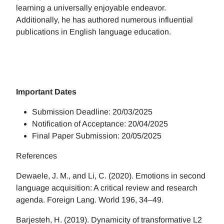
learning a universally enjoyable endeavor.
Additionally, he has authored numerous influential
publications in English language education.
Important Dates
Submission Deadline: 20/03/2025
Notification of Acceptance: 20/04/2025
Final Paper Submission: 20/05/2025
References
Dewaele, J. M., and Li, C. (2020). Emotions in second
language acquisition: A critical review and research
agenda. Foreign Lang. World 196, 34–49.
Barjesteh, H. (2019). Dynamicity of transformative L2