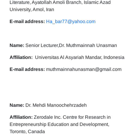
Literature, Ayatollah Amoli Branch, Islamic Azad
University, Amol, Iran
E-mail address:
Ha_bar77@yahoo.com
Name:
Senior Lecturer,Dr. Muthmainnah Unasman
Affiliation:
Universitas Al Asyariah Mandar, Indonesia
E-mail address:
muthmainnahunasman@gmail.com
Name:
Dr. Mehdi Manoochehrzadeh
Affiliation:
Zerodale Inc. Centre for Research in
Entrepreneurship Education and Development,
Toronto, Canada