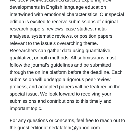
developments in English language education
intertwined with emotional characteristics. Our special
edition is excited to receive submissions of original
research papers, reviews, case studies, meta-
analyses, systematic reviews, or position papers
relevant to the issue's overarching theme.
Researchers can gather data using quantitative,
qualitative, or both methods. All submissions must
follow the journal's guidelines and be submitted
through the online platform before the deadline. Each
submission will undergo a rigorous peer-review
process, and accepted papers will be featured in the
special issue. We look forward to receiving your
submissions and contributions to this timely and
important topic.
For any questions or concerns, feel free to reach out to
the guest editor at nedafatehi@yahoo.com