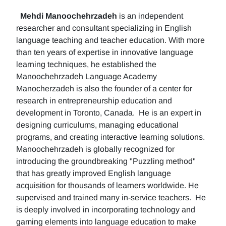
Mehdi Manoochehrzadeh
is an independent
researcher and consultant specializing in English
language teaching and teacher education. With more
than ten years of expertise in innovative language
learning techniques, he established the
Manoochehrzadeh Language Academy
Manocherzadeh is also the founder of a center for
research in entrepreneurship education and
development in Toronto, Canada. He is an expert in
designing curriculums, managing educational
programs, and creating interactive learning solutions.
Manoochehrzadeh is globally recognized for
introducing the groundbreaking "Puzzling method"
that has greatly improved English language
acquisition for thousands of learners worldwide. He
supervised and trained many in-service teachers. He
is deeply involved in incorporating technology and
gaming elements into language education to make