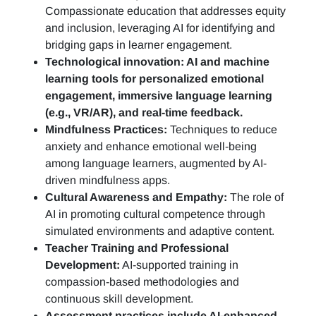
Compassionate education that addresses equity
and inclusion, leveraging AI for identifying and
bridging gaps in learner engagement.
Technological innovation: AI and machine
learning tools for personalized emotional
engagement, immersive language learning
(e.g., VR/AR), and real-time feedback.
Mindfulness Practices:
Techniques to reduce
anxiety and enhance emotional well-being
among language learners, augmented by AI-
driven mindfulness apps.
Cultural Awareness and Empathy:
The role of
AI in promoting cultural competence through
simulated environments and adaptive content.
Teacher Training and Professional
Development:
AI-supported training in
compassion-based methodologies and
continuous skill development.
Assessment practices include AI-enhanced