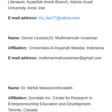
Literature, Ayatollah Amoli Branch, Islamic Azad
University, Amol, Iran
E-mail address:
Ha_bar77@yahoo.com
Name:
Senior Lecturer,Dr. Muthmainnah Unasman
Affiliation:
Universitas Al Asyariah Mandar, Indonesia
E-mail address:
muthmainnahunasman@gmail.com
Name:
Dr. Mehdi Manoochehrzadeh
Affiliation:
Zerodale Inc. Centre for Research in
Entrepreneurship Education and Development,
Toronto, Canada