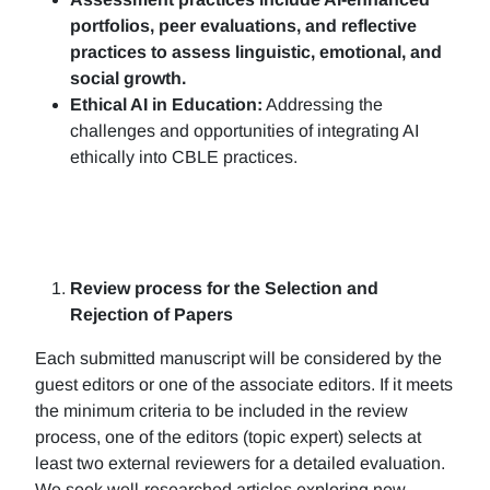
portfolios, peer evaluations, and reflective
practices to assess linguistic, emotional, and
social growth.
Ethical AI in Education:
Addressing the
challenges and opportunities of integrating AI
ethically into CBLE practices.
Review process for the Selection and
Rejection of Papers
Each submitted manuscript will be considered by the
guest editors or one of the associate editors. If it meets
the minimum criteria to be included in the review
process, one of the editors (topic expert) selects at
least two external reviewers for a detailed evaluation.
We seek well-researched articles exploring new