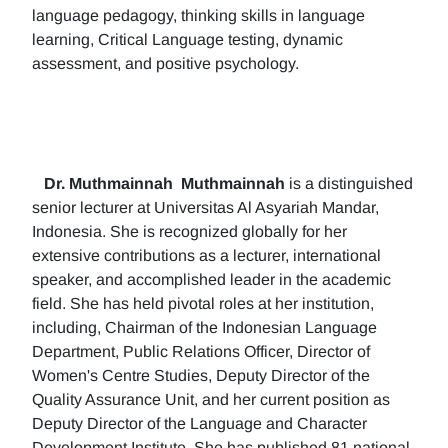
language pedagogy, thinking skills in language
learning, Critical Language testing, dynamic
assessment, and positive psychology.
Dr. Muthmainnah
Muthmainnah
is a distinguished
senior lecturer at Universitas Al Asyariah Mandar,
Indonesia. She is recognized globally for her
extensive contributions as a lecturer, international
speaker, and accomplished leader in the academic
field. She has held pivotal roles at her institution,
including, Chairman of the Indonesian Language
Department, Public Relations Officer, Director of
Women's Centre Studies, Deputy Director of the
Quality Assurance Unit, and her current position as
Deputy Director of the Language and Character
Development Institute. She has published 81 national