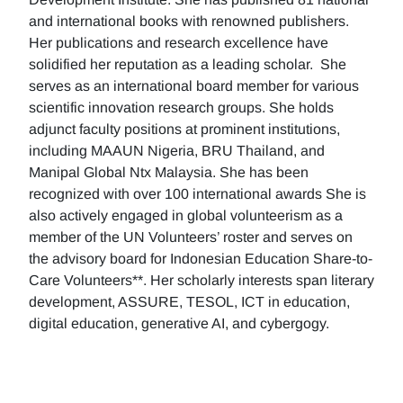
and international books with renowned publishers.
Her publications and research excellence have
solidified her reputation as a leading scholar. She
serves as an international board member for various
scientific innovation research groups. She holds
adjunct faculty positions at prominent institutions,
including MAAUN Nigeria, BRU Thailand, and
Manipal Global Ntx Malaysia. She has been
recognized with over 100 international awards She is
also actively engaged in global volunteerism as a
member of the UN Volunteers’ roster and serves on
the advisory board for Indonesian Education Share-to-
Care Volunteers**. Her scholarly interests span literary
development, ASSURE, TESOL, ICT in education,
digital education, generative AI, and cybergogy.