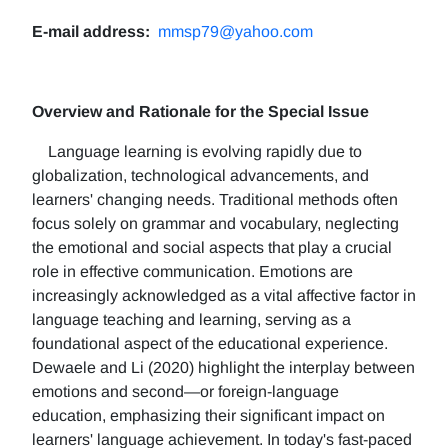
E-mail address:
mmsp79@yahoo.com
Overview and Rationale for the Special Issue
Language learning is evolving rapidly due to
globalization, technological advancements, and
learners' changing needs. Traditional methods often
focus solely on grammar and vocabulary, neglecting
the emotional and social aspects that play a crucial
role in effective communication. Emotions are
increasingly acknowledged as a vital affective factor in
language teaching and learning, serving as a
foundational aspect of the educational experience.
Dewaele and Li (2020) highlight the interplay between
emotions and second—or foreign-language
education, emphasizing their significant impact on
learners' language achievement. In today's fast-paced