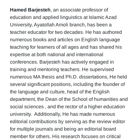
Hamed Barjesteh
, an associate professor of
education and applied linguistics at Islamic Azad
University, Ayatollah Amoli branch, has been a
teacher educator for two decades. He has authored
numerous books and articles on English language
teaching for learners of all ages and has shared his
expertise at both national and international
conferences. Barjesteh has actively engaged in
training and mentoring teachers. He supervised
numerous MA thesis and Ph.D. dissertations, He held
several significant positions, including the founder of
the language and culture, head of the English
department, the Dean of the School of humanities and
social sciences , and the rector of a higher education
university. Additionally, He has made numerous
editorial contributions by serving as the review editor
for multiple journals and being an editorial board
member for others. His research focuses on critical