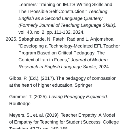
Learners’ Training on IELTS Writing Skills and
Their Possible Self Construction,"
Teaching
English as a Second Language Quarterly
(Formerly Journal of Teaching Language Skills),
vol. 43, no. 2, pp. 111-132, 2024.
Sabaghzade, N. Fatehi Rad and L. Anjomshoa,
"Developing a Technology-Mediated EFL Teacher
Program Based on Critical Pedagogy: The
Context of Iran in Focus,"
Journal of Modern
Research in English Language Studie,
2024.
Gibbs, P. (Ed.). (2017). The pedagogy of compassion
at the heart of higher education. Springer
Grimmer, T. (2025).
Loving Pedagogy Explained.
Routledge
Meyers, S., et. al. (2019). Teacher Empathy: A Model
of Empathy for Teaching for Student Success. College
Teaching, 67(3), pp. 160-168