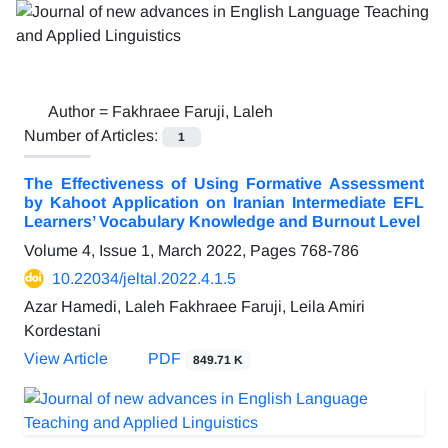
Author =
Fakhraee Faruji, Laleh
Number of Articles:
1
The Effectiveness of Using Formative Assessment
by Kahoot Application on Iranian Intermediate EFL
Learners’ Vocabulary Knowledge and Burnout Level
Volume 4, Issue 1, March 2022, Pages
768-786
10.22034/jeltal.2022.4.1.5
Azar Hamedi, Laleh Fakhraee Faruji, Leila Amiri
Kordestani
View Article
PDF
849.71 K