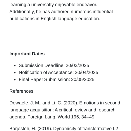
learning a universally enjoyable endeavor.
Additionally, he has authored numerous influential
publications in English language education.
Important Dates
Submission Deadline: 20/03/2025
Notification of Acceptance: 20/04/2025
Final Paper Submission: 20/05/2025
References
Dewaele, J. M., and Li, C. (2020). Emotions in second
language acquisition: A critical review and research
agenda. Foreign Lang. World 196, 34–49.
Barjesteh, H. (2019). Dynamicity of transformative L2