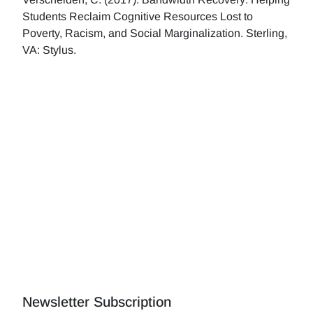
Students Reclaim Cognitive Resources Lost to
Poverty, Racism, and Social Marginalization. Sterling,
VA: Stylus.
Newsletter Subscription