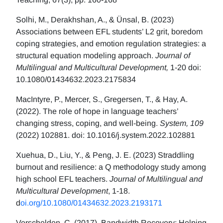
Solhi, M., Derakhshan, A., & Ünsal, B. (2023)
Associations between EFL students’ L2 grit, boredom
coping strategies, and emotion regulation strategies: a
structural equation modeling approach.
Journal of
Multilingual and Multicultural Development,
1-20 doi:
10.1080/01434632.2023.2175834
MacIntyre, P., Mercer, S., Gregersen, T., & Hay, A.
(2022). The role of hope in language teachers’
changing stress, coping, and well-being.
System, 109
(2022) 102881. doi: 10.1016/j.system.2022.102881
Xuehua, D., Liu, Y., & Peng, J. E. (2023) Straddling
burnout and resilience: a Q methodology study among
high school EFL teachers.
Journal of Multilingual and
Multicultural Development
, 1-18.
d
oi.org/10.1080/01434632.2023.2193171
Verschelden, C. (2017). Bandwidth Recovery: Helping