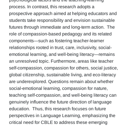
process. In contrast, this research adopts a
prospective approach aimed at helping educators and
students take responsibility and envision sustainable
futures through immediate and long-term action. The
role of compassion-based pedagogy and its related
components—such as fostering teacher-learner
relationships rooted in trust, care, inclusivity, social-
emotional learning, and well-being literacy—remains
an unresolved topic. Furthermore, areas like teacher
self-compassion, compassion for others, social justice,
global citizenship, sustainable living, and eco-literacy
are underexplored. Questions remain about whether
social-emotional learning, compassion for nature,
teaching self-compassion, and well-being literacy can
genuinely influence the future direction of language
education. Thus, this research focuses on future
perspectives in Language Learning, emphasizing the
critical need for CBLE to address these emerging