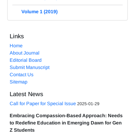
Volume 1 (2019)
Links
Home
About Journal
Editorial Board
Submit Manuscript
Contact Us
Sitemap
Latest News
Call for Paper for Special Issue
2025-01-29
Embracing Compassion-Based Approach: Needs
to Redefine Education in Emerging Dawn for Gen
Z Students