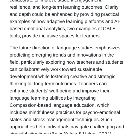
resilience, and long-term learning outcomes. Clarity
and depth could be enhanced by providing practical
examples of how adaptive learning platforms and AI-
based emotional analytics, two examples of CBLE
tools, provide inclusive spaces for learners.
The future direction of language studies emphasizes
predicting emerging trends and innovations in the
field, particularly exploring how teachers and students
can collaboratively work toward sustainable
development while fostering creative and strategic
thinking for long-term outcomes. Teachers can
enhance students' well-being and improve their
language learning abilities by integrating
Compassion-based language education, which
includes mindfulness practices for psycho-emotional
states and stress management techniques. Such
approaches help individuals navigate challenging and
stressful situations (Bakır-Yalçın & Usluel, 2024).