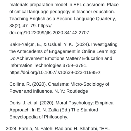
materials preparation model in EFL classroom: Place
of critical language pedagogy in teacher education.
Teaching English as a Second Language Quarterly,
38(2), 47–79. https://
doi.org/10.22099/jtls.2020.34142.2707
Bakır-Yalçın, E., & Usluel. Y. K. (2024). Investigating
the Antecedents of Engagement in Online Learning:
Do Achievement Emotions Matter? Education and
Information Technologies 3759–3791.
https://doi.org/10.1007/ s10639-023-11995-z
Collins, R. (2020). Charisma: Micro-Sociology of
Power and Influence. N. Y.: Routledge
Doris, J, et. al. (2020), Moral Psychology: Empirical
Approach. In E. N. Zalta (Ed.) The Stanford
Encyclopedia of Philosophy.
Farnia, N. Fatehi Rad and H. Shahabi, "EFL