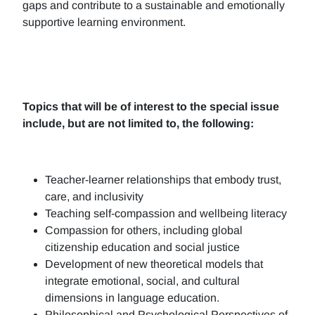
gaps and contribute to a sustainable and emotionally
supportive learning environment.
Topics that will be of interest to the special issue
include, but are not limited to, the following:
Teacher-learner relationships that embody trust,
care, and inclusivity
Teaching self-compassion and wellbeing literacy
Compassion for others, including global
citizenship education and social justice
Development of new theoretical models that
integrate emotional, social, and cultural
dimensions in language education.
Philosophical and Psychological Perspectives of