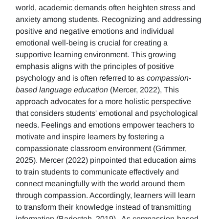
world, academic demands often heighten stress and
anxiety among students. Recognizing and addressing
positive and negative emotions and individual
emotional well-being is crucial for creating a
supportive learning environment. This growing
emphasis aligns with the principles of positive
psychology and is often referred to as
compassion-
based language education
(Mercer, 2022), This
approach advocates for a more holistic perspective
that considers students' emotional and psychological
needs. Feelings and emotions empower teachers to
motivate and inspire learners by fostering a
compassionate classroom environment (Grimmer,
2025). Mercer (2022) pinpointed that education aims
to train students to communicate effectively and
connect meaningfully with the world around them
through compassion. Accordingly, learners will learn
to transform their knowledge instead of transmitting
information (Barjesteh, 2019). As compassion-based