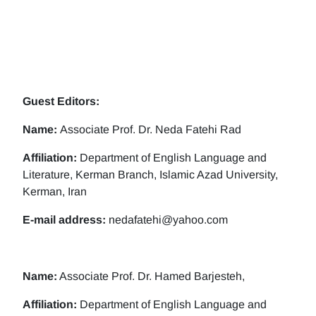
Guest Editors:
Name:
Associate Prof. Dr. Neda Fatehi Rad
Affiliation:
Department of English Language and
Literature, Kerman Branch, Islamic Azad University,
Kerman, Iran
E-mail address:
nedafatehi@yahoo.com
Name:
Associate Prof. Dr. Hamed Barjesteh,
Affiliation:
Department of English Language and