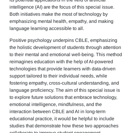
intelligence (AI) are the focus of this special issue.
Both initiatives make the most of technology by
emphasizing mental health, empathy, and making
language learning accessible to all.
Positive psychology underpins CBLE, emphasizing
the holistic development of students through attention
to their mental and emotional well-being. This method
reimagines education with the help of AI-powered
technologies that provide learners with data-driven
support tailored to their individual needs, while
fostering empathy, cross-cultural understanding, and
language proficiency. The aim of this special issue is
to explore future solutions that embrace technology,
emotional intelligence, mindfulness, and the
interaction between CBLE and AI in long-term
educational practice, it would be helpful to include
studies that demonstrate how these two approaches
collaborate to improve student engagement,