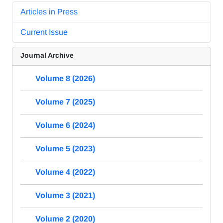
Articles in Press
Current Issue
Journal Archive
Volume 8 (2026)
Volume 7 (2025)
Volume 6 (2024)
Volume 5 (2023)
Volume 4 (2022)
Volume 3 (2021)
Volume 2 (2020)