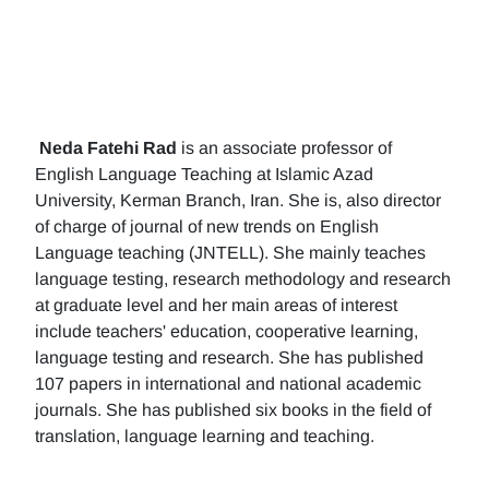
Neda Fatehi Rad
is an associate professor of
English Language Teaching at Islamic Azad
University, Kerman Branch, Iran. She is, also director
of charge of journal of new trends on English
Language teaching (JNTELL). She mainly teaches
language testing, research methodology and research
at graduate level and her main areas of interest
include teachers' education, cooperative learning,
language testing and research. She has published
107 papers in international and national academic
journals. She has published six books in the field of
translation, language learning and teaching.