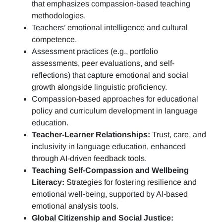
that emphasizes compassion-based teaching
methodologies.
Teachers’ emotional intelligence and cultural
competence.
Assessment practices (e.g.,
portfolio
assessments, peer evaluations, and self-
reflections)
that capture emotional and social
growth alongside linguistic proficiency.
Compassion-based approaches for educational
policy and curriculum development in language
education.
Teacher-Learner Relationships:
Trust, care, and
inclusivity in language education, enhanced
through AI-driven feedback tools.
Teaching Self-Compassion and Wellbeing
Literacy:
Strategies for fostering resilience and
emotional well-being, supported by AI-based
emotional analysis tools.
Global Citizenship and Social Justice: