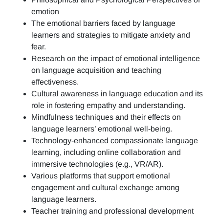
emotion
The emotional barriers faced by language
learners and strategies to mitigate anxiety and
fear.
Research on the impact of emotional intelligence
on language acquisition and teaching
effectiveness.
Cultural awareness in language education and its
role in fostering empathy and understanding.
Mindfulness techniques and their effects on
language learners’ emotional well-being.
Technology-enhanced compassionate language
learning, including online collaboration and
immersive technologies (e.g., VR/AR).
Various platforms that support emotional
engagement and cultural exchange among
language learners.
Teacher training and professional development