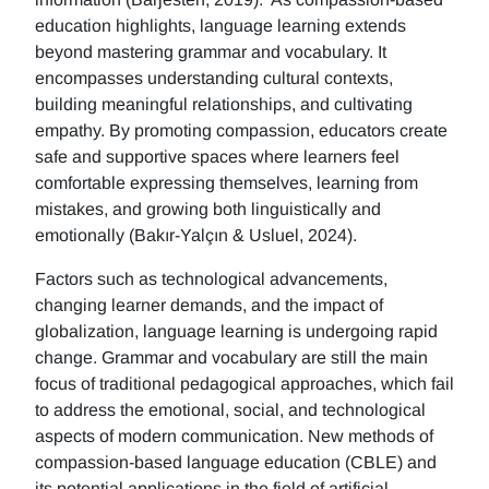
education highlights, language learning extends
beyond mastering grammar and vocabulary. It
encompasses understanding cultural contexts,
building meaningful relationships, and cultivating
empathy. By promoting compassion, educators create
safe and supportive spaces where learners feel
comfortable expressing themselves, learning from
mistakes, and growing both linguistically and
emotionally (Bakır-Yalçın & Usluel, 2024).
Factors such as technological advancements,
changing learner demands, and the impact of
globalization, language learning is undergoing rapid
change. Grammar and vocabulary are still the main
focus of traditional pedagogical approaches, which fail
to address the emotional, social, and technological
aspects of modern communication. New methods of
compassion-based language education (CBLE) and
its potential applications in the field of artificial