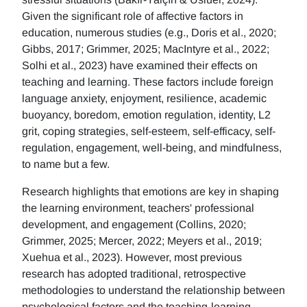
Given the significant role of affective factors in
education, numerous studies (e.g., Doris et al., 2020;
Gibbs, 2017; Grimmer, 2025; MacIntyre et al., 2022;
Solhi et al., 2023) have examined their effects on
teaching and learning. These factors include foreign
language anxiety, enjoyment, resilience, academic
buoyancy, boredom, emotion regulation, identity, L2
grit, coping strategies, self-esteem, self-efficacy, self-
regulation, engagement, well-being, and mindfulness,
to name but a few.
Research highlights that emotions are key in shaping
the learning environment, teachers' professional
development, and engagement (Collins, 2020;
Grimmer, 2025; Mercer, 2022; Meyers et al., 2019;
Xuehua et al., 2023). However, most previous
research has adopted traditional, retrospective
methodologies to understand the relationship between
psychological factors and the teaching-learning