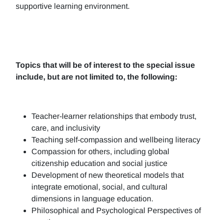
supportive learning environment.
Topics that will be of interest to the special issue
include, but are not limited to, the following:
Teacher-learner relationships that embody trust,
care, and inclusivity
Teaching self-compassion and wellbeing literacy
Compassion for others, including global
citizenship education and social justice
Development of new theoretical models that
integrate emotional, social, and cultural
dimensions in language education.
Philosophical and Psychological Perspectives of