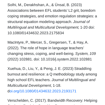
Solhi, M., Derakhshan, A., & Ünsal, B. (2023)
Associations between EFL students’ L2 grit, boredom
coping strategies, and emotion regulation strategies: a
structural equation modeling approach.
Journal of
Multilingual and Multicultural Development,
1-20 doi:
10.1080/01434632.2023.2175834
MacIntyre, P., Mercer, S., Gregersen, T., & Hay, A.
(2022). The role of hope in language teachers’
changing stress, coping, and well-being.
System, 109
(2022) 102881. doi: 10.1016/j.system.2022.102881
Xuehua, D., Liu, Y., & Peng, J. E. (2023) Straddling
burnout and resilience: a Q methodology study among
high school EFL teachers.
Journal of Multilingual and
Multicultural Development
, 1-18.
d
oi.org/10.1080/01434632.2023.2193171
Verschelden, C. (2017). Bandwidth Recovery: Helping