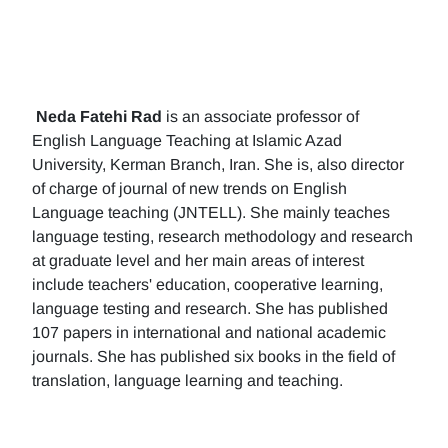
Neda Fatehi Rad
is an associate professor of
English Language Teaching at Islamic Azad
University, Kerman Branch, Iran. She is, also director
of charge of journal of new trends on English
Language teaching (JNTELL). She mainly teaches
language testing, research methodology and research
at graduate level and her main areas of interest
include teachers' education, cooperative learning,
language testing and research. She has published
107 papers in international and national academic
journals. She has published six books in the field of
translation, language learning and teaching.