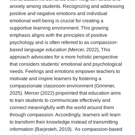
anxiety among students. Recognizing and addressing
positive and negative emotions and individual
emotional well-being is crucial for creating a
supportive learning environment. This growing
emphasis aligns with the principles of positive
psychology and is often referred to as
compassion-
based language education
(Mercer, 2022), This
approach advocates for a more holistic perspective
that considers students' emotional and psychological
needs. Feelings and emotions empower teachers to
motivate and inspire learners by fostering a
compassionate classroom environment (Grimmer,
2025). Mercer (2022) pinpointed that education aims
to train students to communicate effectively and
connect meaningfully with the world around them
through compassion. Accordingly, learners will learn
to transform their knowledge instead of transmitting
information (Barjesteh, 2019). As compassion-based