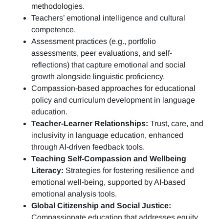
methodologies.
Teachers’ emotional intelligence and cultural
competence.
Assessment practices (e.g.,
portfolio
assessments, peer evaluations, and self-
reflections)
that capture emotional and social
growth alongside linguistic proficiency.
Compassion-based approaches for educational
policy and curriculum development in language
education.
Teacher-Learner Relationships:
Trust, care, and
inclusivity in language education, enhanced
through AI-driven feedback tools.
Teaching Self-Compassion and Wellbeing
Literacy:
Strategies for fostering resilience and
emotional well-being, supported by AI-based
emotional analysis tools.
Global Citizenship and Social Justice:
Compassionate education that addresses equity