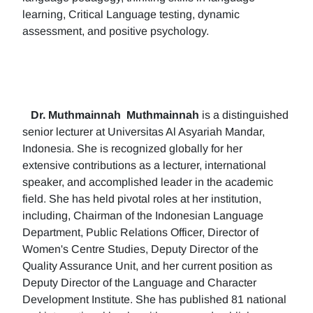
learning, Critical Language testing, dynamic
assessment, and positive psychology.
Dr. Muthmainnah
Muthmainnah
is a distinguished
senior lecturer at Universitas Al Asyariah Mandar,
Indonesia. She is recognized globally for her
extensive contributions as a lecturer, international
speaker, and accomplished leader in the academic
field. She has held pivotal roles at her institution,
including, Chairman of the Indonesian Language
Department, Public Relations Officer, Director of
Women's Centre Studies, Deputy Director of the
Quality Assurance Unit, and her current position as
Deputy Director of the Language and Character
Development Institute. She has published 81 national