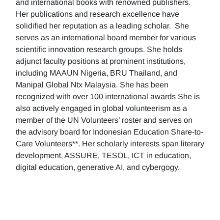
and international books with renowned publishers.
Her publications and research excellence have
solidified her reputation as a leading scholar. She
serves as an international board member for various
scientific innovation research groups. She holds
adjunct faculty positions at prominent institutions,
including MAAUN Nigeria, BRU Thailand, and
Manipal Global Ntx Malaysia. She has been
recognized with over 100 international awards She is
also actively engaged in global volunteerism as a
member of the UN Volunteers’ roster and serves on
the advisory board for Indonesian Education Share-to-
Care Volunteers**. Her scholarly interests span literary
development, ASSURE, TESOL, ICT in education,
digital education, generative AI, and cybergogy.