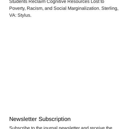
Students Reclaim Cognitive Resources Lost to
Poverty, Racism, and Social Marginalization. Sterling,
VA: Stylus.
Newsletter Subscription
Subscribe to the journal newsletter and receive the