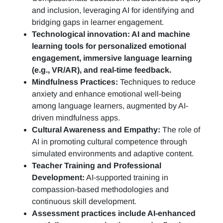
and inclusion, leveraging AI for identifying and
bridging gaps in learner engagement.
Technological innovation: AI and machine
learning tools for personalized emotional
engagement, immersive language learning
(e.g., VR/AR), and real-time feedback.
Mindfulness Practices:
Techniques to reduce
anxiety and enhance emotional well-being
among language learners, augmented by AI-
driven mindfulness apps.
Cultural Awareness and Empathy:
The role of
AI in promoting cultural competence through
simulated environments and adaptive content.
Teacher Training and Professional
Development:
AI-supported training in
compassion-based methodologies and
continuous skill development.
Assessment practices include AI-enhanced