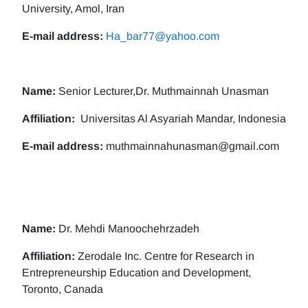
University, Amol, Iran
E-mail address:
Ha_bar77@yahoo.com
Name:
Senior Lecturer,Dr. Muthmainnah Unasman
Affiliation:
Universitas Al Asyariah Mandar, Indonesia
E-mail address:
muthmainnahunasman@gmail.com
Name:
Dr. Mehdi Manoochehrzadeh
Affiliation:
Zerodale Inc. Centre for Research in
Entrepreneurship Education and Development,
Toronto, Canada