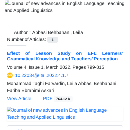
Author =
Abbasi Behbahani, Leila
Number of Articles:
1
Effect of Lesson Study on EFL Learners’
Grammatical Knowledge and Teachers’ Perception
Volume 4, Issue 1, March 2022, Pages
799-815
10.22034/jeltal.2022.4.1.7
Mohammad Taghi Farvardin, Leila Abbasi Behbahani,
Fariba Ebrahimi Askari
View Article
PDF
764.12 K