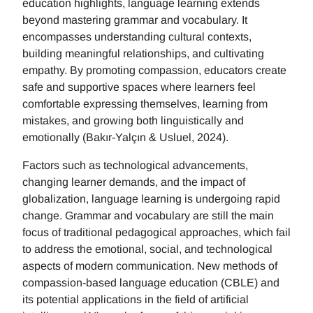
education highlights, language learning extends
beyond mastering grammar and vocabulary. It
encompasses understanding cultural contexts,
building meaningful relationships, and cultivating
empathy. By promoting compassion, educators create
safe and supportive spaces where learners feel
comfortable expressing themselves, learning from
mistakes, and growing both linguistically and
emotionally (Bakır-Yalçın & Usluel, 2024).
Factors such as technological advancements,
changing learner demands, and the impact of
globalization, language learning is undergoing rapid
change. Grammar and vocabulary are still the main
focus of traditional pedagogical approaches, which fail
to address the emotional, social, and technological
aspects of modern communication. New methods of
compassion-based language education (CBLE) and
its potential applications in the field of artificial