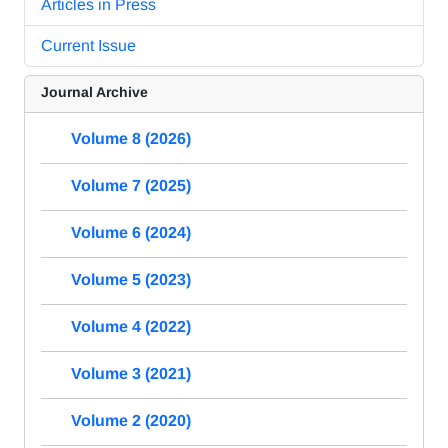
Articles in Press
Current Issue
Journal Archive
Volume 8 (2026)
Volume 7 (2025)
Volume 6 (2024)
Volume 5 (2023)
Volume 4 (2022)
Volume 3 (2021)
Volume 2 (2020)