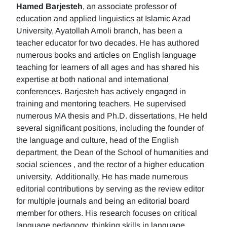
Hamed Barjesteh
, an associate professor of
education and applied linguistics at Islamic Azad
University, Ayatollah Amoli branch, has been a
teacher educator for two decades. He has authored
numerous books and articles on English language
teaching for learners of all ages and has shared his
expertise at both national and international
conferences. Barjesteh has actively engaged in
training and mentoring teachers. He supervised
numerous MA thesis and Ph.D. dissertations, He held
several significant positions, including the founder of
the language and culture, head of the English
department, the Dean of the School of humanities and
social sciences , and the rector of a higher education
university. Additionally, He has made numerous
editorial contributions by serving as the review editor
for multiple journals and being an editorial board
member for others. His research focuses on critical
language pedagogy, thinking skills in language