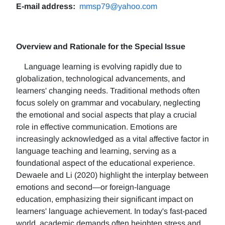
E-mail address:
mmsp79@yahoo.com
Overview and Rationale for the Special Issue
Language learning is evolving rapidly due to
globalization, technological advancements, and
learners' changing needs. Traditional methods often
focus solely on grammar and vocabulary, neglecting
the emotional and social aspects that play a crucial
role in effective communication. Emotions are
increasingly acknowledged as a vital affective factor in
language teaching and learning, serving as a
foundational aspect of the educational experience.
Dewaele and Li (2020) highlight the interplay between
emotions and second—or foreign-language
education, emphasizing their significant impact on
learners' language achievement. In today's fast-paced
world, academic demands often heighten stress and