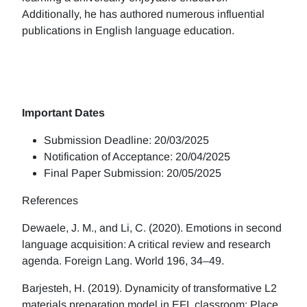
Additionally, he has authored numerous influential
publications in English language education.
Important Dates
Submission Deadline: 20/03/2025
Notification of Acceptance: 20/04/2025
Final Paper Submission: 20/05/2025
References
Dewaele, J. M., and Li, C. (2020). Emotions in second
language acquisition: A critical review and research
agenda. Foreign Lang. World 196, 34–49.
Barjesteh, H. (2019). Dynamicity of transformative L2
materials preparation model in EFL classroom: Place