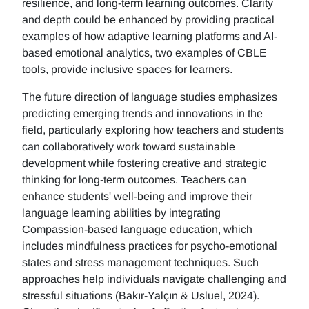
resilience, and long-term learning outcomes. Clarity
and depth could be enhanced by providing practical
examples of how adaptive learning platforms and AI-
based emotional analytics, two examples of CBLE
tools, provide inclusive spaces for learners.
The future direction of language studies emphasizes
predicting emerging trends and innovations in the
field, particularly exploring how teachers and students
can collaboratively work toward sustainable
development while fostering creative and strategic
thinking for long-term outcomes. Teachers can
enhance students' well-being and improve their
language learning abilities by integrating
Compassion-based language education, which
includes mindfulness practices for psycho-emotional
states and stress management techniques. Such
approaches help individuals navigate challenging and
stressful situations (Bakır-Yalçın & Usluel, 2024).