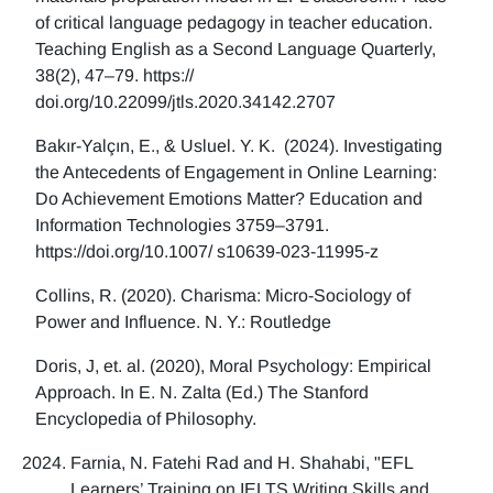
of critical language pedagogy in teacher education.
Teaching English as a Second Language Quarterly,
38(2), 47–79. https://
doi.org/10.22099/jtls.2020.34142.2707
Bakır-Yalçın, E., & Usluel. Y. K. (2024). Investigating
the Antecedents of Engagement in Online Learning:
Do Achievement Emotions Matter? Education and
Information Technologies 3759–3791.
https://doi.org/10.1007/ s10639-023-11995-z
Collins, R. (2020). Charisma: Micro-Sociology of
Power and Influence. N. Y.: Routledge
Doris, J, et. al. (2020), Moral Psychology: Empirical
Approach. In E. N. Zalta (Ed.) The Stanford
Encyclopedia of Philosophy.
Farnia, N. Fatehi Rad and H. Shahabi, "EFL
Learners’ Training on IELTS Writing Skills and