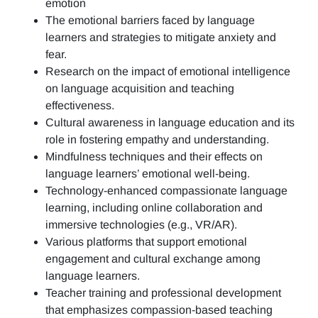
emotion
The emotional barriers faced by language
learners and strategies to mitigate anxiety and
fear.
Research on the impact of emotional intelligence
on language acquisition and teaching
effectiveness.
Cultural awareness in language education and its
role in fostering empathy and understanding.
Mindfulness techniques and their effects on
language learners’ emotional well-being.
Technology-enhanced compassionate language
learning, including online collaboration and
immersive technologies (e.g., VR/AR).
Various platforms that support emotional
engagement and cultural exchange among
language learners.
Teacher training and professional development
that emphasizes compassion-based teaching