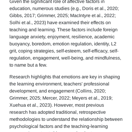
Given the significant role of affective factors in
education, numerous studies (e.g., Doris et al., 2020;
Gibbs, 2017; Grimmer, 2025; MacIntyre et al., 2022;
Solhi et al., 2023) have examined their effects on
teaching and learning. These factors include foreign
language anxiety, enjoyment, resilience, academic
buoyancy, boredom, emotion regulation, identity, L2
grit, coping strategies, self-esteem, self-efficacy, self-
regulation, engagement, well-being, and mindfulness,
to name but a few.
Research highlights that emotions are key in shaping
the learning environment, teachers' professional
development, and engagement (Collins, 2020;
Grimmer, 2025; Mercer, 2022; Meyers et al., 2019;
Xuehua et al., 2023). However, most previous
research has adopted traditional, retrospective
methodologies to understand the relationship between
psychological factors and the teaching-learning