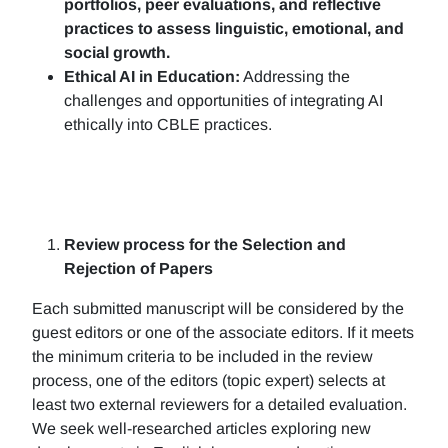
portfolios, peer evaluations, and reflective
practices to assess linguistic, emotional, and
social growth.
Ethical AI in Education:
Addressing the
challenges and opportunities of integrating AI
ethically into CBLE practices.
Review process for the Selection and
Rejection of Papers
Each submitted manuscript will be considered by the
guest editors or one of the associate editors. If it meets
the minimum criteria to be included in the review
process, one of the editors (topic expert) selects at
least two external reviewers for a detailed evaluation.
We seek well-researched articles exploring new