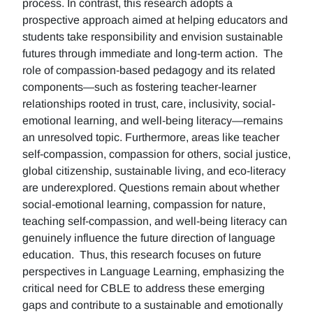
process. In contrast, this research adopts a
prospective approach aimed at helping educators and
students take responsibility and envision sustainable
futures through immediate and long-term action. The
role of compassion-based pedagogy and its related
components—such as fostering teacher-learner
relationships rooted in trust, care, inclusivity, social-
emotional learning, and well-being literacy—remains
an unresolved topic. Furthermore, areas like teacher
self-compassion, compassion for others, social justice,
global citizenship, sustainable living, and eco-literacy
are underexplored. Questions remain about whether
social-emotional learning, compassion for nature,
teaching self-compassion, and well-being literacy can
genuinely influence the future direction of language
education. Thus, this research focuses on future
perspectives in Language Learning, emphasizing the
critical need for CBLE to address these emerging
gaps and contribute to a sustainable and emotionally