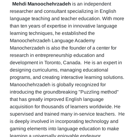
Mehdi Manoochehrzadeh
is an independent
researcher and consultant specializing in English
language teaching and teacher education. With more
than ten years of expertise in innovative language
learning techniques, he established the
Manoochehrzadeh Language Academy
Manocherzadeh is also the founder of a center for
research in entrepreneurship education and
development in Toronto, Canada. He is an expert in
designing curriculums, managing educational
programs, and creating interactive learning solutions.
Manoochehrzadeh is globally recognized for
introducing the groundbreaking "Puzzling method"
that has greatly improved English language
acquisition for thousands of learners worldwide. He
supervised and trained many in-service teachers. He
is deeply involved in incorporating technology and
gaming elements into language education to make
learning a universally enjoyable endeavor.