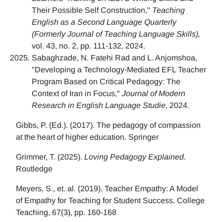
Their Possible Self Construction,"
Teaching
English as a Second Language Quarterly
(Formerly Journal of Teaching Language Skills),
vol. 43, no. 2, pp. 111-132, 2024.
Sabaghzade, N. Fatehi Rad and L. Anjomshoa,
"Developing a Technology-Mediated EFL Teacher
Program Based on Critical Pedagogy: The
Context of Iran in Focus,"
Journal of Modern
Research in English Language Studie,
2024.
Gibbs, P. (Ed.). (2017). The pedagogy of compassion
at the heart of higher education. Springer
Grimmer, T. (2025).
Loving Pedagogy Explained.
Routledge
Meyers, S., et. al. (2019). Teacher Empathy: A Model
of Empathy for Teaching for Student Success. College
Teaching, 67(3), pp. 160-168