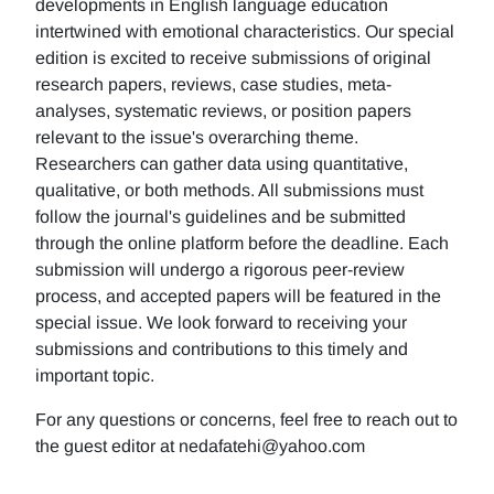
developments in English language education
intertwined with emotional characteristics. Our special
edition is excited to receive submissions of original
research papers, reviews, case studies, meta-
analyses, systematic reviews, or position papers
relevant to the issue's overarching theme.
Researchers can gather data using quantitative,
qualitative, or both methods. All submissions must
follow the journal's guidelines and be submitted
through the online platform before the deadline. Each
submission will undergo a rigorous peer-review
process, and accepted papers will be featured in the
special issue. We look forward to receiving your
submissions and contributions to this timely and
important topic.
For any questions or concerns, feel free to reach out to
the guest editor at nedafatehi@yahoo.com