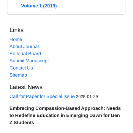
Volume 1 (2019)
Links
Home
About Journal
Editorial Board
Submit Manuscript
Contact Us
Sitemap
Latest News
Call for Paper for Special Issue
2025-01-29
Embracing Compassion-Based Approach: Needs
to Redefine Education in Emerging Dawn for Gen
Z Students