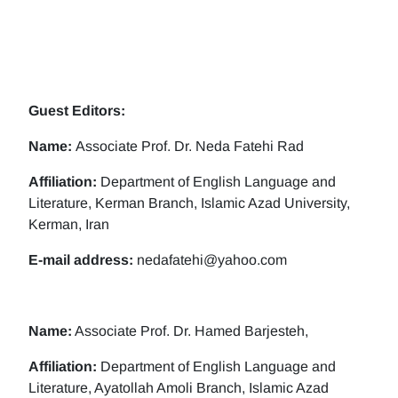
Guest Editors:
Name:
Associate Prof. Dr. Neda Fatehi Rad
Affiliation:
Department of English Language and
Literature, Kerman Branch, Islamic Azad University,
Kerman, Iran
E-mail address:
nedafatehi@yahoo.com
Name:
Associate Prof. Dr. Hamed Barjesteh,
Affiliation:
Department of English Language and
Literature, Ayatollah Amoli Branch, Islamic Azad