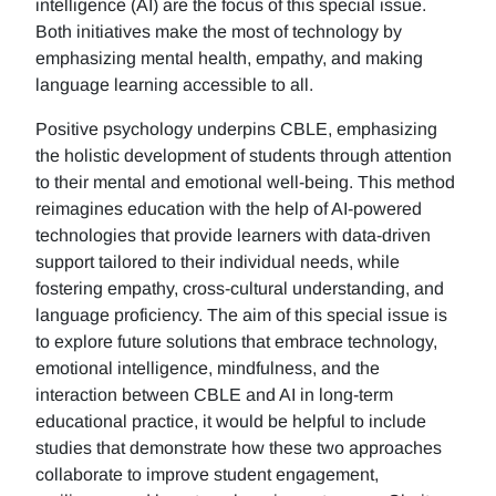
intelligence (AI) are the focus of this special issue.
Both initiatives make the most of technology by
emphasizing mental health, empathy, and making
language learning accessible to all.
Positive psychology underpins CBLE, emphasizing
the holistic development of students through attention
to their mental and emotional well-being. This method
reimagines education with the help of AI-powered
technologies that provide learners with data-driven
support tailored to their individual needs, while
fostering empathy, cross-cultural understanding, and
language proficiency. The aim of this special issue is
to explore future solutions that embrace technology,
emotional intelligence, mindfulness, and the
interaction between CBLE and AI in long-term
educational practice, it would be helpful to include
studies that demonstrate how these two approaches
collaborate to improve student engagement,