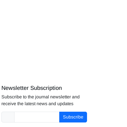
Newsletter Subscription
Subscribe to the journal newsletter and
receive the latest news and updates
Subscribe