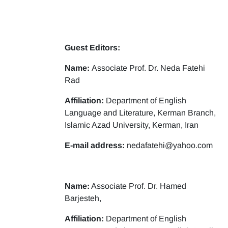
Guest Editors:
Name:
Associate Prof. Dr. Neda Fatehi
Rad
Affiliation:
Department of English
Language and Literature, Kerman Branch,
Islamic Azad University, Kerman, Iran
E-mail address:
nedafatehi@yahoo.com
Name:
Associate Prof. Dr. Hamed
Barjesteh,
Affiliation:
Department of English