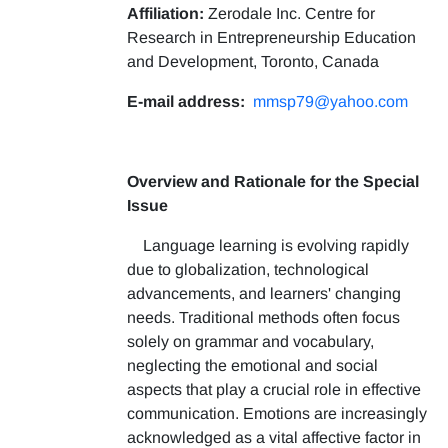
Affiliation:
Zerodale Inc. Centre for
Research in Entrepreneurship Education
and Development, Toronto, Canada
E-mail address:
mmsp79@yahoo.com
Overview and Rationale for the Special
Issue
Language learning is evolving rapidly
due to globalization, technological
advancements, and learners' changing
needs. Traditional methods often focus
solely on grammar and vocabulary,
neglecting the emotional and social
aspects that play a crucial role in effective
communication. Emotions are increasingly
acknowledged as a vital affective factor in