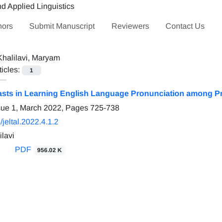
hors
Submit Manuscript
Reviewers
Contact Us
Khalilavi, Maryam
ticles:
1
sts in Learning English Language Pronunciation among Pr
sue 1, March 2022, Pages
725-738
jeltal.2022.4.1.2
lavi
PDF
956.02 K