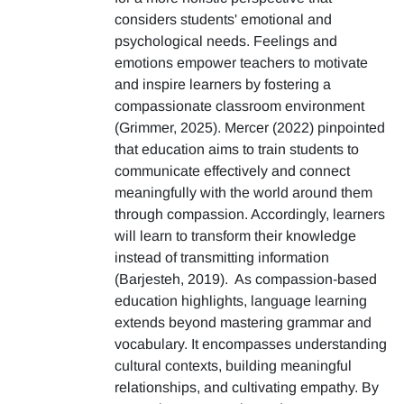
considers students' emotional and
psychological needs. Feelings and
emotions empower teachers to motivate
and inspire learners by fostering a
compassionate classroom environment
(Grimmer, 2025). Mercer (2022) pinpointed
that education aims to train students to
communicate effectively and connect
meaningfully with the world around them
through compassion. Accordingly, learners
will learn to transform their knowledge
instead of transmitting information
(Barjesteh, 2019). As compassion-based
education highlights, language learning
extends beyond mastering grammar and
vocabulary. It encompasses understanding
cultural contexts, building meaningful
relationships, and cultivating empathy. By