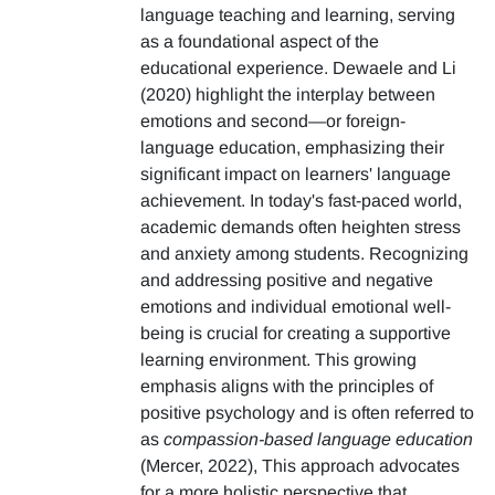
language teaching and learning, serving
as a foundational aspect of the
educational experience. Dewaele and Li
(2020) highlight the interplay between
emotions and second—or foreign-
language education, emphasizing their
significant impact on learners' language
achievement. In today's fast-paced world,
academic demands often heighten stress
and anxiety among students. Recognizing
and addressing positive and negative
emotions and individual emotional well-
being is crucial for creating a supportive
learning environment. This growing
emphasis aligns with the principles of
positive psychology and is often referred to
as
compassion-based language education
(Mercer, 2022), This approach advocates
for a more holistic perspective that