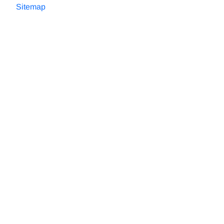
Sitemap