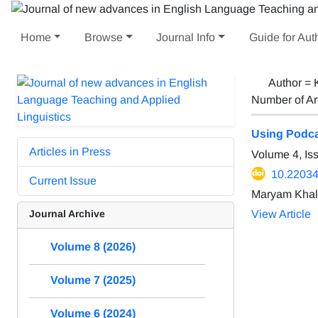
Home
Browse
Journal Info
Guide for Aut
Author =
Number of Ar
Using Podca
Articles in Press
Volume 4, Is
10.22034/
Current Issue
Maryam Khali
Journal Archive
View Article
Volume 8 (2026)
Volume 7 (2025)
Volume 6 (2024)