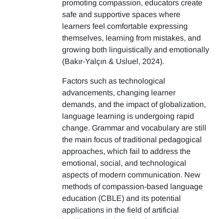
promoting compassion, educators create
safe and supportive spaces where
learners feel comfortable expressing
themselves, learning from mistakes, and
growing both linguistically and emotionally
(Bakır-Yalçın & Usluel, 2024).
Factors such as technological
advancements, changing learner
demands, and the impact of globalization,
language learning is undergoing rapid
change. Grammar and vocabulary are still
the main focus of traditional pedagogical
approaches, which fail to address the
emotional, social, and technological
aspects of modern communication. New
methods of compassion-based language
education (CBLE) and its potential
applications in the field of artificial