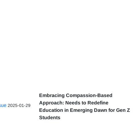
Embracing Compassion-Based
Approach: Needs to Redefine
ssue
2025-01-29
Education in Emerging Dawn for Gen Z
Students