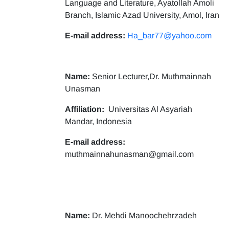
Language and Literature, Ayatollah Amoli
Branch, Islamic Azad University, Amol, Iran
E-mail address:
Ha_bar77@yahoo.com
Name:
Senior Lecturer,Dr. Muthmainnah
Unasman
Affiliation:
Universitas Al Asyariah
Mandar, Indonesia
E-mail address:
muthmainnahunasman@gmail.com
Name:
Dr. Mehdi Manoochehrzadeh