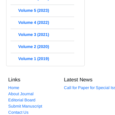
Volume 5 (2023)
Volume 4 (2022)
Volume 3 (2021)
Volume 2 (2020)
Volume 1 (2019)
Links
Latest News
Home
Call for Paper for Special I
About Journal
Editorial Board
Submit Manuscript
Contact Us