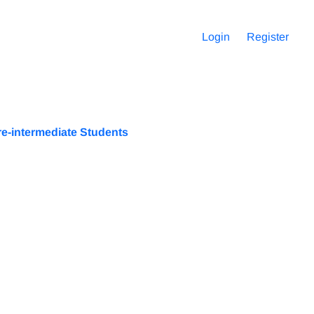
Login
Register
e-intermediate Students