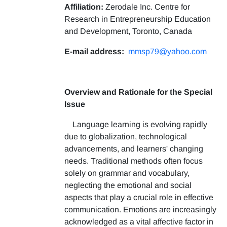
Affiliation:
Zerodale Inc. Centre for
Research in Entrepreneurship Education
and Development, Toronto, Canada
E-mail address:
mmsp79@yahoo.com
Overview and Rationale for the Special
Issue
Language learning is evolving rapidly
due to globalization, technological
advancements, and learners' changing
needs. Traditional methods often focus
solely on grammar and vocabulary,
neglecting the emotional and social
aspects that play a crucial role in effective
communication. Emotions are increasingly
acknowledged as a vital affective factor in