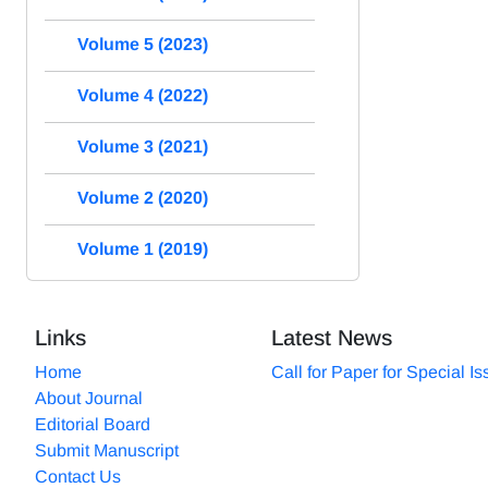
Volume 5 (2023)
Volume 4 (2022)
Volume 3 (2021)
Volume 2 (2020)
Volume 1 (2019)
Links
Latest News
Home
Call for Paper for Special I
About Journal
Editorial Board
Submit Manuscript
Contact Us