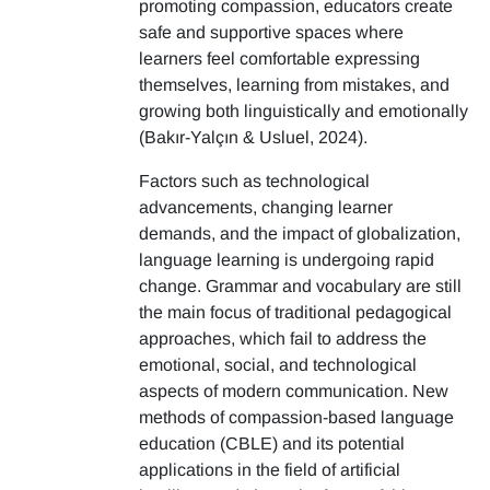
promoting compassion, educators create
safe and supportive spaces where
learners feel comfortable expressing
themselves, learning from mistakes, and
growing both linguistically and emotionally
(Bakır-Yalçın & Usluel, 2024).
Factors such as technological
advancements, changing learner
demands, and the impact of globalization,
language learning is undergoing rapid
change. Grammar and vocabulary are still
the main focus of traditional pedagogical
approaches, which fail to address the
emotional, social, and technological
aspects of modern communication. New
methods of compassion-based language
education (CBLE) and its potential
applications in the field of artificial