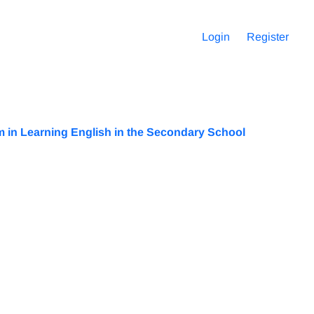
Login
Register
m in Learning English in the Secondary School