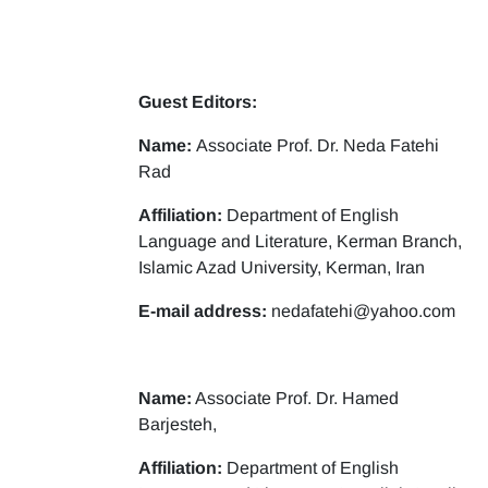
Guest Editors:
Name:
Associate Prof. Dr. Neda Fatehi
Rad
Affiliation:
Department of English
Language and Literature, Kerman Branch,
Islamic Azad University, Kerman, Iran
E-mail address:
nedafatehi@yahoo.com
Name:
Associate Prof. Dr. Hamed
Barjesteh,
Affiliation:
Department of English