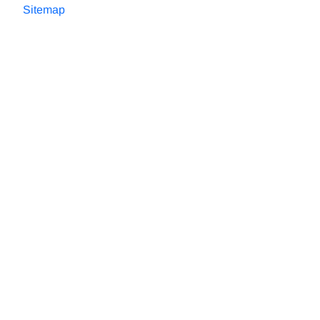
Sitemap