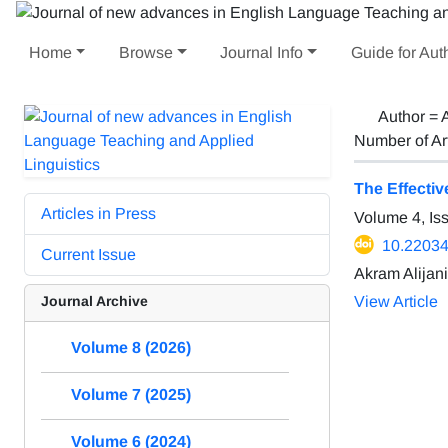
Home
Browse
Journal Info
Guide for Aut
Author =
A
Number of Ar
The Effecti
Articles in Press
Volume 4, Is
10.22034/
Current Issue
Akram Alijani
Journal Archive
View Article
Volume 8 (2026)
Volume 7 (2025)
Volume 6 (2024)