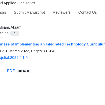
hors
Submit Manuscript
Reviewers
Contact Us
lijani, Akram
ticles:
1
veness of Implementing an Integrated Technology Curriculu
sue 1, March 2022, Pages
831-846
jeltal.2022.4.1.9
PDF
681.62 K