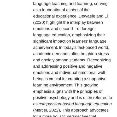
language teaching and learning, serving
as a foundational aspect of the
educational experience. Dewaele and Li
(2020) highlight the interplay between
emotions and second—or foreign-
language education, emphasizing their
significant impact on learners' language
achievement. In today's fast-paced world,
academic demands often heighten stress
and anxiety among students. Recognizing
and addressing positive and negative
emotions and individual emotional well-
being is crucial for creating a supportive
learning environment. This growing
emphasis aligns with the principles of
positive psychology and is often referred to
as
compassion-based language education
(Mercer, 2022), This approach advocates
for a more holistic perspective that