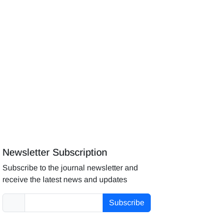
Newsletter Subscription
Subscribe to the journal newsletter and
receive the latest news and updates
Subscribe