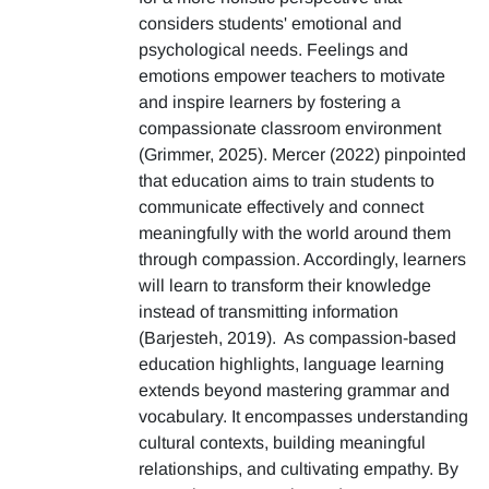
considers students' emotional and
psychological needs. Feelings and
emotions empower teachers to motivate
and inspire learners by fostering a
compassionate classroom environment
(Grimmer, 2025). Mercer (2022) pinpointed
that education aims to train students to
communicate effectively and connect
meaningfully with the world around them
through compassion. Accordingly, learners
will learn to transform their knowledge
instead of transmitting information
(Barjesteh, 2019). As compassion-based
education highlights, language learning
extends beyond mastering grammar and
vocabulary. It encompasses understanding
cultural contexts, building meaningful
relationships, and cultivating empathy. By