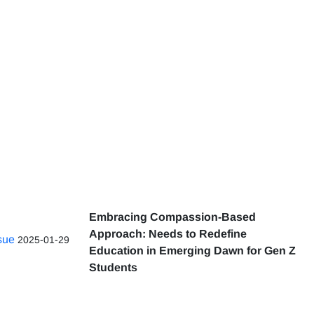
Embracing Compassion-Based
Approach: Needs to Redefine
ssue
2025-01-29
Education in Emerging Dawn for Gen Z
Students