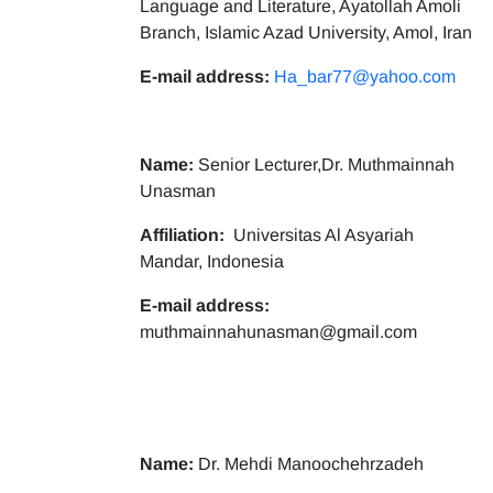
Language and Literature, Ayatollah Amoli
Branch, Islamic Azad University, Amol, Iran
E-mail address:
Ha_bar77@yahoo.com
Name:
Senior Lecturer,Dr. Muthmainnah
Unasman
Affiliation:
Universitas Al Asyariah
Mandar, Indonesia
E-mail address:
muthmainnahunasman@gmail.com
Name:
Dr. Mehdi Manoochehrzadeh