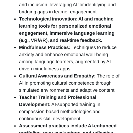
and inclusion, leveraging AI for identifying and
bridging gaps in learner engagement.
Technological innovation: AI and machine
learning tools for personalized emotional
engagement, immersive language learning
(e.g., VR/AR), and real-time feedback.
Mindfulness Practices:
Techniques to reduce
anxiety and enhance emotional well-being
among language learners, augmented by AI-
driven mindfulness apps.
Cultural Awareness and Empathy:
The role of
AI in promoting cultural competence through
simulated environments and adaptive content.
Teacher Training and Professional
Development:
AI-supported training in
compassion-based methodologies and
continuous skill development.
Assessment practices include AI-enhanced
portfolios, peer evaluations, and reflective