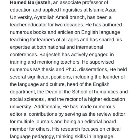
Hamed Barjesteh
, an associate professor of
education and applied linguistics at Islamic Azad
University, Ayatollah Amoli branch, has been a
teacher educator for two decades. He has authored
numerous books and articles on English language
teaching for learners of all ages and has shared his
expertise at both national and international
conferences. Barjesteh has actively engaged in
training and mentoring teachers. He supervised
numerous MA thesis and Ph.D. dissertations, He held
several significant positions, including the founder of
the language and culture, head of the English
department, the Dean of the School of humanities and
social sciences , and the rector of a higher education
university. Additionally, He has made numerous
editorial contributions by serving as the review editor
for multiple journals and being an editorial board
member for others. His research focuses on critical
language pedagogy, thinking skills in language