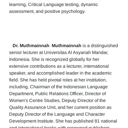
learning, Critical Language testing, dynamic
assessment, and positive psychology.
Dr. Muthmainnah
Muthmainnah
is a distinguished
senior lecturer at Universitas Al Asyariah Mandar,
Indonesia. She is recognized globally for her
extensive contributions as a lecturer, international
speaker, and accomplished leader in the academic
field. She has held pivotal roles at her institution,
including, Chairman of the Indonesian Language
Department, Public Relations Officer, Director of
Women's Centre Studies, Deputy Director of the
Quality Assurance Unit, and her current position as
Deputy Director of the Language and Character
Development Institute. She has published 81 national
and international books with renowned publishers.