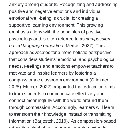
anxiety among students. Recognizing and addressing
positive and negative emotions and individual
emotional well-being is crucial for creating a
supportive learning environment. This growing
emphasis aligns with the principles of positive
psychology and is often referred to as
compassion-
based language education
(Mercer, 2022), This
approach advocates for a more holistic perspective
that considers students' emotional and psychological
needs. Feelings and emotions empower teachers to
motivate and inspire learners by fostering a
compassionate classroom environment (Grimmer,
2025). Mercer (2022) pinpointed that education aims
to train students to communicate effectively and
connect meaningfully with the world around them
through compassion. Accordingly, learners will learn
to transform their knowledge instead of transmitting
information (Barjesteh, 2019). As compassion-based
education highlights, language learning extends