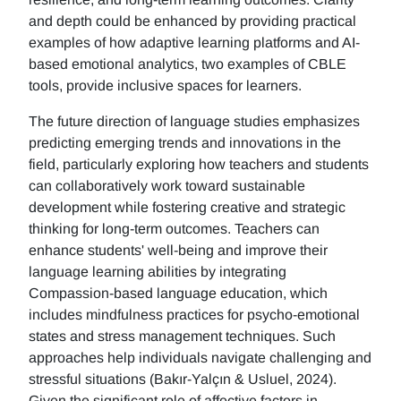
and depth could be enhanced by providing practical
examples of how adaptive learning platforms and AI-
based emotional analytics, two examples of CBLE
tools, provide inclusive spaces for learners.
The future direction of language studies emphasizes
predicting emerging trends and innovations in the
field, particularly exploring how teachers and students
can collaboratively work toward sustainable
development while fostering creative and strategic
thinking for long-term outcomes. Teachers can
enhance students' well-being and improve their
language learning abilities by integrating
Compassion-based language education, which
includes mindfulness practices for psycho-emotional
states and stress management techniques. Such
approaches help individuals navigate challenging and
stressful situations (Bakır-Yalçın & Usluel, 2024).
Given the significant role of affective factors in