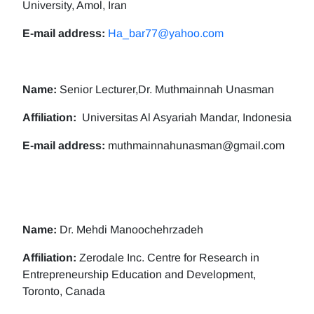
University, Amol, Iran
E-mail address:
Ha_bar77@yahoo.com
Name:
Senior Lecturer,Dr. Muthmainnah Unasman
Affiliation:
Universitas Al Asyariah Mandar, Indonesia
E-mail address:
muthmainnahunasman@gmail.com
Name:
Dr. Mehdi Manoochehrzadeh
Affiliation:
Zerodale Inc. Centre for Research in
Entrepreneurship Education and Development,
Toronto, Canada