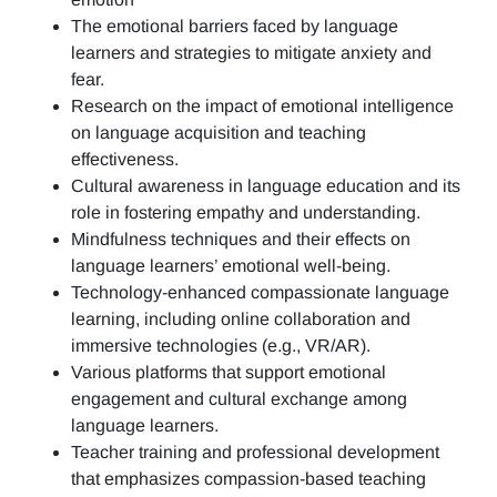
The emotional barriers faced by language
learners and strategies to mitigate anxiety and
fear.
Research on the impact of emotional intelligence
on language acquisition and teaching
effectiveness.
Cultural awareness in language education and its
role in fostering empathy and understanding.
Mindfulness techniques and their effects on
language learners’ emotional well-being.
Technology-enhanced compassionate language
learning, including online collaboration and
immersive technologies (e.g., VR/AR).
Various platforms that support emotional
engagement and cultural exchange among
language learners.
Teacher training and professional development
that emphasizes compassion-based teaching