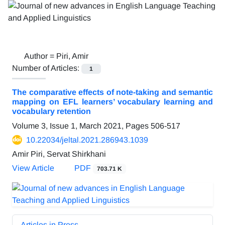
Author =
Piri, Amir
Number of Articles:
1
The comparative effects of note-taking and semantic
mapping on EFL learners’ vocabulary learning and
vocabulary retention
Volume 3, Issue 1, March 2021, Pages
506-517
10.22034/jeltal.2021.286943.1039
Amir Piri, Servat Shirkhani
View Article
PDF
703.71 K
Articles in Press