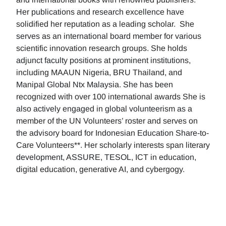
Her publications and research excellence have
solidified her reputation as a leading scholar. She
serves as an international board member for various
scientific innovation research groups. She holds
adjunct faculty positions at prominent institutions,
including MAAUN Nigeria, BRU Thailand, and
Manipal Global Ntx Malaysia. She has been
recognized with over 100 international awards She is
also actively engaged in global volunteerism as a
member of the UN Volunteers’ roster and serves on
the advisory board for Indonesian Education Share-to-
Care Volunteers**. Her scholarly interests span literary
development, ASSURE, TESOL, ICT in education,
digital education, generative AI, and cybergogy.