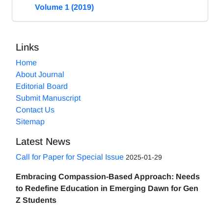
Volume 1 (2019)
Links
Home
About Journal
Editorial Board
Submit Manuscript
Contact Us
Sitemap
Latest News
Call for Paper for Special Issue
2025-01-29
Embracing Compassion-Based Approach: Needs
to Redefine Education in Emerging Dawn for Gen
Z Students