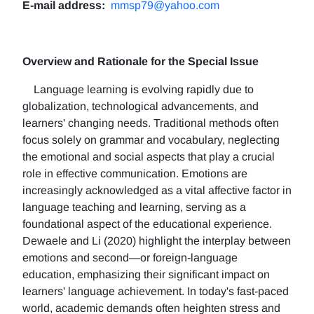
E-mail address:
mmsp79@yahoo.com
Overview and Rationale for the Special Issue
Language learning is evolving rapidly due to
globalization, technological advancements, and
learners' changing needs. Traditional methods often
focus solely on grammar and vocabulary, neglecting
the emotional and social aspects that play a crucial
role in effective communication. Emotions are
increasingly acknowledged as a vital affective factor in
language teaching and learning, serving as a
foundational aspect of the educational experience.
Dewaele and Li (2020) highlight the interplay between
emotions and second—or foreign-language
education, emphasizing their significant impact on
learners' language achievement. In today's fast-paced
world, academic demands often heighten stress and