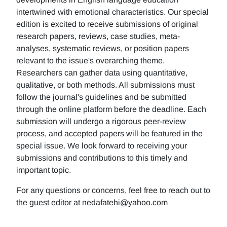
intertwined with emotional characteristics. Our special
edition is excited to receive submissions of original
research papers, reviews, case studies, meta-
analyses, systematic reviews, or position papers
relevant to the issue's overarching theme.
Researchers can gather data using quantitative,
qualitative, or both methods. All submissions must
follow the journal's guidelines and be submitted
through the online platform before the deadline. Each
submission will undergo a rigorous peer-review
process, and accepted papers will be featured in the
special issue. We look forward to receiving your
submissions and contributions to this timely and
important topic.
For any questions or concerns, feel free to reach out to
the guest editor at nedafatehi@yahoo.com