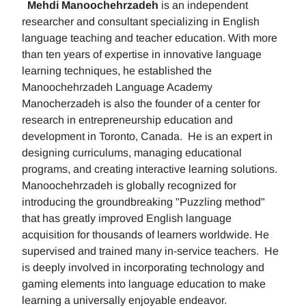
Mehdi Manoochehrzadeh
is an independent
researcher and consultant specializing in English
language teaching and teacher education. With more
than ten years of expertise in innovative language
learning techniques, he established the
Manoochehrzadeh Language Academy
Manocherzadeh is also the founder of a center for
research in entrepreneurship education and
development in Toronto, Canada. He is an expert in
designing curriculums, managing educational
programs, and creating interactive learning solutions.
Manoochehrzadeh is globally recognized for
introducing the groundbreaking "Puzzling method"
that has greatly improved English language
acquisition for thousands of learners worldwide. He
supervised and trained many in-service teachers. He
is deeply involved in incorporating technology and
gaming elements into language education to make
learning a universally enjoyable endeavor.