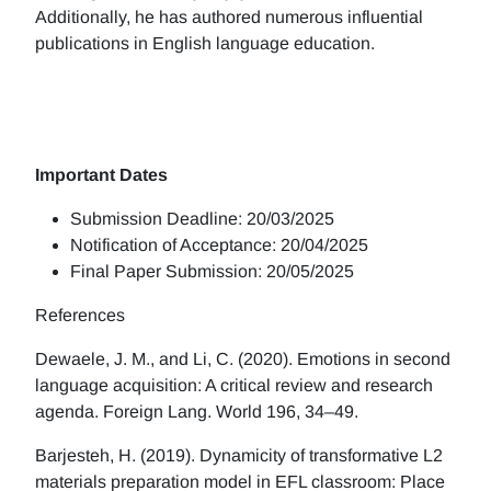
Additionally, he has authored numerous influential
publications in English language education.
Important Dates
Submission Deadline: 20/03/2025
Notification of Acceptance: 20/04/2025
Final Paper Submission: 20/05/2025
References
Dewaele, J. M., and Li, C. (2020). Emotions in second
language acquisition: A critical review and research
agenda. Foreign Lang. World 196, 34–49.
Barjesteh, H. (2019). Dynamicity of transformative L2
materials preparation model in EFL classroom: Place