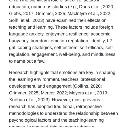
education, numerous studies (e.g., Doris et al., 2020;
Gibbs, 2017; Grimmer, 2025; MacIntyre et al., 2022;
Solhi et al., 2023) have examined their effects on
teaching and learning. These factors include foreign
language anxiety, enjoyment, resilience, academic
buoyancy, boredom, emotion regulation, identity, L2
grit, coping strategies, self-esteem, self-efficacy, self-
regulation, engagement, well-being, and mindfulness,
to name but a few.
Research highlights that emotions are key in shaping
the learning environment, teachers' professional
development, and engagement (Collins, 2020;
Grimmer, 2025; Mercer, 2022; Meyers et al., 2019;
Xuehua et al., 2023). However, most previous
research has adopted traditional, retrospective
methodologies to understand the relationship between
psychological factors and the teaching-learning
process. In contrast, this research adopts a