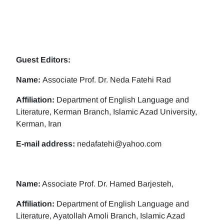
Guest Editors:
Name:
Associate Prof. Dr. Neda Fatehi Rad
Affiliation:
Department of English Language and
Literature, Kerman Branch, Islamic Azad University,
Kerman, Iran
E-mail address:
nedafatehi@yahoo.com
Name:
Associate Prof. Dr. Hamed Barjesteh,
Affiliation:
Department of English Language and
Literature, Ayatollah Amoli Branch, Islamic Azad