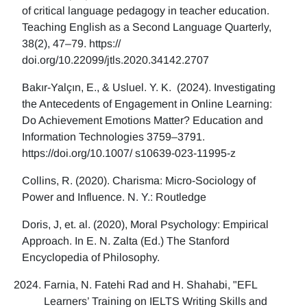
of critical language pedagogy in teacher education.
Teaching English as a Second Language Quarterly,
38(2), 47–79. https://
doi.org/10.22099/jtls.2020.34142.2707
Bakır-Yalçın, E., & Usluel. Y. K. (2024). Investigating
the Antecedents of Engagement in Online Learning:
Do Achievement Emotions Matter? Education and
Information Technologies 3759–3791.
https://doi.org/10.1007/ s10639-023-11995-z
Collins, R. (2020). Charisma: Micro-Sociology of
Power and Influence. N. Y.: Routledge
Doris, J, et. al. (2020), Moral Psychology: Empirical
Approach. In E. N. Zalta (Ed.) The Stanford
Encyclopedia of Philosophy.
Farnia, N. Fatehi Rad and H. Shahabi, "EFL
Learners’ Training on IELTS Writing Skills and