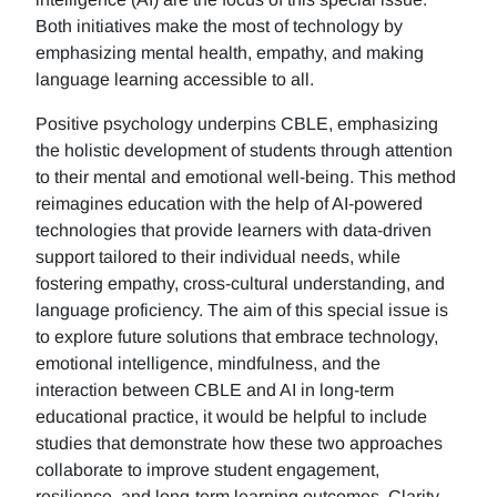
Both initiatives make the most of technology by
emphasizing mental health, empathy, and making
language learning accessible to all.
Positive psychology underpins CBLE, emphasizing
the holistic development of students through attention
to their mental and emotional well-being. This method
reimagines education with the help of AI-powered
technologies that provide learners with data-driven
support tailored to their individual needs, while
fostering empathy, cross-cultural understanding, and
language proficiency. The aim of this special issue is
to explore future solutions that embrace technology,
emotional intelligence, mindfulness, and the
interaction between CBLE and AI in long-term
educational practice, it would be helpful to include
studies that demonstrate how these two approaches
collaborate to improve student engagement,
resilience, and long-term learning outcomes. Clarity