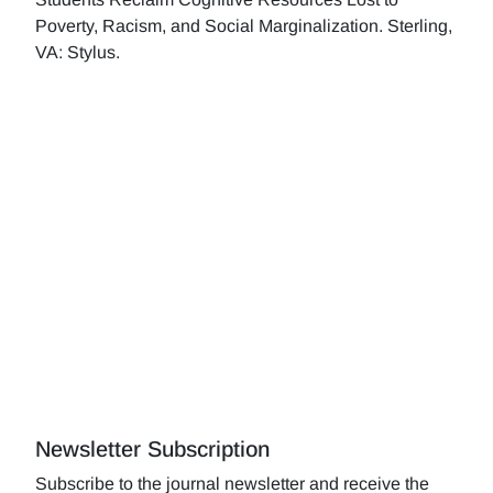
Poverty, Racism, and Social Marginalization. Sterling,
VA: Stylus.
Newsletter Subscription
Subscribe to the journal newsletter and receive the