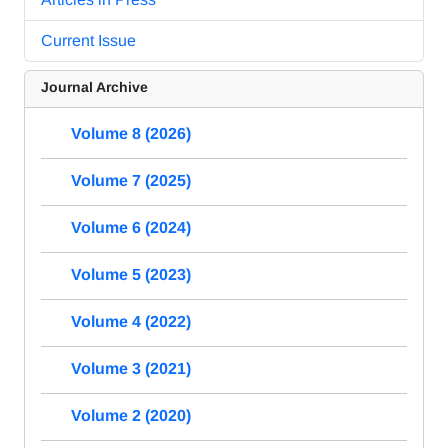
Current Issue
Journal Archive
Volume 8 (2026)
Volume 7 (2025)
Volume 6 (2024)
Volume 5 (2023)
Volume 4 (2022)
Volume 3 (2021)
Volume 2 (2020)