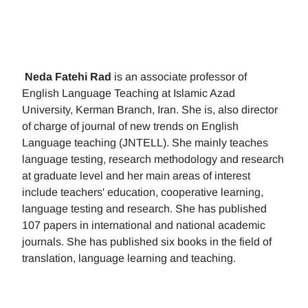
Neda Fatehi Rad
is an associate professor of
English Language Teaching at Islamic Azad
University, Kerman Branch, Iran. She is, also director
of charge of journal of new trends on English
Language teaching (JNTELL). She mainly teaches
language testing, research methodology and research
at graduate level and her main areas of interest
include teachers' education, cooperative learning,
language testing and research. She has published
107 papers in international and national academic
journals. She has published six books in the field of
translation, language learning and teaching.