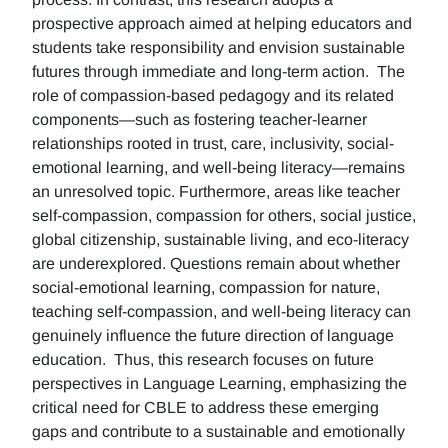
prospective approach aimed at helping educators and
students take responsibility and envision sustainable
futures through immediate and long-term action. The
role of compassion-based pedagogy and its related
components—such as fostering teacher-learner
relationships rooted in trust, care, inclusivity, social-
emotional learning, and well-being literacy—remains
an unresolved topic. Furthermore, areas like teacher
self-compassion, compassion for others, social justice,
global citizenship, sustainable living, and eco-literacy
are underexplored. Questions remain about whether
social-emotional learning, compassion for nature,
teaching self-compassion, and well-being literacy can
genuinely influence the future direction of language
education. Thus, this research focuses on future
perspectives in Language Learning, emphasizing the
critical need for CBLE to address these emerging
gaps and contribute to a sustainable and emotionally