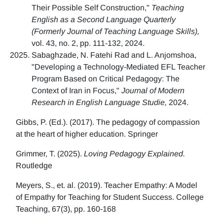
Their Possible Self Construction,"
Teaching
English as a Second Language Quarterly
(Formerly Journal of Teaching Language Skills),
vol. 43, no. 2, pp. 111-132, 2024.
Sabaghzade, N. Fatehi Rad and L. Anjomshoa,
"Developing a Technology-Mediated EFL Teacher
Program Based on Critical Pedagogy: The
Context of Iran in Focus,"
Journal of Modern
Research in English Language Studie,
2024.
Gibbs, P. (Ed.). (2017). The pedagogy of compassion
at the heart of higher education. Springer
Grimmer, T. (2025).
Loving Pedagogy Explained.
Routledge
Meyers, S., et. al. (2019). Teacher Empathy: A Model
of Empathy for Teaching for Student Success. College
Teaching, 67(3), pp. 160-168