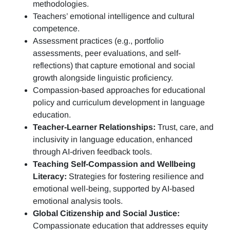
methodologies.
Teachers’ emotional intelligence and cultural
competence.
Assessment practices (e.g.,
portfolio
assessments, peer evaluations, and self-
reflections)
that capture emotional and social
growth alongside linguistic proficiency.
Compassion-based approaches for educational
policy and curriculum development in language
education.
Teacher-Learner Relationships:
Trust, care, and
inclusivity in language education, enhanced
through AI-driven feedback tools.
Teaching Self-Compassion and Wellbeing
Literacy:
Strategies for fostering resilience and
emotional well-being, supported by AI-based
emotional analysis tools.
Global Citizenship and Social Justice:
Compassionate education that addresses equity