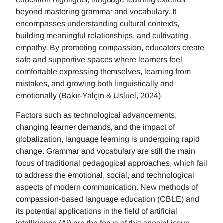
beyond mastering grammar and vocabulary. It
encompasses understanding cultural contexts,
building meaningful relationships, and cultivating
empathy. By promoting compassion, educators create
safe and supportive spaces where learners feel
comfortable expressing themselves, learning from
mistakes, and growing both linguistically and
emotionally (Bakır-Yalçın & Usluel, 2024).
Factors such as technological advancements,
changing learner demands, and the impact of
globalization, language learning is undergoing rapid
change. Grammar and vocabulary are still the main
focus of traditional pedagogical approaches, which fail
to address the emotional, social, and technological
aspects of modern communication. New methods of
compassion-based language education (CBLE) and
its potential applications in the field of artificial
intelligence (AI) are the focus of this special issue.