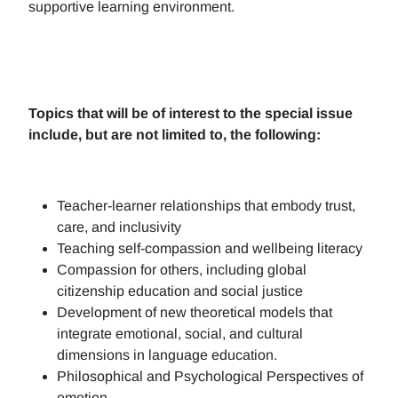
supportive learning environment.
Topics that will be of interest to the special issue
include, but are not limited to, the following:
Teacher-learner relationships that embody trust,
care, and inclusivity
Teaching self-compassion and wellbeing literacy
Compassion for others, including global
citizenship education and social justice
Development of new theoretical models that
integrate emotional, social, and cultural
dimensions in language education.
Philosophical and Psychological Perspectives of
emotion