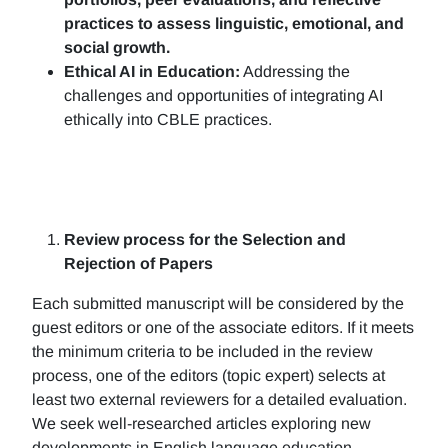
practices to assess linguistic, emotional, and
social growth.
Ethical AI in Education:
Addressing the
challenges and opportunities of integrating AI
ethically into CBLE practices.
Review process for the Selection and
Rejection of Papers
Each submitted manuscript will be considered by the
guest editors or one of the associate editors. If it meets
the minimum criteria to be included in the review
process, one of the editors (topic expert) selects at
least two external reviewers for a detailed evaluation.
We seek well-researched articles exploring new
developments in English language education