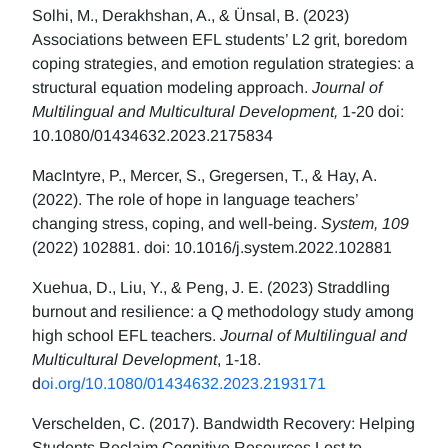
Solhi, M., Derakhshan, A., & Ünsal, B. (2023)
Associations between EFL students’ L2 grit, boredom
coping strategies, and emotion regulation strategies: a
structural equation modeling approach.
Journal of
Multilingual and Multicultural Development,
1-20 doi:
10.1080/01434632.2023.2175834
MacIntyre, P., Mercer, S., Gregersen, T., & Hay, A.
(2022). The role of hope in language teachers’
changing stress, coping, and well-being.
System, 109
(2022) 102881. doi: 10.1016/j.system.2022.102881
Xuehua, D., Liu, Y., & Peng, J. E. (2023) Straddling
burnout and resilience: a Q methodology study among
high school EFL teachers.
Journal of Multilingual and
Multicultural Development
, 1-18.
d
oi.org/10.1080/01434632.2023.2193171
Verschelden, C. (2017). Bandwidth Recovery: Helping
Students Reclaim Cognitive Resources Lost to