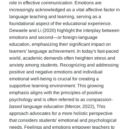
role in effective communication. Emotions are
increasingly acknowledged as a vital affective factor in
language teaching and learning, serving as a
foundational aspect of the educational experience.
Dewaele and Li (2020) highlight the interplay between
emotions and second—or foreign-language
education, emphasizing their significant impact on
learners' language achievement. In today's fast-paced
world, academic demands often heighten stress and
anxiety among students. Recognizing and addressing
positive and negative emotions and individual
emotional well-being is crucial for creating a
supportive learning environment. This growing
emphasis aligns with the principles of positive
psychology and is often referred to as
compassion-
based language education
(Mercer, 2022), This
approach advocates for a more holistic perspective
that considers students' emotional and psychological
needs. Feelings and emotions empower teachers to