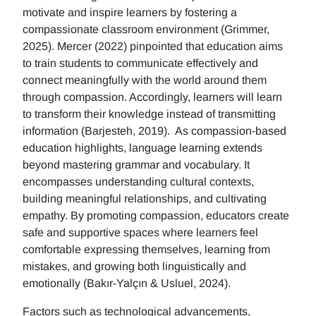
motivate and inspire learners by fostering a
compassionate classroom environment (Grimmer,
2025). Mercer (2022) pinpointed that education aims
to train students to communicate effectively and
connect meaningfully with the world around them
through compassion. Accordingly, learners will learn
to transform their knowledge instead of transmitting
information (Barjesteh, 2019). As compassion-based
education highlights, language learning extends
beyond mastering grammar and vocabulary. It
encompasses understanding cultural contexts,
building meaningful relationships, and cultivating
empathy. By promoting compassion, educators create
safe and supportive spaces where learners feel
comfortable expressing themselves, learning from
mistakes, and growing both linguistically and
emotionally (Bakır-Yalçın & Usluel, 2024).
Factors such as technological advancements,