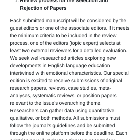
Review process for the Selection and
Rejection of Papers
Each submitted manuscript will be considered by the
guest editors or one of the associate editors. If it meets
the minimum criteria to be included in the review
process, one of the editors (topic expert) selects at
least two external reviewers for a detailed evaluation.
We seek well-researched articles exploring new
developments in English language education
intertwined with emotional characteristics. Our special
edition is excited to receive submissions of original
research papers, reviews, case studies, meta-
analyses, systematic reviews, or position papers
relevant to the issue's overarching theme.
Researchers can gather data using quantitative,
qualitative, or both methods. All submissions must
follow the journal's guidelines and be submitted
through the online platform before the deadline. Each