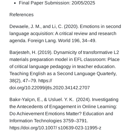
Final Paper Submission: 20/05/2025
References
Dewaele, J. M., and Li, C. (2020). Emotions in second
language acquisition: A critical review and research
agenda. Foreign Lang. World 196, 34–49.
Barjesteh, H. (2019). Dynamicity of transformative L2
materials preparation model in EFL classroom: Place
of critical language pedagogy in teacher education.
Teaching English as a Second Language Quarterly,
38(2), 47–79. https://
doi.org/10.22099/jtls.2020.34142.2707
Bakır-Yalçın, E., & Usluel. Y. K. (2024). Investigating
the Antecedents of Engagement in Online Learning:
Do Achievement Emotions Matter? Education and
Information Technologies 3759–3791.
https://doi.org/10.1007/ s10639-023-11995-z