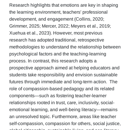
Research highlights that emotions are key in shaping
the learning environment, teachers' professional
development, and engagement (Collins, 2020;
Grimmer, 2025; Mercer, 2022; Meyers et al., 2019;
Xuehua et al., 2023). However, most previous
research has adopted traditional, retrospective
methodologies to understand the relationship between
psychological factors and the teaching-learning
process. In contrast, this research adopts a
prospective approach aimed at helping educators and
students take responsibility and envision sustainable
futures through immediate and long-term action. The
role of compassion-based pedagogy and its related
components—such as fostering teacher-learner
relationships rooted in trust, care, inclusivity, social-
emotional learning, and well-being literacy—remains
an unresolved topic. Furthermore, areas like teacher
self-compassion, compassion for others, social justice,