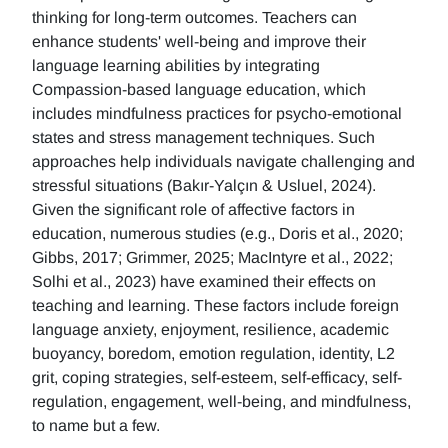
thinking for long-term outcomes. Teachers can
enhance students' well-being and improve their
language learning abilities by integrating
Compassion-based language education, which
includes mindfulness practices for psycho-emotional
states and stress management techniques. Such
approaches help individuals navigate challenging and
stressful situations (Bakır-Yalçın & Usluel, 2024).
Given the significant role of affective factors in
education, numerous studies (e.g., Doris et al., 2020;
Gibbs, 2017; Grimmer, 2025; MacIntyre et al., 2022;
Solhi et al., 2023) have examined their effects on
teaching and learning. These factors include foreign
language anxiety, enjoyment, resilience, academic
buoyancy, boredom, emotion regulation, identity, L2
grit, coping strategies, self-esteem, self-efficacy, self-
regulation, engagement, well-being, and mindfulness,
to name but a few.