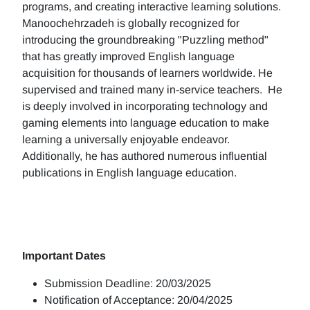
programs, and creating interactive learning solutions.
Manoochehrzadeh is globally recognized for
introducing the groundbreaking "Puzzling method"
that has greatly improved English language
acquisition for thousands of learners worldwide. He
supervised and trained many in-service teachers. He
is deeply involved in incorporating technology and
gaming elements into language education to make
learning a universally enjoyable endeavor.
Additionally, he has authored numerous influential
publications in English language education.
Important Dates
Submission Deadline: 20/03/2025
Notification of Acceptance: 20/04/2025