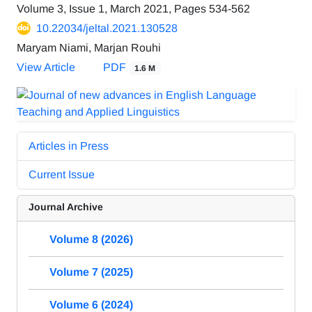
Volume 3, Issue 1, March 2021, Pages
534-562
10.22034/jeltal.2021.130528
Maryam Niami, Marjan Rouhi
View Article
PDF
1.6 M
Articles in Press
Current Issue
Journal Archive
Volume 8 (2026)
Volume 7 (2025)
Volume 6 (2024)