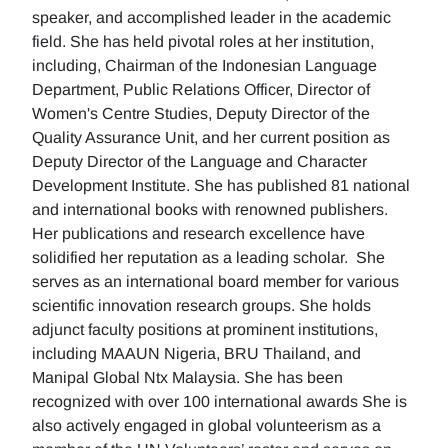
speaker, and accomplished leader in the academic
field. She has held pivotal roles at her institution,
including, Chairman of the Indonesian Language
Department, Public Relations Officer, Director of
Women's Centre Studies, Deputy Director of the
Quality Assurance Unit, and her current position as
Deputy Director of the Language and Character
Development Institute. She has published 81 national
and international books with renowned publishers.
Her publications and research excellence have
solidified her reputation as a leading scholar. She
serves as an international board member for various
scientific innovation research groups. She holds
adjunct faculty positions at prominent institutions,
including MAAUN Nigeria, BRU Thailand, and
Manipal Global Ntx Malaysia. She has been
recognized with over 100 international awards She is
also actively engaged in global volunteerism as a