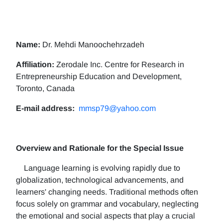
Name:
Dr. Mehdi Manoochehrzadeh
Affiliation:
Zerodale Inc. Centre for Research in
Entrepreneurship Education and Development,
Toronto, Canada
E-mail address:
mmsp79@yahoo.com
Overview and Rationale for the Special Issue
Language learning is evolving rapidly due to
globalization, technological advancements, and
learners' changing needs. Traditional methods often
focus solely on grammar and vocabulary, neglecting
the emotional and social aspects that play a crucial