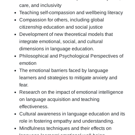
care, and inclusivity
Teaching self-compassion and wellbeing literacy
Compassion for others, including global
citizenship education and social justice
Development of new theoretical models that
integrate emotional, social, and cultural
dimensions in language education.
Philosophical and Psychological Perspectives of
emotion
The emotional barriers faced by language
learners and strategies to mitigate anxiety and
fear.
Research on the impact of emotional intelligence
on language acquisition and teaching
effectiveness.
Cultural awareness in language education and its
role in fostering empathy and understanding.
Mindfulness techniques and their effects on