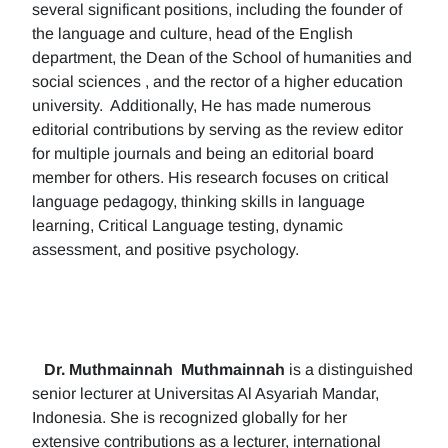
several significant positions, including the founder of
the language and culture, head of the English
department, the Dean of the School of humanities and
social sciences , and the rector of a higher education
university. Additionally, He has made numerous
editorial contributions by serving as the review editor
for multiple journals and being an editorial board
member for others. His research focuses on critical
language pedagogy, thinking skills in language
learning, Critical Language testing, dynamic
assessment, and positive psychology.
Dr. Muthmainnah
Muthmainnah
is a distinguished
senior lecturer at Universitas Al Asyariah Mandar,
Indonesia. She is recognized globally for her
extensive contributions as a lecturer, international