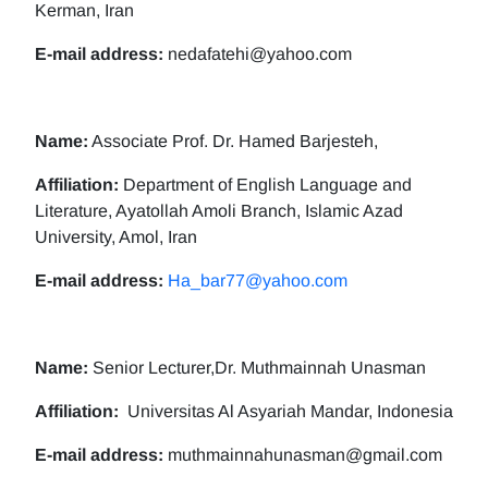
Kerman, Iran
E-mail address:
nedafatehi@yahoo.com
Name:
Associate Prof. Dr. Hamed Barjesteh,
Affiliation:
Department of English Language and
Literature, Ayatollah Amoli Branch, Islamic Azad
University, Amol, Iran
E-mail address:
Ha_bar77@yahoo.com
Name:
Senior Lecturer,Dr. Muthmainnah Unasman
Affiliation:
Universitas Al Asyariah Mandar, Indonesia
E-mail address:
muthmainnahunasman@gmail.com