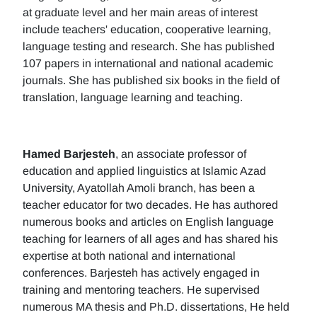
at graduate level and her main areas of interest
include teachers' education, cooperative learning,
language testing and research. She has published
107 papers in international and national academic
journals. She has published six books in the field of
translation, language learning and teaching.
Hamed Barjesteh
, an associate professor of
education and applied linguistics at Islamic Azad
University, Ayatollah Amoli branch, has been a
teacher educator for two decades. He has authored
numerous books and articles on English language
teaching for learners of all ages and has shared his
expertise at both national and international
conferences. Barjesteh has actively engaged in
training and mentoring teachers. He supervised
numerous MA thesis and Ph.D. dissertations, He held