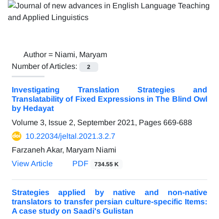
Author =
Niami, Maryam
Number of Articles:
2
Investigating Translation Strategies and
Translatability of Fixed Expressions in The Blind Owl
by Hedayat
Volume 3, Issue 2, September 2021, Pages
669-688
10.22034/jeltal.2021.3.2.7
Farzaneh Akar, Maryam Niami
View Article
PDF
734.55 K
Strategies applied by native and non-native
translators to transfer persian culture-specific Items:
A case study on Saadi's Gulistan