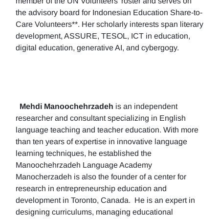
member of the UN Volunteers’ roster and serves on
the advisory board for Indonesian Education Share-to-
Care Volunteers**. Her scholarly interests span literary
development, ASSURE, TESOL, ICT in education,
digital education, generative AI, and cybergogy.
Mehdi Manoochehrzadeh
is an independent
researcher and consultant specializing in English
language teaching and teacher education. With more
than ten years of expertise in innovative language
learning techniques, he established the
Manoochehrzadeh Language Academy
Manocherzadeh is also the founder of a center for
research in entrepreneurship education and
development in Toronto, Canada. He is an expert in
designing curriculums, managing educational