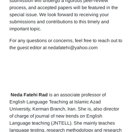
submission will undergo a rigorous peer-review
process, and accepted papers will be featured in the
special issue. We look forward to receiving your
submissions and contributions to this timely and
important topic.
For any questions or concerns, feel free to reach out to
the guest editor at nedafatehi@yahoo.com
Neda Fatehi Rad
is an associate professor of
English Language Teaching at Islamic Azad
University, Kerman Branch, Iran. She is, also director
of charge of journal of new trends on English
Language teaching (JNTELL). She mainly teaches
language testing, research methodology and research