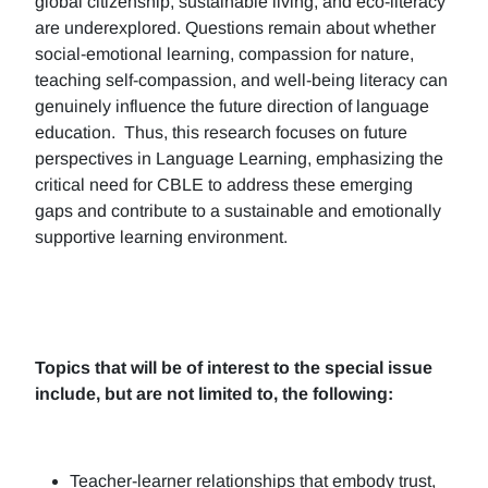
global citizenship, sustainable living, and eco-literacy
are underexplored. Questions remain about whether
social-emotional learning, compassion for nature,
teaching self-compassion, and well-being literacy can
genuinely influence the future direction of language
education. Thus, this research focuses on future
perspectives in Language Learning, emphasizing the
critical need for CBLE to address these emerging
gaps and contribute to a sustainable and emotionally
supportive learning environment.
Topics that will be of interest to the special issue
include, but are not limited to, the following:
Teacher-learner relationships that embody trust,