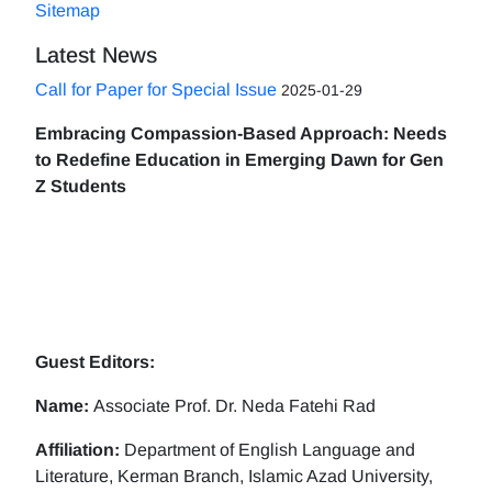
Sitemap
Latest News
Call for Paper for Special Issue
2025-01-29
Embracing Compassion-Based Approach: Needs
to Redefine Education in Emerging Dawn for Gen
Z Students
Guest Editors:
Name:
Associate Prof. Dr. Neda Fatehi Rad
Affiliation:
Department of English Language and
Literature, Kerman Branch, Islamic Azad University,