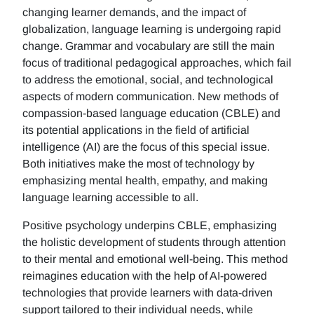
changing learner demands, and the impact of
globalization, language learning is undergoing rapid
change. Grammar and vocabulary are still the main
focus of traditional pedagogical approaches, which fail
to address the emotional, social, and technological
aspects of modern communication. New methods of
compassion-based language education (CBLE) and
its potential applications in the field of artificial
intelligence (AI) are the focus of this special issue.
Both initiatives make the most of technology by
emphasizing mental health, empathy, and making
language learning accessible to all.
Positive psychology underpins CBLE, emphasizing
the holistic development of students through attention
to their mental and emotional well-being. This method
reimagines education with the help of AI-powered
technologies that provide learners with data-driven
support tailored to their individual needs, while