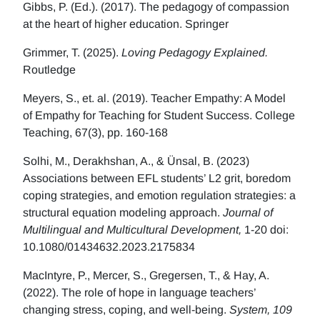
Gibbs, P. (Ed.). (2017). The pedagogy of compassion
at the heart of higher education. Springer
Grimmer, T. (2025).
Loving Pedagogy Explained.
Routledge
Meyers, S., et. al. (2019). Teacher Empathy: A Model
of Empathy for Teaching for Student Success. College
Teaching, 67(3), pp. 160-168
Solhi, M., Derakhshan, A., & Ünsal, B. (2023)
Associations between EFL students’ L2 grit, boredom
coping strategies, and emotion regulation strategies: a
structural equation modeling approach.
Journal of
Multilingual and Multicultural Development,
1-20 doi:
10.1080/01434632.2023.2175834
MacIntyre, P., Mercer, S., Gregersen, T., & Hay, A.
(2022). The role of hope in language teachers’
changing stress, coping, and well-being.
System, 109