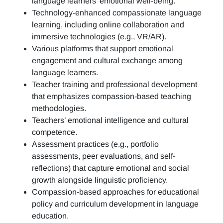
language learners’ emotional well-being.
Technology-enhanced compassionate language
learning, including online collaboration and
immersive technologies (e.g., VR/AR).
Various platforms that support emotional
engagement and cultural exchange among
language learners.
Teacher training and professional development
that emphasizes compassion-based teaching
methodologies.
Teachers’ emotional intelligence and cultural
competence.
Assessment practices (e.g.,
portfolio
assessments, peer evaluations, and self-
reflections)
that capture emotional and social
growth alongside linguistic proficiency.
Compassion-based approaches for educational
policy and curriculum development in language
education.