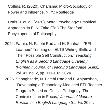
Collins, R. (2020). Charisma: Micro-Sociology of
Power and Influence. N. Y.: Routledge
Doris, J, et. al. (2020), Moral Psychology: Empirical
Approach. In E. N. Zalta (Ed.) The Stanford
Encyclopedia of Philosophy.
Farnia, N. Fatehi Rad and H. Shahabi, "EFL
Learners’ Training on IELTS Writing Skills and
Their Possible Self Construction,"
Teaching
English as a Second Language Quarterly
(Formerly Journal of Teaching Language Skills),
vol. 43, no. 2, pp. 111-132, 2024.
Sabaghzade, N. Fatehi Rad and L. Anjomshoa,
"Developing a Technology-Mediated EFL Teacher
Program Based on Critical Pedagogy: The
Context of Iran in Focus,"
Journal of Modern
Research in English Language Studie,
2024.