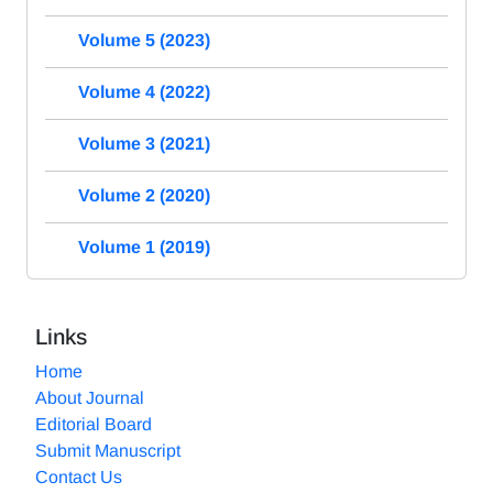
Volume 5 (2023)
Volume 4 (2022)
Volume 3 (2021)
Volume 2 (2020)
Volume 1 (2019)
Links
Home
About Journal
Editorial Board
Submit Manuscript
Contact Us