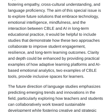
fostering empathy, cross-cultural understanding, and
language proficiency. The aim of this special issue is
to explore future solutions that embrace technology,
emotional intelligence, mindfulness, and the
interaction between CBLE and AI in long-term
educational practice, it would be helpful to include
studies that demonstrate how these two approaches
collaborate to improve student engagement,
resilience, and long-term learning outcomes. Clarity
and depth could be enhanced by providing practical
examples of how adaptive learning platforms and AI-
based emotional analytics, two examples of CBLE
tools, provide inclusive spaces for learners.
The future direction of language studies emphasizes
predicting emerging trends and innovations in the
field, particularly exploring how teachers and students
can collaboratively work toward sustainable
development while fostering creative and strategic