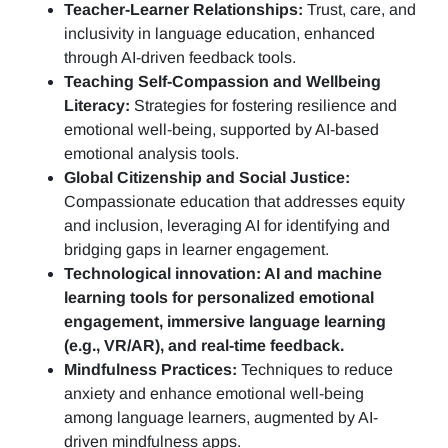
Teacher-Learner Relationships:
Trust, care, and
inclusivity in language education, enhanced
through AI-driven feedback tools.
Teaching Self-Compassion and Wellbeing
Literacy:
Strategies for fostering resilience and
emotional well-being, supported by AI-based
emotional analysis tools.
Global Citizenship and Social Justice:
Compassionate education that addresses equity
and inclusion, leveraging AI for identifying and
bridging gaps in learner engagement.
Technological innovation: AI and machine
learning tools for personalized emotional
engagement, immersive language learning
(e.g., VR/AR), and real-time feedback.
Mindfulness Practices:
Techniques to reduce
anxiety and enhance emotional well-being
among language learners, augmented by AI-
driven mindfulness apps.