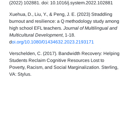
(2022) 102881. doi: 10.1016/j.system.2022.102881
Xuehua, D., Liu, Y., & Peng, J. E. (2023) Straddling
burnout and resilience: a Q methodology study among
high school EFL teachers.
Journal of Multilingual and
Multicultural Development
, 1-18.
d
oi.org/10.1080/01434632.2023.2193171
Verschelden, C. (2017). Bandwidth Recovery: Helping
Students Reclaim Cognitive Resources Lost to
Poverty, Racism, and Social Marginalization. Sterling,
VA: Stylus.