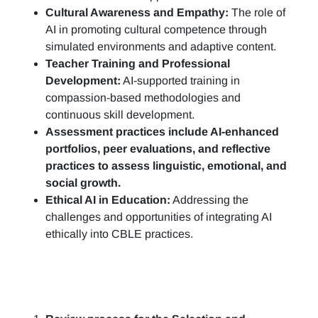
Cultural Awareness and Empathy:
The role of
AI in promoting cultural competence through
simulated environments and adaptive content.
Teacher Training and Professional
Development:
AI-supported training in
compassion-based methodologies and
continuous skill development.
Assessment practices include AI-enhanced
portfolios, peer evaluations, and reflective
practices to assess linguistic, emotional, and
social growth.
Ethical AI in Education:
Addressing the
challenges and opportunities of integrating AI
ethically into CBLE practices.