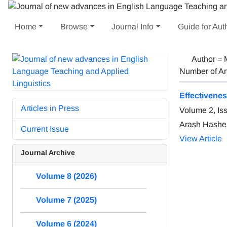
Home
Browse
Journal Info
Guide for Aut
Author =
Number of Ar
Effectivene
Articles in Press
Volume 2, Is
Arash Hashe
Current Issue
View Article
Journal Archive
Volume 8 (2026)
Volume 7 (2025)
Volume 6 (2024)