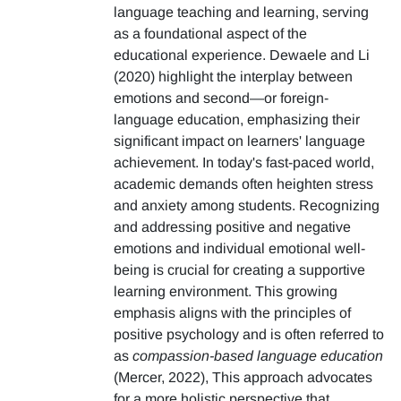
language teaching and learning, serving
as a foundational aspect of the
educational experience. Dewaele and Li
(2020) highlight the interplay between
emotions and second—or foreign-
language education, emphasizing their
significant impact on learners' language
achievement. In today's fast-paced world,
academic demands often heighten stress
and anxiety among students. Recognizing
and addressing positive and negative
emotions and individual emotional well-
being is crucial for creating a supportive
learning environment. This growing
emphasis aligns with the principles of
positive psychology and is often referred to
as
compassion-based language education
(Mercer, 2022), This approach advocates
for a more holistic perspective that