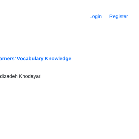
Login
Register
Learners’ Vocabulary Knowledge
hdizadeh Khodayari