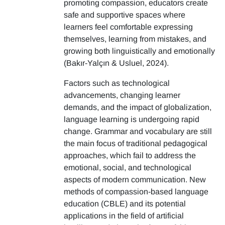
promoting compassion, educators create
safe and supportive spaces where
learners feel comfortable expressing
themselves, learning from mistakes, and
growing both linguistically and emotionally
(Bakır-Yalçın & Usluel, 2024).
Factors such as technological
advancements, changing learner
demands, and the impact of globalization,
language learning is undergoing rapid
change. Grammar and vocabulary are still
the main focus of traditional pedagogical
approaches, which fail to address the
emotional, social, and technological
aspects of modern communication. New
methods of compassion-based language
education (CBLE) and its potential
applications in the field of artificial