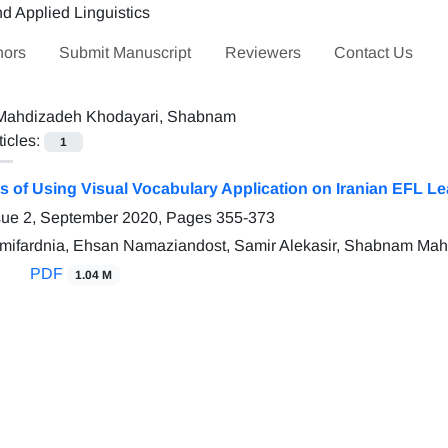
hors
Submit Manuscript
Reviewers
Contact Us
Mahdizadeh Khodayari, Shabnam
ticles:
1
ss of Using Visual Vocabulary Application on Iranian EFL 
sue 2, September 2020, Pages
355-373
mifardnia, Ehsan Namaziandost, Samir Alekasir, Shabnam Ma
PDF
1.04 M