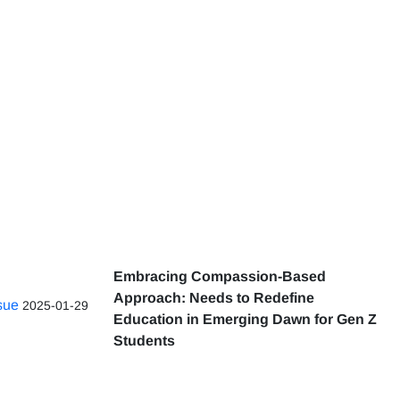
Embracing Compassion-Based
Approach: Needs to Redefine
ssue
2025-01-29
Education in Emerging Dawn for Gen Z
Students