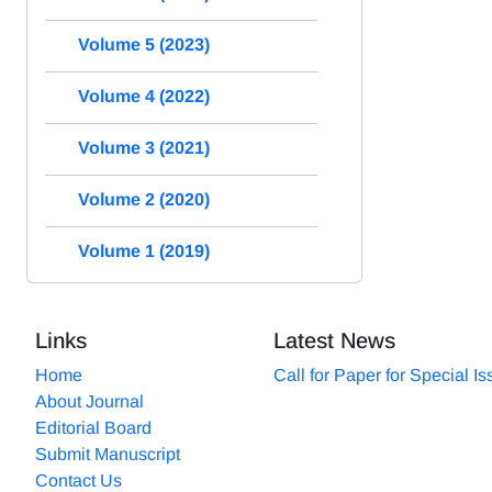
Volume 5 (2023)
Volume 4 (2022)
Volume 3 (2021)
Volume 2 (2020)
Volume 1 (2019)
Links
Latest News
Home
Call for Paper for Special I
About Journal
Editorial Board
Submit Manuscript
Contact Us