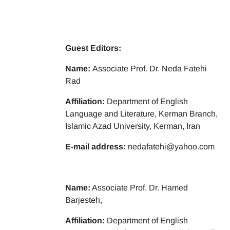
Guest Editors:
Name:
Associate Prof. Dr. Neda Fatehi
Rad
Affiliation:
Department of English
Language and Literature, Kerman Branch,
Islamic Azad University, Kerman, Iran
E-mail address:
nedafatehi@yahoo.com
Name:
Associate Prof. Dr. Hamed
Barjesteh,
Affiliation:
Department of English