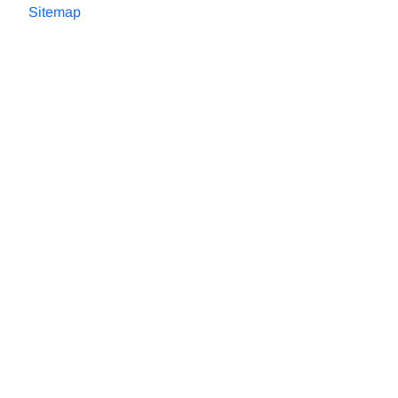
Sitemap