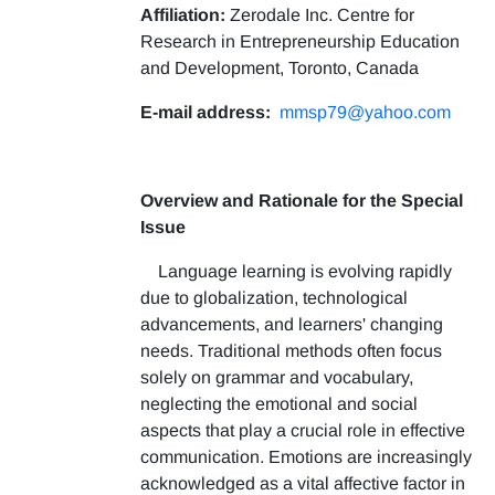
Affiliation:
Zerodale Inc. Centre for
Research in Entrepreneurship Education
and Development, Toronto, Canada
E-mail address:
mmsp79@yahoo.com
Overview and Rationale for the Special
Issue
Language learning is evolving rapidly
due to globalization, technological
advancements, and learners' changing
needs. Traditional methods often focus
solely on grammar and vocabulary,
neglecting the emotional and social
aspects that play a crucial role in effective
communication. Emotions are increasingly
acknowledged as a vital affective factor in