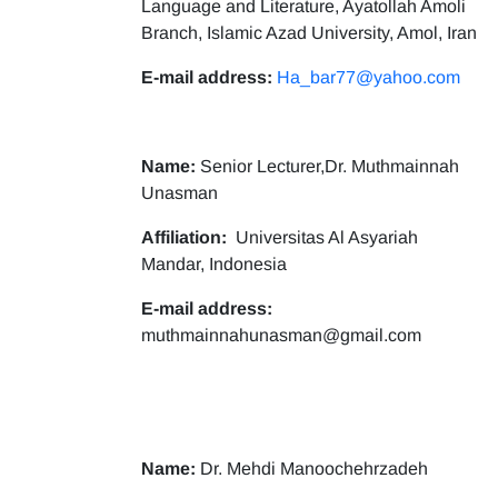
Language and Literature, Ayatollah Amoli
Branch, Islamic Azad University, Amol, Iran
E-mail address:
Ha_bar77@yahoo.com
Name:
Senior Lecturer,Dr. Muthmainnah
Unasman
Affiliation:
Universitas Al Asyariah
Mandar, Indonesia
E-mail address:
muthmainnahunasman@gmail.com
Name:
Dr. Mehdi Manoochehrzadeh