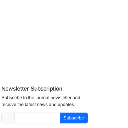
Newsletter Subscription
Subscribe to the journal newsletter and
receive the latest news and updates
Subscribe