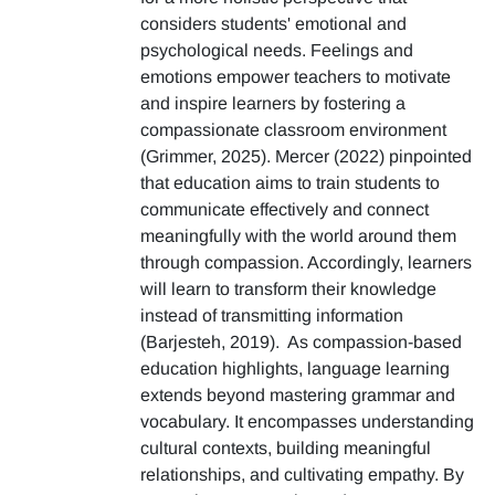
considers students' emotional and
psychological needs. Feelings and
emotions empower teachers to motivate
and inspire learners by fostering a
compassionate classroom environment
(Grimmer, 2025). Mercer (2022) pinpointed
that education aims to train students to
communicate effectively and connect
meaningfully with the world around them
through compassion. Accordingly, learners
will learn to transform their knowledge
instead of transmitting information
(Barjesteh, 2019). As compassion-based
education highlights, language learning
extends beyond mastering grammar and
vocabulary. It encompasses understanding
cultural contexts, building meaningful
relationships, and cultivating empathy. By