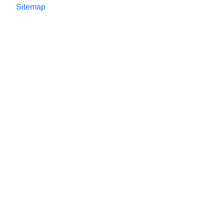
Sitemap