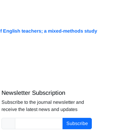
s of English teachers; a mixed-methods study
Newsletter Subscription
Subscribe to the journal newsletter and
receive the latest news and updates
Subscribe