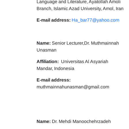
Language and Literature, Ayatollah Amoli
Branch, Islamic Azad University, Amol, Iran
E-mail address:
Ha_bar77@yahoo.com
Name:
Senior Lecturer,Dr. Muthmainnah
Unasman
Affiliation:
Universitas Al Asyariah
Mandar, Indonesia
E-mail address:
muthmainnahunasman@gmail.com
Name:
Dr. Mehdi Manoochehrzadeh