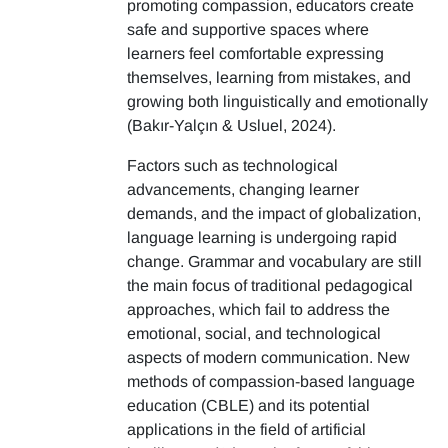
promoting compassion, educators create
safe and supportive spaces where
learners feel comfortable expressing
themselves, learning from mistakes, and
growing both linguistically and emotionally
(Bakır-Yalçın & Usluel, 2024).
Factors such as technological
advancements, changing learner
demands, and the impact of globalization,
language learning is undergoing rapid
change. Grammar and vocabulary are still
the main focus of traditional pedagogical
approaches, which fail to address the
emotional, social, and technological
aspects of modern communication. New
methods of compassion-based language
education (CBLE) and its potential
applications in the field of artificial