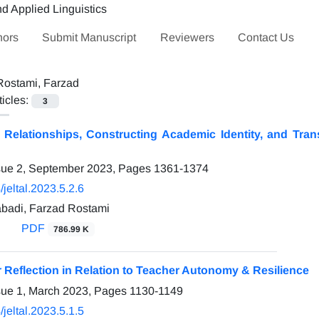
hors
Submit Manuscript
Reviewers
Contact Us
Rostami, Farzad
ticles:
3
 Relationships, Constructing Academic Identity, and Trans
sue 2, September 2023, Pages
1361-1374
jeltal.2023.5.2.6
badi, Farzad Rostami
PDF
786.99 K
 Reflection in Relation to Teacher Autonomy & Resilience
sue 1, March 2023, Pages
1130-1149
jeltal.2023.5.1.5