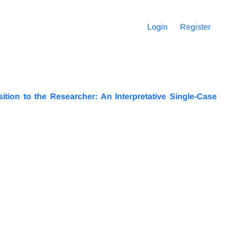
Login
Register
ition to the Researcher: An Interpretative Single-Case