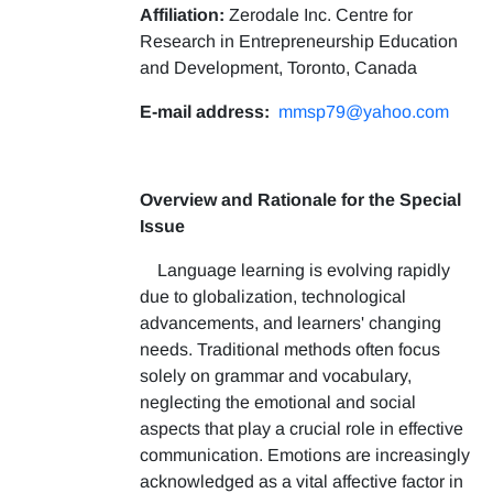
Affiliation:
Zerodale Inc. Centre for
Research in Entrepreneurship Education
and Development, Toronto, Canada
E-mail address:
mmsp79@yahoo.com
Overview and Rationale for the Special
Issue
Language learning is evolving rapidly
due to globalization, technological
advancements, and learners' changing
needs. Traditional methods often focus
solely on grammar and vocabulary,
neglecting the emotional and social
aspects that play a crucial role in effective
communication. Emotions are increasingly
acknowledged as a vital affective factor in