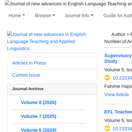
Home
Browse
Journal Info
Guide for Aut
Author =
Number of Ar
Supervisory
Study
Articles in Press
Volume 5, Is
Current Issue
10.22034/
Fahime Hajia
Journal Archive
View Article
Volume 8 (2026)
EFL Teacher
Volume 7 (2025)
Volume 5, Is
10.22034/
Volume 6 (2024)