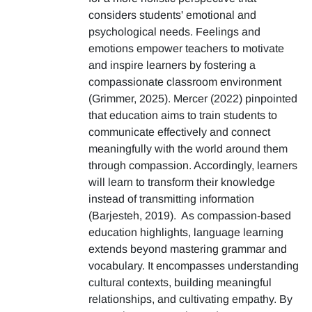
considers students' emotional and
psychological needs. Feelings and
emotions empower teachers to motivate
and inspire learners by fostering a
compassionate classroom environment
(Grimmer, 2025). Mercer (2022) pinpointed
that education aims to train students to
communicate effectively and connect
meaningfully with the world around them
through compassion. Accordingly, learners
will learn to transform their knowledge
instead of transmitting information
(Barjesteh, 2019). As compassion-based
education highlights, language learning
extends beyond mastering grammar and
vocabulary. It encompasses understanding
cultural contexts, building meaningful
relationships, and cultivating empathy. By