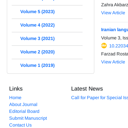
Zahra Akbarz
Volume 5 (2023)
View Article
Volume 4 (2022)
Iranian lang
Volume 3, Is
Volume 3 (2021)
10.22034
Volume 2 (2020)
Farzad Rost
View Article
Volume 1 (2019)
Links
Latest News
Home
Call for Paper for Special I
About Journal
Editorial Board
Submit Manuscript
Contact Us