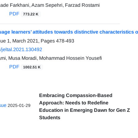
ade Farkhani, Azam Sepehri, Farzad Rostami
PDF
773.22 K
uage learners’ attitudes towards distinctive characteristic
sue 1, March 2021, Pages
478-493
/jeltal.2021.130492
ami, Musa Moradi, Mohammad Hossein Yousefi
PDF
1002.51 K
Embracing Compassion-Based
Approach: Needs to Redefine
ssue
2025-01-29
Education in Emerging Dawn for Gen Z
Students