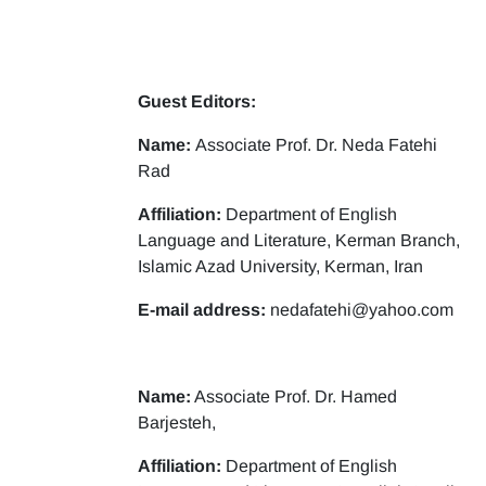
Guest Editors:
Name:
Associate Prof. Dr. Neda Fatehi
Rad
Affiliation:
Department of English
Language and Literature, Kerman Branch,
Islamic Azad University, Kerman, Iran
E-mail address:
nedafatehi@yahoo.com
Name:
Associate Prof. Dr. Hamed
Barjesteh,
Affiliation:
Department of English