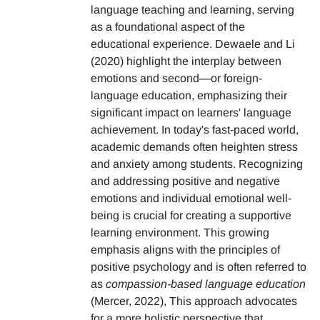
language teaching and learning, serving
as a foundational aspect of the
educational experience. Dewaele and Li
(2020) highlight the interplay between
emotions and second—or foreign-
language education, emphasizing their
significant impact on learners' language
achievement. In today's fast-paced world,
academic demands often heighten stress
and anxiety among students. Recognizing
and addressing positive and negative
emotions and individual emotional well-
being is crucial for creating a supportive
learning environment. This growing
emphasis aligns with the principles of
positive psychology and is often referred to
as
compassion-based language education
(Mercer, 2022), This approach advocates
for a more holistic perspective that