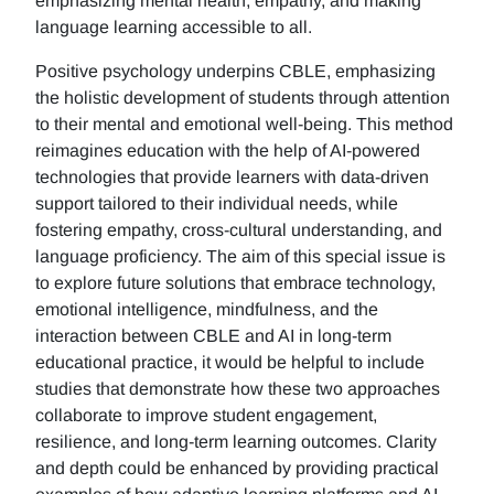
emphasizing mental health, empathy, and making
language learning accessible to all.
Positive psychology underpins CBLE, emphasizing
the holistic development of students through attention
to their mental and emotional well-being. This method
reimagines education with the help of AI-powered
technologies that provide learners with data-driven
support tailored to their individual needs, while
fostering empathy, cross-cultural understanding, and
language proficiency. The aim of this special issue is
to explore future solutions that embrace technology,
emotional intelligence, mindfulness, and the
interaction between CBLE and AI in long-term
educational practice, it would be helpful to include
studies that demonstrate how these two approaches
collaborate to improve student engagement,
resilience, and long-term learning outcomes. Clarity
and depth could be enhanced by providing practical