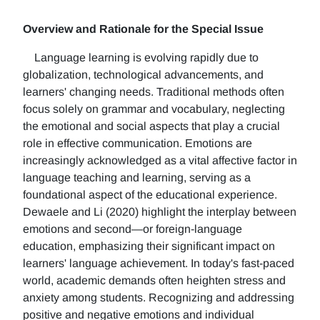
Overview and Rationale for the Special Issue
Language learning is evolving rapidly due to
globalization, technological advancements, and
learners' changing needs. Traditional methods often
focus solely on grammar and vocabulary, neglecting
the emotional and social aspects that play a crucial
role in effective communication. Emotions are
increasingly acknowledged as a vital affective factor in
language teaching and learning, serving as a
foundational aspect of the educational experience.
Dewaele and Li (2020) highlight the interplay between
emotions and second—or foreign-language
education, emphasizing their significant impact on
learners' language achievement. In today's fast-paced
world, academic demands often heighten stress and
anxiety among students. Recognizing and addressing
positive and negative emotions and individual