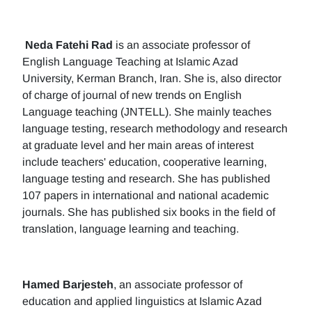
Neda Fatehi Rad
is an associate professor of
English Language Teaching at Islamic Azad
University, Kerman Branch, Iran. She is, also director
of charge of journal of new trends on English
Language teaching (JNTELL). She mainly teaches
language testing, research methodology and research
at graduate level and her main areas of interest
include teachers' education, cooperative learning,
language testing and research. She has published
107 papers in international and national academic
journals. She has published six books in the field of
translation, language learning and teaching.
Hamed Barjesteh
, an associate professor of
education and applied linguistics at Islamic Azad