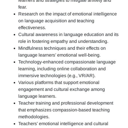
learners and strategies to mitigate anxiety and
fear.
Research on the impact of emotional intelligence
on language acquisition and teaching
effectiveness.
Cultural awareness in language education and its
role in fostering empathy and understanding.
Mindfulness techniques and their effects on
language learners’ emotional well-being.
Technology-enhanced compassionate language
learning, including online collaboration and
immersive technologies (e.g., VR/AR).
Various platforms that support emotional
engagement and cultural exchange among
language learners.
Teacher training and professional development
that emphasizes compassion-based teaching
methodologies.
Teachers’ emotional intelligence and cultural