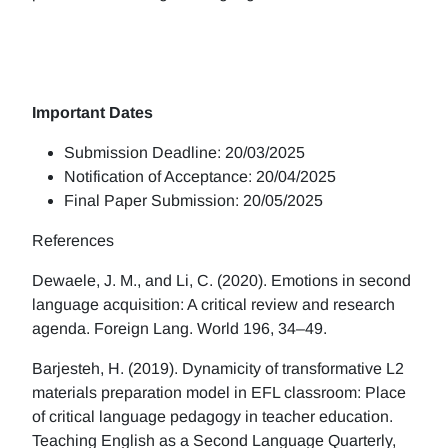
Important Dates
Submission Deadline: 20/03/2025
Notification of Acceptance: 20/04/2025
Final Paper Submission: 20/05/2025
References
Dewaele, J. M., and Li, C. (2020). Emotions in second
language acquisition: A critical review and research
agenda. Foreign Lang. World 196, 34–49.
Barjesteh, H. (2019). Dynamicity of transformative L2
materials preparation model in EFL classroom: Place
of critical language pedagogy in teacher education.
Teaching English as a Second Language Quarterly,