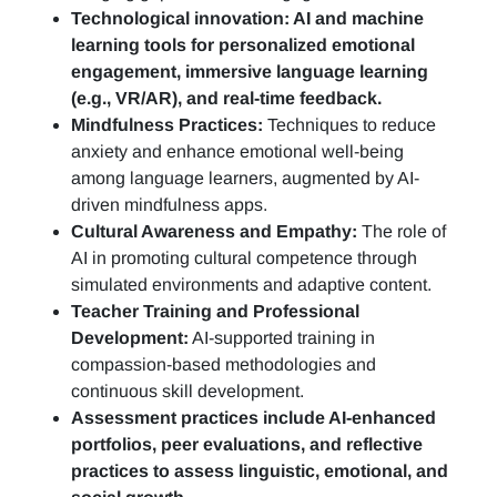
Technological innovation: AI and machine
learning tools for personalized emotional
engagement, immersive language learning
(e.g., VR/AR), and real-time feedback.
Mindfulness Practices:
Techniques to reduce
anxiety and enhance emotional well-being
among language learners, augmented by AI-
driven mindfulness apps.
Cultural Awareness and Empathy:
The role of
AI in promoting cultural competence through
simulated environments and adaptive content.
Teacher Training and Professional
Development:
AI-supported training in
compassion-based methodologies and
continuous skill development.
Assessment practices include AI-enhanced
portfolios, peer evaluations, and reflective
practices to assess linguistic, emotional, and