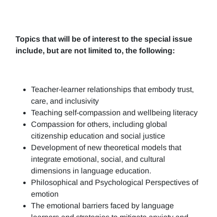
Topics that will be of interest to the special issue
include, but are not limited to, the following:
Teacher-learner relationships that embody trust,
care, and inclusivity
Teaching self-compassion and wellbeing literacy
Compassion for others, including global
citizenship education and social justice
Development of new theoretical models that
integrate emotional, social, and cultural
dimensions in language education.
Philosophical and Psychological Perspectives of
emotion
The emotional barriers faced by language