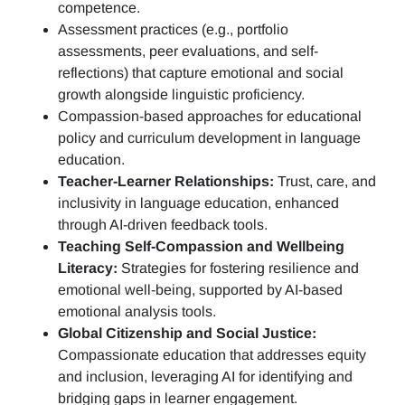
competence.
Assessment practices (e.g.,
portfolio
assessments, peer evaluations, and self-
reflections)
that capture emotional and social
growth alongside linguistic proficiency.
Compassion-based approaches for educational
policy and curriculum development in language
education.
Teacher-Learner Relationships:
Trust, care, and
inclusivity in language education, enhanced
through AI-driven feedback tools.
Teaching Self-Compassion and Wellbeing
Literacy:
Strategies for fostering resilience and
emotional well-being, supported by AI-based
emotional analysis tools.
Global Citizenship and Social Justice:
Compassionate education that addresses equity
and inclusion, leveraging AI for identifying and
bridging gaps in learner engagement.