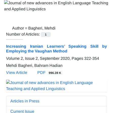
Author =
Bagheri, Mehdi
Number of Articles:
1
Increasing Iranian Learners’ Speaking Skill by
Employing the Vaughan Method
Volume 2, Issue 2, September 2020, Pages
322-354
Mehdi Bagheri, Bahram Hadian
View Article
PDF
996.39 K
Articles in Press
Current Issue