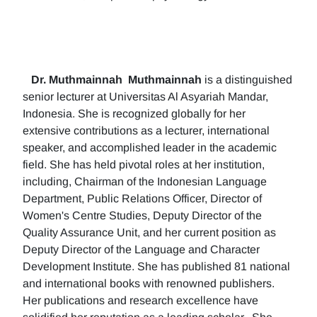
Dr. Muthmainnah
Muthmainnah
is a distinguished
senior lecturer at Universitas Al Asyariah Mandar,
Indonesia. She is recognized globally for her
extensive contributions as a lecturer, international
speaker, and accomplished leader in the academic
field. She has held pivotal roles at her institution,
including, Chairman of the Indonesian Language
Department, Public Relations Officer, Director of
Women's Centre Studies, Deputy Director of the
Quality Assurance Unit, and her current position as
Deputy Director of the Language and Character
Development Institute. She has published 81 national
and international books with renowned publishers.
Her publications and research excellence have