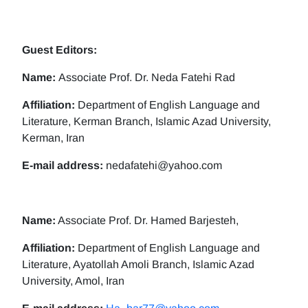
Guest Editors:
Name:
Associate Prof. Dr. Neda Fatehi Rad
Affiliation:
Department of English Language and
Literature, Kerman Branch, Islamic Azad University,
Kerman, Iran
E-mail address:
nedafatehi@yahoo.com
Name:
Associate Prof. Dr. Hamed Barjesteh,
Affiliation:
Department of English Language and
Literature, Ayatollah Amoli Branch, Islamic Azad
University, Amol, Iran