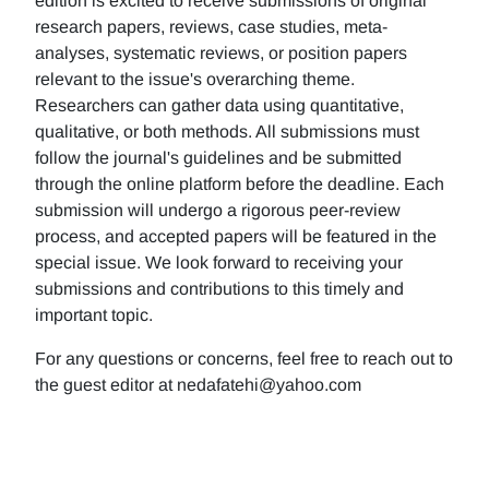
edition is excited to receive submissions of original
research papers, reviews, case studies, meta-
analyses, systematic reviews, or position papers
relevant to the issue's overarching theme.
Researchers can gather data using quantitative,
qualitative, or both methods. All submissions must
follow the journal's guidelines and be submitted
through the online platform before the deadline. Each
submission will undergo a rigorous peer-review
process, and accepted papers will be featured in the
special issue. We look forward to receiving your
submissions and contributions to this timely and
important topic.
For any questions or concerns, feel free to reach out to
the guest editor at nedafatehi@yahoo.com