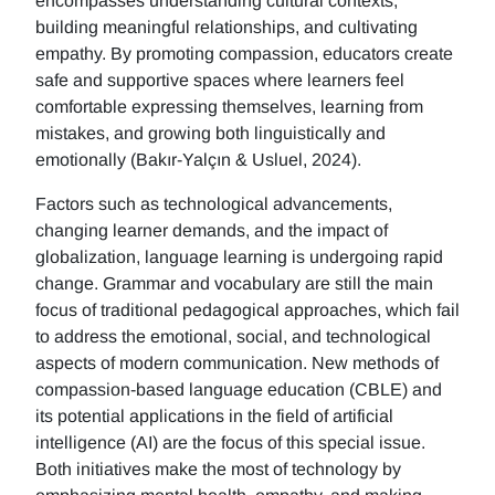
encompasses understanding cultural contexts,
building meaningful relationships, and cultivating
empathy. By promoting compassion, educators create
safe and supportive spaces where learners feel
comfortable expressing themselves, learning from
mistakes, and growing both linguistically and
emotionally (Bakır-Yalçın & Usluel, 2024).
Factors such as technological advancements,
changing learner demands, and the impact of
globalization, language learning is undergoing rapid
change. Grammar and vocabulary are still the main
focus of traditional pedagogical approaches, which fail
to address the emotional, social, and technological
aspects of modern communication. New methods of
compassion-based language education (CBLE) and
its potential applications in the field of artificial
intelligence (AI) are the focus of this special issue.
Both initiatives make the most of technology by