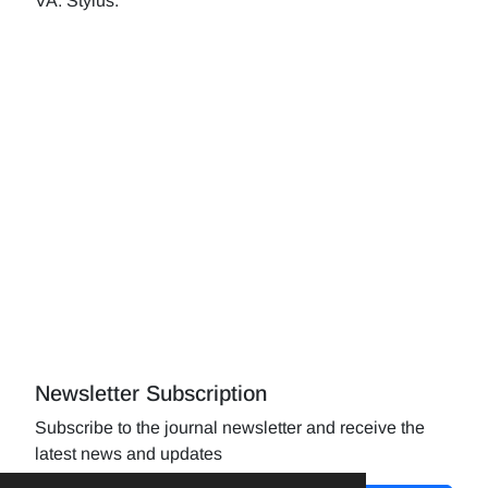
VA: Stylus.
Newsletter Subscription
Subscribe to the journal newsletter and receive the
latest news and updates