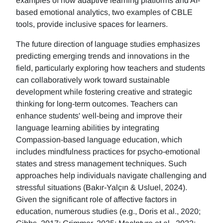
examples of how adaptive learning platforms and AI-
based emotional analytics, two examples of CBLE
tools, provide inclusive spaces for learners.
The future direction of language studies emphasizes
predicting emerging trends and innovations in the
field, particularly exploring how teachers and students
can collaboratively work toward sustainable
development while fostering creative and strategic
thinking for long-term outcomes. Teachers can
enhance students' well-being and improve their
language learning abilities by integrating
Compassion-based language education, which
includes mindfulness practices for psycho-emotional
states and stress management techniques. Such
approaches help individuals navigate challenging and
stressful situations (Bakır-Yalçın & Usluel, 2024).
Given the significant role of affective factors in
education, numerous studies (e.g., Doris et al., 2020;