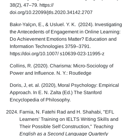
38(2), 47–79. https://
doi.org/10.22099/jtls.2020.34142.2707
Bakır-Yalçın, E., & Usluel. Y. K. (2024). Investigating
the Antecedents of Engagement in Online Learning:
Do Achievement Emotions Matter? Education and
Information Technologies 3759–3791.
https://doi.org/10.1007/ s10639-023-11995-z
Collins, R. (2020). Charisma: Micro-Sociology of
Power and Influence. N. Y.: Routledge
Doris, J, et. al. (2020), Moral Psychology: Empirical
Approach. In E. N. Zalta (Ed.) The Stanford
Encyclopedia of Philosophy.
Farnia, N. Fatehi Rad and H. Shahabi, "EFL
Learners’ Training on IELTS Writing Skills and
Their Possible Self Construction,"
Teaching
English as a Second Language Quarterly