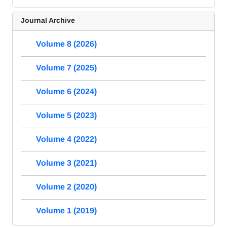
Journal Archive
Volume 8 (2026)
Volume 7 (2025)
Volume 6 (2024)
Volume 5 (2023)
Volume 4 (2022)
Volume 3 (2021)
Volume 2 (2020)
Volume 1 (2019)