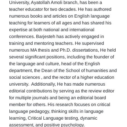
University, Ayatollah Amoli branch, has been a
teacher educator for two decades. He has authored
numerous books and articles on English language
teaching for learners of all ages and has shared his
expertise at both national and international
conferences. Barjesteh has actively engaged in
training and mentoring teachers. He supervised
numerous MA thesis and Ph.D. dissertations, He held
several significant positions, including the founder of
the language and culture, head of the English
department, the Dean of the School of humanities and
social sciences , and the rector of a higher education
university. Additionally, He has made numerous
editorial contributions by serving as the review editor
for multiple journals and being an editorial board
member for others. His research focuses on critical
language pedagogy, thinking skills in language
learning, Critical Language testing, dynamic
assessment, and positive psychology.