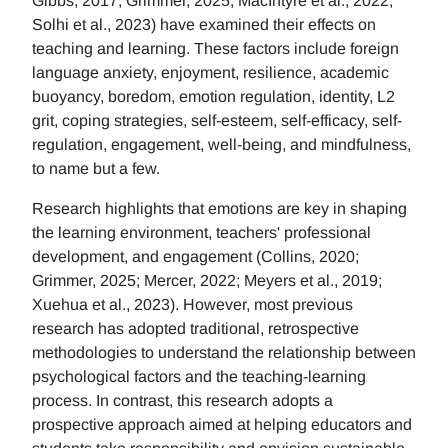
Gibbs, 2017; Grimmer, 2025; MacIntyre et al., 2022;
Solhi et al., 2023) have examined their effects on
teaching and learning. These factors include foreign
language anxiety, enjoyment, resilience, academic
buoyancy, boredom, emotion regulation, identity, L2
grit, coping strategies, self-esteem, self-efficacy, self-
regulation, engagement, well-being, and mindfulness,
to name but a few.
Research highlights that emotions are key in shaping
the learning environment, teachers' professional
development, and engagement (Collins, 2020;
Grimmer, 2025; Mercer, 2022; Meyers et al., 2019;
Xuehua et al., 2023). However, most previous
research has adopted traditional, retrospective
methodologies to understand the relationship between
psychological factors and the teaching-learning
process. In contrast, this research adopts a
prospective approach aimed at helping educators and