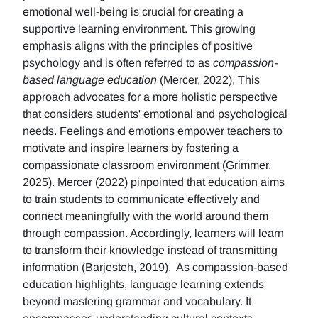
emotional well-being is crucial for creating a
supportive learning environment. This growing
emphasis aligns with the principles of positive
psychology and is often referred to as
compassion-
based language education
(Mercer, 2022), This
approach advocates for a more holistic perspective
that considers students' emotional and psychological
needs. Feelings and emotions empower teachers to
motivate and inspire learners by fostering a
compassionate classroom environment (Grimmer,
2025). Mercer (2022) pinpointed that education aims
to train students to communicate effectively and
connect meaningfully with the world around them
through compassion. Accordingly, learners will learn
to transform their knowledge instead of transmitting
information (Barjesteh, 2019). As compassion-based
education highlights, language learning extends
beyond mastering grammar and vocabulary. It