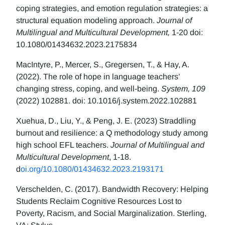
coping strategies, and emotion regulation strategies: a
structural equation modeling approach.
Journal of
Multilingual and Multicultural Development,
1-20 doi:
10.1080/01434632.2023.2175834
MacIntyre, P., Mercer, S., Gregersen, T., & Hay, A.
(2022). The role of hope in language teachers’
changing stress, coping, and well-being.
System, 109
(2022) 102881. doi: 10.1016/j.system.2022.102881
Xuehua, D., Liu, Y., & Peng, J. E. (2023) Straddling
burnout and resilience: a Q methodology study among
high school EFL teachers.
Journal of Multilingual and
Multicultural Development
, 1-18.
d
oi.org/10.1080/01434632.2023.2193171
Verschelden, C. (2017). Bandwidth Recovery: Helping
Students Reclaim Cognitive Resources Lost to
Poverty, Racism, and Social Marginalization. Sterling,