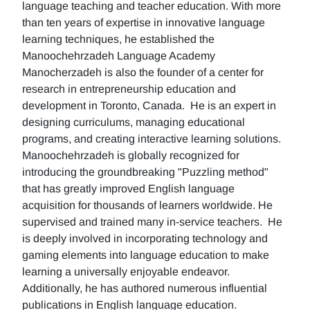
language teaching and teacher education. With more
than ten years of expertise in innovative language
learning techniques, he established the
Manoochehrzadeh Language Academy
Manocherzadeh is also the founder of a center for
research in entrepreneurship education and
development in Toronto, Canada. He is an expert in
designing curriculums, managing educational
programs, and creating interactive learning solutions.
Manoochehrzadeh is globally recognized for
introducing the groundbreaking "Puzzling method"
that has greatly improved English language
acquisition for thousands of learners worldwide. He
supervised and trained many in-service teachers. He
is deeply involved in incorporating technology and
gaming elements into language education to make
learning a universally enjoyable endeavor.
Additionally, he has authored numerous influential
publications in English language education.