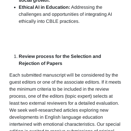
social growth.
Ethical AI in Education:
Addressing the
challenges and opportunities of integrating AI
ethically into CBLE practices.
Review process for the Selection and
Rejection of Papers
Each submitted manuscript will be considered by the
guest editors or one of the associate editors. If it meets
the minimum criteria to be included in the review
process, one of the editors (topic expert) selects at
least two external reviewers for a detailed evaluation.
We seek well-researched articles exploring new
developments in English language education
intertwined with emotional characteristics. Our special