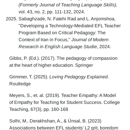
(Formerly Journal of Teaching Language Skills),
vol. 43, no. 2, pp. 111-132, 2024.
Sabaghzade, N. Fatehi Rad and L. Anjomshoa,
"Developing a Technology-Mediated EFL Teacher
Program Based on Critical Pedagogy: The
Context of Iran in Focus,"
Journal of Modern
Research in English Language Studie,
2024.
Gibbs, P. (Ed.). (2017). The pedagogy of compassion
at the heart of higher education. Springer
Grimmer, T. (2025).
Loving Pedagogy Explained.
Routledge
Meyers, S., et. al. (2019). Teacher Empathy: A Model
of Empathy for Teaching for Student Success. College
Teaching, 67(3), pp. 160-168
Solhi, M., Derakhshan, A., & Ünsal, B. (2023)
Associations between EFL students’ L2 grit, boredom