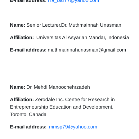
E-mail address:
Ha_bar77@yahoo.com
Name:
Senior Lecturer,Dr. Muthmainnah Unasman
Affiliation:
Universitas Al Asyariah Mandar, Indonesia
E-mail address:
muthmainnahunasman@gmail.com
Name:
Dr. Mehdi Manoochehrzadeh
Affiliation:
Zerodale Inc. Centre for Research in
Entrepreneurship Education and Development,
Toronto, Canada
E-mail address:
mmsp79@yahoo.com