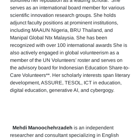
solidified her reputation as a leading scholar. She
serves as an international board member for various
scientific innovation research groups. She holds
adjunct faculty positions at prominent institutions,
including MAAUN Nigeria, BRU Thailand, and
Manipal Global Ntx Malaysia. She has been
recognized with over 100 international awards She is
also actively engaged in global volunteerism as a
member of the UN Volunteers’ roster and serves on
the advisory board for Indonesian Education Share-to-
Care Volunteers**. Her scholarly interests span literary
development, ASSURE, TESOL, ICT in education,
digital education, generative AI, and cybergogy.
Mehdi Manoochehrzadeh
is an independent
researcher and consultant specializing in English