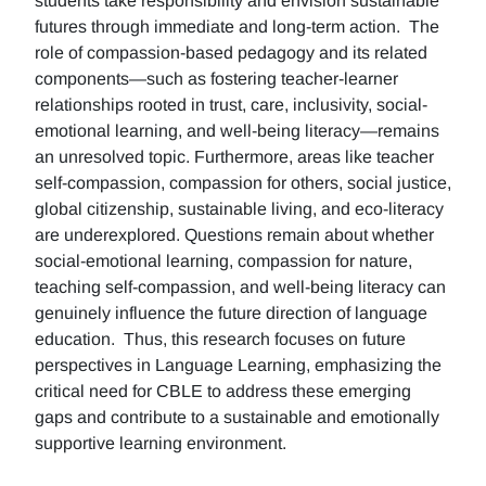
students take responsibility and envision sustainable
futures through immediate and long-term action. The
role of compassion-based pedagogy and its related
components—such as fostering teacher-learner
relationships rooted in trust, care, inclusivity, social-
emotional learning, and well-being literacy—remains
an unresolved topic. Furthermore, areas like teacher
self-compassion, compassion for others, social justice,
global citizenship, sustainable living, and eco-literacy
are underexplored. Questions remain about whether
social-emotional learning, compassion for nature,
teaching self-compassion, and well-being literacy can
genuinely influence the future direction of language
education. Thus, this research focuses on future
perspectives in Language Learning, emphasizing the
critical need for CBLE to address these emerging
gaps and contribute to a sustainable and emotionally
supportive learning environment.