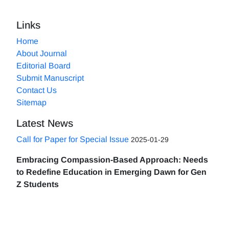
Links
Home
About Journal
Editorial Board
Submit Manuscript
Contact Us
Sitemap
Latest News
Call for Paper for Special Issue
2025-01-29
Embracing Compassion-Based Approach: Needs
to Redefine Education in Emerging Dawn for Gen
Z Students