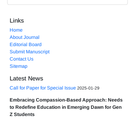
Links
Home
About Journal
Editorial Board
Submit Manuscript
Contact Us
Sitemap
Latest News
Call for Paper for Special Issue
2025-01-29
Embracing Compassion-Based Approach: Needs
to Redefine Education in Emerging Dawn for Gen
Z Students