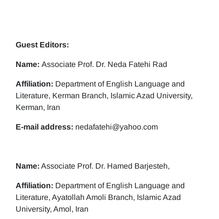
Guest Editors:
Name:
Associate Prof. Dr. Neda Fatehi Rad
Affiliation:
Department of English Language and
Literature, Kerman Branch, Islamic Azad University,
Kerman, Iran
E-mail address:
nedafatehi@yahoo.com
Name:
Associate Prof. Dr. Hamed Barjesteh,
Affiliation:
Department of English Language and
Literature, Ayatollah Amoli Branch, Islamic Azad
University, Amol, Iran