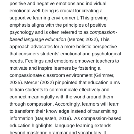
positive and negative emotions and individual
emotional well-being is crucial for creating a
supportive learning environment. This growing
emphasis aligns with the principles of positive
psychology and is often referred to as
compassion-
based language education
(Mercer, 2022), This
approach advocates for a more holistic perspective
that considers students' emotional and psychological
needs. Feelings and emotions empower teachers to
motivate and inspire learners by fostering a
compassionate classroom environment (Grimmer,
2025). Mercer (2022) pinpointed that education aims
to train students to communicate effectively and
connect meaningfully with the world around them
through compassion. Accordingly, learners will learn
to transform their knowledge instead of transmitting
information (Barjesteh, 2019). As compassion-based
education highlights, language learning extends
beyond mastering grammar and vocabulary. It