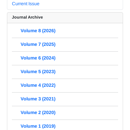
Current Issue
Journal Archive
Volume 8 (2026)
Volume 7 (2025)
Volume 6 (2024)
Volume 5 (2023)
Volume 4 (2022)
Volume 3 (2021)
Volume 2 (2020)
Volume 1 (2019)