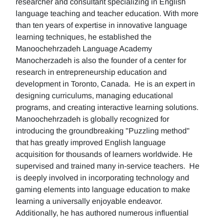
researcher and consultant specializing in English
language teaching and teacher education. With more
than ten years of expertise in innovative language
learning techniques, he established the
Manoochehrzadeh Language Academy
Manocherzadeh is also the founder of a center for
research in entrepreneurship education and
development in Toronto, Canada. He is an expert in
designing curriculums, managing educational
programs, and creating interactive learning solutions.
Manoochehrzadeh is globally recognized for
introducing the groundbreaking "Puzzling method"
that has greatly improved English language
acquisition for thousands of learners worldwide. He
supervised and trained many in-service teachers. He
is deeply involved in incorporating technology and
gaming elements into language education to make
learning a universally enjoyable endeavor.
Additionally, he has authored numerous influential