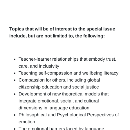
Topics that will be of interest to the special issue
include, but are not limited to, the following:
Teacher-learner relationships that embody trust,
care, and inclusivity
Teaching self-compassion and wellbeing literacy
Compassion for others, including global
citizenship education and social justice
Development of new theoretical models that
integrate emotional, social, and cultural
dimensions in language education.
Philosophical and Psychological Perspectives of
emotion
The emotional barriers faced by language