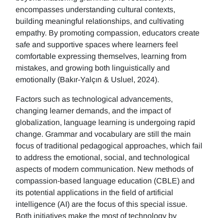
encompasses understanding cultural contexts,
building meaningful relationships, and cultivating
empathy. By promoting compassion, educators create
safe and supportive spaces where learners feel
comfortable expressing themselves, learning from
mistakes, and growing both linguistically and
emotionally (Bakır-Yalçın & Usluel, 2024).
Factors such as technological advancements,
changing learner demands, and the impact of
globalization, language learning is undergoing rapid
change. Grammar and vocabulary are still the main
focus of traditional pedagogical approaches, which fail
to address the emotional, social, and technological
aspects of modern communication. New methods of
compassion-based language education (CBLE) and
its potential applications in the field of artificial
intelligence (AI) are the focus of this special issue.
Both initiatives make the most of technology by