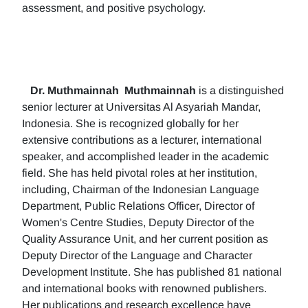
assessment, and positive psychology.
Dr. Muthmainnah
Muthmainnah
is a distinguished
senior lecturer at Universitas Al Asyariah Mandar,
Indonesia. She is recognized globally for her
extensive contributions as a lecturer, international
speaker, and accomplished leader in the academic
field. She has held pivotal roles at her institution,
including, Chairman of the Indonesian Language
Department, Public Relations Officer, Director of
Women's Centre Studies, Deputy Director of the
Quality Assurance Unit, and her current position as
Deputy Director of the Language and Character
Development Institute. She has published 81 national
and international books with renowned publishers.
Her publications and research excellence have