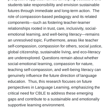
students take responsibility and envision sustainable
futures through immediate and long-term action. The
role of compassion-based pedagogy and its related
components—such as fostering teacher-learner
relationships rooted in trust, care, inclusivity, social-
emotional learning, and well-being literacy—remains
an unresolved topic. Furthermore, areas like teacher
self-compassion, compassion for others, social justice,
global citizenship, sustainable living, and eco-literacy
are underexplored. Questions remain about whether
social-emotional learning, compassion for nature,
teaching self-compassion, and well-being literacy can
genuinely influence the future direction of language
education. Thus, this research focuses on future
perspectives in Language Learning, emphasizing the
critical need for CBLE to address these emerging
gaps and contribute to a sustainable and emotionally
supportive learning environment.