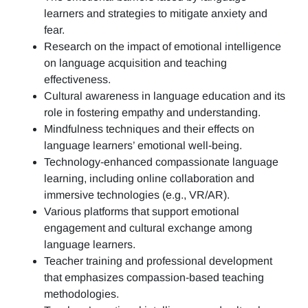
learners and strategies to mitigate anxiety and
fear.
Research on the impact of emotional intelligence
on language acquisition and teaching
effectiveness.
Cultural awareness in language education and its
role in fostering empathy and understanding.
Mindfulness techniques and their effects on
language learners’ emotional well-being.
Technology-enhanced compassionate language
learning, including online collaboration and
immersive technologies (e.g., VR/AR).
Various platforms that support emotional
engagement and cultural exchange among
language learners.
Teacher training and professional development
that emphasizes compassion-based teaching
methodologies.