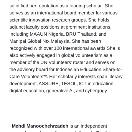
solidified her reputation as a leading scholar. She
serves as an international board member for various
scientific innovation research groups. She holds
adjunct faculty positions at prominent institutions,
including MAAUN Nigeria, BRU Thailand, and
Manipal Global Ntx Malaysia. She has been
recognized with over 100 international awards She is
also actively engaged in global volunteerism as a
member of the UN Volunteers’ roster and serves on
the advisory board for Indonesian Education Share-to-
Care Volunteers**. Her scholarly interests span literary
development, ASSURE, TESOL, ICT in education,
digital education, generative AI, and cybergogy.
Mehdi Manoochehrzadeh
is an independent