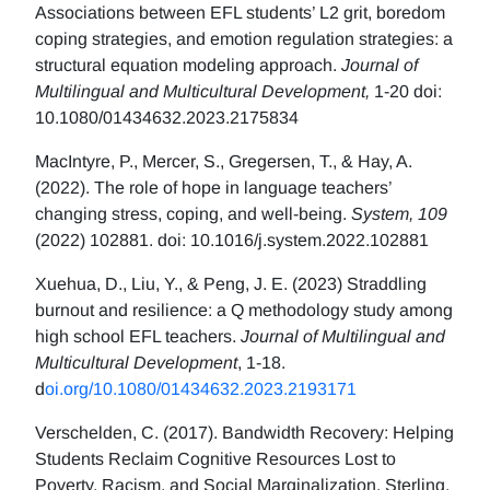
Associations between EFL students’ L2 grit, boredom
coping strategies, and emotion regulation strategies: a
structural equation modeling approach.
Journal of
Multilingual and Multicultural Development,
1-20 doi:
10.1080/01434632.2023.2175834
MacIntyre, P., Mercer, S., Gregersen, T., & Hay, A.
(2022). The role of hope in language teachers’
changing stress, coping, and well-being.
System, 109
(2022) 102881. doi: 10.1016/j.system.2022.102881
Xuehua, D., Liu, Y., & Peng, J. E. (2023) Straddling
burnout and resilience: a Q methodology study among
high school EFL teachers.
Journal of Multilingual and
Multicultural Development
, 1-18.
d
oi.org/10.1080/01434632.2023.2193171
Verschelden, C. (2017). Bandwidth Recovery: Helping
Students Reclaim Cognitive Resources Lost to
Poverty, Racism, and Social Marginalization. Sterling,