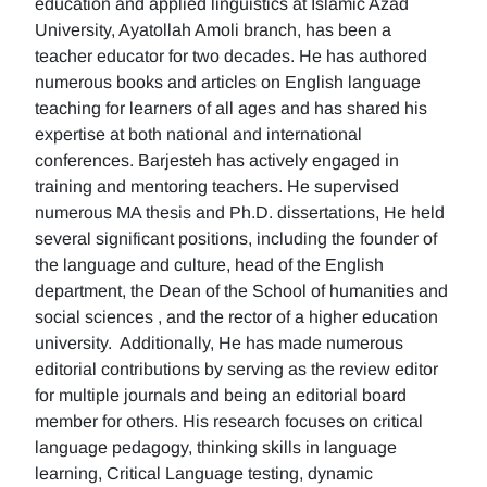
education and applied linguistics at Islamic Azad
University, Ayatollah Amoli branch, has been a
teacher educator for two decades. He has authored
numerous books and articles on English language
teaching for learners of all ages and has shared his
expertise at both national and international
conferences. Barjesteh has actively engaged in
training and mentoring teachers. He supervised
numerous MA thesis and Ph.D. dissertations, He held
several significant positions, including the founder of
the language and culture, head of the English
department, the Dean of the School of humanities and
social sciences , and the rector of a higher education
university. Additionally, He has made numerous
editorial contributions by serving as the review editor
for multiple journals and being an editorial board
member for others. His research focuses on critical
language pedagogy, thinking skills in language
learning, Critical Language testing, dynamic