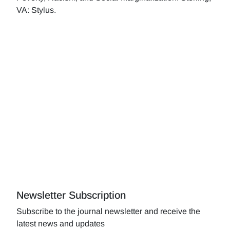
VA: Stylus.
Newsletter Subscription
Subscribe to the journal newsletter and receive the
latest news and updates