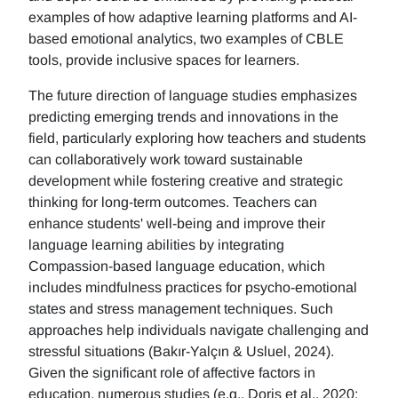
examples of how adaptive learning platforms and AI-
based emotional analytics, two examples of CBLE
tools, provide inclusive spaces for learners.
The future direction of language studies emphasizes
predicting emerging trends and innovations in the
field, particularly exploring how teachers and students
can collaboratively work toward sustainable
development while fostering creative and strategic
thinking for long-term outcomes. Teachers can
enhance students' well-being and improve their
language learning abilities by integrating
Compassion-based language education, which
includes mindfulness practices for psycho-emotional
states and stress management techniques. Such
approaches help individuals navigate challenging and
stressful situations (Bakır-Yalçın & Usluel, 2024).
Given the significant role of affective factors in
education, numerous studies (e.g., Doris et al., 2020;