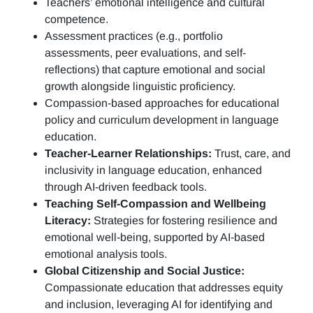
Teachers’ emotional intelligence and cultural
competence.
Assessment practices (e.g.,
portfolio
assessments, peer evaluations, and self-
reflections)
that capture emotional and social
growth alongside linguistic proficiency.
Compassion-based approaches for educational
policy and curriculum development in language
education.
Teacher-Learner Relationships:
Trust, care, and
inclusivity in language education, enhanced
through AI-driven feedback tools.
Teaching Self-Compassion and Wellbeing
Literacy:
Strategies for fostering resilience and
emotional well-being, supported by AI-based
emotional analysis tools.
Global Citizenship and Social Justice:
Compassionate education that addresses equity
and inclusion, leveraging AI for identifying and