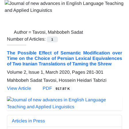
Author =
Tavosi, Mahbobeh Sadat
Number of Articles:
1
The Possible Effect of Semantic Modification over
Time on the Choice of Persian Lexical Equivalences
of Two Iranian Translations of Taming the Shrew
Volume 2, Issue 1, March 2020, Pages
281-301
Mahbobeh Sadat Tavosi, Hossein Heidari Tabrizi
View Article
PDF
917.97 K
Articles in Press