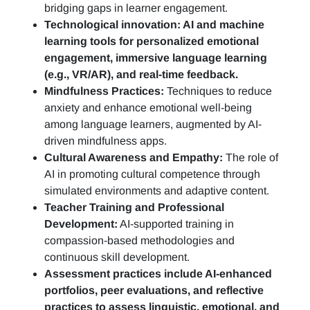
bridging gaps in learner engagement.
Technological innovation: AI and machine
learning tools for personalized emotional
engagement, immersive language learning
(e.g., VR/AR), and real-time feedback.
Mindfulness Practices:
Techniques to reduce
anxiety and enhance emotional well-being
among language learners, augmented by AI-
driven mindfulness apps.
Cultural Awareness and Empathy:
The role of
AI in promoting cultural competence through
simulated environments and adaptive content.
Teacher Training and Professional
Development:
AI-supported training in
compassion-based methodologies and
continuous skill development.
Assessment practices include AI-enhanced
portfolios, peer evaluations, and reflective
practices to assess linguistic, emotional, and