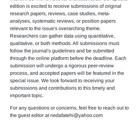
edition is excited to receive submissions of original
research papers, reviews, case studies, meta-
analyses, systematic reviews, or position papers
relevant to the issue's overarching theme.
Researchers can gather data using quantitative,
qualitative, or both methods. All submissions must
follow the journal's guidelines and be submitted
through the online platform before the deadline. Each
submission will undergo a rigorous peer-review
process, and accepted papers will be featured in the
special issue. We look forward to receiving your
submissions and contributions to this timely and
important topic.
For any questions or concerns, feel free to reach out to
the guest editor at nedafatehi@yahoo.com