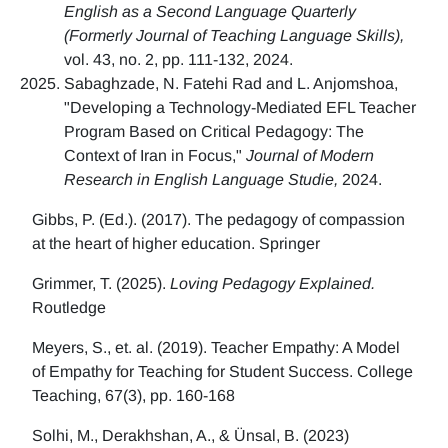
English as a Second Language Quarterly
(Formerly Journal of Teaching Language Skills),
vol. 43, no. 2, pp. 111-132, 2024.
Sabaghzade, N. Fatehi Rad and L. Anjomshoa,
"Developing a Technology-Mediated EFL Teacher
Program Based on Critical Pedagogy: The
Context of Iran in Focus,"
Journal of Modern
Research in English Language Studie,
2024.
Gibbs, P. (Ed.). (2017). The pedagogy of compassion
at the heart of higher education. Springer
Grimmer, T. (2025).
Loving Pedagogy Explained.
Routledge
Meyers, S., et. al. (2019). Teacher Empathy: A Model
of Empathy for Teaching for Student Success. College
Teaching, 67(3), pp. 160-168
Solhi, M., Derakhshan, A., & Ünsal, B. (2023)