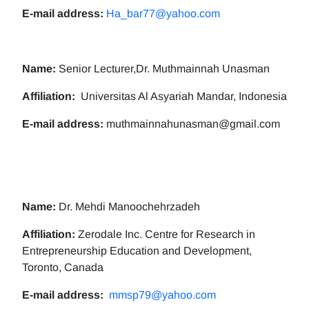
E-mail address:
Ha_bar77@yahoo.com
Name:
Senior Lecturer,Dr. Muthmainnah Unasman
Affiliation:
Universitas Al Asyariah Mandar, Indonesia
E-mail address:
muthmainnahunasman@gmail.com
Name:
Dr. Mehdi Manoochehrzadeh
Affiliation:
Zerodale Inc. Centre for Research in
Entrepreneurship Education and Development,
Toronto, Canada
E-mail address:
mmsp79@yahoo.com