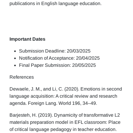
publications in English language education.
Important Dates
Submission Deadline: 20/03/2025
Notification of Acceptance: 20/04/2025
Final Paper Submission: 20/05/2025
References
Dewaele, J. M., and Li, C. (2020). Emotions in second
language acquisition: A critical review and research
agenda. Foreign Lang. World 196, 34–49.
Barjesteh, H. (2019). Dynamicity of transformative L2
materials preparation model in EFL classroom: Place
of critical language pedagogy in teacher education.