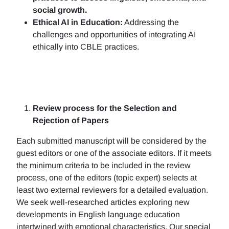
social growth.
Ethical AI in Education:
Addressing the
challenges and opportunities of integrating AI
ethically into CBLE practices.
Review process for the Selection and
Rejection of Papers
Each submitted manuscript will be considered by the
guest editors or one of the associate editors. If it meets
the minimum criteria to be included in the review
process, one of the editors (topic expert) selects at
least two external reviewers for a detailed evaluation.
We seek well-researched articles exploring new
developments in English language education
intertwined with emotional characteristics. Our special