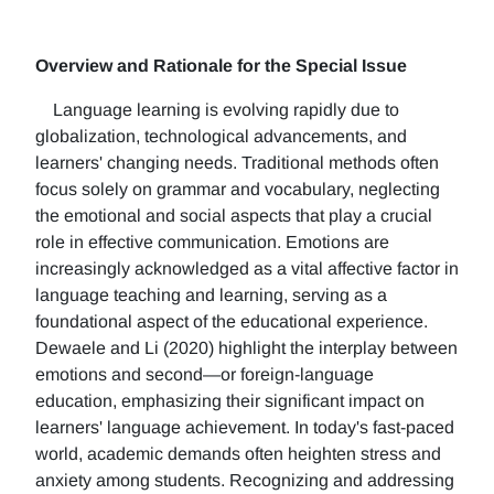
Overview and Rationale for the Special Issue
Language learning is evolving rapidly due to
globalization, technological advancements, and
learners' changing needs. Traditional methods often
focus solely on grammar and vocabulary, neglecting
the emotional and social aspects that play a crucial
role in effective communication. Emotions are
increasingly acknowledged as a vital affective factor in
language teaching and learning, serving as a
foundational aspect of the educational experience.
Dewaele and Li (2020) highlight the interplay between
emotions and second—or foreign-language
education, emphasizing their significant impact on
learners' language achievement. In today's fast-paced
world, academic demands often heighten stress and
anxiety among students. Recognizing and addressing