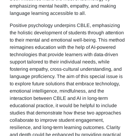
emphasizing mental health, empathy, and making
language learning accessible to all.
Positive psychology underpins CBLE, emphasizing
the holistic development of students through attention
to their mental and emotional well-being. This method
reimagines education with the help of AI-powered
technologies that provide learners with data-driven
support tailored to their individual needs, while
fostering empathy, cross-cultural understanding, and
language proficiency. The aim of this special issue is
to explore future solutions that embrace technology,
emotional intelligence, mindfulness, and the
interaction between CBLE and AI in long-term
educational practice, it would be helpful to include
studies that demonstrate how these two approaches
collaborate to improve student engagement,
resilience, and long-term learning outcomes. Clarity
and depth could be enhanced by providing practical