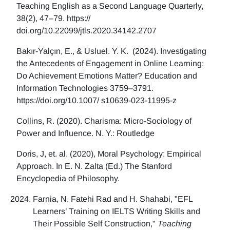
Teaching English as a Second Language Quarterly,
38(2), 47–79. https://
doi.org/10.22099/jtls.2020.34142.2707
Bakır-Yalçın, E., & Usluel. Y. K. (2024). Investigating
the Antecedents of Engagement in Online Learning:
Do Achievement Emotions Matter? Education and
Information Technologies 3759–3791.
https://doi.org/10.1007/ s10639-023-11995-z
Collins, R. (2020). Charisma: Micro-Sociology of
Power and Influence. N. Y.: Routledge
Doris, J, et. al. (2020), Moral Psychology: Empirical
Approach. In E. N. Zalta (Ed.) The Stanford
Encyclopedia of Philosophy.
Farnia, N. Fatehi Rad and H. Shahabi, "EFL
Learners’ Training on IELTS Writing Skills and
Their Possible Self Construction,"
Teaching