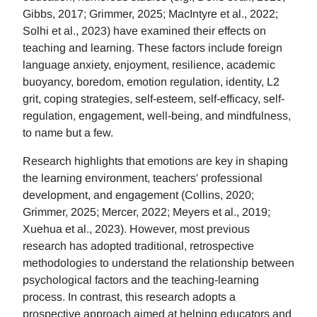
Gibbs, 2017; Grimmer, 2025; MacIntyre et al., 2022;
Solhi et al., 2023) have examined their effects on
teaching and learning. These factors include foreign
language anxiety, enjoyment, resilience, academic
buoyancy, boredom, emotion regulation, identity, L2
grit, coping strategies, self-esteem, self-efficacy, self-
regulation, engagement, well-being, and mindfulness,
to name but a few.
Research highlights that emotions are key in shaping
the learning environment, teachers' professional
development, and engagement (Collins, 2020;
Grimmer, 2025; Mercer, 2022; Meyers et al., 2019;
Xuehua et al., 2023). However, most previous
research has adopted traditional, retrospective
methodologies to understand the relationship between
psychological factors and the teaching-learning
process. In contrast, this research adopts a
prospective approach aimed at helping educators and