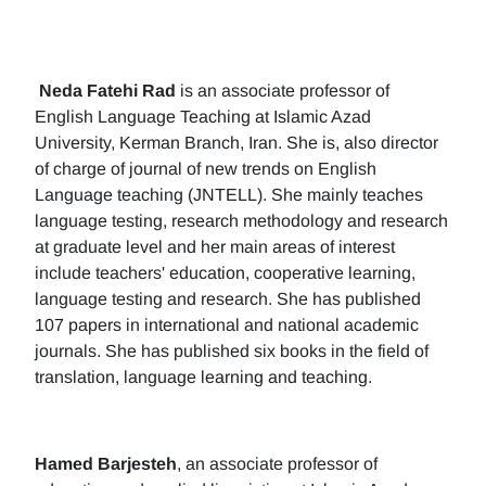
Neda Fatehi Rad
is an associate professor of
English Language Teaching at Islamic Azad
University, Kerman Branch, Iran. She is, also director
of charge of journal of new trends on English
Language teaching (JNTELL). She mainly teaches
language testing, research methodology and research
at graduate level and her main areas of interest
include teachers' education, cooperative learning,
language testing and research. She has published
107 papers in international and national academic
journals. She has published six books in the field of
translation, language learning and teaching.
Hamed Barjesteh
, an associate professor of