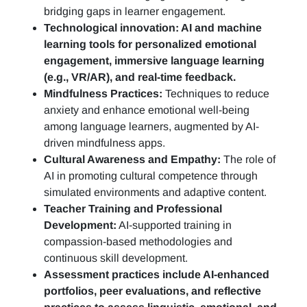
bridging gaps in learner engagement.
Technological innovation: AI and machine
learning tools for personalized emotional
engagement, immersive language learning
(e.g., VR/AR), and real-time feedback.
Mindfulness Practices:
Techniques to reduce
anxiety and enhance emotional well-being
among language learners, augmented by AI-
driven mindfulness apps.
Cultural Awareness and Empathy:
The role of
AI in promoting cultural competence through
simulated environments and adaptive content.
Teacher Training and Professional
Development:
AI-supported training in
compassion-based methodologies and
continuous skill development.
Assessment practices include AI-enhanced
portfolios, peer evaluations, and reflective