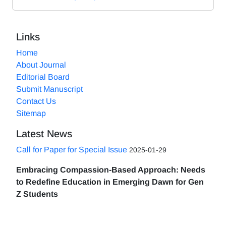
Links
Home
About Journal
Editorial Board
Submit Manuscript
Contact Us
Sitemap
Latest News
Call for Paper for Special Issue
2025-01-29
Embracing Compassion-Based Approach: Needs
to Redefine Education in Emerging Dawn for Gen
Z Students