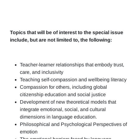
Topics that will be of interest to the special issue
include, but are not limited to, the following:
Teacher-learner relationships that embody trust,
care, and inclusivity
Teaching self-compassion and wellbeing literacy
Compassion for others, including global
citizenship education and social justice
Development of new theoretical models that
integrate emotional, social, and cultural
dimensions in language education.
Philosophical and Psychological Perspectives of
emotion