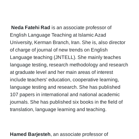
Neda Fatehi Rad
is an associate professor of
English Language Teaching at Islamic Azad
University, Kerman Branch, Iran. She is, also director
of charge of journal of new trends on English
Language teaching (JNTELL). She mainly teaches
language testing, research methodology and research
at graduate level and her main areas of interest
include teachers' education, cooperative learning,
language testing and research. She has published
107 papers in international and national academic
journals. She has published six books in the field of
translation, language learning and teaching.
Hamed Barjesteh
, an associate professor of