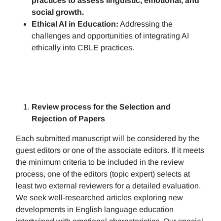
practices to assess linguistic, emotional, and
social growth.
Ethical AI in Education:
Addressing the
challenges and opportunities of integrating AI
ethically into CBLE practices.
Review process for the Selection and
Rejection of Papers
Each submitted manuscript will be considered by the
guest editors or one of the associate editors. If it meets
the minimum criteria to be included in the review
process, one of the editors (topic expert) selects at
least two external reviewers for a detailed evaluation.
We seek well-researched articles exploring new
developments in English language education