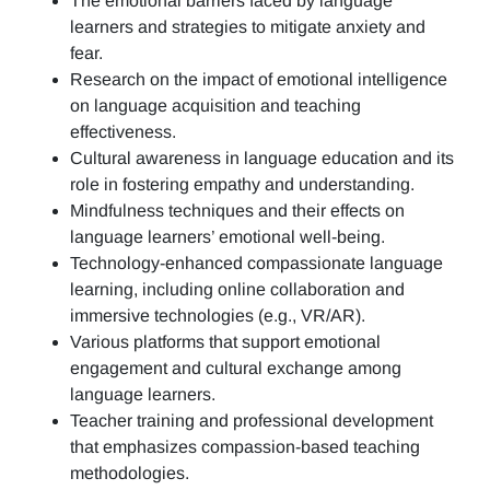
The emotional barriers faced by language
learners and strategies to mitigate anxiety and
fear.
Research on the impact of emotional intelligence
on language acquisition and teaching
effectiveness.
Cultural awareness in language education and its
role in fostering empathy and understanding.
Mindfulness techniques and their effects on
language learners’ emotional well-being.
Technology-enhanced compassionate language
learning, including online collaboration and
immersive technologies (e.g., VR/AR).
Various platforms that support emotional
engagement and cultural exchange among
language learners.
Teacher training and professional development
that emphasizes compassion-based teaching
methodologies.