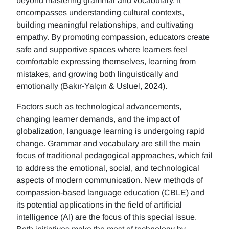
beyond mastering grammar and vocabulary. It
encompasses understanding cultural contexts,
building meaningful relationships, and cultivating
empathy. By promoting compassion, educators create
safe and supportive spaces where learners feel
comfortable expressing themselves, learning from
mistakes, and growing both linguistically and
emotionally (Bakır-Yalçın & Usluel, 2024).
Factors such as technological advancements,
changing learner demands, and the impact of
globalization, language learning is undergoing rapid
change. Grammar and vocabulary are still the main
focus of traditional pedagogical approaches, which fail
to address the emotional, social, and technological
aspects of modern communication. New methods of
compassion-based language education (CBLE) and
its potential applications in the field of artificial
intelligence (AI) are the focus of this special issue.