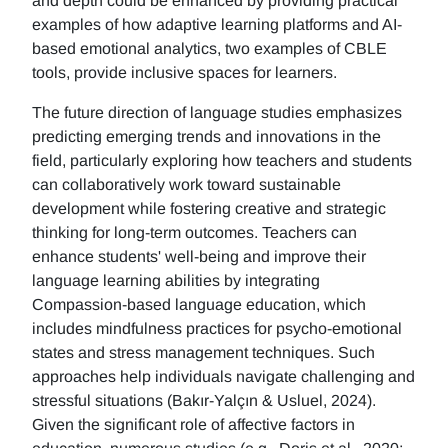
and depth could be enhanced by providing practical
examples of how adaptive learning platforms and AI-
based emotional analytics, two examples of CBLE
tools, provide inclusive spaces for learners.
The future direction of language studies emphasizes
predicting emerging trends and innovations in the
field, particularly exploring how teachers and students
can collaboratively work toward sustainable
development while fostering creative and strategic
thinking for long-term outcomes. Teachers can
enhance students' well-being and improve their
language learning abilities by integrating
Compassion-based language education, which
includes mindfulness practices for psycho-emotional
states and stress management techniques. Such
approaches help individuals navigate challenging and
stressful situations (Bakır-Yalçın & Usluel, 2024).
Given the significant role of affective factors in