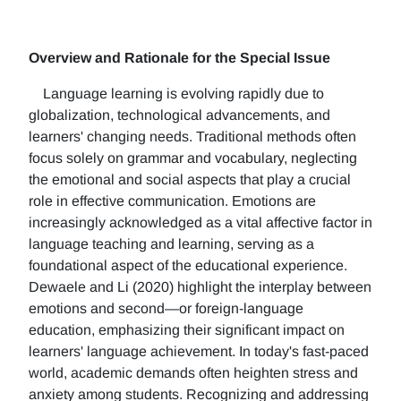
Overview and Rationale for the Special Issue
Language learning is evolving rapidly due to
globalization, technological advancements, and
learners' changing needs. Traditional methods often
focus solely on grammar and vocabulary, neglecting
the emotional and social aspects that play a crucial
role in effective communication. Emotions are
increasingly acknowledged as a vital affective factor in
language teaching and learning, serving as a
foundational aspect of the educational experience.
Dewaele and Li (2020) highlight the interplay between
emotions and second—or foreign-language
education, emphasizing their significant impact on
learners' language achievement. In today's fast-paced
world, academic demands often heighten stress and
anxiety among students. Recognizing and addressing