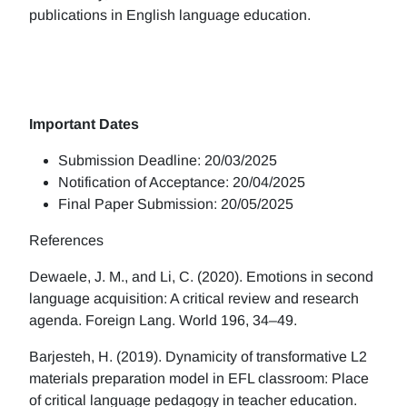
publications in English language education.
Important Dates
Submission Deadline: 20/03/2025
Notification of Acceptance: 20/04/2025
Final Paper Submission: 20/05/2025
References
Dewaele, J. M., and Li, C. (2020). Emotions in second
language acquisition: A critical review and research
agenda. Foreign Lang. World 196, 34–49.
Barjesteh, H. (2019). Dynamicity of transformative L2
materials preparation model in EFL classroom: Place
of critical language pedagogy in teacher education.