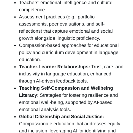
Teachers’ emotional intelligence and cultural
competence.
Assessment practices (e.g.,
portfolio
assessments, peer evaluations, and self-
reflections)
that capture emotional and social
growth alongside linguistic proficiency.
Compassion-based approaches for educational
policy and curriculum development in language
education.
Teacher-Learner Relationships:
Trust, care, and
inclusivity in language education, enhanced
through AI-driven feedback tools.
Teaching Self-Compassion and Wellbeing
Literacy:
Strategies for fostering resilience and
emotional well-being, supported by AI-based
emotional analysis tools.
Global Citizenship and Social Justice:
Compassionate education that addresses equity
and inclusion, leveraging AI for identifying and