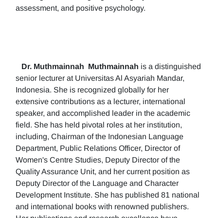
assessment, and positive psychology.
Dr. Muthmainnah
Muthmainnah
is a distinguished
senior lecturer at Universitas Al Asyariah Mandar,
Indonesia. She is recognized globally for her
extensive contributions as a lecturer, international
speaker, and accomplished leader in the academic
field. She has held pivotal roles at her institution,
including, Chairman of the Indonesian Language
Department, Public Relations Officer, Director of
Women's Centre Studies, Deputy Director of the
Quality Assurance Unit, and her current position as
Deputy Director of the Language and Character
Development Institute. She has published 81 national
and international books with renowned publishers.