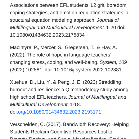
Associations between EFL students’ L2 grit, boredom
coping strategies, and emotion regulation strategies: a
structural equation modeling approach.
Journal of
Multilingual and Multicultural Development,
1-20 doi:
10.1080/01434632.2023.2175834
MacIntyre, P., Mercer, S., Gregersen, T., & Hay, A.
(2022). The role of hope in language teachers’
changing stress, coping, and well-being.
System, 109
(2022) 102881. doi: 10.1016/j.system.2022.102881
Xuehua, D., Liu, Y., & Peng, J. E. (2023) Straddling
burnout and resilience: a Q methodology study among
high school EFL teachers.
Journal of Multilingual and
Multicultural Development
, 1-18.
d
oi.org/10.1080/01434632.2023.2193171
Verschelden, C. (2017). Bandwidth Recovery: Helping
Students Reclaim Cognitive Resources Lost to