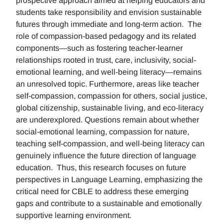
prospective approach aimed at helping educators and
students take responsibility and envision sustainable
futures through immediate and long-term action. The
role of compassion-based pedagogy and its related
components—such as fostering teacher-learner
relationships rooted in trust, care, inclusivity, social-
emotional learning, and well-being literacy—remains
an unresolved topic. Furthermore, areas like teacher
self-compassion, compassion for others, social justice,
global citizenship, sustainable living, and eco-literacy
are underexplored. Questions remain about whether
social-emotional learning, compassion for nature,
teaching self-compassion, and well-being literacy can
genuinely influence the future direction of language
education. Thus, this research focuses on future
perspectives in Language Learning, emphasizing the
critical need for CBLE to address these emerging
gaps and contribute to a sustainable and emotionally
supportive learning environment.