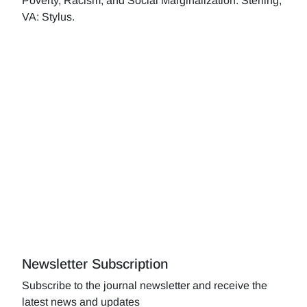
Poverty, Racism, and Social Marginalization. Sterling,
VA: Stylus.
Newsletter Subscription
Subscribe to the journal newsletter and receive the
latest news and updates