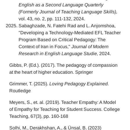
English as a Second Language Quarterly
(Formerly Journal of Teaching Language Skills),
vol. 43, no. 2, pp. 111-132, 2024.
Sabaghzade, N. Fatehi Rad and L. Anjomshoa,
"Developing a Technology-Mediated EFL Teacher
Program Based on Critical Pedagogy: The
Context of Iran in Focus,"
Journal of Modern
Research in English Language Studie,
2024.
Gibbs, P. (Ed.). (2017). The pedagogy of compassion
at the heart of higher education. Springer
Grimmer, T. (2025).
Loving Pedagogy Explained.
Routledge
Meyers, S., et. al. (2019). Teacher Empathy: A Model
of Empathy for Teaching for Student Success. College
Teaching, 67(3), pp. 160-168
Solhi, M., Derakhshan, A., & Ünsal, B. (2023)