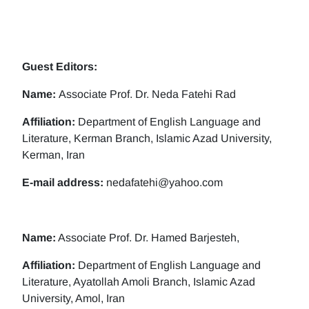
Guest Editors:
Name:
Associate Prof. Dr. Neda Fatehi Rad
Affiliation:
Department of English Language and
Literature, Kerman Branch, Islamic Azad University,
Kerman, Iran
E-mail address:
nedafatehi@yahoo.com
Name:
Associate Prof. Dr. Hamed Barjesteh,
Affiliation:
Department of English Language and
Literature, Ayatollah Amoli Branch, Islamic Azad
University, Amol, Iran