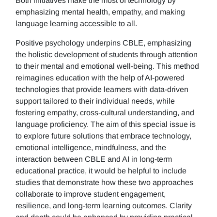
Both initiatives make the most of technology by
emphasizing mental health, empathy, and making
language learning accessible to all.
Positive psychology underpins CBLE, emphasizing
the holistic development of students through attention
to their mental and emotional well-being. This method
reimagines education with the help of AI-powered
technologies that provide learners with data-driven
support tailored to their individual needs, while
fostering empathy, cross-cultural understanding, and
language proficiency. The aim of this special issue is
to explore future solutions that embrace technology,
emotional intelligence, mindfulness, and the
interaction between CBLE and AI in long-term
educational practice, it would be helpful to include
studies that demonstrate how these two approaches
collaborate to improve student engagement,
resilience, and long-term learning outcomes. Clarity