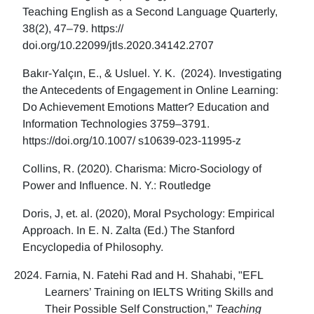
Teaching English as a Second Language Quarterly,
38(2), 47–79. https://
doi.org/10.22099/jtls.2020.34142.2707
Bakır-Yalçın, E., & Usluel. Y. K. (2024). Investigating
the Antecedents of Engagement in Online Learning:
Do Achievement Emotions Matter? Education and
Information Technologies 3759–3791.
https://doi.org/10.1007/ s10639-023-11995-z
Collins, R. (2020). Charisma: Micro-Sociology of
Power and Influence. N. Y.: Routledge
Doris, J, et. al. (2020), Moral Psychology: Empirical
Approach. In E. N. Zalta (Ed.) The Stanford
Encyclopedia of Philosophy.
Farnia, N. Fatehi Rad and H. Shahabi, "EFL
Learners’ Training on IELTS Writing Skills and
Their Possible Self Construction,"
Teaching