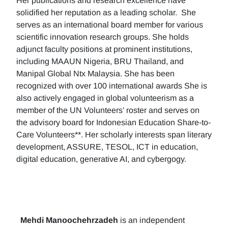
Her publications and research excellence have
solidified her reputation as a leading scholar. She
serves as an international board member for various
scientific innovation research groups. She holds
adjunct faculty positions at prominent institutions,
including MAAUN Nigeria, BRU Thailand, and
Manipal Global Ntx Malaysia. She has been
recognized with over 100 international awards She is
also actively engaged in global volunteerism as a
member of the UN Volunteers’ roster and serves on
the advisory board for Indonesian Education Share-to-
Care Volunteers**. Her scholarly interests span literary
development, ASSURE, TESOL, ICT in education,
digital education, generative AI, and cybergogy.
Mehdi Manoochehrzadeh
is an independent