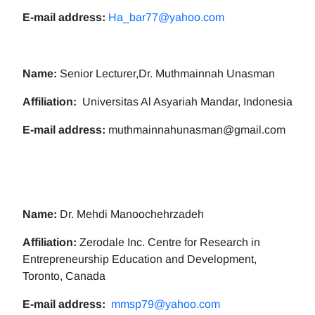
E-mail address:
Ha_bar77@yahoo.com
Name:
Senior Lecturer,Dr. Muthmainnah Unasman
Affiliation:
Universitas Al Asyariah Mandar, Indonesia
E-mail address:
muthmainnahunasman@gmail.com
Name:
Dr. Mehdi Manoochehrzadeh
Affiliation:
Zerodale Inc. Centre for Research in
Entrepreneurship Education and Development,
Toronto, Canada
E-mail address:
mmsp79@yahoo.com