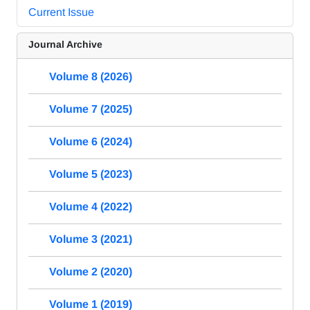
Current Issue
Journal Archive
Volume 8 (2026)
Volume 7 (2025)
Volume 6 (2024)
Volume 5 (2023)
Volume 4 (2022)
Volume 3 (2021)
Volume 2 (2020)
Volume 1 (2019)