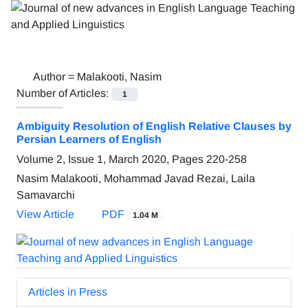
Author =
Malakooti, Nasim
Number of Articles:
1
Ambiguity Resolution of English Relative Clauses by
Persian Learners of English
Volume 2, Issue 1, March 2020, Pages
220-258
Nasim Malakooti, Mohammad Javad Rezai, Laila
Samavarchi
View Article
PDF
1.04 M
Articles in Press