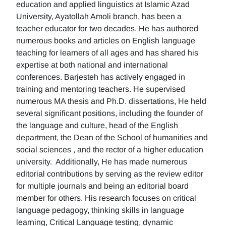
education and applied linguistics at Islamic Azad
University, Ayatollah Amoli branch, has been a
teacher educator for two decades. He has authored
numerous books and articles on English language
teaching for learners of all ages and has shared his
expertise at both national and international
conferences. Barjesteh has actively engaged in
training and mentoring teachers. He supervised
numerous MA thesis and Ph.D. dissertations, He held
several significant positions, including the founder of
the language and culture, head of the English
department, the Dean of the School of humanities and
social sciences , and the rector of a higher education
university. Additionally, He has made numerous
editorial contributions by serving as the review editor
for multiple journals and being an editorial board
member for others. His research focuses on critical
language pedagogy, thinking skills in language
learning, Critical Language testing, dynamic