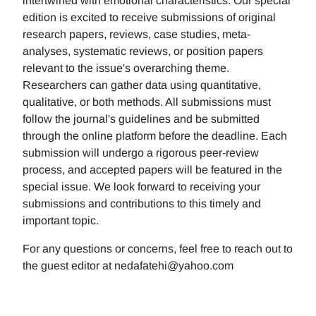
intertwined with emotional characteristics. Our special
edition is excited to receive submissions of original
research papers, reviews, case studies, meta-
analyses, systematic reviews, or position papers
relevant to the issue's overarching theme.
Researchers can gather data using quantitative,
qualitative, or both methods. All submissions must
follow the journal's guidelines and be submitted
through the online platform before the deadline. Each
submission will undergo a rigorous peer-review
process, and accepted papers will be featured in the
special issue. We look forward to receiving your
submissions and contributions to this timely and
important topic.
For any questions or concerns, feel free to reach out to
the guest editor at nedafatehi@yahoo.com