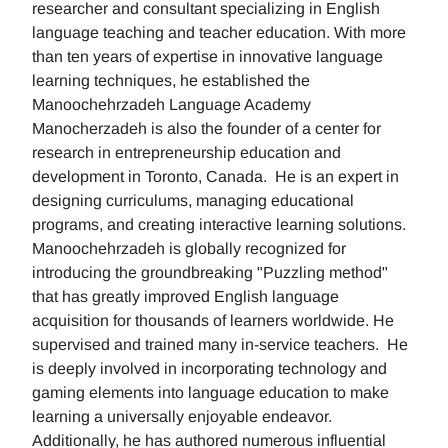
researcher and consultant specializing in English
language teaching and teacher education. With more
than ten years of expertise in innovative language
learning techniques, he established the
Manoochehrzadeh Language Academy
Manocherzadeh is also the founder of a center for
research in entrepreneurship education and
development in Toronto, Canada. He is an expert in
designing curriculums, managing educational
programs, and creating interactive learning solutions.
Manoochehrzadeh is globally recognized for
introducing the groundbreaking "Puzzling method"
that has greatly improved English language
acquisition for thousands of learners worldwide. He
supervised and trained many in-service teachers. He
is deeply involved in incorporating technology and
gaming elements into language education to make
learning a universally enjoyable endeavor.
Additionally, he has authored numerous influential