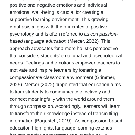
positive and negative emotions and individual
emotional well-being is crucial for creating a
supportive learning environment. This growing
emphasis aligns with the principles of positive
psychology and is often referred to as
compassion-
based language education
(Mercer, 2022), This
approach advocates for a more holistic perspective
that considers students' emotional and psychological
needs. Feelings and emotions empower teachers to
motivate and inspire learners by fostering a
compassionate classroom environment (Grimmer,
2025). Mercer (2022) pinpointed that education aims
to train students to communicate effectively and
connect meaningfully with the world around them
through compassion. Accordingly, learners will learn
to transform their knowledge instead of transmitting
information (Barjesteh, 2019). As compassion-based
education highlights, language learning extends