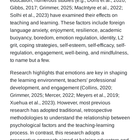
education, numerous studies (e.g., Doris et al., 2020;
Gibbs, 2017; Grimmer, 2025; MacIntyre et al., 2022;
Solhi et al., 2023) have examined their effects on
teaching and learning. These factors include foreign
language anxiety, enjoyment, resilience, academic
buoyancy, boredom, emotion regulation, identity, L2
grit, coping strategies, self-esteem, self-efficacy, self-
regulation, engagement, well-being, and mindfulness,
to name but a few.
Research highlights that emotions are key in shaping
the learning environment, teachers' professional
development, and engagement (Collins, 2020;
Grimmer, 2025; Mercer, 2022; Meyers et al., 2019;
Xuehua et al., 2023). However, most previous
research has adopted traditional, retrospective
methodologies to understand the relationship between
psychological factors and the teaching-learning
process. In contrast, this research adopts a